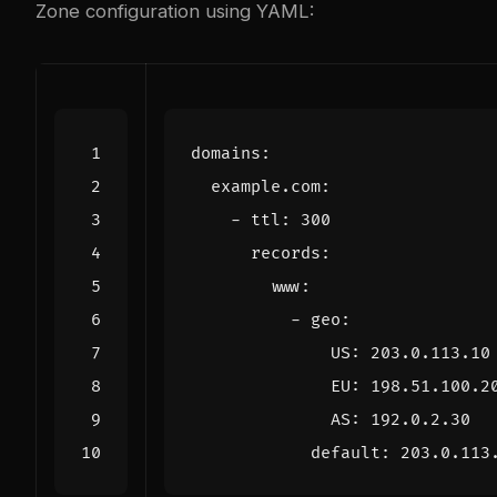
Zone configuration using YAML:
domains
:
example.com
:
- 
ttl
:
300
records
:
www
:
- 
geo
:
US
:
203.0.113.10
EU
:
198.51.100.2
AS
:
192.0.2.30
default
:
203.0.113