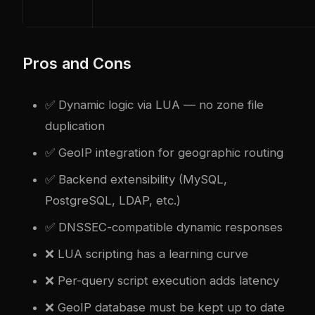
Pros and Cons
✅ Dynamic logic via LUA — no zone file
duplication
✅ GeoIP integration for geographic routing
✅ Backend extensibility (MySQL,
PostgreSQL, LDAP, etc.)
✅ DNSSEC-compatible dynamic responses
❌ LUA scripting has a learning curve
❌ Per-query script execution adds latency
❌ GeoIP database must be kept up to date