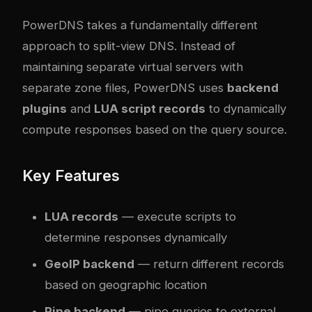
PowerDNS takes a fundamentally different
approach to split-view DNS. Instead of
maintaining separate virtual servers with
separate zone files, PowerDNS uses
backend
plugins
and
LUA script records
to dynamically
compute responses based on the query source.
Key Features
LUA records
— execute scripts to
determine responses dynamically
GeoIP backend
— return different records
based on geographic location
Pipe backend
— pipe queries to external