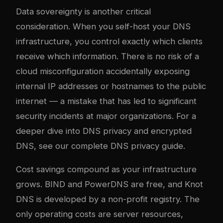
Data sovereignty is another critical
consideration. When you self-host your DNS
infrastructure, you control exactly which clients
receive which information. There is no risk of a
cloud misconfiguration accidentally exposing
internal IP addresses or hostnames to the public
internet — a mistake that has led to significant
security incidents at major organizations. For a
deeper dive into DNS privacy and encrypted
DNS, see our
complete DNS privacy guide
.
Cost savings compound as your infrastructure
grows. BIND and PowerDNS are free, and Knot
DNS is developed by a non-profit registry. The
only operating costs are server resources,