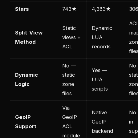
Stars
743★
4,383★
30
AC
Static
Dynamic
Split-View
ma
views +
LUA
Method
zo
ACL
records
file
No —
No
Yes —
Dynamic
static
stat
LUA
Logic
zone
zo
scripts
files
file
Via
Native
No 
GeoIP
GeoIP
GeoIP
in
Support
ACL
backend
sup
module