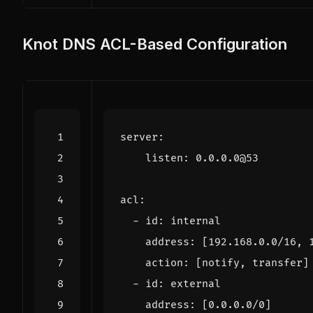
Knot DNS ACL-Based Configuration
server
:
listen
:
0.0
.
0.0
@
53
acl
:
-
id
:
internal
address
:
[
192.168
.
0.0
/
16
,
action
:
[
notify
,
transfer
]
-
id
:
external
address
:
[
0.0
.
0.0
/
0
]