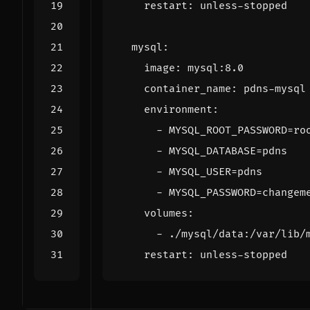
restart
:
unless-stopped
mysql
:
image
:
mysql:8.0
container_name
:
pdns-mysql
environment
:
- 
MYSQL_ROOT_PASSWORD=ro
- 
MYSQL_DATABASE=pdns
- 
MYSQL_USER=pdns
- 
MYSQL_PASSWORD=changem
volumes
:
- 
./mysql/data:/var/lib/
restart
:
unless-stopped