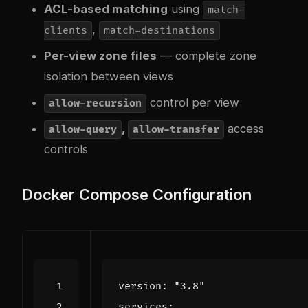
ACL-based matching
using
match-
,
clients
match-destinations
Per-view zone files
— complete zone
isolation between views
control per view
allow-recursion
,
access
allow-query
allow-transfer
controls
Docker Compose Configuration
version
:
"3.8"
services
: