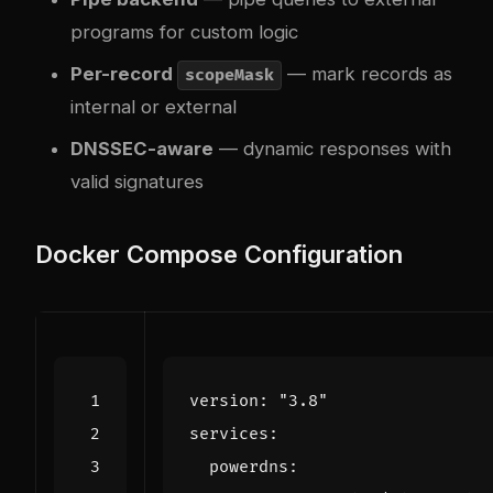
programs for custom logic
Per-record
— mark records as
scopeMask
internal or external
DNSSEC-aware
— dynamic responses with
valid signatures
Docker Compose Configuration
version
:
"3.8"
services
:
powerdns
: