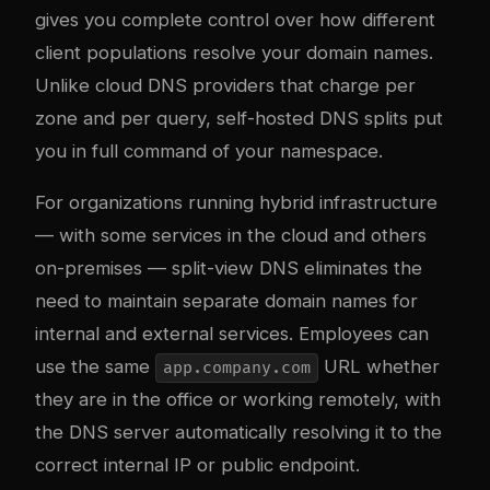
gives you complete control over how different
client populations resolve your domain names.
Unlike cloud DNS providers that charge per
zone and per query, self-hosted DNS splits put
you in full command of your namespace.
For organizations running hybrid infrastructure
— with some services in the cloud and others
on-premises — split-view DNS eliminates the
need to maintain separate domain names for
internal and external services. Employees can
use the same
URL whether
app.company.com
they are in the office or working remotely, with
the DNS server automatically resolving it to the
correct internal IP or public endpoint.