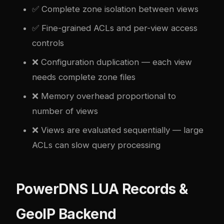
✅ Complete zone isolation between views
✅ Fine-grained ACLs and per-view access
controls
❌ Configuration duplication — each view
needs complete zone files
❌ Memory overhead proportional to
number of views
❌ Views are evaluated sequentially — large
ACLs can slow query processing
PowerDNS LUA Records &
GeoIP Backend