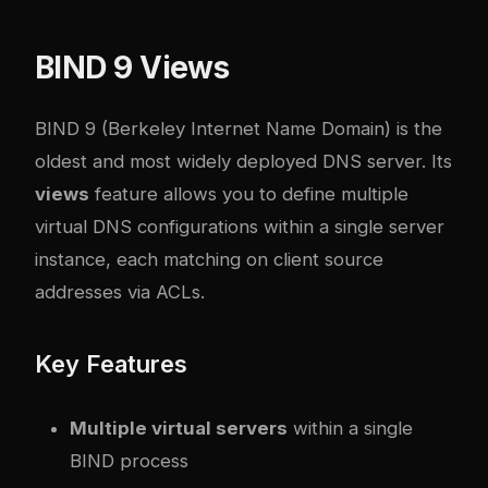
BIND 9 Views
BIND 9 (Berkeley Internet Name Domain) is the
oldest and most widely deployed DNS server. Its
views
feature allows you to define multiple
virtual DNS configurations within a single server
instance, each matching on client source
addresses via ACLs.
Key Features
Multiple virtual servers
within a single
BIND process