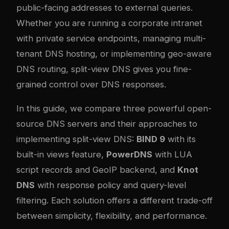
public-facing addresses to external queries.
Whether you are running a corporate intranet
with private service endpoints, managing multi-
tenant DNS hosting, or implementing geo-aware
DNS routing, split-view DNS gives you fine-
grained control over DNS responses.
In this guide, we compare three powerful open-
source DNS servers and their approaches to
implementing split-view DNS:
BIND 9
with its
built-in views feature,
PowerDNS
with LUA
script records and GeoIP backend, and
Knot
DNS
with response policy and query-level
filtering. Each solution offers a different trade-off
between simplicity, flexibility, and performance.