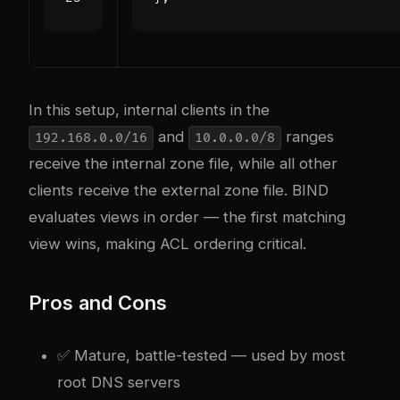
In this setup, internal clients in the
and
ranges
192.168.0.0/16
10.0.0.0/8
receive the internal zone file, while all other
clients receive the external zone file. BIND
evaluates views in order — the first matching
view wins, making ACL ordering critical.
Pros and Cons
✅ Mature, battle-tested — used by most
root DNS servers