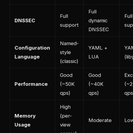
Full
Full
Full
DNSSEC
dynamic
support
sup
DNSSEC
Named-
Configuration
YAML +
YA
style
Language
LUA
(li
(classic)
Good
Good
Exc
Performance
(~50K
(~40K
(~
qps)
qps)
qps
High
Memory
(per-
Moderate
Lo
Usage
view