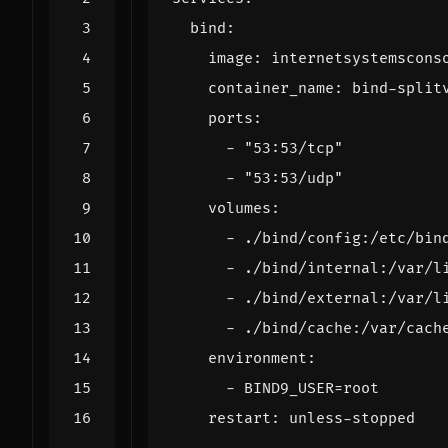
bind
:
image
:
internetsystemscons
container_name
:
bind-split
ports
:
- 
"53:53/tcp"
- 
"53:53/udp"
volumes
:
- 
./bind/config:/etc/bin
- 
./bind/internal:/var/l
- 
./bind/external:/var/l
- 
./bind/cache:/var/cach
environment
:
- 
BIND9_USER=root
restart
:
unless-stopped