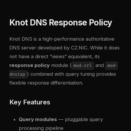
Knot DNS Response Policy
Knot DNS is a high-performance authoritative
DNS server developed by CZ.NIC. While it does
not have a direct “views” equivalent, its
response policy
module (
and
mod-rrl
mod-
) combined with query tuning provides
dnstap
flexible response differentiation.
Key Features
Query modules
— pluggable query
processing pipeline