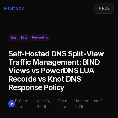
Pi Stack
RSS
Dns
Bind
Powerdns
Self-Hosted DNS Split-View
Traffic Management: BIND
Views vs PowerDNS LUA
Records vs Knot DNS
Response Policy
Pi Stack
June 3,
9 min
Updated June 3,
P
Team
2026
read
2026