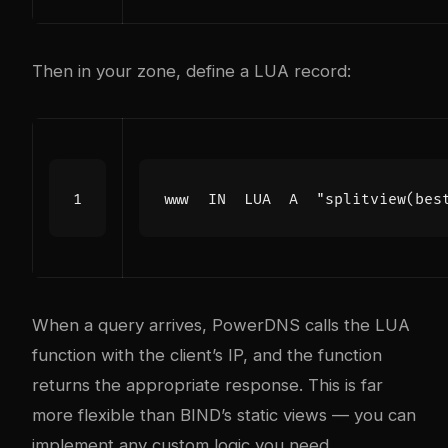
Then in your zone, define a LUA record:
When a query arrives, PowerDNS calls the LUA
function with the client’s IP, and the function
returns the appropriate response. This is far
more flexible than BIND’s static views — you can
implement any custom logic you need.