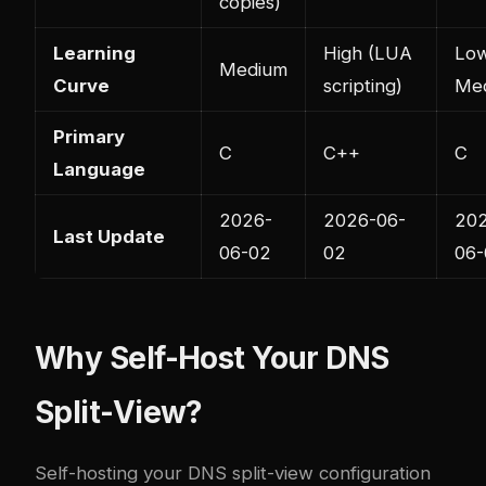
copies)
Learning
High (LUA
Lo
Medium
Curve
scripting)
Me
Primary
C
C++
C
Language
2026-
2026-06-
20
Last Update
06-02
02
06-
Why Self-Host Your DNS
Split-View?
Self-hosting your DNS split-view configuration