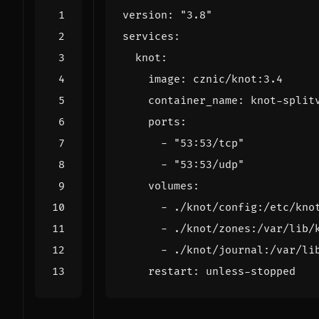
version
:
"3.8"
services
:
knot
:
image
:
cznic/knot:3.4
container_name
:
knot-split
ports
:
- 
"53:53/tcp"
- 
"53:53/udp"
volumes
:
- 
./knot/config:/etc/kno
- 
./knot/zones:/var/lib/
- 
./knot/journal:/var/li
restart
:
unless-stopped