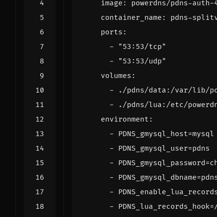
image
:
powerdns/pdns-auth-
container_name
:
pdns-split
ports
:
- 
"53:53/tcp"
- 
"53:53/udp"
volumes
:
- 
./pdns/data:/var/lib/p
- 
./pdns/lua:/etc/powerd
environment
:
- 
PDNS_gmysql_host=mysql
- 
PDNS_gmysql_user=pdns
- 
PDNS_gmysql_password=c
- 
PDNS_gmysql_dbname=pdn
- 
PDNS_enable_lua_record
- 
PDNS_lua_records_hook=