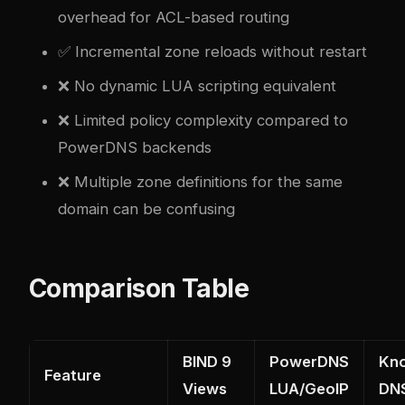
overhead for ACL-based routing
✅ Incremental zone reloads without restart
❌ No dynamic LUA scripting equivalent
❌ Limited policy complexity compared to
PowerDNS backends
❌ Multiple zone definitions for the same
domain can be confusing
Comparison Table
BIND 9
PowerDNS
Kn
Feature
Views
LUA/GeoIP
DN