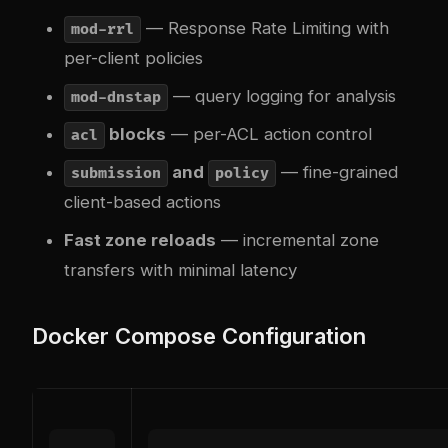
— Response Rate Limiting with
mod-rrl
per-client policies
— query logging for analysis
mod-dnstap
blocks
— per-ACL action control
acl
and
— fine-grained
submission
policy
client-based actions
Fast zone reloads
— incremental zone
transfers with minimal latency
Docker Compose Configuration