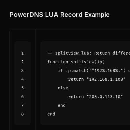
PowerDNS LUA Record Example
-- splitview.lua: Return differ
function
splitview
(
ip
)
if
ip
:
match
(
"^192%.168%."
)
return
"192.168.1.100"
else
return
"203.0.113.10"
end
end