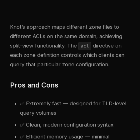
Knot’s approach maps different zone files to
different ACLs on the same domain, achieving
split-view functionality. The
directive on
acl
each zone definition controls which clients can
query that particular zone configuration.
Pros and Cons
✅ Extremely fast — designed for TLD-level
query volumes
✅ Clean, modern configuration syntax
✅ Efficient memory usage — minimal