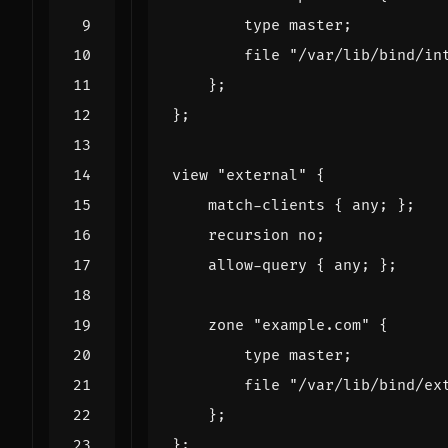
type
master
;
file
"/var/lib/bind/in
};
};
view
"external"
{
match
-
clients
{
any
;
};
recursion
no
;
allow
-
query
{
any
;
};
zone
"example.com"
{
type
master
;
file
"/var/lib/bind/ex
};
};