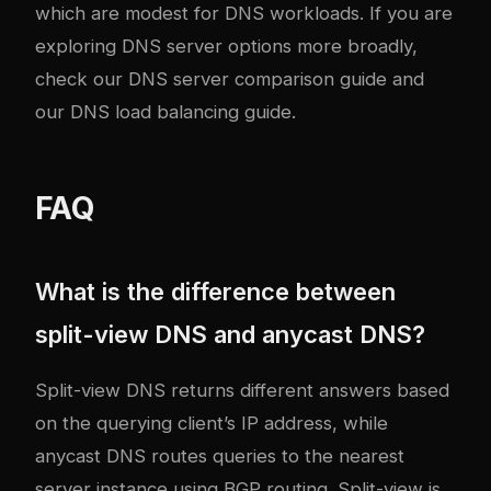
which are modest for DNS workloads. If you are
exploring DNS server options more broadly,
check our
DNS server comparison guide
and
our
DNS load balancing guide
.
FAQ
What is the difference between
split-view DNS and anycast DNS?
Split-view DNS returns different answers based
on the querying client’s IP address, while
anycast DNS routes queries to the nearest
server instance using BGP routing. Split-view is