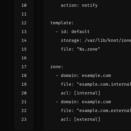
action
:
notify
template
:
-
id
:
default
storage
:
/
var
/
lib
/
knot
/
zon
file
:
"
%s
.zone"
zone
:
-
domain
:
example
.
com
file
:
"example.com.interna
acl
:
[
internal
]
-
domain
:
example
.
com
file
:
"example.com.externa
acl
:
[
external
]