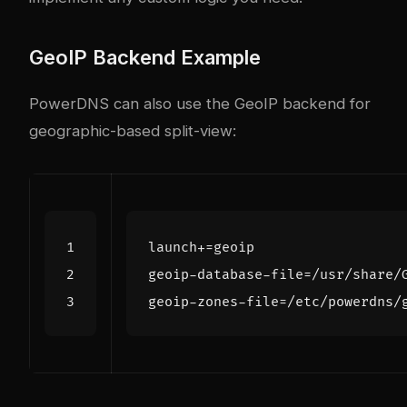
GeoIP Backend Example
PowerDNS can also use the GeoIP backend for
geographic-based split-view:
launch+=geoip
geoip-database-file=/usr/share/
geoip-zones-file=/etc/powerdns/