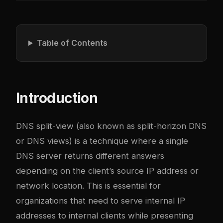
Table of Contents
Introduction
DNS split-view (also known as split-horizon DNS
or DNS views) is a technique where a single
DNS server returns different answers
depending on the client’s source IP address or
network location. This is essential for
organizations that need to serve internal IP
addresses to internal clients while presenting