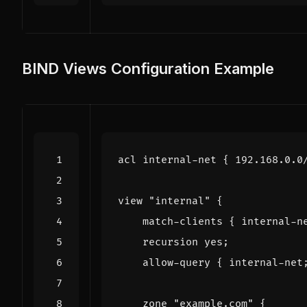
BIND Views Configuration Example
acl
internal
-
net
{
192.168
.
0.0
view
"internal"
{
match
-
clients
{
internal
-
n
recursion
yes
;
allow
-
query
{
internal
-
net
zone
"example.com"
{