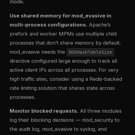
mode.
Use shared memory for mod_evasive in
multi-process configurations.
Apache’s
prefork and worker MPMs use multiple child
processes that don’t share memory by default.
mod_evasive needs the
DOSHashTableSize
directive configured large enough to track all
active client IPs across all processes. For very
high traffic sites, consider using a Redis-backed
rate limiting solution that shares state across
processes.
Monitor blocked requests.
All three modules
log their blocking decisions — mod_security to
the audit log, mod_evasive to syslog, and