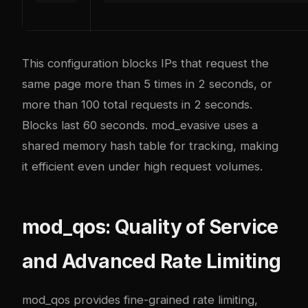
This configuration blocks IPs that request the
same page more than 5 times in 2 seconds, or
more than 100 total requests in 2 seconds.
Blocks last 60 seconds. mod_evasive uses a
shared memory hash table for tracking, making
it efficient even under high request volumes.
mod_qos: Quality of Service
and Advanced Rate Limiting
mod_qos provides fine-grained rate limiting,