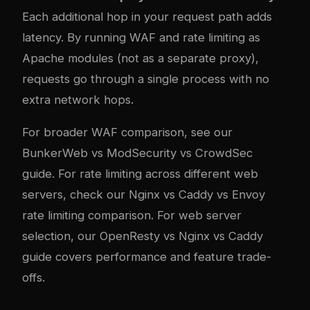
Each additional hop in your request path adds
latency. By running WAF and rate limiting as
Apache modules (not as a separate proxy),
requests go through a single process with no
extra network hops.
For broader WAF comparison, see our
BunkerWeb vs ModSecurity vs CrowdSec
guide
. For rate limiting across different web
servers, check our
Nginx vs Caddy vs Envoy
rate limiting comparison
. For web server
selection, our
OpenResty vs Nginx vs Caddy
guide
covers performance and feature trade-
offs.