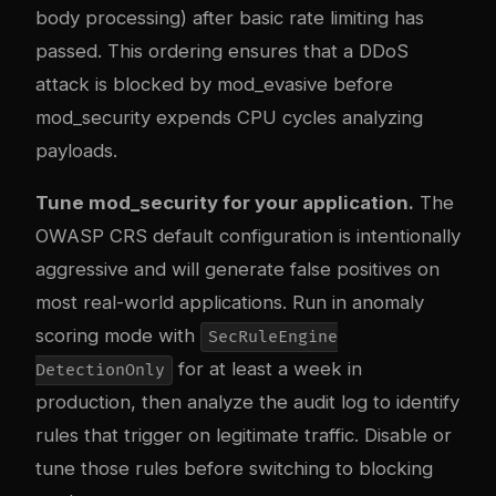
body processing) after basic rate limiting has
passed. This ordering ensures that a DDoS
attack is blocked by mod_evasive before
mod_security expends CPU cycles analyzing
payloads.
Tune mod_security for your application.
The
OWASP CRS default configuration is intentionally
aggressive and will generate false positives on
most real-world applications. Run in anomaly
scoring mode with
SecRuleEngine
for at least a week in
DetectionOnly
production, then analyze the audit log to identify
rules that trigger on legitimate traffic. Disable or
tune those rules before switching to blocking