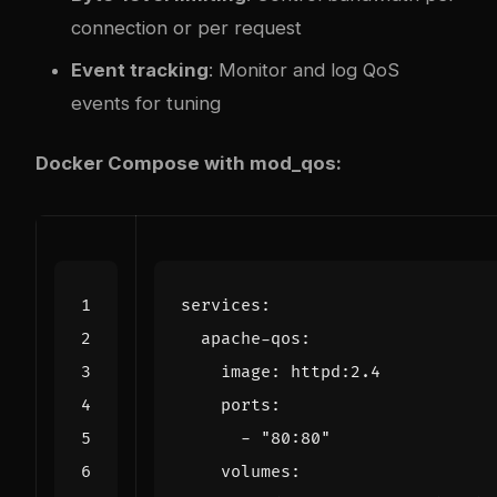
connection or per request
Event tracking
: Monitor and log QoS
events for tuning
Docker Compose with mod_qos:
services
:
apache-qos
:
image
:
httpd:2.4
ports
:
- 
"80:80"
volumes
: