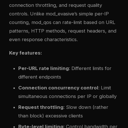
connection throttling, and request quality
controls. Unlike mod_evasive’s simple per-IP
counting, mod_qos can rate-limit based on URL
patterns, HTTP methods, request headers, and
even response characteristics.
Key features:
Per-URL rate limiting
: Different limits for
different endpoints
Connection concurrency control
: Limit
simultaneous connections per IP or globally
Request throttling
: Slow down (rather
than block) excessive clients
Byte-level limiting
: Control bandwidth per