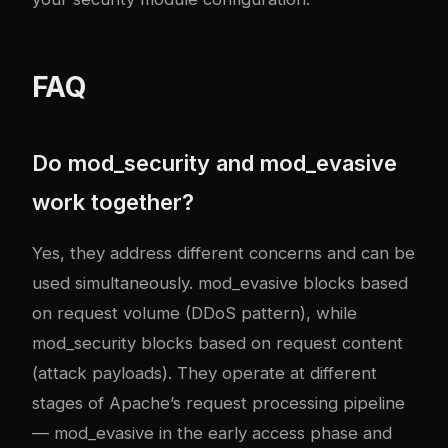
FAQ
Do mod_security and mod_evasive
work together?
Yes, they address different concerns and can be
used simultaneously. mod_evasive blocks based
on request volume (DDoS pattern), while
mod_security blocks based on request content
(attack payloads). They operate at different
stages of Apache’s request processing pipeline
— mod_evasive in the early access phase and