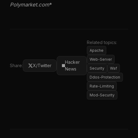
Polymarket.com
*
Related topics:
Apache
Web-Server
Hacker
Share:
X/Twitter
Security
Waf
News
Ddos-Protection
Rate-Limiting
Mod-Security