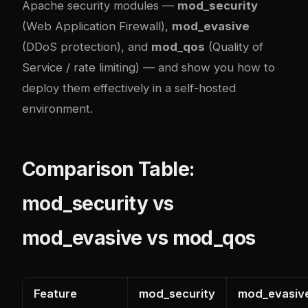
Apache security modules —
mod_security
(Web Application Firewall),
mod_evasive
(DDoS protection), and
mod_qos
(Quality of
Service / rate limiting) — and show you how to
deploy them effectively in a self-hosted
environment.
Comparison Table:
mod_security vs
mod_evasive vs mod_qos
Feature
mod_security
mod_evasiv