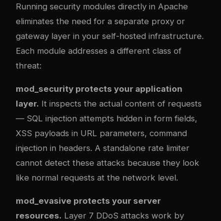
Running security modules directly in Apache
eliminates the need for a separate proxy or
gateway layer in your self-hosted infrastructure.
Each module addresses a different class of
threat:
mod_security protects your application
layer.
It inspects the actual content of requests
— SQL injection attempts hidden in form fields,
XSS payloads in URL parameters, command
injection in headers. A standalone rate limiter
cannot detect these attacks because they look
like normal requests at the network level.
mod_evasive protects your server
resources.
Layer 7 DDoS attacks work by