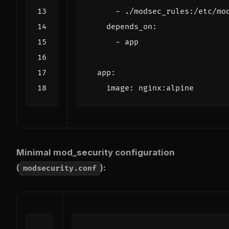
- 
./modsec_rules:/etc/mo
depends_on
:
- 
app
app
:
image
:
nginx:alpine
Minimal mod_security configuration
(
):
modsecurity.conf