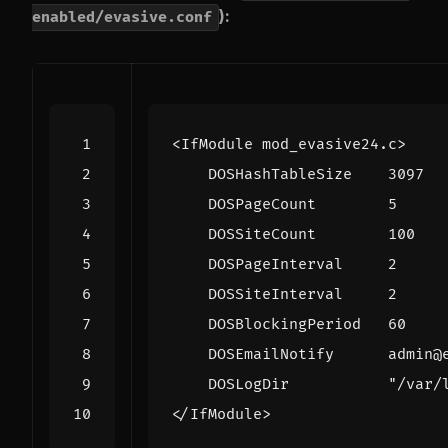
):
enabled/evasive.conf
<IfModule
mod_evasive24.c
>
DOSHashTableSize
3097
DOSPageCount
5
DOSSiteCount
100
DOSPageInterval
2
DOSSiteInterval
2
DOSBlockingPeriod
60
DOSEmailNotify
DOSLogDir
"/var/
</IfModule>