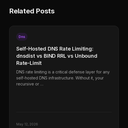
Related Posts
Dns
Self-Hosted DNS Rate Limiting:
dnsdist vs BIND RRL vs Unbound
Rate-Limit
DNS rate limiting is a critical defense layer for any
self-hosted DNS infrastructure. Without it, your
recursive or …
May 12, 2026