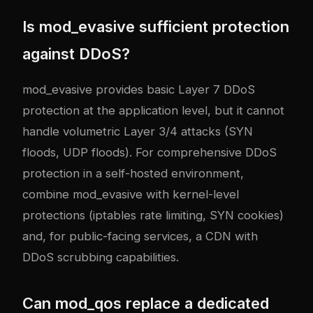
Is mod_evasive sufficient protection
against DDoS?
mod_evasive provides basic Layer 7 DDoS
protection at the application level, but it cannot
handle volumetric Layer 3/4 attacks (SYN
floods, UDP floods). For comprehensive DDoS
protection in a self-hosted environment,
combine mod_evasive with kernel-level
protections (iptables rate limiting, SYN cookies)
and, for public-facing services, a CDN with
DDoS scrubbing capabilities.
Can mod_qos replace a dedicated