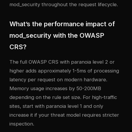
mod_security throughout the request lifecycle.
What’s the performance impact of
mod_security with the OWASP
CRS?
The full OWASP CRS with paranoia level 2 or
higher adds approximately 1-5ms of processing
latency per request on modern hardware.
Memory usage increases by 50-200MB
depending on the rule set size. For high-traffic
sites, start with paranoia level 1 and only
increase it if your threat model requires stricter
inspection.