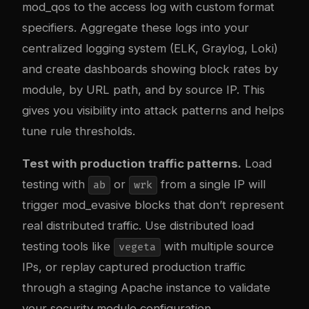
mod_qos to the access log with custom format
specifiers. Aggregate these logs into your
centralized logging system (ELK, Graylog, Loki)
and create dashboards showing block rates by
module, by URL path, and by source IP. This
gives you visibility into attack patterns and helps
tune rule thresholds.
Test with production traffic patterns.
Load
testing with
or
from a single IP will
ab
wrk
trigger mod_evasive blocks that don’t represent
real distributed traffic. Use distributed load
testing tools like
with multiple source
vegeta
IPs, or replay captured production traffic
through a staging Apache instance to validate
your security module configuration.