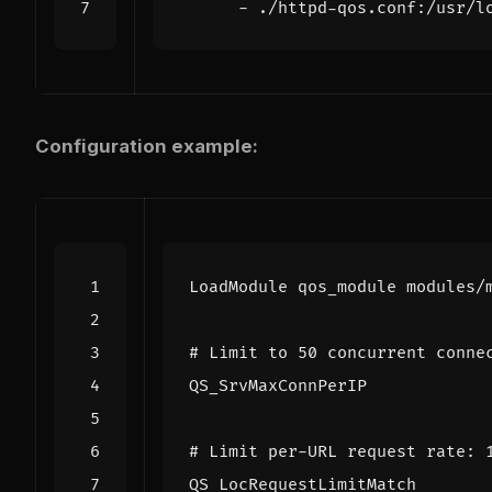
- 
./httpd-qos.conf:/usr/l
Configuration example:
LoadModule
# Limit to 50 concurrent conne
QS_SrvMaxConnPerIP
# Limit per-URL request rate: 
QS_LocRequestLimitMatch