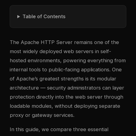
Table of Contents
The Apache HTTP Server remains one of the
most widely deployed web servers in self-
hosted environments, powering everything from
internal tools to public-facing applications. One
of Apache’s greatest strengths is its modular
architecture — security administrators can layer
protection directly into the web server through
loadable modules, without deploying separate
proxy or gateway services.
In this guide, we compare three essential