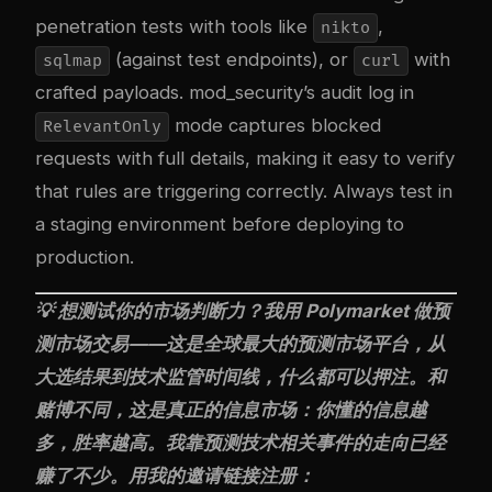
penetration tests with tools like
,
nikto
(against test endpoints), or
with
sqlmap
curl
crafted payloads. mod_security’s audit log in
mode captures blocked
RelevantOnly
requests with full details, making it easy to verify
that rules are triggering correctly. Always test in
a staging environment before deploying to
production.
💡 想测试你的市场判断力？我用
Polymarket
做预
测市场交易——这是全球最大的预测市场平台，从
大选结果到技术监管时间线，什么都可以押注。和
赌博不同，这是真正的信息市场：你懂的信息越
多，胜率越高。我靠预测技术相关事件的走向已经
赚了不少。用我的邀请链接注册：