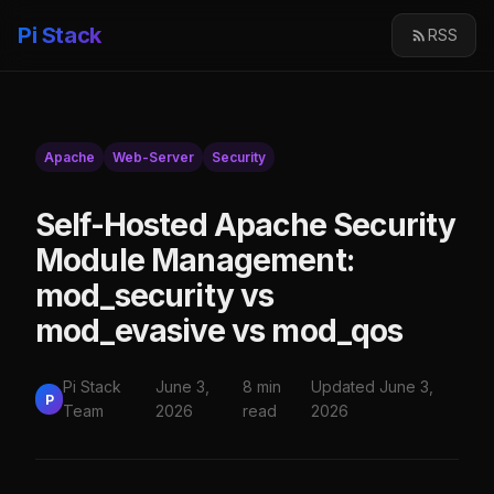
Pi Stack
RSS
Apache
Web-Server
Security
Self-Hosted Apache Security
Module Management:
mod_security vs
mod_evasive vs mod_qos
Pi Stack
June 3,
8 min
Updated June 3,
P
Team
2026
read
2026