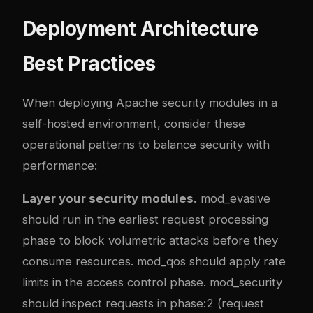
Deployment Architecture
Best Practices
When deploying Apache security modules in a
self-hosted environment, consider these
operational patterns to balance security with
performance:
Layer your security modules.
mod_evasive
should run in the earliest request processing
phase to block volumetric attacks before they
consume resources. mod_qos should apply rate
limits in the access control phase. mod_security
should inspect requests in phase:2 (request