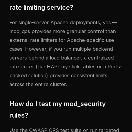
rate limiting service?
For single-server Apache deployments, yes —
mod_qos provides more granular control than
external rate limiters for Apache-specific use
cases. However, if you run multiple backend
servers behind a load balancer, a centralized
rate limiter (like HAProxy stick tables or a Redis-
backed solution) provides consistent limits
across the entire cluster.
How do I test my mod_security
rules?
Use the OWASP CRS test suite or run targeted