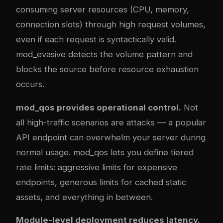
consuming server resources (CPU, memory,
connection slots) through high request volumes,
even if each request is syntactically valid.
mod_evasive detects the volume pattern and
blocks the source before resource exhaustion
occurs.
mod_qos provides operational control.
Not
all high-traffic scenarios are attacks — a popular
API endpoint can overwhelm your server during
normal usage. mod_qos lets you define tiered
rate limits: aggressive limits for expensive
endpoints, generous limits for cached static
assets, and everything in between.
Module-level deployment reduces latency.