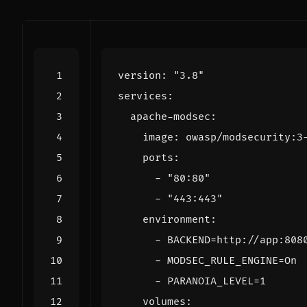
version
:
"3.8"
services
:
apache-modsec
:
image
:
owasp/modsecurity:3
ports
:
- 
"80:80"
- 
"443:443"
environment
:
- 
BACKEND=http://app:808
- 
MODSEC_RULE_ENGINE=On
- 
PARANOIA_LEVEL=1
volumes
: