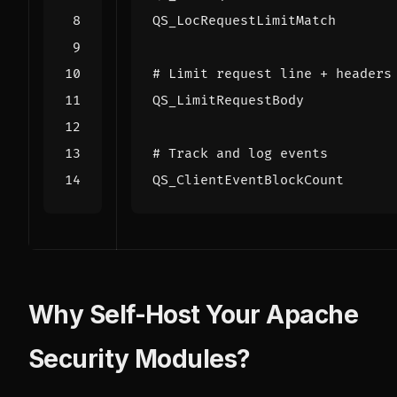
QS_LocRequestLimitMatch
# Limit request line + headers
QS_LimitRequestBody
# Track and log events
QS_ClientEventBlockCount
Why Self-Host Your Apache
Security Modules?