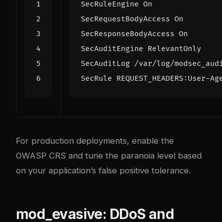
SecRuleEngine
On
SecRequestBodyAccess
On
SecResponseBodyAccess
On
SecAuditEngine
SecAuditLog
/var/log/modsec_aud
SecRule
 REQUEST_HEADERS:User-Ag
For production deployments, enable the
OWASP CRS and tune the paranoia level based
on your application’s false positive tolerance.
mod_evasive: DDoS and