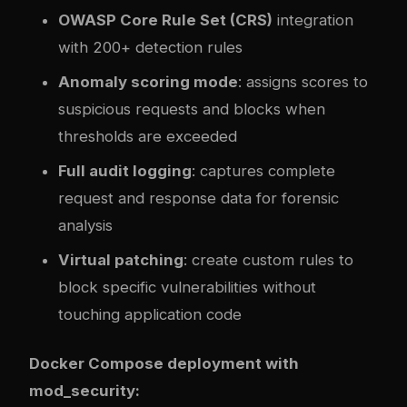
OWASP Core Rule Set (CRS)
integration
with 200+ detection rules
Anomaly scoring mode
: assigns scores to
suspicious requests and blocks when
thresholds are exceeded
Full audit logging
: captures complete
request and response data for forensic
analysis
Virtual patching
: create custom rules to
block specific vulnerabilities without
touching application code
Docker Compose deployment with
mod_security: