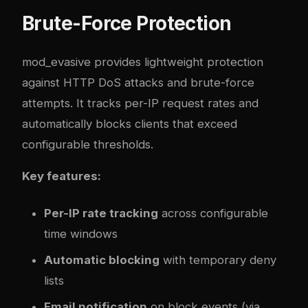
Brute-Force Protection
mod_evasive provides lightweight protection
against HTTP DoS attacks and brute-force
attempts. It tracks per-IP request rates and
automatically blocks clients that exceed
configurable thresholds.
Key features:
Per-IP rate tracking
across configurable
time windows
Automatic blocking
with temporary deny
lists
Email notification
on block events (via