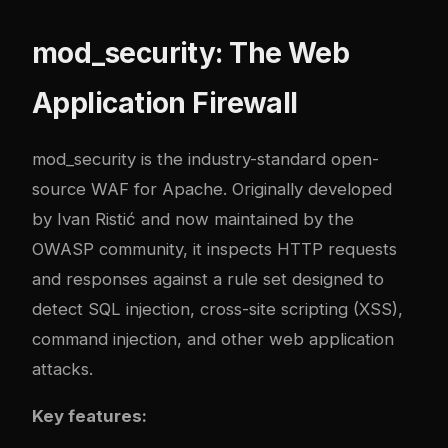
mod_security: The Web
Application Firewall
mod_security is the industry-standard open-
source WAF for Apache. Originally developed
by Ivan Ristić and now maintained by the
OWASP community, it inspects HTTP requests
and responses against a rule set designed to
detect SQL injection, cross-site scripting (XSS),
command injection, and other web application
attacks.
Key features: