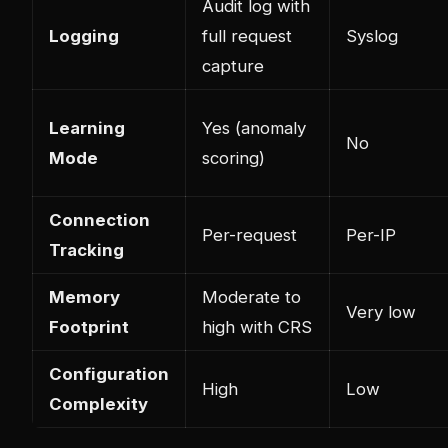
Audit log with
Logging
full request
Syslog
capture
Learning
Yes (anomaly
No
Mode
scoring)
Connection
Per-request
Per-IP
Tracking
Memory
Moderate to
Very low
Footprint
high with CRS
Configuration
High
Low
Complexity