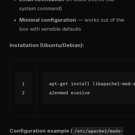
system command)
Minimal configuration
— works out of the
box with sensible defaults
Installation (Ubuntu/Debian):
Configuration example (
/etc/apache2/mods-