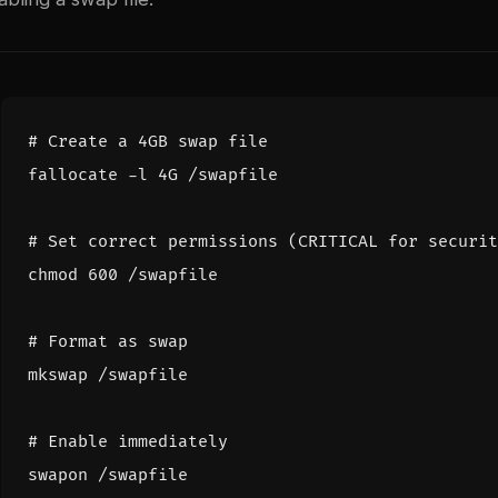
# Create a 4GB swap file
# Set correct permissions (CRITICAL for securit
chmod 
600
# Format as swap
# Enable immediately