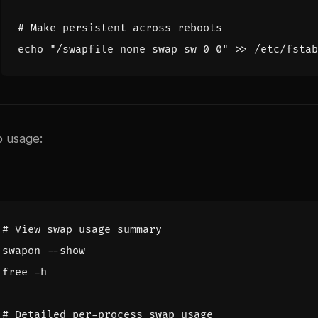
# Make persistent across reboots
echo
"/swapfile none swap sw 0 0"
p usage:
# View swap usage summary
# Detailed per-process swap usage