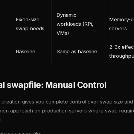
Dynamic
Fixed-size
Memory-co
workloads (RPi,
swap needs
servers
VMs)
e
2-3x effec
Baseline
Same as baseline
throughpu
al swapfile: Manual Control
 creation gives you complete control over swap size and
mmon approach on production servers where swap requi
.
bling a swap file: