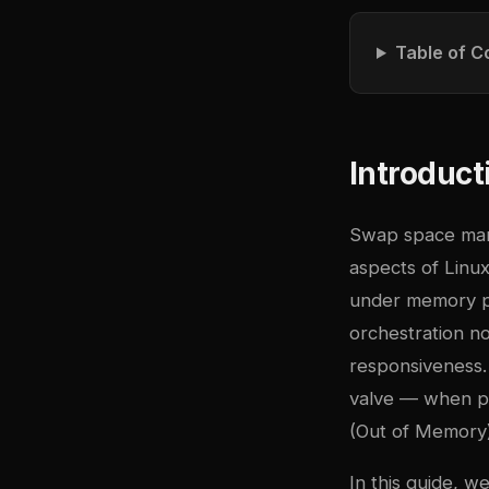
Table of C
Introduct
Swap space mana
aspects of Linu
under memory pr
orchestration no
responsiveness.
valve — when ph
(Out of Memory) 
In this guide, 