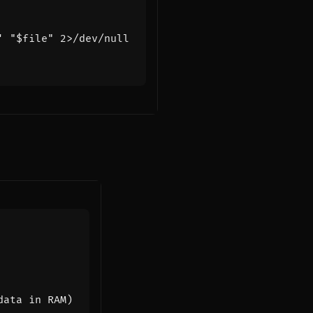
'
"
$file
"
data in RAM)