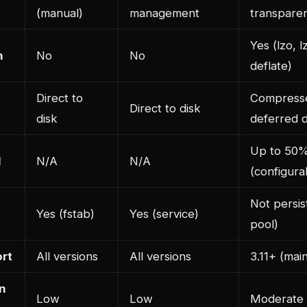
(manual)
management
transpare
Yes (lzo, l
n
No
No
deflate)
Direct to
Compress
Direct to disk
disk
deferred d
Up to 50
l
N/A
N/A
(configura
Not persi
Yes (fstab)
Yes (service)
pool)
rt
All versions
All versions
3.11+ (main
n
Low
Low
Moderate