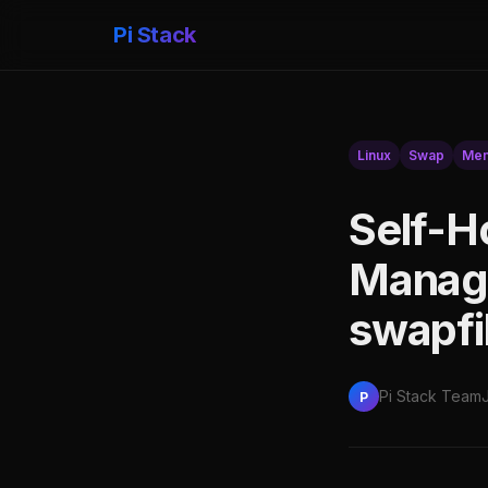
Pi Stack
Linux
Swap
Mem
Self-H
Manage
swapfi
Pi Stack Team
P