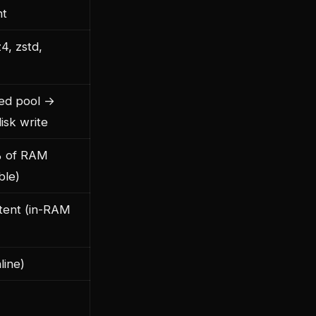
nt
z4, zstd,
ed pool →
isk write
% of RAM
ble)
stent (in-RAM
line)