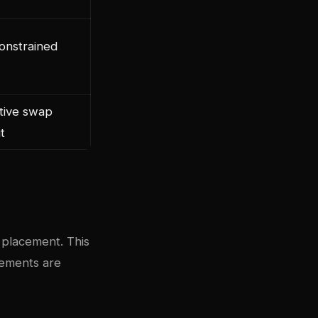
nstrained
tive swap
t
 placement. This
rements are