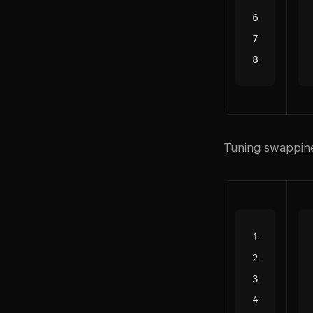
Tuning swappine