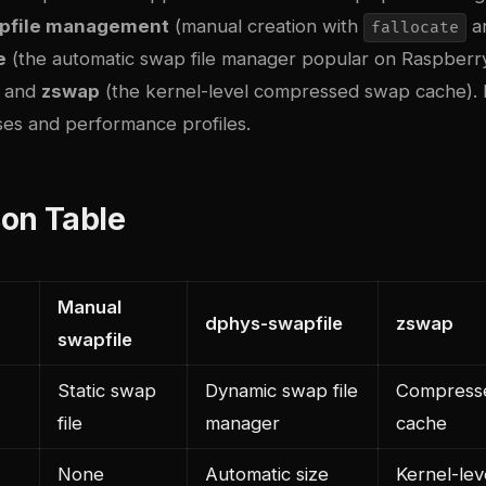
wapfile management
(manual creation with
a
fallocate
e
(the automatic swap file manager popular on Raspberry
, and
zswap
(the kernel-level compressed swap cache). 
ses and performance profiles.
on Table
Manual
dphys-swapfile
zswap
swapfile
Static swap
Dynamic swap file
Compress
file
manager
cache
None
Automatic size
Kernel-lev