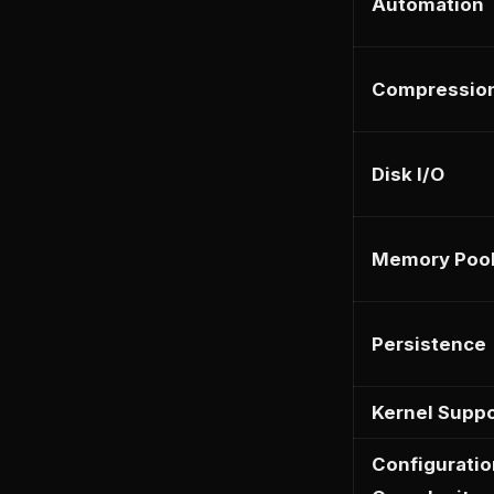
Automation
Compressio
Disk I/O
Memory Poo
Persistence
Kernel Suppo
Configuratio