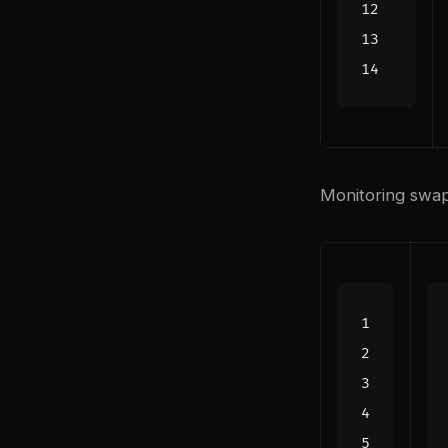
Monitoring swa