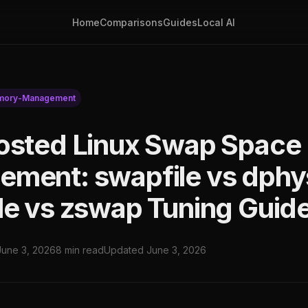
Home
Comparisons
Guides
Local AI
ory-Management
osted Linux Swap Space
ment: swapfile vs dphy
le vs zswap Tuning Guid
June 3, 2026
8 min read
Updated June 3, 2026