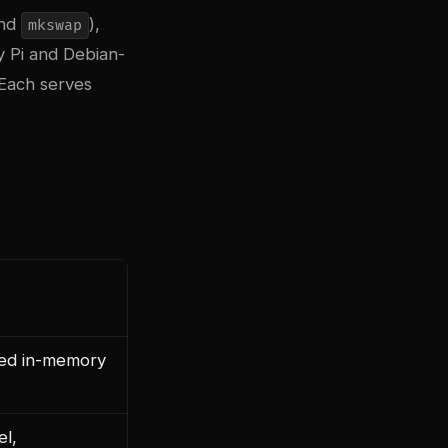
nd
),
mkswap
 Pi and Debian-
Each serves
ed in-memory
el,