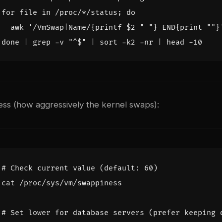
for
 file in /proc/*/status
;
do
  awk 
'/VmSwap|Name/{printf $2 " "} END{print ""}
done
|
 grep -v 
"^
$
"
|
 sort -k2 -nr 
|
ss (how aggressively the kernel swaps):
# Check current value (default: 60)
# Set lower for database servers (prefer keeping 