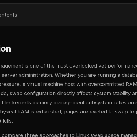
ontents
ion
gement is one of the most overlooked yet performance-
x server administration. Whether you are running a datab
essure, a virtual machine host with overcommitted RAM,
de, swap configuration directly affects system stability a
 The kernel’s memory management subsystem relies on s
ysical RAM is exhausted, pages are evicted to swap t
kills.
we compare three approaches to Linux swap space mana