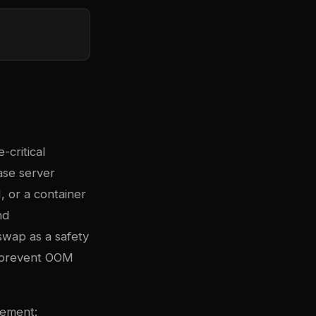
critical
ase server
 or a container
nd
wap as a safety
o prevent OOM
gement: