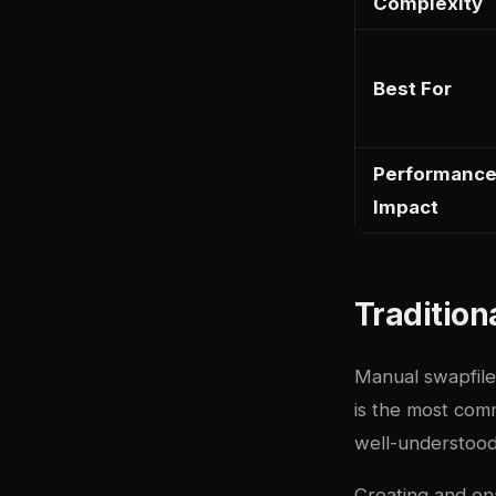
Complexity
Best For
Performanc
Impact
Tradition
Manual swapfile
is the most co
well-understood
Creating and ena