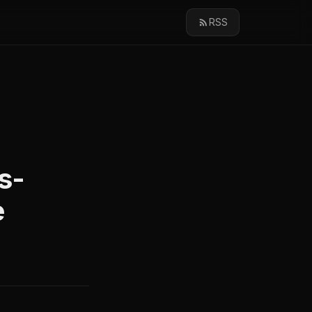
RSS
s-
e