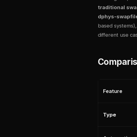
traditional s
dphys-swapfil
based systems)
different use ca
Comparis
Feature
Type