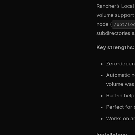
Rancher’s Local 
volume support t
node (
/opt/lo
subdirectories 
Key strengths:
Zero-depen
Automatic n
volume was
Built-in he
Perfect for
Works on an
Installation: