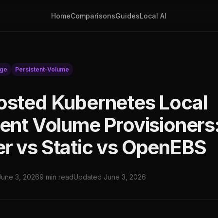
Home
Comparisons
Guides
Local AI
age
Persistent-Volume
osted Kubernetes Local
tent Volume Provisioners
r vs Static vs OpenEBS
June 3, 2026
9 min read
Updated June 3, 2026