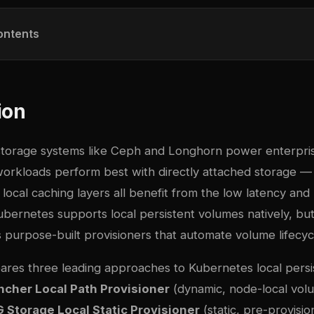
ontents
ion
storage systems like Ceph and Longhorn power enterpri
workloads perform best with directly attached storage —
local caching layers all benefit from the low latency an
Kubernetes supports local persistent volumes natively, b
es purpose-built provisioners that automate volume lifec
ares three leading approaches to Kubernetes local pers
ncher Local Path Provisioner
(dynamic, node-local vol
 Storage Local Static Provisioner
(static, pre-provisi