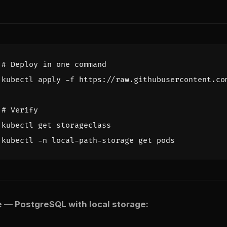
# Deploy in one command
# Verify
 — PostgreSQL with local storage: