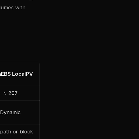
olumes with
EBS LocalPV
⭐ 207
Dynamic
path or block