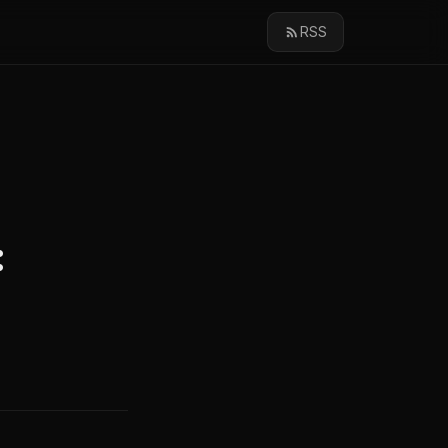
RSS
: