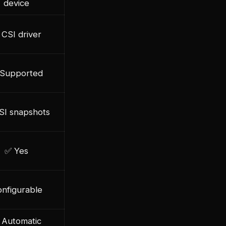
device
CSI driver
Supported
SI snapshots
✅ Yes
nfigurable
 Automatic