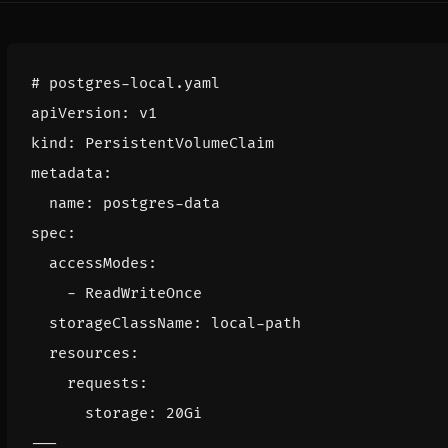
# postgres-local.yaml
apiVersion
:
v1
kind
:
PersistentVolumeClaim
metadata
:
name
:
postgres-data
spec
:
accessModes
:
- 
ReadWriteOnce
storageClassName
:
local-path
resources
:
requests
:
storage
:
20Gi
---