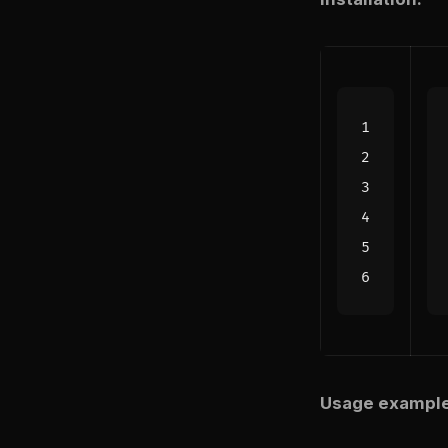
Usage example