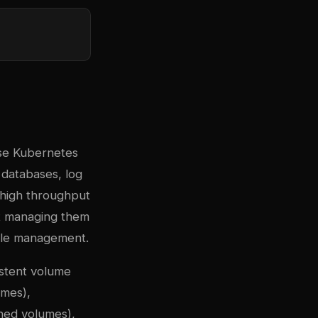
se Kubernetes
 databases, log
d high throughput
ut managing them
ycle management.
istent volume
umes),
oned volumes),