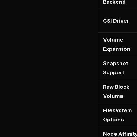
Backend
CSI Driver
Volume
Expansion
Snapshot
Support
Raw Block
Volume
Filesystem
Options
Node Affinit