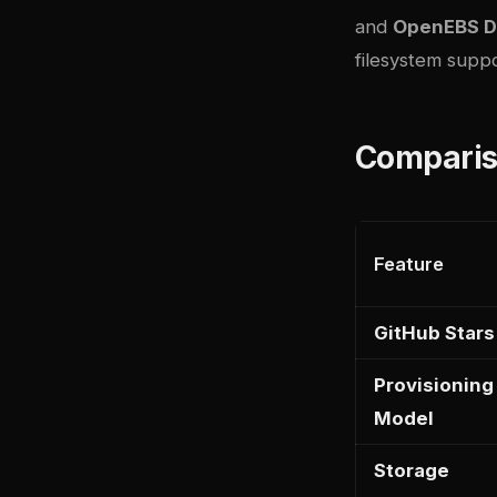
and
OpenEBS D
filesystem suppo
Comparis
Feature
GitHub Stars
Provisioning
Model
Storage