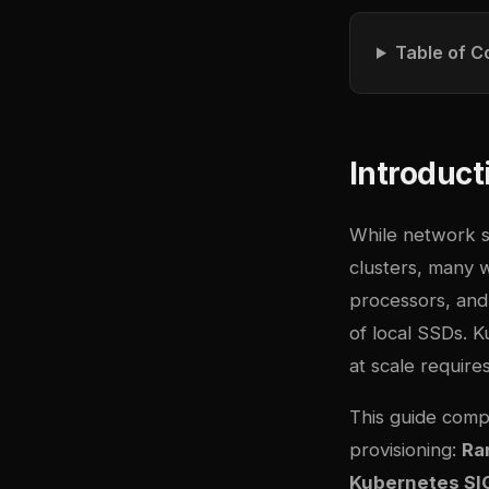
Table of C
Introduct
While network 
clusters, many 
processors, and 
of local SSDs. 
at scale requir
This guide comp
provisioning:
Ra
Kubernetes SIG