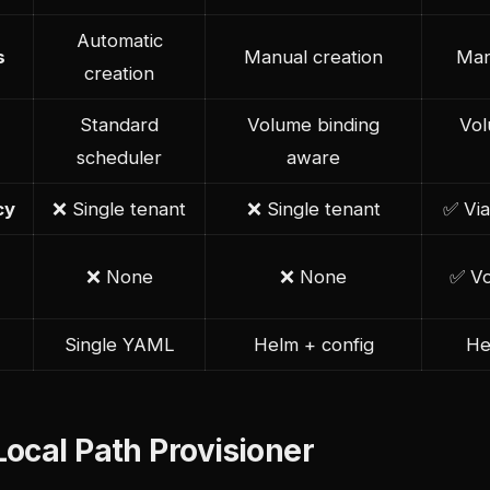
Automatic
s
Manual creation
Man
creation
Standard
Volume binding
Vol
scheduler
aware
cy
❌ Single tenant
❌ Single tenant
✅ Via
❌ None
❌ None
✅ Vo
Single YAML
Helm + config
He
ocal Path Provisioner