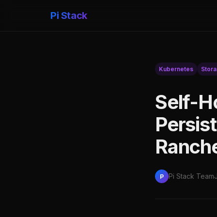
Pi Stack
Kubernetes
Stor
Self-H
Persis
Ranche
Pi Stack Team
P