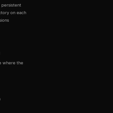
 persistent
ctory on each
sions
d
de where the
)