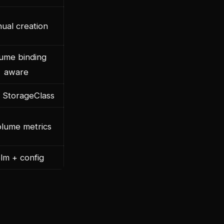
ual creation
ume binding
aware
 StorageClass
lume metrics
lm + config