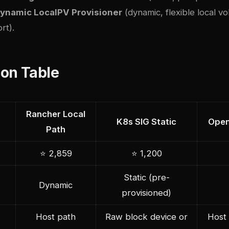
ynamic LocalPV Provisioner
(dynamic, flexible local v
rt).
on Table
Rancher Local
K8s SIG Static
Open
Path
⭐ 2,859
⭐ 1,200
Static (pre-
Dynamic
provisioned)
Host path
Raw block device or
Host 