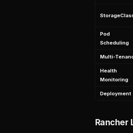
StorageClas
Pod
Scheduling
Multi-Tenan
Health
Monitoring
Deployment
Rancher L