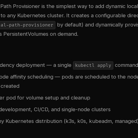
Path Provisioner is the simplest way to add dynamic local
o any Kubernetes cluster. It creates a configurable dire
by default) and dynamically provi
cal-path-provisioner
as PersistentVolumes on demand.
dency deployment — a single
comman
kubectl apply
ode affinity scheduling — pods are scheduled to the no
 created
lper pod for volume setup and cleanup
 development, CI/CD, and single-node clusters
y Kubernetes distribution (k3s, k0s, kubeadm, managed