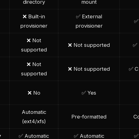
directory
mount
❌ Built-in
✅ External
✅ 
provisioner
provisioner
❌ Not
❌ Not supported
✅ 
supported
❌ Not
❌ Not supported
✅ C
supported
❌ No
✅ Yes
Automatic
Pre-formatted
Co
(ext4/xfs)
y
✅ Automatic
✅ Automatic
✅