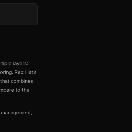
tiple layers:
oring. Red Hat’s
e that combines
ompare to the
ge management,
.