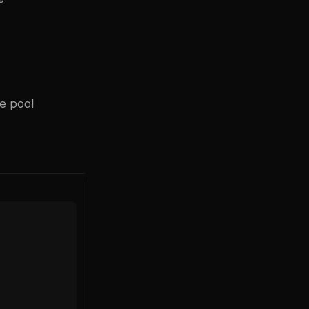
he pool