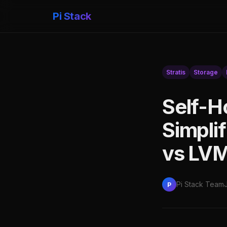
Pi Stack
Stratis
Storage
Self-H
Simpli
vs LVM
Pi Stack Team
P