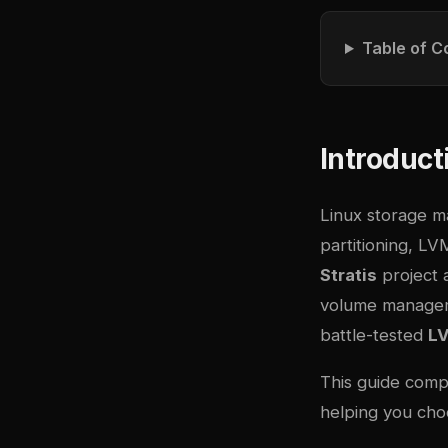
Table of C
Introduct
Linux storage ma
partitioning, L
Stratis
project a
volume manageme
battle-tested
L
This guide comp
helping you choo