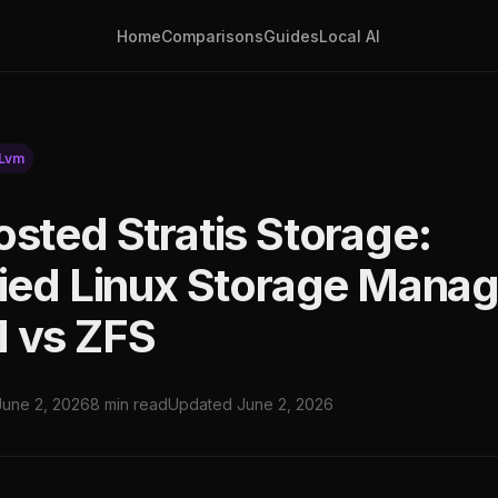
Home
Comparisons
Guides
Local AI
Lvm
osted Stratis Storage:
fied Linux Storage Mana
 vs ZFS
June 2, 2026
8 min read
Updated June 2, 2026