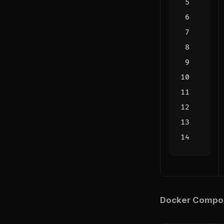
Docker Compose