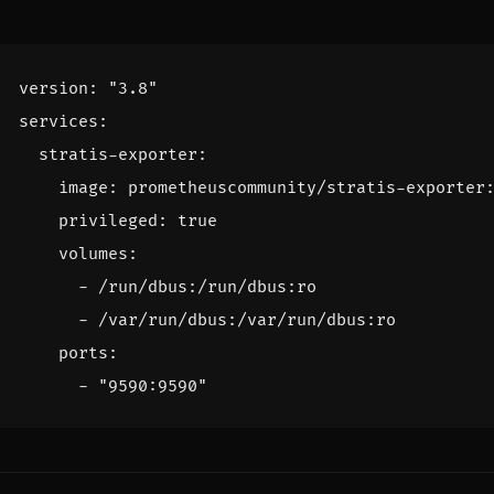
version
:
"3.8"
services
:
stratis-exporter
:
image
:
prometheuscommunity/stratis-exporter
privileged
:
true
volumes
:
- 
/run/dbus:/run/dbus:ro
- 
/var/run/dbus:/var/run/dbus:ro
ports
:
- 
"9590:9590"