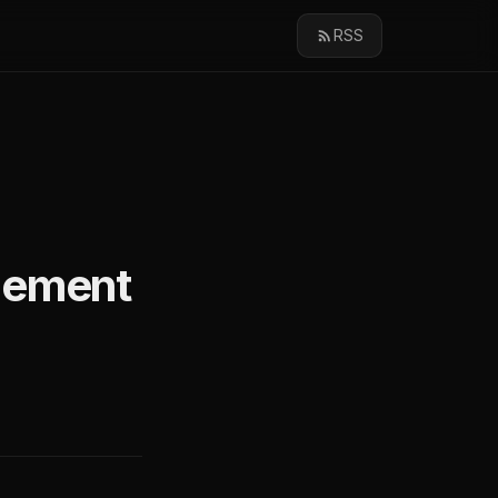
RSS
gement