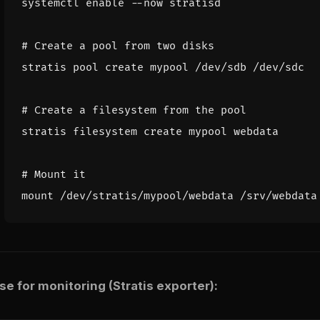
systemctl 
enable
# Create a pool from two disks
# Create a filesystem from the pool
# Mount it
 for monitoring (Stratis exporter):