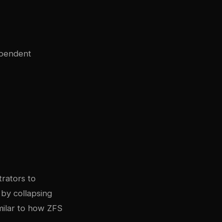
ependent
trators to
by collapsing
milar to how ZFS