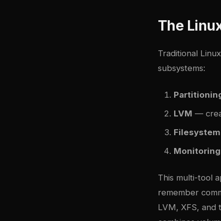
The Linu
Traditional Lin
subsystems:
Partitionin
LVM
— crea
Filesystem
Monitoring
This multi-tool 
remember comman
LVM, XFS, and t