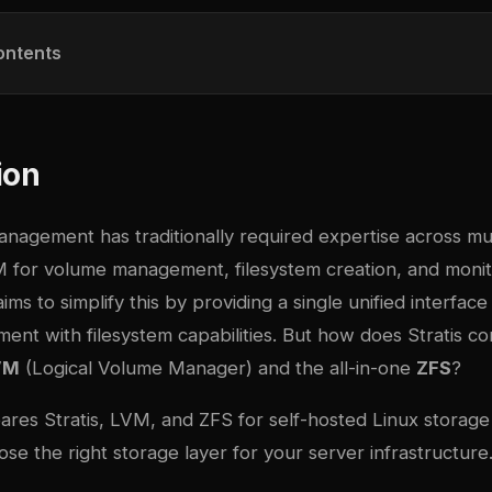
ontents
ion
nagement has traditionally required expertise across mul
VM for volume management, filesystem creation, and monit
ims to simplify this by providing a single unified interfac
nt with filesystem capabilities. But how does Stratis c
VM
(Logical Volume Manager) and the all-in-one
ZFS
?
ares Stratis, LVM, and ZFS for self-hosted Linux stora
se the right storage layer for your server infrastructure