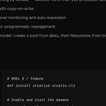
ith copy-on-write
level monitoring and auto-expansion
for programmatic management
model: create a pool from disks, then filesystems from t
# RHEL 9 / Fedora
# Enable and start the daemon