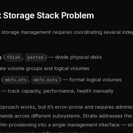
x Storage Stack Problem
ux storage management requires coordinating several ind
g
(
,
) — divide physical disks
fdisk
parted
te volume groups and logical volumes
(
,
) — format logical volumes
mkfs.xfs
mkfs.ext4
— track capacity, performance, health manually
approach works, but it’s error-prone and requires adminis
ds across different subsystems. Stratis addresses this 
hin provisioning into a single management interface — si