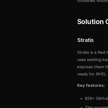
combines volume
Solution
Stratis
Stratis is a Red
uses existing k
exposes them thr
ready for RHEL 
Key features:
859+ GitHub 
Thin provisi