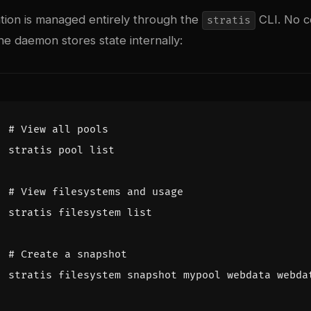
ation is managed entirely through the
CLI. No co
stratis
e daemon stores state internally:
# View all pools
# View filesystems and usage
# Create a snapshot