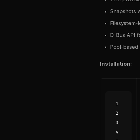
Snapshots w
Filesystem-
D-Bus API 
Pool-based 
Installation: