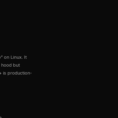
” on Linux. It
e hood but
+ is production-
e