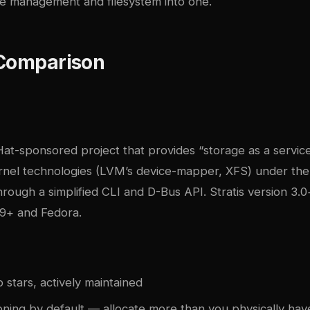
 management and filesystem into one.
 Comparison
 Hat-sponsored project that provides “storage as a service
ernel technologies (LVM’s device-mapper, XFS) under th
ough a simplified CLI and D-Bus API. Stratis version 3.0
9+ and Fedora.
stars, actively maintained
oning by default — allocate more than you physically hav