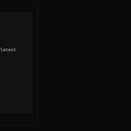
:latest