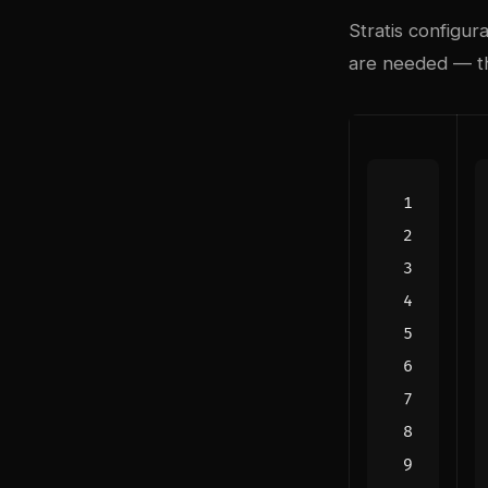
Stratis configur
are needed — th