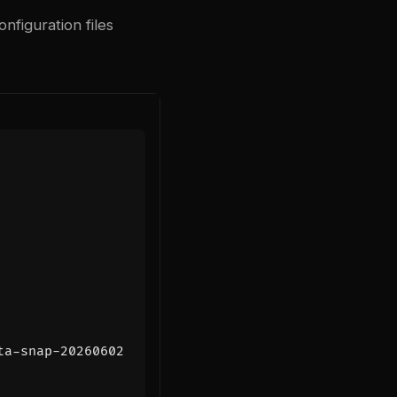
nfiguration files