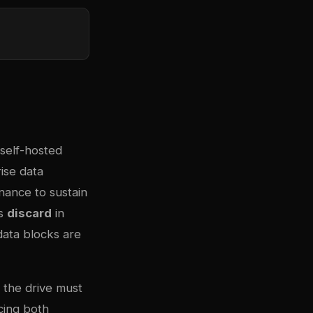
self-hosted
ise data
enance to sustain
as
discard
in
data blocks are
: the drive must
cing both