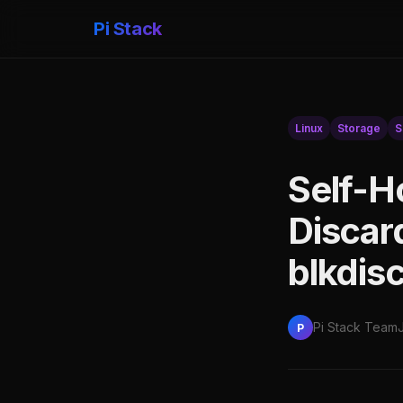
Pi Stack
Linux
Storage
S
Self-H
Discar
blkdis
Pi Stack Team
P