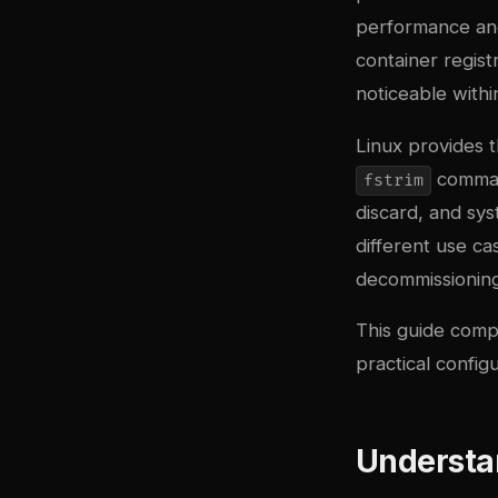
performance and
container regist
noticeable withi
Linux provides 
comman
fstrim
discard, and sy
different use c
decommissioning 
This guide compa
practical config
Understa