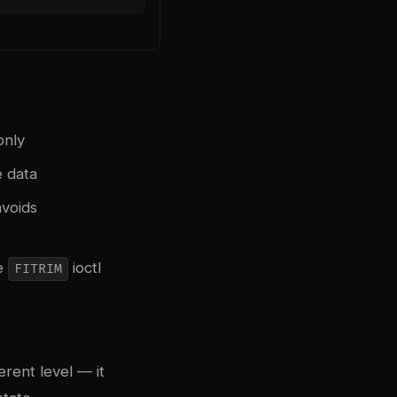
only
e data
avoids
he
ioctl
FITRIM
erent level — it