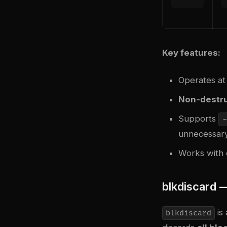
Key features:
Operates at
Non-destru
Supports
-
unnecessary
Works with 
blkdiscard 
is 
blkdiscard