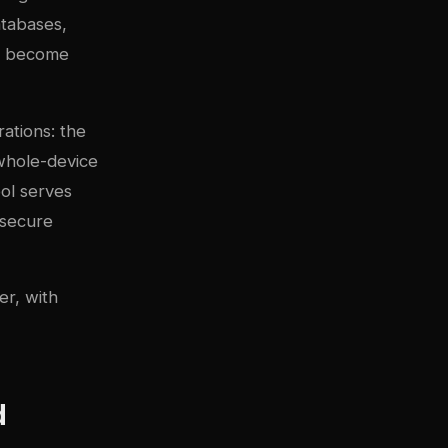
atabases,
an become
ations: the
 whole-device
ol serves
 secure
er, with
d