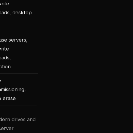
rite
oads, desktop
ase servers,
rite
oads,
ction
e
missioning,
e erase
dern drives and
server