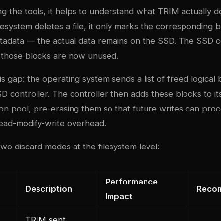
g the tools, it helps to understand what TRIM actually 
esystem deletes a file, it only marks the corresponding b
metadata — the actual data remains on the SSD. The SSD c
 those blocks are now unused.
s gap: the operating system sends a list of freed logical
D controller. The controller then adds these blocks to its
on pool, pre-erasing them so that future writes can proce
ead-modify-write overhead.
wo discard modes at the filesystem level:
Performance
Description
Reco
Impact
TRIM sent