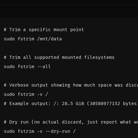
# Trim a specific mount point
# Trim all supported mounted filesystems
# Verbose output showing how much space was disc
# Example output: /: 28.5 GiB (30588977152 bytes
# Dry run (no actual discard, just report what w