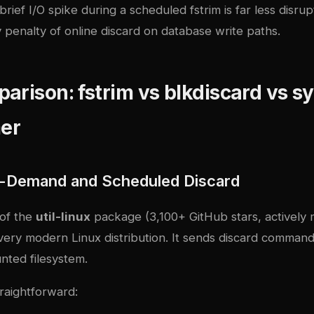
rief I/O spike during a scheduled fstrim is far less disrup
 penalty of online discard on database write paths.
arison: fstrim vs blkdiscard vs 
mer
n-Demand and Scheduled Discard
 of the
util-linux
package (3,100+ GitHub stars, actively 
every modern Linux distribution. It sends discard command
nted filesystem.
traightforward: