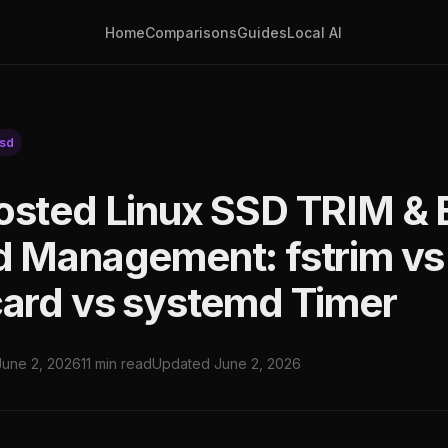
Home
Comparisons
Guides
Local AI
sd
osted Linux SSD TRIM & 
d Management: fstrim vs
card vs systemd Timer
June 2, 2026
11 min read
Updated June 2, 2026