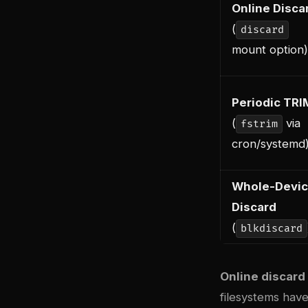
Online Disca
(
discard
mount option)
Periodic TRI
(
via
fstrim
cron/systemd
Whole-Devi
Discard
(
blkdiscard
Online discard
filesystems hav