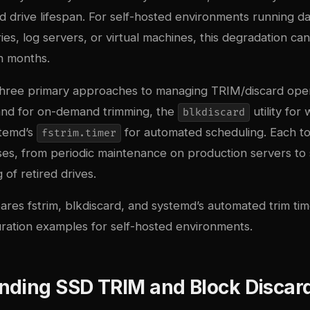
 drive lifespan. For self-hosted environments running d
ries, log servers, or virtual machines, this degradation c
n months.
three primary approaches to managing TRIM/discard oper
d for on-demand trimming, the
utility for
blkdiscard
stemd’s
for automated scheduling. Each to
fstrim.timer
ases, from periodic maintenance on production servers to
of retired drives.
res fstrim, blkdiscard, and systemd’s automated trim tim
uration examples for self-hosted environments.
nding SSD TRIM and Block Discar