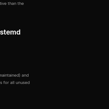
tive than the
systemd
maintained) and
s for all unused