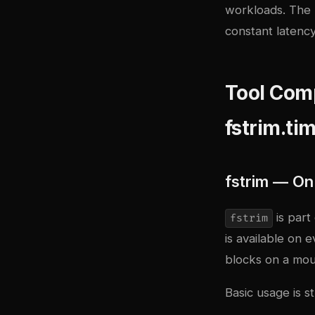
workloads. The b
constant latency
Tool Comp
fstrim.ti
fstrim — O
is part
fstrim
is available on 
blocks on a mou
Basic usage is s