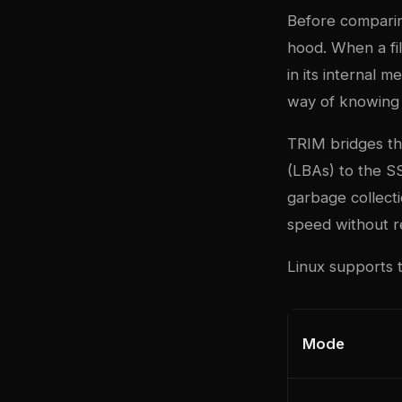
Before comparin
hood. When a fil
in its internal 
way of knowing
TRIM bridges thi
(LBAs) to the SS
garbage collecti
speed without r
Linux supports t
Mode