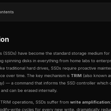
ontents
ion
ves (SSDs) have become the standard storage medium for 
ng spinning disks in everything from home labs to enterpr
ike traditional hard drives, SSDs require proactive maint
ce over time. The key mechanism is
TRIM
(also known 
gy) — a command that informs the SSD controller which 
 and can be erased internally.
 TRIM operations, SSDs suffer from
write amplification
dify-write cycles for every new write, dramatically redu