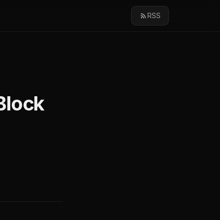
RSS
Block