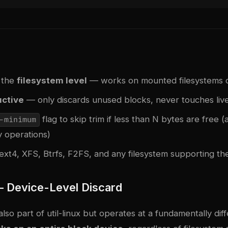
 the
filesystem level
— works on mounted filesystems 
ctive
— only discards unused blocks, never touches liv
flag to skip trim if less than N bytes are free (
-minimum
 operations)
ext4, XFS, Btrfs, F2FS, and any filesystem supporting t
— Device-Level Discard
also part of util-linux but operates at a fundamentally diff