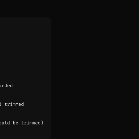
arded
) trimmed
ould be trimmed)