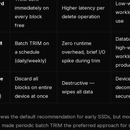
rd
Low-w
immediately on
Higher latency per
workl
every block
delete operation
use
free
Datab
M
Batch TRIM on
Zero runtime
high-w
a schedule
overhead, brief I/O
workl
)
(daily/weekly)
spike during trim
produ
ce
Discard all
Devic
Destructive —
blocks on entire
decom
wipes all data
)
device at once
secur
was the default recommendation for early SSDs, but mo
e made periodic batch TRIM the preferred approach for 