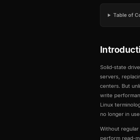
Table of C
Introduct
Solid-state dri
servers, replaci
centers. But unl
write performan
Linux terminolo
no longer in use
Without regular
perform read-mo