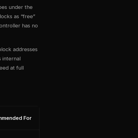
does under the
locks as “free”
ontroller has no
 block addresses
 internal
ed at full
mmended For