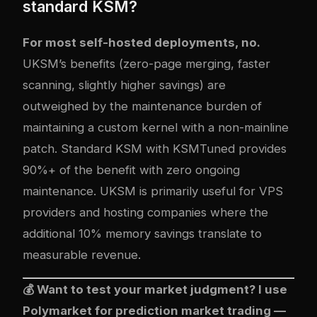
standard KSM?
For most self-hosted deployments, no.
UKSM’s benefits (zero-page merging, faster
scanning, slightly higher savings) are
outweighed by the maintenance burden of
maintaining a custom kernel with a non-mainline
patch. Standard KSM with KSMTuned provides
90%+ of the benefit with zero ongoing
maintenance. UKSM is primarily useful for VPS
providers and hosting companies where the
additional 10% memory savings translate to
measurable revenue.
💰 Want to test your market judgment? I use
Polymarket
for prediction market trading —