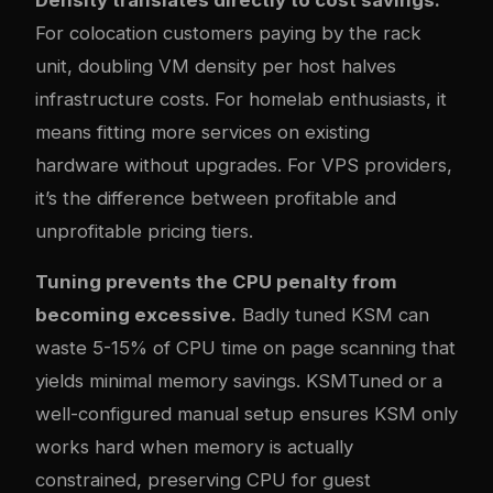
For colocation customers paying by the rack
unit, doubling VM density per host halves
infrastructure costs. For homelab enthusiasts, it
means fitting more services on existing
hardware without upgrades. For VPS providers,
it’s the difference between profitable and
unprofitable pricing tiers.
Tuning prevents the CPU penalty from
becoming excessive.
Badly tuned KSM can
waste 5-15% of CPU time on page scanning that
yields minimal memory savings. KSMTuned or a
well-configured manual setup ensures KSM only
works hard when memory is actually
constrained, preserving CPU for guest