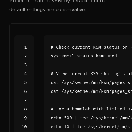
Proxmox enables KSM by default, but the
default settings are conservative:
# Check current KSM status on 
# View current KSM sharing sta
# For a homelab with limited R
echo
500
|
echo
10
|