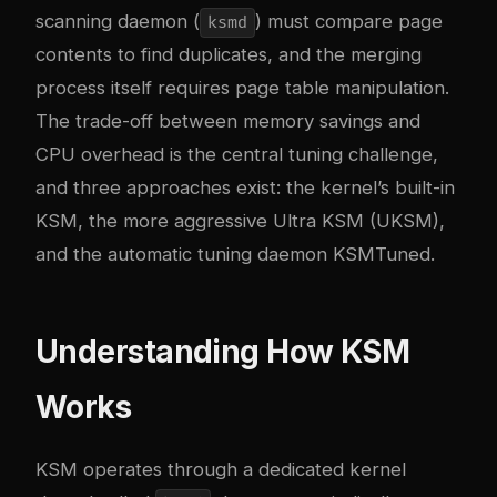
scanning daemon (
) must compare page
ksmd
contents to find duplicates, and the merging
process itself requires page table manipulation.
The trade-off between memory savings and
CPU overhead is the central tuning challenge,
and three approaches exist: the kernel’s built-in
KSM, the more aggressive Ultra KSM (UKSM),
and the automatic tuning daemon KSMTuned.
Understanding How KSM
Works
KSM operates through a dedicated kernel