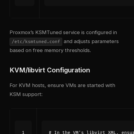
Proxmox’s KSMTuned service is configured in
and adjusts parameters
/etc/ksmtuned.conf
based on free memory thresholds.
KVM/libvirt Configuration
For KVM hosts, ensure VMs are started with
KSM support:
# In the VM's libvirt XML, ensu