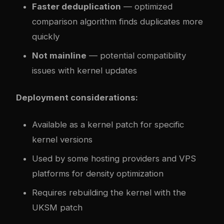
Faster deduplication
— optimized
comparison algorithm finds duplicates more
quickly
Not mainline
— potential compatibility
issues with kernel updates
Deployment considerations:
Available as a kernel patch for specific
kernel versions
Used by some hosting providers and VPS
platforms for density optimization
Requires rebuilding the kernel with the
UKSM patch