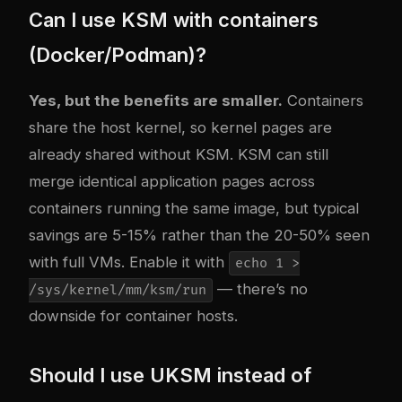
Can I use KSM with containers
(Docker/Podman)?
Yes, but the benefits are smaller.
Containers
share the host kernel, so kernel pages are
already shared without KSM. KSM can still
merge identical application pages across
containers running the same image, but typical
savings are 5-15% rather than the 20-50% seen
with full VMs. Enable it with
echo 1 >
— there’s no
/sys/kernel/mm/ksm/run
downside for container hosts.
Should I use UKSM instead of