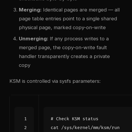
Merging:
Identical pages are merged — all
page table entries point to a single shared
physical page, marked copy-on-write
Unmerging:
If any process writes to a
merged page, the copy-on-write fault
handler transparently creates a private
copy
KSM is controlled via sysfs parameters:
# Check KSM status
cat /sys/kernel/mm/ksm/run    