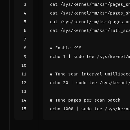
cat /sys/kernel/mm/ksm/pages_s
cat /sys/kernel/mm/ksm/pages_s
cat /sys/kernel/mm/ksm/full_sc
# Enable KSM
echo
1
|
# Tune scan interval (millisec
echo
20
|
# Tune pages per scan batch
echo
1000
|