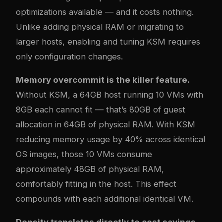
optimizations available — and it costs nothing.
Unlike adding physical RAM or migrating to
larger hosts, enabling and tuning KSM requires
only configuration changes.
Memory overcommit is the killer feature.
Without KSM, a 64GB host running 10 VMs with
8GB each cannot fit — that’s 80GB of guest
allocation in 64GB of physical RAM. With KSM
reducing memory usage by 40% across identical
OS images, those 10 VMs consume
approximately 48GB of physical RAM,
comfortably fitting in the host. This effect
compounds with each additional identical VM.
Density translates directly to cost savings.