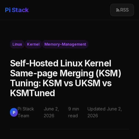
Pi Stack
RSS
Linux
Kernel
Memory-Management
Self-Hosted Linux Kernel
Same-page Merging (KSM)
Tuning: KSM vs UKSM vs
KSMTuned
Pi Stack
June 2,
9 min
Updated June 2,
P
Team
2026
read
2026