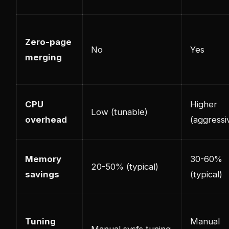
Zero-page
No
Yes
merging
CPU
Higher
Low (tunable)
overhead
(aggressi
Memory
30-60%
20-50% (typical)
savings
(typical)
Tuning
Manual
Manual sysfs tuning