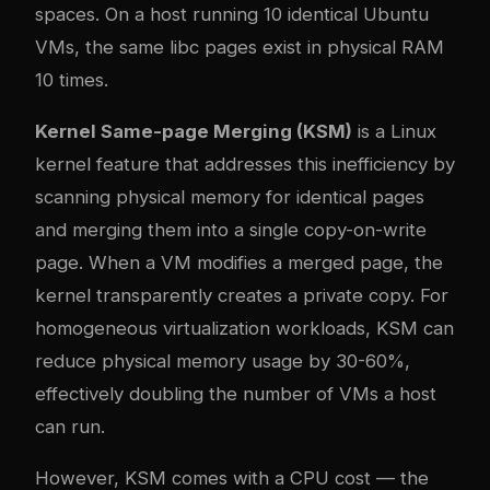
spaces. On a host running 10 identical Ubuntu
VMs, the same libc pages exist in physical RAM
10 times.
Kernel Same-page Merging (KSM)
is a Linux
kernel feature that addresses this inefficiency by
scanning physical memory for identical pages
and merging them into a single copy-on-write
page. When a VM modifies a merged page, the
kernel transparently creates a private copy. For
homogeneous virtualization workloads, KSM can
reduce physical memory usage by 30-60%,
effectively doubling the number of VMs a host
can run.
However, KSM comes with a CPU cost — the