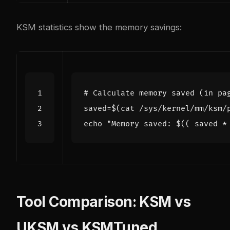
KSM statistics show the memory savings:
# Calculate memory saved (in pa
saved
=
$(
cat /sys/kernel/mm/ksm/
echo
"Memory saved: 
$((
 saved 
*
Tool Comparison: KSM vs
UKSM vs KSMTuned