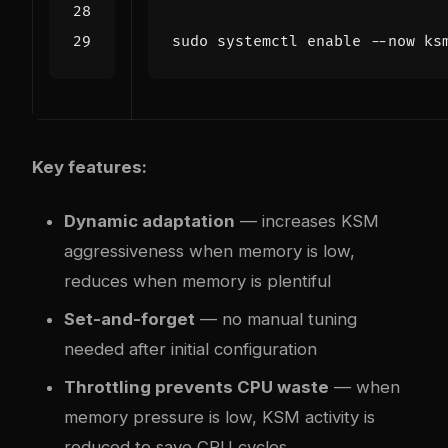
sudo systemctl 
enable
Key features:
Dynamic adaptation
— increases KSM
aggressiveness when memory is low,
reduces when memory is plentiful
Set-and-forget
— no manual tuning
needed after initial configuration
Throttling prevents CPU waste
— when
memory pressure is low, KSM activity is
reduced to save CPU cycles