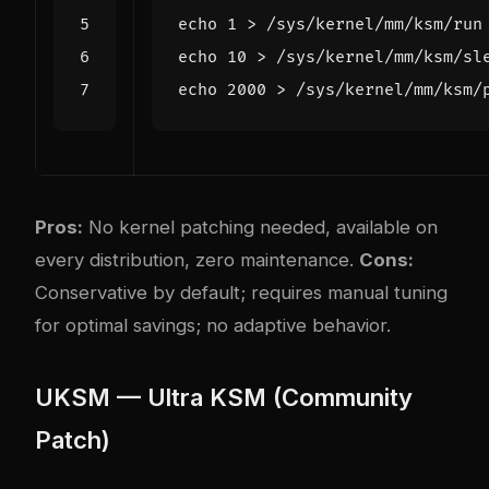
echo
1
echo
10
 > /sys/kernel/mm/ksm/sl
echo
2000
 > /sys/kernel/mm/ksm/
Pros:
No kernel patching needed, available on
every distribution, zero maintenance.
Cons:
Conservative by default; requires manual tuning
for optimal savings; no adaptive behavior.
UKSM — Ultra KSM (Community
Patch)