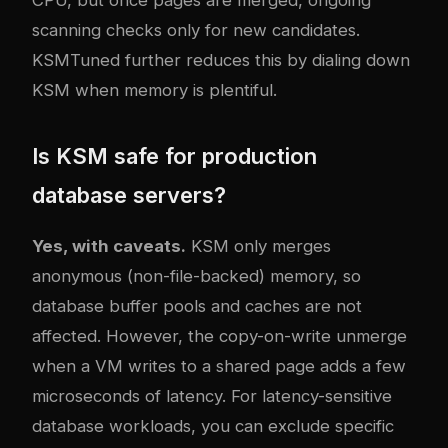
CPU, but once pages are merged, ongoing
scanning checks only for new candidates.
KSMTuned further reduces this by dialing down
KSM when memory is plentiful.
Is KSM safe for production
database servers?
Yes, with caveats.
KSM only merges
anonymous (non-file-backed) memory, so
database buffer pools and caches are not
affected. However, the copy-on-write unmerge
when a VM writes to a shared page adds a few
microseconds of latency. For latency-sensitive
database workloads, you can exclude specific