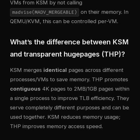
VMs from KSM by not calling
on their memory. In
madvise(MADV_MERGEABLE)
QEMU/KVM, this can be controlled per-VM.
What’s the difference between KSM
and transparent hugepages (THP)?
KSM merges
identical
pages across different
processes/VMs to save memory. THP promotes
contiguous
4K pages to 2MB/1GB pages within
a single process to improve TLB efficiency. They
serve completely different purposes and can be
used together. KSM reduces memory usage;
THP improves memory access speed.