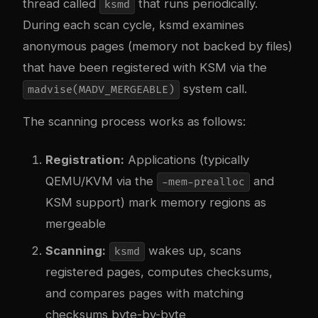
thread called
that runs periodically.
ksmd
During each scan cycle, ksmd examines
anonymous pages (memory not backed by files)
that have been registered with KSM via the
system call.
madvise(MADV_MERGEABLE)
The scanning process works as follows:
Registration:
Applications (typically
QEMU/KVM via the
and
-mem-prealloc
KSM support) mark memory regions as
mergeable
Scanning:
wakes up, scans
ksmd
registered pages, computes checksums,
and compares pages with matching
checksums byte-by-byte