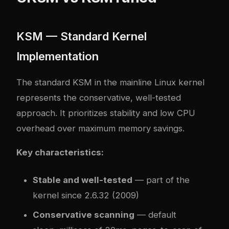
KSM — Standard Kernel
Implementation
The standard KSM in the mainline Linux kernel
represents the conservative, well-tested
approach. It prioritizes stability and low CPU
overhead over maximum memory savings.
Key characteristics:
Stable and well-tested
— part of the
kernel since 2.6.32 (2009)
Conservative scanning
— default