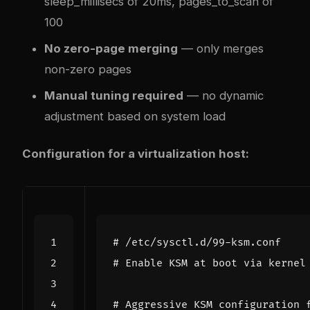
sleep_millisecs of 20ms, pages_to_scan of
100
No zero-page merging
— only merges
non-zero pages
Manual tuning required
— no dynamic
adjustment based on system load
Configuration for a virtualization host:
# /etc/sysctl.d/99-ksm.conf
# Enable KSM at boot via kernel
# Aggressive KSM configuration 