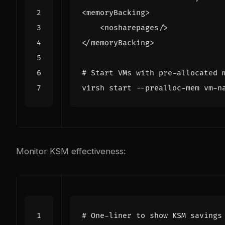
# Start VMs with pre-allocated 
Monitor KSM effectiveness:
# One-liner to show KSM savings