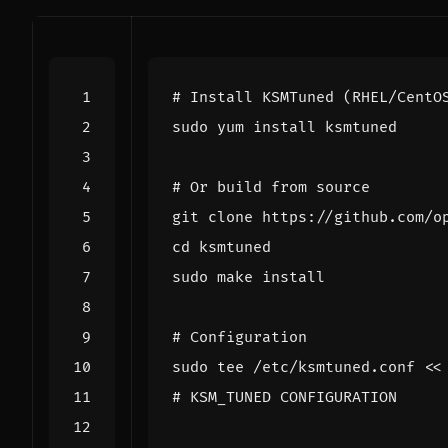
# Install KSMTuned (RHEL/CentO
# Or build from source
cd
# Configuration
sudo tee /etc/ksmtuned.conf 