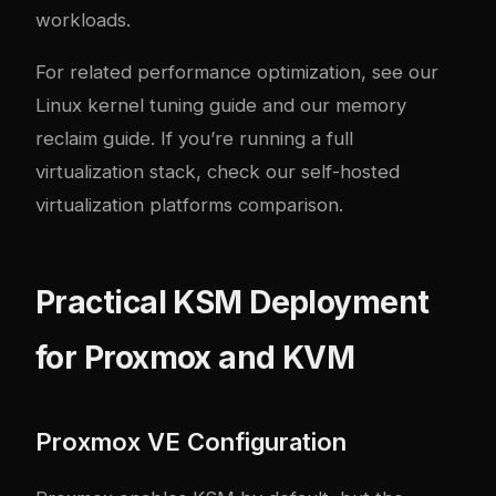
workloads.
For related performance optimization, see our
Linux kernel tuning guide
and our
memory
reclaim guide
. If you’re running a full
virtualization stack, check our
self-hosted
virtualization platforms comparison
.
Practical KSM Deployment
for Proxmox and KVM
Proxmox VE Configuration