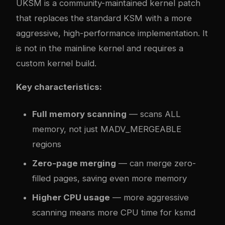
UKSM is a community-maintained kernel patch
that replaces the standard KSM with a more
aggressive, high-performance implementation. It
is not in the mainline kernel and requires a
custom kernel build.
Key characteristics:
Full memory scanning
— scans ALL
memory, not just MADV_MERGEABLE
regions
Zero-page merging
— can merge zero-
filled pages, saving even more memory
Higher CPU usage
— more aggressive
scanning means more CPU time for ksmd