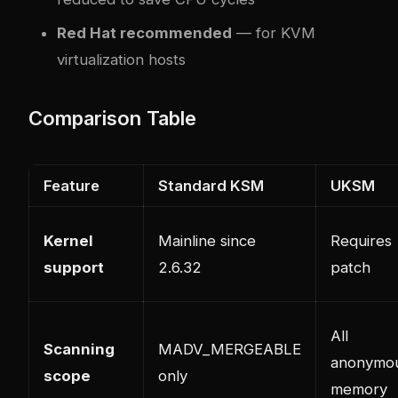
Red Hat recommended
— for KVM
virtualization hosts
Comparison Table
Feature
Standard KSM
UKSM
Kernel
Mainline since
Requires
support
2.6.32
patch
All
Scanning
MADV_MERGEABLE
anonymo
scope
only
memory