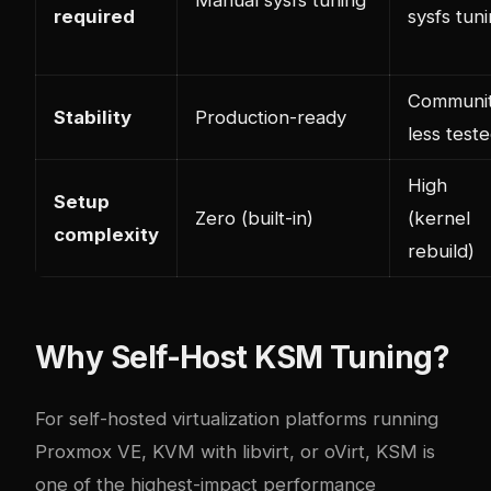
required
sysfs tun
Communit
Stability
Production-ready
less test
High
Setup
Zero (built-in)
(kernel
complexity
rebuild)
Why Self-Host KSM Tuning?
For self-hosted virtualization platforms running
Proxmox VE, KVM with libvirt, or oVirt, KSM is
one of the highest-impact performance