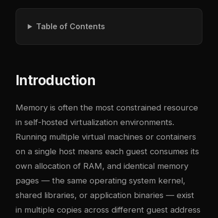
Table of Contents
Introduction
Memory is often the most constrained resource
in self-hosted virtualization environments.
Running multiple virtual machines or containers
on a single host means each guest consumes its
own allocation of RAM, and identical memory
pages — the same operating system kernel,
shared libraries, or application binaries — exist
in multiple copies across different guest address