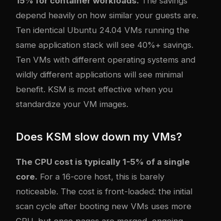
15% for container workloads.
The savings
depend heavily on how similar your guests are.
Ten identical Ubuntu 24.04 VMs running the
same application stack will see 40%+ savings.
Ten VMs with different operating systems and
wildly different applications will see minimal
benefit. KSM is most effective when you
standardize your VM images.
Does KSM slow down my VMs?
The CPU cost is typically 1-5% of a single
core.
For a 16-core host, this is barely
noticeable. The cost is front-loaded: the initial
scan cycle after booting new VMs uses more