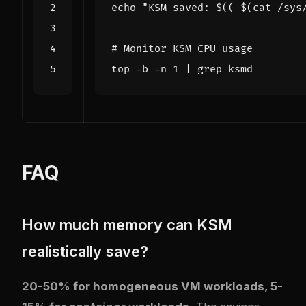
echo
"KSM saved: 
$((
$(
cat /sys
# Monitor KSM CPU usage
top -b -n 
1
|
FAQ
How much memory can KSM
realistically save?
20-50% for homogeneous VM workloads, 5-