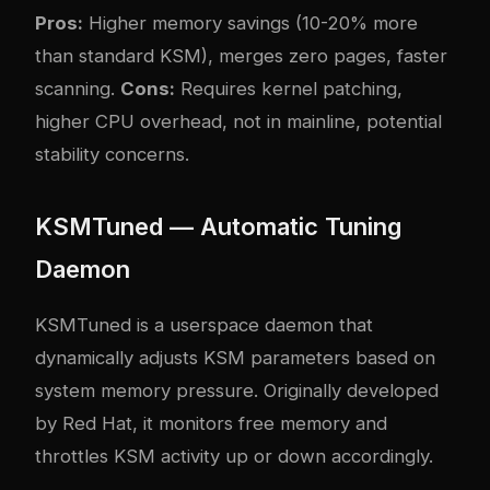
Pros:
Higher memory savings (10-20% more
than standard KSM), merges zero pages, faster
scanning.
Cons:
Requires kernel patching,
higher CPU overhead, not in mainline, potential
stability concerns.
KSMTuned — Automatic Tuning
Daemon
KSMTuned is a userspace daemon that
dynamically adjusts KSM parameters based on
system memory pressure. Originally developed
by Red Hat, it monitors free memory and
throttles KSM activity up or down accordingly.