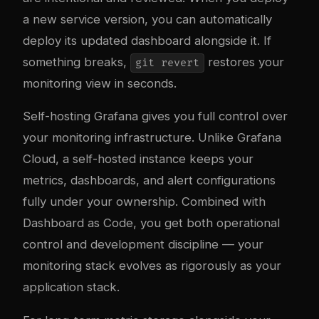
a new service version, you can automatically
deploy its updated dashboard alongside it. If
something breaks,
restores your
git revert
monitoring view in seconds.
Self-hosting Grafana gives you full control over
your monitoring infrastructure. Unlike Grafana
Cloud, a self-hosted instance keeps your
metrics, dashboards, and alert configurations
fully under your ownership. Combined with
Dashboard as Code, you get both operational
control and development discipline — your
monitoring stack evolves as rigorously as your
application stack.