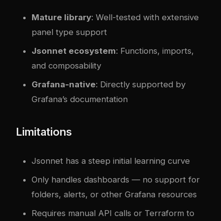
Mature library
: Well-tested with extensive
panel type support
Jsonnet ecosystem
: Functions, imports,
and composability
Grafana-native
: Directly supported by
Grafana’s documentation
Limitations
Jsonnet has a steep initial learning curve
Only handles dashboards — no support for
folders, alerts, or other Grafana resources
Requires manual API calls or Terraform to