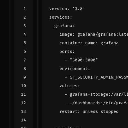
version
:
'3.8'
services
:
grafana
:
image
:
grafana/grafana:lat
container_name
:
grafana
ports
:
- 
"3000:3000"
environment
:
- 
GF_SECURITY_ADMIN_PASS
volumes
:
- 
grafana-storage:/var/l
- 
./dashboards:/etc/graf
restart
:
unless-stopped