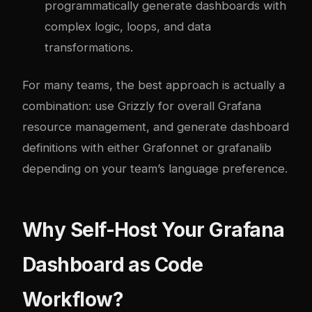
programmatically generate dashboards with
complex logic, loops, and data
transformations.
For many teams, the best approach is actually a
combination: use Grizzly for overall Grafana
resource management, and generate dashboard
definitions with either Grafonnet or grafanalib
depending on your team’s language preference.
Why Self-Host Your Grafana
Dashboard as Code
Workflow?