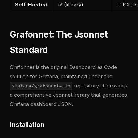
Self-Hosted
✅ (library)
✅ (CLI b
Grafonnet: The Jsonnet
Standard
Grafonnet is the original Dashboard as Code
solution for Grafana, maintained under the
repository. It provides
grafana/grafonnet-lib
a comprehensive Jsonnet library that generates
Grafana dashboard JSON.
Installation