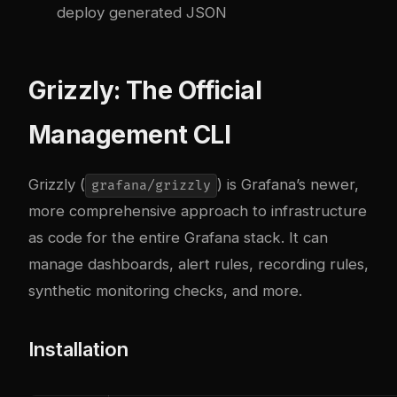
deploy generated JSON
Grizzly: The Official
Management CLI
Grizzly (
) is Grafana’s newer,
grafana/grizzly
more comprehensive approach to infrastructure
as code for the entire Grafana stack. It can
manage dashboards, alert rules, recording rules,
synthetic monitoring checks, and more.
Installation