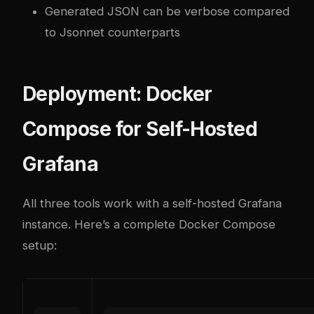
Generated JSON can be verbose compared
to Jsonnet counterparts
Deployment: Docker
Compose for Self-Hosted
Grafana
All three tools work with a self-hosted Grafana
instance. Here’s a complete Docker Compose
setup: