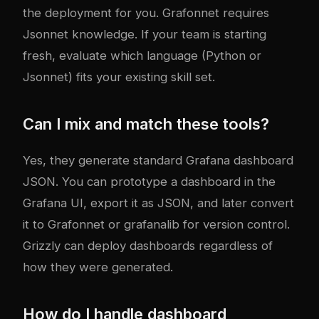
the deployment for you. Grafonnet requires
Jsonnet knowledge. If your team is starting
fresh, evaluate which language (Python or
Jsonnet) fits your existing skill set.
Can I mix and match these tools?
Yes, they generate standard Grafana dashboard
JSON. You can prototype a dashboard in the
Grafana UI, export it as JSON, and later convert
it to Grafonnet or grafanalib for version control.
Grizzly can deploy dashboards regardless of
how they were generated.
How do I handle dashboard