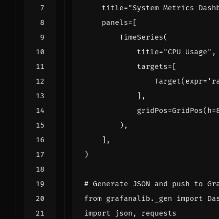
title
=
"System Metrics Dash
panels
=
[
TimeSeries
(
title
=
"CPU Usage"
,
targets
=
[
Target
(
expr
=
'r
],
gridPos
=
GridPos
(
h
=
),
],
)
# Generate JSON and push to Gr
from
grafanalib._gen
import
Da
import
json
,
requests