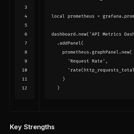
local
prometheus
=
grafana
.
pro
dashboard
.
new
(
'API Metrics Das
.
addPanel
(
prometheus
.
graphPanel
.
new
(
'Request Rate'
,
'rate(http_requests_tota
)
)
Key Strengths