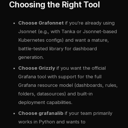
Choosing the Right Tool
Choose Grafonnet
if you’re already using
Jsonnet (e.g., with Tanka or Jsonnet-based
Kubernetes configs) and want a mature,
battle-tested library for dashboard
generation.
Choose Grizzly
if you want the official
Grafana tool with support for the full
Grafana resource model (dashboards, rules,
folders, datasources) and built-in
deployment capabilities.
Choose grafanalib
if your team primarily
works in Python and wants to