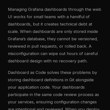
Managing Grafana dashboards through the web
UI works for small teams with a handful of
dashboards, but it creates technical debt at
scale. When dashboards are only stored inside
Grafana’s database, they cannot be versioned,
reviewed in pull requests, or rolled back. A
misconfiguration can wipe out hours of careful
dashboard design with no recovery path.
Dashboard as Code solves these problems by
storing dashboard definitions in Git alongside
your application code. Your dashboards
participate in the same code review process as
your services, ensuring configuration changes
are intentional and reviewed. When you deploy