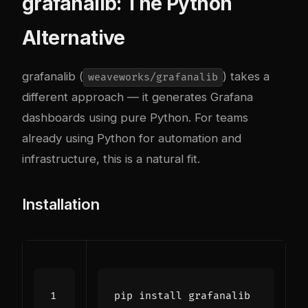
grafanalib: The Python
Alternative
grafanalib (
) takes a
weaveworks/grafanalib
different approach — it generates Grafana
dashboards using pure Python. For teams
already using Python for automation and
infrastructure, this is a natural fit.
Installation