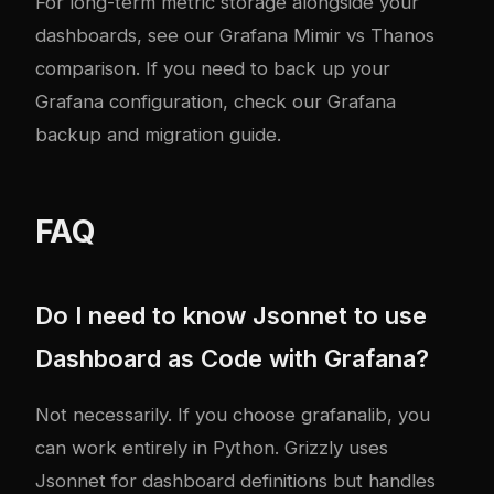
For long-term metric storage alongside your
dashboards, see our
Grafana Mimir vs Thanos
comparison
. If you need to back up your
Grafana configuration, check our
Grafana
backup and migration guide
.
FAQ
Do I need to know Jsonnet to use
Dashboard as Code with Grafana?
Not necessarily. If you choose grafanalib, you
can work entirely in Python. Grizzly uses
Jsonnet for dashboard definitions but handles