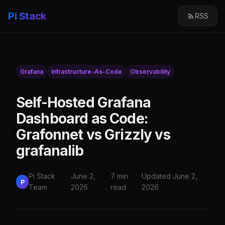
Pi Stack
RSS
Grafana
Infrastructure-As-Code
Observability
Self-Hosted Grafana
Dashboard as Code:
Grafonnet vs Grizzly vs
grafanalib
Pi Stack
June 2,
7 min
Updated June 2,
P
Team
2026
read
2026