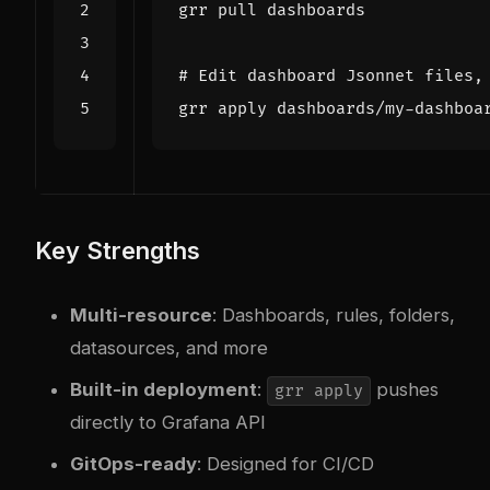
# Edit dashboard Jsonnet files,
Key Strengths
Multi-resource
: Dashboards, rules, folders,
datasources, and more
Built-in deployment
:
pushes
grr apply
directly to Grafana API
GitOps-ready
: Designed for CI/CD