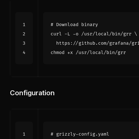
# Download binary
curl -L -o /usr/local/bin/grr 
Configuration
# grizzly-config.yaml