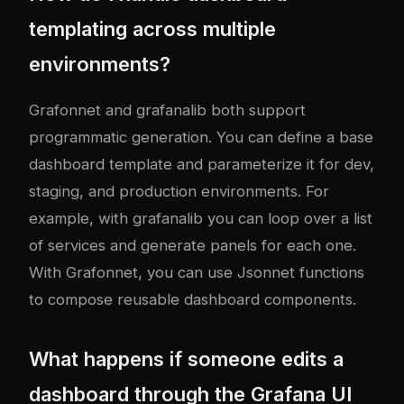
templating across multiple
environments?
Grafonnet and grafanalib both support
programmatic generation. You can define a base
dashboard template and parameterize it for dev,
staging, and production environments. For
example, with grafanalib you can loop over a list
of services and generate panels for each one.
With Grafonnet, you can use Jsonnet functions
to compose reusable dashboard components.
What happens if someone edits a
dashboard through the Grafana UI