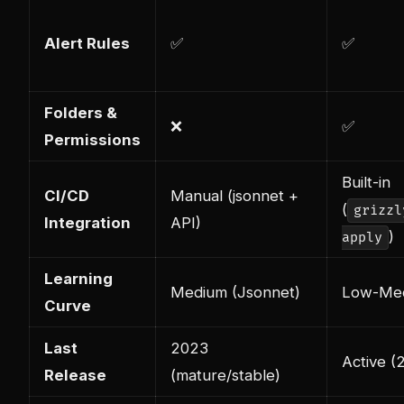
Alert Rules
✅
✅
Folders &
❌
✅
Permissions
Built-in
CI/CD
Manual (jsonnet +
(
grizzl
Integration
API)
)
apply
Learning
Medium (Jsonnet)
Low-Me
Curve
Last
2023
Active (
Release
(mature/stable)