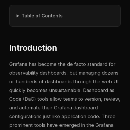
Table of Contents
Introduction
Grafana has become the de facto standard for
observability dashboards, but managing dozens
or hundreds of dashboards through the web UI
quickly becomes unsustainable. Dashboard as
Code (DaC) tools allow teams to version, review,
and automate their Grafana dashboard
configurations just like application code. Three
prominent tools have emerged in the Grafana