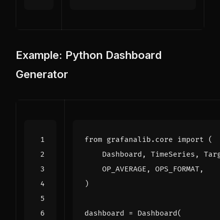
Example: Python Dashboard
Generator
from
grafanalib.core
import
(
Dashboard
,
TimeSeries
,
Tar
OP_AVERAGE
,
OPS_FORMAT
,
)
dashboard
=
Dashboard
(