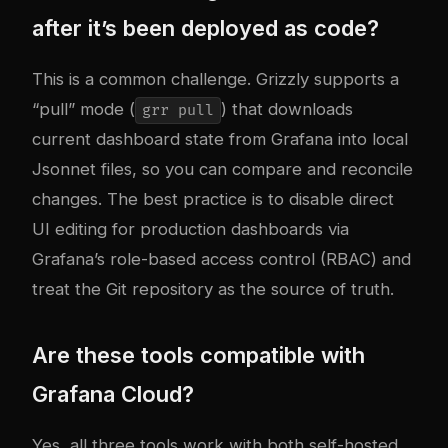
after it’s been deployed as code?
This is a common challenge. Grizzly supports a
“pull” mode (
) that downloads
grr pull
current dashboard state from Grafana into local
Jsonnet files, so you can compare and reconcile
changes. The best practice is to disable direct
UI editing for production dashboards via
Grafana’s role-based access control (RBAC) and
treat the Git repository as the source of truth.
Are these tools compatible with
Grafana Cloud?
Yes, all three tools work with both self-hosted