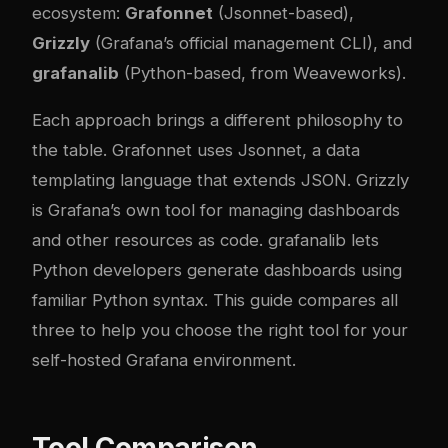
ecosystem:
Grafonnet
(Jsonnet-based),
Grizzly
(Grafana’s official management CLI), and
grafanalib
(Python-based, from Weaveworks).
Each approach brings a different philosophy to
the table. Grafonnet uses Jsonnet, a data
templating language that extends JSON. Grizzly
is Grafana’s own tool for managing dashboards
and other resources as code. grafanalib lets
Python developers generate dashboards using
familiar Python syntax. This guide compares all
three to help you choose the right tool for your
self-hosted Grafana environment.
Tool Comparison