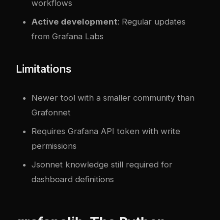
workflows
Active development
: Regular updates
from Grafana Labs
Limitations
Newer tool with a smaller community than
Grafonnet
Requires Grafana API token with write
permissions
Jsonnet knowledge still required for
dashboard definitions