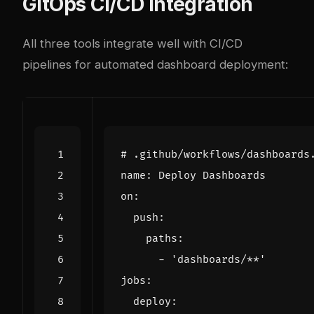
GitOps CI/CD Integration
All three tools integrate well with CI/CD
pipelines for automated dashboard deployment:
# .github/workflows/dashboards
name
:
Deploy Dashboards
on
:
push
:
paths
:
- 
'dashboards/**'
jobs
:
deploy
: