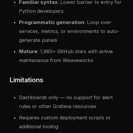
Familiar syntax
: Lower barrier to entry for
Python developers
Programmatic generation
: Loop over
services, metrics, or environments to auto-
generate panels
Mature
: 1,965+ GitHub stars with active
maintenance from Weaveworks
Limitations
Dashboards only — no support for alert
rules or other Grafana resources
Requires custom deployment scripts or
additional tooling