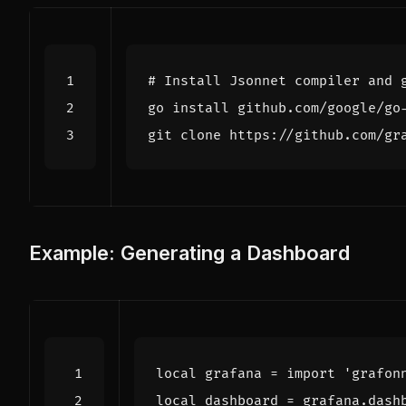
# Install Jsonnet compiler and 
Example: Generating a Dashboard
local
grafana
=
import
'grafon
local
dashboard
=
grafana
.
dash