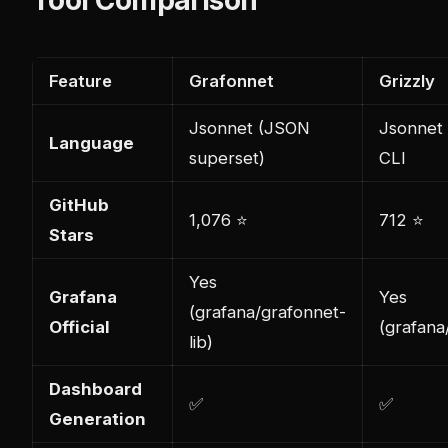
Feature
Grafonnet
Grizzly
Jsonnet (JSON
Jsonnet
Language
superset)
CLI
GitHub
1,076 ⭐
712 ⭐
Stars
Yes
Grafana
Yes
(grafana/grafonnet-
Official
(grafana/
lib)
Dashboard
✅
✅
Generation