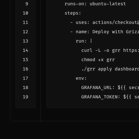
runs-on
:
ubuntu-latest
steps
:
- 
uses
:
actions/checkout
- 
name
:
Deploy with Griz
run
:
|
          ./grr apply dashboar
env
:
GRAFANA_URL
:
${{ sec
GRAFANA_TOKEN
:
${{ s