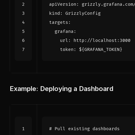
apiVersion
:
grizzly.grafana.com
kind
:
GrizzlyConfig
targets
:
grafana
:
url
:
http://localhost:3000
token
:
${GRAFANA_TOKEN}
Example: Deploying a Dashboard
# Pull existing dashboards