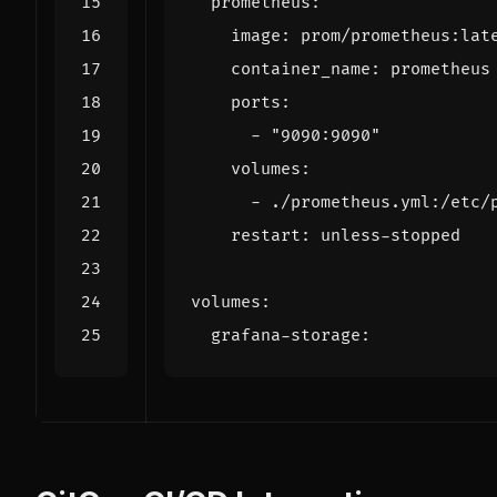
prometheus
:
image
:
prom/prometheus:lat
container_name
:
prometheus
ports
:
- 
"9090:9090"
volumes
:
- 
./prometheus.yml:/etc/
restart
:
unless-stopped
volumes
:
grafana-storage
: