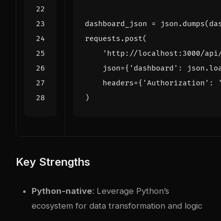
dashboard_json
=
json
.
dumps
(
da
requests
.
post
(
'http://localhost:3000/api
json
=
{
'dashboard'
:
json
.
lo
headers
=
{
'Authorization'
:
)
Key Strengths
Python-native
: Leverage Python’s
ecosystem for data transformation and logic