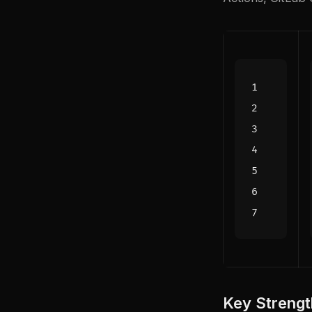
Key Strengt