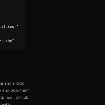
p:latest"
/cache"
taining a local
y and pulls them
ts
(e.g., GitHub
builds.