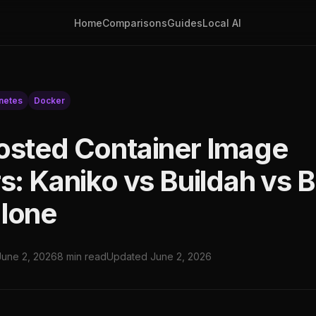
Home
Comparisons
Guides
Local AI
netes
Docker
osted Container Image
s: Kaniko vs Buildah vs B
lone
June 2, 2026
8 min read
Updated June 2, 2026