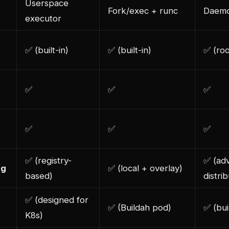
Userspace
Fork/exec + runc
Daemo
executor
✅ (built-in)
✅ (built-in)
✅ (ro
✅
✅
✅
✅
✅
✅
✅ (registry-
✅ (ad
ng
✅ (local + overlay)
based)
distri
✅ (designed for
✅ (Buildah pod)
✅ (bui
K8s)