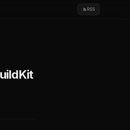
RSS
uildKit