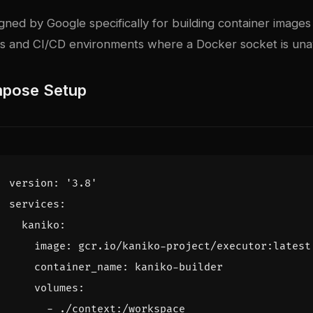
ned by Google specifically for building container images 
 and CI/CD environments where a Docker socket is unav
pose Setup
version
:
'3.8'
services
:
kaniko
:
image
:
gcr.io/kaniko-project/executor:latest
container_name
:
kaniko-builder
volumes
:
- 
./context:/workspace