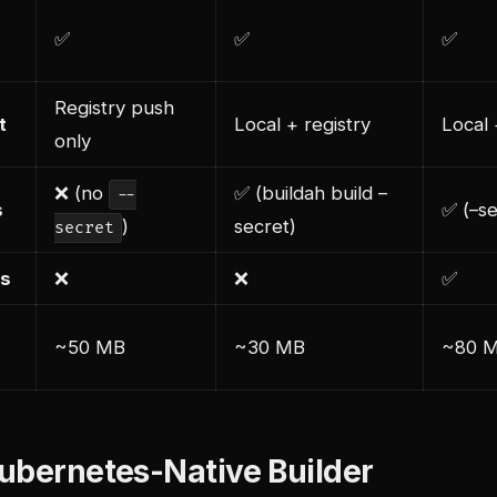
✅
✅
✅
Registry push
t
Local + registry
Local 
only
❌ (no
✅ (buildah build –
--
s
✅ (–se
)
secret)
secret
ds
❌
❌
✅
~50 MB
~30 MB
~80 
ubernetes-Native Builder