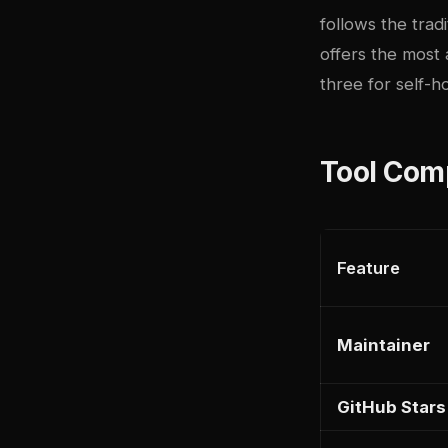
follows the trad
offers the most
three for self-h
Tool Com
Feature
Maintainer
GitHub Stars