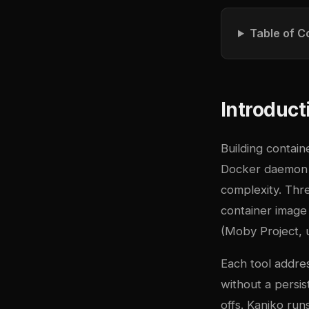
Table of C
Introduct
Building contain
Docker daemon i
complexity. Thr
container image 
(Moby Project, 
Each tool addre
without a persi
offs. Kaniko run