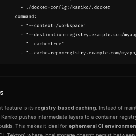
- 
./docker-config:/kaniko/.docker
command
:
- 
"--context=/workspace"
- 
"--destination=registry.example.com/myap
- 
"--cache=true"
- 
"--cache-repo=registry.example.com/myapp
es
t feature is its
registry-based caching
. Instead of main
 Kaniko pushes intermediate layers to a container registr
ilds. This makes it ideal for
ephemeral CI environmen
CI, Tekton) where local storage doesn’t persist between 