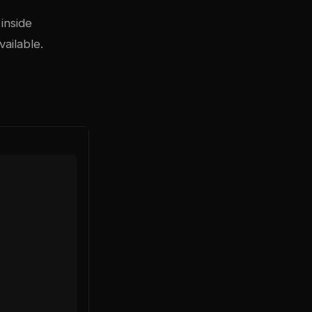
inside
ailable.