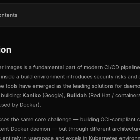
ontents
ion
er images is a fundamental part of modern CI/CD pipeline
nside a build environment introduces security risks and 
ee tools have emerged as the leading solutions for daemo
building:
Kaniko
(Google),
Buildah
(Red Hat / container
used by Docker).
sses the same core challenge — building OCI-compliant 
stent Docker daemon — but through different architectur
s entirely in userspace and excels in Kubernetes environ