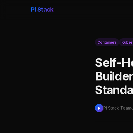
Pi Stack
Containers
Kuber
Self-H
Builder
Standa
Pi Stack Team
P