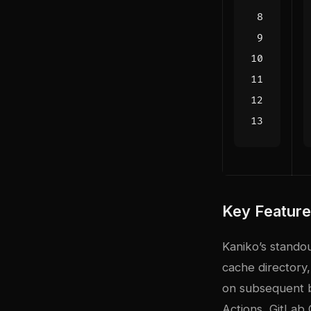
Key Featur
Kaniko’s standou
cache directory,
on subsequent bu
Actions, GitLab 