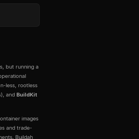
s, but running a
operational
n-less, rootless
s), and
BuildKit
container images
es and trade-
ments. Buildah