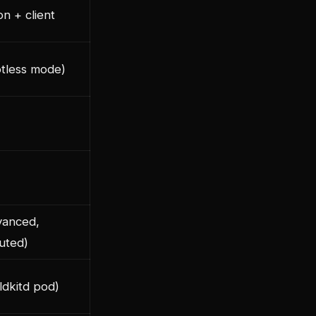
n + client
otless mode)
vanced,
buted)
ldkitd pod)