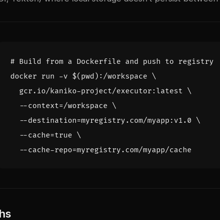
# Build from a Dockerfile and push to registry
docker run -v 
$(
pwd
)
:/workspace 
  gcr.io/kaniko-project/executor:latest 
  --context
=
/workspace 
  --destination
=
myregistry.com/myapp:v1.0 
  --cache
=
true
  --cache-repo
=
hs