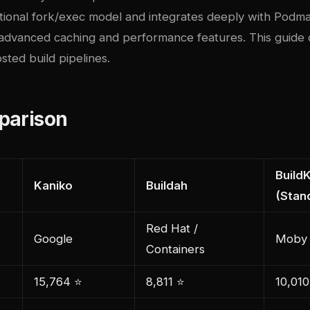
itional fork/exec model and integrates deeply with Podma
 advanced caching and performance features. This guide 
osted build pipelines.
parison
BuildK
Kaniko
Buildah
(Stan
Red Hat /
Google
Moby 
Containers
15,764 ⭐
8,811 ⭐
10,010