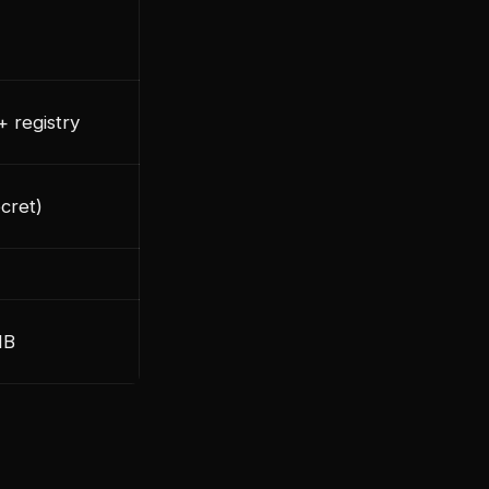
+ registry
cret)
MB