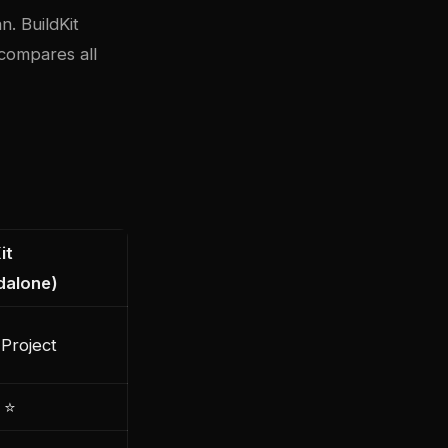
n. BuildKit
compares all
it
dalone)
Project
 ⭐