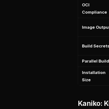
OCI
Compliance
Image Outpu
Build Secret
Parallel Buil
Installation
Size
Kaniko: K