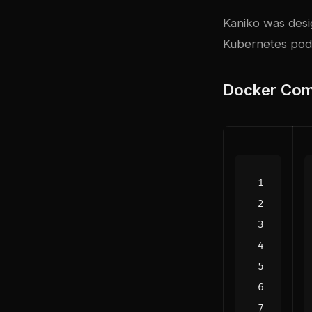
Kaniko was desig
Kubernetes pods
Docker Com