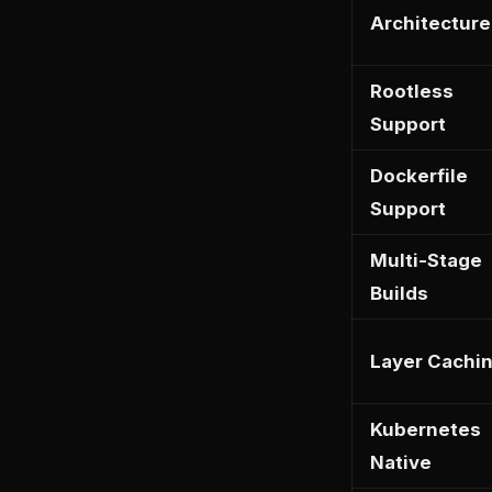
Architecture
Rootless
Support
Dockerfile
Support
Multi-Stage
Builds
Layer Cachi
Kubernetes
Native