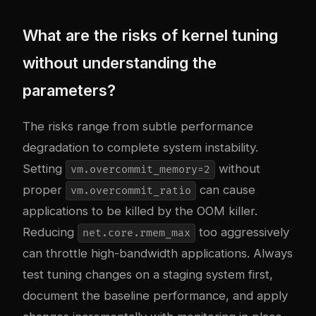
What are the risks of kernel tuning
without understanding the
parameters?
The risks range from subtle performance
degradation to complete system instability.
Setting
without
vm.overcommit_memory=2
proper
can cause
vm.overcommit_ratio
applications to be killed by the OOM killer.
Reducing
too aggressively
net.core.rmem_max
can throttle high-bandwidth applications. Always
test tuning changes on a staging system first,
document the baseline performance, and apply