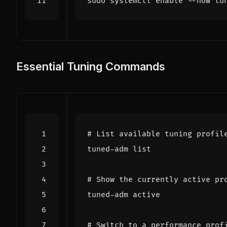
sudo systemctl 
enable
Essential Tuning Commands
# List available tuning profil
# Show the currently active pr
# Switch to a performance prof