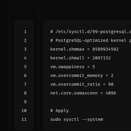
# /etc/sysctl.d/99-postgresql.
# PostgreSQL-optimized kernel 
kernel.shmmax 
=
8589934592
kernel.shmall 
=
2097152
vm.swappiness 
=
5
vm.overcommit_memory 
=
2
vm.overcommit_ratio 
=
90
net.core.somaxconn 
=
4096
# Apply