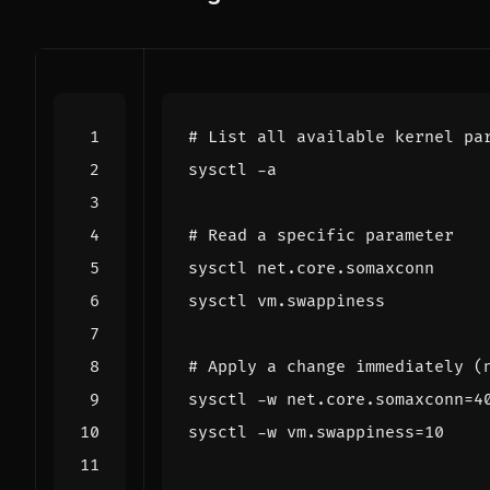
# List all available kernel pa
# Read a specific parameter
# Apply a change immediately (
sysctl -w net.core.somaxconn
=
4
sysctl -w vm.swappiness
=
10