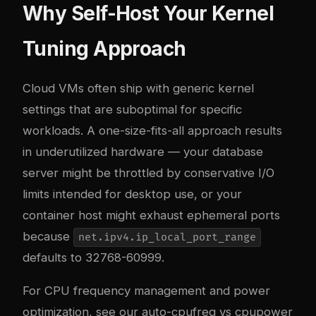
Why Self-Host Your Kernel
Tuning Approach
Cloud VMs often ship with generic kernel
settings that are suboptimal for specific
workloads. A one-size-fits-all approach results
in underutilized hardware — your database
server might be throttled by conservative I/O
limits intended for desktop use, or your
container host might exhaust ephemeral ports
because
net.ipv4.ip_local_port_range
defaults to 32768-60999.
For CPU frequency management and power
optimization, see our
auto-cpufreq vs cpupower