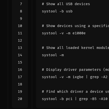
# Show all USB devices
# Show devices using a specifi
# Show all loaded kernel modul
# Display driver parameters (m
systool -v -m ixgbe 
|
 grep -A2
# Find which driver a device u
systool -b pci 
|
 grep -B5 -A10