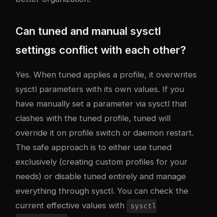
Can tuned and manual sysctl
settings conflict with each other?
Yes. When tuned applies a profile, it overwrites
sysctl parameters with its own values. If you
have manually set a parameter via sysctl that
clashes with the tuned profile, tuned will
override it on profile switch or daemon restart.
The safe approach is to either use tuned
exclusively (creating custom profiles for your
needs) or disable tuned entirely and manage
everything through sysctl. You can check the
current effective values with
sysctl