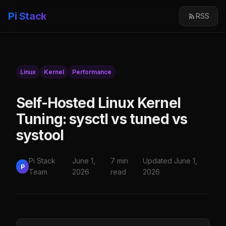
Pi Stack
RSS
Linux
Kernel
Performance
Self-Hosted Linux Kernel
Tuning: sysctl vs tuned vs
systool
Pi Stack
June 1,
7 min
Updated June 1,
P
Team
2026
read
2026