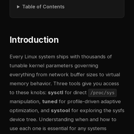
Table of Contents
Introduction
Every Linux system ships with thousands of
tunable kernel parameters governing
everything from network buffer sizes to virtual
memory behavior. Three tools give you access
to these knobs:
sysctl
for direct
/proc/sys
manipulation,
tuned
for profile-driven adaptive
optimization, and
systool
for exploring the sysfs
device tree. Understanding when and how to
use each one is essential for any systems