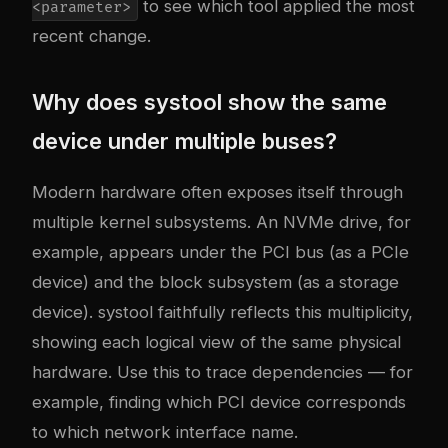
to see which tool applied the most
<parameter>
recent change.
Why does systool show the same
device under multiple buses?
Modern hardware often exposes itself through
multiple kernel subsystems. An NVMe drive, for
example, appears under the PCI bus (as a PCIe
device) and the block subsystem (as a storage
device). systool faithfully reflects this multiplicity,
showing each logical view of the same physical
hardware. Use this to trace dependencies — for
example, finding which PCI device corresponds
to which network interface name.