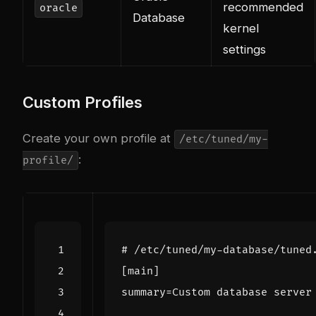
recommended
oracle
Database
kernel
settings
Custom Profiles
Create your own profile at
/etc/tuned/my-
:
profile/
# /etc/tuned/my-database/tuned
[main]
summary
=
Custom database server