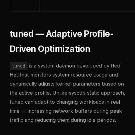
tuned — Adaptive Profile-
Driven Optimization
is a system daemon developed by Red
tuned
Hat that monitors system resource usage and
dynamically adjusts kernel parameters based on
the active profile. Unlike sysctl’s static approach,
tuned can adapt to changing workloads in real
time — increasing network buffers during peak
traffic and reducing them during idle periods.