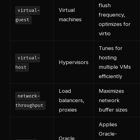
flush
Virtual
virtual-
frequency,
machines
guest
optimizes for
virtio
Tunes for
hosting
virtual-
Hypervisors
multiple VMs
host
efficiently
Load
Maximizes
network-
balancers,
network
throughput
proxies
buffer sizes
Applies
Oracle-
Oracle