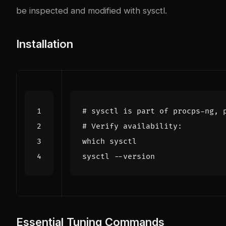
be inspected and modified with sysctl.
Installation
# sysctl is part of procps-ng, 
# Verify availability:
Essential Tuning Commands