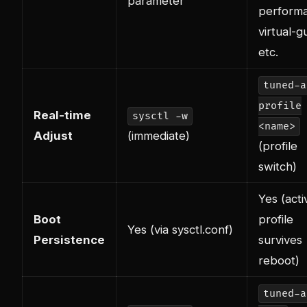
parameter
perform
virtual-g
etc.
tuned-a
profile
Real-time
sysctl -w
<name>
Adjust
(immediate)
(profile
switch)
Yes (acti
Boot
profile
Yes (via sysctl.conf)
Persistence
survives
reboot)
tuned-a