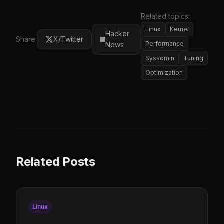
Related topics:
Linux
Kernel
Hacker
Share:
X/Twitter
Performance
News
Sysadmin
Tuning
Optimization
Related Posts
Linux