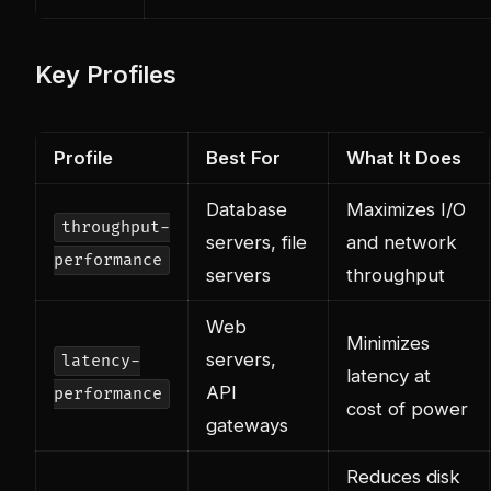
Key Profiles
Profile
Best For
What It Does
Database
Maximizes I/O
throughput-
servers, file
and network
performance
servers
throughput
Web
Minimizes
servers,
latency-
latency at
API
performance
cost of power
gateways
Reduces disk