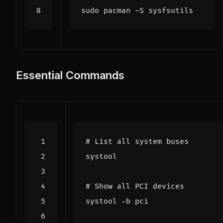
Essential Commands
# List all system buses
# Show all PCI devices