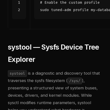
# Enable the custom profile
systool — Sysfs Device Tree
Explorer
is a diagnostic and discovery tool that
systool
traverses the sysfs filesystem (
),
/sys/
presenting a structured view of system buses,
devices, drivers, and kernel modules. While
sysctl modifies runtime parameters, systool
helps you understand what hardware is