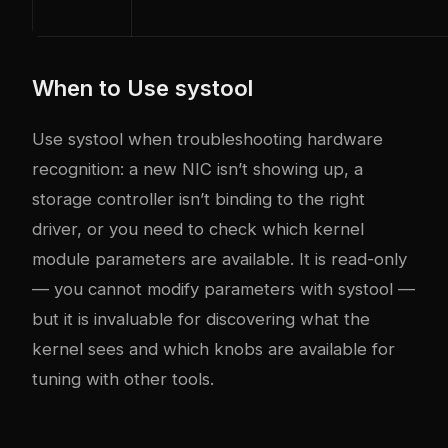
When to Use systool
Use systool when troubleshooting hardware
recognition: a new NIC isn’t showing up, a
storage controller isn’t binding to the right
driver, or you need to check which kernel
module parameters are available. It is read-only
— you cannot modify parameters with systool —
but it is invaluable for discovering what the
kernel sees and which knobs are available for
tuning with other tools.