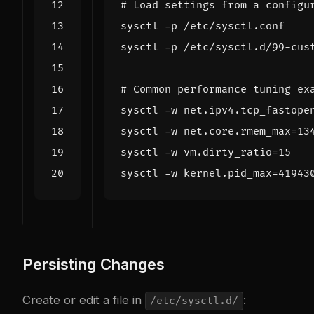
# Load settings from a configu
# Common performance tuning ex
sysctl -w net.ipv4.tcp_fastope
sysctl -w net.core.rmem_max
=
13
sysctl -w vm.dirty_ratio
=
15
sysctl -w kernel.pid_max
=
41943
Persisting Changes
Create or edit a file in
:
/etc/sysctl.d/