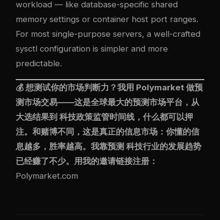
workload — like database-specific shared
memory settings or container host port ranges.
For most single-purpose servers, a well-crafted
sysctl configuration is simpler and more
predictable.
💰 想测试你的市场判断力？我用
Polymarket
做预
测市场交易——这是全球最大的预测市场平台，从
大选结果到 科技政策监管时间线，什么都可以押
注。和赌博不同，这是真正的信息市场：你懂的信
息越多，胜率越高。我靠预测 科技行业的发展趋势
已经赚了不少。用我的邀请链接注册：
Polymarket.com