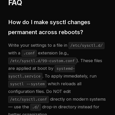
FAQ
How do I make sysctl changes
permanent across reboots?
Write your settings to a file in
/etc/sysctl.d/
with a
extension (e.g.,
.conf
). These files
/etc/sysctl.d/99-custom.conf
are applied at boot by
systemd-
. To apply immediately, run
sysctl.service
which reloads all
sysctl --system
configuration files. Do NOT edit
directly on modern systems
/etc/sysctl.conf
— use the
drop-in directory instead for
.d/
better organization.