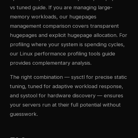
vs tuned guide
. If you are managing large-
memory workloads, our
hugepages
management comparison
covers transparent
hugepages and explicit hugepage allocation. For
profiling where your system is spending cycles,
our
Linux performance profiling tools guide
provides complementary analysis.
The right combination — sysctl for precise static
tuning, tuned for adaptive workload response,
and systool for hardware discovery — ensures
your servers run at their full potential without
guesswork.