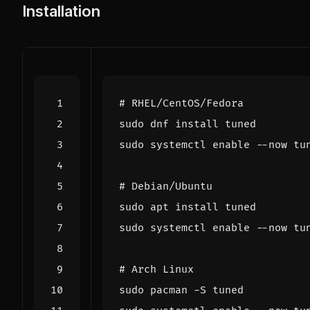
Installation
# RHEL/CentOS/Fedora
sudo systemctl 
enable
# Debian/Ubuntu
sudo systemctl 
enable
# Arch Linux