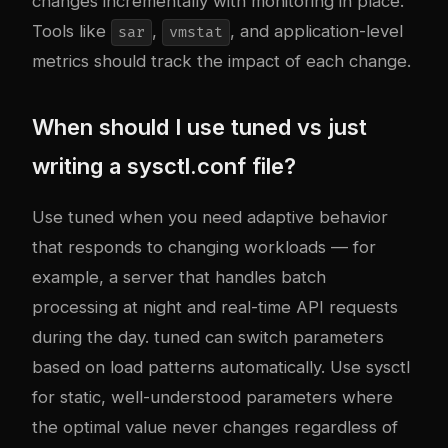
changes incrementally with monitoring in place.
Tools like
,
, and application-level
sar
vmstat
metrics should track the impact of each change.
When should I use tuned vs just
writing a sysctl.conf file?
Use tuned when you need adaptive behavior
that responds to changing workloads — for
example, a server that handles batch
processing at night and real-time API requests
during the day. tuned can switch parameters
based on load patterns automatically. Use sysctl
for static, well-understood parameters where
the optimal value never changes regardless of