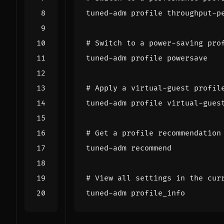
# Switch to a power-saving pro
# Apply a virtual-guest profil
# Get a profile recommendation
# View all settings in the cur