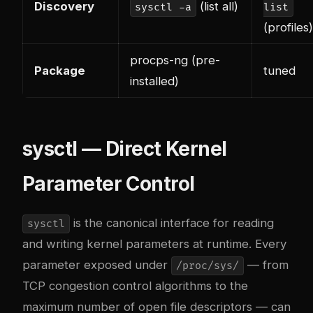
Discovery
(list all)
sysctl -a
list
(profiles)
procps-ng (pre-
Package
tuned
installed)
sysctl — Direct Kernel
Parameter Control
is the canonical interface for reading
sysctl
and writing kernel parameters at runtime. Every
parameter exposed under
— from
/proc/sys/
TCP congestion control algorithms to the
maximum number of open file descriptors — can