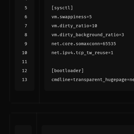
[sysctl]
vm.swappiness
=
5
vm.dirty_ratio
=
10
vm.dirty_background_ratio
=
3
net.core.somaxconn
=
65535
net.ipv4.tcp_tw_reuse
=
1
[bootloader]
cmdline
=
transparent_hugepage=n