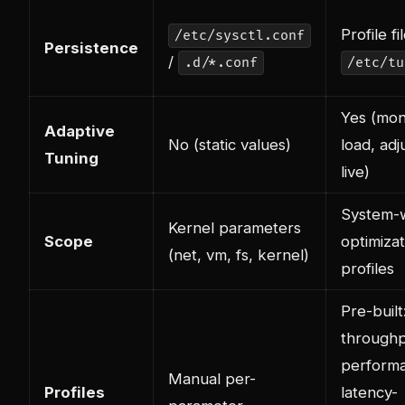
Profile fi
/etc/sysctl.conf
Persistence
/
.d/*.conf
/etc/tu
Yes (mon
Adaptive
No (static values)
load, adj
Tuning
live)
System-
Kernel parameters
Scope
optimizat
(net, vm, fs, kernel)
profiles
Pre-built
throughp
perform
Manual per-
Profiles
latency-