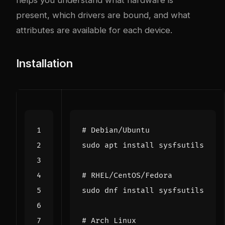
present, which drivers are bound, and what
attributes are available for each device.
Installation
# Debian/Ubuntu
# RHEL/CentOS/Fedora
# Arch Linux