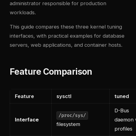
administrator responsible for production
workloads.
This guide compares these three kernel tuning
interfaces, with practical examples for database
servers, web applications, and container hosts.
Feature Comparison
Feature
sysctl
tuned
D-Bus
/proc/sys/
Interface
daemon 
filesystem
profiles