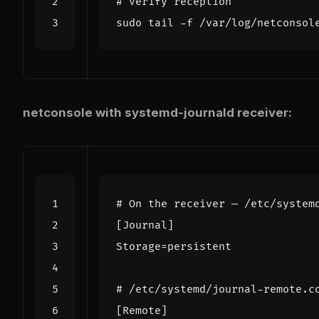
# Verify reception
netconsole with systemd-journald receiver:
# On the receiver — /etc/system
[
Journal
]
Storage
=
# /etc/systemd/journal-remote.c
[
Remote
]