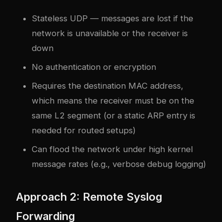
Stateless UDP — messages are lost if the
network is unavailable or the receiver is
down
No authentication or encryption
Requires the destination MAC address,
which means the receiver must be on the
same L2 segment (or a static ARP entry is
needed for routed setups)
Can flood the network under high kernel
message rates (e.g., verbose debug logging)
Approach 2: Remote Syslog
Forwarding