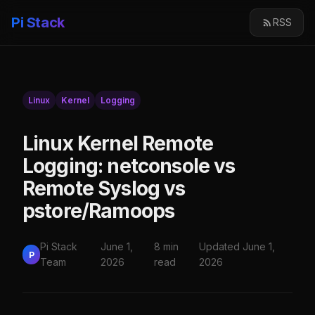
Pi Stack
RSS
Linux
Kernel
Logging
Linux Kernel Remote
Logging: netconsole vs
Remote Syslog vs
pstore/Ramoops
Pi Stack
June 1,
8 min
Updated June 1,
P
Team
2026
read
2026