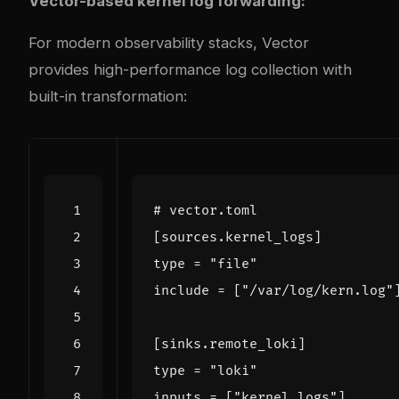
Vector-based kernel log forwarding:
For modern observability stacks,
Vector
provides high-performance log collection with
built-in transformation:
# vector.toml
[
sources
.
kernel_logs
]
type
=
"file"
include
=
[
"/var/log/kern.log"
[
sinks
.
remote_loki
]
type
=
"loki"
inputs
=
[
"kernel_logs"
]