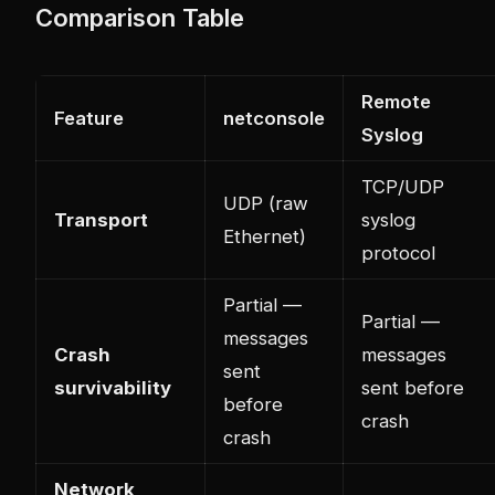
Comparison Table
Remote
Feature
netconsole
Syslog
TCP/UDP
UDP (raw
Transport
syslog
Ethernet)
protocol
Partial —
Partial —
messages
Crash
messages
sent
survivability
sent before
before
crash
crash
Network