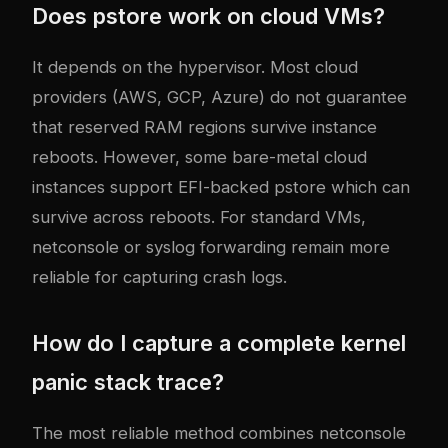
Does pstore work on cloud VMs?
It depends on the hypervisor. Most cloud
providers (AWS, GCP, Azure) do not guarantee
that reserved RAM regions survive instance
reboots. However, some bare-metal cloud
instances support EFI-backed pstore which can
survive across reboots. For standard VMs,
netconsole or syslog forwarding remain more
reliable for capturing crash logs.
How do I capture a complete kernel
panic stack trace?
The most reliable method combines netconsole