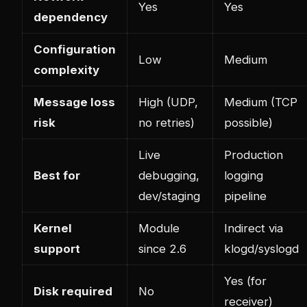
Yes
Yes
dependency
Configuration
Low
Medium
complexity
Message loss
High (UDP,
Medium (TCP
risk
no retries)
possible)
Live
Production
Best for
debugging,
logging
dev/staging
pipeline
Kernel
Module
Indirect via
support
since 2.6
klogd/syslogd
Yes (for
Disk required
No
receiver)