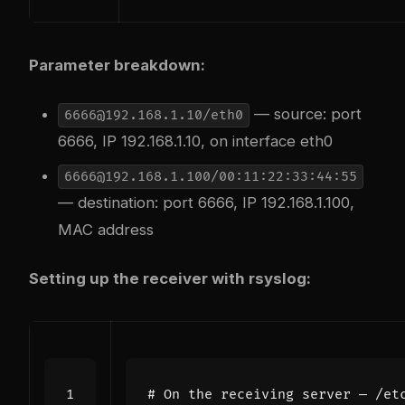
Parameter breakdown:
— source: port
6666@192.168.1.10/eth0
6666, IP 192.168.1.10, on interface eth0
6666@192.168.1.100/00:11:22:33:44:55
— destination: port 6666, IP 192.168.1.100,
MAC address
Setting up the receiver with rsyslog:
# On the receiving server — /et