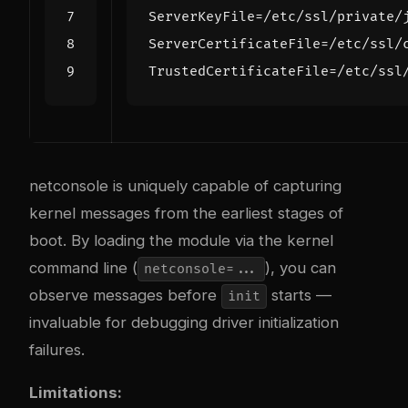
ServerKeyFile
=
ServerCertificateFile
=
TrustedCertificateFile
=
netconsole is uniquely capable of capturing
kernel messages from the earliest stages of
boot. By loading the module via the kernel
command line (
), you can
netconsole=...
observe messages before
starts —
init
invaluable for debugging driver initialization
failures.
Limitations: