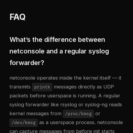
FAQ
What’s the difference between
netconsole and a regular syslog
forwarder?
netconsole operates inside the kernel itself — it
transmits
messages directly as UDP
printk
packets before userspace is running. A regular
syslog forwarder like rsyslog or syslog-ng reads
kernel messages from
or
/proc/kmsg
as a userspace process. netconsole
/dev/kmsg
can capture messages from before init starts