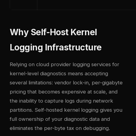
Why Self-Host Kernel
Logging Infrastructure
Relying on cloud provider logging services for
kernel-level diagnostics means accepting
several limitations: vendor lock-in, per-gigabyte
pricing that becomes expensive at scale, and
the inability to capture logs during network
partitions. Self-hosted kernel logging gives you
full ownership of your diagnostic data and
eliminates the per-byte tax on debugging.