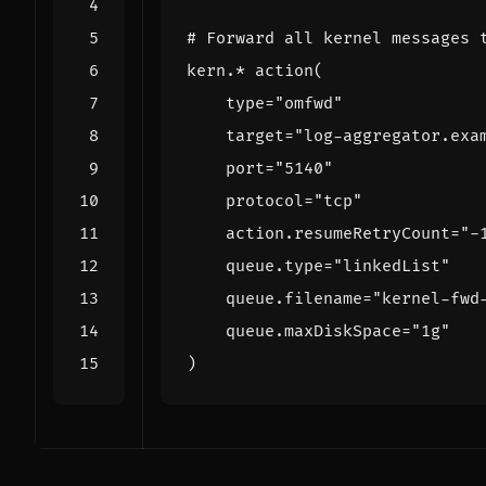
# Forward all kernel messages 
kern.* action
(
type
=
"omfwd"
target
=
"log-aggregator.exa
port
=
"5140"
protocol
=
"tcp"
    action.resumeRetryCount
=
"-
    queue.type
=
"linkedList"
    queue.filename
=
"kernel-fwd
    queue.maxDiskSpace
=
"1g"
)