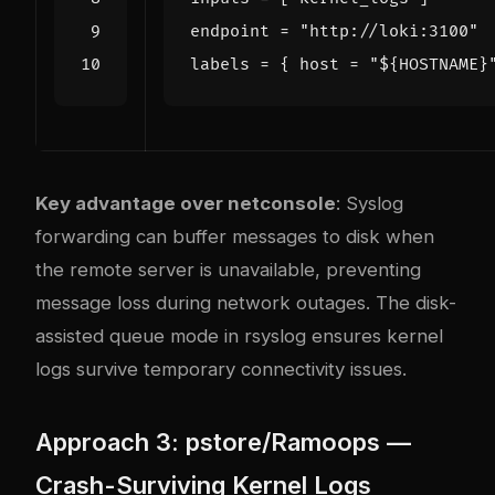
endpoint
=
"http://loki:3100"
labels
=
{
host
=
"${HOSTNAME}
Key advantage over netconsole
: Syslog
forwarding can buffer messages to disk when
the remote server is unavailable, preventing
message loss during network outages. The disk-
assisted queue mode in rsyslog ensures kernel
logs survive temporary connectivity issues.
Approach 3: pstore/Ramoops —
Crash-Surviving Kernel Logs