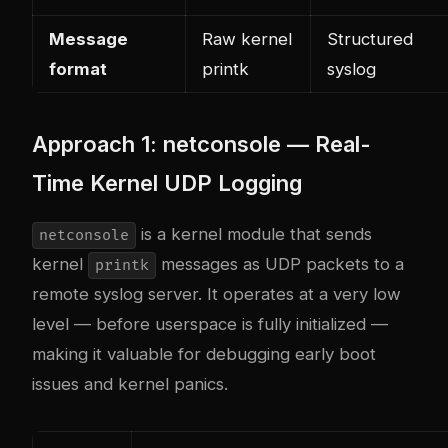
Message
Raw kernel
Structured
format
printk
syslog
Approach 1: netconsole — Real-
Time Kernel UDP Logging
is a kernel module that sends
netconsole
kernel
messages as UDP packets to a
printk
remote syslog server. It operates at a very low
level — before userspace is fully initialized —
making it valuable for debugging early boot
issues and kernel panics.