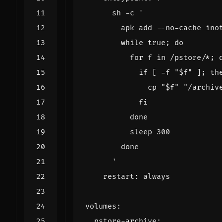
      '
restart
:
always
volumes
:
pstore-archive
: