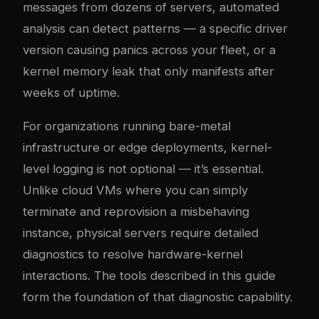
messages from dozens of servers, automated
analysis can detect patterns — a specific driver
version causing panics across your fleet, or a
kernel memory leak that only manifests after
weeks of uptime.
For organizations running bare-metal
infrastructure or edge deployments, kernel-
level logging is not optional — it’s essential.
Unlike cloud VMs where you can simply
terminate and reprovision a misbehaving
instance, physical servers require detailed
diagnostics to resolve hardware-kernel
interactions. The tools described in this guide
form the foundation of that diagnostic capability.