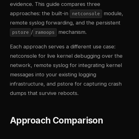
evidence. This guide compares three
approaches: the built-in
module,
netconsole
remote syslog forwarding, and the persistent
/
mechanism.
pstore
ramoops
Each approach serves a different use case:
netconsole for live kernel debugging over the
network, remote syslog for integrating kernel
messages into your existing logging
infrastructure, and pstore for capturing crash
dumps that survive reboots.
Approach Comparison