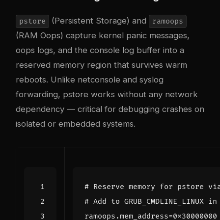
(Persistent Storage) and
pstore
ramoops
(RAM Oops) capture kernel panic messages,
oops logs, and the console log buffer into a
reserved memory region that survives warm
reboots. Unlike netconsole and syslog
forwarding, pstore works without any network
dependency — critical for debugging crashes on
isolated or embedded systems.
# Reserve memory for pstore vi
# Add to GRUB_CMDLINE_LINUX in
ramoops.mem_address
=
0x30000000