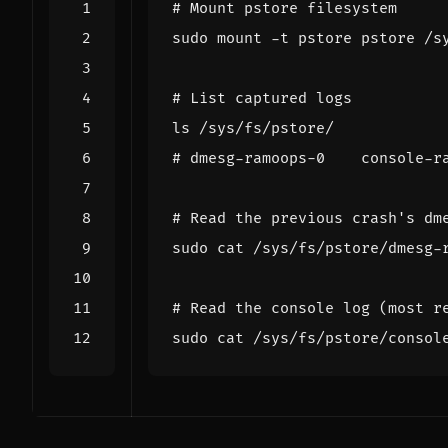
# Mount pstore filesystem
# List captured logs
# dmesg-ramoops-0    console-r
# Read the previous crash's dm
# Read the console log (most r