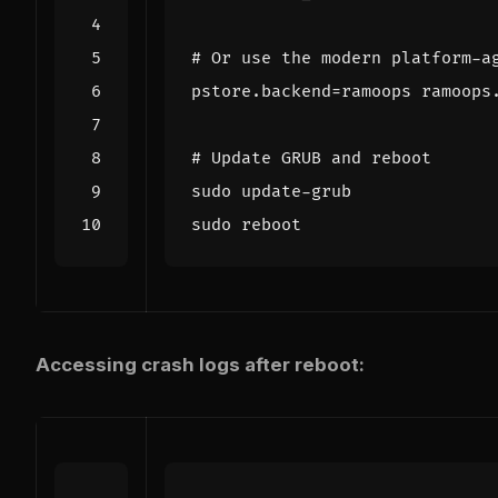
# Or use the modern platform-a
pstore.backend
=
ramoops ramoops
# Update GRUB and reboot
Accessing crash logs after reboot: