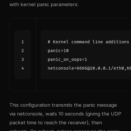
with kernel panic parameters:
# Kernel command line additions
panic
=
10
panic_on_oops
=
1
netconsole
=
This configuration transmits the panic message
via netconsole, waits 10 seconds (giving the UDP
packet time to reach the receiver), then