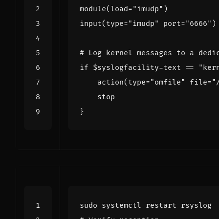
module
(
load
=
"imudp"
)
input
(
type
=
"imudp"
port
=
"6666"
)
# Log kernel messages to a dedi
if
$syslogfacility
-text 
==
"ker
    action
(
type
=
"omfile"
file
=
"
}