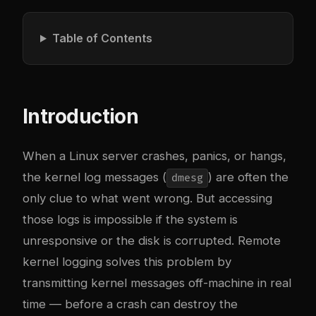
Table of Contents
Introduction
When a Linux server crashes, panics, or hangs,
the kernel log messages (
) are often the
dmesg
only clue to what went wrong. But accessing
those logs is impossible if the system is
unresponsive or the disk is corrupted. Remote
kernel logging solves this problem by
transmitting kernel messages off-machine in real
time — before a crash can destroy the