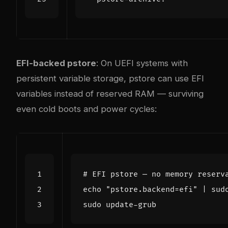
EFI-backed pstore
: On UEFI systems with
persistent variable storage, pstore can use EFI
variables instead of reserved RAM — surviving
even cold boots and power cycles:
# EFI pstore — no memory reserv
echo
"pstore.backend=efi"
|