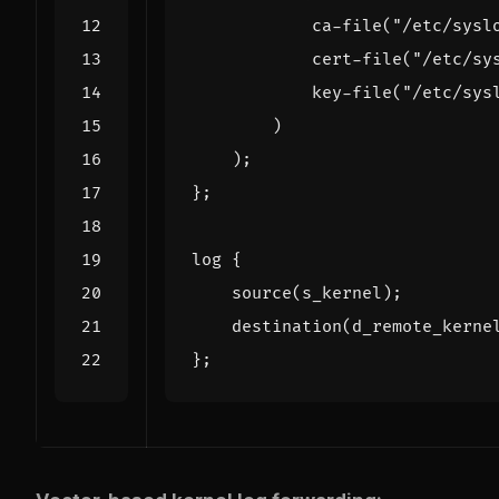
            ca-file
(
"/etc/sysl
            cert-file
(
"/etc/sy
            key-file
(
"/etc/sys
)
)
;
}
;
log 
{
    source
(
s_kernel
)
;
    destination
(
d_remote_kerne
}
;