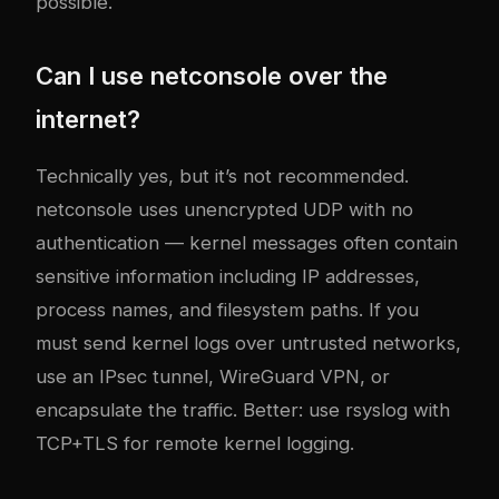
possible.
Can I use netconsole over the
internet?
Technically yes, but it’s not recommended.
netconsole uses unencrypted UDP with no
authentication — kernel messages often contain
sensitive information including IP addresses,
process names, and filesystem paths. If you
must send kernel logs over untrusted networks,
use an IPsec tunnel, WireGuard VPN, or
encapsulate the traffic. Better: use rsyslog with
TCP+TLS for remote kernel logging.