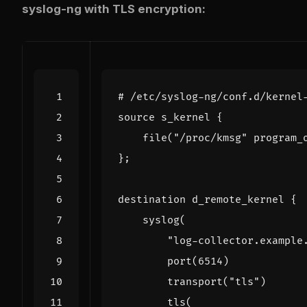
syslog-ng with TLS encryption:
# /etc/syslog-ng/conf.d/kernel
source
 s_kernel 
{
    file
(
"/proc/kmsg"
 program_
}
;
destination d_remote_kernel 
{
    syslog
(
"log-collector.example
        port
(
6514
)
        transport
(
"tls"
)
        tls
(