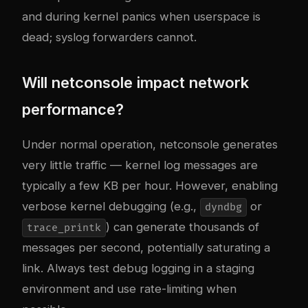
and during kernel panics when userspace is
dead; syslog forwarders cannot.
Will netconsole impact network
performance?
Under normal operation, netconsole generates
very little traffic — kernel log messages are
typically a few KB per hour. However, enabling
verbose kernel debugging (e.g.,
or
dyndbg
) can generate thousands of
trace_printk
messages per second, potentially saturating a
link. Always test debug logging in a staging
environment and use rate-limiting when