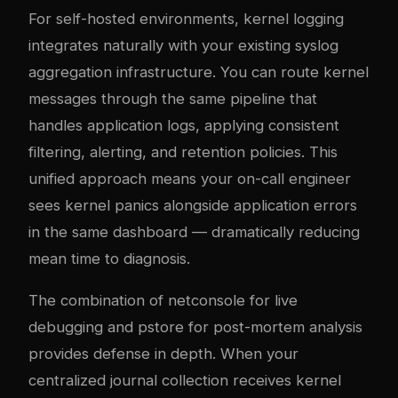
For self-hosted environments, kernel logging
integrates naturally with your existing
syslog
aggregation infrastructure
. You can route kernel
messages through the same pipeline that
handles application logs, applying consistent
filtering, alerting, and retention policies. This
unified approach means your on-call engineer
sees kernel panics alongside application errors
in the same dashboard — dramatically reducing
mean time to diagnosis.
The combination of netconsole for live
debugging and pstore for post-mortem analysis
provides defense in depth. When your
centralized journal collection
receives kernel