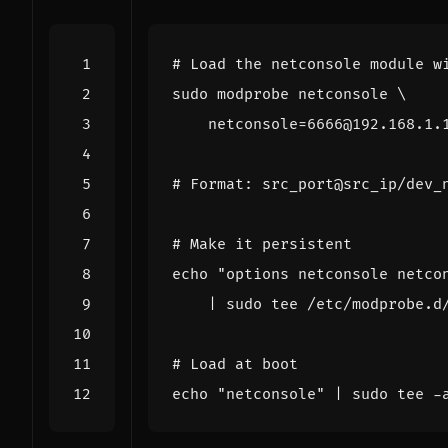
# Load the netconsole module w
sudo modprobe netconsole 
netconsole
=
# Format: src_port@src_ip/dev_
# Make it persistent
echo
"options netconsole netco
|
# Load at boot
echo
"netconsole"
|