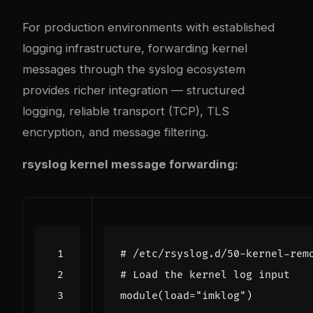
For production environments with established
logging infrastructure, forwarding kernel
messages through the syslog ecosystem
provides richer integration — structured
logging, reliable transport (TCP), TLS
encryption, and message filtering.
rsyslog kernel message forwarding:
# /etc/rsyslog.d/50-kernel-rem
# Load the kernel log input
module
(
load
=
"imklog"
)