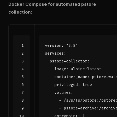
Docker Compose for automated pstore
collection:
version
:
"3.8"
services
:
pstore-collector
:
image
:
alpine:latest
container_name
:
pstore-wat
privileged
:
true
volumes
:
- 
/sys/fs/pstore:/pstore
- 
pstore-archive:/archiv
entrypoint
:
|