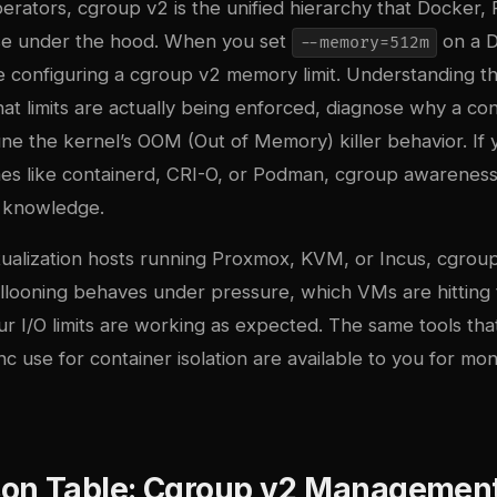
perators, cgroup v2 is the unified hierarchy that Docker
use under the hood. When you set
on a 
--memory=512m
re configuring a cgroup v2 memory limit. Understanding t
that limits are actually being enforced, diagnose why a con
une the kernel’s OOM (Out of Memory) killer behavior. If 
mes like containerd, CRI-O, or Podman
, cgroup awareness 
g knowledge.
tualization hosts running Proxmox, KVM, or Incus, cgroup
ooning behaves under pressure, which VMs are hitting 
r I/O limits are working as expected. The same tools th
nc use
for container isolation are available to you for mon
on Table: Cgroup v2 Management