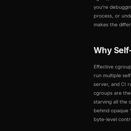
you’re debuggin
process, or unde
makes the diffe
Why Self
Effective cgroup
run multiple se
server, and CI 
cgroups are the
starving all the
behind opaque “
byte-level contr