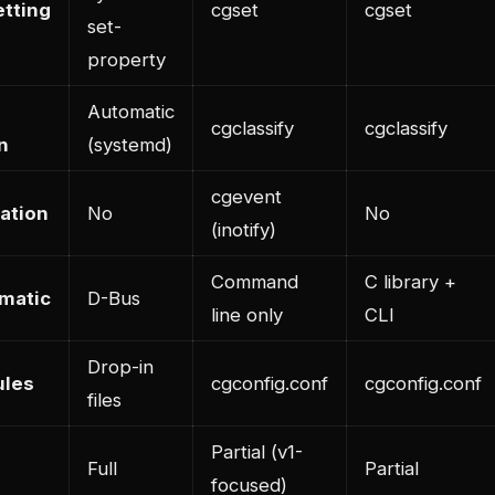
tting
cgset
cgset
set-
property
Automatic
cgclassify
cgclassify
n
(systemd)
cgevent
cation
No
No
(inotify)
Command
C library +
matic
D-Bus
line only
CLI
Drop-in
ules
cgconfig.conf
cgconfig.conf
files
Partial (v1-
Full
Partial
focused)