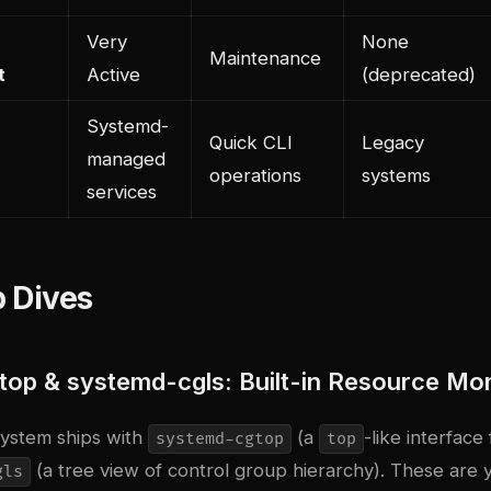
Very
None
Maintenance
t
Active
(deprecated)
Systemd-
Quick CLI
Legacy
managed
operations
systems
services
 Dives
op & systemd-cgls: Built-in Resource Mon
ystem ships with
(a
-like interface
systemd-cgtop
top
(a tree view of control group hierarchy). These are y
gls