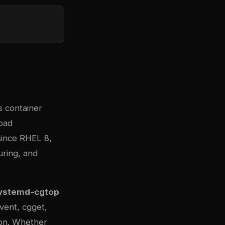
s container
load
since RHEL 8,
uring, and
ystemd-cgtop
ent, cgget,
n. Whether