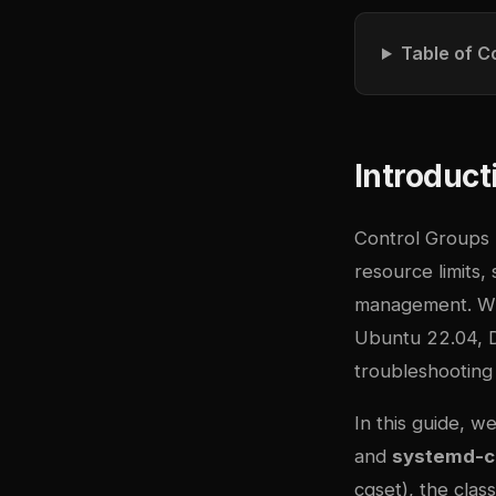
Table of C
Introduct
Control Groups 
resource limits,
management. Wit
Ubuntu 22.04, De
troubleshooting 
In this guide, 
and
systemd-c
cgset), the clas