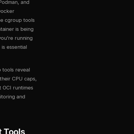
, Podman, and
Docker
he cgroup tools
tainer is being
you’re running
is essential
 tools reveal
their CPU caps,
at
OCI runtimes
itoring and
 Tools