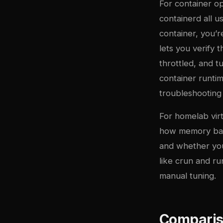
For container o
containerd all 
container, you’
lets you verify 
throttled, and t
container runti
troubleshootin
For homelab vir
how memory ball
and whether you
like crun and ru
manual tuning.
Comparis