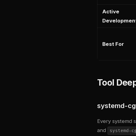
Active
Developmen
Best For
Tool Deep
systemd-cgt
Every systemd s
and
systemd-c