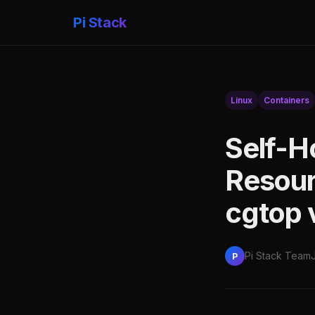
Pi Stack
Linux
Containers
Self-H
Resou
cgtop 
Pi Stack Team
P