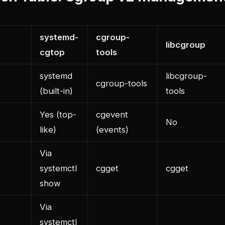
systemd-
cgroup-
libcgroup
cgtop
tools
systemd
libcgroup-
cgroup-tools
(built-in)
tools
Yes (top-
cgevent
No
like)
(events)
Via
systemctl
cgget
cgget
show
Via
systemctl