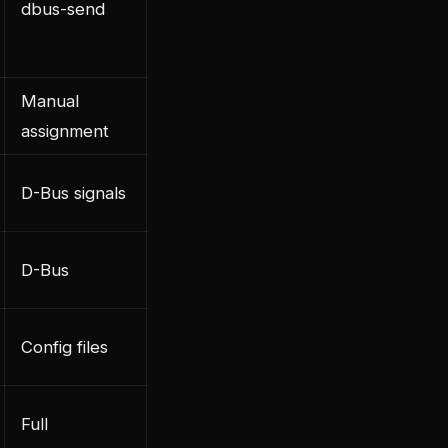
dbus-send
Manual
assignment
D-Bus signals
D-Bus
Config files
Full