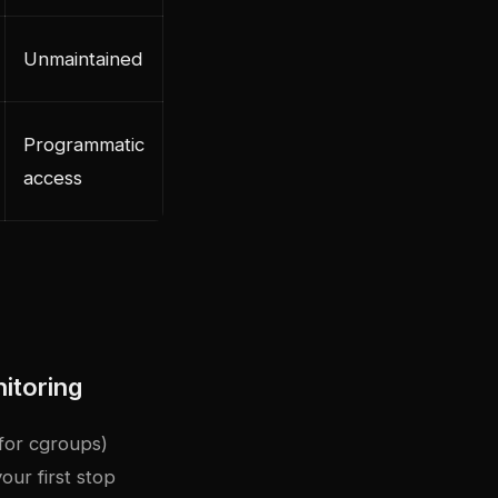
Unmaintained
Programmatic
access
itoring
 for cgroups)
our first stop