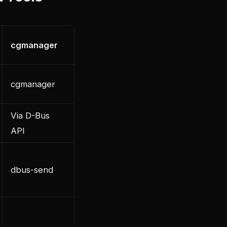
cgmanager
cgmanager
Via D-Bus
API
dbus-send