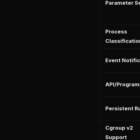
Parameter Se
Process
Classificatio
Event Notifi
API/Program
Persistent R
Cgroup v2
Support