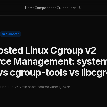
Home
Comparisons
Guides
Local AI
Self-Hosted
osted Linux Cgroup v2
rce Management: syste
vs cgroup-tools vs libcg
June 1, 2026
8 min read
Updated June 1, 2026