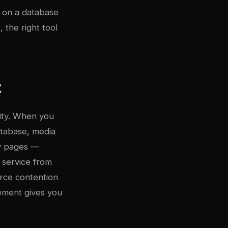
s on a database
 the right tool
t
lity. When you
atabase, media
ry pages —
 service from
urce contention
ement gives you