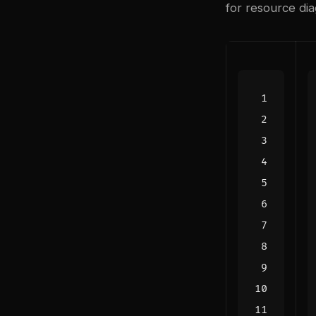
for resource dia