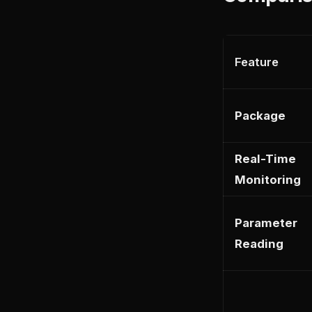
Feature
Package
Real-Time
Monitoring
Parameter
Reading