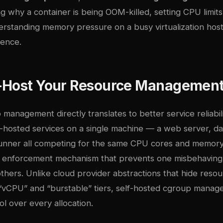
g why a container is being OOM-killed, setting CPU limit
rstanding memory pressure on a busy virtualization host,
rence.
-Host Your Resource Managemen
 management directly translates to better service reliabi
lf-hosted services on a single machine — a web server, d
runner all competing for the same CPU cores and memo
 enforcement mechanism that prevents one misbehaving
 others. Unlike cloud provider abstractions that hide reso
vCPU” and “burstable” tiers, self-hosted cgroup manag
ol over every allocation.