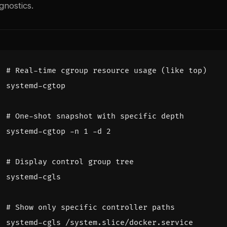
gnostics.
# Real-time cgroup resource usage (like top)
# One-shot snapshot with specific depth
systemd-cgtop -n 
1
 -d 
2
# Display control group tree
# Show only specific controller paths