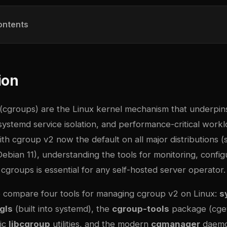
ontents
ion
(cgroups) are the Linux kernel mechanism that underpin
 systemd service isolation, and performance-critical work
h cgroup v2 now the default on all major distributions (
bian 11), understanding the tools for monitoring, config
cgroups is essential for any self-hosted server operator.
we compare four tools for managing cgroup v2 on Linux:
s
gls
(built into systemd), the
cgroup-tools
package (cgev
sic
libcgroup
utilities, and the modern
cgmanager
daemo