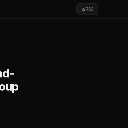
RSS
md-
roup