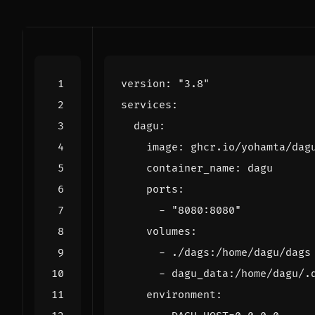
version
:
"3.8"
services
:
dagu
:
image
:
ghcr.io/yohamta/dag
container_name
:
dagu
ports
:
- 
"8080:8080"
volumes
:
- 
./dags:/home/dagu/dags
- 
dagu_data:/home/dagu/.
environment
: