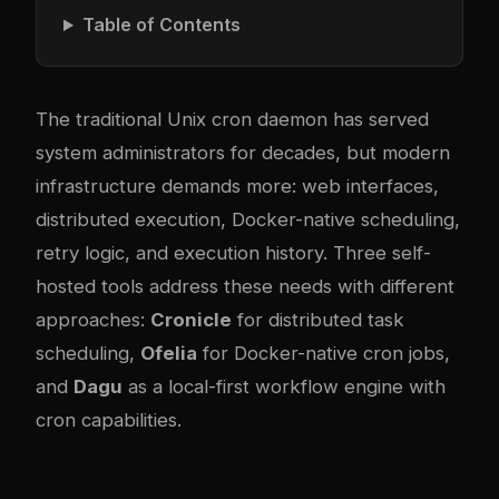
Table of Contents
The traditional Unix cron daemon has served
system administrators for decades, but modern
infrastructure demands more: web interfaces,
distributed execution, Docker-native scheduling,
retry logic, and execution history. Three self-
hosted tools address these needs with different
approaches:
Cronicle
for distributed task
scheduling,
Ofelia
for Docker-native cron jobs,
and
Dagu
as a local-first workflow engine with
cron capabilities.