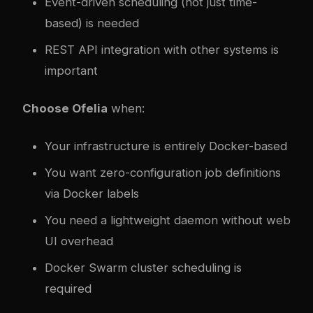
Event-driven scheduling (not just time-
based) is needed
REST API integration with other systems is
important
Choose Ofelia
when:
Your infrastructure is entirely Docker-based
You want zero-configuration job definitions
via Docker labels
You need a lightweight daemon without web
UI overhead
Docker Swarm cluster scheduling is
required