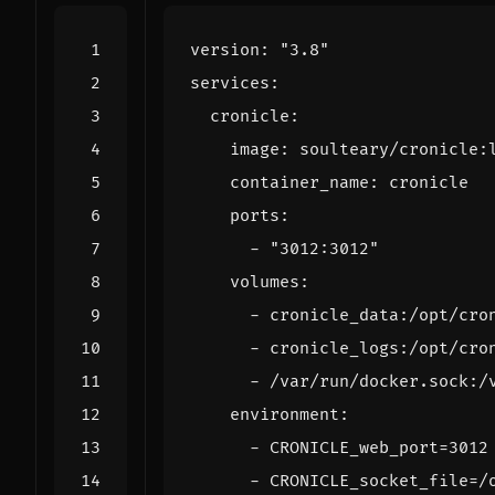
version
:
"3.8"
services
:
cronicle
:
image
:
soulteary/cronicle:
container_name
:
cronicle
ports
:
- 
"3012:3012"
volumes
:
- 
cronicle_data:/opt/cro
- 
cronicle_logs:/opt/cro
- 
/var/run/docker.sock:/
environment
:
- 
CRONICLE_web_port=3012
- 
CRONICLE_socket_file=/