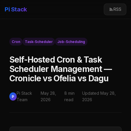
Pi Stack
RSS
Cron
Task-Scheduler
Job-Scheduling
Self-Hosted Cron & Task
Scheduler Management —
Cronicle vs Ofelia vs Dagu
Pi Stack
May 28,
8 min
Updated May 28,
P
Team
2026
read
2026