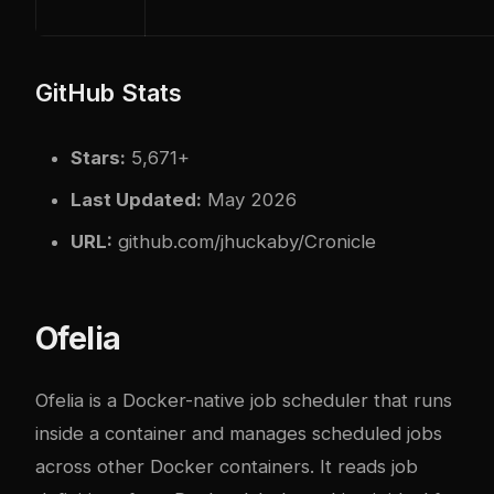
GitHub Stats
Stars:
5,671+
Last Updated:
May 2026
URL:
github.com/jhuckaby/Cronicle
Ofelia
Ofelia
is a Docker-native job scheduler that runs
inside a container and manages scheduled jobs
across other Docker containers. It reads job