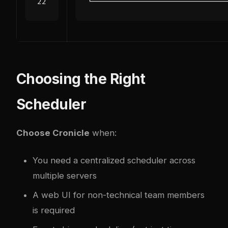
Choosing the Right
Scheduler
Choose Cronicle
when:
You need a centralized scheduler across
multiple servers
A web UI for non-technical team members
is required