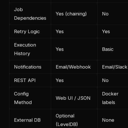
Job
Yes (chaining)
No
Dependencies
Retry Logic
Yes
Yes
Execution
Yes
Basic
History
Notifications
Email/Webhook
Email/Slack
REST API
Yes
No
Config
Docker
Web UI / JSON
Method
labels
Optional
External DB
None
(LevelDB)