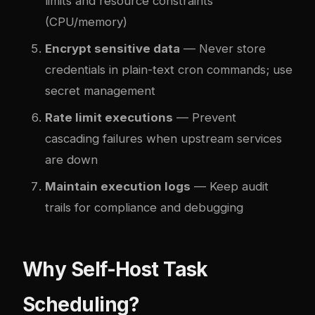
limits and resource constraints
(CPU/memory)
Encrypt sensitive data
— Never store
credentials in plain-text cron commands; use
secret management
Rate limit executions
— Prevent
cascading failures when upstream services
are down
Maintain execution logs
— Keep audit
trails for compliance and debugging
Why Self-Host Task
Scheduling?