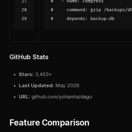
#   - name: compress
#     command: gzip /backups/d
#     depends: backup-db
GitHub Stats
Stars:
3,403+
Last Updated:
May 2026
URL:
github.com/yohamta/dagu
Feature Comparison