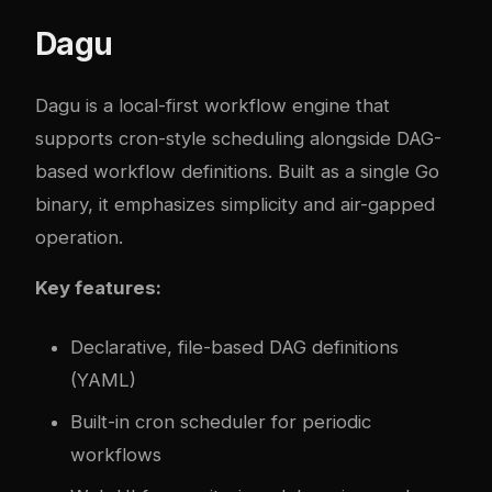
Dagu
Dagu
is a local-first workflow engine that
supports cron-style scheduling alongside DAG-
based workflow definitions. Built as a single Go
binary, it emphasizes simplicity and air-gapped
operation.
Key features:
Declarative, file-based DAG definitions
(YAML)
Built-in cron scheduler for periodic
workflows