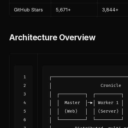
GitHub Stars
5,671+
3,844+
Architecture Overview