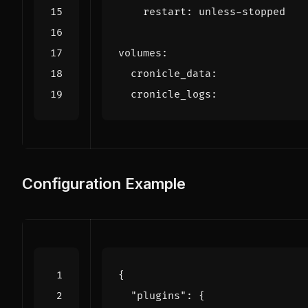
restart
:
unless-stopped
volumes
:
cronicle_data
:
cronicle_logs
:
Configuration Example
{
"plugins"
:
{