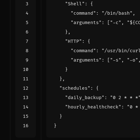
"Shell"
:
{
"command"
:
"/bin/bash"
,
"arguments"
:
[
"-c"
,
"${C
},
"HTTP"
:
{
"command"
:
"/usr/bin/cur
"arguments"
:
[
"-s"
,
"-o"
}
},
"schedules"
:
{
"daily_backup"
:
"0 2 * * *
"hourly_healthcheck"
:
"0 *
}
}