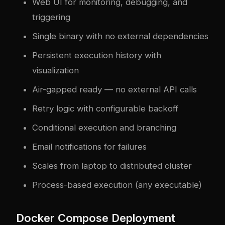
Web UI for monitoring, debugging, and
triggering
Single binary with no external dependencies
Persistent execution history with
visualization
Air-gapped ready — no external API calls
Retry logic with configurable backoff
Conditional execution and branching
Email notifications for failures
Scales from laptop to distributed cluster
Process-based execution (any executable)
Docker Compose Deployment