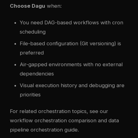
Choose Dagu
when:
You need DAG-based workflows with cron
scheduling
File-based configuration (Git versioning) is
preferred
Air-gapped environments with no external
dependencies
Visual execution history and debugging are
priorities
For related orchestration topics, see our
workflow orchestration comparison
and
data
pipeline orchestration guide
.