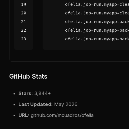
ofelia.job-run.myapp-cle
ofelia.job-run.myapp-cle
ofelia.job-run.myapp-bac
ofelia.job-run.myapp-bac
ofelia.job-run.myapp-bac
GitHub Stats
Stars:
3,844+
Last Updated:
May 2026
URL:
github.com/mcuadros/ofelia