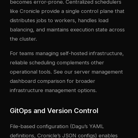
becomes error-prone. Centralized schedulers
like Cronicle provide a single control plane that
distributes jobs to workers, handles load
balancing, and maintains execution state across
the cluster.
For teams managing self-hosted infrastructure,
reliable scheduling complements other
operational tools. See our
server management
dashboard comparison
for broader
infrastructure management options.
GitOps and Version Control
File-based configuration (Dagu’s YAML
definitions, Cronicle’s JSON configs) enables