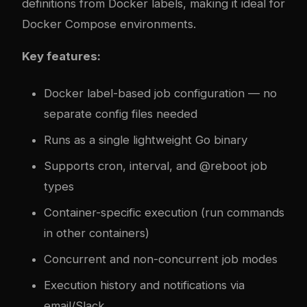
definitions from Docker labels, making it ideal for
Docker Compose environments.
Key features:
Docker label-based job configuration — no
separate config files needed
Runs as a single lightweight Go binary
Supports cron, interval, and @reboot job
types
Container-specific execution (run commands
in other containers)
Concurrent and non-concurrent job modes
Execution history and notifications via
email/Slack