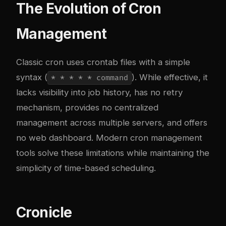
The Evolution of Cron
Management
Classic cron uses crontab files with a simple
syntax (
). While effective, it
* * * * * command
lacks visibility into job history, has no retry
mechanism, provides no centralized
management across multiple servers, and offers
no web dashboard. Modern cron management
tools solve these limitations while maintaining the
simplicity of time-based scheduling.
Cronicle