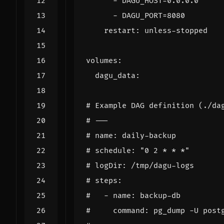
- 
DAGU_HOST=0.0.0.0
- 
DAGU_PORT=8080
restart
:
unless-stopped
volumes
:
dagu_data
:
# Example DAG definition (./da
# ---
# name: daily-backup
# schedule: "0 2 * * *"
# logDir: /tmp/dagu-logs
# steps:
#   - name: backup-db
#     command: pg_dump -U post