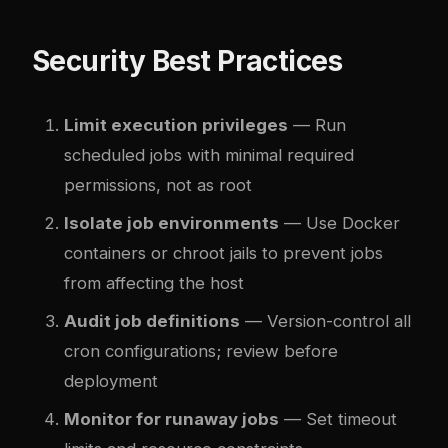
Security Best Practices
Limit execution privileges
— Run
scheduled jobs with minimal required
permissions, not as root
Isolate job environments
— Use Docker
containers or chroot jails to prevent jobs
from affecting the host
Audit job definitions
— Version-control all
cron configurations; review before
deployment
Monitor for runaway jobs
— Set timeout