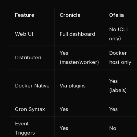
Feature
Cronicle
Ofelia
No (CLI
Web UI
Full dashboard
only)
Yes
Docker
Distributed
(master/worker)
host only
Yes
Docker Native
Via plugins
(labels)
Cron Syntax
Yes
Yes
Event
Yes
No
Triggers