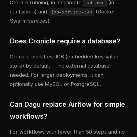
Ofelia is running, in addition to
(in
job-run
containers) and
(Docker
job-service-run
Swarm services).
Does Cronicle require a database?
Cronicle uses LevelDB (embedded key-value
store) by default — no external database
needed. For larger deployments, it can
optionally use MySQL or PostgreSQL.
Can Dagu replace Airflow for simple
workflows?
For workflows with fewer than 50 steps and no