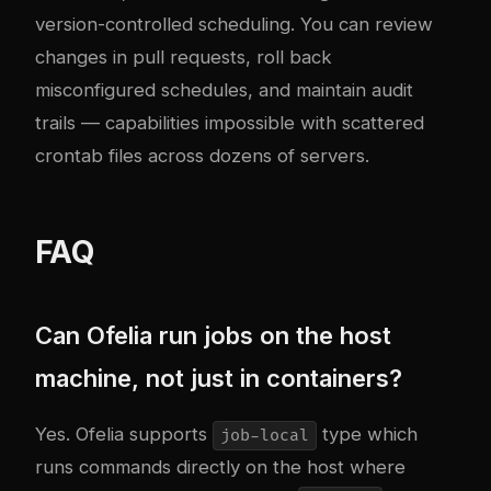
version-controlled scheduling. You can review
changes in pull requests, roll back
misconfigured schedules, and maintain audit
trails — capabilities impossible with scattered
crontab files across dozens of servers.
FAQ
Can Ofelia run jobs on the host
machine, not just in containers?
Yes. Ofelia supports
type which
job-local
runs commands directly on the host where