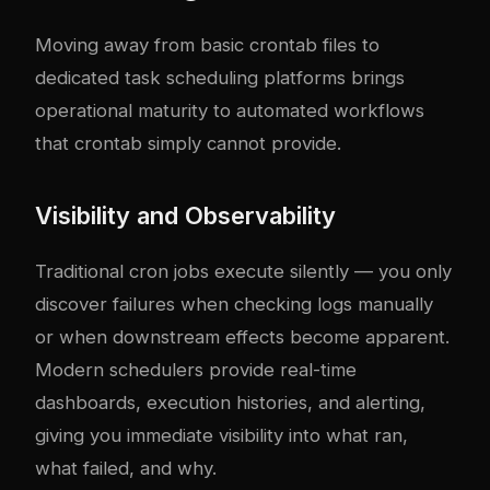
Moving away from basic crontab files to
dedicated task scheduling platforms brings
operational maturity to automated workflows
that crontab simply cannot provide.
Visibility and Observability
Traditional cron jobs execute silently — you only
discover failures when checking logs manually
or when downstream effects become apparent.
Modern schedulers provide real-time
dashboards, execution histories, and alerting,
giving you immediate visibility into what ran,
what failed, and why.