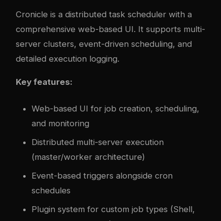
Cronicle
is a distributed task scheduler with a
comprehensive web-based UI. It supports multi-
server clusters, event-driven scheduling, and
detailed execution logging.
Key features:
Web-based UI for job creation, scheduling,
and monitoring
Distributed multi-server execution
(master/worker architecture)
Event-based triggers alongside cron
schedules
Plugin system for custom job types (Shell,