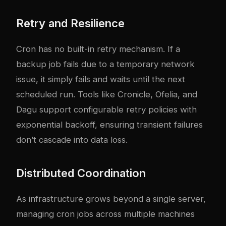
Retry and Resilience
Cron has no built-in retry mechanism. If a
backup job fails due to a temporary network
issue, it simply fails and waits until the next
scheduled run. Tools like Cronicle, Ofelia, and
Dagu support configurable retry policies with
exponential backoff, ensuring transient failures
don’t cascade into data loss.
Distributed Coordination
As infrastructure grows beyond a single server,
managing cron jobs across multiple machines