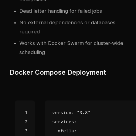
Dead letter handling for failed jobs
No external dependencies or databases
required
Works with Docker Swarm for cluster-wide
scheduling
Docker Compose Deployment
version
:
"3.8"
services
:
ofelia
: