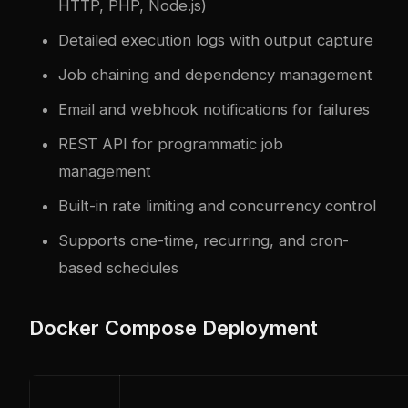
HTTP, PHP, Node.js)
Detailed execution logs with output capture
Job chaining and dependency management
Email and webhook notifications for failures
REST API for programmatic job
management
Built-in rate limiting and concurrency control
Supports one-time, recurring, and cron-
based schedules
Docker Compose Deployment