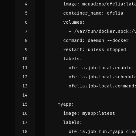
image
:
mcuadros/ofelia:lat
container_name
:
ofelia
volumes
:
- 
/var/run/docker.sock:/
command
:
daemon --docker
restart
:
unless-stopped
labels
:
ofelia.job-local.enable
:
ofelia.job-local.schedul
ofelia.job-local.command
myapp
:
image
:
myapp:latest
labels
:
ofelia.job-run.myapp-cle