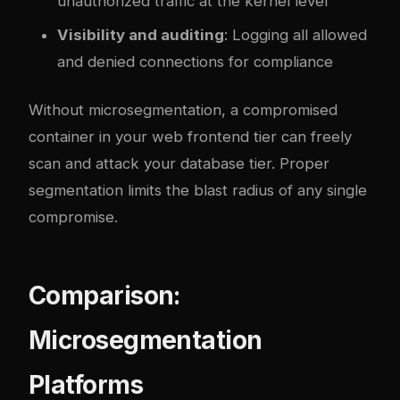
unauthorized traffic at the kernel level
Visibility and auditing
: Logging all allowed
and denied connections for compliance
Without microsegmentation, a compromised
container in your web frontend tier can freely
scan and attack your database tier. Proper
segmentation limits the blast radius of any single
compromise.
Comparison:
Microsegmentation
Platforms