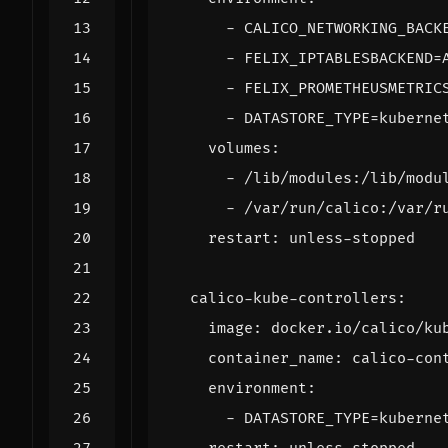
- 
CALICO_NETWORKING_BACK
- 
FELIX_IPTABLESBACKEND=
- 
FELIX_PROMETHEUSMETRIC
- 
DATASTORE_TYPE=kuberne
volumes
:
- 
/lib/modules:/lib/modu
- 
/var/run/calico:/var/r
restart
:
unless-stopped
calico-kube-controllers
:
image
:
docker.io/calico/ku
container_name
:
calico-con
environment
:
- 
DATASTORE_TYPE=kuberne