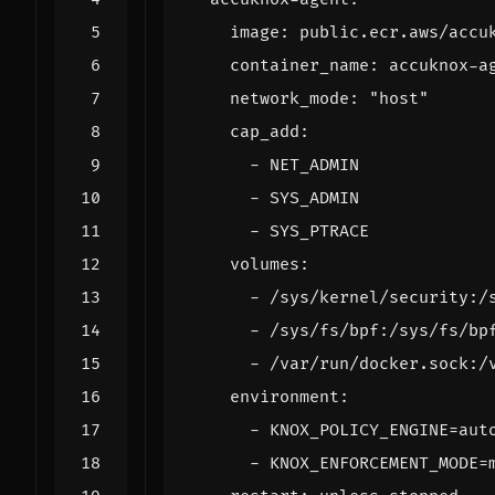
image
:
public.ecr.aws/accu
container_name
:
accuknox-a
network_mode
:
"host"
cap_add
:
- 
NET_ADMIN
- 
SYS_ADMIN
- 
SYS_PTRACE
volumes
:
- 
/sys/kernel/security:/
- 
/sys/fs/bpf:/sys/fs/bp
- 
/var/run/docker.sock:/
environment
:
- 
KNOX_POLICY_ENGINE=aut
- 
KNOX_ENFORCEMENT_MODE=