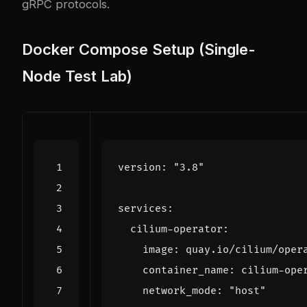
gRPC protocols.
Docker Compose Setup (Single-
Node Test Lab)
version
:
"3.8"
services
:
cilium-operator
:
image
:
quay.io/cilium/oper
container_name
:
cilium-ope
network_mode
:
"host"