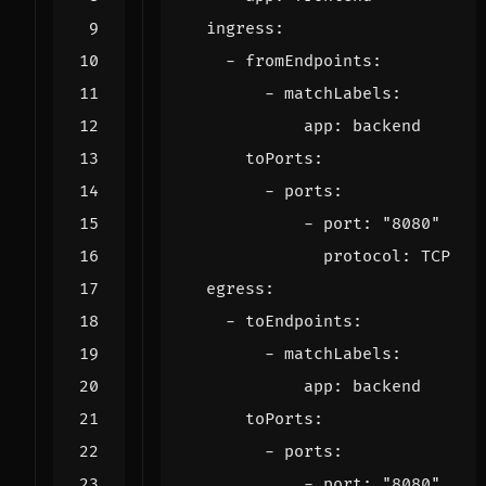
ingress
:
- 
fromEndpoints
:
- 
matchLabels
:
app
:
backend
toPorts
:
- 
ports
:
- 
port
:
"8080"
protocol
:
TCP
egress
:
- 
toEndpoints
:
- 
matchLabels
:
app
:
backend
toPorts
:
- 
ports
:
- 
port
:
"8080"