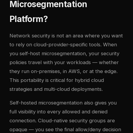
Microsegmentation
Platform?
Network security is not an area where you want
to rely on cloud-provider-specific tools. When
you self-host microsegmentation, your security
policies travel with your workloads — whether
they run on-premises, in AWS, or at the edge.
This portability is critical for hybrid cloud
strategies and multi-cloud deployments.
Self-hosted microsegmentation also gives you
full visibility into every allowed and denied
connection. Cloud-native security groups are
opaque — you see the final allow/deny decision