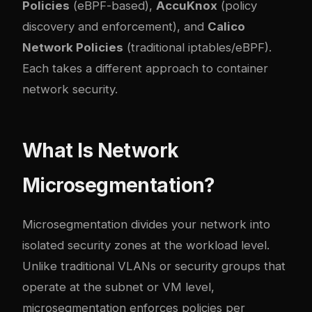
Policies
(eBPF-based),
AccuKnox
(policy
discovery and enforcement), and
Calico
Network Policies
(traditional iptables/eBPF).
Each takes a different approach to container
network security.
What Is Network
Microsegmentation?
Microsegmentation divides your network into
isolated security zones at the workload level.
Unlike traditional VLANs or security groups that
operate at the subnet or VM level,
microsegmentation enforces policies per