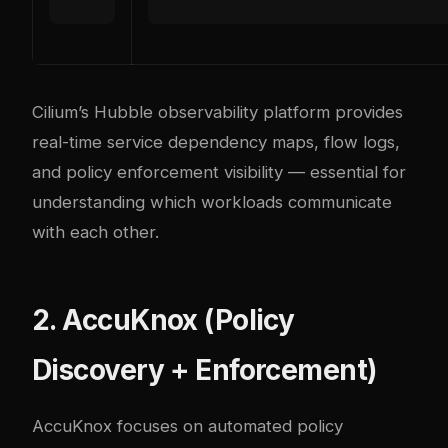
Cilium’s Hubble observability platform provides
real-time service dependency maps, flow logs,
and policy enforcement visibility — essential for
understanding which workloads communicate
with each other.
2. AccuKnox (Policy
Discovery + Enforcement)
AccuKnox focuses on automated policy