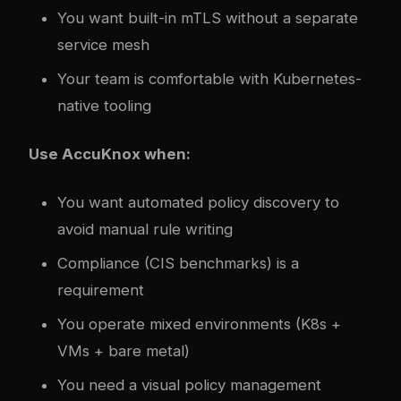
You want built-in mTLS without a separate
service mesh
Your team is comfortable with Kubernetes-
native tooling
Use AccuKnox when:
You want automated policy discovery to
avoid manual rule writing
Compliance (CIS benchmarks) is a
requirement
You operate mixed environments (K8s +
VMs + bare metal)
You need a visual policy management