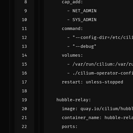
cap_add
:
- 
NET_ADMIN
- 
SYS_ADMIN
command
:
- 
"--config-dir=/etc/cil
- 
"--debug"
volumes
:
- 
/var/run/cilium:/var/r
- 
./cilium-operator-conf
restart
:
unless-stopped
hubble-relay
:
image
:
quay.io/cilium/hubb
container_name
:
hubble-rel
ports
: