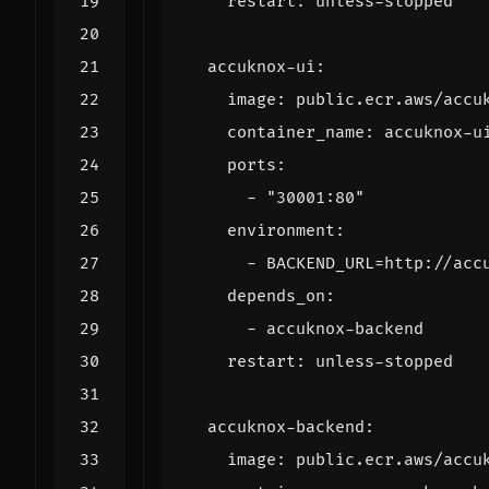
restart
:
unless-stopped
accuknox-ui
:
image
:
public.ecr.aws/accu
container_name
:
accuknox-u
ports
:
- 
"30001:80"
environment
:
- 
BACKEND_URL=http://acc
depends_on
:
- 
accuknox-backend
restart
:
unless-stopped
accuknox-backend
:
image
:
public.ecr.aws/accu