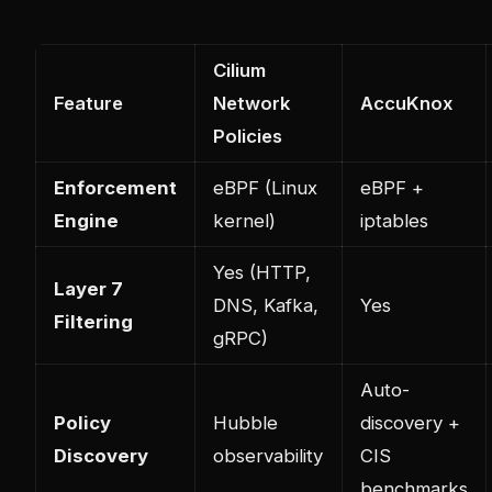
Cilium
Feature
Network
AccuKnox
Policies
Enforcement
eBPF (Linux
eBPF +
Engine
kernel)
iptables
Yes (HTTP,
Layer 7
DNS, Kafka,
Yes
Filtering
gRPC)
Auto-
Policy
Hubble
discovery +
Discovery
observability
CIS
benchmarks