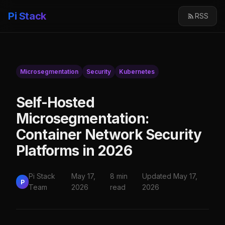
Pi Stack
RSS
Microsegmentation
Security
Kubernetes
Self-Hosted
Microsegmentation:
Container Network Security
Platforms in 2026
Pi Stack
May 17,
8 min
Updated May 17,
P
Team
2026
read
2026