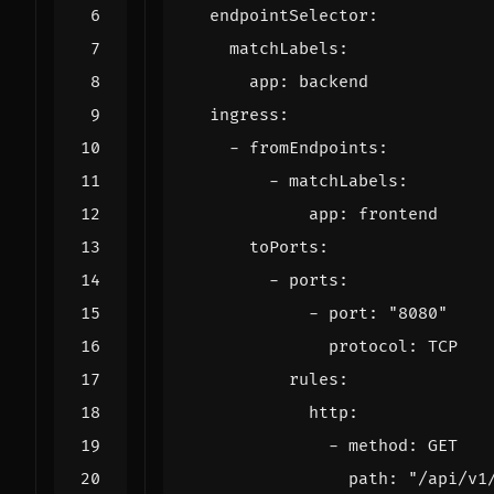
endpointSelector
:
matchLabels
:
app
:
backend
ingress
:
- 
fromEndpoints
:
- 
matchLabels
:
app
:
frontend
toPorts
:
- 
ports
:
- 
port
:
"8080"
protocol
:
TCP
rules
:
http
:
- 
method
:
GET
path
:
"/api/v1