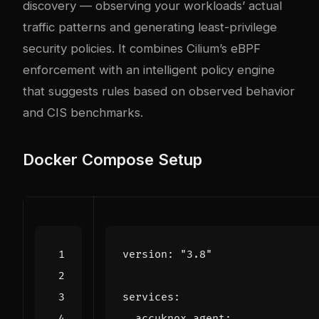
discovery — observing your workloads’ actual
traffic patterns and generating least-privilege
security policies. It combines Cilium’s eBPF
enforcement with an intelligent policy engine
that suggests rules based on observed behavior
and CIS benchmarks.
Docker Compose Setup
version
:
"3.8"
services
:
accuknox-agent
: