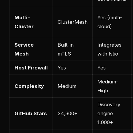
Multi-
Yes (multi-
ClusterMesh
Cluster
cloud)
Service
Built-in
Integrates
Mesh
mTLS
with Istio
Host Firewall
Yes
Yes
Medium-
Complexity
Medium
High
Discovery
GitHub Stars
24,300+
engine
1,000+