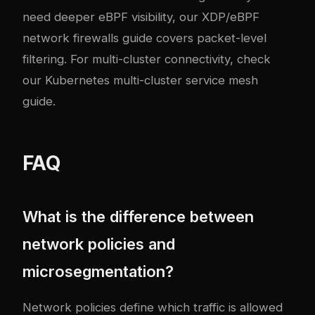
need deeper eBPF visibility, our
XDP/eBPF
network firewalls guide
covers packet-level
filtering. For multi-cluster connectivity, check
our
Kubernetes multi-cluster service mesh
guide
.
FAQ
What is the difference between
network policies and
microsegmentation?
Network policies define which traffic is allowed