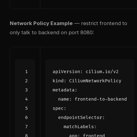
Network Policy Example
— restrict frontend to
only talk to backend on port 8080:
apiVersion
:
cilium.io/v2
kind
:
CiliumNetworkPolicy
metadata
:
name
:
frontend-to-backend
spec
:
endpointSelector
:
matchLabels
:
app
:
frontend