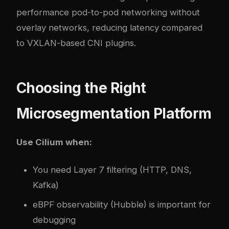
performance pod-to-pod networking without
overlay networks, reducing latency compared
to VXLAN-based CNI plugins.
Choosing the Right
Microsegmentation Platform
Use Cilium when:
You need Layer 7 filtering (HTTP, DNS,
Kafka)
eBPF observability (Hubble) is important for
debugging