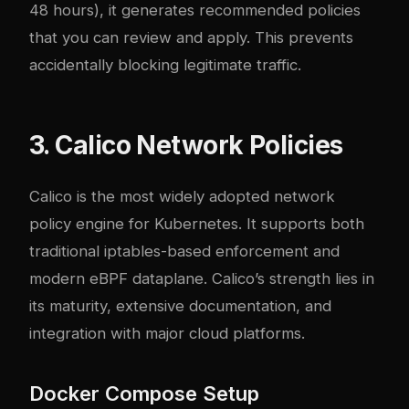
48 hours), it generates recommended policies
that you can review and apply. This prevents
accidentally blocking legitimate traffic.
3. Calico Network Policies
Calico is the most widely adopted network
policy engine for Kubernetes. It supports both
traditional iptables-based enforcement and
modern eBPF dataplane. Calico’s strength lies in
its maturity, extensive documentation, and
integration with major cloud platforms.
Docker Compose Setup