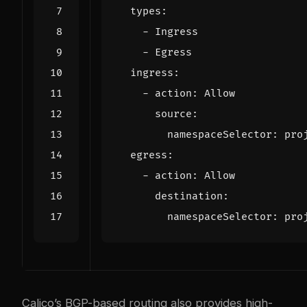
types
:
- 
Ingress
- 
Egress
ingress
:
- 
action
:
Allow
source
:
namespaceSelector
:
pro
egress
:
- 
action
:
Allow
destination
:
namespaceSelector
:
pro
Calico’s BGP-based routing also provides high-