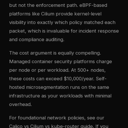
but not the enforcement path. eBPF-based
platforms like Cilium provide kernel-level
visibility into exactly which policy matched each
packet, which is invaluable for incident response
and compliance auditing.
The cost argument is equally compelling.
Managed container security platforms charge
per node or per workload. At 500+ nodes,
these costs can exceed $10,000/year. Self-
hosted microsegmentation runs on the same
infrastructure as your workloads with minimal
overhead.
For foundational network policies, see our
Calico vs Cilium vs kube-router guide
. If you