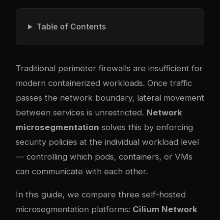
Table of Contents
Traditional perimeter firewalls are insufficient for
modern containerized workloads. Once traffic
passes the network boundary, lateral movement
between services is unrestricted.
Network
microsegmentation
solves this by enforcing
security policies at the individual workload level
— controlling which pods, containers, or VMs
can communicate with each other.
In this guide, we compare three self-hosted
microsegmentation platforms:
Cilium Network