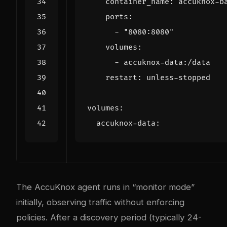
container_name
:
accuknox-b
ports
:
- 
"8080:8080"
volumes
:
- 
accuknox-data:/data
restart
:
unless-stopped
volumes
:
accuknox-data
:
The AccuKnox agent runs in “monitor mode”
initially, observing traffic without enforcing
policies. After a discovery period (typically 24-