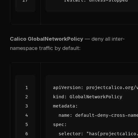
restart
:
unless-stopped
Calico GlobalNetworkPolicy
— deny all inter-
namespace traffic by default:
apiVersion
:
projectcalico.org/
kind
:
GlobalNetworkPolicy
metadata
:
name
:
default-deny-cross-nam
spec
:
selector
:
"has(projectcalico