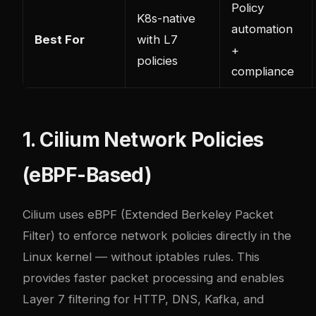
Policy
K8s-native
automation
Best For
with L7
+
policies
compliance
1. Cilium Network Policies
(eBPF-Based)
Cilium uses eBPF (Extended Berkeley Packet
Filter) to enforce network policies directly in the
Linux kernel — without iptables rules. This
provides faster packet processing and enables
Layer 7 filtering for HTTP, DNS, Kafka, and