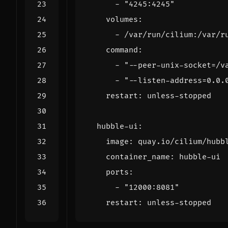
- 
"4245:4245"
volumes
:
- 
/var/run/cilium:/var/r
command
:
- 
"--peer-unix-socket=/v
- 
"--listen-address=0.0.
restart
:
unless-stopped
hubble-ui
:
image
:
quay.io/cilium/hubb
container_name
:
hubble-ui
ports
:
- 
"12000:8081"
restart
:
unless-stopped