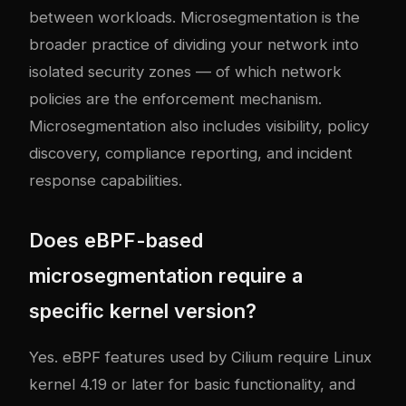
between workloads. Microsegmentation is the
broader practice of dividing your network into
isolated security zones — of which network
policies are the enforcement mechanism.
Microsegmentation also includes visibility, policy
discovery, compliance reporting, and incident
response capabilities.
Does eBPF-based
microsegmentation require a
specific kernel version?
Yes. eBPF features used by Cilium require Linux
kernel 4.19 or later for basic functionality, and