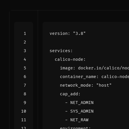
version
:
"3.8"
services
:
calico-node
:
image
:
docker.io/calico/no
container_name
:
calico-nod
network_mode
:
"host"
cap_add
:
- 
NET_ADMIN
- 
SYS_ADMIN
- 
NET_RAW
environment
: