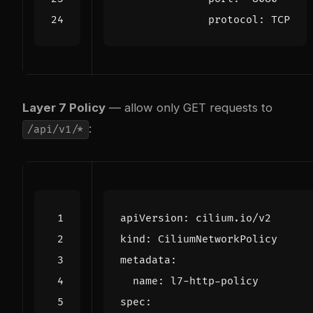
protocol
:
TCP
Layer 7 Policy
— allow only GET requests to
:
/api/v1/*
apiVersion
:
cilium.io/v2
kind
:
CiliumNetworkPolicy
metadata
:
name
:
l7-http-policy
spec
: