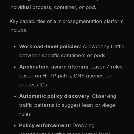
individual process, container, or pod.
Key capabilities of a microsegmentation platform
include:
Workload-level policies
: Allow/deny traffic
between specific containers or pods
Application-aware filtering
: Layer 7 rules
based on HTTP paths, DNS queries, or
process IDs
Automatic policy discovery
: Observing
traffic patterns to suggest least-privilege
rules
Policy enforcement
: Dropping