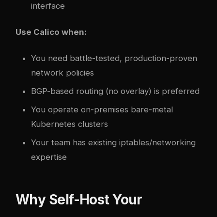
interface
Use Calico when:
You need battle-tested, production-proven
network policies
BGP-based routing (no overlay) is preferred
You operate on-premises bare-metal
Kubernetes clusters
Your team has existing iptables/networking
expertise
Why Self-Host Your