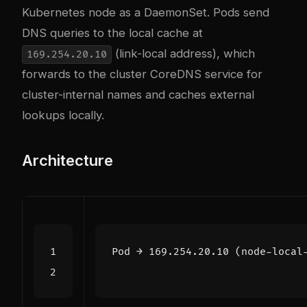
Kubernetes node as a DaemonSet. Pods send
DNS queries to the local cache at
(link-local address), which
169.254.20.10
forwards to the cluster CoreDNS service for
cluster-internal names and caches external
lookups locally.
Architecture