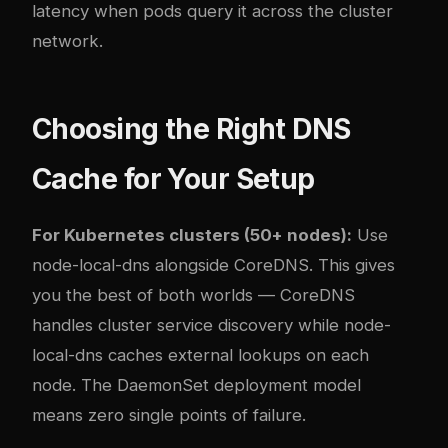
latency when pods query it across the cluster
network.
Choosing the Right DNS
Cache for Your Setup
For Kubernetes clusters (50+ nodes):
Use
node-local-dns alongside CoreDNS. This gives
you the best of both worlds — CoreDNS
handles cluster service discovery while node-
local-dns caches external lookups on each
node. The DaemonSet deployment model
means zero single points of failure.