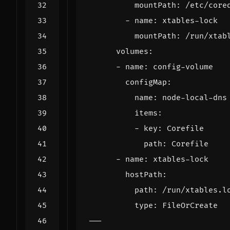
mountPath
:
/etc/core
- 
name
:
xtables-lock
mountPath
:
/run/xtab
volumes
:
- 
name
:
config-volume
configMap
:
name
:
node-local-dns
items
:
- 
key
:
Corefile
path
:
Corefile
- 
name
:
xtables-lock
hostPath
:
path
:
/run/xtables.l
type
:
FileOrCreate
---