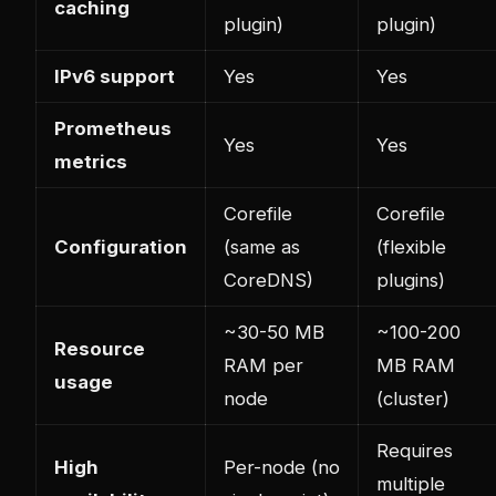
caching
plugin)
plugin)
IPv6 support
Yes
Yes
Prometheus
Yes
Yes
metrics
Corefile
Corefile
Configuration
(same as
(flexible
CoreDNS)
plugins)
~30-50 MB
~100-200
Resource
RAM per
MB RAM
usage
node
(cluster)
Requires
High
Per-node (no
multiple