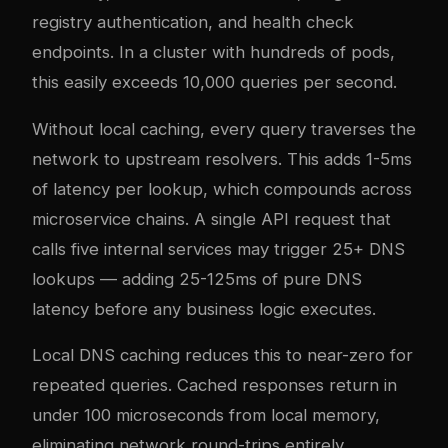
registry authentication, and health check
endpoints. In a cluster with hundreds of pods,
this easily exceeds 10,000 queries per second.
Without local caching, every query traverses the
network to upstream resolvers. This adds 1-5ms
of latency per lookup, which compounds across
microservice chains. A single API request that
calls five internal services may trigger 25+ DNS
lookups — adding 25-125ms of pure DNS
latency before any business logic executes.
Local DNS caching reduces this to near-zero for
repeated queries. Cached responses return in
under 100 microseconds from local memory,
eliminating network round-trips entirely.