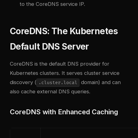
to the CoreDNS service IP.
CoreDNS: The Kubernetes
Default DNS Server
CoreDNS is the default DNS provider for
Kubernetes clusters. It serves cluster service
discovery (
domain) and can
.cluster.local
also cache external DNS queries.
CoreDNS with Enhanced Caching