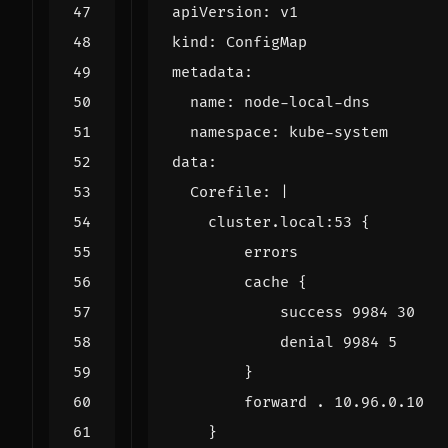
apiVersion
:
v1
kind
:
ConfigMap
metadata
:
name
:
node-local-dns
namespace
:
kube-system
data
:
Corefile
:
|