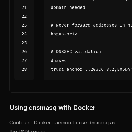
domain-needed
# Never forward addresses in n
bogus-priv
# DNSSEC validation
dnssec
trust-anchor
=
.,20326,8,2,E06D4
Using dnsmasq with Docker
Configure Docker daemon to use dnsmasq as
the DNS server: