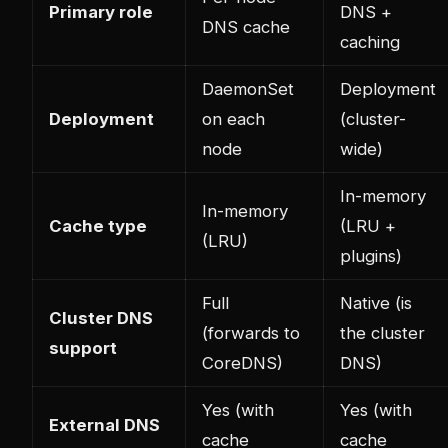
Primary role
DNS +
DNS cache
caching
DaemonSet
Deployment
Deployment
on each
(cluster-
node
wide)
In-memory
In-memory
Cache type
(LRU +
(LRU)
plugins)
Full
Native (is
Cluster DNS
(forwards to
the cluster
support
CoreDNS)
DNS)
Yes (with
Yes (with
External DNS
cache
cache