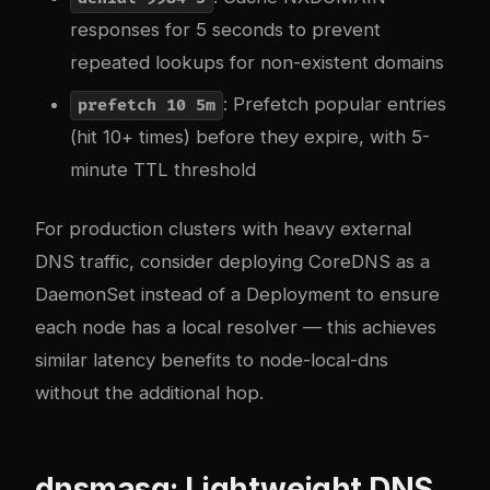
responses for 5 seconds to prevent
repeated lookups for non-existent domains
: Prefetch popular entries
prefetch 10 5m
(hit 10+ times) before they expire, with 5-
minute TTL threshold
For production clusters with heavy external
DNS traffic, consider deploying CoreDNS as a
DaemonSet instead of a Deployment to ensure
each node has a local resolver — this achieves
similar latency benefits to node-local-dns
without the additional hop.
dnsmasq: Lightweight DNS