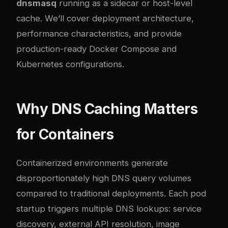
dnsmasq
running as a sidecar or host-level
cache. We’ll cover deployment architecture,
performance characteristics, and provide
production-ready Docker Compose and
Kubernetes configurations.
Why DNS Caching Matters
for Containers
Containerized environments generate
disproportionately high DNS query volumes
compared to traditional deployments. Each pod
startup triggers multiple DNS lookups: service
discovery, external API resolution, image