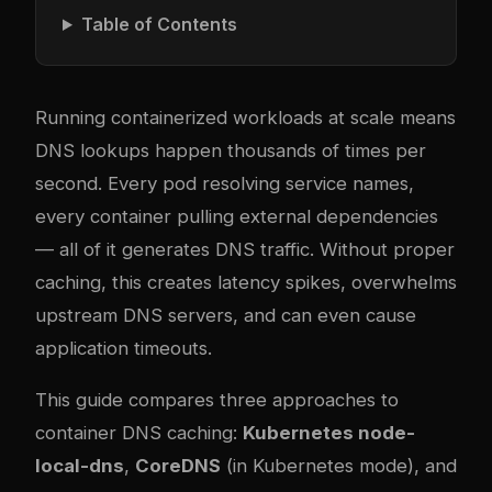
Table of Contents
Running containerized workloads at scale means
DNS lookups happen thousands of times per
second. Every pod resolving service names,
every container pulling external dependencies
— all of it generates DNS traffic. Without proper
caching, this creates latency spikes, overwhelms
upstream DNS servers, and can even cause
application timeouts.
This guide compares three approaches to
container DNS caching:
Kubernetes node-
local-dns
,
CoreDNS
(in Kubernetes mode), and