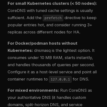
For small Kubernetes clusters (< 50 nodes):
CoreDNS with tuned cache settings is usually
sufficient. Add the
directive to keep
prefetch
popular entries hot, and consider running 3+
replicas across different nodes for HA.
For Docker/podman hosts without
Kubernetes:
dnsmasq is the lightest option. It
consumes under 10 MB RAM, starts instantly,
and handles thousands of queries per second.
Configure it as a host-level service and point all
container runtimes to
for DNS.
127.0.0.1
For mixed environments:
Run CoreDNS as
your authoritative DNS (it handles custom
domains, split-horizon DNS, and service