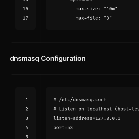
max-size
:
"10m"
max-file
:
"3"
dnsmasq Configuration
# /etc/dnsmasq.conf
# Listen on localhost (host-le
listen-address
=
127.0.0.1
port
=
53