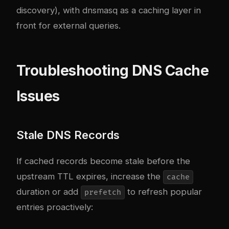
discovery), with dnsmasq as a caching layer in
front for external queries.
Troubleshooting DNS Cache
Issues
Stale DNS Records
If cached records become stale before the
upstream TTL expires, increase the
cache
duration or add
to refresh popular
prefetch
entries proactively: