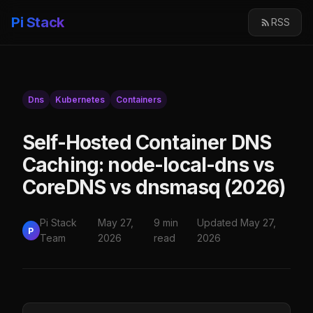
Pi Stack
RSS
Dns
Kubernetes
Containers
Self-Hosted Container DNS
Caching: node-local-dns vs
CoreDNS vs dnsmasq (2026)
Pi Stack
May 27,
9 min
Updated May 27,
P
Team
2026
read
2026