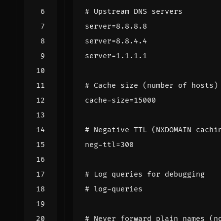
# Upstream DNS servers
server
=
8.8.8.8
server
=
8.8.4.4
server
=
1.1.1.1
# Cache size (number of hosts)
cache-size
=
15000
# Negative TTL (NXDOMAIN cachi
neg-ttl
=
300
# Log queries for debugging
# log-queries
# Never forward plain names (n