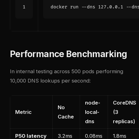
Performance Benchmarking
In internal testing across 500 pods performing
10,000 DNS lookups per second:
node-
CoreDNS
No
Metric
local-
(3
Cache
dns
replicas)
P50 latency
3.2ms
0.08ms
1.8ms