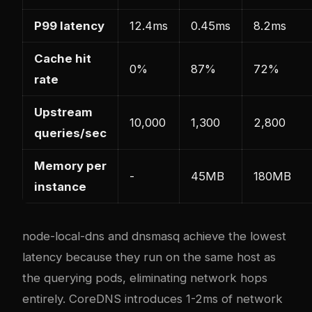
P99 latency
12.4ms
0.45ms
8.2ms
Cache hit
0%
87%
72%
rate
Upstream
10,000
1,300
2,800
queries/sec
Memory per
-
45MB
180MB
instance
node-local-dns and dnsmasq achieve the lowest
latency because they run on the same host as
the querying pods, eliminating network hops
entirely. CoreDNS introduces 1-2ms of network