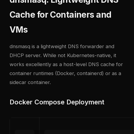
Cache for Containers and
VMs
dnsmasq is a lightweight DNS forwarder and
DHCP server. While not Kubernetes-native, it
works excellently as a host-level DNS cache for
container runtimes (Docker, containerd) or as a
sidecar container.
Docker Compose Deployment