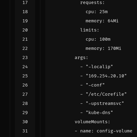
requests
:
cpu
:
25m
memory
:
64Mi
limits
:
cpu
:
100m
memory
:
170Mi
args
:
- 
"-localip"
- 
"169.254.20.10"
- 
"-conf"
- 
"/etc/Corefile"
- 
"-upstreamsvc"
- 
"kube-dns"
volumeMounts
:
- 
name
:
config-volume