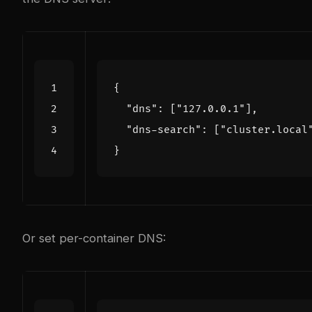
{
"dns"
:
[
"127.0.0.1"
],
"dns-search"
:
[
"cluster.local
}
Or set per-container DNS: