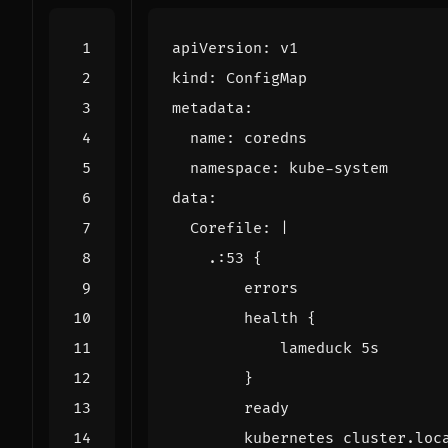
apiVersion
:
v1
kind
:
ConfigMap
metadata
:
name
:
coredns
namespace
:
kube-system
data
:
Corefile
:
|