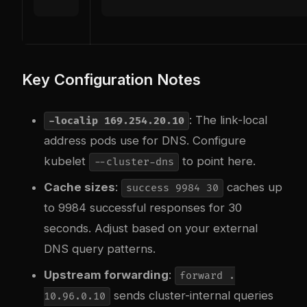
Key Configuration Notes
: The link-local
-localip 169.254.20.10
address pods use for DNS. Configure
kubelet
to point here.
--cluster-dns
Cache sizes
:
caches up
success 9984 30
to 9984 successful responses for 30
seconds. Adjust based on your external
DNS query patterns.
Upstream forwarding
:
forward .
sends cluster-internal queries
10.96.0.10