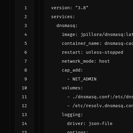
version
:
"3.8"
services
:
dnsmasq
:
image
:
jpillora/dnsmasq:la
container_name
:
dnsmasq-ca
restart
:
unless-stopped
network_mode
:
host
cap_add
:
- 
NET_ADMIN
volumes
:
- 
./dnsmasq.conf:/etc/dn
- 
/etc/resolv.dnsmasq.co
logging
:
driver
:
json-file
options
: