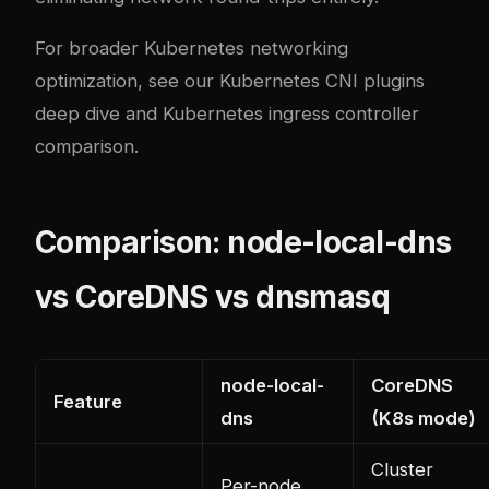
For broader Kubernetes networking
optimization, see our
Kubernetes CNI plugins
deep dive
and
Kubernetes ingress controller
comparison
.
Comparison: node-local-dns
vs CoreDNS vs dnsmasq
node-local-
CoreDNS
Feature
dns
(K8s mode)
Cluster
Per-node