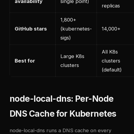
availability
single point)
replicas
1,800+
GitHub stars
(kubernetes-
14,000+
sigs)
All K8s
Large K8s
Best for
clusters
clusters
(default)
node-local-dns: Per-Node
DNS Cache for Kubernetes
node-local-dns runs a DNS cache on every