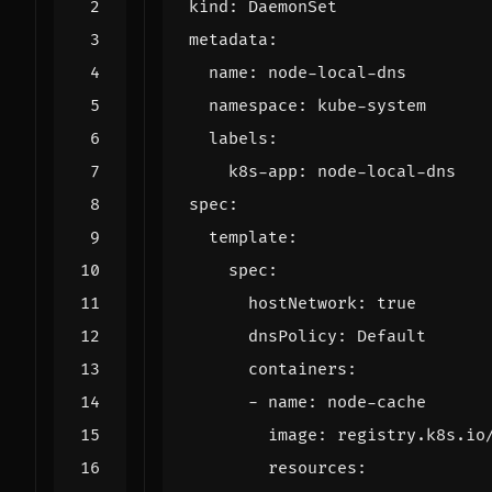
kind
:
DaemonSet
metadata
:
name
:
node-local-dns
namespace
:
kube-system
labels
:
k8s-app
:
node-local-dns
spec
:
template
:
spec
:
hostNetwork
:
true
dnsPolicy
:
Default
containers
:
- 
name
:
node-cache
image
:
registry.k8s.io
resources
: