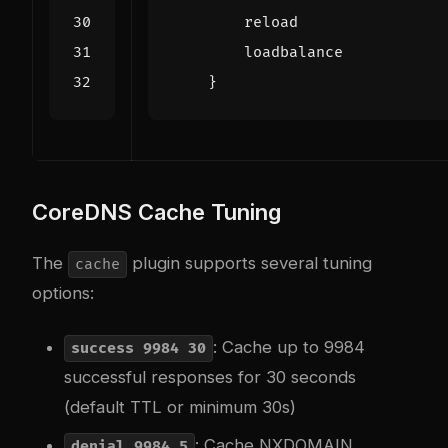
    }
CoreDNS Cache Tuning
The
plugin supports several tuning
cache
options:
: Cache up to 9984
success 9984 30
successful responses for 30 seconds
(default TTL or minimum 30s)
: Cache NXDOMAIN
denial 9984 5