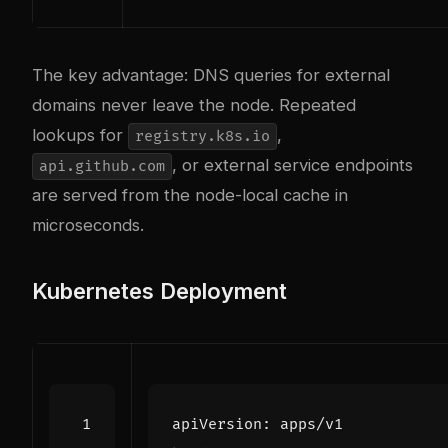
The key advantage: DNS queries for external
domains never leave the node. Repeated
lookups for
,
registry.k8s.io
, or external service endpoints
api.github.com
are served from the node-local cache in
microseconds.
Kubernetes Deployment
apiVersion
:
apps/v1