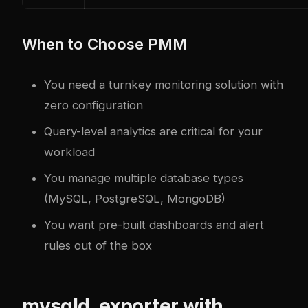
When to Choose PMM
You need a turnkey monitoring solution with
zero configuration
Query-level analytics are critical for your
workload
You manage multiple database types
(MySQL, PostgreSQL, MongoDB)
You want pre-built dashboards and alert
rules out of the box
mysqld_exporter with