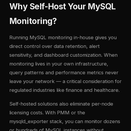
Why Self-Host Your MySQL
Monitoring?
Running MySQL monitoring in-house gives you
direct control over data retention, alert
sensitivity, and dashboard customization. When
monitoring lives in your own infrastructure,
query patterns and performance metrics never
leave your network — a critical consideration for
regulated industries like finance and healthcare.
Self-hosted solutions also eliminate per-node
licensing costs. With PMM or the
mysqld_exporter stack, you can monitor dozens
or hundreds of MySQL instances without