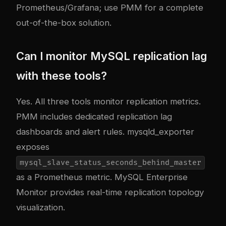
Prometheus/Grafana; use PMM for a complete
out-of-the-box solution.
Can I monitor MySQL replication lag
with these tools?
Yes. All three tools monitor replication metrics.
PMM includes dedicated replication lag
dashboards and alert rules. mysqld_exporter
exposes
mysql_slave_status_seconds_behind_master
as a Prometheus metric. MySQL Enterprise
Monitor provides real-time replication topology
visualization.