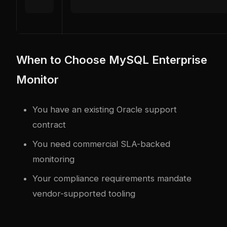
When to Choose MySQL Enterprise
Monitor
You have an existing Oracle support
contract
You need commercial SLA-backed
monitoring
Your compliance requirements mandate
vendor-supported tooling