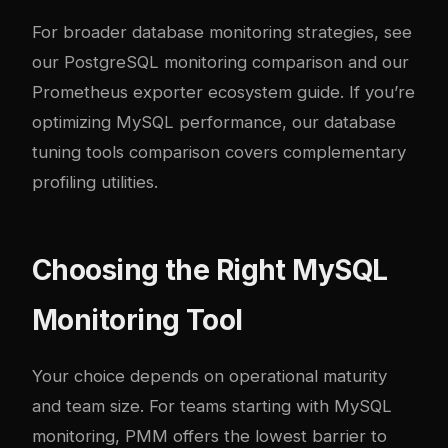
For broader database monitoring strategies, see
our
PostgreSQL monitoring comparison
and our
Prometheus exporter ecosystem guide
. If you’re
optimizing MySQL performance, our
database
tuning tools comparison
covers complementary
profiling utilities.
Choosing the Right MySQL
Monitoring Tool
Your choice depends on operational maturity
and team size. For teams starting with MySQL
monitoring, PMM offers the lowest barrier to