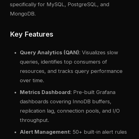
specifically for MySQL, PostgreSQL, and
MongoDB.
Key Features
Query Analytics (QAN)
: Visualizes slow
queries, identifies top consumers of
resources, and tracks query performance
over time.
Metrics Dashboard
: Pre-built Grafana
dashboards covering InnoDB buffers,
replication lag, connection pools, and I/O
throughput.
Alert Management
: 50+ built-in alert rules