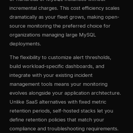
incremental charges. This cost efficiency scales
dramatically as your fleet grows, making open-
source monitoring the preferred choice for
organizations managing large MySQL
deployments.
The flexibility to customize alert thresholds,
build workload-specific dashboards, and
integrate with your existing incident
management tools means your monitoring
evolves alongside your application architecture.
Unlike SaaS alternatives with fixed metric
retention periods, self-hosted stacks let you
define retention policies that match your
compliance and troubleshooting requirements.