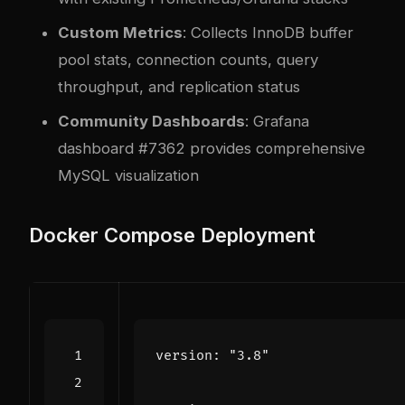
Custom Metrics
: Collects InnoDB buffer
pool stats, connection counts, query
throughput, and replication status
Community Dashboards
: Grafana
dashboard #7362 provides comprehensive
MySQL visualization
Docker Compose Deployment
version
:
"3.8"