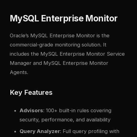
MySQL Enterprise Monitor
Oracle’s MySQL Enterprise Monitor is the
commercial-grade monitoring solution. It
includes the MySQL Enterprise Monitor Service
Manager and MySQL Enterprise Monitor
Agents.
Key Features
Advisors
: 100+ built-in rules covering
security, performance, and availability
Query Analyzer
: Full query profiling with