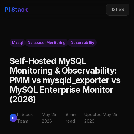
Pi Stack
RSS
Mysql
Database-Monitoring
Observability
Self-Hosted MySQL
Monitoring & Observability:
PMM vs mysqld_exporter vs
MySQL Enterprise Monitor
(2026)
Pi Stack
May 25,
8 min
Updated May 25,
P
Team
2026
read
2026