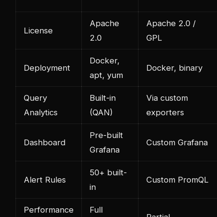
Apache
Apache 2.0 /
License
2.0
GPL
Docker,
Deployment
Docker, binary
apt, yum
Query
Built-in
Via custom
Analytics
(QAN)
exporters
Pre-built
Dashboard
Custom Grafana
Grafana
50+ built-
Alert Rules
Custom PromQL
in
Performance
Full
Partial