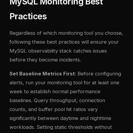
MySQL Monitoring Best
Practices
Regardless of which monitoring tool you choose,
following these best practices will ensure your
MySQL observability stack catches issues
before they become incidents.
Set Baseline Metrics First
: Before configuring
alerts, run your monitoring tool for at least one
week to establish normal performance
baselines. Query throughput, connection
counts, and buffer pool hit ratios vary
significantly between daytime and nighttime
workloads. Setting static thresholds without