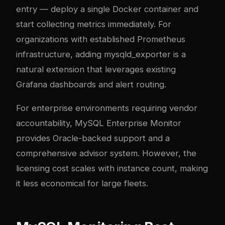
entry — deploy a single Docker container and
start collecting metrics immediately. For
organizations with established Prometheus
infrastructure, adding mysqld_exporter is a
natural extension that leverages existing
Grafana dashboards and alert routing.
For enterprise environments requiring vendor
accountability, MySQL Enterprise Monitor
provides Oracle-backed support and a
comprehensive advisor system. However, the
licensing cost scales with instance count, making
it less economical for large fleets.