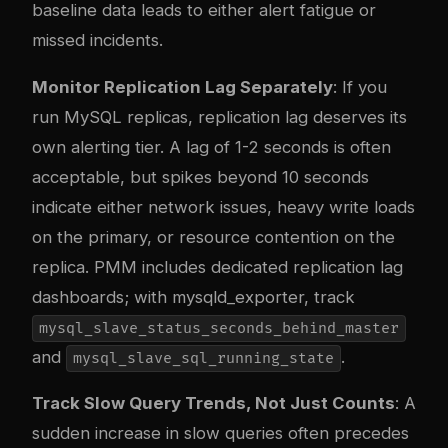
baseline data leads to either alert fatigue or
missed incidents.
Monitor Replication Lag Separately
: If you
run MySQL replicas, replication lag deserves its
own alerting tier. A lag of 1-2 seconds is often
acceptable, but spikes beyond 10 seconds
indicate either network issues, heavy write loads
on the primary, or resource contention on the
replica. PMM includes dedicated replication lag
dashboards; with mysqld_exporter, track
mysql_slave_status_seconds_behind_master
and
.
mysql_slave_sql_running_state
Track Slow Query Trends, Not Just Counts
: A
sudden increase in slow queries often precedes