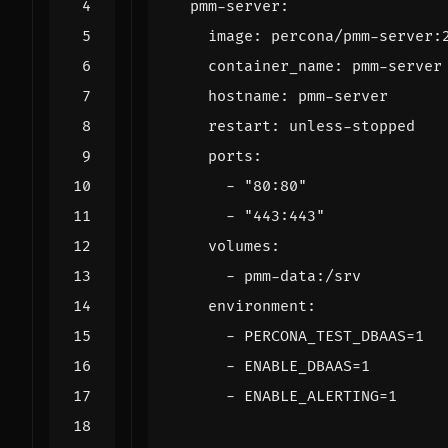
pmm-server
:
image
:
percona/pmm-server:
container_name
:
pmm-server
hostname
:
pmm-server
restart
:
unless-stopped
ports
:
- 
"80:80"
- 
"443:443"
volumes
:
- 
pmm-data:/srv
environment
:
- 
PERCONA_TEST_DBAAS=1
- 
ENABLE_DBAAS=1
- 
ENABLE_ALERTING=1