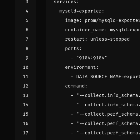
services
:
mysqld-exporter
:
image
:
prom/mysqld-exporte
container_name
:
mysqld-exp
restart
:
unless-stopped
ports
:
- 
"9104:9104"
environment
:
- 
DATA_SOURCE_NAME=expor
command
:
- 
"--collect.info_schema
- 
"--collect.info_schema
- 
"--collect.perf_schema
- 
"--collect.perf_schema
- 
"--collect.perf_schema