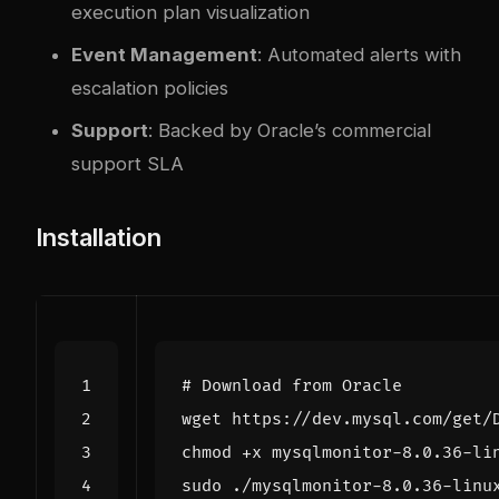
execution plan visualization
Event Management
: Automated alerts with
escalation policies
Support
: Backed by Oracle’s commercial
support SLA
Installation
# Download from Oracle