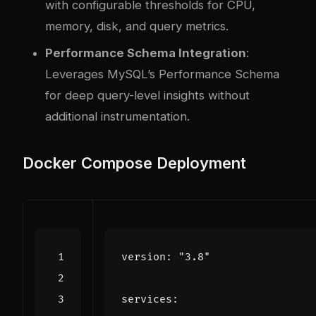
with configurable thresholds for CPU,
memory, disk, and query metrics.
Performance Schema Integration
:
Leverages MySQL’s Performance Schema
for deep query-level insights without
additional instrumentation.
Docker Compose Deployment
version
:
"3.8"
services
: