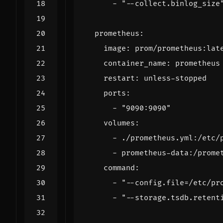
- 
"--collect.binlog_size
prometheus
:
image
:
prom/prometheus:lat
container_name
:
prometheus
restart
:
unless-stopped
ports
:
- 
"9090:9090"
volumes
:
- 
./prometheus.yml:/etc/
- 
prometheus-data:/prome
command
:
- 
"--config.file=/etc/pr
- 
"--storage.tsdb.retent