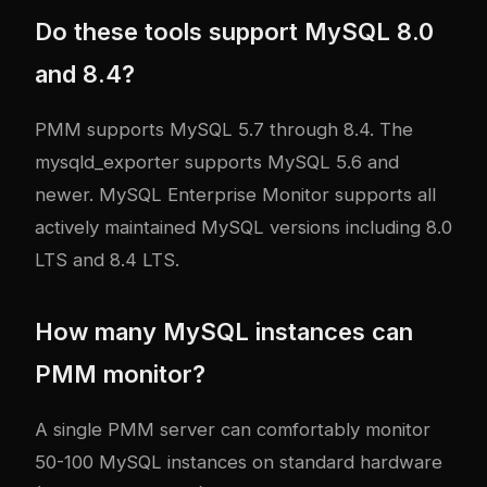
Do these tools support MySQL 8.0
and 8.4?
PMM supports MySQL 5.7 through 8.4. The
mysqld_exporter supports MySQL 5.6 and
newer. MySQL Enterprise Monitor supports all
actively maintained MySQL versions including 8.0
LTS and 8.4 LTS.
How many MySQL instances can
PMM monitor?
A single PMM server can comfortably monitor
50-100 MySQL instances on standard hardware