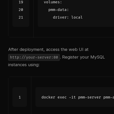
volumes
:
pmm-data
:
driver
:
local
After deployment, access the web UI at
. Register your MySQL
http://your-server:80
instances using:
docker 
exec
 -it pmm-server pmm-