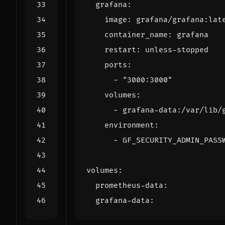
grafana
:
image
:
grafana/grafana:lat
container_name
:
grafana
restart
:
unless-stopped
ports
:
- 
"3000:3000"
volumes
:
- 
grafana-data:/var/lib/
environment
:
- 
GF_SECURITY_ADMIN_PASS
volumes
:
prometheus-data
:
grafana-data
: