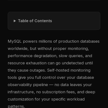
Table of Contents
MySQL powers millions of production databases
worldwide, but without proper monitoring,
performance degradation, slow queries, and
resource exhaustion can go undetected until
they cause outages. Self-hosted monitoring
tools give you full control over your database
observability pipeline — no data leaves your
infrastructure, no subscription fees, and deep
customization for your specific workload
patterns.