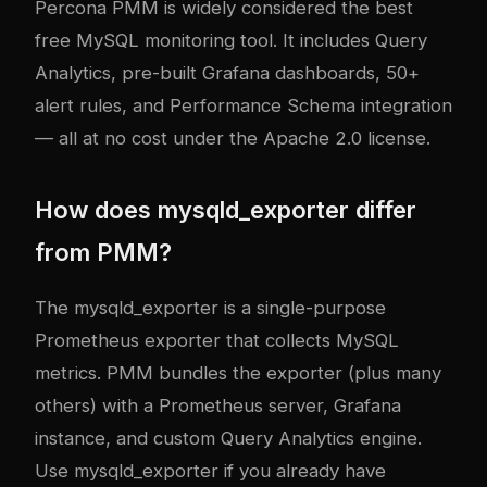
Percona PMM is widely considered the best
free MySQL monitoring tool. It includes Query
Analytics, pre-built Grafana dashboards, 50+
alert rules, and Performance Schema integration
— all at no cost under the Apache 2.0 license.
How does mysqld_exporter differ
from PMM?
The mysqld_exporter is a single-purpose
Prometheus exporter that collects MySQL
metrics. PMM bundles the exporter (plus many
others) with a Prometheus server, Grafana
instance, and custom Query Analytics engine.
Use mysqld_exporter if you already have