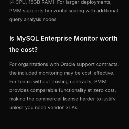
(4 CPU, 16GB RAM). For larger deployments,
PMM supports horizontal scaling with additional
query analysis nodes.
Is MySQL Enterprise Monitor worth
the cost?
For organizations with Oracle support contracts,
the included monitoring may be cost-effective.
For teams without existing contracts, PMM
provides comparable functionality at zero cost,
making the commercial license harder to justify
unless you need vendor SLAs.