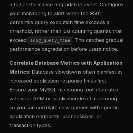
a full performance degradation event. Configure
your monitoring to alert when the 95th
percentile query execution time exceeds a
threshold, rather than just counting queries that
exceed
. This catches gradual
long_query_time
performance degradation before users notice.
Correlate Database Metrics with Application
Metrics
: Database slowdowns often manifest as
increased application response times first.
Ensure your MySQL monitoring tool integrates
with your APM or application-level monitoring
so you can correlate slow queries with specific
application endpoints, user sessions, or
transaction types.