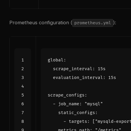
Prometheus configuration (
):
prometheus.yml
global
:
scrape_interval
:
15s
evaluation_interval
:
15s
scrape_configs
:
- 
job_name
:
"mysql"
static_configs
:
- 
targets
:
[
"mysqld-expor
metrics_path
:
"/metrics"