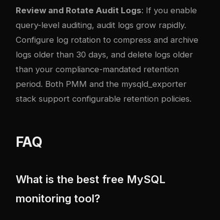
Review and Rotate Audit Logs
: If you enable
query-level auditing, audit logs grow rapidly.
Configure log rotation to compress and archive
logs older than 30 days, and delete logs older
than your compliance-mandated retention
period. Both PMM and the mysqld_exporter
stack support configurable retention policies.
FAQ
What is the best free MySQL
monitoring tool?