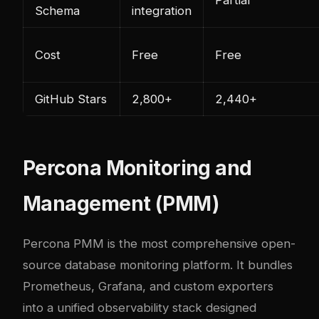
Schema
integration
Cost
Free
Free
GitHub Stars
2,800+
2,440+
Percona Monitoring and
Management (PMM)
Percona PMM is the most comprehensive open-
source database monitoring platform. It bundles
Prometheus, Grafana, and custom exporters
into a unified observability stack designed