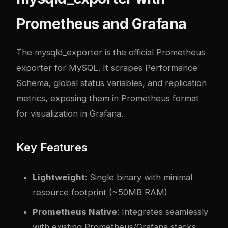
Prometheus and Grafana
The mysqld_exporter is the official Prometheus
exporter for MySQL. It scrapes Performance
Schema, global status variables, and replication
metrics, exposing them in Prometheus format
for visualization in Grafana.
Key Features
Lightweight
: Single binary with minimal
resource footprint (~50MB RAM)
Prometheus Native
: Integrates seamlessly
with existing Prometheus/Grafana stacks