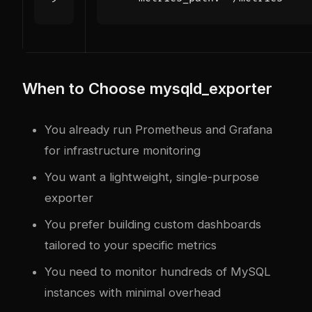
When to Choose mysqld_exporter
You already run Prometheus and Grafana
for infrastructure monitoring
You want a lightweight, single-purpose
exporter
You prefer building custom dashboards
tailored to your specific metrics
You need to monitor hundreds of MySQL
instances with minimal overhead