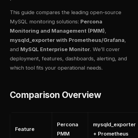
This guide compares the leading open-source
MySQL monitoring solutions:
Percona
Monitoring and Management (PMM)
,
mysqld_exporter with Prometheus/Grafana
,
and
MySQL Enterprise Monitor
. We’ll cover
deployment, features, dashboards, alerting, and
which tool fits your operational needs.
Comparison Overview
Percona
mysqld_exporter
Feature
PMM
+ Prometheus