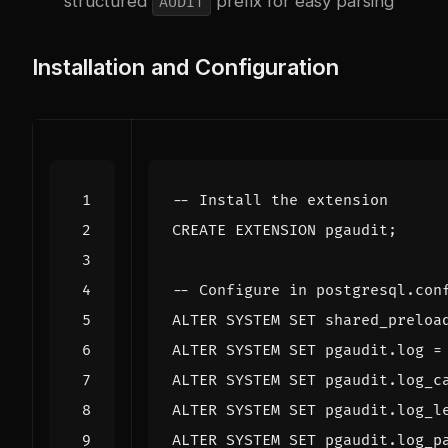
structured
prefix for easy parsing
AUDIT
Installation and Configuration
CREATE
EXTENSION
pgaudit
;
ALTER
SYSTEM
SET
shared_preloa
ALTER
SYSTEM
SET
pgaudit
.
log
=
ALTER
SYSTEM
SET
pgaudit
.
log_c
ALTER
SYSTEM
SET
pgaudit
.
log_l
ALTER
SYSTEM
SET
pgaudit
.
log_p