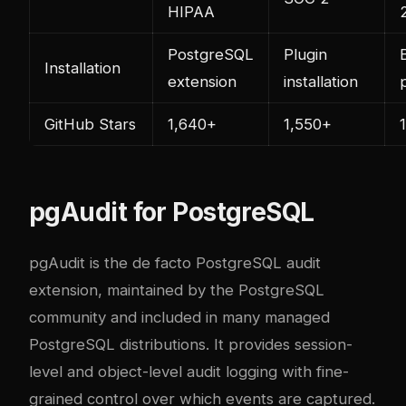
HIPAA
PostgreSQL
Plugin
Installation
extension
installation
GitHub Stars
1,640+
1,550+
pgAudit for PostgreSQL
pgAudit is the de facto PostgreSQL audit
extension, maintained by the PostgreSQL
community and included in many managed
PostgreSQL distributions. It provides session-
level and object-level audit logging with fine-
grained control over which events are captured.