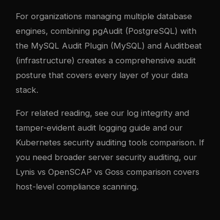
For organizations managing multiple database
engines, combining pgAudit (PostgreSQL) with
the MySQL Audit Plugin (MySQL) and Auditbeat
(infrastructure) creates a comprehensive audit
posture that covers every layer of your data
stack.
For related reading, see our
log integrity and
tamper-evident audit logging guide
and our
Kubernetes security auditing tools comparison
. If
you need broader server security auditing, our
Lynis vs OpenSCAP vs Goss comparison
covers
host-level compliance scanning.