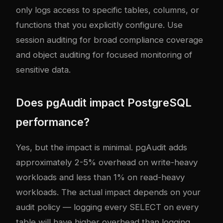
only logs access to specific tables, columns, or
functions that you explicitly configure. Use
session auditing for broad compliance coverage
and object auditing for focused monitoring of
sensitive data.
Does pgAudit impact PostgreSQL
performance?
Yes, but the impact is minimal. pgAudit adds
approximately 2-5% overhead on write-heavy
workloads and less than 1% on read-heavy
workloads. The actual impact depends on your
audit policy — logging every SELECT on every
table will have higher overhead than logging