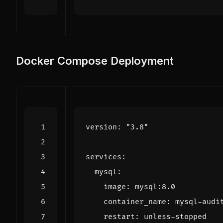
Docker Compose Deployment
version
:
"3.8"
services
:
mysql
:
image
:
mysql:8.0
container_name
:
mysql-audi
restart
:
unless-stopped