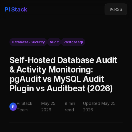
Pi Stack
RSS
Database-Security
Audit
Postgresql
Self-Hosted Database Audit
& Activity Monitoring:
pgAudit vs MySQL Audit
Plugin vs Auditbeat (2026)
Pi Stack
May 25,
8 min
Updated May 25,
P
Team
2026
read
2026