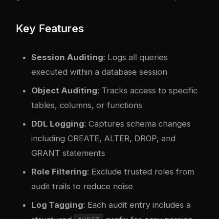
Key Features
Session Auditing
: Logs all queries
executed within a database session
Object Auditing
: Tracks access to specific
tables, columns, or functions
DDL Logging
: Captures schema changes
including CREATE, ALTER, DROP, and
GRANT statements
Role Filtering
: Exclude trusted roles from
audit trails to reduce noise
Log Tagging
: Each audit entry includes a