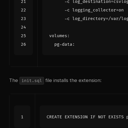
      -c log_directory=/var/lo
volumes
:
pg-data
:
The
file installs the extension:
init.sql
CREATE
EXTENSION
IF
NOT
EXISTS