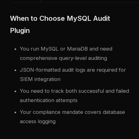
When to Choose MySQL Audit
Plugin
You run MySQL or MariaDB and need
comprehensive query-level auditing
JSON-formatted audit logs are required for
SIEM integration
You need to track both successful and failed
authentication attempts
Your compliance mandate covers database
access logging