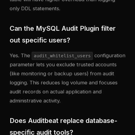
only DDL statements.
Can the MySQL Audit Plugin filter
out specific users?
Yes. The
configuration
audit_whitelist_users
parameter lets you exclude trusted accounts
(like monitoring or backup users) from audit
logging. This reduces log volume and focuses
audit records on actual application and
administrative activity.
Does Auditbeat replace database-
specific audit tools?