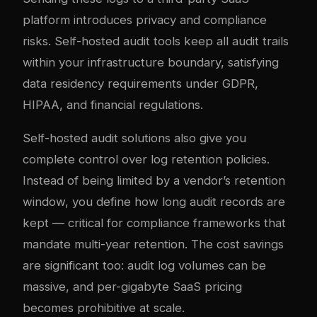
platform introduces privacy and compliance
risks. Self-hosted audit tools keep all audit trails
within your infrastructure boundary, satisfying
data residency requirements under GDPR,
HIPAA, and financial regulations.
Self-hosted audit solutions also give you
complete control over log retention policies.
Instead of being limited by a vendor’s retention
window, you define how long audit records are
kept — critical for compliance frameworks that
mandate multi-year retention. The cost savings
are significant too: audit log volumes can be
massive, and per-gigabyte SaaS pricing
becomes prohibitive at scale.