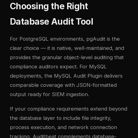
Choosing the Right
Database Audit Tool
For PostgreSQL environments, pgAudit is the
clear choice — it is native, well-maintained, and
provides the granular object-level auditing that
compliance auditors expect. For MySQL
deployments, the MySQL Audit Plugin delivers
comparable coverage with JSON-formatted
output ready for SIEM ingestion.
If your compliance requirements extend beyond
the database layer to include file integrity,
process execution, and network connection
tracking, Auditbeat complements database-