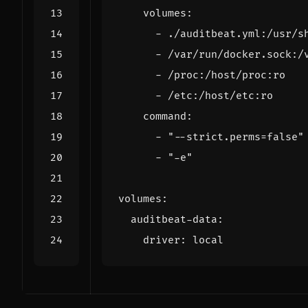
volumes
:
- 
./auditbeat.yml:/usr/s
- 
/var/run/docker.sock:/
- 
/proc:/host/proc:ro
- 
/etc:/host/etc:ro
command
:
- 
"--strict.perms=false"
- 
"-e"
volumes
:
auditbeat-data
:
driver
:
local