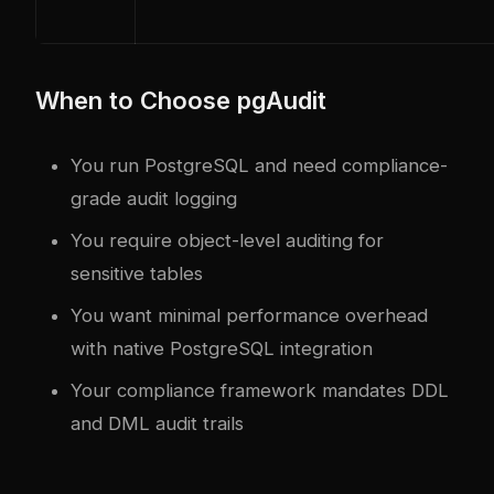
When to Choose pgAudit
You run PostgreSQL and need compliance-
grade audit logging
You require object-level auditing for
sensitive tables
You want minimal performance overhead
with native PostgreSQL integration
Your compliance framework mandates DDL
and DML audit trails