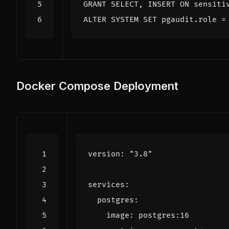
GRANT
SELECT
,
INSERT
ON
sensiti
ALTER
SYSTEM
SET
pgaudit
.
role
=
Docker Compose Deployment
version
:
"3.8"
services
:
postgres
:
image
:
postgres:16