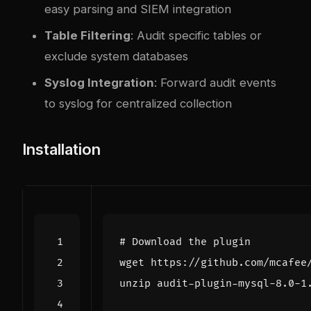
easy parsing and SIEM integration
Table Filtering
: Audit specific tables or
exclude system databases
Syslog Integration
: Forward audit events
to syslog for centralized collection
Installation
# Download the plugin