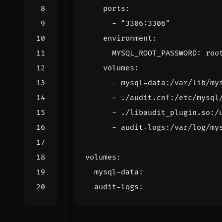
ports
:
- 
"3306:3306"
environment
:
MYSQL_ROOT_PASSWORD
:
roo
volumes
:
- 
mysql-data:/var/lib/my
- 
./audit.cnf:/etc/mysql
- 
./libaudit_plugin.so:/
- 
audit-logs:/var/log/my
volumes
:
mysql-data
:
audit-logs
: