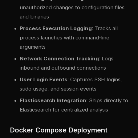
unauthorized changes to configuration files
and binaries
Process Execution Logging
: Tracks all
process launches with command-line
arguments
Network Connection Tracking
: Logs
inbound and outbound connections
User Login Events
: Captures SSH logins,
sudo usage, and session events
Elasticsearch Integration
: Ships directly to
Elasticsearch for centralized analysis
Docker Compose Deployment