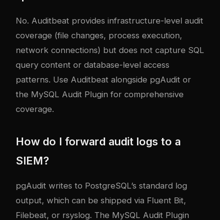
No. Auditbeat provides infrastructure-level audit
coverage (file changes, process execution,
network connections) but does not capture SQL
query content or database-level access
patterns. Use Auditbeat alongside pgAudit or
the MySQL Audit Plugin for comprehensive
coverage.
How do I forward audit logs to a
SIEM?
pgAudit writes to PostgreSQL’s standard log
output, which can be shipped via Fluent Bit,
Filebeat, or rsyslog. The MySQL Audit Plugin