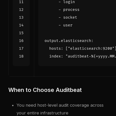
- 
login
- 
process
- 
socket
- 
user
output.elasticsearch
:
hosts
:
[
"elasticsearch:9200"
index
:
"auditbeat-%{+yyyy.MM
When to Choose Auditbeat
You need host-level audit coverage across
your entire infrastructure