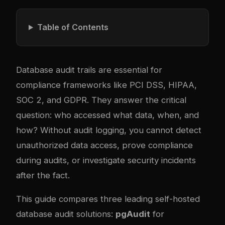
Table of Contents
Database audit trails are essential for
compliance frameworks like PCI DSS, HIPAA,
SOC 2, and GDPR. They answer the critical
question: who accessed what data, when, and
how? Without audit logging, you cannot detect
unauthorized data access, prove compliance
during audits, or investigate security incidents
after the fact.
This guide compares three leading self-hosted
database audit solutions:
pgAudit
for