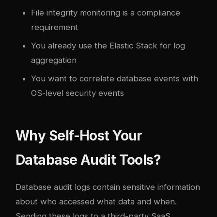
File integrity monitoring is a compliance
requirement
You already use the Elastic Stack for log
aggregation
You want to correlate database events with
OS-level security events
Why Self-Host Your
Database Audit Tools?
Database audit logs contain sensitive information
about who accessed what data and when.
Sending these logs to a third-party SaaS