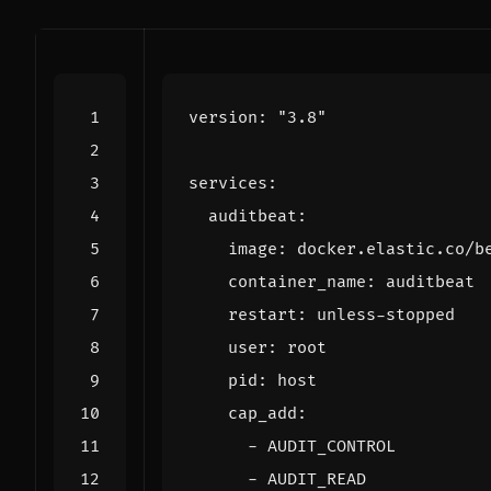
version
:
"3.8"
services
:
auditbeat
:
image
:
docker.elastic.co/b
container_name
:
auditbeat
restart
:
unless-stopped
user
:
root
pid
:
host
cap_add
:
- 
AUDIT_CONTROL
- 
AUDIT_READ