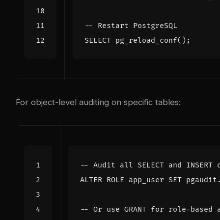
SELECT
pg_reload_conf
();
For object-level auditing on specific tables:
ALTER
ROLE
app_user
SET
pgaudit