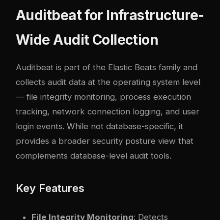
Auditbeat for Infrastructure-
Wide Audit Collection
Auditbeat is part of the Elastic Beats family and
collects audit data at the operating system level
— file integrity monitoring, process execution
tracking, network connection logging, and user
login events. While not database-specific, it
provides a broader security posture view that
complements database-level audit tools.
Key Features
File Integrity Monitoring
: Detects