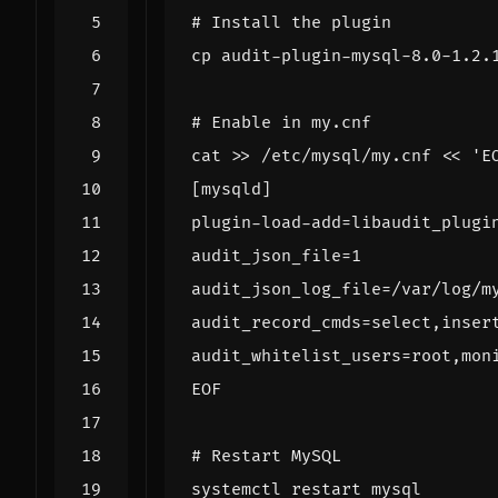
# Install the plugin
# Enable in my.cnf
cat >> /etc/mysql/my.cnf 
EOF
# Restart MySQL