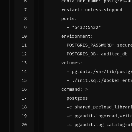
container_name
:
postgres-a
restart
:
unless-stopped
ports
:
- 
"5432:5432"
environment
:
POSTGRES_PASSWORD
:
secur
POSTGRES_DB
:
audited_db
volumes
:
- 
pg-data:/var/lib/postg
- 
./init.sql:/docker-ent
command
:
>