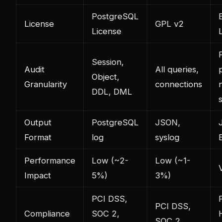
PostgreSQL
E
License
GPL v2
License
F
Session,
Audit
All queries,
Object,
Granularity
connections
DDL, DML
Output
PostgreSQL
JSON,
Format
log
syslog
Performance
Low (~2-
Low (~1-
Impact
5%)
3%)
PCI DSS,
PCI DSS,
Compliance
SOC 2,
SOC 2