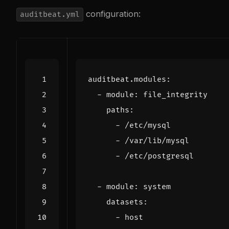
configuration:
auditbeat.yml
auditbeat.modules
:
- 
module
:
file_integrity
paths
:
- 
/etc/mysql
- 
/var/lib/mysql
- 
/etc/postgresql
- 
module
:
system
datasets
:
- 
host