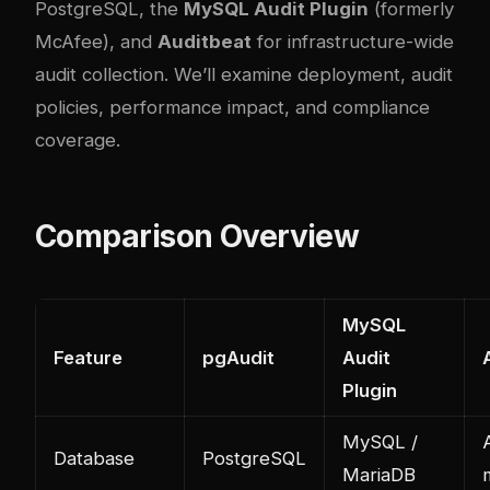
PostgreSQL, the
MySQL Audit Plugin
(formerly
McAfee), and
Auditbeat
for infrastructure-wide
audit collection. We’ll examine deployment, audit
policies, performance impact, and compliance
coverage.
Comparison Overview
MySQL
Feature
pgAudit
Audit
Plugin
MySQL /
A
Database
PostgreSQL
MariaDB