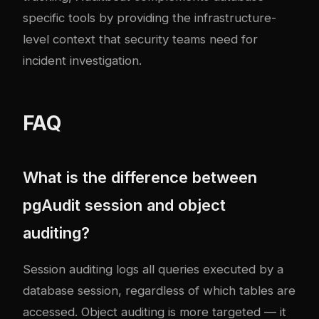
specific tools by providing the infrastructure-
level context that security teams need for
incident investigation.
FAQ
What is the difference between
pgAudit session and object
auditing?
Session auditing logs all queries executed by a
database session, regardless of which tables are
accessed. Object auditing is more targeted — it