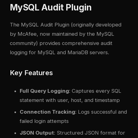
MySQL Audit Plugin
The MySQL Audit Plugin (originally developed
by McAfee, now maintained by the MySQL
community) provides comprehensive audit
logging for MySQL and MariaDB servers.
Key Features
Full Query Logging
: Captures every SQL
statement with user, host, and timestamp
Connection Tracking
: Logs successful and
failed login attempts
JSON Output
: Structured JSON format for