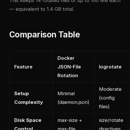
This keeps 14 rotated files of up to 100 MB each
— equivalent to 1.4 GB total.
Comparison Table
Docker
Feature
JSON-File
logrotate
Rotation
Moderate
Setup
Minimal
(config
Complexity
(daemon.json)
files)
Disk Space
max-size +
size/rotate
Control
max-file
directives