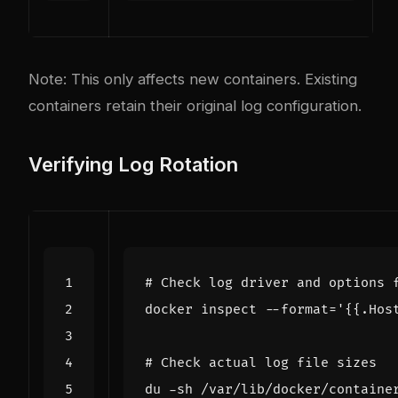
Note: This only affects new containers. Existing
containers retain their original log configuration.
Verifying Log Rotation
# Check log driver and options 
docker inspect --format
=
'{{.Hos
# Check actual log file sizes
du -sh /var/lib/docker/containe