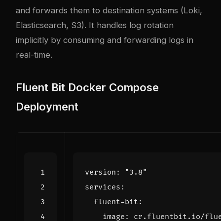
and forwards them to destination systems (Loki,
Elasticsearch, S3). It handles log rotation
implicitly by consuming and forwarding logs in
real-time.
Fluent Bit Docker Compose
Deployment
version
:
"3.8"
services
:
fluent-bit
:
image
:
cr.fluentbit.io/flu