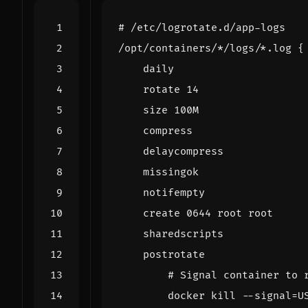
# /etc/logrotate.d/app-logs
/opt/containers/*/logs/*.log 
{
    rotate 
14
    create 
0644
# Signal container to 
        docker 
kill
 --signal
=
U