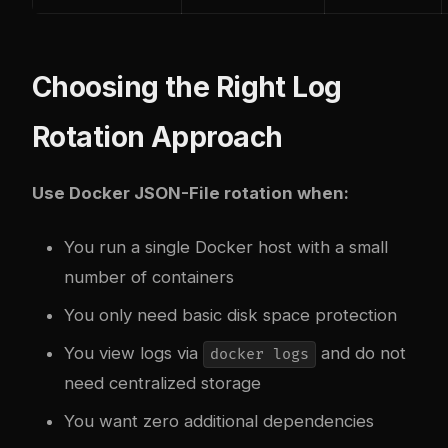
Choosing the Right Log
Rotation Approach
Use Docker JSON-File rotation when:
You run a single Docker host with a small
number of containers
You only need basic disk space protection
You view logs via
and do not
docker logs
need centralized storage
You want zero additional dependencies