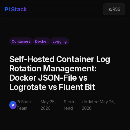
Pi Stack
RSS
Containers
Docker
Logging
Self-Hosted Container Log
Rotation Management:
Docker JSON-File vs
Logrotate vs Fluent Bit
Pi Stack
May 25,
9 min
Updated May 25,
P
Team
2026
read
2026