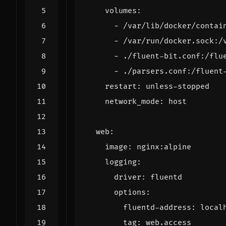
volumes
:
- 
/var/lib/docker/contai
- 
/var/run/docker.sock:/
- 
./fluent-bit.conf:/flu
- 
./parsers.conf:/fluent
restart
:
unless-stopped
network_mode
:
host
web
:
image
:
nginx:alpine
logging
:
driver
:
fluentd
options
:
fluentd-address
:
local
tag
:
web.access