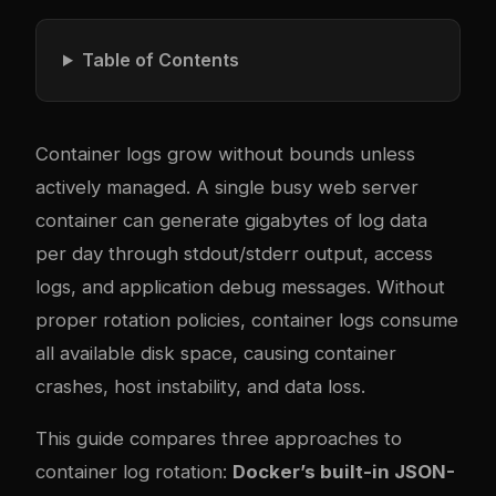
Table of Contents
Container logs grow without bounds unless
actively managed. A single busy web server
container can generate gigabytes of log data
per day through stdout/stderr output, access
logs, and application debug messages. Without
proper rotation policies, container logs consume
all available disk space, causing container
crashes, host instability, and data loss.
This guide compares three approaches to
container log rotation:
Docker’s built-in JSON-