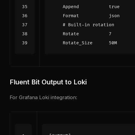
Append           true
Format           json
# Built-in rotation
Rotate           7
Rotate_Size      50M
Fluent Bit Output to Loki
For Grafana Loki integration: