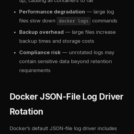
up, causing all containers to fail
Performance degradation
— large log
files slow down
commands
docker logs
Backup overhead
— large files increase
backup times and storage costs
Compliance risk
— unrotated logs may
contain sensitive data beyond retention
requirements
Docker JSON-File Log Driver
Rotation
Docker’s default JSON-file log driver includes