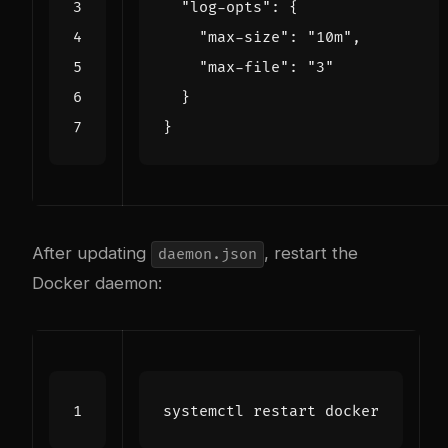
"log-opts"
:
{
"max-size"
:
"10m"
,
"max-file"
:
"3"
}
}
After updating
, restart the
daemon.json
Docker daemon: