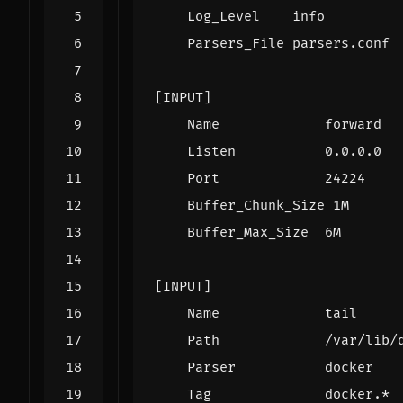
Log_Level    info
Parsers_File parsers.conf
[INPUT]
Name             forward
Listen           0.0.0.0
Port             24224
Buffer_Chunk_Size 1M
Buffer_Max_Size  6M
[INPUT]
Name             tail
Path             /var/lib/
Parser           docker
Tag              docker.*