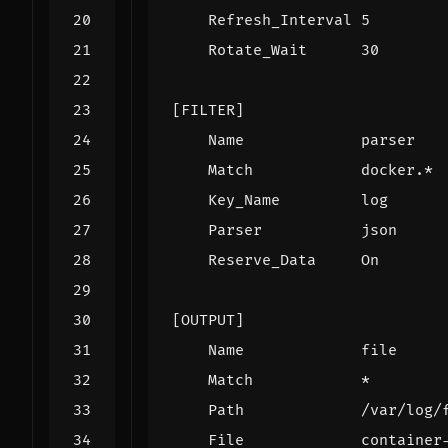
Refresh_Interval 5
Rotate_Wait      30
[FILTER]
Name             parser
Match            docker.*
Key_Name         log
Parser           json
Reserve_Data     On
[OUTPUT]
Name             file
Match            *
Path             /var/log/
File             container