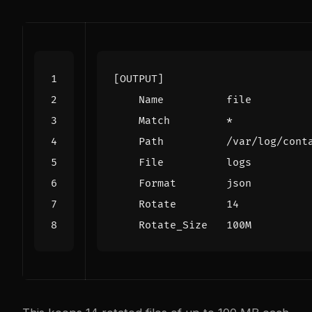
[OUTPUT]
Name          file
Match         *
Path          /var/log/cont
File          logs
Format        json
Rotate        14
Rotate_Size   100M