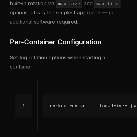
built-in rotation via
and
max-size
max-file
options. This is the simplest approach — no
additional software required.
Per-Container Configuration
Set log rotation options when starting a
container:
docker run -d   --log-driver js