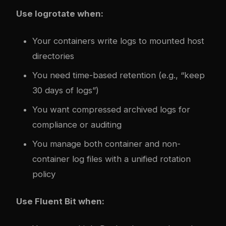
Use logrotate when:
Your containers write logs to mounted host
directories
You need time-based retention (e.g., “keep
30 days of logs”)
You want compressed archived logs for
compliance or auditing
You manage both container and non-
container log files with a unified rotation
policy
Use Fluent Bit when: