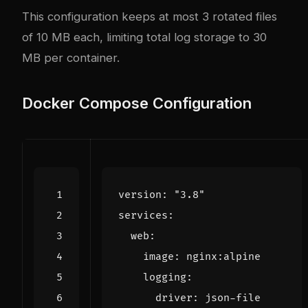
This configuration keeps at most 3 rotated files
of 10 MB each, limiting total log storage to 30
MB per container.
Docker Compose Configuration
version
:
"3.8"
services
:
web
:
image
:
nginx:alpine
logging
:
driver
:
json-file