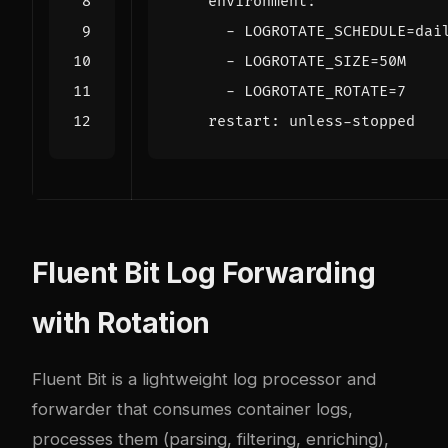
environment
:
- 
LOGROTATE_SCHEDULE=dai
- 
LOGROTATE_SIZE=50M
- 
LOGROTATE_ROTATE=7
restart
:
unless-stopped
Fluent Bit Log Forwarding
with Rotation
Fluent Bit is a lightweight log processor and
forwarder that consumes container logs,
processes them (parsing, filtering, enriching),