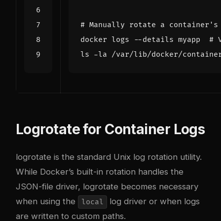
# Manually rotate a container's
docker logs --details myapp  
# 
ls -la /var/lib/docker/containe
Logrotate for Container Logs
logrotate is the standard Unix log rotation utility.
While Docker’s built-in rotation handles the
JSON-file driver, logrotate becomes necessary
when using the
log driver or when logs
local
are written to custom paths.