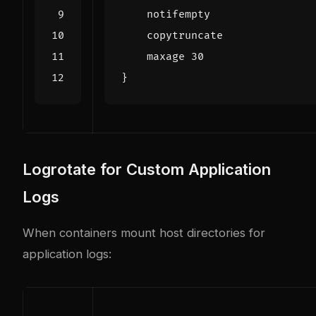
    maxage 
30
}
Logrotate for Custom Application
Logs
When containers mount host directories for
application logs: