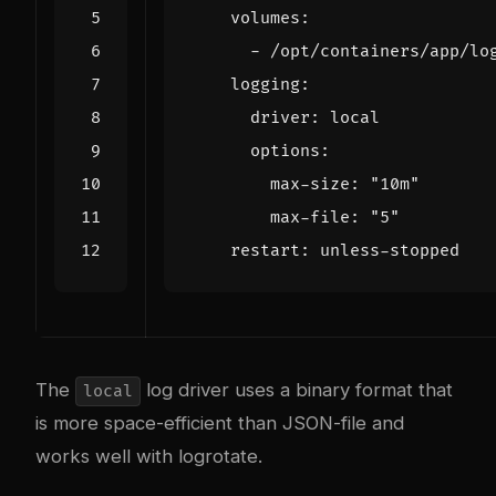
volumes
:
- 
/opt/containers/app/lo
logging
:
driver
:
local
options
:
max-size
:
"10m"
max-file
:
"5"
restart
:
unless-stopped
The
log driver uses a binary format that
local
is more space-efficient than JSON-file and
works well with logrotate.