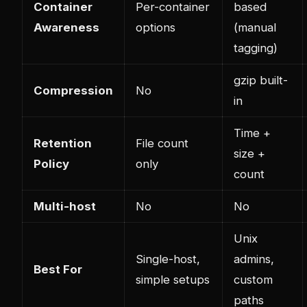
Container
Per-container
based
Awareness
options
(manual
tagging)
gzip built-
Compression
No
in
Time +
Retention
File count
size +
Policy
only
count
Multi-host
No
No
Unix
Single-host,
admins,
Best For
simple setups
custom
paths