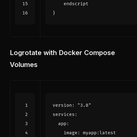
}
Logrotate with Docker Compose
Volumes
version
:
"3.8"
services
:
app
:
image
:
myapp:latest