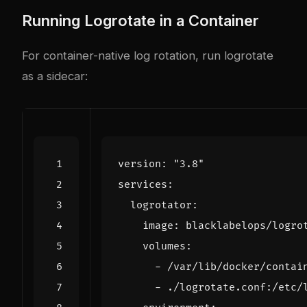
Running Logrotate in a Container
For container-native log rotation, run logrotate
as a sidecar:
version
:
"3.8"
services
:
logrotator
:
image
:
blacklabelops/logro
volumes
:
- 
/var/lib/docker/contai
- 
./logrotate.conf:/etc/