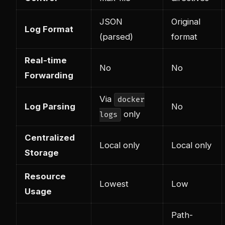
JSON
Original
Log Format
(parsed)
format
Real-time
No
No
Forwarding
Via
docker
Log Parsing
No
only
logs
Centralized
Local only
Local only
Storage
Resource
Lowest
Low
Usage
Path-