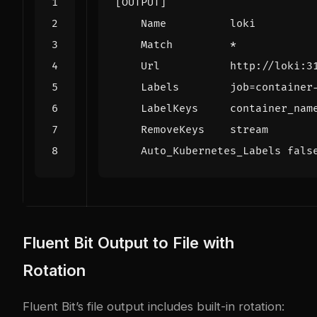
[OUTPUT]
Name          loki
Match         *
Url           http://loki:3
Labels        job
=
    Auto_Kubernetes_Labels fals
Fluent Bit Output to File with
Rotation
Fluent Bit’s file output includes built-in rotation: