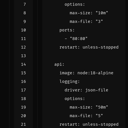
options
:
max-size
:
"10m"
max-file
:
"3"
ports
:
- 
"80:80"
restart
:
unless-stopped
api
:
image
:
node:18-alpine
logging
:
driver
:
json-file
options
:
max-size
:
"50m"
max-file
:
"5"
restart
:
unless-stopped