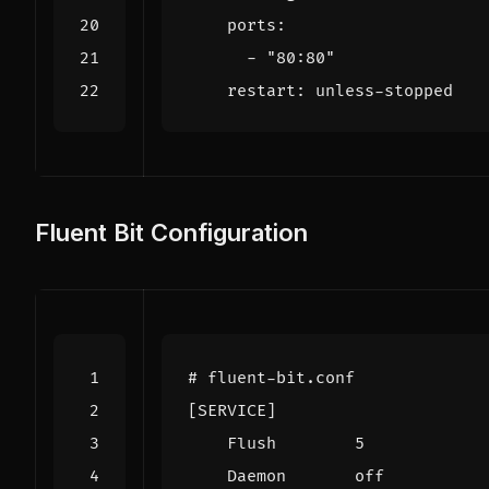
ports
:
- 
"80:80"
restart
:
unless-stopped
Fluent Bit Configuration
# fluent-bit.conf
[SERVICE]
Flush        5
Daemon       off