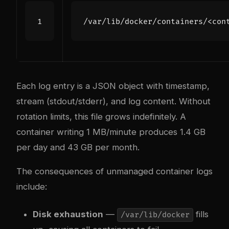
/
var
/
lib
/
docker
/
containers
/<
con
Each log entry is a JSON object with timestamp,
stream (stdout/stderr), and log content. Without
rotation limits, this file grows indefinitely. A
container writing 1 MB/minute produces 1.4 GB
per day and 43 GB per month.
The consequences of unmanaged container logs
include:
Disk exhaustion
—
fills
/var/lib/docker