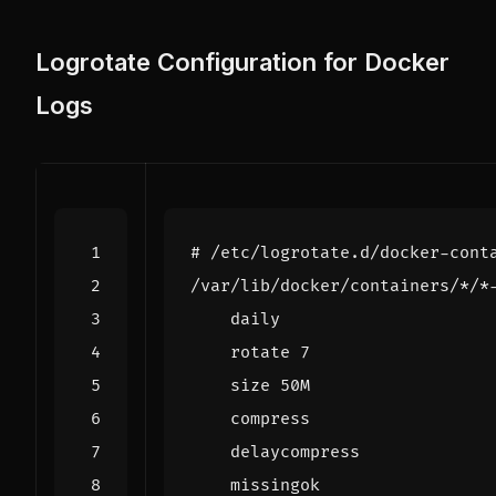
Logrotate Configuration for Docker
Logs
# /etc/logrotate.d/docker-cont
/var/lib/docker/containers/*/*
    rotate 
7