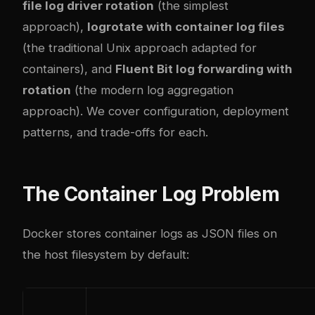
file log driver rotation
(the simplest
approach),
logrotate with container log files
(the traditional Unix approach adapted for
containers), and
Fluent Bit log forwarding with
rotation
(the modern log aggregation
approach). We cover configuration, deployment
patterns, and trade-offs for each.
The Container Log Problem
Docker stores container logs as JSON files on
the host filesystem by default: