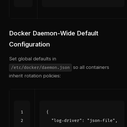
Docker Daemon-Wide Default
Configuration
Set global defaults in
so all containers
/etc/docker/daemon.json
inherit rotation policies:
{
"log-driver"
:
"json-file"
,