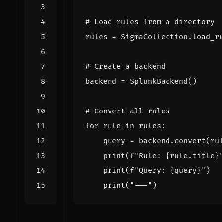
# Load rules from a directory
rules
=
SigmaCollection
.
load_r
# Create a backend
backend
=
SplunkBackend
()
# Convert all rules
for
rule
in
rules
:
query
=
backend
.
convert
(
ru
print
(
f
"Rule: 
{
rule
.
title
}
print
(
f
"Query: 
{
query
}
"
)
print
(
"---"
)