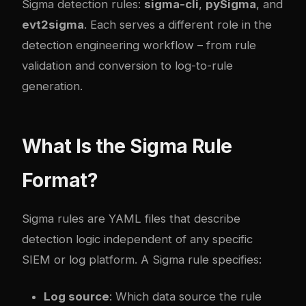
Sigma detection rules:
sigma-cli
,
pySigma
, and
evt2sigma
. Each serves a different role in the
detection engineering workflow – from rule
validation and conversion to log-to-rule
generation.
What Is the Sigma Rule
Format?
Sigma rules are YAML files that describe
detection logic independent of any specific
SIEM or log platform. A Sigma rule specifies:
Log source
: Which data source the rule