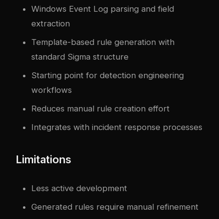
Windows Event Log parsing and field
extraction
Template-based rule generation with
standard Sigma structure
Starting point for detection engineering
workflows
Reduces manual rule creation effort
Integrates with incident response processes
Limitations
Less active development
Generated rules require manual refinement