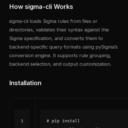
How sigma-cli Works
sigma-cli loads Sigma rules from files or
directories, validates their syntax against the
Sigma specification, and converts them to
backend-specific query formats using pySigma’s
conversion engine. It supports rule grouping,
backend selection, and output customization.
Installation
# pip install