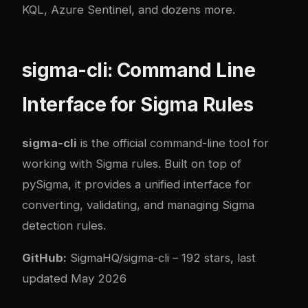
KQL, Azure Sentinel, and dozens more.
sigma-cli: Command Line
Interface for Sigma Rules
sigma-cli
is the official command-line tool for
working with Sigma rules. Built on top of
pySigma, it provides a unified interface for
converting, validating, and managing Sigma
detection rules.
GitHub:
SigmaHQ/sigma-cli
– 192 stars, last
updated May 2026