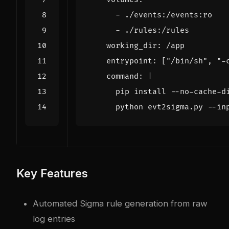
- 
./events:/events:ro
- 
./rules:/rules
working_dir
:
/app
entrypoint
:
[
"/bin/sh"
,
"-
command
:
|
      python evt2sigma.py --in
Key Features
Automated Sigma rule generation from raw
log entries