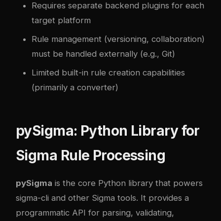
Requires separate backend plugins for each
target platform
Rule management (versioning, collaboration)
must be handled externally (e.g., Git)
Limited built-in rule creation capabilities
(primarily a converter)
pySigma: Python Library for
Sigma Rule Processing
pySigma
is the core Python library that powers
sigma-cli and other Sigma tools. It provides a
programmatic API for parsing, validating,