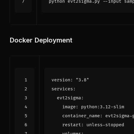
Docker Deployment
version
:
"3.8"
services
:
evt2sigma
:
image
:
python:3.12-slim
container_name
:
evt2sigma-
restart
:
unless-stopped
volumes
: