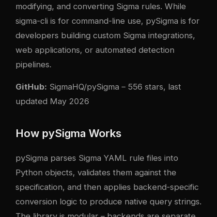
modifying, and converting Sigma rules. While
sigma-cli is for command-line use, pySigma is for
developers building custom Sigma integrations,
web applications, or automated detection
pipelines.
GitHub:
SigmaHQ/pySigma
– 556 stars, last
updated May 2026
How pySigma Works
pySigma parses Sigma YAML rule files into
Python objects, validates them against the
specification, and then applies backend-specific
conversion logic to produce native query strings.
The library is modular – backends are separate