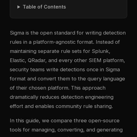
Table of Contents
Sigma is the open standard for writing detection
rules in a platform-agnostic format. Instead of
maintaining separate rule sets for Splunk,
Elastic, QRadar, and every other SIEM platform,
security teams write detections once in Sigma
format and convert them to the query language
of their chosen platform. This approach
dramatically reduces detection engineering
effort and enables community rule sharing.
In this guide, we compare three open-source
tools for managing, converting, and generating