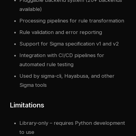
Pluggable backend system (20+ backends
available)
Processing pipelines for rule transformation
Rule validation and error reporting
Support for Sigma specification v1 and v2
Integration with CI/CD pipelines for
automated rule testing
Used by sigma-cli, Hayabusa, and other
Sigma tools
Limitations
Library-only – requires Python development
to use