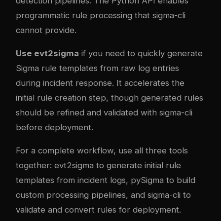
detection pipelines. The Python API enables
programmatic rule processing that sigma-cli
cannot provide.
Use evt2sigma
if you need to quickly generate
Sigma rule templates from raw log entries
during incident response. It accelerates the
initial rule creation step, though generated rules
should be refined and validated with sigma-cli
before deployment.
For a complete workflow, use all three tools
together: evt2sigma to generate initial rule
templates from incident logs, pySigma to build
custom processing pipelines, and sigma-cli to
validate and convert rules for deployment.