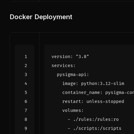
Docker Deployment
version
:
"3.8"
services
:
pysigma-api
:
image
:
python:3.12-slim
container_name
:
pysigma-co
restart
:
unless-stopped
volumes
:
- 
./rules:/rules:ro
- 
./scripts:/scripts