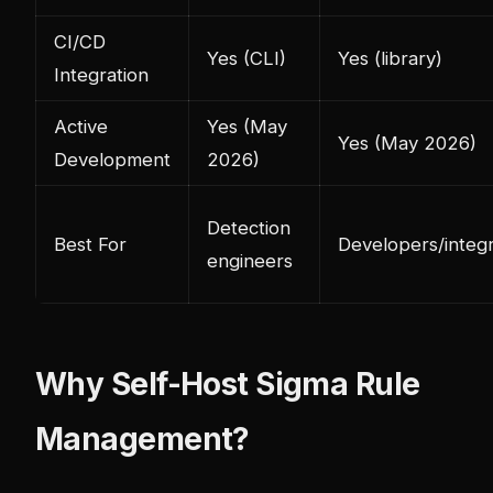
CI/CD
Yes (CLI)
Yes (library)
Integration
Active
Yes (May
Yes (May 2026)
Development
2026)
Detection
Best For
Developers/integ
engineers
Why Self-Host Sigma Rule
Management?