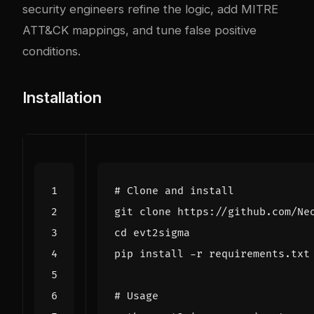
security engineers refine the logic, add MITRE
ATT&CK mappings, and tune false positive
conditions.
Installation
# Clone and install
cd
# Usage