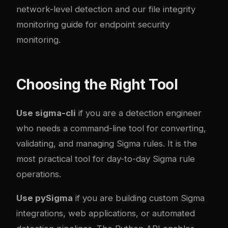
network-level detection and our
file integrity
monitoring guide
for endpoint security
monitoring.
Choosing the Right Tool
Use sigma-cli
if you are a detection engineer
who needs a command-line tool for converting,
validating, and managing Sigma rules. It is the
most practical tool for day-to-day Sigma rule
operations.
Use pySigma
if you are building custom Sigma
integrations, web applications, or automated