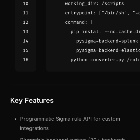
working_dir
:
/scripts
entrypoint
:
[
"/bin/sh"
,
"-
command
:
|
      python converter.py /rul
Key Features
Programmatic Sigma rule API for custom
integrations