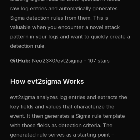
raw log entries and automatically generates
Sigma detection rules from them. This is
valuable when you encounter a novel attack
pattern in your logs and want to quickly create a
detection rule.
GitHub:
Neo23x0/evt2sigma
– 107 stars
How evt2sigma Works
evt2sigma analyzes log entries and extracts the
key fields and values that characterize the
event. It then generates a Sigma rule template
with those fields as detection criteria. The
generated rule serves as a starting point –