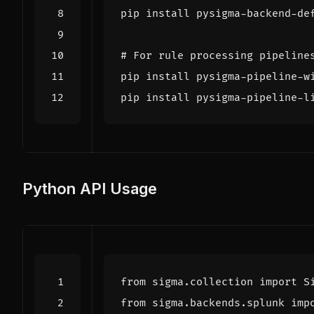
# For rule processing pipeline
Python API Usage
from
sigma.collection
import
S
from
sigma.backends.splunk
imp