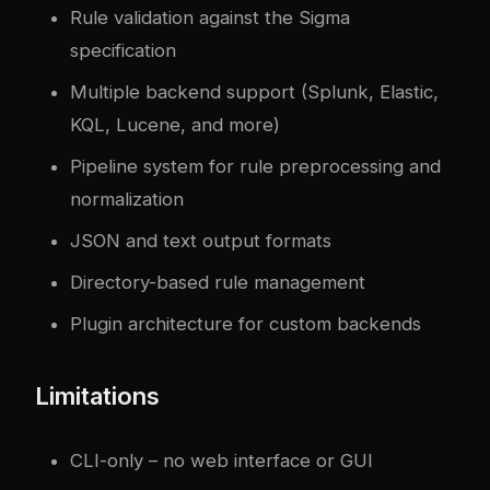
Rule validation against the Sigma
specification
Multiple backend support (Splunk, Elastic,
KQL, Lucene, and more)
Pipeline system for rule preprocessing and
normalization
JSON and text output formats
Directory-based rule management
Plugin architecture for custom backends
Limitations
CLI-only – no web interface or GUI