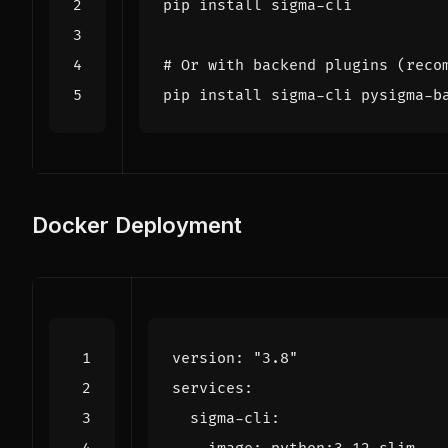
# Or with backend plugins (reco
Docker Deployment
version
:
"3.8"
services
:
sigma-cli
: