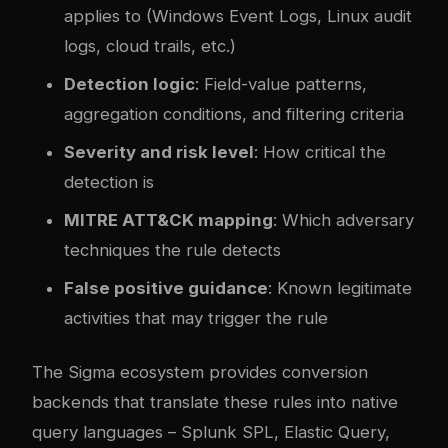
applies to (Windows Event Logs, Linux audit
logs, cloud trails, etc.)
Detection logic
: Field-value patterns,
aggregation conditions, and filtering criteria
Severity and risk level
: How critical the
detection is
MITRE ATT&CK mapping
: Which adversary
techniques the rule detects
False positive guidance
: Known legitimate
activities that may trigger the rule
The Sigma ecosystem provides conversion
backends that translate these rules into native
query languages – Splunk SPL, Elastic Query,