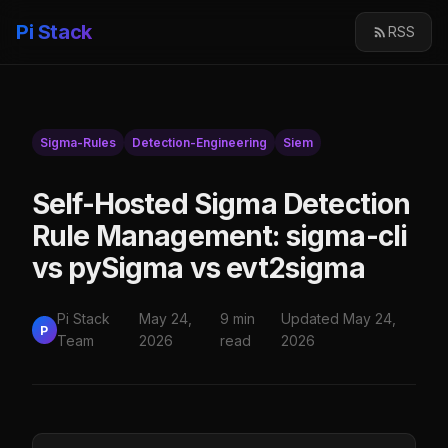
Pi Stack
RSS
Sigma-Rules
Detection-Engineering
Siem
Self-Hosted Sigma Detection
Rule Management: sigma-cli
vs pySigma vs evt2sigma
Pi Stack
May 24,
9 min
Updated May 24,
P
Team
2026
read
2026