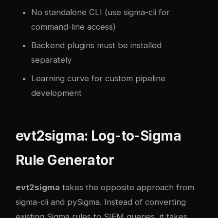
No standalone CLI (use sigma-cli for
command-line access)
Backend plugins must be installed
separately
Learning curve for custom pipeline
development
evt2sigma: Log-to-Sigma
Rule Generator
evt2sigma
takes the opposite approach from
sigma-cli and pySigma. Instead of converting
existing Sigma rules to SIEM queries, it takes