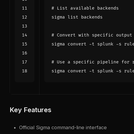
# List available backends
# Convert with specific output
# Use a specific pipeline for 
Key Features
Official Sigma command-line interface