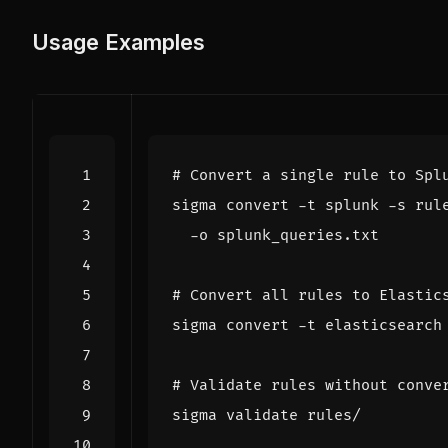
Usage Examples
# Convert a single rule to Spl
sigma convert -t splunk -s rul
# Convert all rules to Elastic
# Validate rules without conve