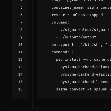
image
:
python:3.12-slim
container_name
:
sigma-conv
restart
:
unless-stopped
volumes
:
- 
./sigma-rules:/sigma-r
- 
./output:/output
entrypoint
:
[
"/bin/sh"
,
"-
command
:
|
      sigma convert -t splunk 