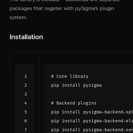
packages that register with pySigma’s plugin
system.
Installation
# Core library
# Backend plugins