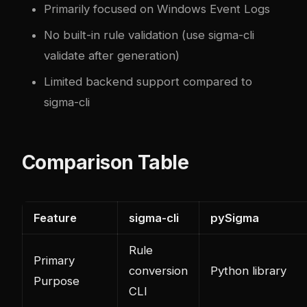
Primarily focused on Windows Event Logs
No built-in rule validation (use sigma-cli
validate after generation)
Limited backend support compared to
sigma-cli
Comparison Table
Feature
sigma-cli
pySigma
Rule
Primary
conversion
Python library
Purpose
CLI