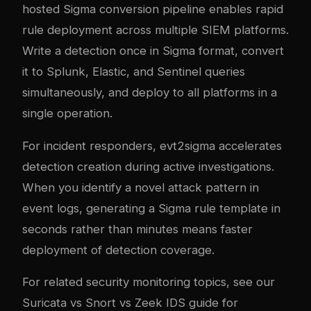
hosted Sigma conversion pipeline enables rapid
rule deployment across multiple SIEM platforms.
Write a detection once in Sigma format, convert
it to Splunk, Elastic, and Sentinel queries
simultaneously, and deploy to all platforms in a
single operation.
For incident responders, evt2sigma accelerates
detection creation during active investigations.
When you identify a novel attack pattern in
event logs, generating a Sigma rule template in
seconds rather than minutes means faster
deployment of detection coverage.
For related security monitoring topics, see our
Suricata vs Snort vs Zeek IDS guide
for