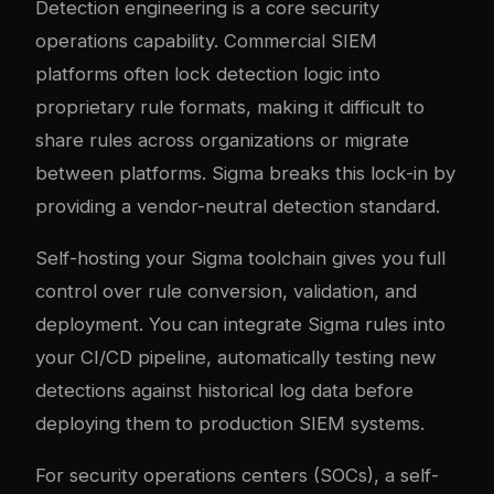
Detection engineering is a core security
operations capability. Commercial SIEM
platforms often lock detection logic into
proprietary rule formats, making it difficult to
share rules across organizations or migrate
between platforms. Sigma breaks this lock-in by
providing a vendor-neutral detection standard.
Self-hosting your Sigma toolchain gives you full
control over rule conversion, validation, and
deployment. You can integrate Sigma rules into
your CI/CD pipeline, automatically testing new
detections against historical log data before
deploying them to production SIEM systems.
For security operations centers (SOCs), a self-