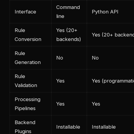
Command
Interface
Python API
line
Rule
Yes (20+
Yes (20+ backen
Conversion
backends)
Rule
No
No
Generation
Rule
Yes
Yes (programmati
Validation
Processing
Yes
Yes
Pipelines
Backend
Installable
Installable
Plugins