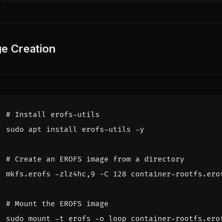
e Creation
# Install erofs-utils
# Create an EROFS image from a directory
mkfs.erofs -zlz4hc,9 -C 
128
# Mount the EROFS image