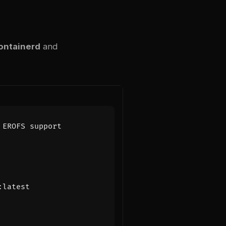
ontainerd
and
 EROFS support
:latest