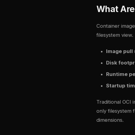
What Are
Container images
filesystem view.
Image pull
Disk footpr
Runtime p
Startup ti
Traditional OCI 
only filesystem
dimensions.