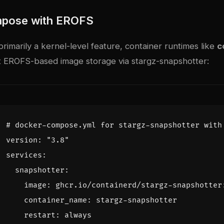
pose with EROFS
rimarily a kernel-level feature, container runtimes like
c
 EROFS-based image storage via
stargz-snapshotter
:
# docker-compose.yml for stargz-snapshotter with
version
:
"3.8"
services
:
snapshotter
:
image
:
ghcr.io/containerd/stargz-snapshotter
container_name
:
stargz-snapshotter
restart
:
always