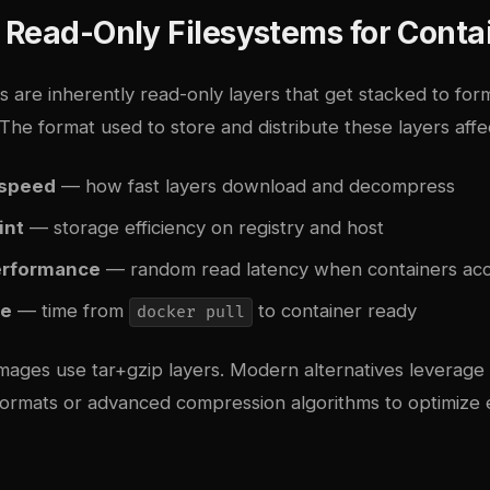
 Read-Only Filesystems for Conta
 are inherently read-only layers that get stacked to form
 The format used to store and distribute these layers affe
 speed
— how fast layers download and decompress
int
— storage efficiency on registry and host
erformance
— random read latency when containers acce
me
— time from
to container ready
docker pull
images use tar+gzip layers. Modern alternatives leverage
 formats or advanced compression algorithms to optimize 