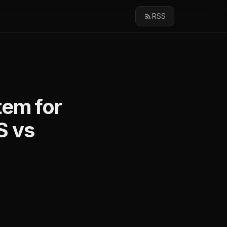
RSS
tem for
S vs