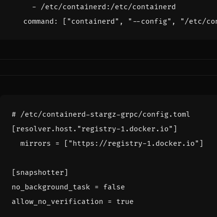
- 
/etc/containerd:/etc/containerd
command
:
[
"containerd"
,
"--config"
,
"/etc/co
# /etc/containerd-stargz-grpc/config.toml
[
resolver
.
host
.
"registry-1.docker.io"
]
mirrors
=
[
"https://registry-1.docker.io"
]
[
snapshotter
]
no_background_task
=
false
allow_no_verification
=
true