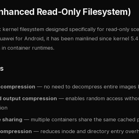
nhanced Read-Only Filesystem)
 kernel filesystem designed specifically for read-only scen
awei for Android, it has been mainlined since kernel 5.4
 in container runtimes.
es
ecompression
— no need to decompress entire images 
d output compression
— enables random access without
ion
 sharing
— multiple containers share the same cached 
compression
— reduces inode and directory entry over