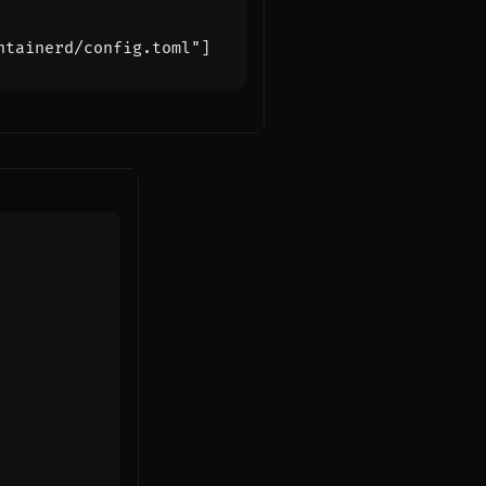
ntainerd/config.toml"
]