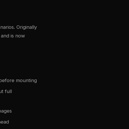
arios. Originally
 and is now
before mounting
 full
pages
head