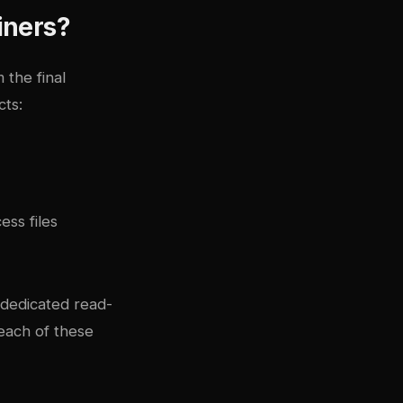
iners?
 the final
cts:
ss files
 dedicated read-
each of these