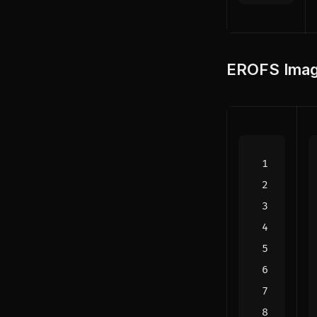
EROFS Imag