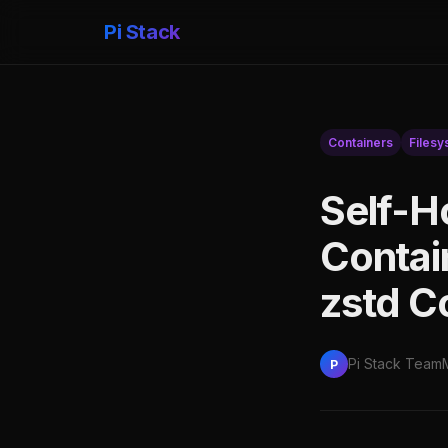
Pi Stack
Containers
Filesy
Self-H
Contai
zstd C
Pi Stack Team
P