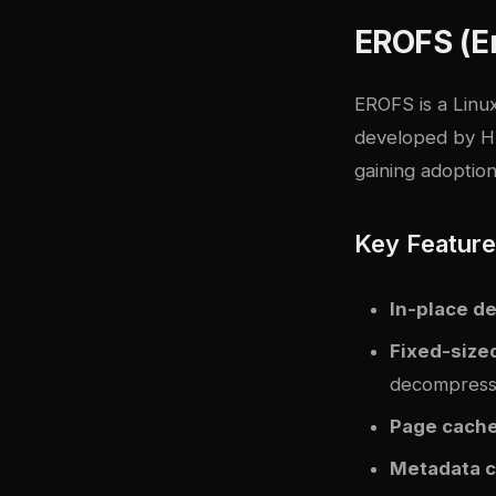
EROFS (E
EROFS is a Linux
developed by Hu
gaining adoption
Key Featur
In-place d
Fixed-size
decompress
Page cache
Metadata 