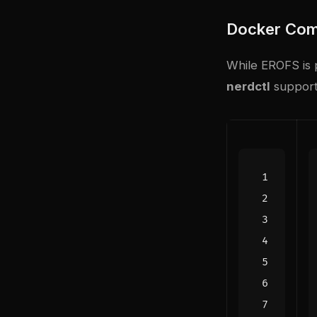
Docker Com
While EROFS is p
nerdctl
support