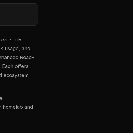
read-only
sk usage, and
nhanced Read-
. Each offers
nd ecosystem
se
or homelab and