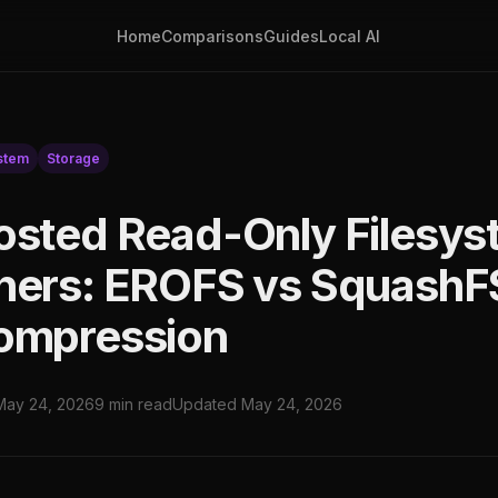
Home
Comparisons
Guides
Local AI
stem
Storage
osted Read-Only Filesys
ners: EROFS vs SquashF
ompression
May 24, 2026
9 min read
Updated May 24, 2026