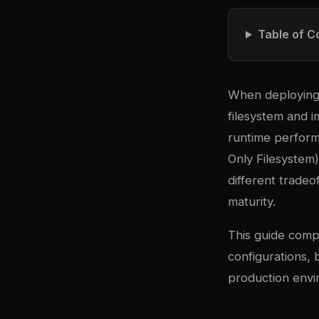
Table of C
When deploying 
filesystem and i
runtime perform
Only Filesystem
different trade
maturity.
This guide comp
configurations,
production envi