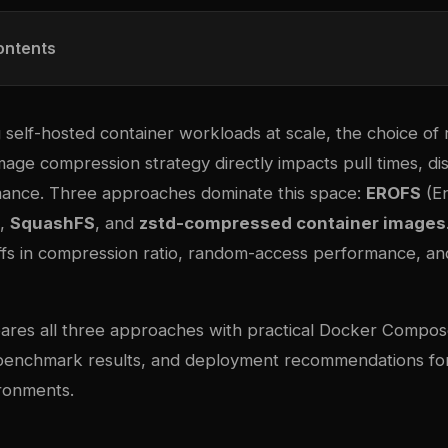
ontents
self-hosted container workloads at scale, the choice of 
mage compression strategy directly impacts pull times, di
ance. Three approaches dominate this space:
EROFS
(E
),
SquashFS
, and
zstd-compressed container images
offs in compression ratio, random-access performance, a
ares all three approaches with practical Docker Compo
 benchmark results, and deployment recommendations f
ronments.