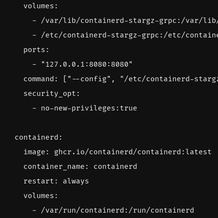
volumes
:
- 
/var/lib/containerd-stargz-grpc:/var/lib
- 
/etc/containerd-stargz-grpc:/etc/contain
ports
:
- 
"127.0.0.1:8080:8080"
command
:
[
"--config"
,
"/etc/containerd-starg
security_opt
:
- 
no
-
new-privileges:true
containerd
:
image
:
ghcr.io/containerd/containerd:latest
container_name
:
containerd
restart
:
always
volumes
:
- 
/var/run/containerd:/run/containerd