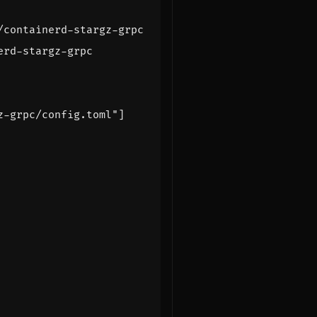
/containerd-stargz-grpc
erd-stargz-grpc
z-grpc/config.toml"
]