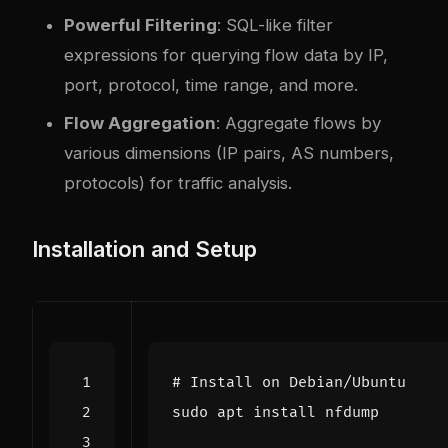
Powerful Filtering
: SQL-like filter
expressions for querying flow data by IP,
port, protocol, time range, and more.
Flow Aggregation
: Aggregate flows by
various dimensions (IP pairs, AS numbers,
protocols) for traffic analysis.
Installation and Setup
# Install on Debian/Ubuntu