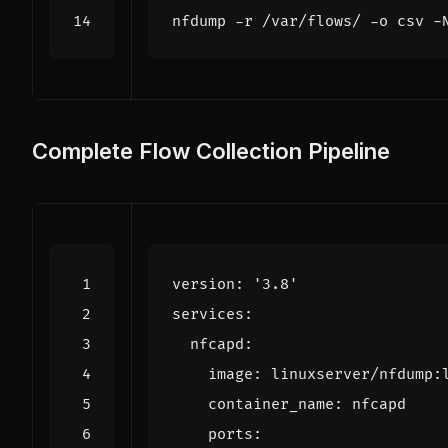
nfdump -r /var/flows/ -o csv -
Complete Flow Collection Pipeline
version
:
'3.8'
services
:
nfcapd
:
image
:
linuxserver/nfdump:
container_name
:
nfcapd
ports
: