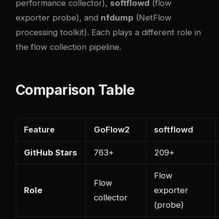
performance collector),
softflowd
(flow
exporter probe), and
nfdump
(NetFlow
processing toolkit). Each plays a different role in
the flow collection pipeline.
Comparison Table
Feature
GoFlow2
softflowd
GitHub Stars
763+
209+
Flow
Flow
Role
exporter
collector
(probe)