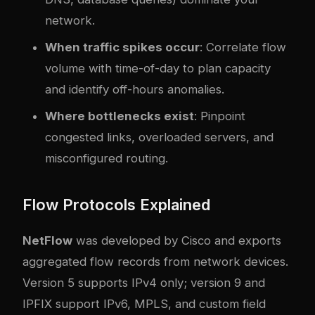
network.
When traffic spikes occur
: Correlate flow
volume with time-of-day to plan capacity
and identify off-hours anomalies.
Where bottlenecks exist
: Pinpoint
congested links, overloaded servers, and
misconfigured routing.
Flow Protocols Explained
NetFlow
was developed by Cisco and exports
aggregated flow records from network devices.
Version 5 supports IPv4 only; version 9 and
IPFIX support IPv6, MPLS, and custom field