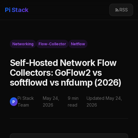
Pi Stack
RSS
Networking
Flow-Collector
Netflow
Self-Hosted Network Flow
Collectors: GoFlow2 vs
softflowd vs nfdump (2026)
Pi Stack
May 24,
9 min
Updated May 24,
P
Team
2026
read
2026