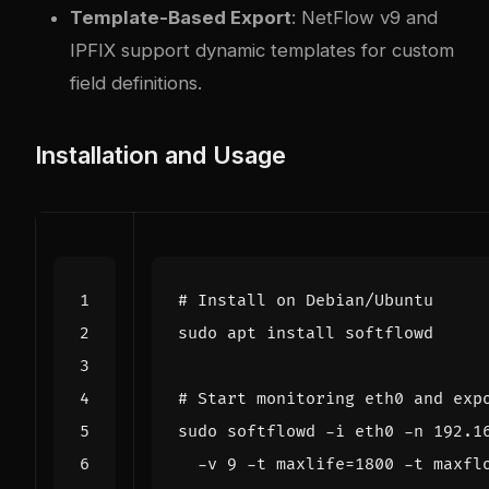
Template-Based Export
: NetFlow v9 and
IPFIX support dynamic templates for custom
field definitions.
Installation and Usage
# Install on Debian/Ubuntu
# Start monitoring eth0 and exp
sudo softflowd -i eth0 -n 192.1
  -v 
9
 -t 
maxlife
=
1800
 -t 
maxfl