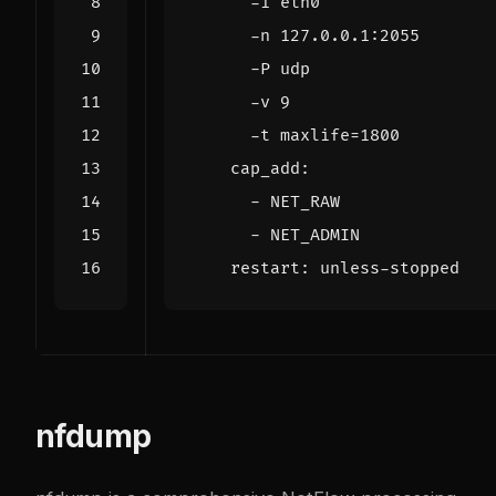
      -t maxlife=1800
cap_add
:
- 
NET_RAW
- 
NET_ADMIN
restart
:
unless-stopped
nfdump