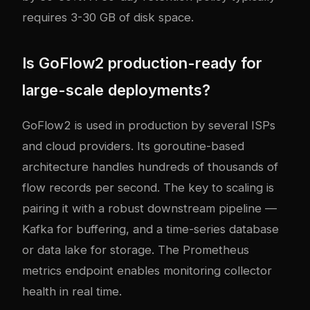
requires 3-30 GB of disk space.
Is GoFlow2 production-ready for
large-scale deployments?
GoFlow2 is used in production by several ISPs
and cloud providers. Its goroutine-based
architecture handles hundreds of thousands of
flow records per second. The key to scaling is
pairing it with a robust downstream pipeline —
Kafka for buffering, and a time-series database
or data lake for storage. The Prometheus
metrics endpoint enables monitoring collector
health in real time.