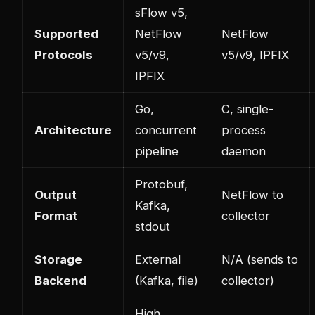
sFlow v5,
Supported
NetFlow
NetFlow
Protocols
v5/v9,
v5/v9, IPFIX
IPFIX
Go,
C, single-
Architecture
concurrent
process
pipeline
daemon
Protobuf,
Output
NetFlow to
Kafka,
Format
collector
stdout
Storage
External
N/A (sends to
Backend
(Kafka, file)
collector)
High