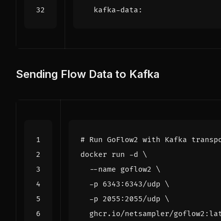
kafka-data
:
Sending Flow Data to Kafka
# Run GoFlow2 with Kafka transp
docker run -d 
  --name goflow2 
  -p 6343:6343/udp 
  -p 2055:2055/udp 
  ghcr.io/netsampler/goflow2:la