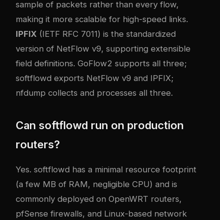
sample of packets rather than every flow,
making it more scalable for high-speed links.
IPFIX
(IETF RFC 7011) is the standardized
version of NetFlow v9, supporting extensible
field definitions. GoFlow2 supports all three;
softflowd exports NetFlow v9 and IPFIX;
nfdump collects and processes all three.
Can softflowd run on production
routers?
Yes. softflowd has a minimal resource footprint
(a few MB of RAM, negligible CPU) and is
commonly deployed on OpenWRT routers,
pfSense firewalls, and Linux-based network