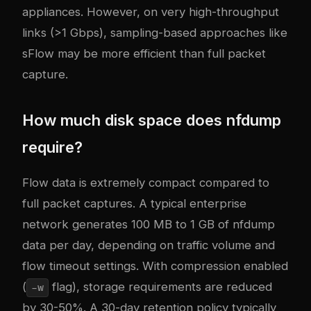
appliances. However, on very high-throughput
links (>1 Gbps), sampling-based approaches like
sFlow may be more efficient than full packet
capture.
How much disk space does nfdump
require?
Flow data is extremely compact compared to
full packet captures. A typical enterprise
network generates 100 MB to 1 GB of nfdump
data per day, depending on traffic volume and
flow timeout settings. With compression enabled
(
flag), storage requirements are reduced
-w
by 30-50%. A 30-day retention policy typically