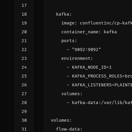
kafka
:
image
:
confluentinc/cp-kaf
container_name
:
kafka
ports
:
- 
"9092:9092"
environment
:
- 
KAFKA_NODE_ID=1
- 
KAFKA_PROCESS_ROLES=br
- 
KAFKA_LISTENERS=PLAINT
volumes
:
- 
kafka-data:/var/lib/ka
volumes
:
flow-data
: