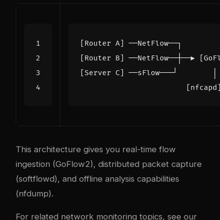
This architecture gives you real-time flow
ingestion (GoFlow2), distributed packet capture
(softflowd), and offline analysis capabilities
(nfdump).
For related network monitoring topics, see our