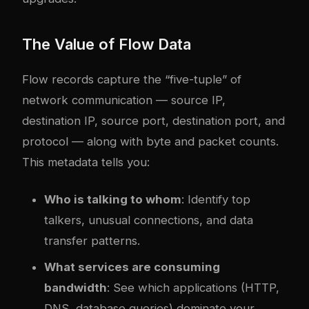
The Value of Flow Data
Flow records capture the “five-tuple” of
network communication — source IP,
destination IP, source port, destination port, and
protocol — along with byte and packet counts.
This metadata tells you:
Who is talking to whom
: Identify top
talkers, unusual connections, and data
transfer patterns.
What services are consuming
bandwidth
: See which applications (HTTP,
DNS, database queries) dominate your