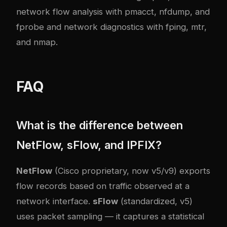
network flow analysis with pmacct, nfdump, and
fprobe
and
network diagnostics with fping, mtr,
and nmap
.
FAQ
What is the difference between
NetFlow, sFlow, and IPFIX?
NetFlow
(Cisco proprietary, now v5/v9) exports
flow records based on traffic observed at a
network interface.
sFlow
(standardized, v5)
uses packet sampling — it captures a statistical