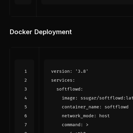
Docker Deployment
version
:
'3.8'
services
:
softflowd
:
image
:
ssugar/softflowd:la
container_name
:
softflowd
network_mode
:
host
command
:
>