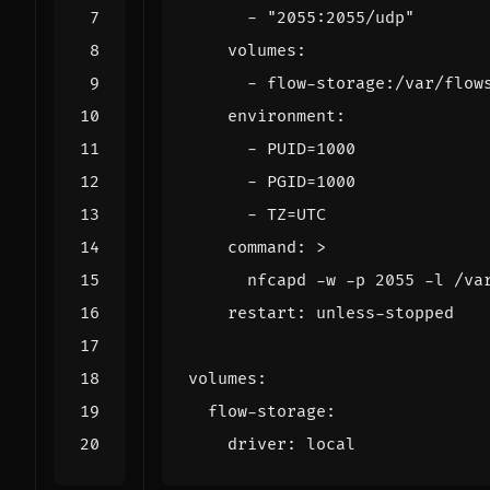
- 
"2055:2055/udp"
volumes
:
- 
flow-storage:/var/flow
environment
:
- 
PUID=1000
- 
PGID=1000
- 
TZ=UTC
command
:
>
      nfcapd -w -p 2055 -l /va
restart
:
unless-stopped
volumes
:
flow-storage
:
driver
:
local