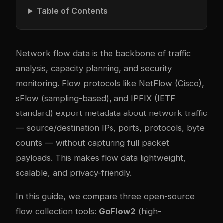
Table of Contents
Network flow data is the backbone of traffic
analysis, capacity planning, and security
monitoring. Flow protocols like NetFlow (Cisco),
sFlow (sampling-based), and IPFIX (IETF
standard) export metadata about network traffic
— source/destination IPs, ports, protocols, byte
counts — without capturing full packet
payloads. This makes flow data lightweight,
scalable, and privacy-friendly.
In this guide, we compare three open-source
flow collection tools:
GoFlow2
(high-