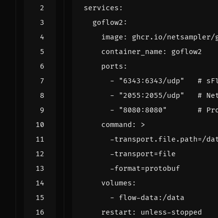
services
:
goflow2
:
image
:
ghcr.io/netsampler/
container_name
:
goflow2
ports
:
- 
"6343:6343/udp"
# sF
- 
"2055:2055/udp"
# Ne
- 
"8080:8080"
# Pr
command
:
>
      -format=protobuf
volumes
:
- 
flow-data:/data
restart
:
unless-stopped