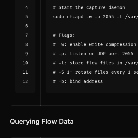
# Start the capture daemon
sudo nfcapd -w -p 
2055
 -l /var
# Flags:
# -w: enable write compression
# -p: listen on UDP port 2055
# -l: store flow files in /var
# -S 1: rotate files every 1 s
# -b: bind address
Querying Flow Data