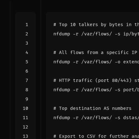
# Top 10 talkers by bytes in t
nfdump -r /var/flows/ -s ip/by
# All flows from a specific IP
nfdump -r /var/flows/ -o exten
# HTTP traffic (port 80/443) s
nfdump -r /var/flows/ -s port/
# Top destination AS numbers
nfdump -r /var/flows/ -s dstas
# Export to CSV for further an