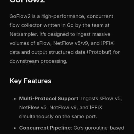
GoFlow2 is a high-performance, concurrent
flow collector written in Go by the team at
Netsampler. It’s designed to ingest massive
volumes of sFlow, NetFlow v5/v9, and IPFIX
data and output structured data (Protobuf) for
downstream processing.
Key Features
Multi-Protocol Support
: Ingests sFlow v5,
NetFlow v5, NetFlow v9, and IPFIX
simultaneously on the same port.
Concurrent Pipeline
: Go’s goroutine-based