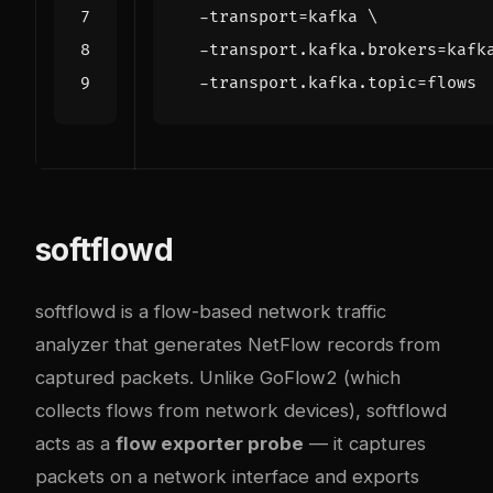
  -transport
=
kafka 
  -transport.kafka.brokers
=
kafk
  -transport.kafka.topic
=
softflowd
softflowd is a flow-based network traffic
analyzer that generates NetFlow records from
captured packets. Unlike GoFlow2 (which
collects flows from network devices), softflowd
acts as a
flow exporter probe
— it captures
packets on a network interface and exports