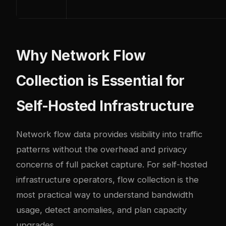
Why Network Flow
Collection is Essential for
Self-Hosted Infrastructure
Network flow data provides visibility into traffic
patterns without the overhead and privacy
concerns of full packet capture. For self-hosted
infrastructure operators, flow collection is the
most practical way to understand bandwidth
usage, detect anomalies, and plan capacity
upgrades.