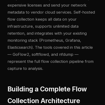
expensive licenses and send your network
metadata to vendor cloud services. Self-hosted
flow collection keeps all data on your
infrastructure, supports unlimited data
retention, and integrates with your existing
monitoring stack (Prometheus, Grafana,
Elasticsearch). The tools covered in this article
— GoFlow2, softflowd, and nfdump —
represent the full flow collection pipeline from
capture to analysis.
Building a Complete Flow
Collection Architecture