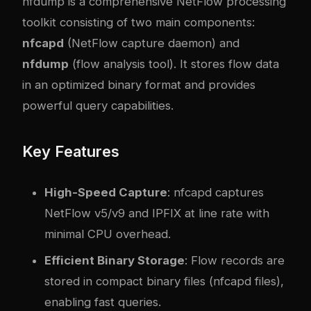
nfdump is a comprehensive NetFlow processing
toolkit consisting of two main components:
nfcapd
(NetFlow capture daemon) and
nfdump
(flow analysis tool). It stores flow data
in an optimized binary format and provides
powerful query capabilities.
Key Features
High-Speed Capture
: nfcapd captures
NetFlow v5/v9 and IPFIX at line rate with
minimal CPU overhead.
Efficient Binary Storage
: Flow records are
stored in compact binary files (nfcapd files),
enabling fast queries.