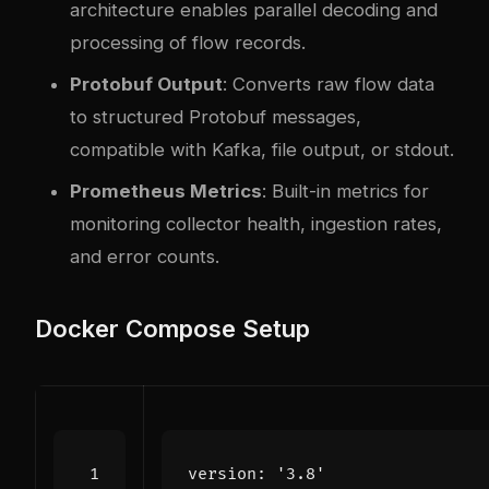
architecture enables parallel decoding and
processing of flow records.
Protobuf Output
: Converts raw flow data
to structured Protobuf messages,
compatible with Kafka, file output, or stdout.
Prometheus Metrics
: Built-in metrics for
monitoring collector health, ingestion rates,
and error counts.
Docker Compose Setup
version
:
'3.8'