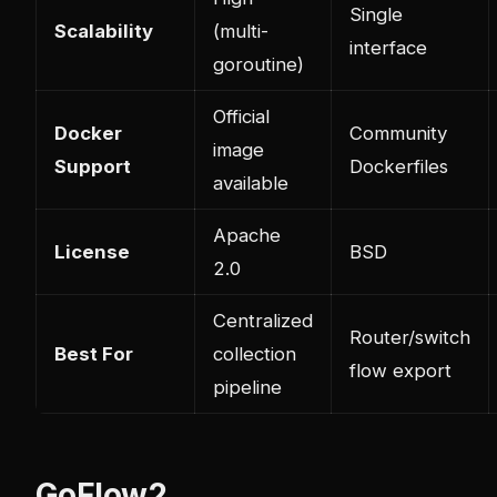
Single
Scalability
(multi-
interface
goroutine)
Official
Docker
Community
image
Support
Dockerfiles
available
Apache
License
BSD
2.0
Centralized
Router/switch
Best For
collection
flow export
pipeline
GoFlow2