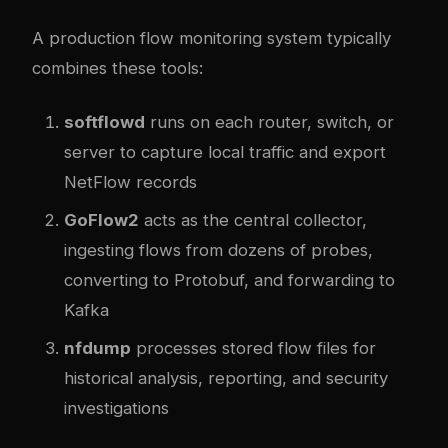
A production flow monitoring system typically
combines these tools:
softflowd
runs on each router, switch, or
server to capture local traffic and export
NetFlow records
GoFlow2
acts as the central collector,
ingesting flows from dozens of probes,
converting to Protobuf, and forwarding to
Kafka
nfdump
processes stored flow files for
historical analysis, reporting, and security
investigations