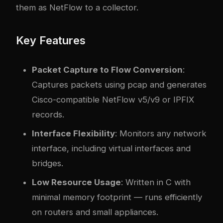
them as NetFlow to a collector.
Key Features
Packet Capture to Flow Conversion
:
Captures packets using pcap and generates
Cisco-compatible NetFlow v5/v9 or IPFIX
records.
Interface Flexibility
: Monitors any network
interface, including virtual interfaces and
bridges.
Low Resource Usage
: Written in C with
minimal memory footprint — runs efficiently
on routers and small appliances.