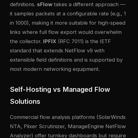
definitions.
sFlow
takes a different approach —
it samples packets at a configurable rate (e.g., 1
in 1000), making it more suitable for high-speed
links where full flow export would overwhelm
the collector.
IPFIX
(RFC 7011) is the IETF
standard that extends NetFlow v9 with
extensible field definitions and is supported by
most modern networking equipment.
Self-Hosting vs Managed Flow
Solutions
Commercial flow analysis platforms (SolarWinds
NTA, Plixer Scrutinizer, ManageEngine NetFlow
Analyzer) offer turnkey dashboards but require