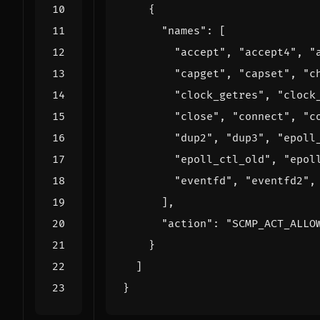
{
"names"
:
[
"accept"
,
"accept4"
,
"
"capget"
,
"capset"
,
"c
"clock_getres"
,
"clock
"close"
,
"connect"
,
"c
"dup2"
,
"dup3"
,
"epoll
"epoll_ctl_old"
,
"epol
"eventfd"
,
"eventfd2"
,
],
"action"
:
"SCMP_ACT_ALLO
}
]
}