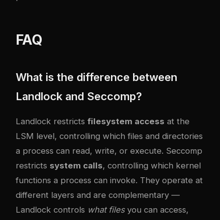
FAQ
What is the difference between
Landlock and Seccomp?
Landlock restricts
filesystem access
at the
LSM level, controlling which files and directories
a process can read, write, or execute. Seccomp
restricts
system calls
, controlling which kernel
functions a process can invoke. They operate at
different layers and are complementary —
Landlock controls
what files
you can access,