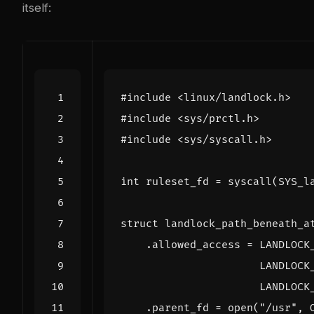
itself:
#include
<linux/landlock.h>
#include
<sys/prctl.h>
#include
<sys/syscall.h>
int
ruleset_fd
=
syscall
(
SYS_l
struct
landlock_path_beneath_a
.
allowed_access
=
LANDLOCK
LANDLOCK
LANDLOCK
.
parent_fd
=
open
(
"/usr"
,