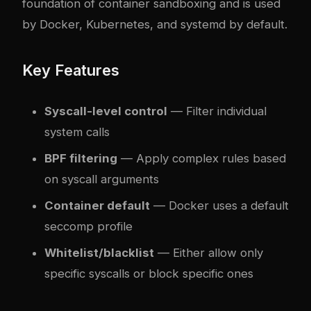
foundation of container sandboxing and is used
by Docker, Kubernetes, and systemd by default.
Key Features
Syscall-level control
— Filter individual
system calls
BPF filtering
— Apply complex rules based
on syscall arguments
Container default
— Docker uses a default
seccomp profile
Whitelist/blacklist
— Either allow only
specific syscalls or block specific ones