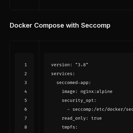
Docker Compose with Seccomp
version
:
"3.8"
services
:
seccomed-app
:
image
:
nginx:alpine
security_opt
:
- 
seccomp:/etc/docker/se
read_only
:
true
tmpfs
: