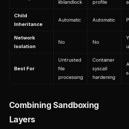
liblandlock
profile
a
Child
Automatic
Automatic
P
Inheritance
Network
Y
No
No
Isolation
u
Untrusted
Container
A
Best For
file
syscall
s
processing
hardening
Combining Sandboxing
Layers