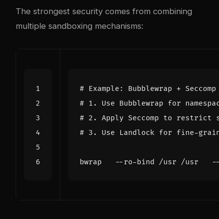
The strongest security comes from combining
multiple sandboxing mechanisms:
# Example: Bubblewrap + Seccomp
# 1. Use Bubblewrap for namespa
# 2. Apply Seccomp to restrict 
# 3. Use Landlock for fine-grai