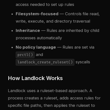
access needed to set up rules
Filesystem-focused
— Controls file read,
write, execute, and directory traversal
Inheritance
— Rules are inherited by child
processes automatically
No policy language
— Rules are set via
and
prctl()
syscalls
landlock_create_ruleset()
How Landlock Works
Landlock uses a ruleset-based approach. A
process creates a ruleset, adds access rules for
specific file paths, then applies the ruleset to