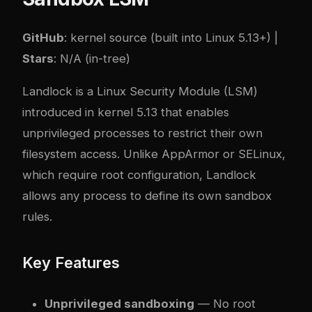
GitHub
: kernel source (built into Linux 5.13+) |
Stars
: N/A (in-tree)
Landlock is a Linux Security Module (LSM)
introduced in kernel 5.13 that enables
unprivileged processes to restrict their own
filesystem access. Unlike AppArmor or SELinux,
which require root configuration, Landlock
allows any process to define its own sandbox
rules.
Key Features
Unprivileged sandboxing
— No root