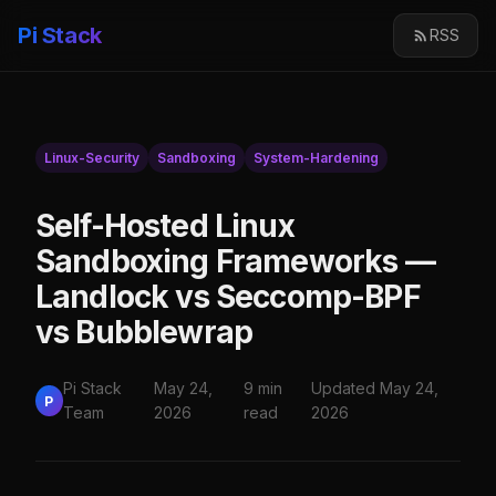
Pi Stack
RSS
Linux-Security
Sandboxing
System-Hardening
Self-Hosted Linux
Sandboxing Frameworks —
Landlock vs Seccomp-BPF
vs Bubblewrap
Pi Stack
May 24,
9 min
Updated May 24,
P
Team
2026
read
2026