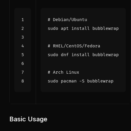
# Debian/Ubuntu
# RHEL/CentOS/Fedora
# Arch Linux
Basic Usage