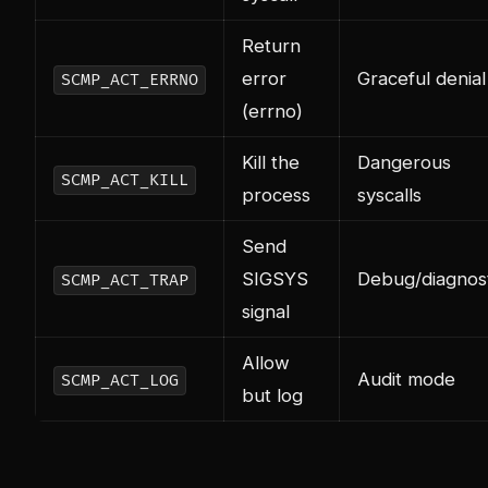
Return
error
Graceful denial
SCMP_ACT_ERRNO
(errno)
Kill the
Dangerous
SCMP_ACT_KILL
process
syscalls
Send
SIGSYS
Debug/diagnost
SCMP_ACT_TRAP
signal
Allow
Audit mode
SCMP_ACT_LOG
but log