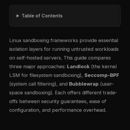
Table of Contents
Linux sandboxing frameworks provide essential
isolation layers for running untrusted workloads
on self-hosted servers. This guide compares
three major approaches:
Landlock
(the kernel
LSM for filesystem sandboxing),
Seccomp-BPF
(system call filtering), and
Bubblewrap
(user-
space sandboxing). Each offers different trade-
offs between security guarantees, ease of
configuration, and performance overhead.