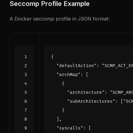
Seccomp Profile Example
A Docker seccomp profile in JSON format:
{
"defaultAction"
:
"SCMP_ACT_E
"archMap"
:
[
{
"architecture"
:
"SCMP_AR
"subArchitectures"
:
[
"SC
}
],
"syscalls"
:
[