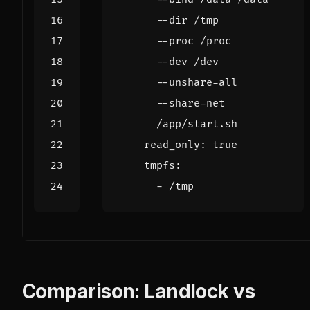
      /app/start.sh
read_only
:
true
tmpfs
:
- 
/tmp
Comparison: Landlock vs