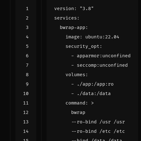
version
:
"3.8"
services
:
bwrap-app
:
image
:
ubuntu:22.04
security_opt
:
- 
apparmor:unconfined
- 
seccomp:unconfined
volumes
:
- 
./app:/app:ro
- 
./data:/data
command
:
>