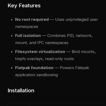
Key Features
No root required
— Uses unprivileged user
namespaces
Full isolation
— Combines PID, network,
mount, and IPC namespaces
Filesystem virtualization
— Bind mounts,
tmpfs overlays, read-only roots
Flatpak foundation
— Powers Flatpak
application sandboxing
Installation