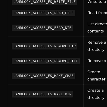
Write to a 
LANDLOCK_ACCESS_FS_WRITE_FILE
Read from 
LANDLOCK_ACCESS_FS_READ_FILE
List direct
LANDLOCK_ACCESS_FS_READ_DIR
contents
Remove a
LANDLOCK_ACCESS_FS_REMOVE_DIR
directory
Remove a f
LANDLOCK_ACCESS_FS_REMOVE_FILE
Create
LANDLOCK_ACCESS_FS_MAKE_CHAR
character
Create a
LANDLOCK_ACCESS_FS_MAKE_DIR
directory