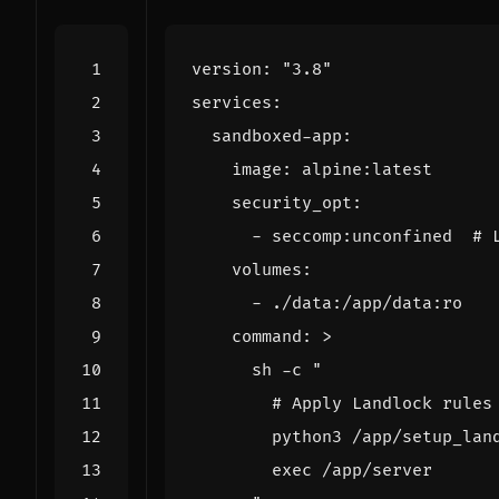
version
:
"3.8"
services
:
sandboxed-app
:
image
:
alpine:latest
security_opt
:
- 
seccomp:unconfined 
# 
volumes
:
- 
./data:/app/data:ro
command
:
>