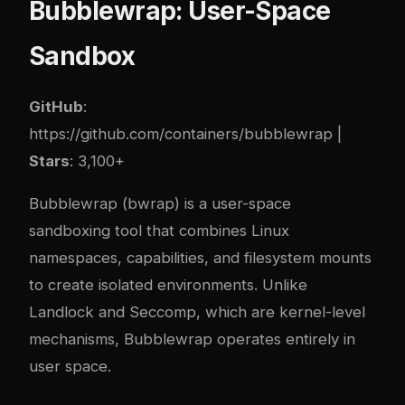
Bubblewrap: User-Space
Sandbox
GitHub
:
https://github.com/containers/bubblewrap
|
Stars
: 3,100+
Bubblewrap (bwrap) is a user-space
sandboxing tool that combines Linux
namespaces, capabilities, and filesystem mounts
to create isolated environments. Unlike
Landlock and Seccomp, which are kernel-level
mechanisms, Bubblewrap operates entirely in
user space.