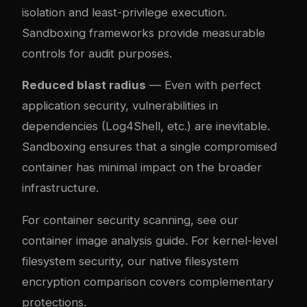
isolation and least-privilege execution.
Sandboxing frameworks provide measurable
controls for audit purposes.
Reduced blast radius
— Even with perfect
application security, vulnerabilities in
dependencies (Log4Shell, etc.) are inevitable.
Sandboxing ensures that a single compromised
container has minimal impact on the broader
infrastructure.
For container security scanning, see our
container image analysis guide
. For kernel-level
filesystem security, our
native filesystem
encryption comparison
covers complementary
protections.