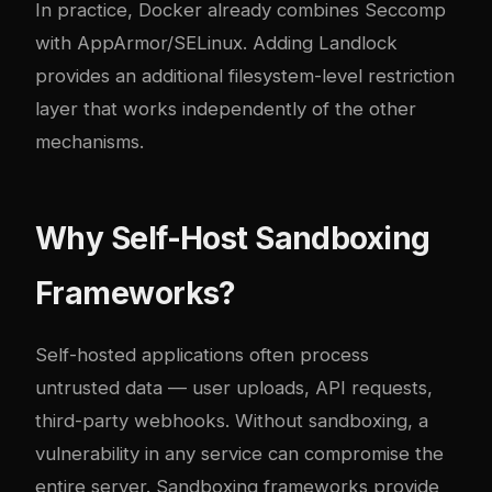
In practice, Docker already combines Seccomp
with AppArmor/SELinux. Adding Landlock
provides an additional filesystem-level restriction
layer that works independently of the other
mechanisms.
Why Self-Host Sandboxing
Frameworks?
Self-hosted applications often process
untrusted data — user uploads, API requests,
third-party webhooks. Without sandboxing, a
vulnerability in any service can compromise the
entire server. Sandboxing frameworks provide