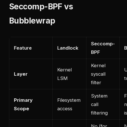
Seccomp-BPF vs
Bubblewrap
Seccomp-
Feature
Landlock
B
BPF
Kernel
Kernel
U
Layer
syscall
LSM
t
filter
System
F
Primary
Filesystem
call
n
Scope
access
filtering
i
No (for