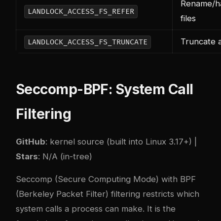
Rename/ha
LANDLOCK_ACCESS_FS_REFER
files
Truncate a
LANDLOCK_ACCESS_FS_TRUNCATE
Seccomp-BPF: System Call
Filtering
GitHub
: kernel source (built into Linux 3.17+) |
Stars
: N/A (in-tree)
Seccomp (Secure Computing Mode) with BPF
(Berkeley Packet Filter) filtering restricts which
system calls a process can make. It is the