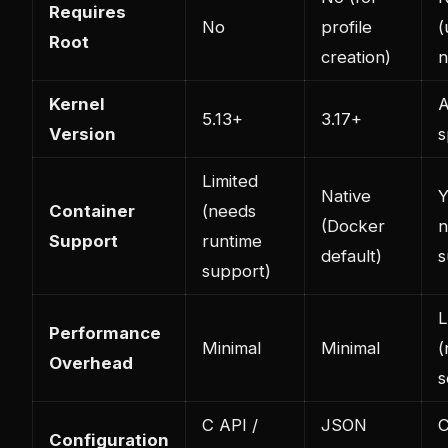
Requires
No
profile
(
Root
creation)
n
Kernel
A
5.13+
3.17+
Version
s
Limited
Native
Y
Container
(needs
(Docker
n
Support
runtime
default)
s
support)
Performance
Minimal
Minimal
(
Overhead
s
C API /
JSON
C
Configuration