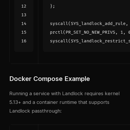
};
syscall
(
SYS_landlock_add_rule
,
prctl
(
PR_SET_NO_NEW_PRIVS
,
1
,
syscall
(
SYS_landlock_restrict_
Docker Compose Example
Running a service with Landlock requires kernel
5.13+ and a container runtime that supports
Landlock passthrough: