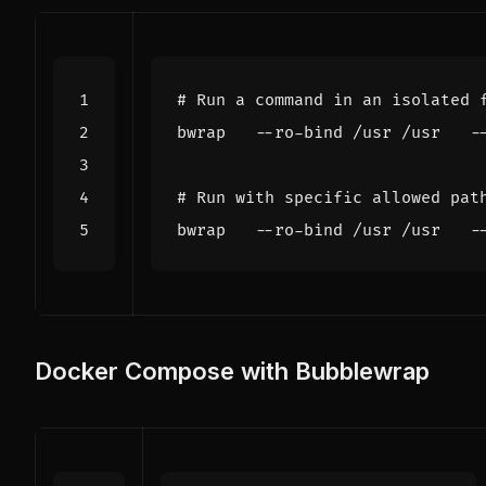
# Run a command in an isolated 
# Run with specific allowed pat
Docker Compose with Bubblewrap