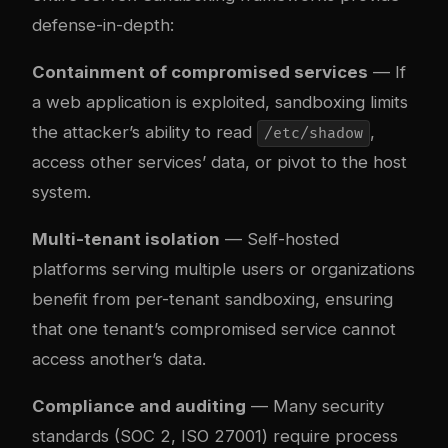
defense-in-depth:
Containment of compromised services
— If
a web application is exploited, sandboxing limits
the attacker’s ability to read
,
/etc/shadow
access other services’ data, or pivot to the host
system.
Multi-tenant isolation
— Self-hosted
platforms serving multiple users or organizations
benefit from per-tenant sandboxing, ensuring
that one tenant’s compromised service cannot
access another’s data.
Compliance and auditing
— Many security
standards (SOC 2, ISO 27001) require process