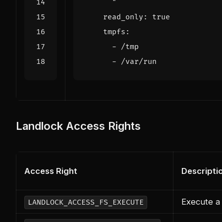
      "
read_only
:
true
tmpfs
:
- 
/tmp
- 
/var/run
Landlock Access Rights
Access Right
Descripti
Execute a 
LANDLOCK_ACCESS_FS_EXECUTE