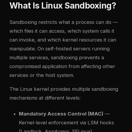
What Is Linux Sandboxing?
Sandboxing restricts what a process can do —
which files it can access, which system calls it
can invoke, and which kernel resources it can
manipulate. On self-hosted servers running
multiple services, sandboxing prevents a
compromised application from affecting other
services or the host system.
The Linux kernel provides multiple sandboxing
mechanisms at different levels:
Mandatory Access Control (MAC)
—
Kernel-level enforcement via LSM hooks
(Landlock, AppArmor, SELinux)