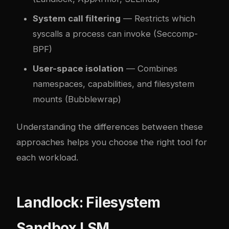
System call filtering
— Restricts which
syscalls a process can invoke (Seccomp-
BPF)
User-space isolation
— Combines
namespaces, capabilities, and filesystem
mounts (Bubblewrap)
Understanding the differences between these
approaches helps you choose the right tool for
each workload.
Landlock: Filesystem
Sandbox LSM