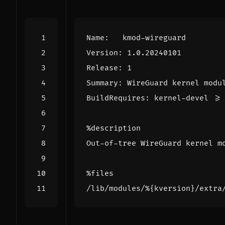
Name
:
kmod-wireguard
Version
:
1.0.20240101
Release
:
1
Summary
:
WireGuard
kernel
modu
BuildRequires
:
kernel-devel
>=
%description
Out-of-tree
WireGuard
kernel
m
%files
/lib/modules/
%{kversion}
/extra