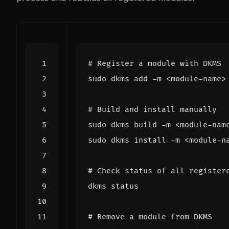
# Register a module with DKMS
# Build and install manually
# Check status of all register
# Remove a module from DKMS