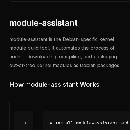
module-assistant
module-assistant is the Debian-specific kernel
module build tool. It automates the process of
finding, downloading, compiling, and packaging
out-of-tree kernel modules as Debian packages.
How module-assistant Works
# Install module-assistant and