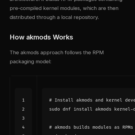
pre-compiled kernel modules, which are then
distributed through a local repository.
How akmods Works
The akmods approach follows the RPM
packaging model:
# Install akmods and kernel dev
# akmods builds modules as RPMs