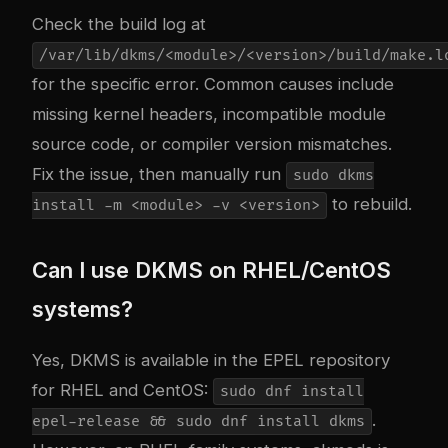
Check the build log at
/var/lib/dkms/<module>/<version>/build/make.l
for the specific error. Common causes include
missing kernel headers, incompatible module
source code, or compiler version mismatches.
Fix the issue, then manually run
sudo dkms
to rebuild.
install -m <module> -v <version>
Can I use DKMS on RHEL/CentOS
systems?
Yes, DKMS is available in the EPEL repository
for RHEL and CentOS:
sudo dnf install
.
epel-release && sudo dnf install dkms