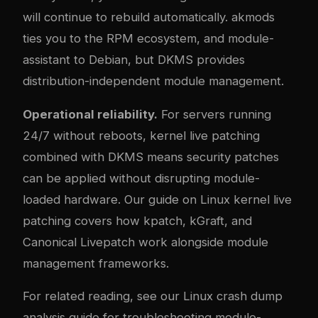
will continue to rebuild automatically. akmods
ties you to the RPM ecosystem, and module-
assistant to Debian, but DKMS provides
distribution-independent module management.
Operational reliability.
For servers running
24/7 without reboots, kernel live patching
combined with DKMS means security patches
can be applied without disrupting module-
loaded hardware. Our guide on
Linux kernel live
patching
covers how kpatch, kGraft, and
Canonical Livepatch work alongside module
management frameworks.
For related reading, see our
Linux crash dump
analysis
guide for troubleshooting module-