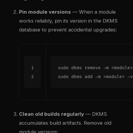
Pin module versions
— When a module
works reliably, pin its version in the DKMS
database to prevent accidental upgrades:
Clean old builds regularly
— DKMS
accumulates build artifacts. Remove old
module versions: