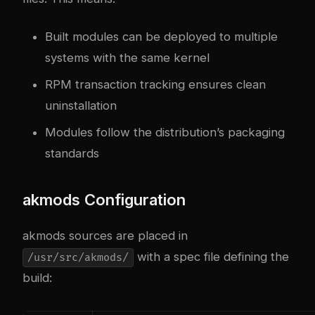
Built modules can be deployed to multiple
systems with the same kernel
RPM transaction tracking ensures clean
uninstallation
Modules follow the distribution’s packaging
standards
akmods Configuration
akmods sources are placed in
with a spec file defining the
/usr/src/akmods/
build: