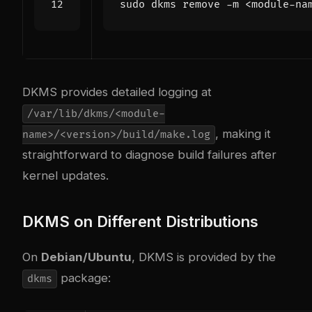
DKMS provides detailed logging at
/var/lib/dkms/<module-
, making it
name>/<version>/build/make.log
straightforward to diagnose build failures after
kernel updates.
DKMS on Different Distributions
On
Debian/Ubuntu
, DKMS is provided by the
package:
dkms