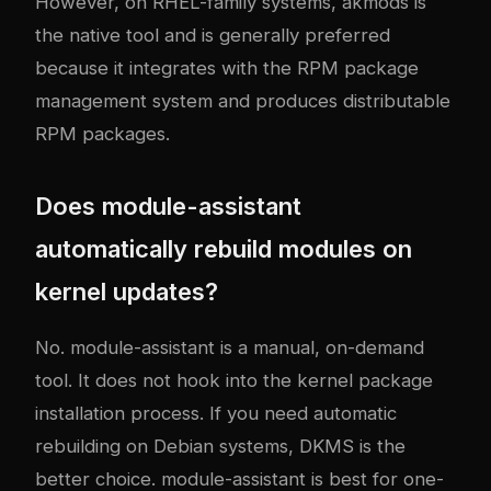
However, on RHEL-family systems, akmods is
the native tool and is generally preferred
because it integrates with the RPM package
management system and produces distributable
RPM packages.
Does module-assistant
automatically rebuild modules on
kernel updates?
No. module-assistant is a manual, on-demand
tool. It does not hook into the kernel package
installation process. If you need automatic
rebuilding on Debian systems, DKMS is the
better choice. module-assistant is best for one-