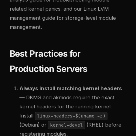
related kernel panics, and our
Linux LVM
management
guide for storage-level module
management.
Best Practices for
Production Servers
Always install matching kernel headers
— DKMS and akmods require the exact
kernel headers for the running kernel.
Install
linux-headers-$(uname -r)
(Debian) or
(RHEL) before
kernel-devel
registering modules.