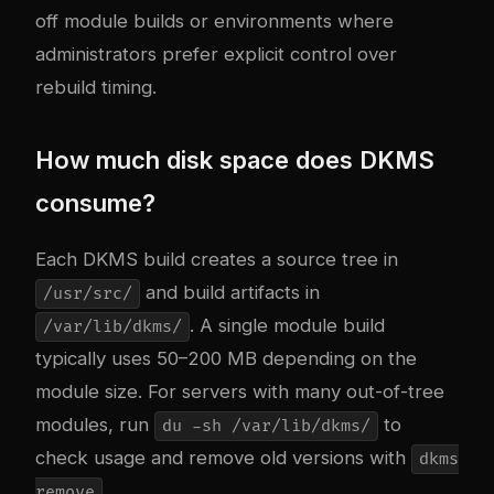
off module builds or environments where
administrators prefer explicit control over
rebuild timing.
How much disk space does DKMS
consume?
Each DKMS build creates a source tree in
and build artifacts in
/usr/src/
. A single module build
/var/lib/dkms/
typically uses 50–200 MB depending on the
module size. For servers with many out-of-tree
modules, run
to
du -sh /var/lib/dkms/
check usage and remove old versions with
dkms
.
remove