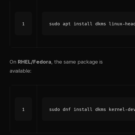
sudo apt install dkms linux-hea
On
RHEL/Fedora
, the same package is
available: