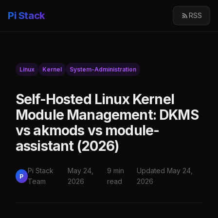
Pi Stack
RSS
Linux
Kernel
System-Administration
Self-Hosted Linux Kernel
Module Management: DKMS
vs akmods vs module-
assistant (2026)
Pi Stack
May 24,
9 min
Updated May 24,
P
Team
2026
read
2026