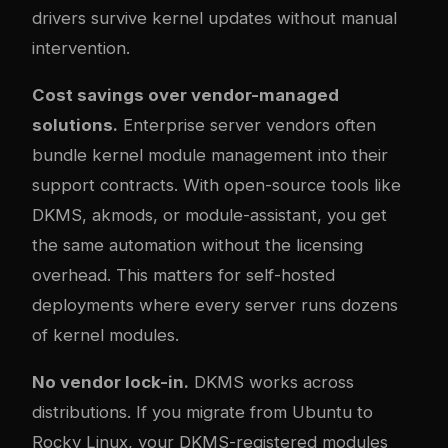
drivers survive kernel updates without manual
intervention.
Cost savings over vendor-managed
solutions.
Enterprise server vendors often
bundle kernel module management into their
support contracts. With open-source tools like
DKMS, akmods, or module-assistant, you get
the same automation without the licensing
overhead. This matters for self-hosted
deployments where every server runs dozens
of kernel modules.
No vendor lock-in.
DKMS works across
distributions. If you migrate from Ubuntu to
Rocky Linux, your DKMS-registered modules