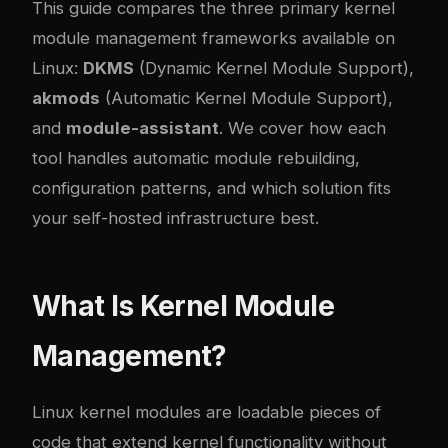
This guide compares the three primary kernel
module management frameworks available on
Linux:
DKMS
(Dynamic Kernel Module Support),
akmods
(Automatic Kernel Module Support),
and
module-assistant
. We cover how each
tool handles automatic module rebuilding,
configuration patterns, and which solution fits
your self-hosted infrastructure best.
What Is Kernel Module
Management?
Linux kernel modules are loadable pieces of
code that extend kernel functionality without