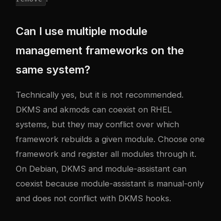
Can I use multiple module
management frameworks on the
same system?
Technically yes, but it is not recommended.
DKMS and akmods can coexist on RHEL
systems, but they may conflict over which
framework rebuilds a given module. Choose one
framework and register all modules through it.
On Debian, DKMS and module-assistant can
coexist because module-assistant is manual-only
and does not conflict with DKMS hooks.