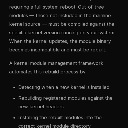
requiring a full system reboot. Out-of-tree
modules — those not included in the mainline
kernel source — must be compiled against the
specific kernel version running on your system.
When the kernel updates, the module binary
becomes incompatible and must be rebuilt.
A kernel module management framework
automates this rebuild process by:
Detecting when a new kernel is installed
Rebuilding registered modules against the
new kernel headers
Installing the rebuilt modules into the
correct kernel module directory