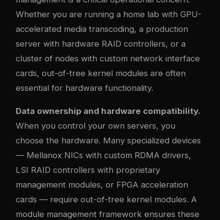
Whether you are running a home lab with GPU-
accelerated media transcoding, a production
server with hardware RAID controllers, or a
cluster of nodes with custom network interface
cards, out-of-tree kernel modules are often
essential for hardware functionality.
Data ownership and hardware compatibility.
When you control your own servers, you
choose the hardware. Many specialized devices
— Mellanox NICs with custom RDMA drivers,
LSI RAID controllers with proprietary
management modules, or FPGA acceleration
cards — require out-of-tree kernel modules. A
module management framework ensures these