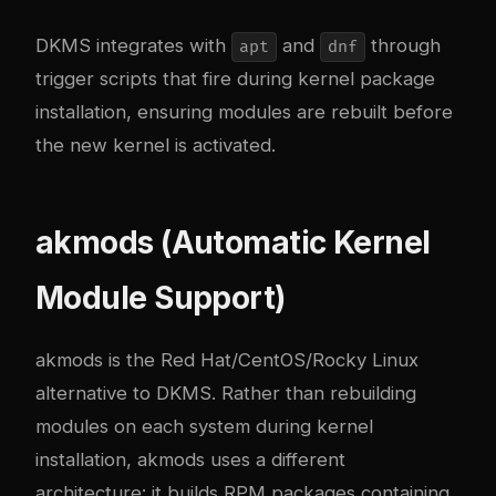
DKMS integrates with
and
through
apt
dnf
trigger scripts that fire during kernel package
installation, ensuring modules are rebuilt before
the new kernel is activated.
akmods (Automatic Kernel
Module Support)
akmods is the Red Hat/CentOS/Rocky Linux
alternative to DKMS. Rather than rebuilding
modules on each system during kernel
installation, akmods uses a different
architecture: it builds RPM packages containing