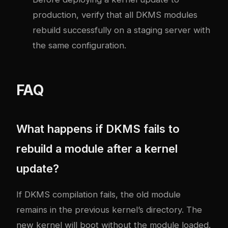
production, verify that all DKMS modules
rebuild successfully on a staging server with
the same configuration.
FAQ
What happens if DKMS fails to
rebuild a module after a kernel
update?
If DKMS compilation fails, the old module
remains in the previous kernel’s directory. The
new kernel will boot without the module loaded.