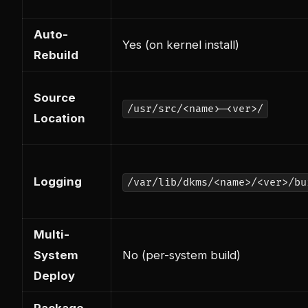
Auto-
Yes (on kernel install)
Rebuild
Source
/usr/src/<name>-<ver>/
Location
Logging
/var/lib/dkms/<name>/<ver>/bu
Multi-
System
No (per-system build)
Deploy