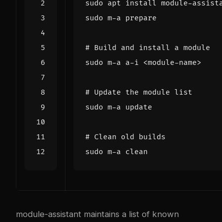
# Build and install a module
# Update the module list
# Clean old builds
module-assistant maintains a list of known