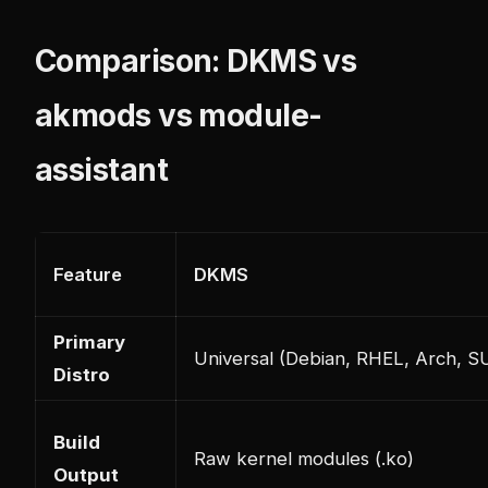
Comparison: DKMS vs
akmods vs module-
assistant
Feature
DKMS
Primary
Universal (Debian, RHEL, Arch, S
Distro
Build
Raw kernel modules (.ko)
Output