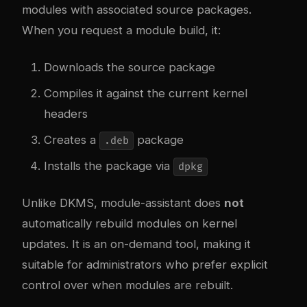
modules with associated source packages.
When you request a module build, it:
Downloads the source package
Compiles it against the current kernel
headers
Creates a
package
.deb
Installs the package via
dpkg
Unlike DKMS, module-assistant does
not
automatically rebuild modules on kernel
updates. It is an on-demand tool, making it
suitable for administrators who prefer explicit
control over when modules are rebuilt.