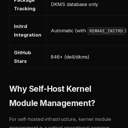
Package
DKMS database only
Tracking
Initrd
Automatic (with
)
REMAKE_INITRD
Integration
GitHub
846+ (dell/dkms)
Stars
Why Self-Host Kernel
Module Management?
For self-hosted infrastructure, kernel module
management is a critical operational concern.