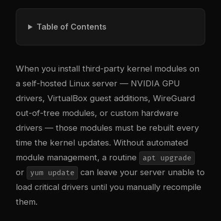
Table of Contents
When you install third-party kernel modules on
a self-hosted Linux server — NVIDIA GPU
drivers, VirtualBox guest additions, WireGuard
out-of-tree modules, or custom hardware
drivers — those modules must be rebuilt every
time the kernel updates. Without automated
module management, a routine
apt upgrade
or
can leave your server unable to
yum update
load critical drivers until you manually recompile
them.