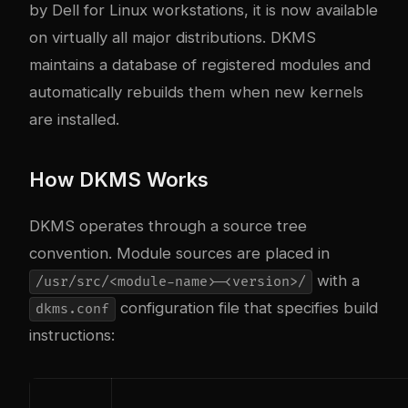
by Dell for Linux workstations, it is now available
on virtually all major distributions. DKMS
maintains a database of registered modules and
automatically rebuilds them when new kernels
are installed.
How DKMS Works
DKMS operates through a source tree
convention. Module sources are placed in
with a
/usr/src/<module-name>-<version>/
configuration file that specifies build
dkms.conf
instructions: