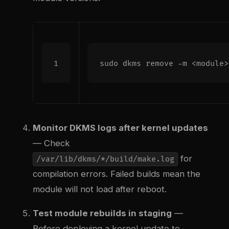
Monitor DKMS logs after kernel updates
— Check
for
/var/lib/dkms/*/build/make.log
compilation errors. Failed builds mean the
module will not load after reboot.
Test module rebuilds in staging
—
Before deploying a kernel update to