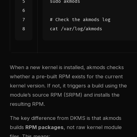
# Check the akmods log
When a new kernel is installed, akmods checks
whether a pre-built RPM exists for the current
kernel version. If not, it triggers a build using the
module’s source RPM (SRPM) and installs the
resulting RPM.
The key difference from DKMS is that akmods
builds
RPM packages
, not raw kernel module
files. This means: