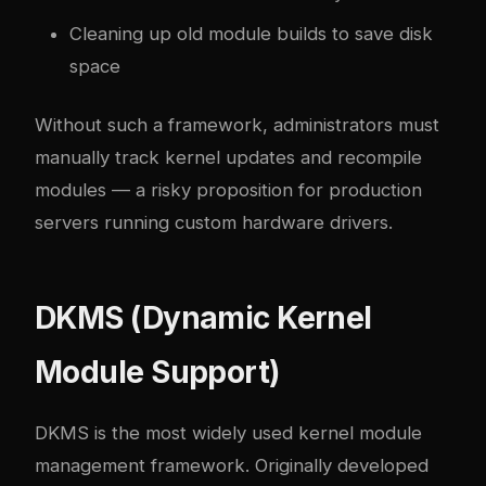
Cleaning up old module builds to save disk
space
Without such a framework, administrators must
manually track kernel updates and recompile
modules — a risky proposition for production
servers running custom hardware drivers.
DKMS (Dynamic Kernel
Module Support)
DKMS is the most widely used kernel module
management framework. Originally developed