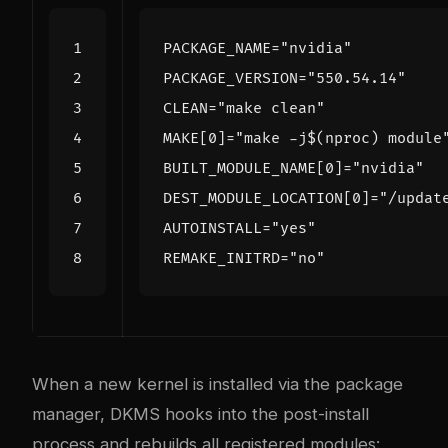
PACKAGE_NAME
=
"nvidia"
PACKAGE_VERSION
=
"550.54.14"
CLEAN
=
"make clean"
MAKE
[
0
]=
"make -j
$(
nproc
)
 module
BUILT_MODULE_NAME
[
0
]=
"nvidia"
DEST_MODULE_LOCATION
[
0
]=
"/updat
AUTOINSTALL
=
"yes"
REMAKE_INITRD
=
"no"
When a new kernel is installed via the package
manager, DKMS hooks into the post-install
process and rebuilds all registered modules: