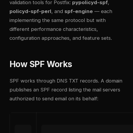
validation tools for Postfix:
pypolicyd-spf
,
policyd-spf-perl
, and
spf-engine
— each
implementing the same protocol but with
different performance characteristics,
configuration approaches, and feature sets.
How SPF Works
SPF works through DNS TXT records. A domain
publishes an SPF record listing the mail servers
authorized to send email on its behalf: