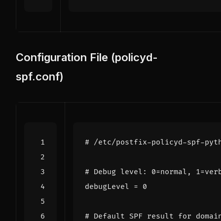
Configuration File (policyd-
spf.conf)
# /etc/postfix-policyd-spf-pyt
# Debug level: 0=normal, 1=ver
debugLevel
=
0
# Default SPF result for domai