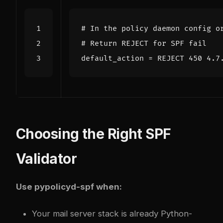
# In the policy daemon config o
# Return REJECT for SPF fail
default_action
=
REJECT 450 4.7
Choosing the Right SPF
Validator
Use pypolicyd-spf when:
Your mail server stack is already Python-