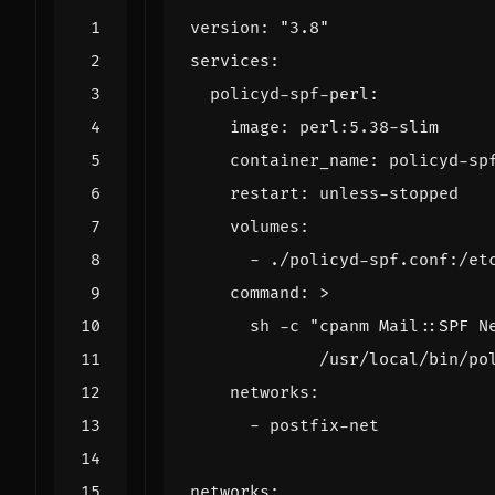
version
:
"3.8"
services
:
policyd-spf-perl
:
image
:
perl:5.38-slim
container_name
:
policyd-sp
restart
:
unless-stopped
volumes
:
- 
./policyd-spf.conf:/et
command
:
>
             /usr/local/bin/po
networks
:
- 
postfix-net
networks
: