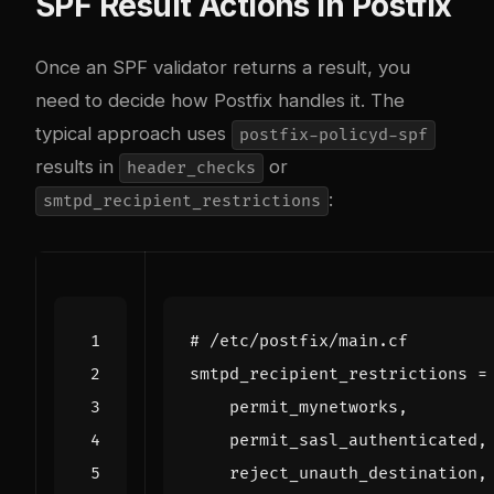
SPF Result Actions in Postfix
Once an SPF validator returns a result, you
need to decide how Postfix handles it. The
typical approach uses
postfix-policyd-spf
results in
or
header_checks
:
smtpd_recipient_restrictions
# /etc/postfix/main.cf
smtpd_recipient_restrictions
=