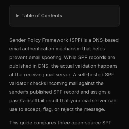
Table of Contents
Sender Policy Framework (SPF) is a DNS-based
email authentication mechanism that helps
prevent email spoofing. While SPF records are
published in DNS, the actual validation happens
at the receiving mail server. A self-hosted SPF
validator checks incoming mail against the
sender’s published SPF record and assigns a
pass/fail/softfail result that your mail server can
use to accept, flag, or reject the message.
This guide compares three open-source SPF