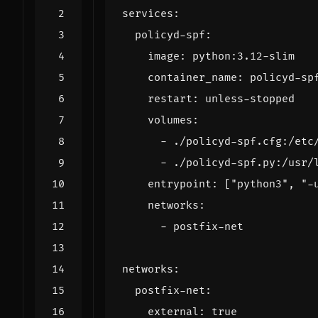
services
:
policyd-spf
:
image
:
python:3.12-slim
container_name
:
policyd-sp
restart
:
unless-stopped
volumes
:
- 
./policyd-spf.cfg:/etc
- 
./policyd-spf.py:/usr/
entrypoint
:
[
"python3"
,
"-
networks
:
- 
postfix-net
networks
:
postfix-net
:
external
:
true