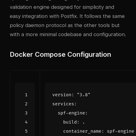
validation engine designed for simplicity and
easy integration with Postfix. It follows the same
policy daemon protocol as the other tools but
with a more minimal codebase and configuration.
Docker Compose Configuration
version
:
"3.8"
services
:
spf-engine
:
build
:
.
container_name
:
spf-engine