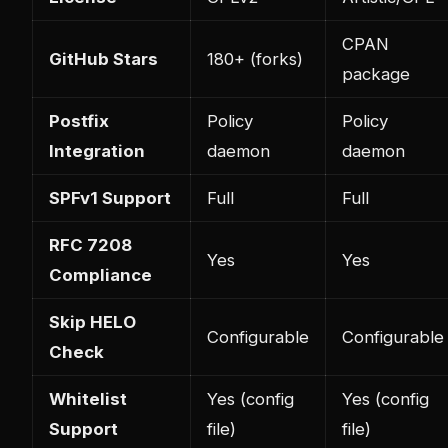
CPAN
GitHub Stars
180+ (forks)
package
Postfix
Policy
Policy
Integration
daemon
daemon
SPFv1 Support
Full
Full
RFC 7208
Yes
Yes
Compliance
Skip HELO
Configurable
Configurable
Check
Whitelist
Yes (config
Yes (config
Support
file)
file)