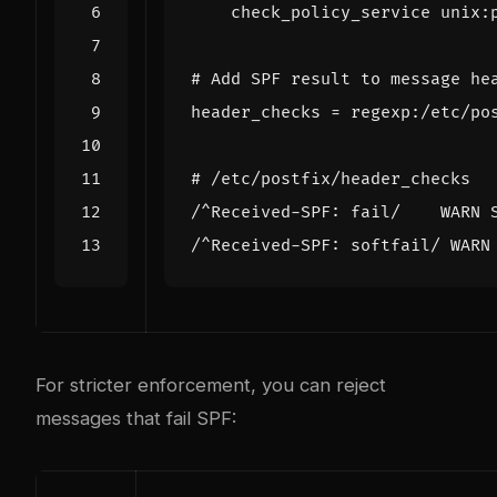
    check_policy_service unix:
# Add SPF result to message he
header_checks
=
regexp:/etc/po
# /etc/postfix/header_checks
/^Received-SPF: fail/    WARN 
/^Received-SPF: softfail/ WARN
For stricter enforcement, you can reject
messages that fail SPF: