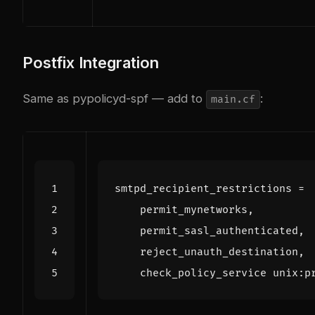
Postfix Integration
Same as pypolicyd-spf — add to
:
main.cf
smtpd_recipient_restrictions
=
    check_policy_service unix:p