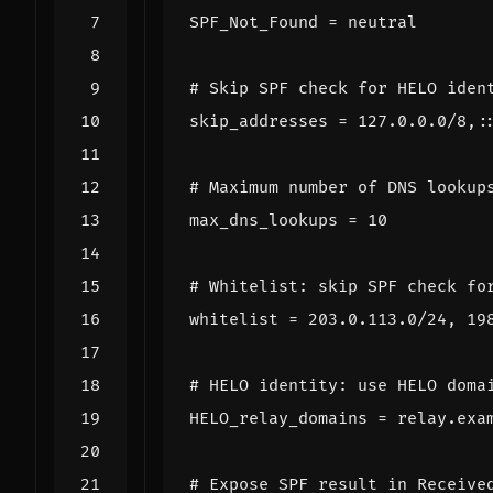
SPF_Not_Found
=
neutral
# Skip SPF check for HELO iden
skip_addresses
=
127.0.0.0/8,:
# Maximum number of DNS lookup
max_dns_lookups
=
10
# Whitelist: skip SPF check fo
whitelist
=
203.0.113.0/24, 19
# HELO identity: use HELO doma
HELO_relay_domains
=
relay.exa
# Expose SPF result in Receive