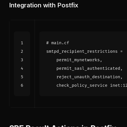
Integration with Postfix
# main.cf
smtpd_recipient_restrictions
=
    check_policy_service inet:1