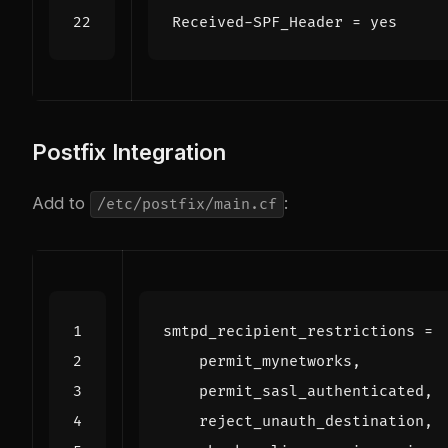
Received-SPF_Header
=
yes
Postfix Integration
Add to
:
/etc/postfix/main.cf
smtpd_recipient_restrictions
=