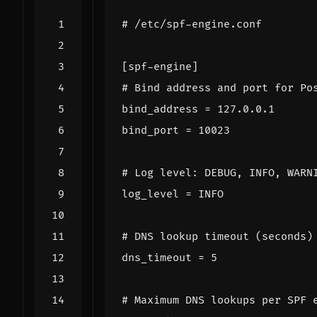
# /etc/spf-engine.conf
[spf-engine]
# Bind address and port for Po
bind_address
=
127.0.0.1
bind_port
=
10023
# Log level: DEBUG, INFO, WARN
log_level
=
INFO
# DNS lookup timeout (seconds)
dns_timeout
=
5
# Maximum DNS lookups per SPF 