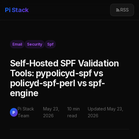
Pi Stack
RSS
Email
Security
Spf
Self-Hosted SPF Validation
Tools: pypolicyd-spf vs
policyd-spf-perl vs spf-
engine
Pi Stack
May 23,
10 min
Updated May 23,
P
Team
2026
read
2026