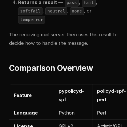
Returns a result
—
,
,
pass
fail
,
,
, or
softfail
neutral
none
temperror
The receiving mail server then uses this result to
decide how to handle the message.
Comparison Overview
pypolicyd-
policyd-spf-
Feature
spf
perl
Language
Python
Perl
License
GPLv2
Artistic/GPL