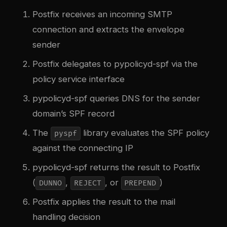
Postfix receives an incoming SMTP
connection and extracts the envelope
sender
Postfix delegates to pypolicyd-spf via the
policy service interface
pypolicyd-spf queries DNS for the sender
domain’s SPF record
The
library evaluates the SPF policy
pyspf
against the connecting IP
pypolicyd-spf returns the result to Postfix
(
,
, or
)
DUNNO
REJECT
PREPEND
Postfix applies the result to the mail
handling decision