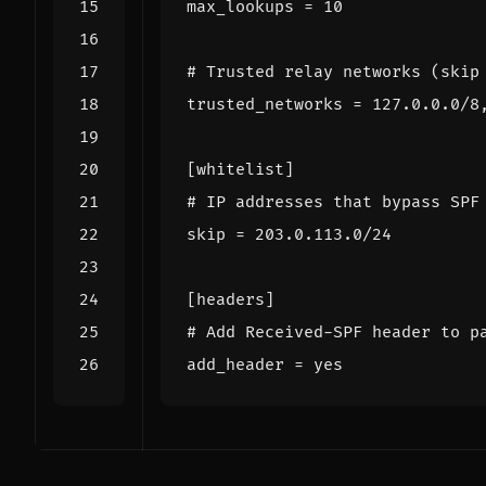
max_lookups
=
10
# Trusted relay networks (skip
trusted_networks
=
127.0.0.0/8
[whitelist]
# IP addresses that bypass SPF
skip
=
203.0.113.0/24
[headers]
# Add Received-SPF header to p
add_header
=
yes