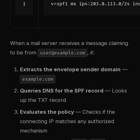
When a mail server receives a message claiming
to be from
, it:
user@example.com
Extracts the envelope sender domain
—
example.com
Queries DNS for the SPF record
— Looks
up the TXT record
Evaluates the policy
— Checks if the
connecting IP matches any authorized
mechanism