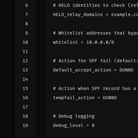
# HELO identities to check (re
HELO_relay_domains
=
example.c
# Whitelist addresses that byp
whitelist
=
10.0.0.0/8
# Action for SPF fail (default
default_accept_action
=
DUNNO
# Action when SPF record has a
tempfail_action
=
DUNNO
# Debug logging
debug_level
=
0