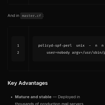
And in
:
master.cf
policyd-spf-perl  unix  -  n  n
user
=
nobody argv=/usr/sbin/
Key Advantages
Mature and stable
— Deployed in
thousands of production mail servers