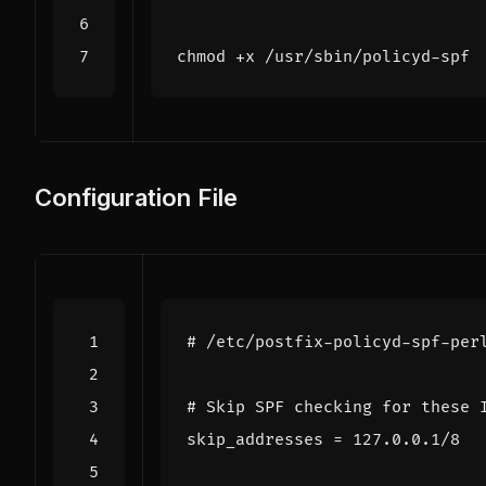
Configuration File
# /etc/postfix-policyd-spf-per
# Skip SPF checking for these 
skip_addresses
=
127.0.0.1/8