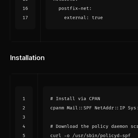
postfix-net
:
external
:
true
Installation
# Install via CPAN
# Download the policy daemon sc