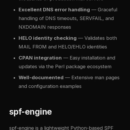
Excellent DNS error handling
— Graceful
handling of DNS timeouts, SERVFAIL, and
NXDOMAIN responses
HELO identity checking
— Validates both
MAIL FROM and HELO/EHLO identities
CPAN integration
— Easy installation and
updates via the Perl package ecosystem
Well-documented
— Extensive man pages
and configuration examples
spf-engine
spf-engine
is a lightweight Python-based SPF