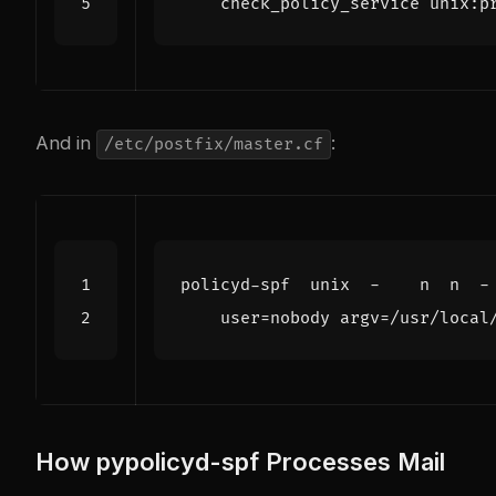
    check_policy_service unix:p
And in
:
/etc/postfix/master.cf
policyd-spf  unix  -    n  n  -
user
=
nobody argv=/usr/local
How pypolicyd-spf Processes Mail