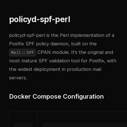
policyd-spf-perl
policyd-spf-perl
is the Perl implementation of a
Postfix SPF policy daemon, built on the
CPAN module. It’s the original and
Mail::SPF
most mature SPF validation tool for Postfix, with
the widest deployment in production mail
servers.
Docker Compose Configuration