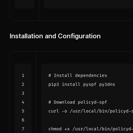
Installation and Configuration
# Install dependencies
# Download policyd-spf