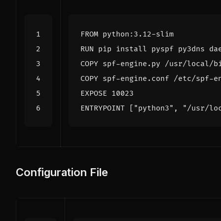
FROM
 python:3.12-slim
RUN
 pip install pyspf py3dns da
COPY
 spf-engine.py /usr/local/b
COPY
 spf-engine.conf /etc/spf-e
EXPOSE
 10023
ENTRYPOINT
[
"python3"
,
"/usr/lo
Configuration File