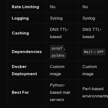
Rate Limiting
No
No
Logging
Syslog
Syslog
DNS TTL-
DNS TTL-
Caching
based
based
,
pyspf
Dependencies
Mail::SPF
py3dns
Docker
Custom
Custom
Deployment
image
image
Python-
Perl-based
Best For
based mail
environment
servers