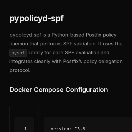
pypolicyd-spf
pypolicyd-spf
is a Python-based Postfix policy
daemon that performs SPF validation. It uses the
library for core SPF evaluation and
pyspf
integrates cleanly with Postfix’s policy delegation
protocol.
Docker Compose Configuration
version
:
"3.8"