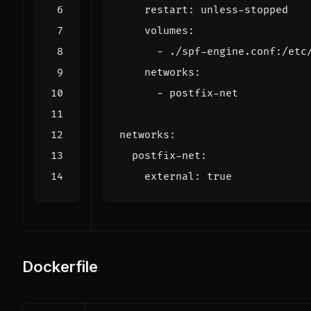
restart
:
unless-stopped
volumes
:
- 
./spf-engine.conf:/etc
networks
:
- 
postfix-net
networks
:
postfix-net
:
external
:
true
Dockerfile