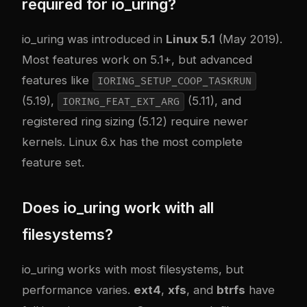
required for io_uring?
io_uring was introduced in
Linux 5.1
(May 2019).
Most features work on 5.1+, but advanced
features like
IORING_SETUP_COOP_TASKRUN
(5.19),
(5.11), and
IORING_FEAT_EXT_ARG
registered ring sizing (5.12) require newer
kernels. Linux 6.x has the most complete
feature set.
Does io_uring work with all
filesystems?
io_uring works with most filesystems, but
performance varies.
ext4
,
xfs
, and
btrfs
have