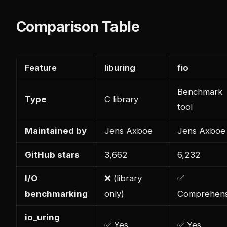
Comparison Table
Feature
liburing
fio
Benchmark
Type
C library
tool
Maintained by
Jens Axboe
Jens Axboe
GitHub stars
3,662
6,232
I/O
❌ (library
✅
benchmarking
only)
Comprehens
io_uring
✅ Yes
✅ Yes