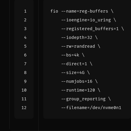
fio --name
=
reg-buffers 
    --ioengine
=
io_uring 
    --registered_buffers
=
1
    --iodepth
=
32
    --rw
=
randread 
    --bs
=
4k 
    --direct
=
1
    --size
=
4G 
    --numjobs
=
16
    --runtime
=
120
    --group_reporting 
    --filename
=