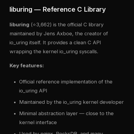
liburing — Reference C Library
liburing
(⭐3,662) is the official C library
maintained by Jens Axboe, the creator of
io_uring itself. It provides a clean C API
wrapping the kernel io_uring syscalls.
Key features:
Official reference implementation of the
io_uring API
Maintained by the io_uring kernel developer
Minimal abstraction layer — close to the
kernel interface
Used by nginx, RocksDB, and many