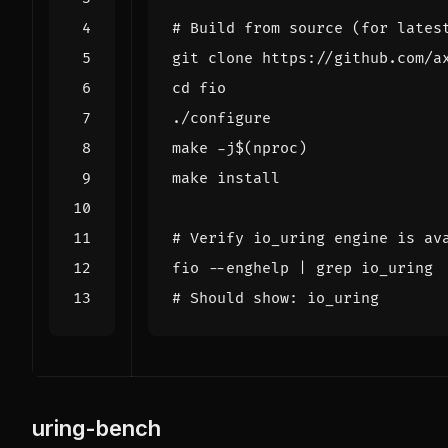
# Build from source (for lates
cd
make -j
$(
nproc
)
# Verify io_uring engine is av
fio --enghelp 
|
# Should show: io_uring
uring-bench