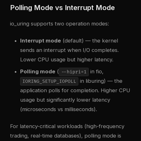
Polling Mode vs Interrupt Mode
io_uring supports two operation modes:
Interrupt mode
(default) — the kernel
sends an interrupt when I/O completes.
Lower CPU usage but higher latency.
Polling mode
(
in fio,
--hipri=1
in liburing) — the
IORING_SETUP_IOPOLL
application polls for completion. Higher CPU
usage but significantly lower latency
(microseconds vs milliseconds).
For latency-critical workloads (high-frequency
trading, real-time databases), polling mode is