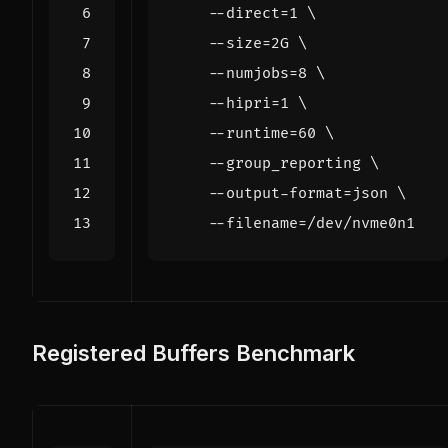
    --direct
=
1
    --size
=
2G 
    --numjobs
=
8
    --hipri
=
1
    --runtime
=
60
    --group_reporting 
    --output-format
=
json 
    --filename
=
Registered Buffers Benchmark