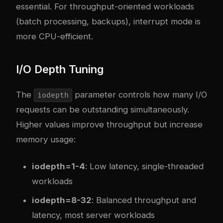
essential. For throughput-oriented workloads
(batch processing, backups), interrupt mode is
more CPU-efficient.
I/O Depth Tuning
The
parameter controls how many I/O
iodepth
requests can be outstanding simultaneously.
Higher values improve throughput but increase
memory usage:
iodepth=1-4
: Low latency, single-threaded
workloads
iodepth=8-32
: Balanced throughput and
latency, most server workloads