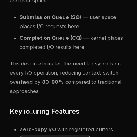
and user space:
Submission Queue (SQ)
— user space
places I/O requests here
Completion Queue (CQ)
— kernel places
completed I/O results here
This design eliminates the need for syscalls on
every I/O operation, reducing context-switch
overhead by
80-90%
compared to traditional
approaches.
Key io_uring Features
Zero-copy I/O
with registered buffers