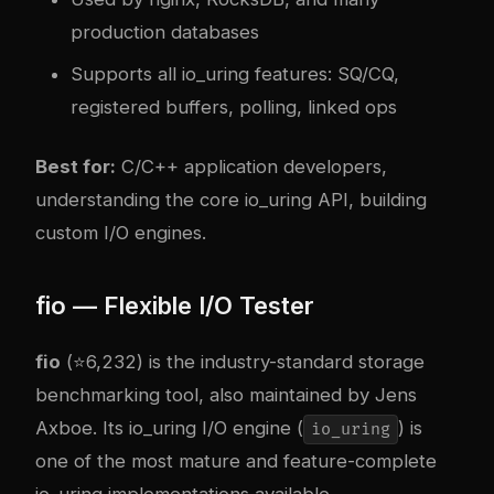
production databases
Supports all io_uring features: SQ/CQ,
registered buffers, polling, linked ops
Best for:
C/C++ application developers,
understanding the core io_uring API, building
custom I/O engines.
fio — Flexible I/O Tester
fio
(⭐6,232) is the industry-standard storage
benchmarking tool, also maintained by Jens
Axboe. Its io_uring I/O engine (
) is
io_uring
one of the most mature and feature-complete
io_uring implementations available.