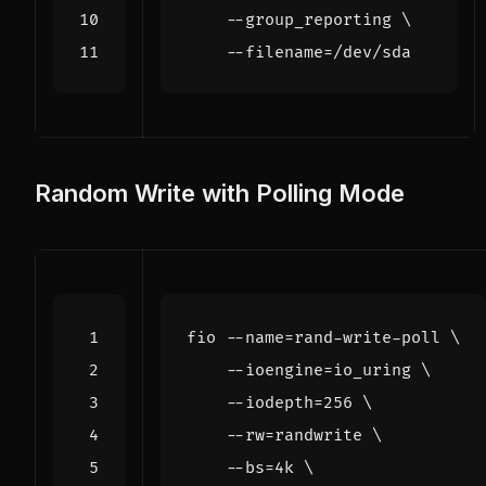
    --group_reporting 
    --filename
=
Random Write with Polling Mode
fio --name
=
rand-write-poll 
    --ioengine
=
io_uring 
    --iodepth
=
256
    --rw
=
randwrite 
    --bs
=
4k 