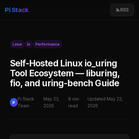
Pi Stack
RSS
Linux
Io
Performance
Self-Hosted Linux io_uring
Tool Ecosystem — liburing,
fio, and uring-bench Guide
Pi Stack
May 23,
8 min
Updated May 23,
P
Team
2026
read
2026