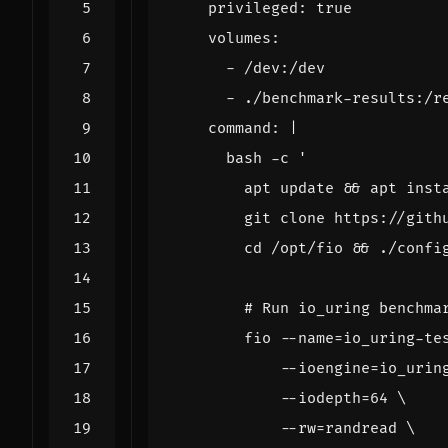
privileged
:
true
volumes
:
- 
/dev:/dev
- 
./benchmark-results:/r
command
:
|