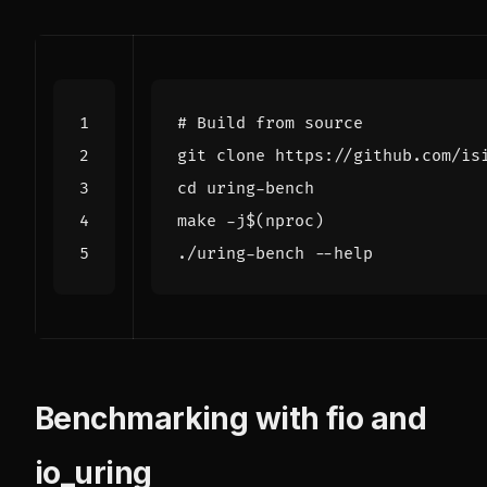
# Build from source
cd
make -j
$(
nproc
)
Benchmarking with fio and
io_uring