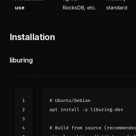
use
RocksDB, etc.
standard
Installation
liburing
# Ubuntu/Debian
# Build from source (recommende