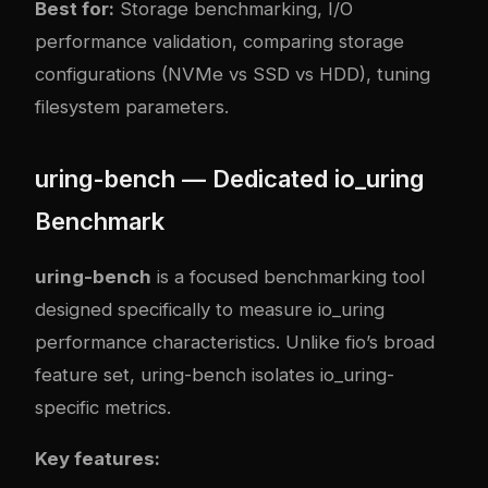
Best for:
Storage benchmarking, I/O
performance validation, comparing storage
configurations (NVMe vs SSD vs HDD), tuning
filesystem parameters.
uring-bench — Dedicated io_uring
Benchmark
uring-bench
is a focused benchmarking tool
designed specifically to measure io_uring
performance characteristics. Unlike fio’s broad
feature set, uring-bench isolates io_uring-
specific metrics.
Key features: