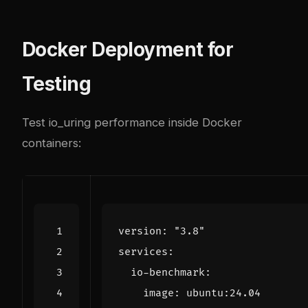
Docker Deployment for
Testing
Test io_uring performance inside Docker
containers:
version
:
"3.8"
services
:
io-benchmark
:
image
:
ubuntu:24.04