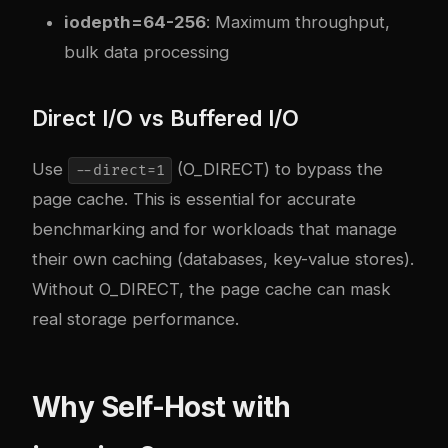
iodepth=64-256
: Maximum throughput,
bulk data processing
Direct I/O vs Buffered I/O
Use
(O_DIRECT) to bypass the
--direct=1
page cache. This is essential for accurate
benchmarking and for workloads that manage
their own caching (databases, key-value stores).
Without O_DIRECT, the page cache can mask
real storage performance.
Why Self-Host with