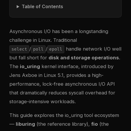
Table of Contents
Asynchronous I/O has been a longstanding
challenge in Linux. Traditional
/
/
handle network I/O well
select
poll
epoll
but fall short for
disk and storage operations
.
The
io_uring
kernel interface, introduced by
Jens Axboe in Linux 5.1, provides a high-
performance, lock-free asynchronous I/O API
that dramatically reduces syscall overhead for
storage-intensive workloads.
This guide explores the io_uring tool ecosystem
—
liburing
(the reference library),
fio
(the