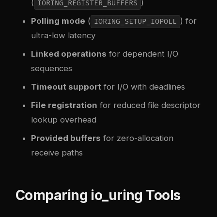
(
)
IORING_REGISTER_BUFFERS
Polling mode
(
) for
IORING_SETUP_IOPOLL
ultra-low latency
Linked operations
for dependent I/O
sequences
Timeout support
for I/O with deadlines
File registration
for reduced file descriptor
lookup overhead
Provided buffers
for zero-allocation
receive paths
Comparing io_uring Tools