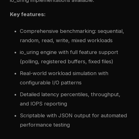
Key features:
Comprehensive benchmarking: sequential,
random, read, write, mixed workloads
io_uring engine with full feature support
(polling, registered buffers, fixed files)
Real-world workload simulation with
configurable I/O patterns
Detailed latency percentiles, throughput,
and IOPS reporting
Scriptable with JSON output for automated
performance testing