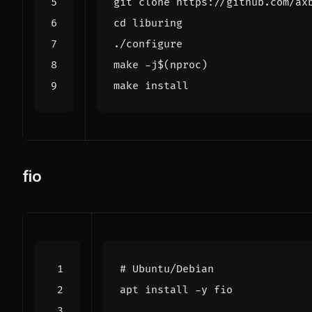
cd
make -j
$(
nproc
)
fio
# Ubuntu/Debian