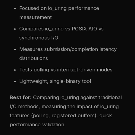
Focused on io_uring performance
measurement
Compares io_uring vs POSIX AIO vs
synchronous I/O
Measures submission/completion latency
distributions
Tests polling vs interrupt-driven modes
Lightweight, single-binary tool
Best for:
Comparing io_uring against traditional
I/O methods, measuring the impact of io_uring
features (polling, registered buffers), quick
performance validation.