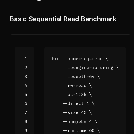
Basic Sequential Read Benchmark
fio --name
=
seq-read 
    --ioengine
=
io_uring 
    --iodepth
=
64
    --rw
=
read
    --bs
=
128k 
    --direct
=
1
    --size
=
4G 
    --numjobs
=
4
    --runtime
=
60