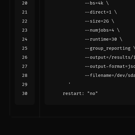
      '
restart
:
"no"