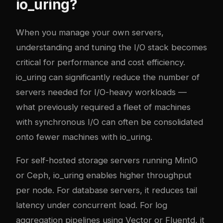
io_uring?
When you manage your own servers,
understanding and tuning the I/O stack becomes
critical for performance and cost efficiency.
io_uring can significantly reduce the number of
servers needed for I/O-heavy workloads —
what previously required a fleet of machines
with synchronous I/O can often be consolidated
onto fewer machines with io_uring.
For self-hosted storage servers running MinIO
or Ceph, io_uring enables higher throughput
per node. For database servers, it reduces tail
latency under concurrent load. For log
aggregation pipelines using Vector or Fluentd, it