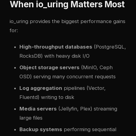
When io_uring Matters Most
io_uring provides the biggest performance gains
for:
High-throughput databases
(PostgreSQL,
RocksDB) with heavy disk I/O
Object storage servers
(MinIO, Ceph
OSD) serving many concurrent requests
Log aggregation
pipelines (Vector,
Fluentd) writing to disk
Media servers
(Jellyfin, Plex) streaming
large files
Backup systems
performing sequential