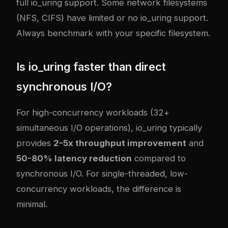
full io_uring support. Some network filesystems
(NFS, CIFS) have limited or no io_uring support.
Always benchmark with your specific filesystem.
Is io_uring faster than direct
synchronous I/O?
For high-concurrency workloads (32+
simultaneous I/O operations), io_uring typically
provides
2-5x throughput improvement
and
50-80% latency reduction
compared to
synchronous I/O. For single-threaded, low-
concurrency workloads, the difference is
minimal.