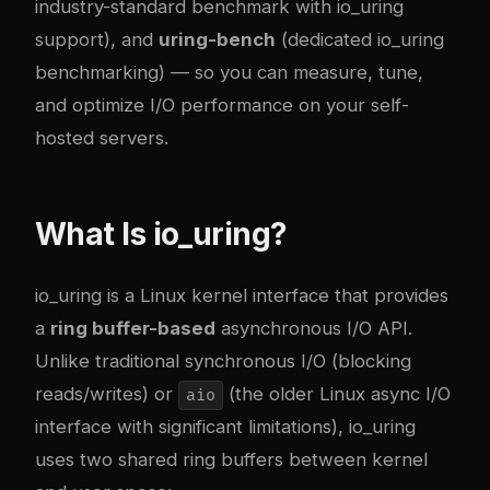
industry-standard benchmark with io_uring
support), and
uring-bench
(dedicated io_uring
benchmarking) — so you can measure, tune,
and optimize I/O performance on your self-
hosted servers.
What Is io_uring?
io_uring is a Linux kernel interface that provides
a
ring buffer-based
asynchronous I/O API.
Unlike traditional synchronous I/O (blocking
reads/writes) or
(the older Linux async I/O
aio
interface with significant limitations), io_uring
uses two shared ring buffers between kernel