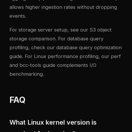
allows higher ingestion rates without dropping
events.
For storage server setup, see our
S3 object
storage comparison
. For database query
profiling, check our
database query optimization
guide
. For Linux performance profiling, our
perf
and bcc-tools guide
complements I/O
benchmarking.
FAQ
What Linux kernel version is