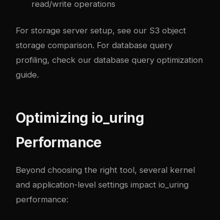
read/write operations
For storage server setup, see our
S3 object
storage comparison
. For database query
profiling, check our
database query optimization
guide
.
Optimizing io_uring
Performance
Beyond choosing the right tool, several kernel
and application-level settings impact io_uring
performance: