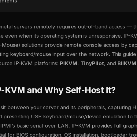
ontents
etal servers remotely requires out-of-band access — the
ne even when its operating system is unresponsive. IP-K
Mouse) solutions provide remote console access by cap
cting keyboard/mouse input over the network. This guid
ource IP-KVM platforms:
PiKVM
,
TinyPilot
, and
BliKVM
P-KVM and Why Self-Host It?
sit between your server and its peripherals, capturing
d presenting USB keyboard/mouse/device emulation to t
IPMI’s basic serial-over-LAN, IP-KVM provides full graph
al for BIOS configuration, OS installation, bootloader tr