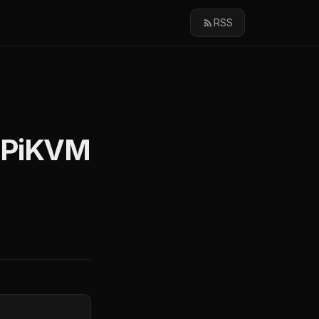
RSS
: PiKVM