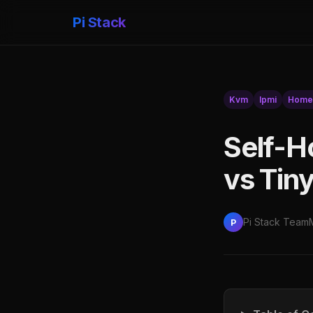
Pi Stack
Kvm
Ipmi
Home
Self-H
vs Tin
Pi Stack Team
P