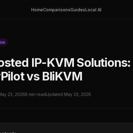
Home
Comparisons
Guides
Local AI
lab
osted IP-KVM Solutions
yPilot vs BliKVM
May 23, 2026
8 min read
Updated May 23, 2026