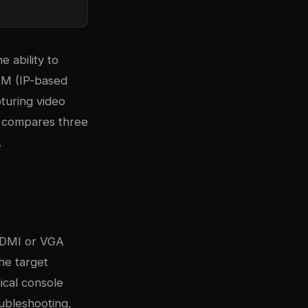
 ability to
VM (IP-based
turing video
e compares three
.
 HDMI or VGA
he target
ical console
oubleshooting,