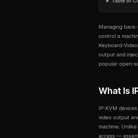
Table of C
Managing bare-m
control a machi
Keyboard-Video-
output and inje
popular open-s
What Is I
IP-KVM devices 
video output an
machine. Unlike 
access — essenti