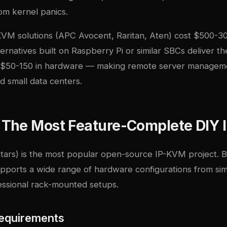
om kernel panics.
VM solutions (APC Avocent, Raritan, Aten) cost $500-30
rnatives built on Raspberry Pi or similar SBCs deliver t
or $50-150 in hardware — making remote server managem
d small data centers.
The Most Feature-Complete DIY
tars) is the most popular open-source IP-KVM project. B
upports a wide range of hardware configurations from s
essional rack-mounted setups.
equirements