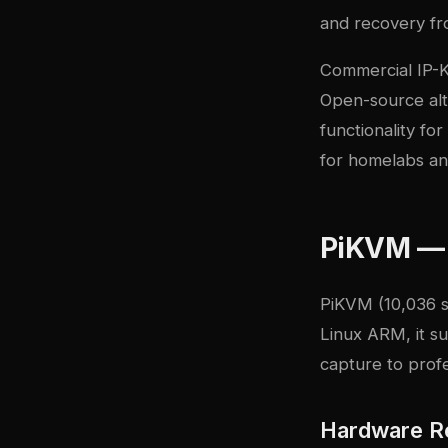
and recovery fr
Commercial IP-K
Open-source alte
functionality f
for homelabs an
PiKVM — 
PiKVM
(10,036 s
Linux ARM, it s
capture to prof
Hardware R