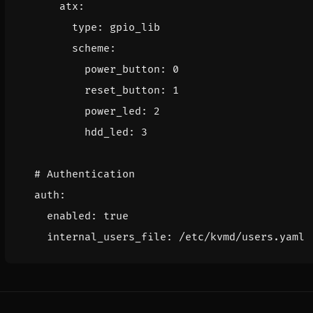
atx
:
type
:
gpio_lib
scheme
:
power_button
:
0
reset_button
:
1
power_led
:
2
hdd_led
:
3
# Authentication
auth
:
enabled
:
true
internal_users_file
:
/etc/kvmd/users.yaml