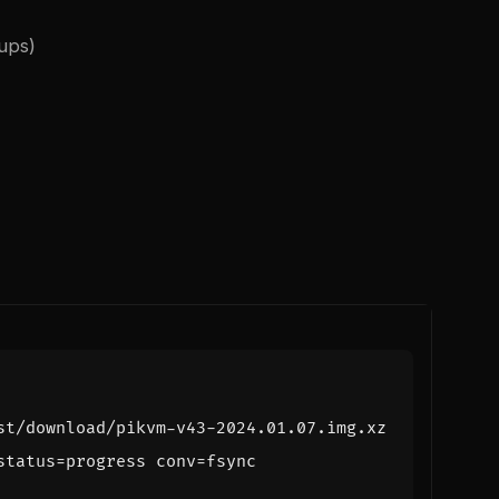
ups)
status
=
progress 
conv
=