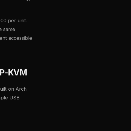
00 per unit.
he same
ent accessible
 IP-KVM
uilt on Arch
imple USB