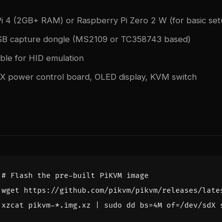
i 4 (2GB+ RAM) or Raspberry Pi Zero 2 W (for basic set
B capture dongle (MS2109 or TC358743 based)
le for HID emulation
TX power control board, OLED display, KVM switch
# Flash the pre-built PiKVM image
xzcat pikvm-*.img.xz 
|
 sudo dd 
bs
=
4M 
of
=
/dev/sdX 