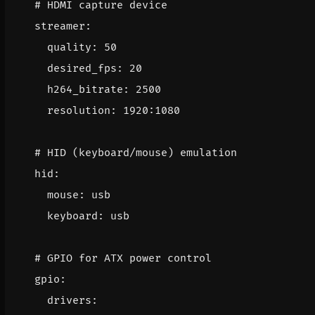
# HDMI capture device
streamer
:
quality
:
50
desired_fps
:
20
h264_bitrate
:
2500
resolution
:
1920
:
1080
# HID (keyboard/mouse) emulation
hid
:
mouse
:
usb
keyboard
:
usb
# GPIO for ATX power control
gpio
:
drivers
: