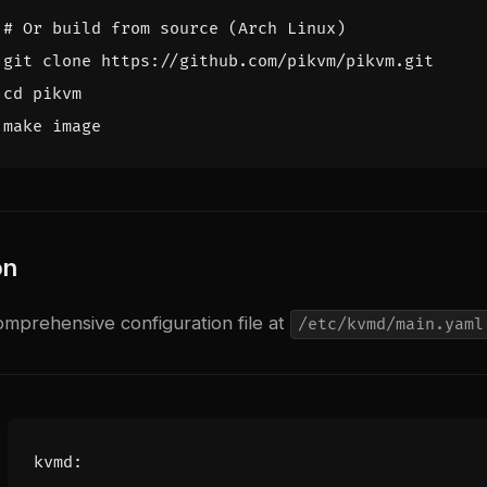
# Or build from source (Arch Linux)
cd
on
mprehensive configuration file at
/etc/kvmd/main.yaml
kvmd
: