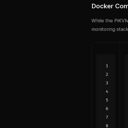
Docker Com
While the PiKVM
monitoring stack