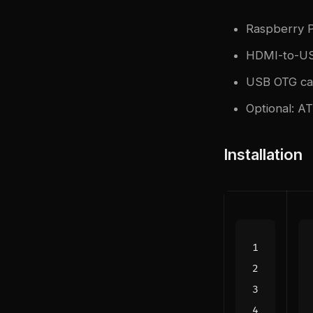
Raspberry P
HDMI-to-US
USB OTG cab
Optional: A
Installation