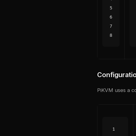
Configurati
PiKVM uses a co