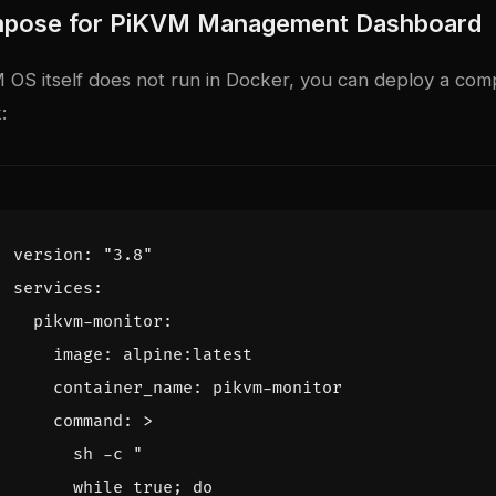
pose for PiKVM Management Dashboard
 OS itself does not run in Docker, you can deploy a com
:
version
:
"3.8"
services
:
pikvm-monitor
:
image
:
alpine:latest
container_name
:
pikvm-monitor
command
:
>