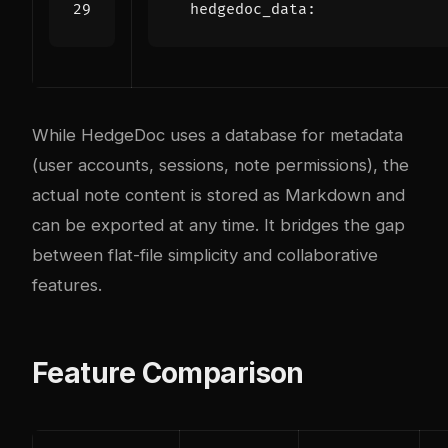
hedgedoc_data
:
While HedgeDoc uses a database for metadata
(user accounts, sessions, note permissions), the
actual note content is stored as Markdown and
can be exported at any time. It bridges the gap
between flat-file simplicity and collaborative
features.
Feature Comparison