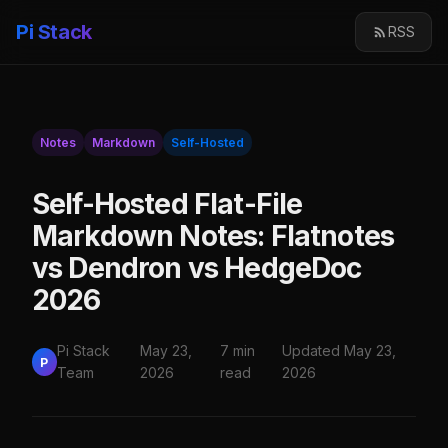
Pi Stack
RSS
Notes
Markdown
Self-Hosted
Self-Hosted Flat-File
Markdown Notes: Flatnotes
vs Dendron vs HedgeDoc
2026
Pi Stack
May 23,
7 min
Updated May 23,
P
Team
2026
read
2026