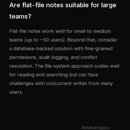
Are flat-file notes suitable for large
teams?
Flat-file notes work well for small to medium
teams (up to ~50 users). Beyond that, consider
a database-backed solution with fine-grained
permissions, audit logging, and conflict
resolution. The file-system approach scales well
for reading and searching but can face
challenges with concurrent writes from many
users.
Related topics: