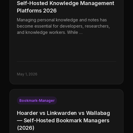
Self-Hosted Knowledge Management
Platforms 2026
Managing personal knowledge and notes has
become essential for developers, researchers,
and knowledge workers. While …
May 1, 2026
Bookmark-Manager
Hoarder vs Linkwarden vs Wallabag
— Self-Hosted Bookmark Managers
(2026)