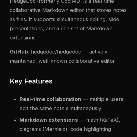
HedgeDoc (formerly CodiMD) is a real-time
collaborative Markdown editor that stores notes
as files. It supports simultaneous editing, slide
presentations, and a rich set of Markdown
extensions.
GitHub
:
hedgedoc/hedgedoc
— actively
maintained, well-known collaborative editor
Key Features
Real-time collaboration
— multiple users
edit the same note simultaneously
Markdown extensions
— math (KaTeX),
diagrams (Mermaid), code highlighting