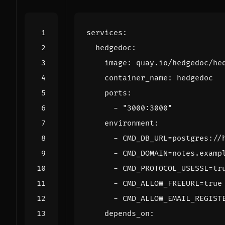
services
:
hedgedoc
:
image
:
quay.io/hedgedoc/he
container_name
:
hedgedoc
ports
:
- 
"3000:3000"
environment
:
- 
CMD_DB_URL=postgres://
- 
CMD_DOMAIN=notes.examp
- 
CMD_PROTOCOL_USESSL=tr
- 
CMD_ALLOW_FREEURL=true
- 
CMD_ALLOW_EMAIL_REGIST
depends_on
: