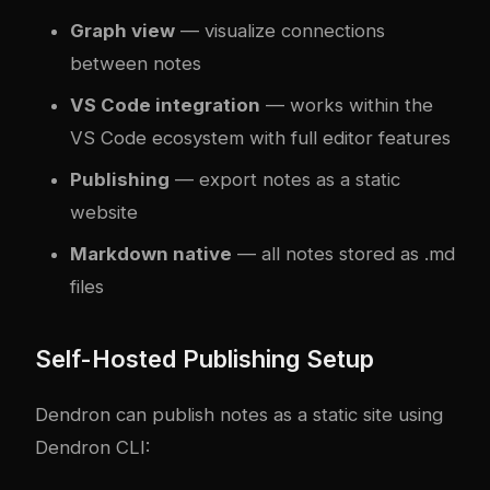
Graph view
— visualize connections
between notes
VS Code integration
— works within the
VS Code ecosystem with full editor features
Publishing
— export notes as a static
website
Markdown native
— all notes stored as .md
files
Self-Hosted Publishing Setup
Dendron can publish notes as a static site using
Dendron CLI: