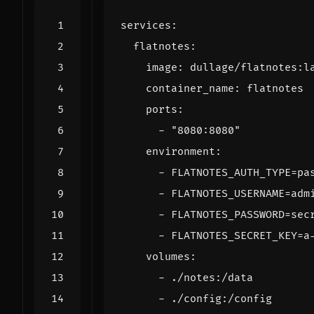
services
:
flatnotes
:
image
:
dullage/flatnotes:l
container_name
:
flatnotes
ports
:
- 
"8080:8080"
environment
:
- 
FLATNOTES_AUTH_TYPE=pa
- 
FLATNOTES_USERNAME=adm
- 
FLATNOTES_PASSWORD=sec
- 
FLATNOTES_SECRET_KEY=a
volumes
:
- 
./notes:/data
- 
./config:/config