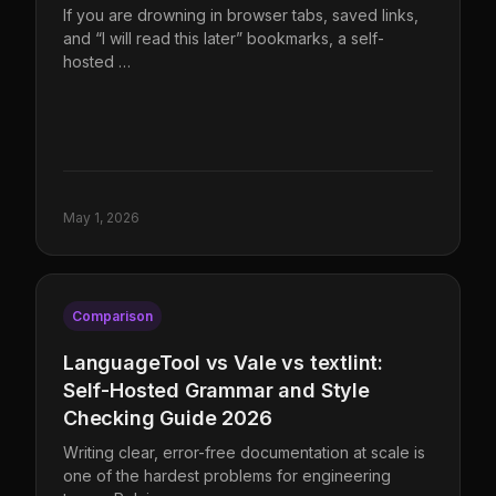
If you are drowning in browser tabs, saved links,
and “I will read this later” bookmarks, a self-
hosted …
May 1, 2026
Comparison
LanguageTool vs Vale vs textlint:
Self-Hosted Grammar and Style
Checking Guide 2026
Writing clear, error-free documentation at scale is
one of the hardest problems for engineering