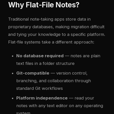
Why Flat-File Notes?
Traditional note-taking apps store data in
proprietary databases, making migration difficult
and tying your knowledge to a specific platform.
Flat-file systems take a different approach:
No database required
— notes are plain
text files in a folder structure
Git-compatible
— version control,
branching, and collaboration through
standard Git workflows
Platform independence
— read your
notes with any text editor on any operating
system