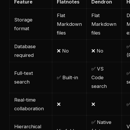
Feature
Flatnotes
Dendron
H
Flat
Flat
D
Storage
Markdown
Markdown
M
format
files
files
e
Database
✅
❌ No
❌ No
required
(
✅ VS
Full-text
✅
✅ Built-in
Code
search
s
search
Real-time
❌
❌
✅
collaboration
✅ Native
Hierarchical
V