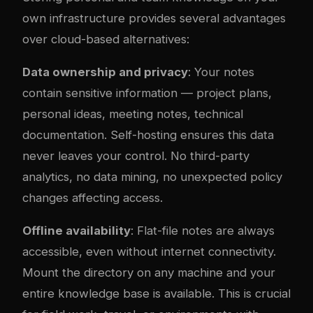
own infrastructure provides several advantages
over cloud-based alternatives:
Data ownership and privacy
: Your notes
contain sensitive information — project plans,
personal ideas, meeting notes, technical
documentation. Self-hosting ensures this data
never leaves your control. No third-party
analytics, no data mining, no unexpected policy
changes affecting access.
Offline availability
: Flat-file notes are always
accessible, even without internet connectivity.
Mount the directory on any machine and your
entire knowledge base is available. This is crucial