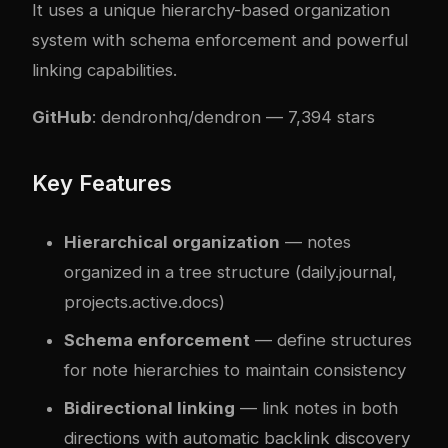
It uses a unique hierarchy-based organization
system with schema enforcement and powerful
linking capabilities.
GitHub
:
dendronhq/dendron
— 7,394 stars
Key Features
Hierarchical organization
— notes
organized in a tree structure (daily.journal,
projects.active.docs)
Schema enforcement
— define structures
for note hierarchies to maintain consistency
Bidirectional linking
— link notes in both
directions with automatic backlink discovery