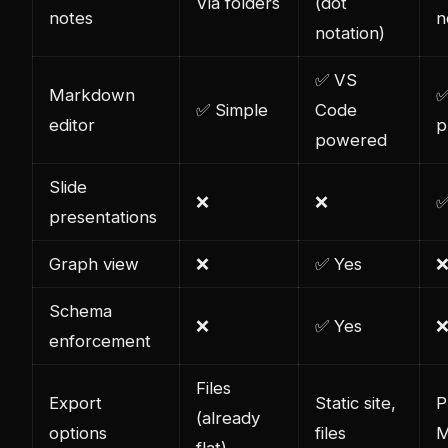
Via folders
(dot
notes
n
notation)
✅ VS
Markdown
✅
✅ Simple
Code
editor
p
powered
Slide
❌
❌
✅
presentations
Graph view
❌
✅ Yes
Schema
❌
✅ Yes
enforcement
Files
Export
Static site,
P
(already
options
files
M