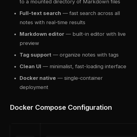
to a mounted directory of Markdown files
Full-text search
— fast search across all
notes with real-time results
Markdown editor
— built-in editor with live
preview
Tag support
— organize notes with tags
Clean UI
— minimalist, fast-loading interface
Docker native
— single-container
deployment
Docker Compose Configuration