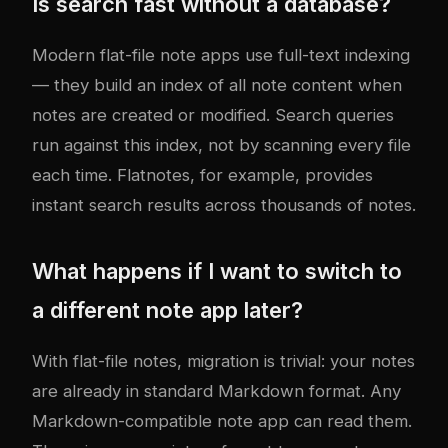
Is search fast without a database?
Modern flat-file note apps use full-text indexing
— they build an index of all note content when
notes are created or modified. Search queries
run against this index, not by scanning every file
each time. Flatnotes, for example, provides
instant search results across thousands of notes.
What happens if I want to switch to
a different note app later?
With flat-file notes, migration is trivial: your notes
are already in standard Markdown format. Any
Markdown-compatible note app can read them.