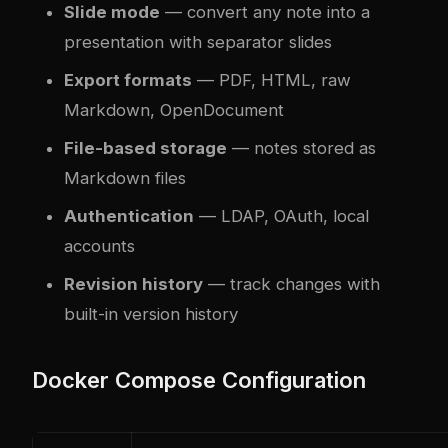
Slide mode
— convert any note into a
presentation with separator slides
Export formats
— PDF, HTML, raw
Markdown, OpenDocument
File-based storage
— notes stored as
Markdown files
Authentication
— LDAP, OAuth, local
accounts
Revision history
— track changes with
built-in version history
Docker Compose Configuration