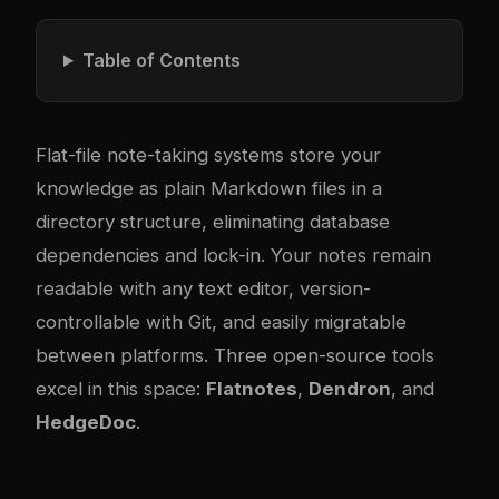
Table of Contents
Flat-file note-taking systems store your
knowledge as plain Markdown files in a
directory structure, eliminating database
dependencies and lock-in. Your notes remain
readable with any text editor, version-
controllable with Git, and easily migratable
between platforms. Three open-source tools
excel in this space:
Flatnotes
,
Dendron
, and
HedgeDoc
.