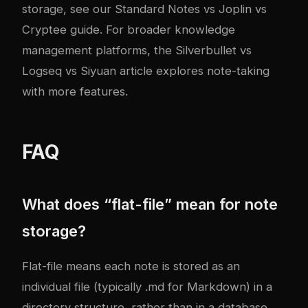
storage, see our
Standard Notes vs Joplin vs
Cryptee guide
. For broader knowledge
management platforms, the
Silverbullet vs
Logseq vs Siyuan article
explores note-taking
with more features.
FAQ
What does “flat-file” mean for note
storage?
Flat-file means each note is stored as an
individual file (typically .md for Markdown) in a
directory structure, rather than in a database.