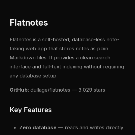
Flatnotes
Flatnotes is a self-hosted, database-less note-
taking web app that stores notes as plain
Markdown files. It provides a clean search
interface and full-text indexing without requiring
any database setup.
GitHub
:
dullage/flatnotes
— 3,029 stars
Key Features
Zero database
— reads and writes directly