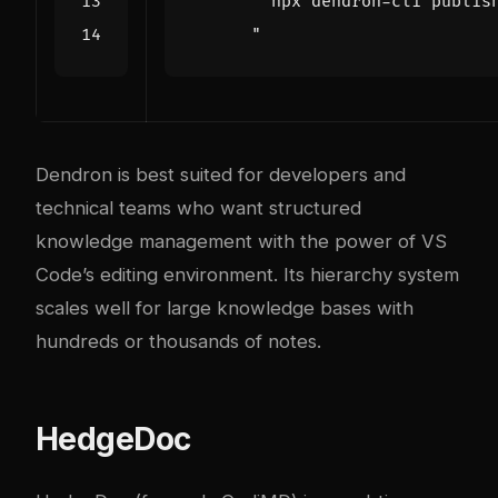
      "
Dendron is best suited for developers and
technical teams who want structured
knowledge management with the power of VS
Code’s editing environment. Its hierarchy system
scales well for large knowledge bases with
hundreds or thousands of notes.
HedgeDoc