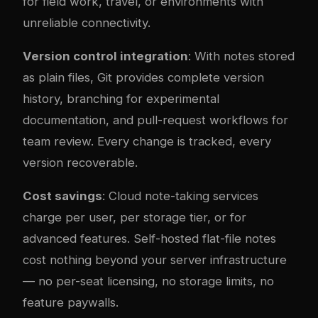
for field work, travel, or environments with
unreliable connectivity.
Version control integration
: With notes stored
as plain files, Git provides complete version
history, branching for experimental
documentation, and pull-request workflows for
team review. Every change is tracked, every
version recoverable.
Cost savings
: Cloud note-taking services
charge per user, per storage tier, or for
advanced features. Self-hosted flat-file notes
cost nothing beyond your server infrastructure
— no per-seat licensing, no storage limits, no
feature paywalls.