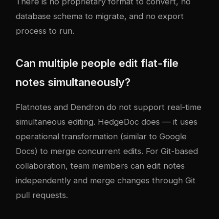
There is no proprietary format to convert, no
database schema to migrate, and no export
process to run.
Can multiple people edit flat-file
notes simultaneously?
Flatnotes and Dendron do not support real-time
simultaneous editing. HedgeDoc does — it uses
operational transformation (similar to Google
Docs) to merge concurrent edits. For Git-based
collaboration, team members can edit notes
independently and merge changes through Git
pull requests.