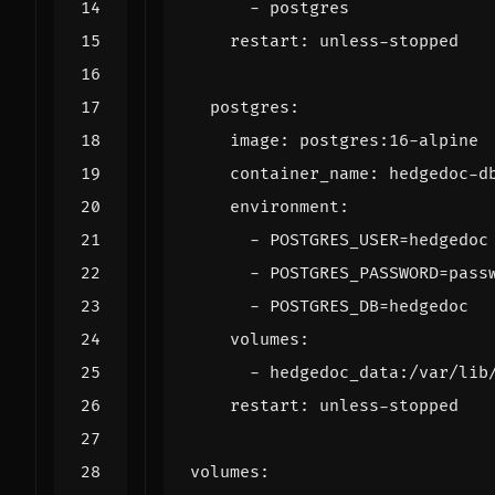
- 
postgres
restart
:
unless-stopped
postgres
:
image
:
postgres:16-alpine
container_name
:
hedgedoc-d
environment
:
- 
POSTGRES_USER=hedgedoc
- 
POSTGRES_PASSWORD=pass
- 
POSTGRES_DB=hedgedoc
volumes
:
- 
hedgedoc_data:/var/lib
restart
:
unless-stopped
volumes
: