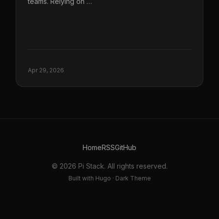
teams. Relying on …
Apr 29, 2026
Home
RSS
GitHub
© 2026 Pi Stack. All rights reserved.
Built with Hugo · Dark Theme