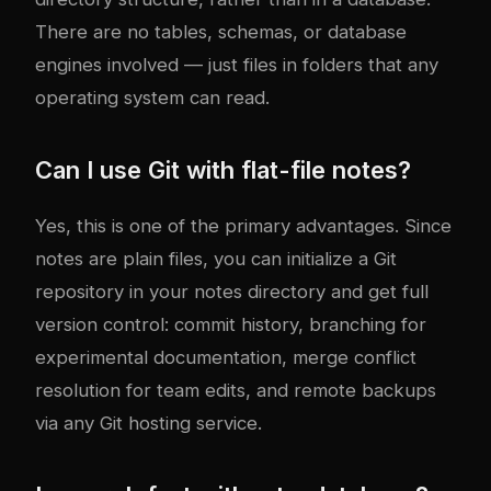
There are no tables, schemas, or database
engines involved — just files in folders that any
operating system can read.
Can I use Git with flat-file notes?
Yes, this is one of the primary advantages. Since
notes are plain files, you can initialize a Git
repository in your notes directory and get full
version control: commit history, branching for
experimental documentation, merge conflict
resolution for team edits, and remote backups
via any Git hosting service.