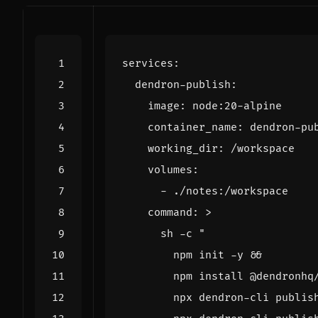
services
:
dendron-publish
:
image
:
node:20-alpine
container_name
:
dendron-pu
working_dir
:
/workspace
volumes
:
- 
./notes:/workspace
command
:
>