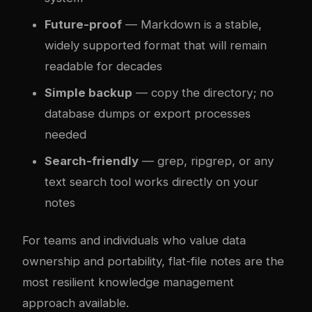
Future-proof
— Markdown is a stable,
widely supported format that will remain
readable for decades
Simple backup
— copy the directory; no
database dumps or export processes
needed
Search-friendly
— grep, ripgrep, or any
text search tool works directly on your
notes
For teams and individuals who value data
ownership and portability, flat-file notes are the
most resilient knowledge management
approach available.