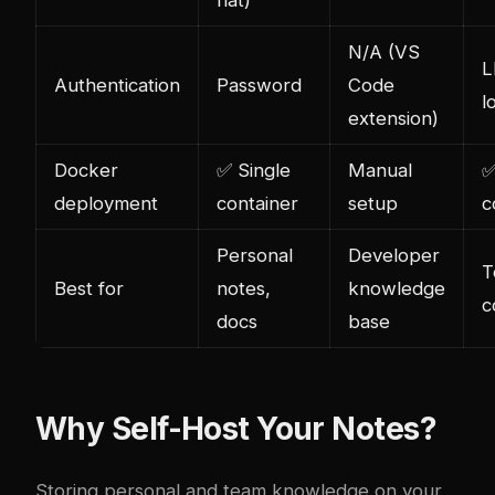
flat)
N/A (VS
L
Authentication
Password
Code
l
extension)
Docker
✅ Single
Manual
✅
deployment
container
setup
c
Personal
Developer
T
Best for
notes,
knowledge
c
docs
base
Why Self-Host Your Notes?
Storing personal and team knowledge on your