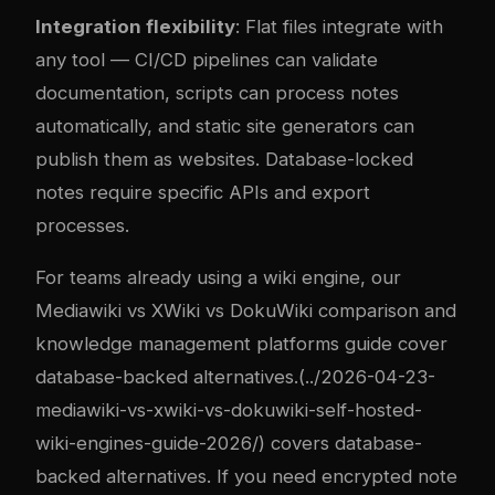
Integration flexibility
: Flat files integrate with
any tool — CI/CD pipelines can validate
documentation, scripts can process notes
automatically, and static site generators can
publish them as websites. Database-locked
notes require specific APIs and export
processes.
For teams already using a wiki engine, our
Mediawiki vs XWiki vs DokuWiki comparison
and
knowledge management platforms guide
cover
database-backed alternatives.(../2026-04-23-
mediawiki-vs-xwiki-vs-dokuwiki-self-hosted-
wiki-engines-guide-2026/) covers database-
backed alternatives. If you need encrypted note