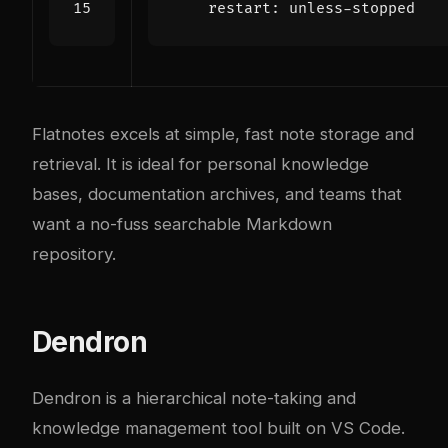
restart
:
unless-stopped
Flatnotes excels at simple, fast note storage and
retrieval. It is ideal for personal knowledge
bases, documentation archives, and teams that
want a no-fuss searchable Markdown
repository.
Dendron
Dendron is a hierarchical note-taking and
knowledge management tool built on VS Code.