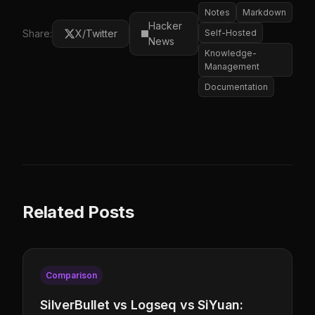
Notes
Markdown
Hacker
Share:
X/Twitter
Self-Hosted
News
Knowledge-
Management
Documentation
Related Posts
Comparison
SilverBullet vs Logseq vs SiYuan: