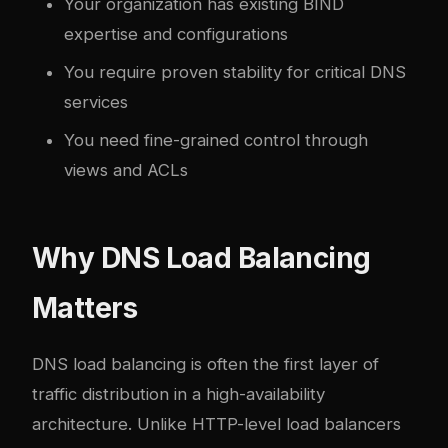
Your organization has existing BIND
expertise and configurations
You require proven stability for critical DNS
services
You need fine-grained control through
views and ACLs
Why DNS Load Balancing
Matters
DNS load balancing is often the first layer of
traffic distribution in a high-availability
architecture. Unlike HTTP-level load balancers