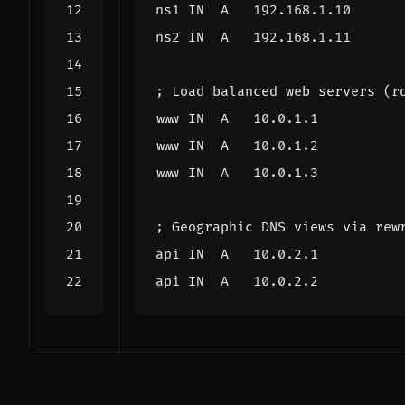
ns1
IN
A
192.168.1.10
ns2
IN
A
192.168.1.11
; Load balanced web servers (r
www
IN
A
10.0.1.1
www
IN
A
10.0.1.2
www
IN
A
10.0.1.3
; Geographic DNS views via rew
api
IN
A
10.0.2.1
api
IN
A
10.0.2.2