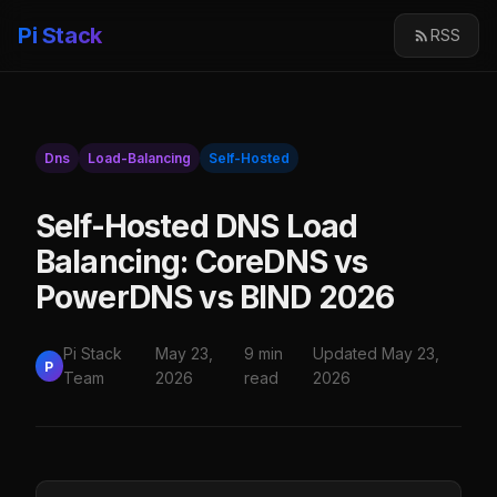
Pi Stack
RSS
Dns
Load-Balancing
Self-Hosted
Self-Hosted DNS Load
Balancing: CoreDNS vs
PowerDNS vs BIND 2026
Pi Stack
May 23,
9 min
Updated May 23,
P
Team
2026
read
2026