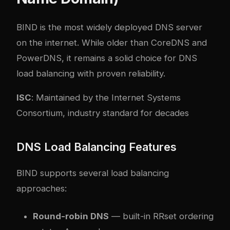
BIND is the most widely deployed DNS server
on the internet. While older than CoreDNS and
PowerDNS, it remains a solid choice for DNS
load balancing with proven reliability.
ISC
: Maintained by the Internet Systems
Consortium, industry standard for decades
DNS Load Balancing Features
BIND supports several load balancing
approaches:
Round-robin DNS
— built-in RRset ordering