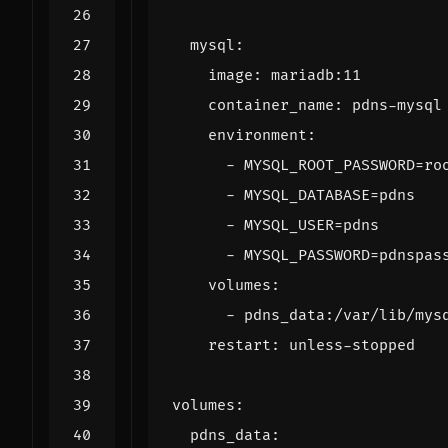
mysql
:
image
:
mariadb:11
container_name
:
pdns-mysql
environment
:
- 
MYSQL_ROOT_PASSWORD=ro
- 
MYSQL_DATABASE=pdns
- 
MYSQL_USER=pdns
- 
MYSQL_PASSWORD=pdnspas
volumes
:
- 
pdns_data:/var/lib/mys
restart
:
unless-stopped
volumes
:
pdns_data
: