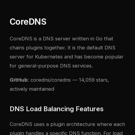
CoreDNS
CoreDNS is a DNS server written in Go that
chains plugins together. It is the default DNS
server for Kubernetes and has become popular
for general-purpose DNS services.
GitHub
:
coredns/coredns
— 14,059 stars,
actively maintained
DNS Load Balancing Features
CoreDNS uses a plugin architecture where each
plugin handles a specific DNS function. For load