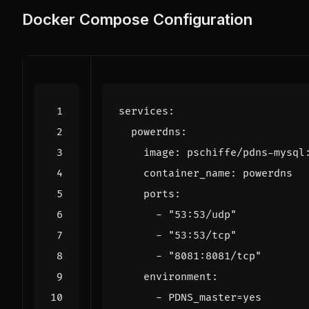
Docker Compose Configuration
services
:
powerdns
:
image
:
pschiffe/pdns-mysql
container_name
:
powerdns
ports
:
- 
"53:53/udp"
- 
"53:53/tcp"
- 
"8081:8081/tcp"
environment
:
- 
PDNS_master=yes