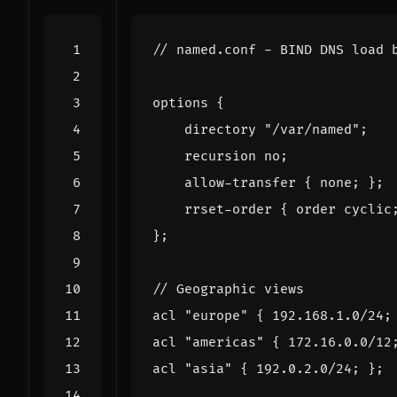
//
named
.
conf
-
BIND
DNS
load
options
{
directory
"/var/named"
;
recursion
no
;
allow
-
transfer
{
none
;
};
rrset
-
order
{
order
cyclic
};
//
Geographic
views
acl
"europe"
{
192.168
.
1.0
/
24
;
acl
"americas"
{
172.16
.
0.0
/
12
acl
"asia"
{
192.0
.
2.0
/
24
;
};