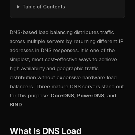
Table of Contents
DNS-based load balancing distributes traffic
across multiple servers by returning different IP
addresses in DNS responses. It is one of the
simplest, most cost-effective ways to achieve
high availability and geographic traffic
distribution without expensive hardware load
balancers. Three mature DNS servers stand out
for this purpose:
CoreDNS
,
PowerDNS
, and
BIND
.
What Is DNS Load