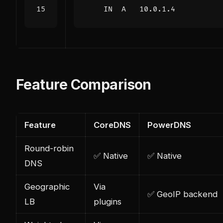
IN
A
10.0.1.4
Feature Comparison
Feature
CoreDNS
PowerDNS
Round-robin
✅ Native
✅ Native
DNS
Geographic
Via
✅ GeoIP backend
LB
plugins