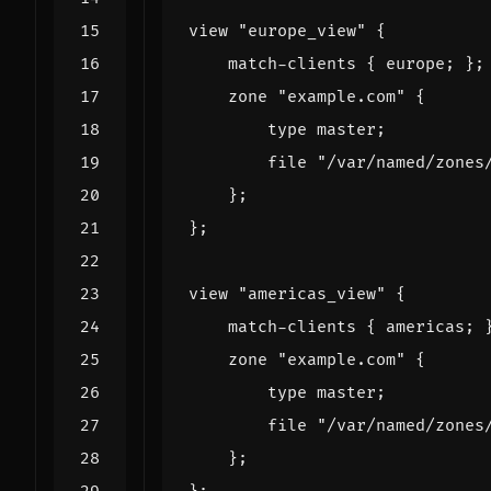
view
"europe_view"
{
match
-
clients
{
europe
;
};
zone
"example.com"
{
type
master
;
file
"/var/named/zones
};
};
view
"americas_view"
{
match
-
clients
{
americas
;
zone
"example.com"
{
type
master
;
file
"/var/named/zones
};