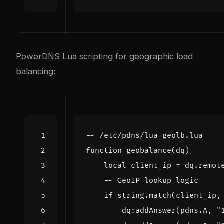
PowerDNS Lua scripting for geographic load
balancing:
-- /etc/pdns/lua-geolb.lua
function
geobalance
(
dq
)
local
client_ip
=
dq.remot
-- GeoIP lookup logic
if
string.match
(
client_ip
,
dq
:
addAnswer
(
pdns.A
,
"