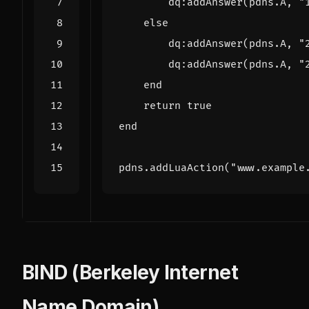
dq
:
addAnswer
(
pdns.A
,
"
else
dq
:
addAnswer
(
pdns.A
,
"
dq
:
addAnswer
(
pdns.A
,
"
end
return
true
end
pdns.addLuaAction
(
"www.example
BIND (Berkeley Internet
Name Domain)