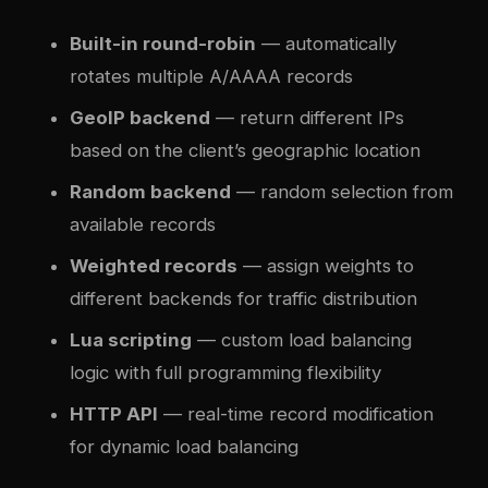
Built-in round-robin
— automatically
rotates multiple A/AAAA records
GeoIP backend
— return different IPs
based on the client’s geographic location
Random backend
— random selection from
available records
Weighted records
— assign weights to
different backends for traffic distribution
Lua scripting
— custom load balancing
logic with full programming flexibility
HTTP API
— real-time record modification
for dynamic load balancing