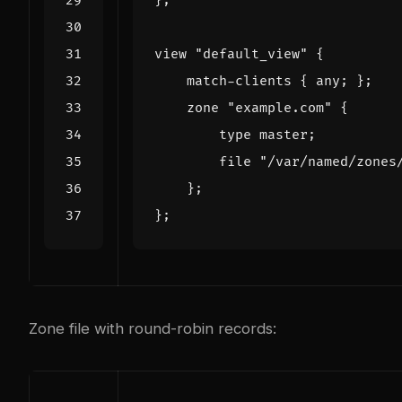
};
view
"default_view"
{
match
-
clients
{
any
;
};
zone
"example.com"
{
type
master
;
file
"/var/named/zones
};
};
Zone file with round-robin records: