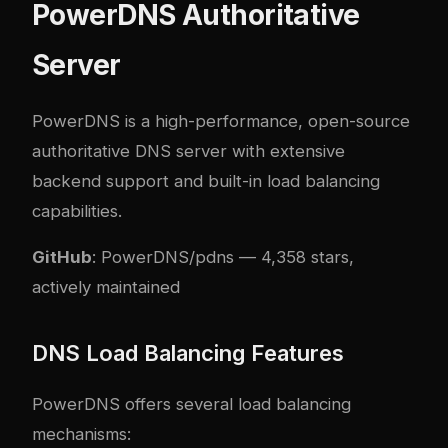
PowerDNS Authoritative
Server
PowerDNS is a high-performance, open-source
authoritative DNS server with extensive
backend support and built-in load balancing
capabilities.
GitHub
:
PowerDNS/pdns
— 4,358 stars,
actively maintained
DNS Load Balancing Features
PowerDNS offers several load balancing
mechanisms: