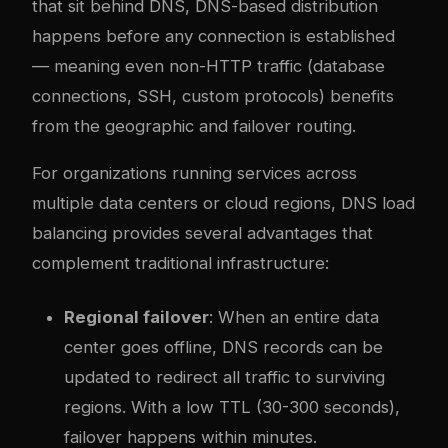
that sit behind DNS, DNS-based distribution
happens before any connection is established
— meaning even non-HTTP traffic (database
connections, SSH, custom protocols) benefits
from the geographic and failover routing.
For organizations running services across
multiple data centers or cloud regions, DNS load
balancing provides several advantages that
complement traditional infrastructure:
Regional failover
: When an entire data
center goes offline, DNS records can be
updated to redirect all traffic to surviving
regions. With a low TTL (30-300 seconds),
failover happens within minutes.