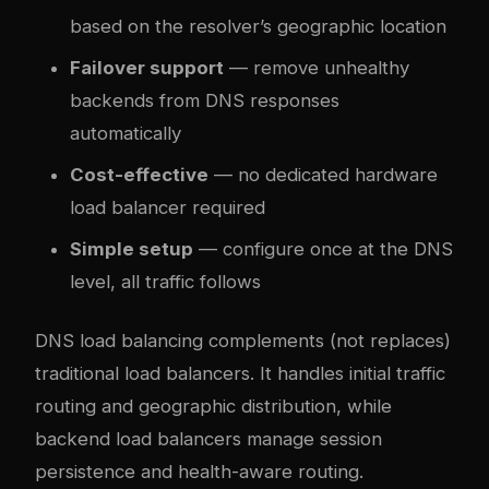
based on the resolver’s geographic location
Failover support
— remove unhealthy
backends from DNS responses
automatically
Cost-effective
— no dedicated hardware
load balancer required
Simple setup
— configure once at the DNS
level, all traffic follows
DNS load balancing complements (not replaces)
traditional load balancers. It handles initial traffic
routing and geographic distribution, while
backend load balancers manage session
persistence and health-aware routing.