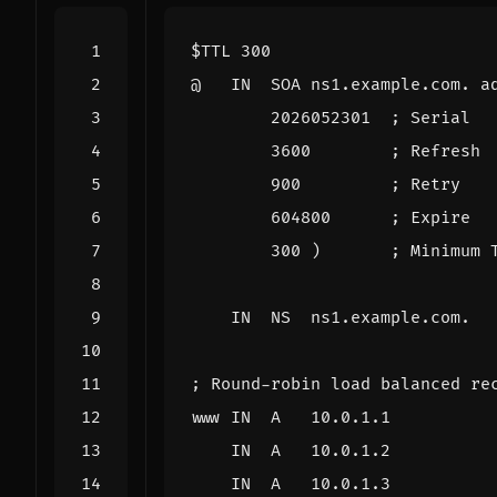
$TTL
300
@
IN
SOA
ns1.example.com. a
2026052301
; Serial
3600
; Refresh
900
; Retry
604800
; Expire
300
)
; Minimum 
IN
NS
ns1.example.com.
; Round-robin load balanced re
www
IN
A
10.0.1.1
IN
A
10.0.1.2
IN
A
10.0.1.3