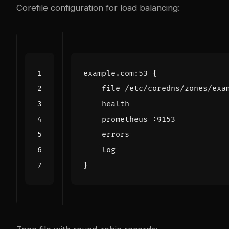
Corefile configuration for load balancing: