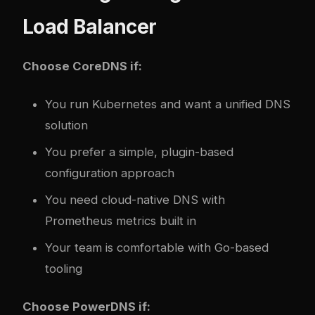
Load Balancer
Choose CoreDNS if:
You run Kubernetes and want a unified DNS
solution
You prefer a simple, plugin-based
configuration approach
You need cloud-native DNS with
Prometheus metrics built in
Your team is comfortable with Go-based
tooling
Choose PowerDNS if: