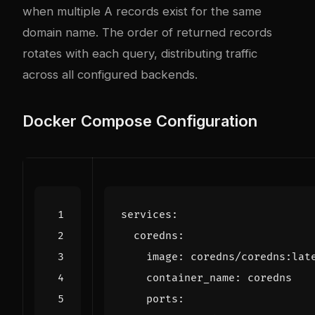
when multiple A records exist for the same
domain name. The order of returned records
rotates with each query, distributing traffic
across all configured backends.
Docker Compose Configuration
services
:
coredns
:
image
:
coredns/coredns:lat
container_name
:
coredns
ports
: