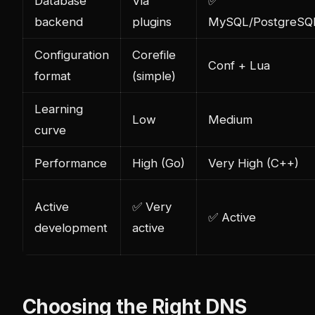
Database
Via
✅
backend
plugins
MySQL/PostgreSQL
Configuration
Corefile
Conf + Lua
format
(simple)
Learning
Low
Medium
curve
Performance
High (Go)
Very High (C++)
Active
✅ Very
✅ Active
development
active
Choosing the Right DNS