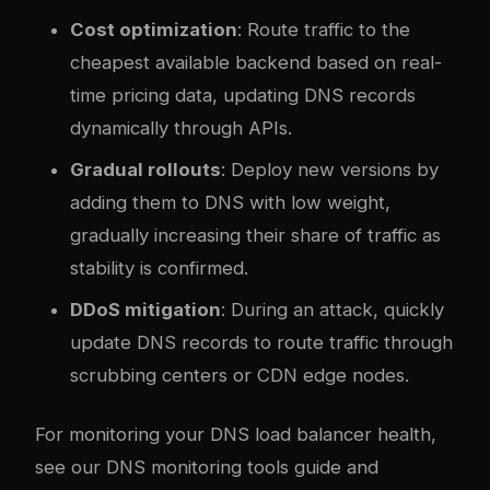
Cost optimization
: Route traffic to the
cheapest available backend based on real-
time pricing data, updating DNS records
dynamically through APIs.
Gradual rollouts
: Deploy new versions by
adding them to DNS with low weight,
gradually increasing their share of traffic as
stability is confirmed.
DDoS mitigation
: During an attack, quickly
update DNS records to route traffic through
scrubbing centers or CDN edge nodes.
For monitoring your DNS load balancer health,
see our
DNS monitoring tools guide
and