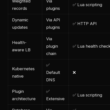
Weighted
Via
✅ Lua scripting
records
plugins
Dynamic
Via API
✅ HTTP API
updates
plugins
Via
Health-
plugin
✅ Lua health chec
aware LB
chain
✅
Kubernetes
Default
❌
native
DNS
Plugin
✅
✅ Lua scripting
architecture
Extensive