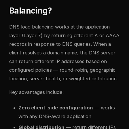
Balancing?
DNS load balancing works at the application
layer (Layer 7) by returning different A or AAAA
records in response to DNS queries. When a
client resolves a domain name, the DNS server
can return different IP addresses based on
configured policies — round-robin, geographic
location, server health, or weighted distribution.
Key advantages include:
Zero client-side configuration
— works
with any DNS-aware application
Global distribution
— return different IPs