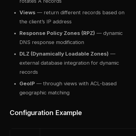
rotates A records
Views
— return different records based on
the client’s IP address
Response Policy Zones (RPZ)
— dynamic
DNS response modification
DLZ (Dynamically Loadable Zones)
—
external database integration for dynamic
records
GeoIP
— through views with ACL-based
geographic matching
Configuration Example