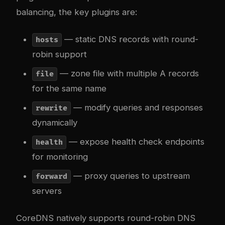
balancing, the key plugins are:
— static DNS records with round-
hosts
robin support
— zone file with multiple A records
file
for the same name
— modify queries and responses
rewrite
dynamically
— expose health check endpoints
health
for monitoring
— proxy queries to upstream
forward
servers
CoreDNS natively supports round-robin DNS