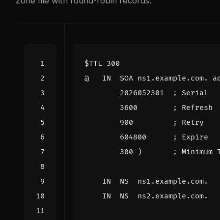
Zone file with round-robin records:
$TTL
300
@
IN
SOA
ns1.example.com. a
2026052301
; Serial
3600
; Refresh
900
; Retry
604800
; Expire
300
)
; Minimum 
IN
NS
ns1.example.com.
IN
NS
ns2.example.com.