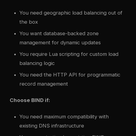
You need geographic load balancing out of
the box
You want database-backed zone
management for dynamic updates
You require Lua scripting for custom load
balancing logic
You need the HTTP API for programmatic
record management
Choose BIND if:
You need maximum compatibility with
existing DNS infrastructure