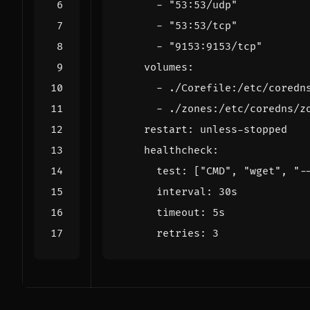
- 
"53:53/udp"
- 
"53:53/tcp"
- 
"9153:9153/tcp"
volumes
:
- 
./Corefile:/etc/coredn
- 
./zones:/etc/coredns/z
restart
:
unless-stopped
healthcheck
:
test
:
[
"CMD"
,
"wget"
,
"-
interval
:
30s
timeout
:
5s
retries
:
3