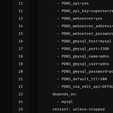
- 
PDNS_api=yes
- 
PDNS_api_key=supersecr
- 
PDNS_webserver=yes
- 
PDNS_webserver_address
- 
PDNS_webserver_passwor
- 
PDNS_gmysql_host=mysql
- 
PDNS_gmysql_port=3306
- 
PDNS_gmysql_name=pdns
- 
PDNS_gmysql_user=pdns
- 
PDNS_gmysql_password=p
- 
PDNS_default_ttl=300
- 
PDNS_soa_edit_api=DEFA
depends_on
:
- 
mysql
restart
:
unless-stopped