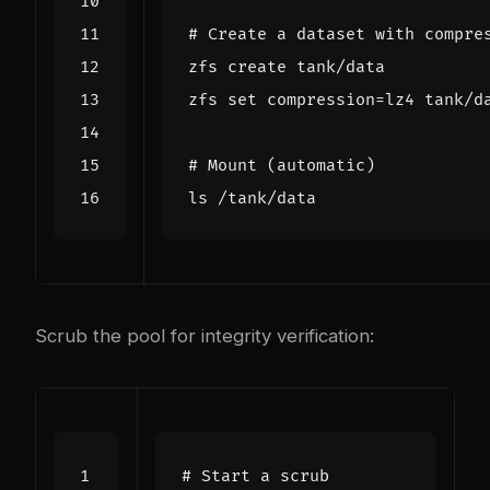
# Create a dataset with compre
zfs 
set
compression
=
# Mount (automatic)
Scrub the pool for integrity verification:
# Start a scrub