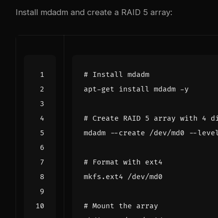
Install mdadm and create a RAID 5 array:
# Install mdadm
# Create RAID 5 array with 4 d
mdadm --create /dev/md0 --leve
# Format with ext4
# Mount the array