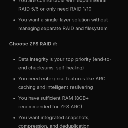
You are comfortable with experimental
RAID 5/6 or only need RAID 1/10
You want a single-layer solution without
managing separate RAID and filesystem
Choose ZFS RAID if:
Data integrity is your top priority (end-to-
end checksums, self-healing)
You need enterprise features like ARC
caching and intelligent resilvering
You have sufficient RAM (8GB+
recommended for ZFS ARC)
You want integrated snapshots,
compression, and deduplication