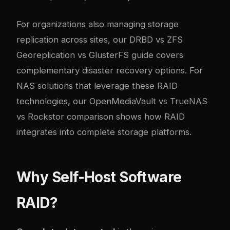
For organizations also managing storage
replication across sites, our
DRBD vs ZFS
Georeplication vs GlusterFS guide
covers
complementary disaster recovery options. For
NAS solutions that leverage these RAID
technologies, our
OpenMediaVault vs TrueNAS
vs Rockstor comparison
shows how RAID
integrates into complete storage platforms.
Why Self-Host Software
RAID?