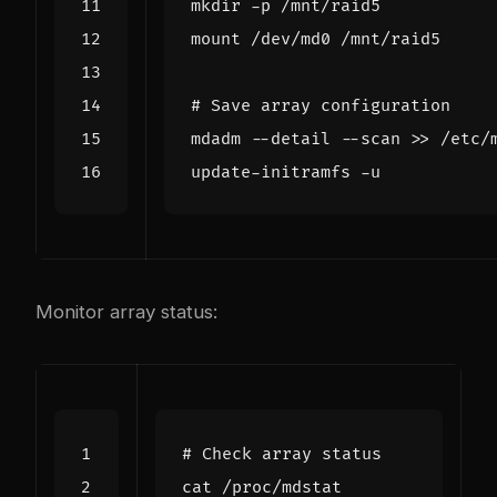
# Save array configuration
Monitor array status:
# Check array status