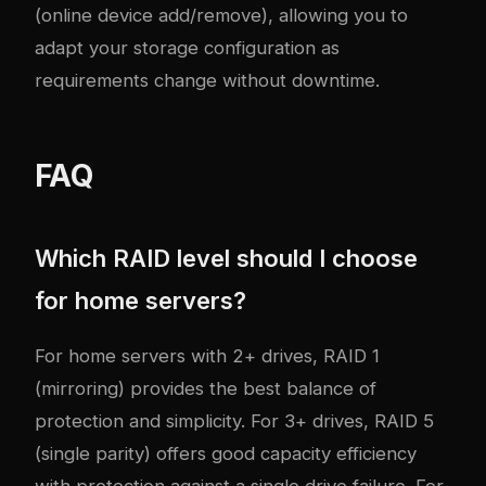
(online device add/remove), allowing you to
adapt your storage configuration as
requirements change without downtime.
FAQ
Which RAID level should I choose
for home servers?
For home servers with 2+ drives, RAID 1
(mirroring) provides the best balance of
protection and simplicity. For 3+ drives, RAID 5
(single parity) offers good capacity efficiency
with protection against a single drive failure. For