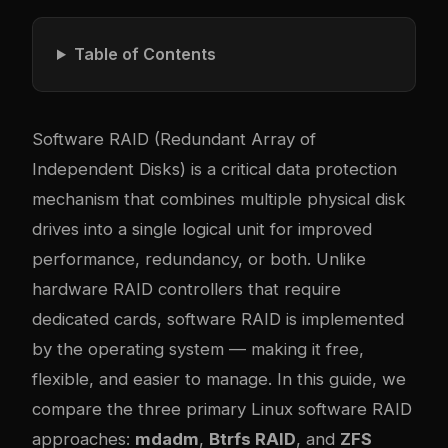
Table of Contents
Software RAID (Redundant Array of
Independent Disks) is a critical data protection
mechanism that combines multiple physical disk
drives into a single logical unit for improved
performance, redundancy, or both. Unlike
hardware RAID controllers that require
dedicated cards, software RAID is implemented
by the operating system — making it free,
flexible, and easier to manage. In this guide, we
compare the three primary Linux software RAID
approaches:
mdadm
,
Btrfs RAID
, and
ZFS