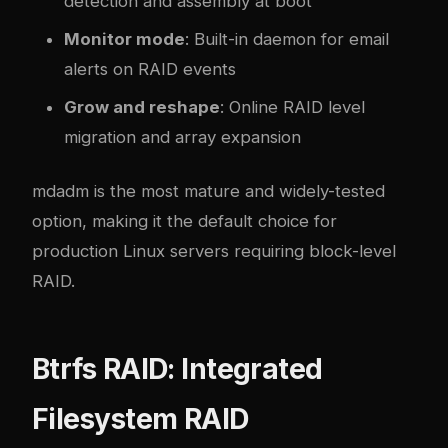
detection and assembly at boot
Monitor mode
: Built-in daemon for email
alerts on RAID events
Grow and reshape
: Online RAID level
migration and array expansion
mdadm is the most mature and widely-tested
option, making it the default choice for
production Linux servers requiring block-level
RAID.
Btrfs RAID: Integrated
Filesystem RAID