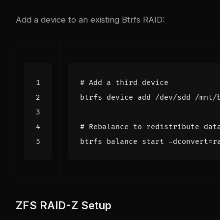
Add a device to an existing Btrfs RAID:
# Add a third device
# Rebalance to redistribute dat
btrfs balance start -dconvert
=
r
ZFS RAID-Z Setup