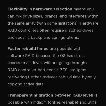
Flexibility in hardware selection
means you
can mix drive sizes, brands, and interfaces within
the same array (with some limitations). Hardware
RAID controllers often require matched drives
and specific backplane configurations.
Faster rebuild times
are possible with
software RAID because the OS has direct
access to all drives without going through a
RAID controller bottleneck. ZFS intelligent
resilvering further reduces rebuild time by only
copying active data.
Transparent migration
between RAID levels is
possible with mdadm (online reshape) and Btrfs