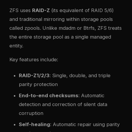
ZFS uses
RAID-Z
(its equivalent of RAID 5/6)
and traditional mirroring within storage pools
called zpools. Unlike mdadm or Btrfs, ZFS treats
the entire storage pool as a single managed
entity.
Key features include:
RAID-Z1/2/3
: Single, double, and triple
parity protection
End-to-end checksums
: Automatic
detection and correction of silent data
corruption
Self-healing
: Automatic repair using parity