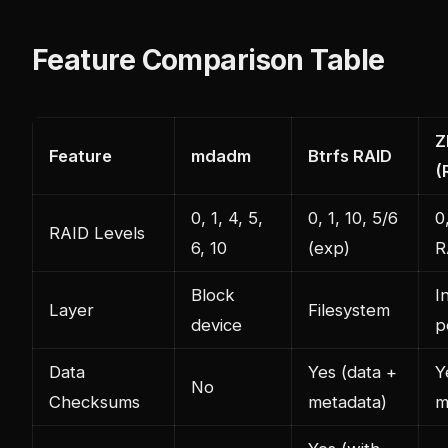
Feature Comparison Table
Z
Feature
mdadm
Btrfs RAID
(
0, 1, 4, 5,
0, 1, 10, 5/6
0
RAID Levels
6, 10
(exp)
R
Block
I
Layer
Filesystem
device
p
Data
Yes (data +
Y
No
Checksums
metadata)
m