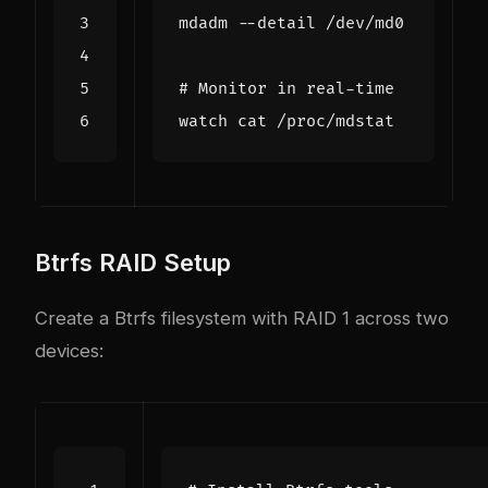
# Monitor in real-time
Btrfs RAID Setup
Create a Btrfs filesystem with RAID 1 across two
devices: