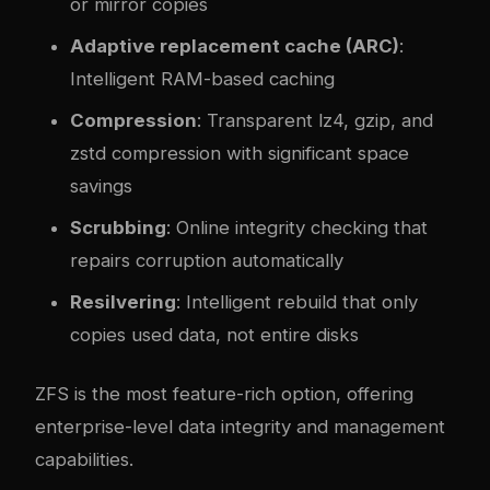
or mirror copies
Adaptive replacement cache (ARC)
:
Intelligent RAM-based caching
Compression
: Transparent lz4, gzip, and
zstd compression with significant space
savings
Scrubbing
: Online integrity checking that
repairs corruption automatically
Resilvering
: Intelligent rebuild that only
copies used data, not entire disks
ZFS is the most feature-rich option, offering
enterprise-level data integrity and management
capabilities.