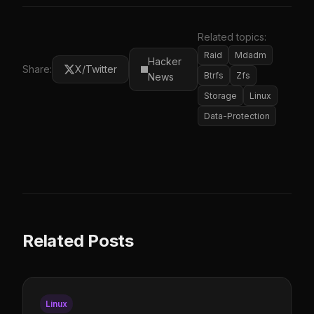
Related topics:
Raid
Mdadm
Hacker
Share:
X/Twitter
Btrfs
Zfs
News
Storage
Linux
Data-Protection
Related Posts
Linux