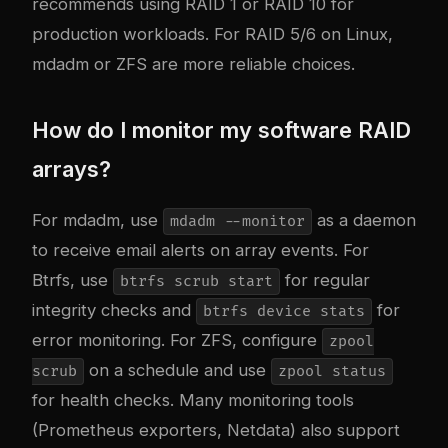
recommends using RAID 1 or RAID 10 for
production workloads. For RAID 5/6 on Linux,
mdadm or ZFS are more reliable choices.
How do I monitor my software RAID
arrays?
For mdadm, use
as a daemon
mdadm --monitor
to receive email alerts on array events. For
Btrfs, use
for regular
btrfs scrub start
integrity checks and
for
btrfs device stats
error monitoring. For ZFS, configure
zpool
on a schedule and use
scrub
zpool status
for health checks. Many monitoring tools
(Prometheus exporters, Netdata) also support