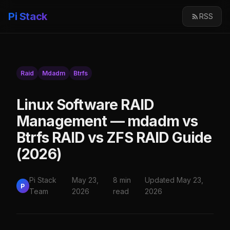
Pi Stack
RSS
Raid
Mdadm
Btrfs
Linux Software RAID
Management — mdadm vs
Btrfs RAID vs ZFS RAID Guide
(2026)
Pi Stack
May 23,
8 min
Updated May 23,
P
Team
2026
read
2026