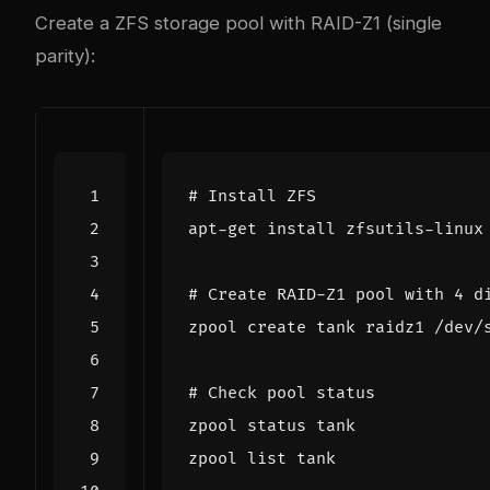
Create a ZFS storage pool with RAID-Z1 (single
parity):
# Install ZFS
# Create RAID-Z1 pool with 4 d
# Check pool status