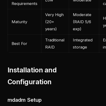
Requirements
c
Very High
Moderate
H
Maturity
(20+
(RAID 5/6
y
years)
exp)
Traditional
Integrated
E
Best For
RAID
storage
i
Installation and
Configuration
mdadm Setup