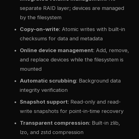
separate RAID layer; devices are managed
by the filesystem
Copy-on-write
: Atomic writes with built-in
checksums for data and metadata
Online device management
: Add, remove,
and replace devices while the filesystem is
mounted
Automatic scrubbing
: Background data
integrity verification
Snapshot support
: Read-only and read-
write snapshots for point-in-time recovery
Transparent compression
: Built-in zlib,
lzo, and zstd compression