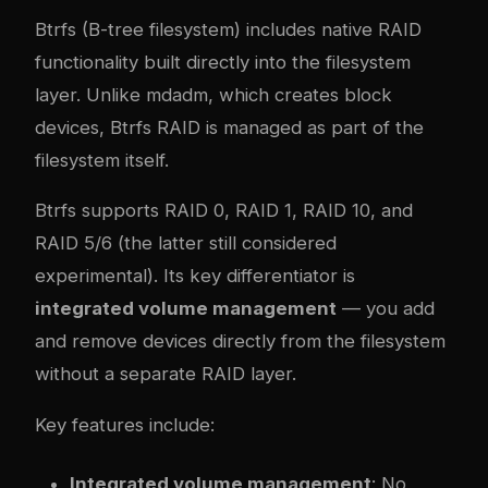
Btrfs (B-tree filesystem) includes native RAID
functionality built directly into the filesystem
layer. Unlike mdadm, which creates block
devices, Btrfs RAID is managed as part of the
filesystem itself.
Btrfs supports RAID 0, RAID 1, RAID 10, and
RAID 5/6 (the latter still considered
experimental). Its key differentiator is
integrated volume management
— you add
and remove devices directly from the filesystem
without a separate RAID layer.
Key features include:
Integrated volume management
: No