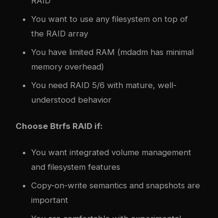
RAID
You want to use any filesystem on top of
the RAID array
You have limited RAM (mdadm has minimal
memory overhead)
You need RAID 5/6 with mature, well-
understood behavior
Choose Btrfs RAID if:
You want integrated volume management
and filesystem features
Copy-on-write semantics and snapshots are
important