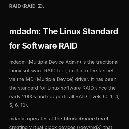
RAID (RAID-Z)
.
mdadm: The Linux Standard
for Software RAID
mdadm (Multiple Device Admin) is the traditional
Linux software RAID tool, built into the kernel
via the MD (Multiple Device) driver. It has been
the standard for Linux software RAID since the
early 2000s and supports all RAID levels (0, 1, 4,
5, 6, 10).
mdadm operates at the
block device level
,
creating virtual block devices (/dev/mdX) that