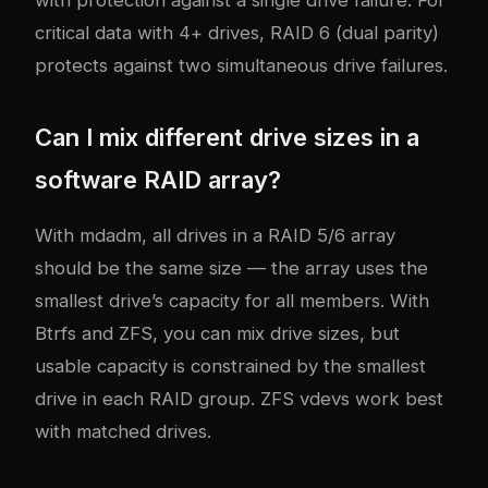
critical data with 4+ drives, RAID 6 (dual parity)
protects against two simultaneous drive failures.
Can I mix different drive sizes in a
software RAID array?
With mdadm, all drives in a RAID 5/6 array
should be the same size — the array uses the
smallest drive’s capacity for all members. With
Btrfs and ZFS, you can mix drive sizes, but
usable capacity is constrained by the smallest
drive in each RAID group. ZFS vdevs work best
with matched drives.