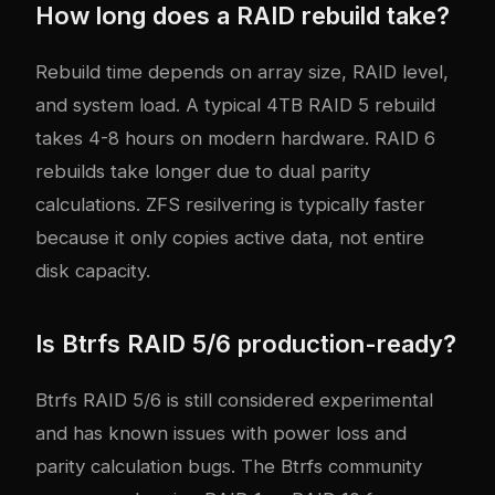
How long does a RAID rebuild take?
Rebuild time depends on array size, RAID level,
and system load. A typical 4TB RAID 5 rebuild
takes 4-8 hours on modern hardware. RAID 6
rebuilds take longer due to dual parity
calculations. ZFS resilvering is typically faster
because it only copies active data, not entire
disk capacity.
Is Btrfs RAID 5/6 production-ready?
Btrfs RAID 5/6 is still considered experimental
and has known issues with power loss and
parity calculation bugs. The Btrfs community