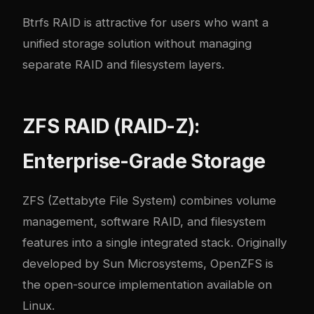
Btrfs RAID is attractive for users who want a
unified storage solution without managing
separate RAID and filesystem layers.
ZFS RAID (RAID-Z):
Enterprise-Grade Storage
ZFS (Zettabyte File System) combines volume
management, software RAID, and filesystem
features into a single integrated stack. Originally
developed by Sun Microsystems, OpenZFS is
the open-source implementation available on
Linux.