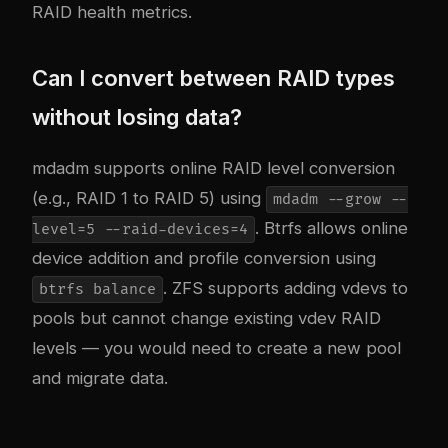
RAID health metrics.
Can I convert between RAID types
without losing data?
mdadm supports online RAID level conversion
(e.g., RAID 1 to RAID 5) using
mdadm --grow --
. Btrfs allows online
level=5 --raid-devices=4
device addition and profile conversion using
. ZFS supports adding vdevs to
btrfs balance
pools but cannot change existing vdev RAID
levels — you would need to create a new pool
and migrate data.