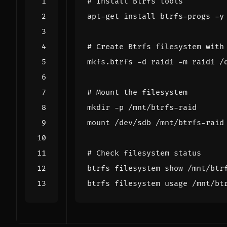
# Install Btrfs tools
# Create Btrfs filesystem with
# Mount the filesystem
# Check filesystem status