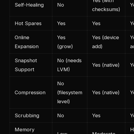
Yes (with
Self-Healing
No
Y
checksums)
Hot Spares
Yes
Yes
Y
Online
Yes
Yes (device
Y
Expansion
(grow)
add)
a
Snapshot
No (needs
Yes (native)
Y
Support
LVM)
No
Compression
(filesystem
Yes (native)
Y
level)
Scrubbing
No
Yes
Y
Memory
H
Low
Moderate