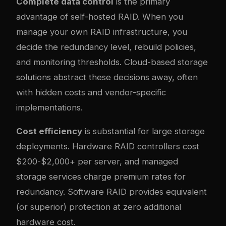
Complete data control
is the primary
advantage of self-hosted RAID. When you
manage your own RAID infrastructure, you
decide the redundancy level, rebuild policies,
and monitoring thresholds. Cloud-based storage
solutions abstract these decisions away, often
with hidden costs and vendor-specific
implementations.
Cost efficiency
is substantial for large storage
deployments. Hardware RAID controllers cost
$200-$2,000+ per server, and managed
storage services charge premium rates for
redundancy. Software RAID provides equivalent
(or superior) protection at zero additional
hardware cost.