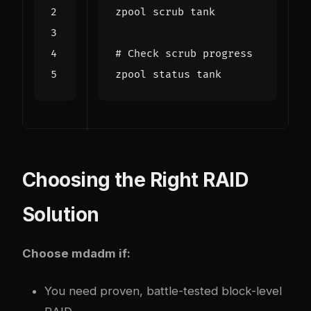
# Check scrub progress
Choosing the Right RAID
Solution
Choose mdadm if:
You need proven, battle-tested block-level