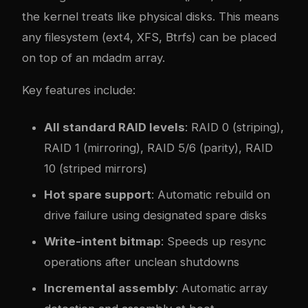
the kernel treats like physical disks. This means
any filesystem (ext4, XFS, Btrfs) can be placed
on top of an mdadm array.
Key features include:
All standard RAID levels
: RAID 0 (striping),
RAID 1 (mirroring), RAID 5/6 (parity), RAID
10 (striped mirrors)
Hot spare support
: Automatic rebuild on
drive failure using designated spare disks
Write-intent bitmap
: Speeds up resync
operations after unclean shutdowns
Incremental assembly
: Automatic array