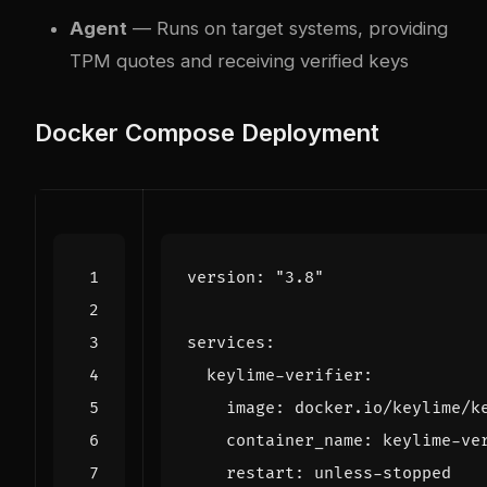
Agent
— Runs on target systems, providing
TPM quotes and receiving verified keys
Docker Compose Deployment
version
:
"3.8"
services
:
keylime-verifier
:
image
:
docker.io/keylime/k
container_name
:
keylime-ve
restart
:
unless-stopped