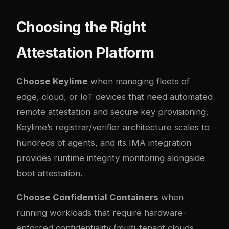
Choosing the Right
Attestation Platform
Choose Keylime
when managing fleets of
edge, cloud, or IoT devices that need automated
remote attestation and secure key provisioning.
Keylime’s registrar/verifier architecture scales to
hundreds of agents, and its IMA integration
provides runtime integrity monitoring alongside
boot attestation.
Choose Confidential Containers
when
running workloads that require hardware-
enforced confidentiality (multi-tenant clouds,