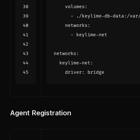
volumes
:
- 
./keylime-db-data:/var
networks
:
- 
keylime-net
networks
:
keylime-net
:
driver
:
bridge
Agent Registration