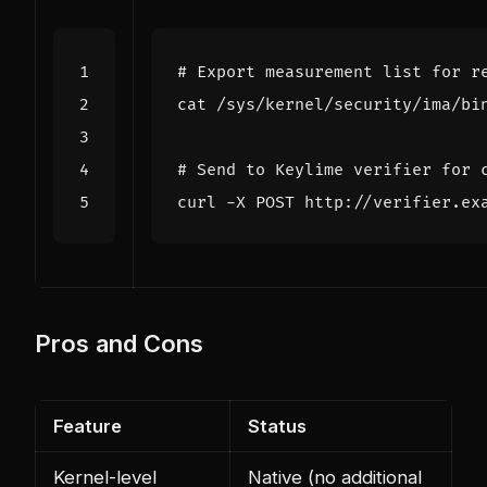
# Export measurement list for r
# Send to Keylime verifier for 
curl -X POST http://verifier.ex
Pros and Cons
Feature
Status
Kernel-level
Native (no additional