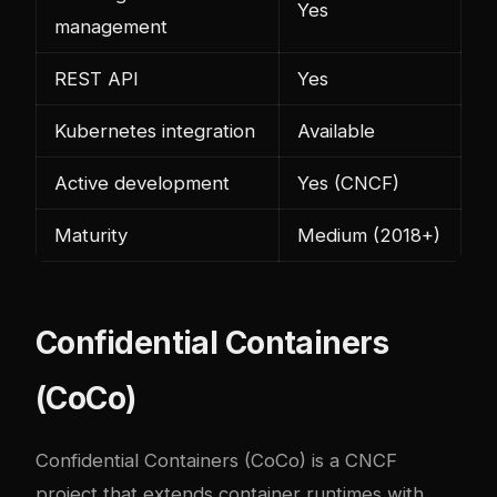
Yes
management
REST API
Yes
Kubernetes integration
Available
Active development
Yes (CNCF)
Maturity
Medium (2018+)
Confidential Containers
(CoCo)
Confidential Containers (CoCo) is a CNCF
project that extends container runtimes with