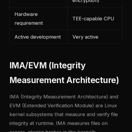
encryption)
Hardware
TEE-capable CPU
requirement
Active development
Very active
IMA/EVM (Integrity
Measurement Architecture)
IMA (Integrity Measurement Architecture) and
EVM (Extended Verification Module) are Linux
kernel subsystems that measure and verify file
integrity at runtime. IMA measures files on