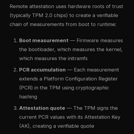
Remote attestation uses hardware roots of trust
(typically TPM 2.0 chips) to create a verifiable
chain of measurements from boot to runtime:
Boot measurement
— Firmware measures
the bootloader, which measures the kernel,
which measures the initramfs
PCR accumulation
— Each measurement
extends a Platform Configuration Register
(PCR) in the TPM using cryptographic
hashing
Attestation quote
— The TPM signs the
current PCR values with its Attestation Key
(AK), creating a verifiable quote