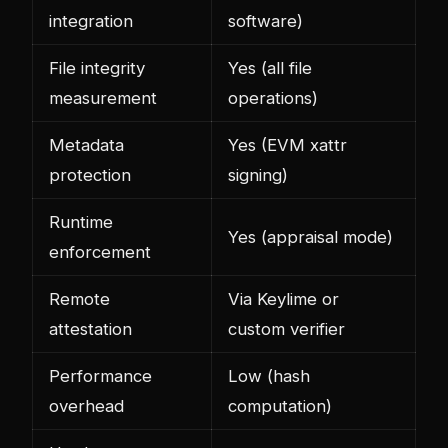
integration
software)
File integrity
Yes (all file
measurement
operations)
Metadata
Yes (EVM xattr
protection
signing)
Runtime
Yes (appraisal mode)
enforcement
Remote
Via Keylime or
attestation
custom verifier
Performance
Low (hash
overhead
computation)