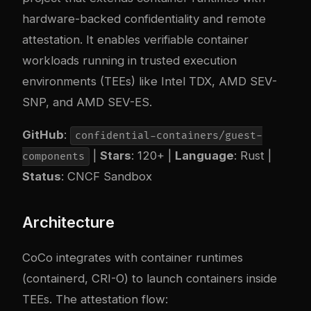
hardware-backed confidentiality and remote
attestation. It enables verifiable container
workloads running in trusted execution
environments (TEEs) like Intel TDX, AMD SEV-
SNP, and AMD SEV-ES.
GitHub
:
confidential-containers/guest-
|
Stars
: 120+ |
Language
: Rust |
components
Status
: CNCF Sandbox
Architecture
CoCo integrates with container runtimes
(containerd, CRI-O) to launch containers inside
TEEs. The attestation flow: