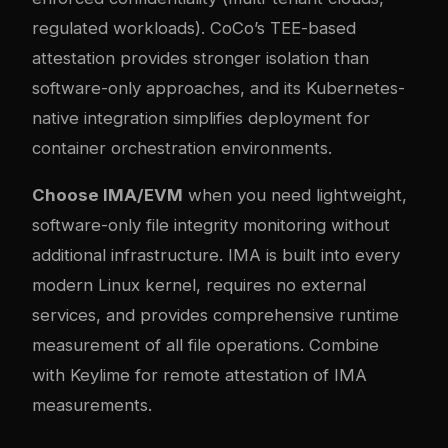
regulated workloads). CoCo’s TEE-based
attestation provides stronger isolation than
software-only approaches, and its Kubernetes-
native integration simplifies deployment for
container orchestration environments.
Choose IMA/EVM
when you need lightweight,
software-only file integrity monitoring without
additional infrastructure. IMA is built into every
modern Linux kernel, requires no external
services, and provides comprehensive runtime
measurement of all file operations. Combine
with Keylime for remote attestation of IMA
measurements.