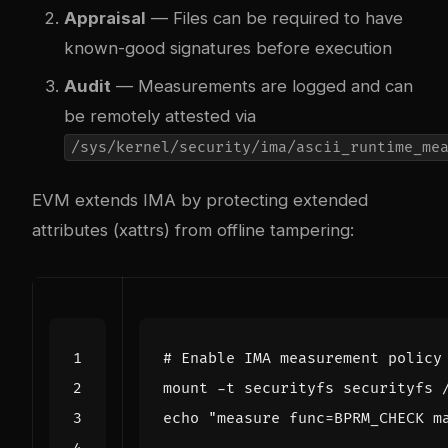
Appraisal
— Files can be required to have
known-good signatures before execution
Audit
— Measurements are logged and can
be remotely attested via
/sys/kernel/security/ima/ascii_runtime_me
EVM extends IMA by protecting extended
attributes (xattrs) from offline tampering:
# Enable IMA measurement policy
echo
"measure func=BPRM_CHECK m