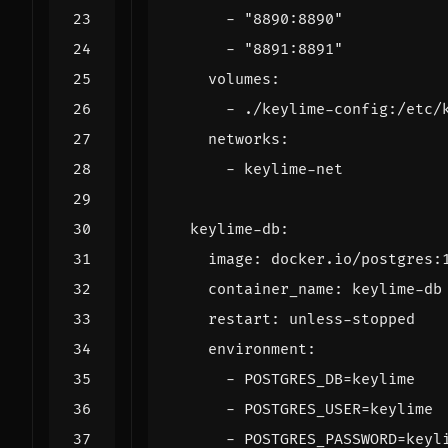
- 
"8890:8890"
- 
"8891:8891"
volumes
:
- 
./keylime-config:/etc/
networks
:
- 
keylime-net
keylime-db
:
image
:
docker.io/postgres:
container_name
:
keylime-db
restart
:
unless-stopped
environment
:
- 
POSTGRES_DB=keylime
- 
POSTGRES_USER=keylime
- 
POSTGRES_PASSWORD=keyl