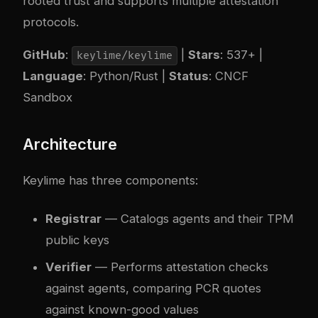
rooted trust and supports multiple attestation
protocols.
GitHub
:
|
Stars
: 537+ |
keylime/keylime
Language
: Python/Rust |
Status
: CNCF
Sandbox
Architecture
Keylime has three components:
Registrar
— Catalogs agents and their TPM
public keys
Verifier
— Performs attestation checks
against agents, comparing PCR quotes
against known-good values