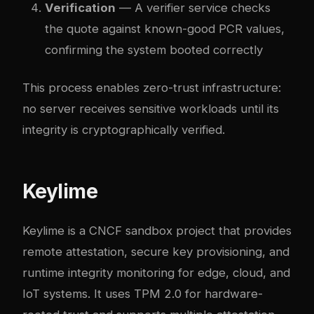
Verification
— A verifier service checks
the quote against known-good PCR values,
confirming the system booted correctly
This process enables zero-trust infrastructure:
no server receives sensitive workloads until its
integrity is cryptographically verified.
Keylime
Keylime is a CNCF sandbox project that provides
remote attestation, secure key provisioning, and
runtime integrity monitoring for edge, cloud, and
IoT systems. It uses TPM 2.0 for hardware-