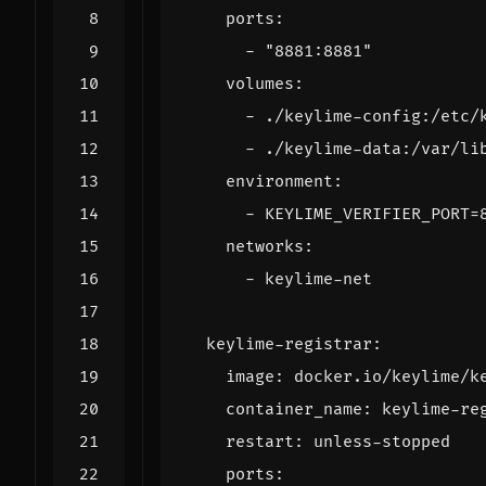
ports
:
- 
"8881:8881"
volumes
:
- 
./keylime-config:/etc/
- 
./keylime-data:/var/li
environment
:
- 
KEYLIME_VERIFIER_PORT=
networks
:
- 
keylime-net
keylime-registrar
:
image
:
docker.io/keylime/k
container_name
:
keylime-re
restart
:
unless-stopped
ports
: