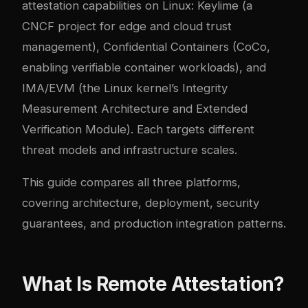
attestation capabilities on Linux: Keylime (a
CNCF project for edge and cloud trust
management), Confidential Containers (CoCo,
enabling verifiable container workloads), and
IMA/EVM (the Linux kernel’s Integrity
Measurement Architecture and Extended
Verification Module). Each targets different
threat models and infrastructure scales.
This guide compares all three platforms,
covering architecture, deployment, security
guarantees, and production integration patterns.
What Is Remote Attestation?