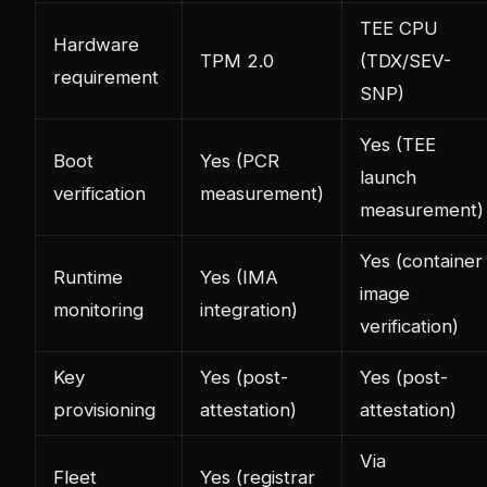
TEE CPU
Hardware
TPM 2.0
(TDX/SEV-
requirement
SNP)
Yes (TEE
Boot
Yes (PCR
launch
verification
measurement)
measurement)
Yes (container
Runtime
Yes (IMA
image
monitoring
integration)
verification)
Key
Yes (post-
Yes (post-
provisioning
attestation)
attestation)
Via
Fleet
Yes (registrar