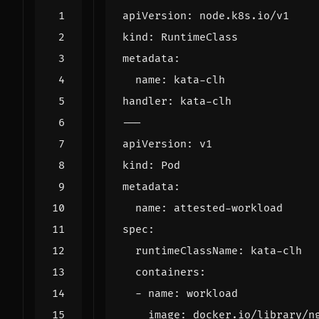
apiVersion
:
node.k8s.io/v1
kind
:
RuntimeClass
metadata
:
name
:
kata-clh
handler
:
kata-clh
---
apiVersion
:
v1
kind
:
Pod
metadata
:
name
:
attested-workload
spec
:
runtimeClassName
:
kata-clh
containers
:
- 
name
:
workload
image
:
docker.io/library/n