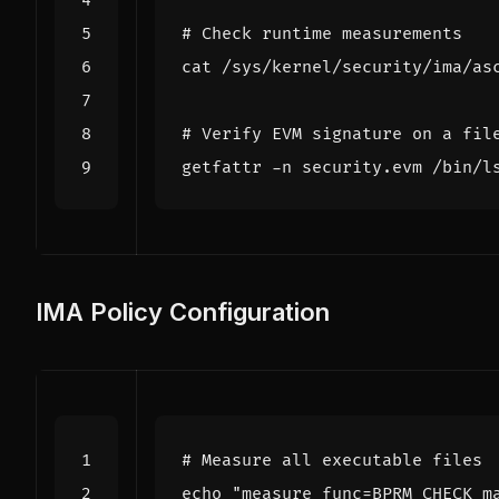
# Check runtime measurements
# Verify EVM signature on a fil
IMA Policy Configuration
# Measure all executable files
echo
"measure func=BPRM_CHECK m