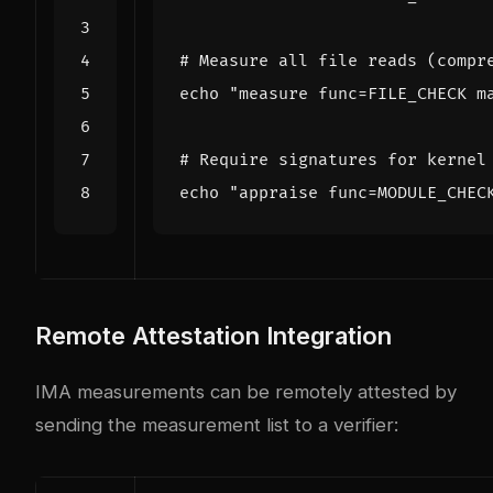
# Measure all file reads (compr
echo
"measure func=FILE_CHECK m
# Require signatures for kernel
echo
"appraise func=MODULE_CHEC
Remote Attestation Integration
IMA measurements can be remotely attested by
sending the measurement list to a verifier: