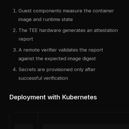
Guest components measure the container
image and runtime state
The TEE hardware generates an attestation
report
A remote verifier validates the report
against the expected image digest
Secrets are provisioned only after
successful verification
Deployment with Kubernetes