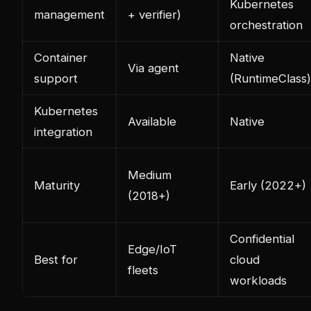
Kubernetes
management
+ verifier)
orchestration
Container
Native
Via agent
support
(RuntimeClass)
Kubernetes
Available
Native
integration
Medium
Maturity
Early (2022+)
(2018+)
Confidential
Edge/IoT
Best for
cloud
fleets
workloads