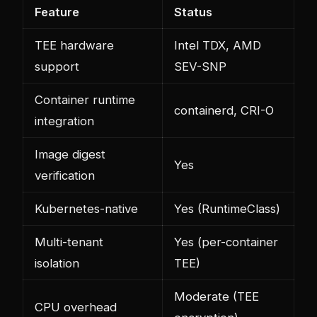
Feature
Status
TEE hardware
Intel TDX, AMD
support
SEV-SNP
Container runtime
containerd, CRI-O
integration
Image digest
Yes
verification
Kubernetes-native
Yes (RuntimeClass)
Multi-tenant
Yes (per-container
isolation
TEE)
Moderate (TEE
CPU overhead