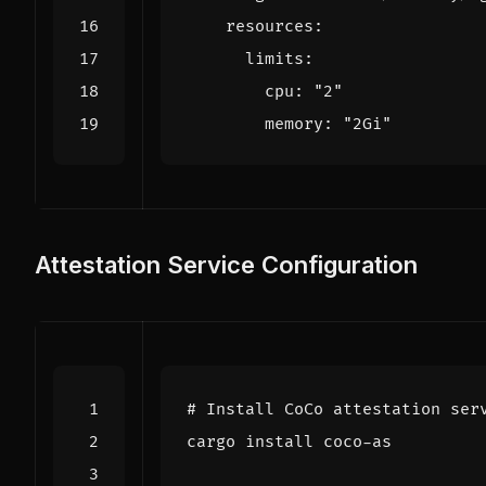
resources
:
limits
:
cpu
:
"2"
memory
:
"2Gi"
Attestation Service Configuration
# Install CoCo attestation ser