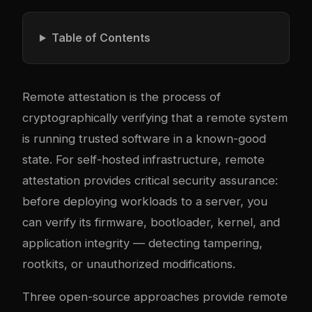
Table of Contents
Remote attestation is the process of
cryptographically verifying that a remote system
is running trusted software in a known-good
state. For self-hosted infrastructure, remote
attestation provides critical security assurance:
before deploying workloads to a server, you
can verify its firmware, bootloader, kernel, and
application integrity — detecting tampering,
rootkits, or unauthorized modifications.
Three open-source approaches provide remote