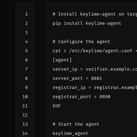
# Install keylime-agent on tar
# Configure the agent
cat > /etc/keylime/agent.conf 
EOF
# Start the agent