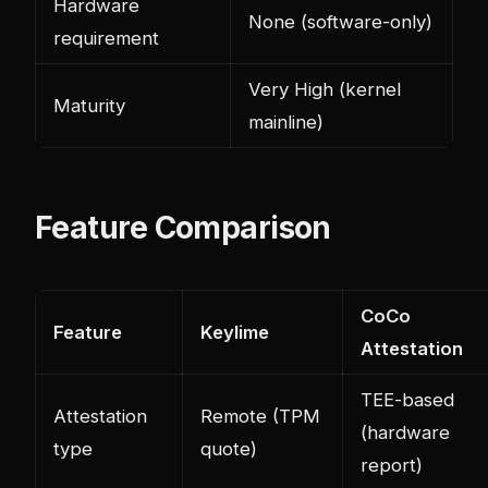
Hardware
None (software-only)
requirement
Very High (kernel
Maturity
mainline)
Feature Comparison
CoCo
Feature
Keylime
Attestation
TEE-based
Attestation
Remote (TPM
(hardware
type
quote)
report)