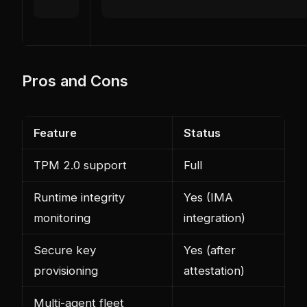
Pros and Cons
Feature
Status
TPM 2.0 support
Full
Runtime integrity
Yes (IMA
monitoring
integration)
Secure key
Yes (after
provisioning
attestation)
Multi-agent fleet