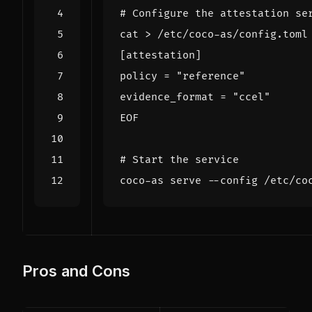
# Configure the attestation se
cat > /etc/coco-as/config.toml
EOF
# Start the service
Pros and Cons