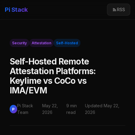
Pi Stack
RSS
Security
Attestation
Self-Hosted
Self-Hosted Remote
Attestation Platforms:
Keylime vs CoCo vs
IMA/EVM
Pi Stack
May 22,
9 min
Updated May 22,
P
Team
2026
read
2026