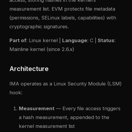
access, storing hashes in the kernel’s
measurement list. EVM protects file metadata
(permissions, SELinux labels, capabilities) with
cryptographic signatures.
Part of
: Linux kernel |
Language
: C |
Status
:
Mainline kernel (since 2.6.x)
Architecture
IMA operates as a Linux Security Module (LSM)
hook:
Measurement
— Every file access triggers
a hash measurement, appended to the
kernel measurement list