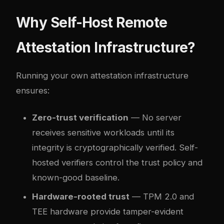
Why Self-Host Remote
Attestation Infrastructure?
Running your own attestation infrastructure
ensures:
Zero-trust verification
— No server
receives sensitive workloads until its
integrity is cryptographically verified. Self-
hosted verifiers control the trust policy and
known-good baseline.
Hardware-rooted trust
— TPM 2.0 and
TEE hardware provide tamper-evident