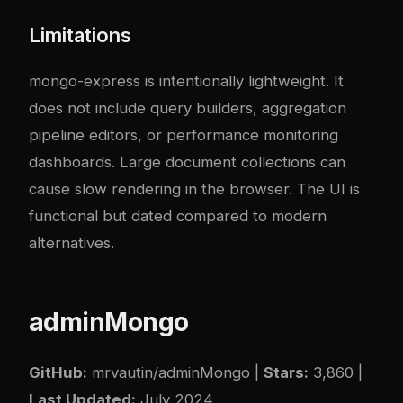
Limitations
mongo-express is intentionally lightweight. It
does not include query builders, aggregation
pipeline editors, or performance monitoring
dashboards. Large document collections can
cause slow rendering in the browser. The UI is
functional but dated compared to modern
alternatives.
adminMongo
GitHub:
mrvautin/adminMongo
|
Stars:
3,860 |
Last Updated:
July 2024