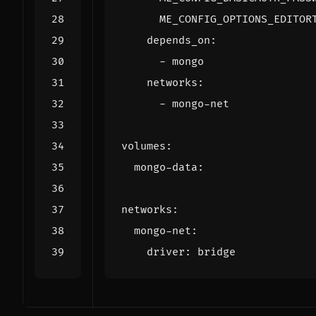
ME_CONFIG_OPTIONS_EDITOR
depends_on
:
- 
mongo
networks
:
- 
mongo-net
volumes
:
mongo-data
:
networks
:
mongo-net
:
driver
:
bridge