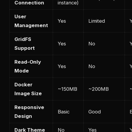
Connection
instance)
User
Yes
Limited
Management
GridFS
Yes
No
Support
Read-Only
Yes
No
Mode
Docker
~150MB
~200MB
Image Size
Responsive
Basic
Good
E
Design
Dark Theme
No
Yes