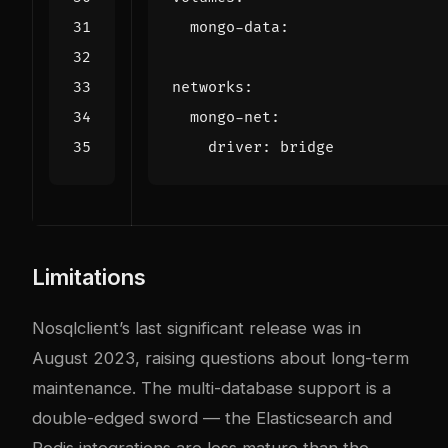
mongo-data
:
networks
:
mongo-net
:
driver
:
bridge
Limitations
Nosqlclient’s last significant release was in
August 2023, raising questions about long-term
maintenance. The multi-database support is a
double-edged sword — the Elasticsearch and
Redis integrations are less mature than the