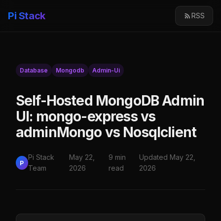
Pi Stack
RSS
Database
Mongodb
Admin-Ui
Self-Hosted MongoDB Admin
UI: mongo-express vs
adminMongo vs Nosqlclient
Pi Stack
May 22,
9 min
Updated May 22,
P
Team
2026
read
2026