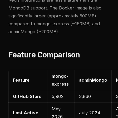
MongoDB support. The Docker image is also
significantly larger (approximately 500MB)
compared to mongo-express (~150MB) and
adminMongo (~200MB).
Feature Comparison
mongo-
Feature
adminMongo
express
GitHub Stars
5,962
3,860
May
Last Active
July 2024
2026