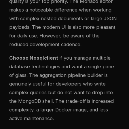
quality is your top priority. The Monaco editor
makes a noticeable difference when working
with complex nested documents or large JSON
payloads. The modern UI is also more pleasant
for daily use. However, be aware of the
reduced development cadence.
Choose Nosqlclient
if you manage multiple
database technologies and want a single pane
of glass. The aggregation pipeline builder is
genuinely useful for developers who write
complex queries but do not want to drop into
the MongoDB shell. The trade-off is increased
complexity, a larger Docker image, and less
active maintenance.