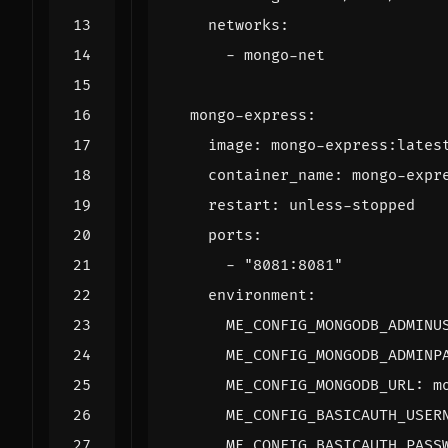
networks
:
- 
mongo-net
mongo-express
:
image
:
mongo-express:lates
container_name
:
mongo-expr
restart
:
unless-stopped
ports
:
- 
"8081:8081"
environment
:
ME_CONFIG_MONGODB_ADMINU
ME_CONFIG_MONGODB_ADMINP
ME_CONFIG_MONGODB_URL
:
m
ME_CONFIG_BASICAUTH_USER
ME_CONFIG_BASICAUTH_PASS