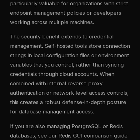
particularly valuable for organizations with strict
endpoint management policies or developers
working across multiple machines.
The security benefit extends to credential
management. Self-hosted tools store connection
strings in local configuration files or environment
variables that you control, rather than syncing
credentials through cloud accounts. When
combined with internal reverse proxy
authentication or network-level access controls,
this creates a robust defense-in-depth posture
for database management access.
If you are also managing PostgreSQL or Redis
databases, see our
Redis GUI comparison guide