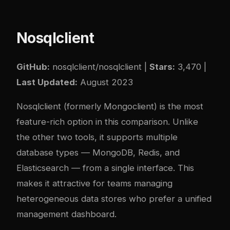
Nosqlclient
GitHub:
nosqlclient/nosqlclient
|
Stars:
3,470 |
Last Updated:
August 2023
Nosqlclient (formerly Mongoclient) is the most
feature-rich option in this comparison. Unlike
the other two tools, it supports multiple
database types — MongoDB, Redis, and
Elasticsearch — from a single interface. This
makes it attractive for teams managing
heterogeneous data stores who prefer a unified
management dashboard.