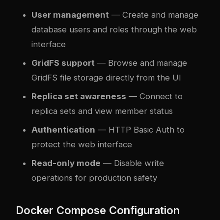
User management
— Create and manage
database users and roles through the web
interface
GridFS support
— Browse and manage
GridFS file storage directly from the UI
Replica set awareness
— Connect to
replica sets and view member status
Authentication
— HTTP Basic Auth to
protect the web interface
Read-only mode
— Disable write
operations for production safety
Docker Compose Configuration