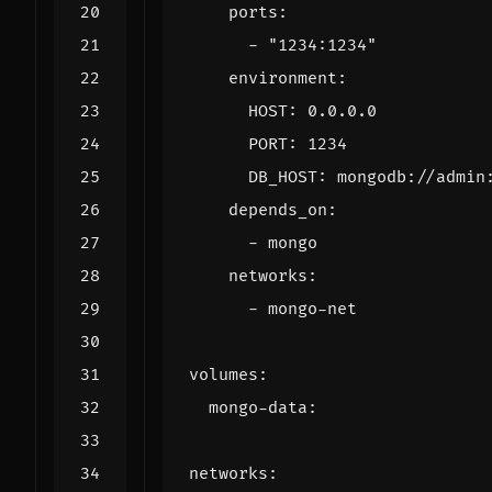
ports
:
- 
"1234:1234"
environment
:
HOST
:
0.0.0.0
PORT
:
1234
DB_HOST
:
mongodb://admin
depends_on
:
- 
mongo
networks
:
- 
mongo-net
volumes
:
mongo-data
:
networks
: