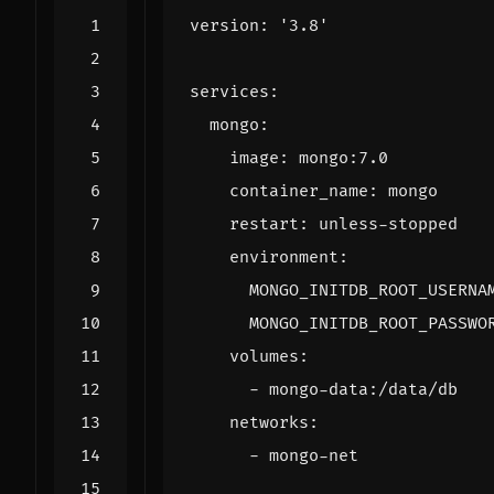
version
:
'3.8'
services
:
mongo
:
image
:
mongo:7.0
container_name
:
mongo
restart
:
unless-stopped
environment
:
MONGO_INITDB_ROOT_USERNA
MONGO_INITDB_ROOT_PASSWO
volumes
:
- 
mongo-data:/data/db
networks
:
- 
mongo-net