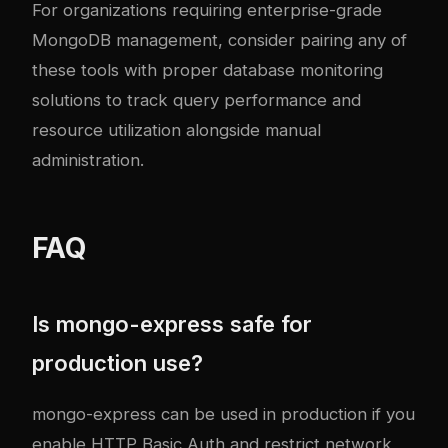
For organizations requiring enterprise-grade
MongoDB management, consider pairing any of
these tools with proper
database monitoring
solutions
to track query performance and
resource utilization alongside manual
administration.
FAQ
Is mongo-express safe for
production use?
mongo-express can be used in production if you
enable HTTP Basic Auth and restrict network