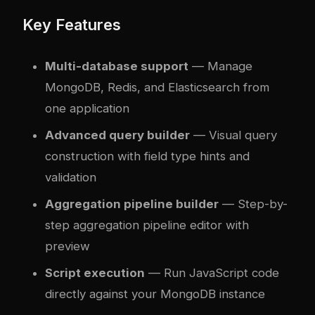
Key Features
Multi-database support
— Manage
MongoDB, Redis, and Elasticsearch from
one application
Advanced query builder
— Visual query
construction with field type hints and
validation
Aggregation pipeline builder
— Step-by-
step aggregation pipeline editor with
preview
Script execution
— Run JavaScript code
directly against your MongoDB instance