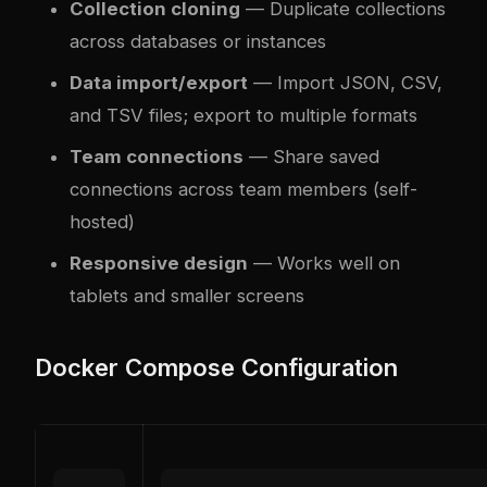
Collection cloning
— Duplicate collections
across databases or instances
Data import/export
— Import JSON, CSV,
and TSV files; export to multiple formats
Team connections
— Share saved
connections across team members (self-
hosted)
Responsive design
— Works well on
tablets and smaller screens
Docker Compose Configuration