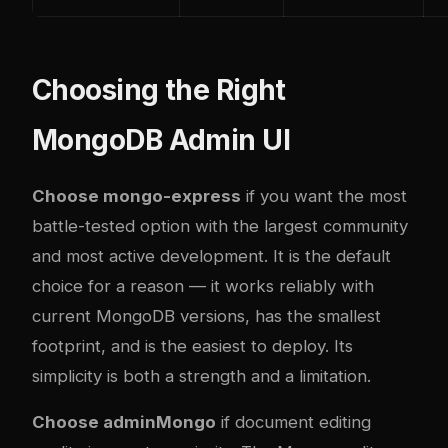
Choosing the Right
MongoDB Admin UI
Choose mongo-express
if you want the most
battle-tested option with the largest community
and most active development. It is the default
choice for a reason — it works reliably with
current MongoDB versions, has the smallest
footprint, and is the easiest to deploy. Its
simplicity is both a strength and a limitation.
Choose adminMongo
if document editing