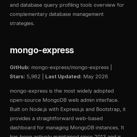
and
database query profiling tools overview
for
complementary database management
strategies.
mongo-express
GitHub:
mongo-express/mongo-express
|
Stars:
5,962 |
Last Updated:
May 2026
mongo-express is the most widely adopted
open-source MongoDB web admin interface.
Built on Node.js with Express.js and Bootstrap, it
provides a straightforward web-based
dashboard for managing MongoDB instances. It
has been actively maintained since 2013 and is