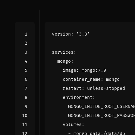
version
:
'3.8'
services
:
mongo
:
image
:
mongo:7.0
container_name
:
mongo
restart
:
unless-stopped
environment
:
MONGO_INITDB_ROOT_USERNA
MONGO_INITDB_ROOT_PASSWO
volumes
:
- 
mongo-data:/data/db