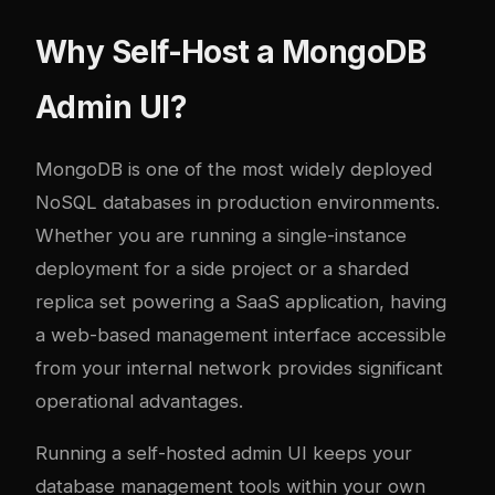
Why Self-Host a MongoDB
Admin UI?
MongoDB is one of the most widely deployed
NoSQL databases in production environments.
Whether you are running a single-instance
deployment for a side project or a sharded
replica set powering a SaaS application, having
a web-based management interface accessible
from your internal network provides significant
operational advantages.
Running a self-hosted admin UI keeps your
database management tools within your own