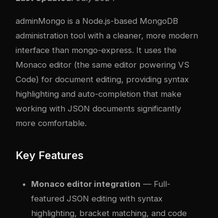
adminMongo is a Node.js-based MongoDB
administration tool with a cleaner, more modern
interface than mongo-express. It uses the
Monaco editor (the same editor powering VS
Code) for document editing, providing syntax
highlighting and auto-completion that make
working with JSON documents significantly
more comfortable.
Key Features
Monaco editor integration
— Full-
featured JSON editing with syntax
highlighting, bracket matching, and code