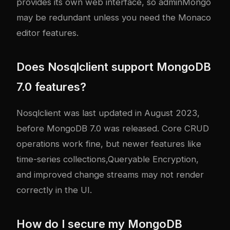
provides its own web interface, so adminMongo
may be redundant unless you need the Monaco
editor features.
Does Nosqlclient support MongoDB
7.0 features?
Nosqlclient was last updated in August 2023,
before MongoDB 7.0 was released. Core CRUD
operations work fine, but newer features like
time-series collections,Queryable Encryption,
and improved change streams may not render
correctly in the UI.
How do I secure my MongoDB