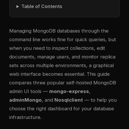
Table of Contents
Managing MongoDB databases through the
command line works fine for quick queries, but
when you need to inspect collections, edit
documents, manage users, and monitor replica
sets across multiple environments, a graphical
web interface becomes essential. This guide
compares three popular self-hosted MongoDB
admin UI tools —
mongo-express
,
adminMongo
, and
Nosqlclient
— to help you
choose the right dashboard for your database
infrastructure.