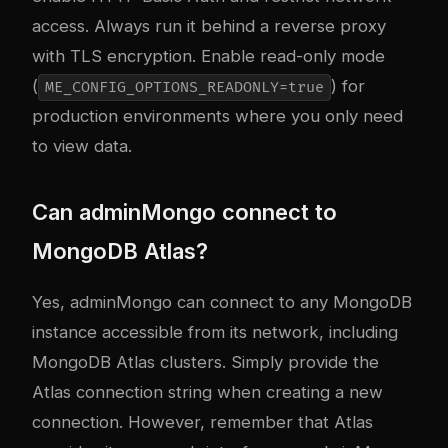
access. Always run it behind a reverse proxy
with TLS encryption. Enable read-only mode
(
) for
ME_CONFIG_OPTIONS_READONLY=true
production environments where you only need
to view data.
Can adminMongo connect to
MongoDB Atlas?
Yes, adminMongo can connect to any MongoDB
instance accessible from its network, including
MongoDB Atlas clusters. Simply provide the
Atlas connection string when creating a new
connection. However, remember that Atlas