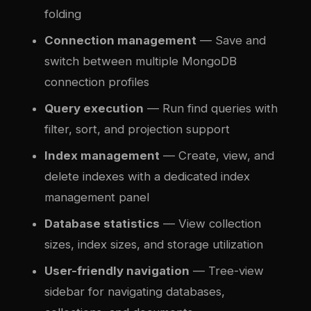
folding
Connection management
— Save and
switch between multiple MongoDB
connection profiles
Query execution
— Run find queries with
filter, sort, and projection support
Index management
— Create, view, and
delete indexes with a dedicated index
management panel
Database statistics
— View collection
sizes, index sizes, and storage utilization
User-friendly navigation
— Tree-view
sidebar for navigating databases,