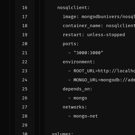
nosqlclient
:
image
:
mongodbunivers/nosq
container_name
:
nosqlclien
restart
:
unless-stopped
ports
:
- 
"3000:3000"
environment
:
- 
ROOT_URL=http://localh
- 
MONGO_URL=mongodb://ad
depends_on
:
- 
mongo
networks
:
- 
mongo-net
volumes
: