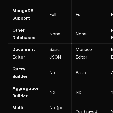
MongoDB
Full
Full
F
Support
Other
R
None
None
Databases
E
Document
Basic
Monaco
Editor
JSON
Editor
E
Query
No
Basic
Builder
Aggregation
No
No
Builder
Multi-
No (per
Yes (saved)