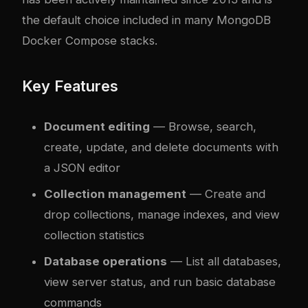
the default choice included in many MongoDB
Docker Compose stacks.
Key Features
Document editing
— Browse, search,
create, update, and delete documents with
a JSON editor
Collection management
— Create and
drop collections, manage indexes, and view
collection statistics
Database operations
— List all databases,
view server status, and run basic database
commands