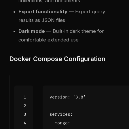
collections, and documents
Export functionality
— Export query
results as JSON files
Dark mode
— Built-in dark theme for
comfortable extended use
Docker Compose Configuration
version
:
'3.8'
services
:
mongo
: