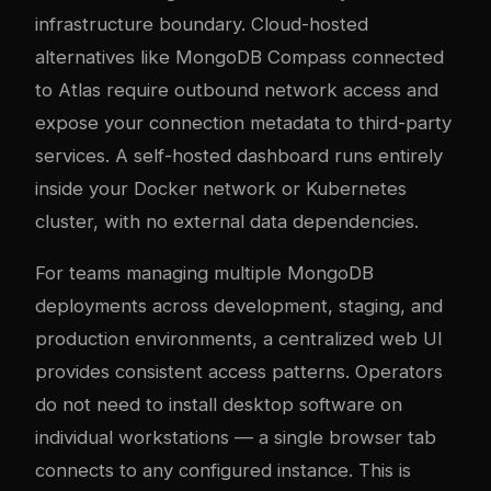
infrastructure boundary. Cloud-hosted
alternatives like MongoDB Compass connected
to Atlas require outbound network access and
expose your connection metadata to third-party
services. A self-hosted dashboard runs entirely
inside your Docker network or Kubernetes
cluster, with no external data dependencies.
For teams managing multiple MongoDB
deployments across development, staging, and
production environments, a centralized web UI
provides consistent access patterns. Operators
do not need to install desktop software on
individual workstations — a single browser tab
connects to any configured instance. This is