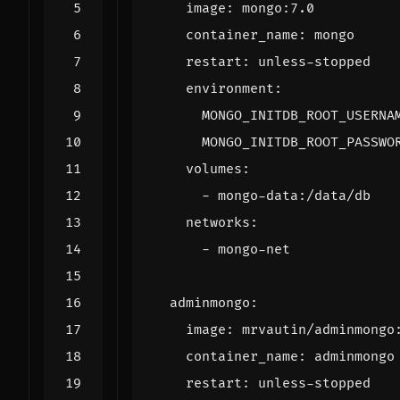
image
:
mongo:7.0
container_name
:
mongo
restart
:
unless-stopped
environment
:
MONGO_INITDB_ROOT_USERNA
MONGO_INITDB_ROOT_PASSWO
volumes
:
- 
mongo-data:/data/db
networks
:
- 
mongo-net
adminmongo
:
image
:
mrvautin/adminmongo
container_name
:
adminmongo
restart
:
unless-stopped