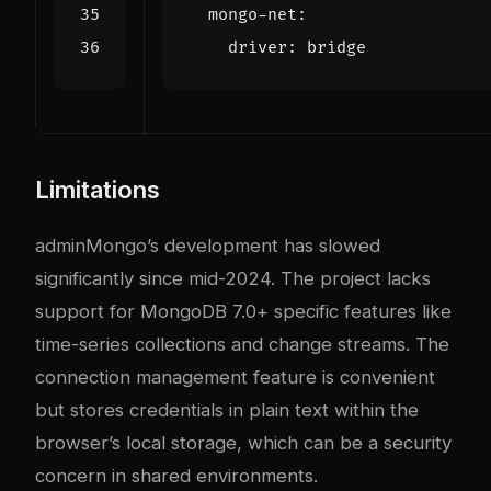
mongo-net
:
driver
:
bridge
Limitations
adminMongo’s development has slowed
significantly since mid-2024. The project lacks
support for MongoDB 7.0+ specific features like
time-series collections and change streams. The
connection management feature is convenient
but stores credentials in plain text within the
browser’s local storage, which can be a security
concern in shared environments.