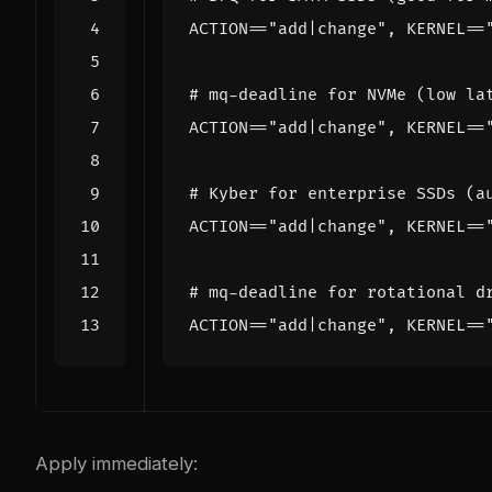
ACTION
==
"add|change"
, 
KERNEL
==
# mq-deadline for NVMe (low la
ACTION
==
"add|change"
, 
KERNEL
==
# Kyber for enterprise SSDs (a
ACTION
==
"add|change"
, 
KERNEL
==
# mq-deadline for rotational d
ACTION
==
"add|change"
, 
KERNEL
==
Apply immediately: