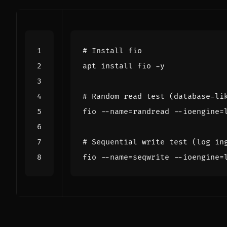
# Install fio
# Random read test (database-li
fio --name
=
randread --ioengine
=
# Sequential write test (log in
fio --name
=
seqwrite --ioengine
=