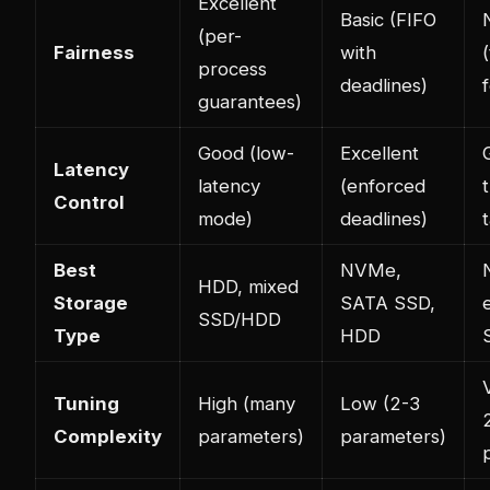
Excellent
Basic (FIFO
(per-
Fairness
with
process
deadlines)
guarantees)
Good (low-
Excellent
Latency
latency
(enforced
Control
mode)
deadlines)
Best
NVMe,
HDD, mixed
Storage
SATA SSD,
SSD/HDD
Type
HDD
Tuning
High (many
Low (2-3
Complexity
parameters)
parameters)