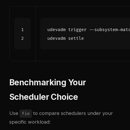
udevadm trigger --subsystem-mat
Benchmarking Your
Scheduler Choice
Use
to compare schedulers under your
fio
specific workload: