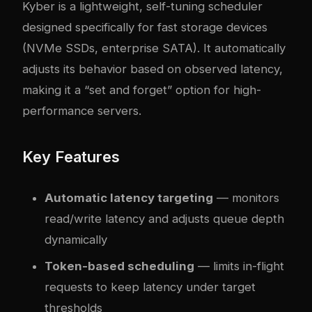
Kyber is a lightweight, self-tuning scheduler
designed specifically for fast storage devices
(NVMe SSDs, enterprise SATA). It automatically
adjusts its behavior based on observed latency,
making it a “set and forget” option for high-
performance servers.
Key Features
Automatic latency targeting
— monitors
read/write latency and adjusts queue depth
dynamically
Token-based scheduling
— limits in-flight
requests to keep latency under target
thresholds