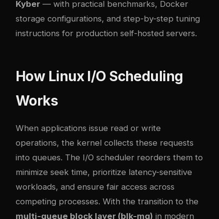
Kyber
— with practical benchmarks, Docker
storage configurations, and step-by-step tuning
instructions for production self-hosted servers.
How Linux I/O Scheduling
Works
When applications issue read or write
operations, the kernel collects these requests
into queues. The I/O scheduler reorders them to
minimize seek time, prioritize latency-sensitive
workloads, and ensure fair access across
competing processes. With the transition to the
multi-queue block layer (blk-mq)
in modern