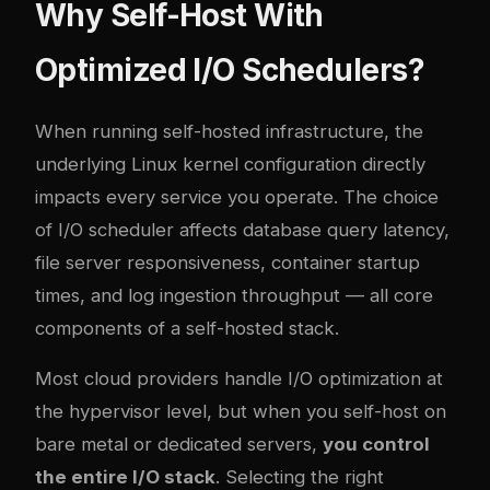
Why Self-Host With
Optimized I/O Schedulers?
When running self-hosted infrastructure, the
underlying Linux kernel configuration directly
impacts every service you operate. The choice
of I/O scheduler affects database query latency,
file server responsiveness, container startup
times, and log ingestion throughput — all core
components of a self-hosted stack.
Most cloud providers handle I/O optimization at
the hypervisor level, but when you self-host on
bare metal or dedicated servers,
you control
the entire I/O stack
. Selecting the right