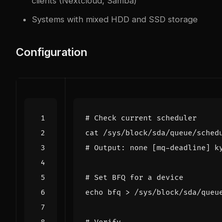
clients (Nextcloud, Samba)
Systems with mixed HDD and SSD storage
Configuration
# Check current scheduler
# Output: none [mq-deadline] k
# Set BFQ for a device
echo