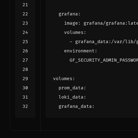
grafana
:
image
:
grafana/grafana:lat
volumes
:
- 
grafana_data:/var/lib/
environment
:
GF_SECURITY_ADMIN_PASSWO
volumes
:
prom_data
:
loki_data
:
grafana_data
: