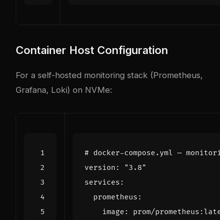
Container Host Configuration
For a self-hosted monitoring stack (Prometheus,
Grafana, Loki) on NVMe:
# docker-compose.yml — monitor
version
:
"3.8"
services
:
prometheus
:
image
:
prom/prometheus:lat