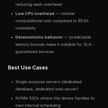
reducing seek overhead
Low CPU overhead
— minimal
computational cost compared to BFQ’s
complexity
Deterministic behavior
— predictable
latency bounds make it suitable for SLA-
guaranteed services
Best Use Cases
Single-purpose servers (dedicated
database, dedicated web server)
NVMe SSDs where the device handles its
own internal scheduling