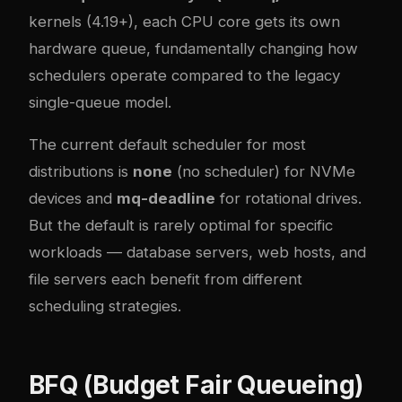
kernels (4.19+), each CPU core gets its own
hardware queue, fundamentally changing how
schedulers operate compared to the legacy
single-queue model.
The current default scheduler for most
distributions is
none
(no scheduler) for NVMe
devices and
mq-deadline
for rotational drives.
But the default is rarely optimal for specific
workloads — database servers, web hosts, and
file servers each benefit from different
scheduling strategies.
BFQ (Budget Fair Queueing)