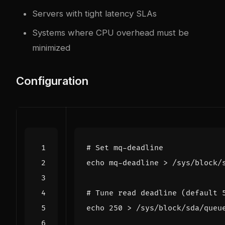
Servers with tight latency SLAs
Systems where CPU overhead must be
minimized
Configuration
# Set mq-deadline
echo
# Tune read deadline (default 
echo
250