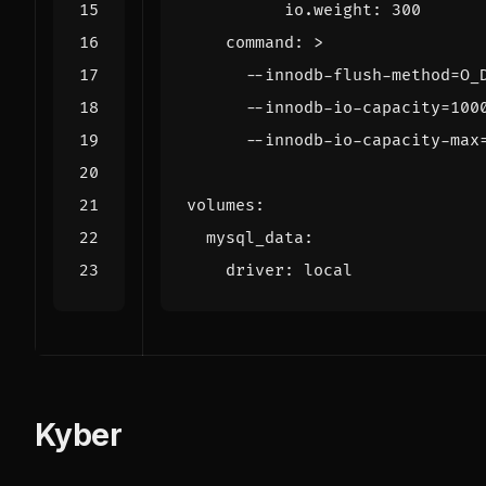
io.weight
:
300
command
:
>
      --innodb-io-capacity-max
volumes
:
mysql_data
:
driver
:
local
Kyber