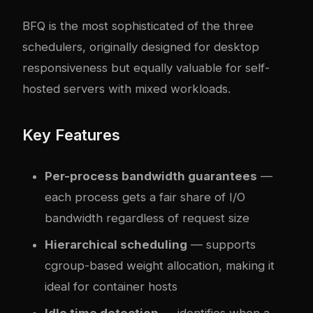
BFQ is the most sophisticated of the three
schedulers, originally designed for desktop
responsiveness but equally valuable for self-
hosted servers with mixed workloads.
Key Features
Per-process bandwidth guarantees
—
each process gets a fair share of I/O
bandwidth regardless of request size
Hierarchical scheduling
— supports
cgroup-based weight allocation, making it
ideal for container hosts
Idle time detection
— identifies when a