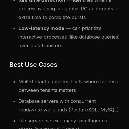
process is doing sequential I/O and grants it
extra time to complete bursts
Low-latency mode
— can prioritize
interactive processes (like database queries)
over bulk transfers
Best Use Cases
Multi-tenant container hosts where fairness
between tenants matters
Database servers with concurrent
read/write workloads (PostgreSQL, MySQL)
File servers serving many simultaneous