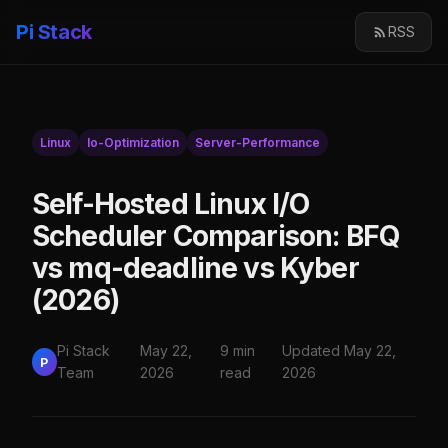
Pi Stack
RSS
Linux
Io-Optimization
Server-Performance
Self-Hosted Linux I/O
Scheduler Comparison: BFQ
vs mq-deadline vs Kyber
(2026)
Pi Stack
May 22,
9 min
Updated May 22,
P
Team
2026
read
2026