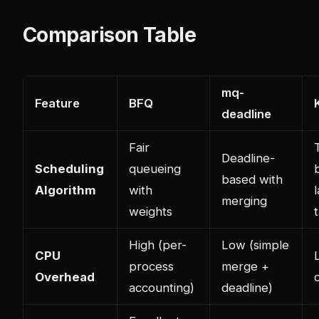
Comparison Table
mq-
Feature
BFQ
deadline
Fair
Deadline-
Scheduling
queueing
based with
Algorithm
with
merging
weights
High (per-
Low (simple
CPU
process
merge +
Overhead
accounting)
deadline)