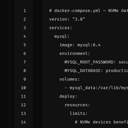
# docker-compose.yml — NVMe da
version
:
"3.8"
services
:
mysql
:
image
:
mysql:8.4
environment
:
MYSQL_ROOT_PASSWORD
:
sec
MYSQL_DATABASE
:
producti
volumes
:
- 
mysql_data:/var/lib/my
deploy
:
resources
:
limits
:
# NVMe devices benef