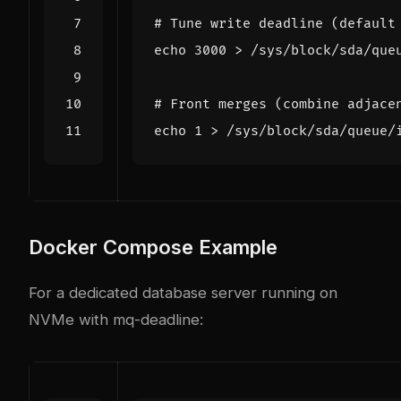
# Tune write deadline (default
echo
3000
# Front merges (combine adjace
echo
1
Docker Compose Example
For a dedicated database server running on
NVMe with mq-deadline: