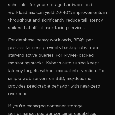
scheduler for your storage hardware and
workload mix can yield 20-40% improvements in
throughput and significantly reduce tail latency
spikes that affect user-facing services.
For database-heavy workloads, BFQ’s per-
process fairness prevents backup jobs from
starving active queries. For NVMe-backed
monitoring stacks, Kyber’s auto-tuning keeps
latency targets without manual intervention. For
simple web servers on SSD, mq-deadline
provides predictable behavior with near-zero
overhead.
If you’re managing container storage
performance, see our
container capabilities