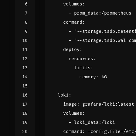
volumes
:
- 
prom_data:/prometheus
command
:
- 
"--storage.tsdb.retent
- 
"--storage.tsdb.wal-co
deploy
:
resources
:
limits
:
memory
:
4G
loki
:
image
:
grafana/loki:latest
volumes
:
- 
loki_data:/loki
command
:
-
config.file=/etc