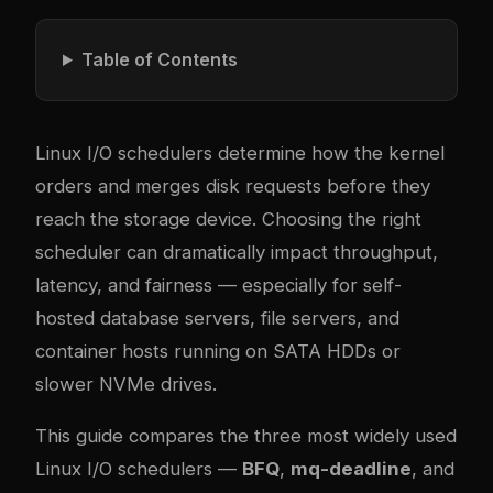
Table of Contents
Linux I/O schedulers determine how the kernel
orders and merges disk requests before they
reach the storage device. Choosing the right
scheduler can dramatically impact throughput,
latency, and fairness — especially for self-
hosted database servers, file servers, and
container hosts running on SATA HDDs or
slower NVMe drives.
This guide compares the three most widely used
Linux I/O schedulers —
BFQ
,
mq-deadline
, and