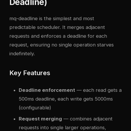
Deadline)
mq-deadline is the simplest and most
predictable scheduler. It merges adjacent
requests and enforces a deadline for each
request, ensuring no single operation starves
indefinitely.
Key Features
Deadline enforcement
— each read gets a
500ms deadline, each write gets 5000ms
(configurable)
Request merging
— combines adjacent
requests into single larger operations,