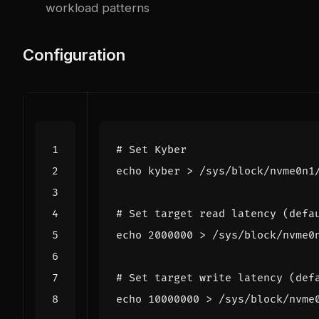
workload patterns
Configuration
# Set Kyber
echo
# Set target read latency (defa
echo
2000000
# Set target write latency (def
echo
10000000