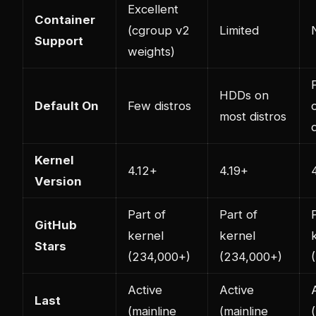
Excellent
Container
(cgroup v2
Limited
Support
weights)
HDDs on
Default On
Few distros
most distros
Kernel
4.12+
4.19+
Version
Part of
Part of
GitHub
kernel
kernel
Stars
(234,000+)
(234,000+)
Active
Active
Last
(mainline
(mainline