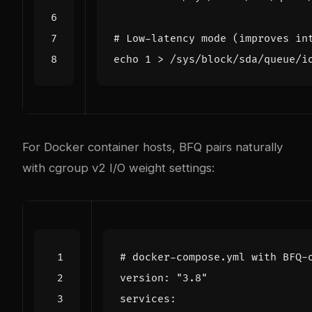
# Low-latency mode (improves in
echo
1
For Docker container hosts, BFQ pairs naturally
with cgroup v2 I/O weight settings:
# docker-compose.yml with BFQ-
version
:
"3.8"
services
: