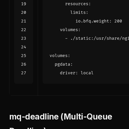
resources
:
limits
:
io.bfq.weight
:
200
volumes
:
- 
./static:/usr/share/ng
volumes
:
pgdata
:
driver
:
local
mq-deadline (Multi-Queue