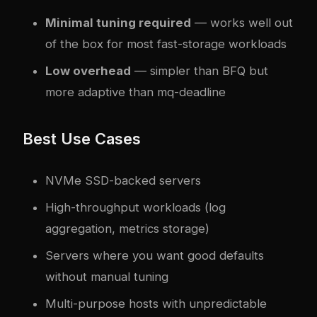
Minimal tuning required
— works well out
of the box for most fast-storage workloads
Low overhead
— simpler than BFQ but
more adaptive than mq-deadline
Best Use Cases
NVMe SSD-backed servers
High-throughput workloads (log
aggregation, metrics storage)
Servers where you want good defaults
without manual tuning
Multi-purpose hosts with unpredictable