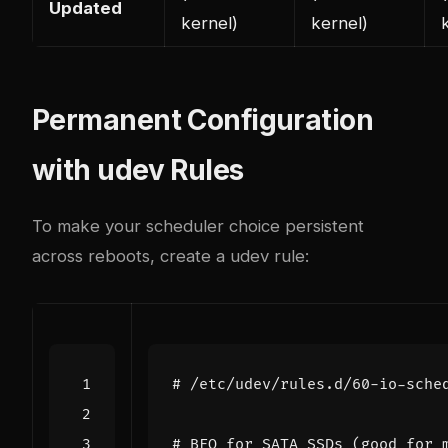
Updated
kernel)
kernel)
Permanent Configuration
with udev Rules
To make your scheduler choice persistent
across reboots, create a udev rule:
# /etc/udev/rules.d/60-io-sche
# BFQ for SATA SSDs (good for 