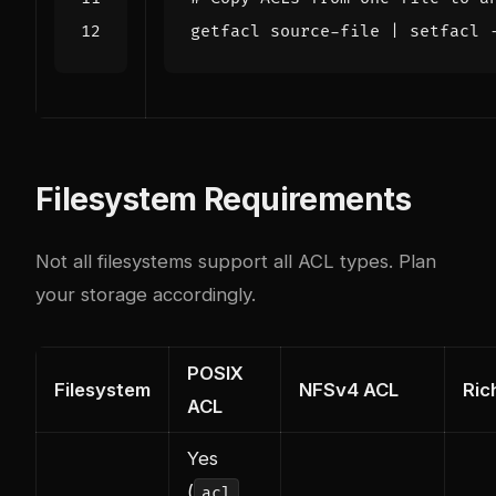
getfacl source-file 
|
 setfacl 
Filesystem Requirements
Not all filesystems support all ACL types. Plan
your storage accordingly.
POSIX
Filesystem
NFSv4 ACL
Ric
ACL
Yes
(
acl