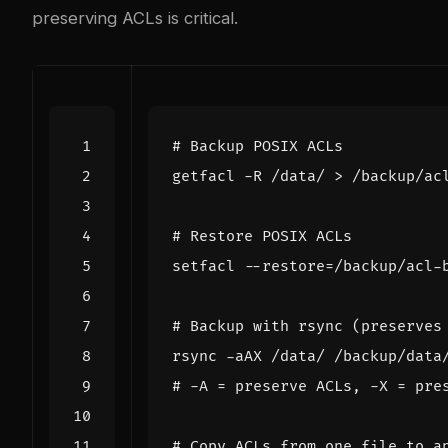
preserving ACLs is critical.
# Backup POSIX ACLs
# Restore POSIX ACLs
setfacl --restore
=
# Backup with rsync (preserves
# -A = preserve ACLs, -X = pre
# Copy ACLs from one file to a