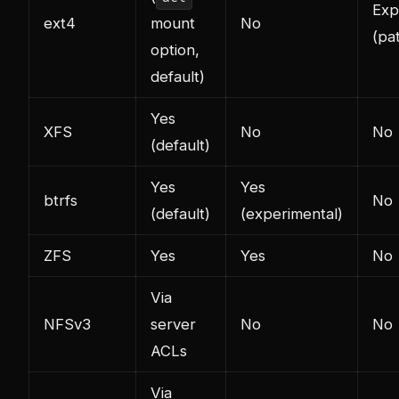
Exp
ext4
mount
No
(pa
option,
default)
Yes
XFS
No
No
(default)
Yes
Yes
btrfs
No
(default)
(experimental)
ZFS
Yes
Yes
No
Via
NFSv3
server
No
No
ACLs
Via