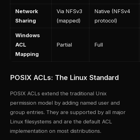
Network
Via NFSv3
Native (NFSv4
Sharing
(mapped)
protocol)
Windows
ACL
Partial
Full
Mapping
POSIX ACLs: The Linux Standard
POSIX ACLs extend the traditional Unix
permission model by adding named user and
group entries. They are supported by all major
Linux filesystems and are the default ACL
implementation on most distributions.