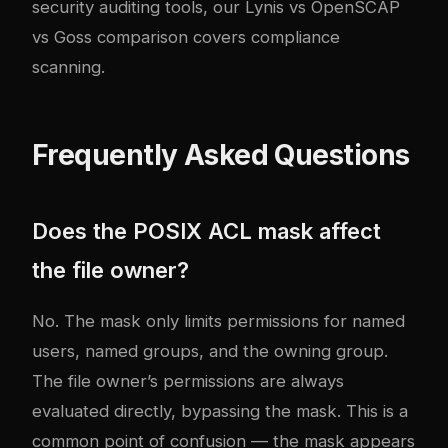
security auditing tools, our
Lynis vs OpenSCAP
vs Goss comparison
covers compliance
scanning.
Frequently Asked Questions
Does the POSIX ACL mask affect
the file owner?
No. The mask only limits permissions for named
users, named groups, and the owning group.
The file owner’s permissions are always
evaluated directly, bypassing the mask. This is a
common point of confusion — the mask appears