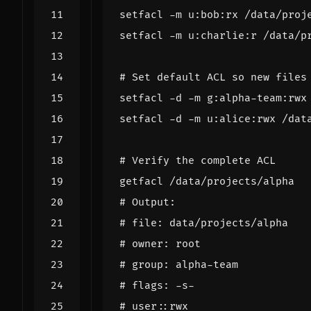
# Set default ACL so new files
# Verify the complete ACL
# Output:
# file: data/projects/alpha
# owner: root
# group: alpha-team
# flags: -s-
# user::rwx