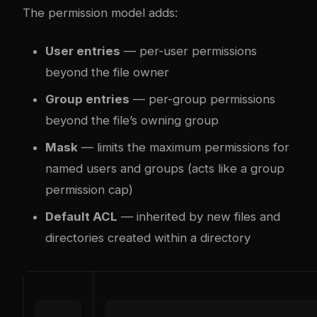
The permission model adds:
User entries
— per-user permissions
beyond the file owner
Group entries
— per-group permissions
beyond the file’s owning group
Mask
— limits the maximum permissions for
named users and groups (acts like a group
permission cap)
Default ACL
— inherited by new files and
directories created within a directory