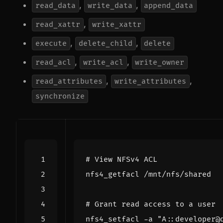
,
,
read_data
write_data
append_data
,
read_xattr
write_xattr
,
,
execute
delete_child
delete
,
,
read_acl
write_acl
write_owner
,
,
read_attributes
write_attributes
synchronize
# View NFSv4 ACL
# Grant read access to a user
nfs4_setfacl -a 
"A::developer@