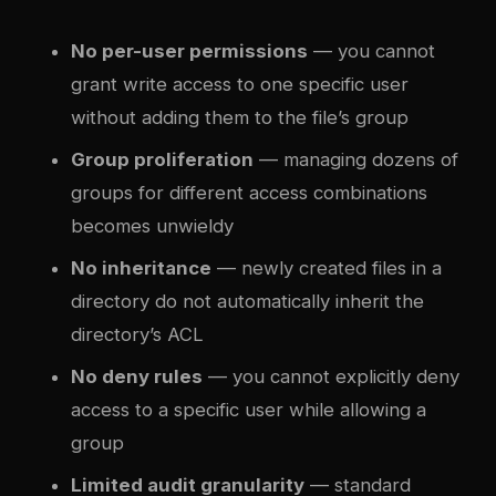
No per-user permissions
— you cannot
grant write access to one specific user
without adding them to the file’s group
Group proliferation
— managing dozens of
groups for different access combinations
becomes unwieldy
No inheritance
— newly created files in a
directory do not automatically inherit the
directory’s ACL
No deny rules
— you cannot explicitly deny
access to a specific user while allowing a
group
Limited audit granularity
— standard