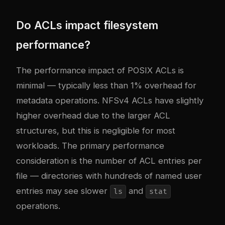
Do ACLs impact filesystem
performance?
The performance impact of POSIX ACLs is
minimal — typically less than 1% overhead for
metadata operations. NFSv4 ACLs have slightly
higher overhead due to the larger ACL
structures, but this is negligible for most
workloads. The primary performance
consideration is the number of ACL entries per
file — directories with hundreds of named user
entries may see slower
and
ls
stat
operations.