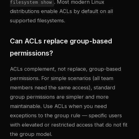
. Most modern Linux
filesystem show
distributions enable ACLs by default on all
supported filesystems.
Can ACLs replace group-based
permissions?
ACLs complement, not replace, group-based
permissions. For simple scenarios (all team
members need the same access), standard
group permissions are simpler and more
maintainable. Use ACLs when you need
exceptions to the group rule — specific users
with elevated or restricted access that do not fit
the group model.