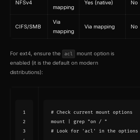
NFSv4
Yes (native)
No
mapping
Via
CIFS/SMB
Via mapping
No
mapping
For ext4, ensure the
mount option is
acl
enabled (it is the default on modern
distributions):
# Check current mount options
mount 
|
 grep 
"on / "
# Look for 'acl' in the options