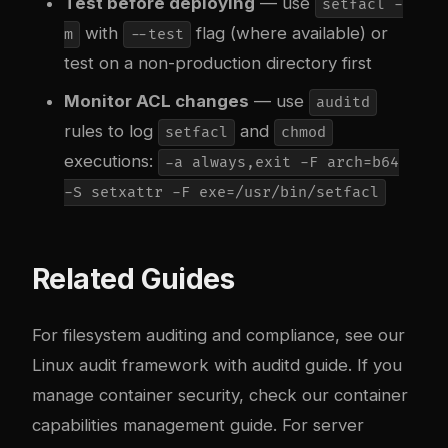
Test before deploying
— use
setfacl -
with
flag (where available) or
m
--test
test on a non-production directory first
Monitor ACL changes
— use
auditd
rules to log
and
setfacl
chmod
executions:
-a always,exit -F arch=b64
-S setxattr -F exe=/usr/bin/setfacl
Related Guides
For filesystem auditing and compliance, see our
Linux audit framework with auditd guide
. If you
manage container security, check our
container
capabilities management guide
. For server