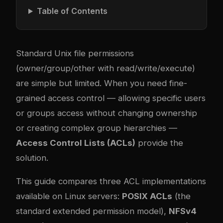
Table of Contents
Standard Unix file permissions
(owner/group/other with read/write/execute)
are simple but limited. When you need fine-
grained access control — allowing specific users
or groups access without changing ownership
or creating complex group hierarchies —
Access Control Lists (ACLs)
provide the
solution.
This guide compares three ACL implementations
available on Linux servers:
POSIX ACLs
(the
standard extended permission model),
NFSv4