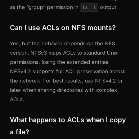
as the “group” permission in
output.
ls -l
Can I use ACLs on NFS mounts?
Yes, but the behavior depends on the NFS
version. NFSv3 maps ACLs to standard Unix
permissions, losing the extended entries.
NFSv4.2 supports full ACL preservation across
the network. For best results, use NFSv4.2 or
later when sharing directories with complex
ACLs.
What happens to ACLs when I copy
a file?