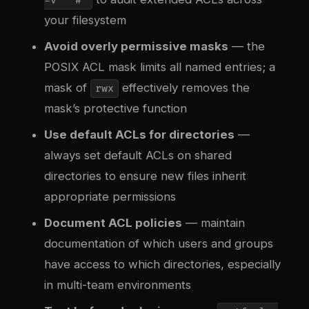
-v "^#"
your filesystem
Avoid overly permissive masks
— the
POSIX ACL mask limits all named entries; a
mask of
effectively removes the
rwx
mask’s protective function
Use default ACLs for directories
—
always set default ACLs on shared
directories to ensure new files inherit
appropriate permissions
Document ACL policies
— maintain
documentation of which users and groups
have access to which directories, especially
in multi-team environments