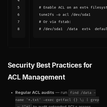
# Enable ACL on an ext4 filesys
# Or via fstab:
# /dev/sda1  /data  ext4  defau
Security Best Practices for
ACL Management
Regular ACL audits
— run
find /data -
name '*.txt' -exec getfacl {} \; | grep
to audit extended ACLs across