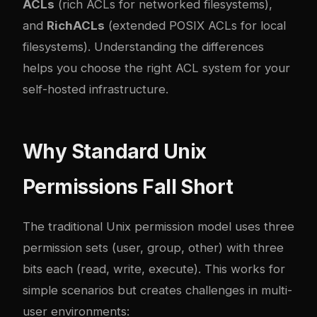
ACLs
(rich ACLs for networked filesystems),
and
RichACLs
(extended POSIX ACLs for local
filesystems). Understanding the differences
helps you choose the right ACL system for your
self-hosted infrastructure.
Why Standard Unix
Permissions Fall Short
The traditional Unix permission model uses three
permission sets (user, group, other) with three
bits each (read, write, execute). This works for
simple scenarios but creates challenges in multi-
user environments: