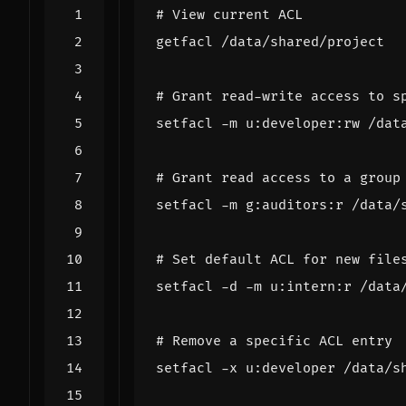
# View current ACL
# Grant read-write access to s
# Grant read access to a group
# Set default ACL for new file
# Remove a specific ACL entry