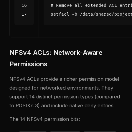
# Remove all extended ACL entr
NFSv4 ACLs: Network-Aware
Permissions
NFSv4 ACLs provide a richer permission model
designed for networked environments. They
support 14 distinct permission types (compared
to POSIX’s 3) and include native deny entries.
The 14 NFSv4 permission bits: