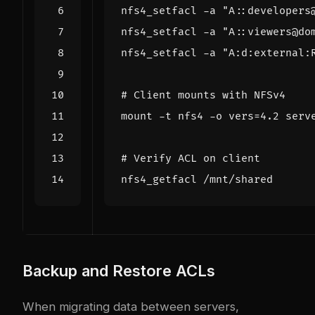
nfs4_setfacl -a 
"A::developers
nfs4_setfacl -a 
"A::viewers@do
nfs4_setfacl -a 
"A:d:external:
# Client mounts with NFSv4
mount -t nfs4 -o 
vers
=
# Verify ACL on client
Backup and Restore ACLs
When migrating data between servers,