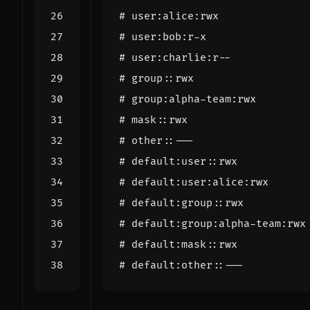
# user:alice:rwx
# user:bob:r-x
# user:charlie:r--
# group::rwx
# group:alpha-team:rwx
# mask::rwx
# other::---
# default:user::rwx
# default:user:alice:rwx
# default:group::rwx
# default:group:alpha-team:rwx
# default:mask::rwx
# default:other::---