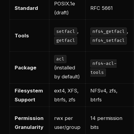
POSIX.1e
Standard
RFC 5661
(draft)
,
,
setfacl
nfs4_getfacl
Tools
getfacl
nfs4_setfacl
acl
nfs4-acl-
Package
(installed
tools
by default)
Filesystem
ext4, XFS,
NFSv4, zfs,
Support
btrfs, zfs
btrfs
Permission
rwx per
14 permission
Granularity
user/group
bits