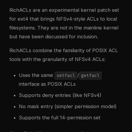
RichACLs are an experimental kernel patch set
for ext4 that brings NFSv4-style ACLs to local
filesystems. They are not in the mainline kernel
but have been discussed for inclusion.
RichACLs combine the familiarity of POSIX ACL
tools with the granularity of NFSv4 ACLs:
Uses the same
/
setfacl
getfacl
interface as POSIX ACLs
Supports deny entries (like NFSv4)
No mask entry (simpler permission model)
Supports the full 14-permission set