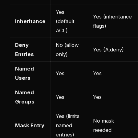
Yes
Yes (inheritance
Inheritance
(default
flags)
ACL)
Deny
No (allow
Yes (A:deny)
Entries
only)
Named
Yes
Yes
Users
Named
Yes
Yes
Groups
Yes (limits
No mask
Mask Entry
named
needed
entries)