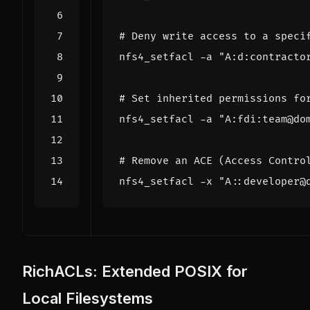
# Deny write access to a speci
nfs4_setfacl -a 
"A:d:contracto
# Set inherited permissions fo
nfs4_setfacl -a 
"A:fdi:team@do
# Remove an ACE (Access Contro
nfs4_setfacl -x 
"A::developer@
RichACLs: Extended POSIX for
Local Filesystems