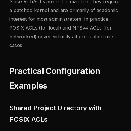
Since RichACLs are not in mainline, they require
a patched kernel and are primarily of academic
interest for most administrators. In practice,
POSIX ACLs (for local) and NFSv4 ACLs (for
networked) cover virtually all production use
cases.
Practical Configuration
Examples
Shared Project Directory with
POSIX ACLs