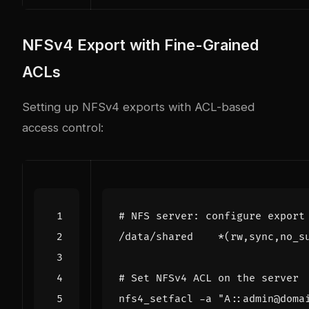
NFSv4 Export with Fine-Grained
ACLs
Setting up NFSv4 exports with ACL-based
access control:
# NFS server: configure export
/data/shared    *
(
rw,sync,no_s
# Set NFSv4 ACL on the server
nfs4_setfacl -a 
"A::admin@doma