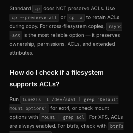
Standard
does NOT preserve ACLs. Use
cp
or
to retain ACLs
cp --preserve=all
cp -a
during copy. For cross-filesystem copies,
rsync
is the most reliable option — it preserves
-aAX
ownership, permissions, ACLs, and extended
attributes.
How do I check if a filesystem
supports ACLs?
Run
tune2fs -l /dev/sda1 | grep "Default
for ext4, or check mount
mount options"
options with
. For XFS, ACLs
mount | grep acl
are always enabled. For btrfs, check with
btrfs