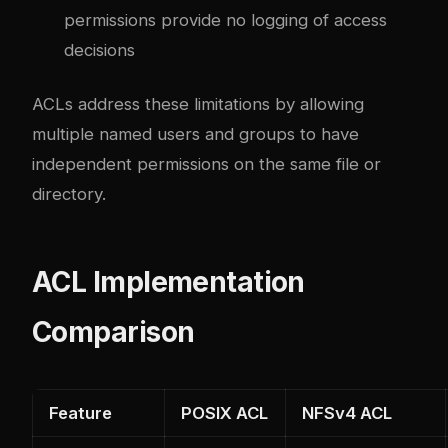
permissions provide no logging of access
decisions
ACLs address these limitations by allowing
multiple named users and groups to have
independent permissions on the same file or
directory.
ACL Implementation
Comparison
Feature
POSIX ACL
NFSv4 ACL