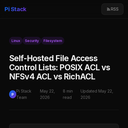
Pi Stack
RSS
Linux
Security
Filesystem
Self-Hosted File Access
Control Lists: POSIX ACL vs
NFSv4 ACL vs RichACL
Pi Stack
May 22,
8 min
Updated May 22,
P
Team
2026
read
2026