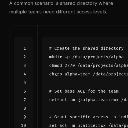
A common scenario: a shared directory where
multiple teams need different access levels.
# Create the shared directory
chmod 
2770
 /data/projects/alph
# Set base ACL for the team
# Grant specific access to ind