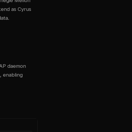
rnegie Mellon
kend as Cyrus
ata.
IMAP daemon
, enabling