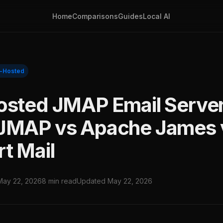
Home
Comparisons
Guides
Local AI
f-Hosted
osted JMAP Email Server
JMAP vs Apache James 
t Mail
May 22, 2026
8 min read
Updated May 22, 2026