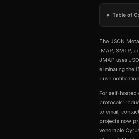
Table of C
The JSON Meta A
IMAP, SMTP, and
JMAP uses JSON 
eliminating the 
push notification
For self-hosted 
protocols: redu
to email, conta
projects now pr
venerable Cyrus