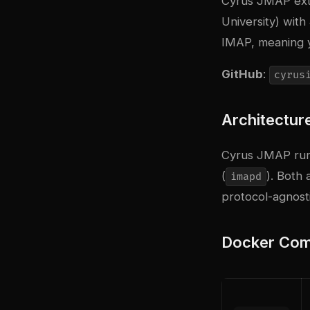
Cyrus JMAP exte
University) wit
IMAP, meaning 
GitHub
:
cyrus
Architectur
Cyrus JMAP run
(
). Both
imapd
protocol-agnosti
Docker Com