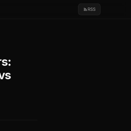
RSS
s:
vs