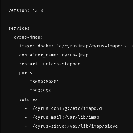
version
:
"3.8"
services
:
cyrus-jmap
:
image
:
docker.io/cyrusimap/cyrus-imapd:3.1
container_name
:
cyrus-jmap
restart
:
unless-stopped
ports
:
- 
"8080:8080"
- 
"993:993"
volumes
:
- 
./cyrus-config:/etc/imapd.d
- 
./cyrus-mail:/var/lib/imap
- 
./cyrus-sieve:/var/lib/imap/sieve