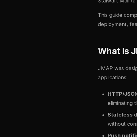
Stalwart Mail (a
This guide comp
deployment, fea
What Is 
JMAP was design
applications:
HTTP/JSON
eliminating 
Stateless 
without con
Push notifi