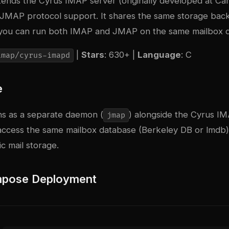
nds the Cyrus IMAP server (originally developed at Ca
h JMAP protocol support. It shares the same storage bac
you can run both IMAP and JMAP on the same mailbox d
|
Stars
: 630+ |
Language
: C
imap/cyrus-imapd
e
s as a separate daemon (
) alongside the Cyrus 
jmap
 access the same mailbox database (Berkeley DB or lmdb)
c mail storage.
pose Deployment