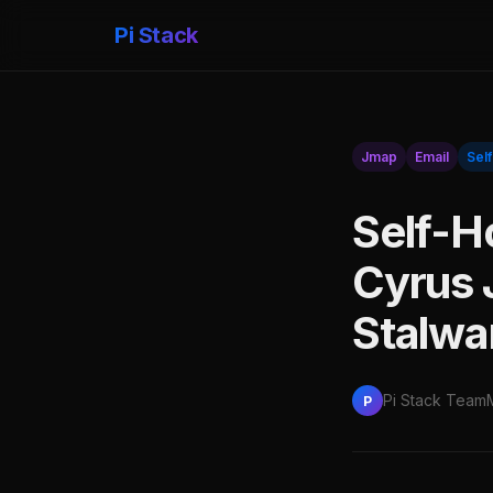
Pi Stack
Jmap
Email
Sel
Self-H
Cyrus 
Stalwar
Pi Stack Team
P