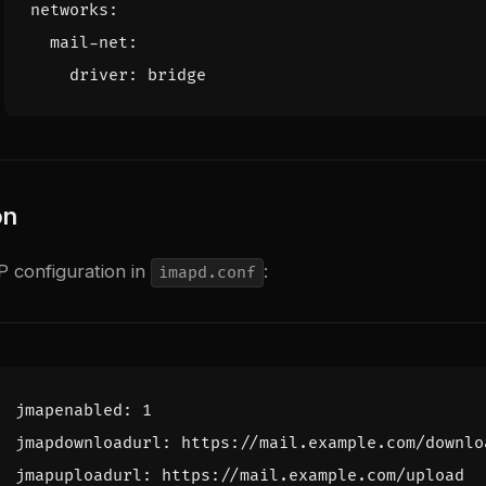
networks
:
mail-net
:
driver
:
bridge
on
 configuration in
:
imapd.conf
jmapenabled
:
1
jmapdownloadurl
:
https
:
//
mail
.
example
.
com
/
downlo
jmapuploadurl
:
https
:
//
mail
.
example
.
com
/
upload