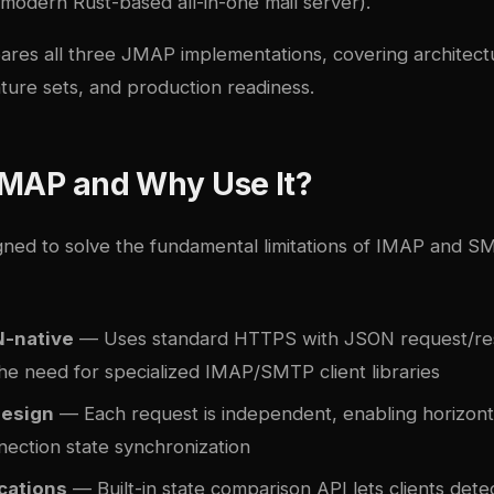
 modern Rust-based all-in-one mail server).
ares all three JMAP implementations, covering architec
ture sets, and production readiness.
JMAP and Why Use It?
ed to solve the fundamental limitations of IMAP and 
-native
— Uses standard HTTPS with JSON request/re
the need for specialized IMAP/SMTP client libraries
design
— Each request is independent, enabling horizonta
nection state synchronization
cations
— Built-in state comparison API lets clients det