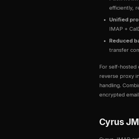
efficiently,
Unified pro
IMAP + Cal
Reduced b
transfer co
For self-hosted
reverse proxy in
handling. Combi
encrypted email
Cyrus J