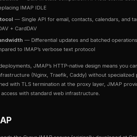
 replacing IMAP IDLE
tocol
— Single API for email, contacts, calendars, and ta
DAV + CardDAV
andwidth
— Differential updates and batched operations
mpared to IMAP’s verbose text protocol
 deployments, JMAP’s HTTP-native design means you can
frastructure (Nginx, Traefik, Caddy) without specialized 
ned with TLS termination at the proxy layer, JMAP prov
 access with standard web infrastructure.
MAP