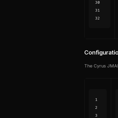
Configurati
The Cyrus JMAP