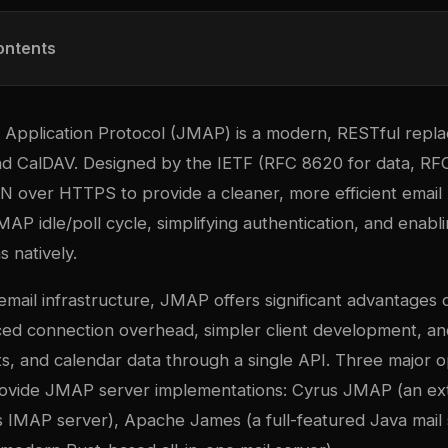
ontents
pplication Protocol (JMAP) is a modern, RESTful repl
 CalDAV. Designed by the IETF (RFC 8620 for data, RFC
over HTTPS to provide a cleaner, more efficient email
IMAP idle/poll cycle, simplifying authentication, and enabl
s natively.
email infrastructure, JMAP offers significant advantages o
ced connection overhead, simpler client development, an
cts, and calendar data through a single API. Three major
ovide JMAP server implementations: Cyrus JMAP (an ext
 IMAP server), Apache James (a full-featured Java mail 