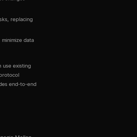
sks, replacing
 minimize data
 use existing
protocol
ides end-to-end