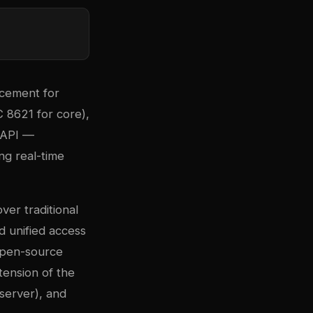
acement for
 8621 for core),
 API —
ing real-time
ver traditional
d unified access
 open-source
ension of the
server), and