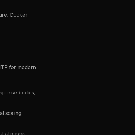
ture, Docker
SMTP for modern
sponse bodies,
l scaling
ect changes