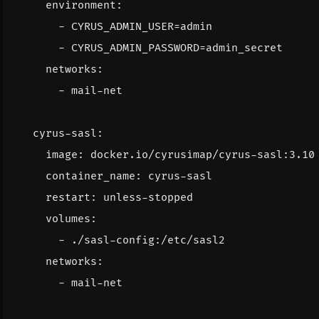
environment
:
- 
CYRUS_ADMIN_USER=admin
- 
CYRUS_ADMIN_PASSWORD=admin_secret
networks
:
- 
mail-net
cyrus-sasl
:
image
:
docker.io/cyrusimap/cyrus-sasl:3.10
container_name
:
cyrus-sasl
restart
:
unless-stopped
volumes
:
- 
./sasl-config:/etc/sasl2
networks
:
- 
mail-net