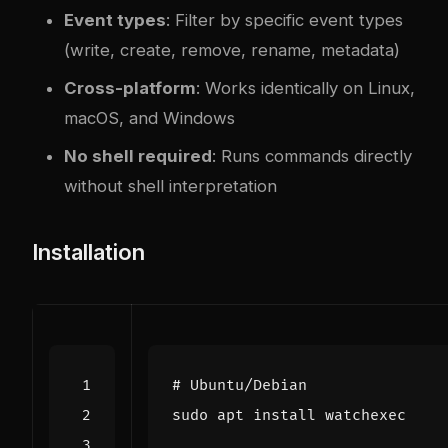
Event types
: Filter by specific event types
(write, create, remove, rename, metadata)
Cross-platform
: Works identically on Linux,
macOS, and Windows
No shell required
: Runs commands directly
without shell interpretation
Installation
# Ubuntu/Debian