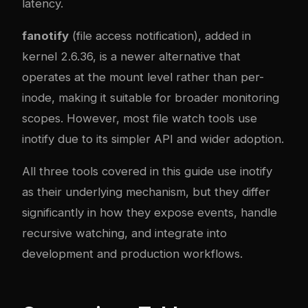
latency.
fanotify
(file access notification), added in
kernel 2.6.36, is a newer alternative that
operates at the mount level rather than per-
inode, making it suitable for broader monitoring
scopes. However, most file watch tools use
inotify due to its simpler API and wider adoption.
All three tools covered in this guide use inotify
as their underlying mechanism, but they differ
significantly in how they expose events, handle
recursive watching, and integrate into
development and production workflows.