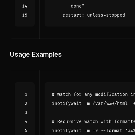
       done"
restart
:
unless-stopped
Usage Examples
# Watch for any modification i
# Recursive watch with formatt
inotifywait -m -r --format 
'%w