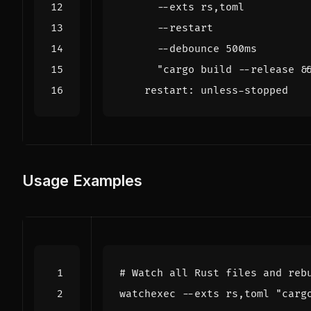
      "cargo build --release &
restart
:
unless-stopped
Usage Examples
# Watch all Rust files and reb
watchexec --exts rs,toml 
"carg