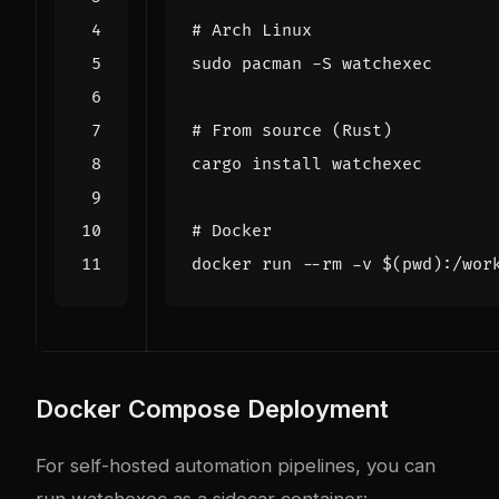
# Arch Linux
# From source (Rust)
# Docker
docker run --rm -v 
$(
pwd
)
Docker Compose Deployment
For self-hosted automation pipelines, you can
run watchexec as a sidecar container: