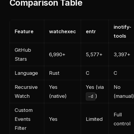
Comparison Table
inotify-
Feature
watchexec
entr
tools
GitHub
6,990+
5,577+
3,397+
Stars
Language
Rust
C
C
Recursive
Yes
Yes (via
No
Watch
(native)
)
(manual)
-d
Custom
Full
Events
Yes
Limited
control
Filter