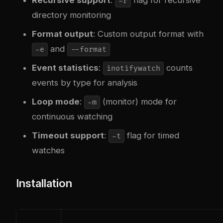
-r
directory monitoring
Format output
: Custom output format with
and
-e
--format
Event statistics
:
counts
inotifywatch
events by type for analysis
Loop mode
:
(monitor) mode for
-m
continuous watching
Timeout support
:
flag for timed
-t
watches
Installation