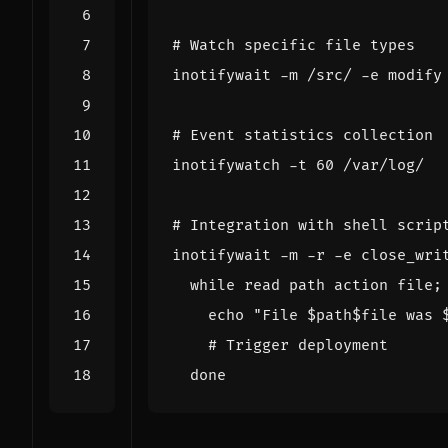
# Watch specific file types
inotifywait -m /src/ -e modify
# Event statistics collection
inotifywatch -t 
60
# Integration with shell scrip
inotifywait -m -r -e close_wri
while
read
 path action file
;
echo
"File 
$path$file
 was 
# Trigger deployment
done