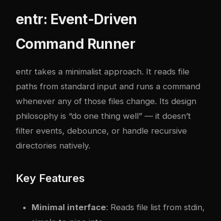
entr: Event-Driven
Command Runner
entr
takes a minimalist approach. It reads file
paths from standard input and runs a command
whenever any of those files change. Its design
philosophy is “do one thing well” — it doesn’t
filter events, debounce, or handle recursive
directories natively.
Key Features
Minimal interface
: Reads file list from stdin,