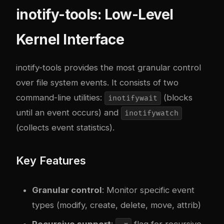
inotify-tools: Low-Level
Kernel Interface
inotify-tools
provides the most granular control
over file system events. It consists of two
command-line utilities:
(blocks
inotifywait
until an event occurs) and
inotifywatch
(collects event statistics).
Key Features
Granular control
: Monitor specific event
types (modify, create, delete, move, attrib)
Recursive support
:
flag for recursive