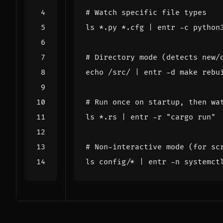
# Watch specific file types
ls *.py *.cfg 
|
# Directory mode (detects new/
echo
 /src/ 
|
# Run once on startup, then wa
ls *.rs 
|
 entr -r 
"cargo run"
# Non-interactive mode (for sc
ls config/* 
|