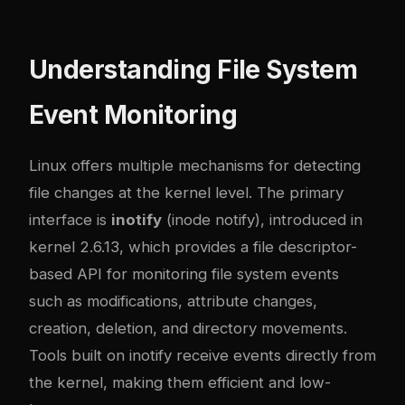
Understanding File System
Event Monitoring
Linux offers multiple mechanisms for detecting
file changes at the kernel level. The primary
interface is
inotify
(inode notify), introduced in
kernel 2.6.13, which provides a file descriptor-
based API for monitoring file system events
such as modifications, attribute changes,
creation, deletion, and directory movements.
Tools built on inotify receive events directly from
the kernel, making them efficient and low-