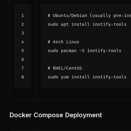
# Ubuntu/Debian (usually pre-in
# Arch Linux
# RHEL/CentOS
Docker Compose Deployment