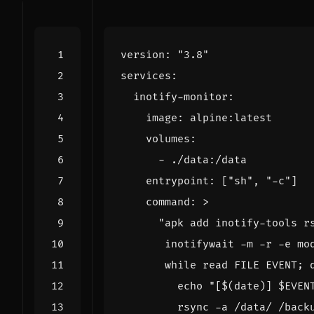
version
:
"3.8"
services
:
inotify-monitor
:
image
:
alpine:latest
volumes
:
- 
./data:/data
entrypoint
:
[
"sh"
,
"-c"
]
command
:
>