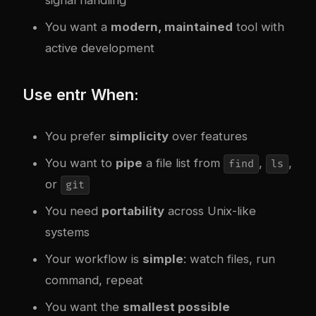
You want a
modern, maintained
tool with
active development
Use entr When:
You prefer
simplicity
over features
You want to
pipe
a file list from
,
,
find
ls
or
git
You need
portability
across Unix-like
systems
Your workflow is
simple
: watch files, run
command, repeat
You want the
smallest possible