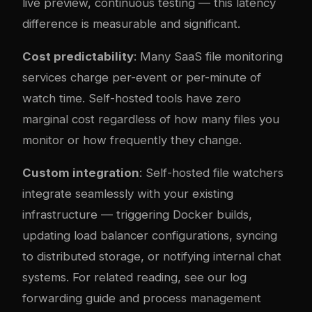
live preview, continuous testing — this latency
difference is measurable and significant.
Cost predictability
: Many SaaS file monitoring
services charge per-event or per-minute of
watch time. Self-hosted tools have zero
marginal cost regardless of how many files you
monitor or how frequently they change.
Custom integration
: Self-hosted file watchers
integrate seamlessly with your existing
infrastructure — triggering Docker builds,
updating load balancer configurations, syncing
to distributed storage, or notifying internal chat
systems. For related reading, see our
log
forwarding guide
and
process management