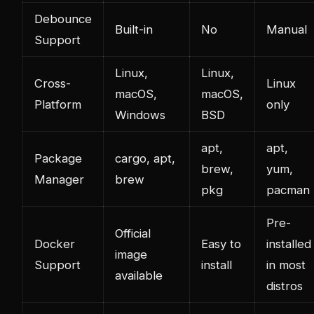
Debounce
Built-in
No
Manual
Support
Linux,
Linux,
Cross-
Linux
macOS,
macOS,
Platform
only
Windows
BSD
apt,
apt,
Package
cargo, apt,
brew,
yum,
Manager
brew
pkg
pacman
Pre-
Official
Docker
Easy to
installed
image
Support
install
in most
available
distros