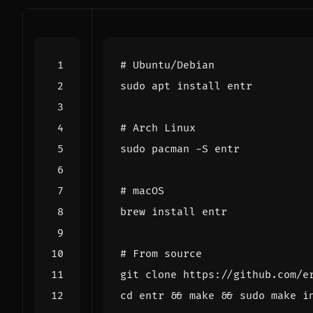
# Ubuntu/Debian
# Arch Linux
# macOS
# From source
cd
 entr 
&&
 make 
&&