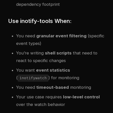
dependency footprint
Use inotify-tools When:
You need
granular event filtering
(specific
event types)
You’re writing
shell scripts
that need to
react to specific changes
You want
event statistics
(
) for monitoring
inotifywatch
You need
timeout-based
monitoring
Your use case requires
low-level control
over the watch behavior