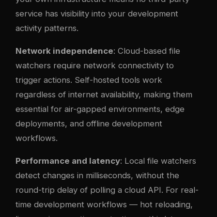
service has visibility into your development
activity patterns.
Network independence
: Cloud-based file
watchers require network connectivity to
trigger actions. Self-hosted tools work
regardless of internet availability, making them
essential for air-gapped environments, edge
deployments, and offline development
workflows.
Performance and latency
: Local file watchers
detect changes in milliseconds, without the
round-trip delay of polling a cloud API. For real-
time development workflows — hot reloading,