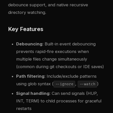
debounce support, and native recursive
directory watching.
Key Features
Debouncing
: Built-in event debouncing
prevents rapid-fire executions when
multiple files change simultaneously
(common during git checkouts or IDE saves)
Path filtering
: Include/exclude patterns
using glob syntax (
,
)
--ignore
--watch
Signal handling
: Can send signals (HUP,
INT, TERM) to child processes for graceful
restarts