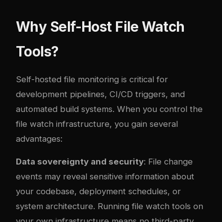
Why Self-Host File Watch
Tools?
Self-hosted file monitoring is critical for
development pipelines, CI/CD triggers, and
automated build systems. When you control the
file watch infrastructure, you gain several
advantages:
Data sovereignty and security
: File change
events may reveal sensitive information about
your codebase, deployment schedules, or
system architecture. Running file watch tools on
your own infrastructure means no third-party