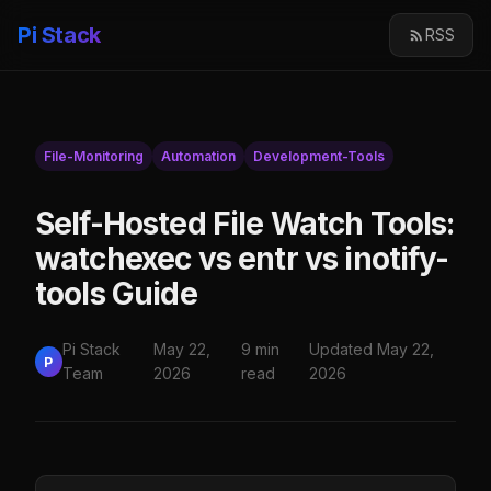
Pi Stack
RSS
File-Monitoring
Automation
Development-Tools
Self-Hosted File Watch Tools:
watchexec vs entr vs inotify-
tools Guide
Pi Stack
May 22,
9 min
Updated May 22,
P
Team
2026
read
2026