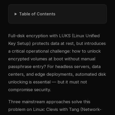
Table of Contents
Full-disk encryption with LUKS (Linux Unified
Key Setup) protects data at rest, but introduces
a critical operational challenge: how to unlock
encrypted volumes at boot without manual
passphrase entry? For headless servers, data
centers, and edge deployments, automated disk
unlocking is essential — but it must not
compromise security.
Three mainstream approaches solve this
problem on Linux: Clevis with Tang (Network-