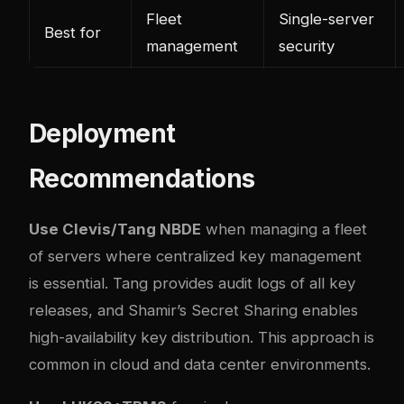
Fleet
Single-server
Best for
management
security
Deployment
Recommendations
Use Clevis/Tang NBDE
when managing a fleet
of servers where centralized key management
is essential. Tang provides audit logs of all key
releases, and Shamir’s Secret Sharing enables
high-availability key distribution. This approach is
common in cloud and data center environments.