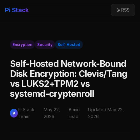
Pi Stack
RSS
Encryption
Security
Self-Hosted
Self-Hosted Network-Bound
Disk Encryption: Clevis/Tang
vs LUKS2+TPM2 vs
systemd-cryptenroll
Pi Stack
May 22,
8 min
Updated May 22,
P
Team
2026
read
2026