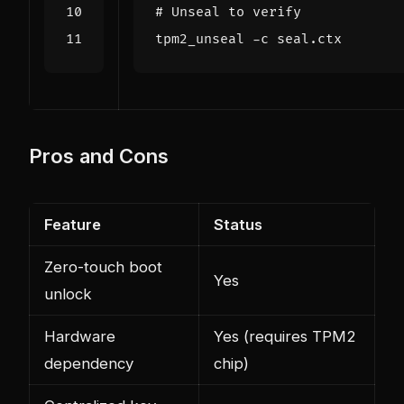
# Unseal to verify
Pros and Cons
Feature
Status
Zero-touch boot
Yes
unlock
Hardware
Yes (requires TPM2
dependency
chip)