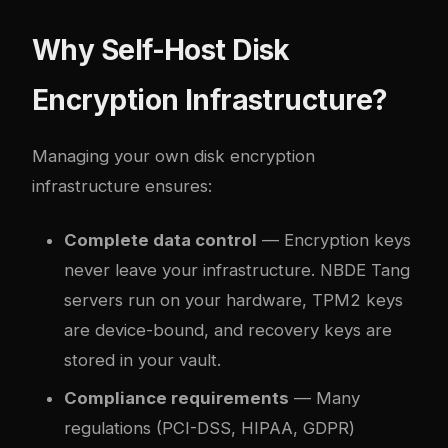
Why Self-Host Disk
Encryption Infrastructure?
Managing your own disk encryption
infrastructure ensures:
Complete data control
— Encryption keys
never leave your infrastructure. NBDE Tang
servers run on your hardware, TPM2 keys
are device-bound, and recovery keys are
stored in your vault.
Compliance requirements
— Many
regulations (PCI-DSS, HIPAA, GDPR)