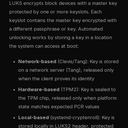
LUKS encrypts block devices with a master key
protected by one or more keyslots. Each
keyslot contains the master key encrypted with
a different passphrase or key. Automated
unlocking works by storing a key in a location
the system can access at boot:
Network-based
(Clevis/Tang): Key is stored
on a network server (Tang), released only
when the client proves its identity
Hardware-based
(TPM2): Key is sealed to
the TPM chip, released only when platform
state matches expected PCR values
Local-based
(systemd-cryptenroll): Key is
stored locally in LUKS2 header, protected