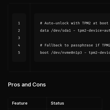
Pros and Cons
Feature
Status