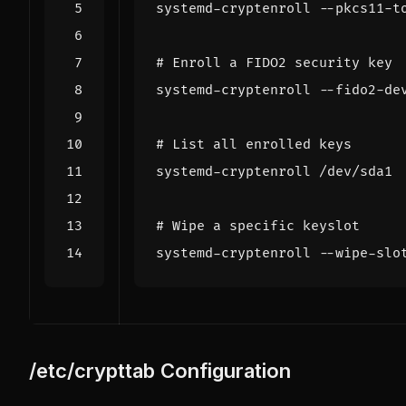
systemd-cryptenroll --pkcs11-t
# Enroll a FIDO2 security key
systemd-cryptenroll --fido2-de
# List all enrolled keys
# Wipe a specific keyslot
systemd-cryptenroll --wipe-slo
/etc/crypttab Configuration