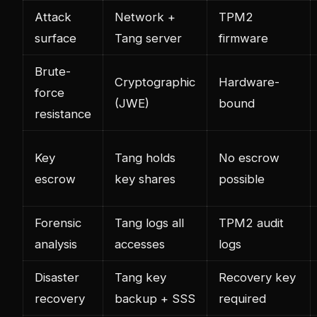
Attack
Network +
TPM2
surface
Tang server
firmware
Brute-
Cryptographic
Hardware-
force
(JWE)
bound
resistance
Key
Tang holds
No escrow
escrow
key shares
possible
Forensic
Tang logs all
TPM2 audit
analysis
accesses
logs
Disaster
Tang key
Recovery key
recovery
backup + SSS
required