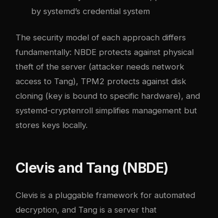
by systemd’s credential system
The security model of each approach differs
fundamentally: NBDE protects against physical
theft of the server (attacker needs network
access to Tang), TPM2 protects against disk
cloning (key is bound to specific hardware), and
systemd-cryptenroll simplifies management but
stores keys locally.
Clevis and Tang (NBDE)
Clevis is a pluggable framework for automated
decryption, and Tang is a server that