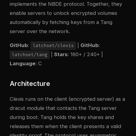
implements the NBDE protocol. Together, they
enable servers to unlock encrypted volumes
automatically by fetching keys from a Tang
server over the network.
GitHub
:
|
GitHub
:
latchset/clevis
|
Stars
: 160+ / 240+ |
latchset/tang
Language
: C
Architecture
Clevis runs on the client (encrypted server) as a
dracut module that contacts the Tang server
during boot. Tang holds the key shares and
releases them when the client presents a valid
identity proof. The protocol uses asymmetric