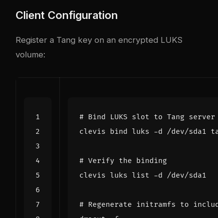
Client Configuration
Register a Tang key on an encrypted LUKS
volume:
# Bind LUKS slot to Tang server
clevis 
bind
 luks -d /dev/sda1 t
# Verify the binding
# Regenerate initramfs to inclu