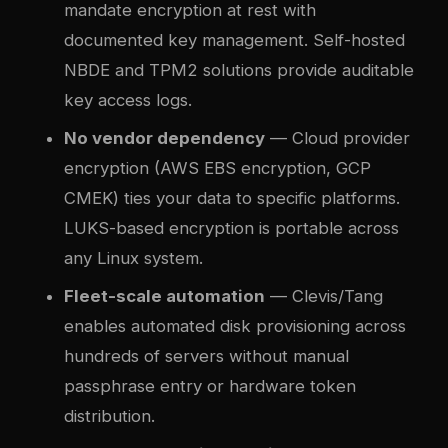
mandate encryption at rest with
documented key management. Self-hosted
NBDE and TPM2 solutions provide auditable
key access logs.
No vendor dependency
— Cloud provider
encryption (AWS EBS encryption, GCP
CMEK) ties your data to specific platforms.
LUKS-based encryption is portable across
any Linux system.
Fleet-scale automation
— Clevis/Tang
enables automated disk provisioning across
hundreds of servers without manual
passphrase entry or hardware token
distribution.