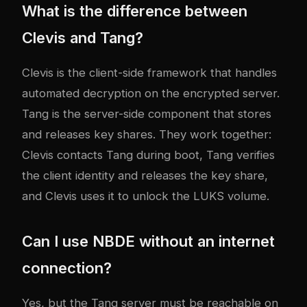
What is the difference between
Clevis and Tang?
Clevis is the client-side framework that handles
automated decryption on the encrypted server.
Tang is the server-side component that stores
and releases key shares. They work together:
Clevis contacts Tang during boot, Tang verifies
the client identity and releases the key share,
and Clevis uses it to unlock the LUKS volume.
Can I use NBDE without an internet
connection?
Yes, but the Tang server must be reachable on