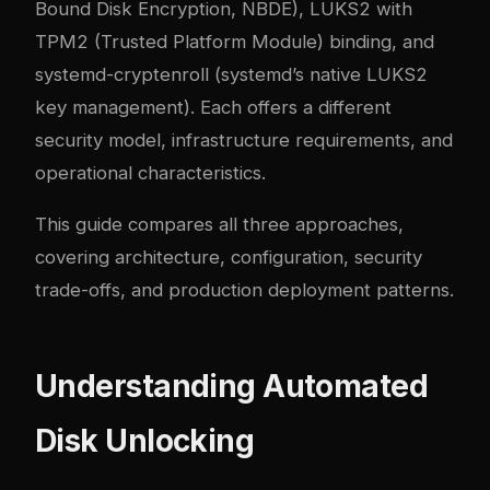
Bound Disk Encryption, NBDE), LUKS2 with
TPM2 (Trusted Platform Module) binding, and
systemd-cryptenroll (systemd’s native LUKS2
key management). Each offers a different
security model, infrastructure requirements, and
operational characteristics.
This guide compares all three approaches,
covering architecture, configuration, security
trade-offs, and production deployment patterns.
Understanding Automated
Disk Unlocking