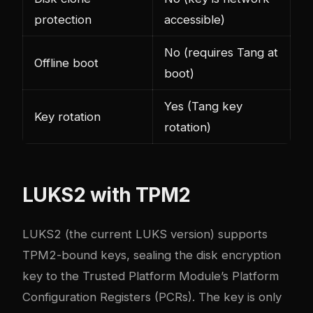
protection
accessible)
No (requires Tang at
Offline boot
boot)
Yes (Tang key
Key rotation
rotation)
LUKS2 with TPM2
LUKS2 (the current LUKS version) supports
TPM2-bound keys, sealing the disk encryption
key to the Trusted Platform Module’s Platform
Configuration Registers (PCRs). The key is only