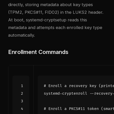
directly, storing metadata about key types
(TPM2, PKCS#11, FIDO2) in the LUKS2 header.
At boot, systemd-cryptsetup reads this
metadata and attempts each enrolled key type
automatically.
Enrollment Commands
# Enroll a recovery key (print
# Enroll a PKCS#11 token (smar