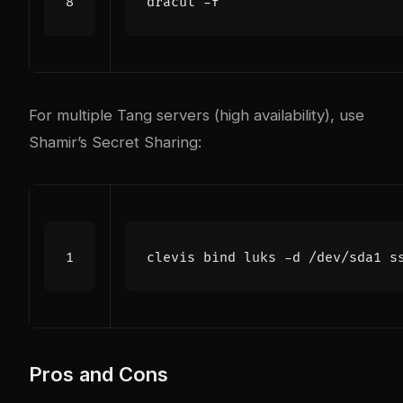
For multiple Tang servers (high availability), use
Shamir’s Secret Sharing:
clevis 
bind
 luks -d /dev/sda1 s
Pros and Cons