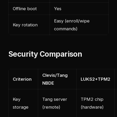
Offline boot
Yes
Easy (enroll/wipe
Key rotation
commands)
Security Comparison
Clevis/Tang
Criterion
LUKS2+TPM2
NBDE
Key
Tang server
TPM2 chip
storage
(remote)
(hardware)