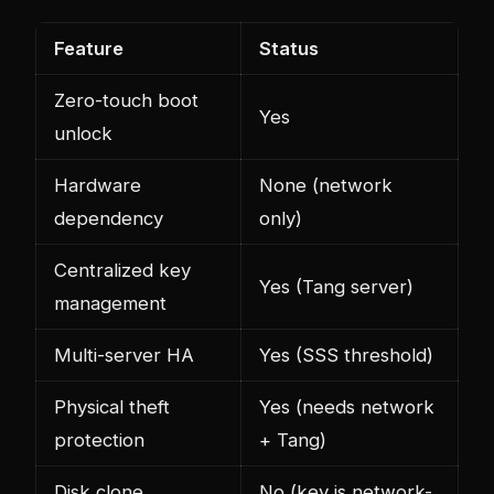
Feature
Status
Zero-touch boot
Yes
unlock
Hardware
None (network
dependency
only)
Centralized key
Yes (Tang server)
management
Multi-server HA
Yes (SSS threshold)
Physical theft
Yes (needs network
protection
+ Tang)
Disk clone
No (key is network-