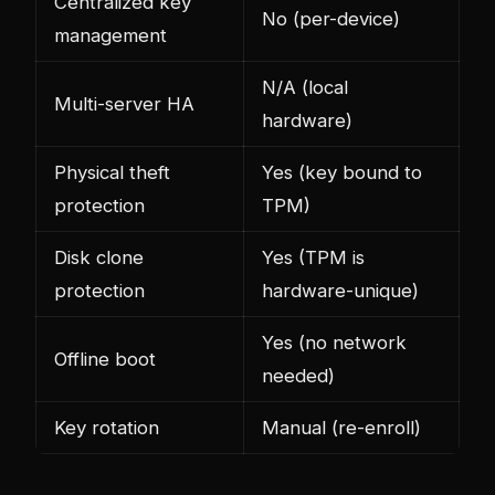
Centralized key
No (per-device)
management
N/A (local
Multi-server HA
hardware)
Physical theft
Yes (key bound to
protection
TPM)
Disk clone
Yes (TPM is
protection
hardware-unique)
Yes (no network
Offline boot
needed)
Key rotation
Manual (re-enroll)