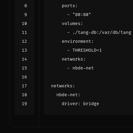
ports
:
- 
"80:80"
volumes
:
- 
./tang-db:/var/db/tang
environment
:
- 
THRESHOLD=1
networks
:
- 
nbde-net
networks
:
nbde-net
:
driver
:
bridge