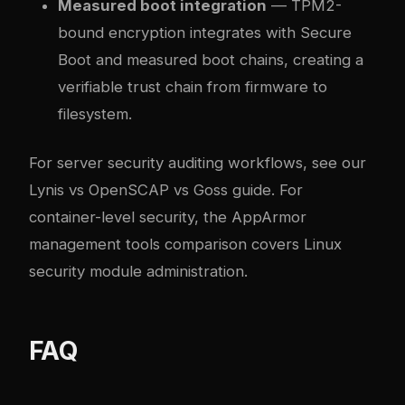
Measured boot integration
— TPM2-
bound encryption integrates with Secure
Boot and measured boot chains, creating a
verifiable trust chain from firmware to
filesystem.
For server security auditing workflows, see our
Lynis vs OpenSCAP vs Goss guide
. For
container-level security, the
AppArmor
management tools comparison
covers Linux
security module administration.
FAQ