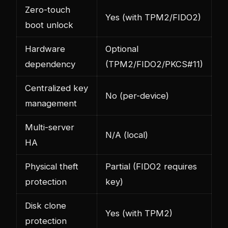
Zero-touch
Yes (with TPM2/FIDO2)
boot unlock
Hardware
Optional
dependency
(TPM2/FIDO2/PKCS#11)
Centralized key
No (per-device)
management
Multi-server
N/A (local)
HA
Physical theft
Partial (FIDO2 requires
protection
key)
Disk clone
Yes (with TPM2)
protection