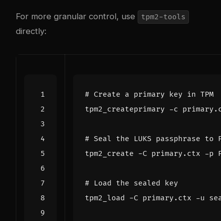
For more granular control, use
tpm2-tools
directly:
# Create a primary key in TPM
# Seal the LUKS passphrase to 
# Load the sealed key