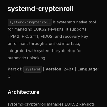
systemd-cryptenroll
is systemd’s native tool
systemd-cryptenroll
for managing LUKS2 keyslots. It supports
TPM2, PKCS#11, FIDO2, and recovery key
enrollment through a unified interface,
integrated with systemd-cryptsetup for
automatic unlocking.
Part of
:
|
Version
: 248+ |
Language
:
systemd
C
Architecture
systemd-cryptenroll manages LUKS2 keyslots