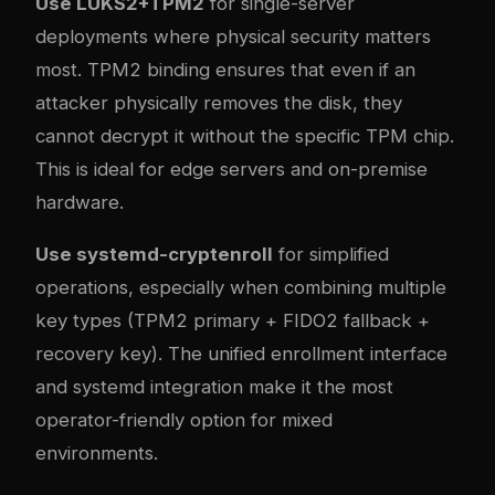
Use LUKS2+TPM2
for single-server
deployments where physical security matters
most. TPM2 binding ensures that even if an
attacker physically removes the disk, they
cannot decrypt it without the specific TPM chip.
This is ideal for edge servers and on-premise
hardware.
Use systemd-cryptenroll
for simplified
operations, especially when combining multiple
key types (TPM2 primary + FIDO2 fallback +
recovery key). The unified enrollment interface
and systemd integration make it the most
operator-friendly option for mixed
environments.