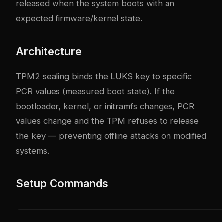
released when the system boots with an
expected firmware/kernel state.
Architecture
TPM2 sealing binds the LUKS key to specific
PCR values (measured boot state). If the
bootloader, kernel, or initramfs changes, PCR
values change and the TPM refuses to release
the key — preventing offline attacks on modified
systems.
Setup Commands