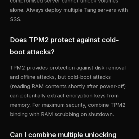
compromised server cannot unlock volumes
alone. Always deploy multiple Tang servers with
SSS.
Does TPM2 protect against cold-
boot attacks?
TPM2 provides protection against disk removal
and offline attacks, but cold-boot attacks
(reading RAM contents shortly after power-off)
can potentially extract encryption keys from
memory. For maximum security, combine TPM2
binding with RAM scrubbing on shutdown.
Can I combine multiple unlocking