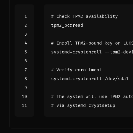
# Check TPM2 availability
# Enroll TPM2-bound key on LUK
systemd-cryptenroll --tpm2-dev
# Verify enrollment
# The system will use TPM2 aut
# via systemd-cryptsetup