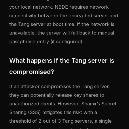
your local network. NBDE requires network
connectivity between the encrypted server and
the Tang server at boot time. If the network is
unavailable, the server will fall back to manual
passphrase entry (if configured).
What happens if the Tang server is
compromised?
If an attacker compromises the Tang server,
they can potentially release key shares to
unauthorized clients. However, Shamir’s Secret
Sharing (SSS) mitigates this risk: with a
threshold of 2 out of 3 Tang servers, a single