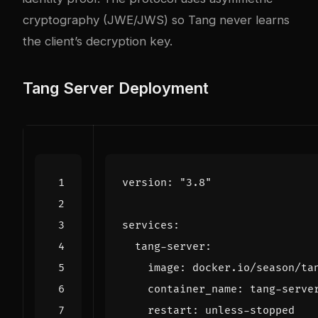
cryptography (JWE/JWS) so Tang never learns
the client’s decryption key.
Tang Server Deployment
version
:
"3.8"
services
:
tang-server
:
image
:
docker.io/season/ta
container_name
:
tang-serve
restart
:
unless-stopped