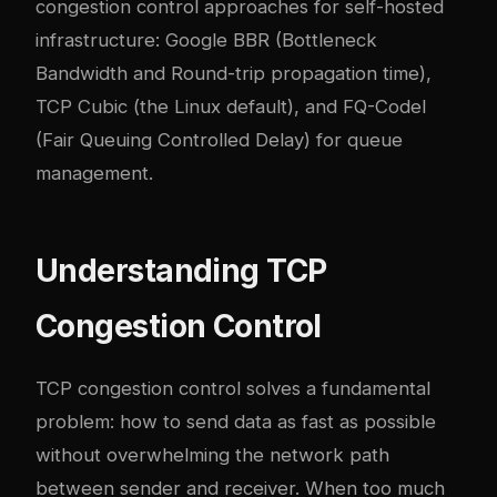
congestion control approaches for self-hosted
infrastructure: Google BBR (Bottleneck
Bandwidth and Round-trip propagation time),
TCP Cubic (the Linux default), and FQ-Codel
(Fair Queuing Controlled Delay) for queue
management.
Understanding TCP
Congestion Control
TCP congestion control solves a fundamental
problem: how to send data as fast as possible
without overwhelming the network path
between sender and receiver. When too much