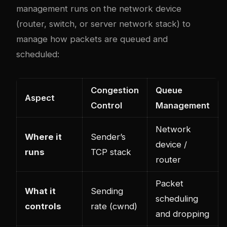
management runs on the network device
(router, switch, or server network stack) to
manage how packets are queued and
scheduled:
Congestion
Queue
Aspect
Control
Management
Network
Where it
Sender’s
device /
runs
TCP stack
router
Packet
What it
Sending
scheduling
controls
rate (cwnd)
and dropping