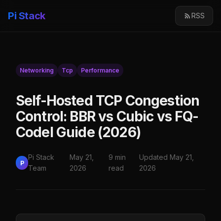
Pi Stack
RSS
Networking
Tcp
Performance
Self-Hosted TCP Congestion
Control: BBR vs Cubic vs FQ-
Codel Guide (2026)
Pi Stack
May 21,
9 min
Updated May 21,
P
Team
2026
read
2026