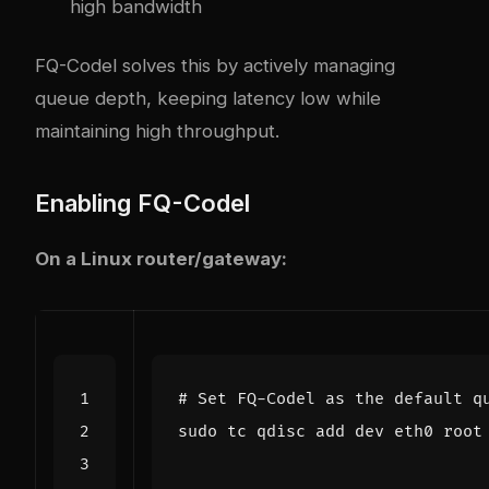
high bandwidth
FQ-Codel solves this by actively managing
queue depth, keeping latency low while
maintaining high throughput.
Enabling FQ-Codel
On a Linux router/gateway:
# Set FQ-Codel as the default q