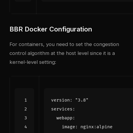
BBR Docker Configuration
For containers, you need to set the congestion
control algorithm at the host level since it is a
kernel-level setting:
version
:
"3.8"
services
:
webapp
:
image
:
nginx:alpine