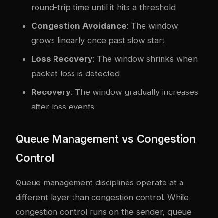
round-trip time until it hits a threshold
Congestion Avoidance
: The window
grows linearly once past slow start
Loss Recovery
: The window shrinks when
packet loss is detected
Recovery
: The window gradually increases
after loss events
Queue Management vs Congestion
Control
Queue management disciplines operate at a
different layer than congestion control. While
congestion control runs on the sender, queue