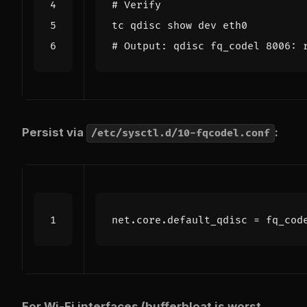
# Verify
# Output: qdisc fq_codel 8006: 
Persist via
:
/etc/sysctl.d/10-fqcodel.conf
net.core.default_qdisc
=
fq_cod
For Wi-Fi interfaces (bufferbloat is worst