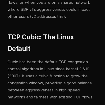
flows, or when you are on a shared network
where BBR v1’s aggressiveness could impact
other users (v2 addresses this).
TCP Cubic: The Linux
Default
Cubic has been the default TCP congestion
control algorithm in Linux since kernel 2.6.19
(2007). It uses a cubic function to grow the
congestion window, providing a good balance
between aggressiveness in high-speed
networks and fairness with existing TCP flows.