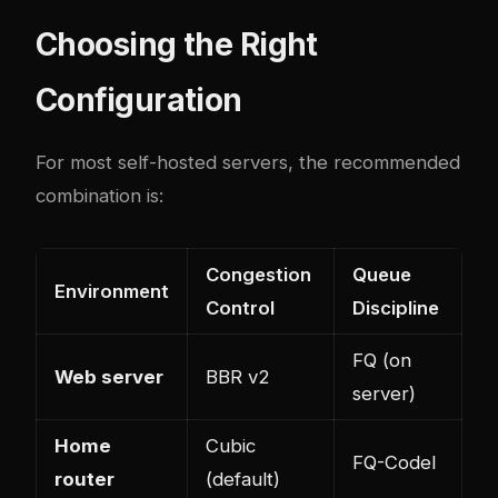
Choosing the Right
Configuration
For most self-hosted servers, the recommended
combination is:
Congestion
Queue
Environment
Control
Discipline
FQ (on
Web server
BBR v2
server)
Home
Cubic
FQ-Codel
router
(default)