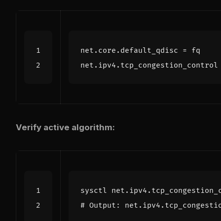
net.core.default_qdisc
=
fq
net.ipv4.tcp_congestion_control
Verify active algorithm:
# Output: net.ipv4.tcp_congesti