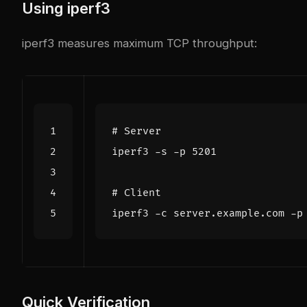
Using iperf3
iperf3
measures maximum TCP throughput:
# Server
iperf3 -s -p 
5201
# Client
iperf3 -c server.example.com -p
Quick Verification