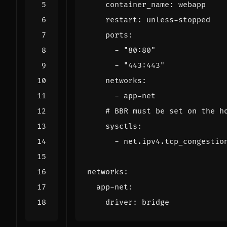
container_name
:
webapp
restart
:
unless-stopped
ports
:
- 
"80:80"
- 
"443:443"
networks
:
- 
app-net
# BBR must be set on the h
sysctls
:
- 
net.ipv4.tcp_congestio
networks
:
app-net
:
driver
:
bridge