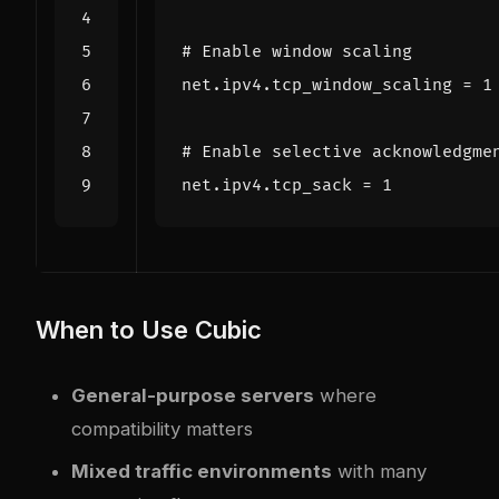
# Enable window scaling
net.ipv4.tcp_window_scaling
=
1
# Enable selective acknowledgme
net.ipv4.tcp_sack
=
1
When to Use Cubic
General-purpose servers
where
compatibility matters
Mixed traffic environments
with many