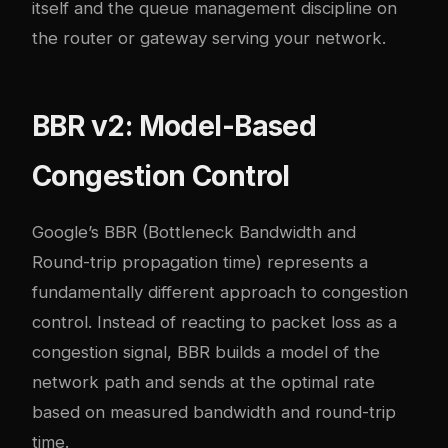
itself and the queue management discipline on
the router or gateway serving your network.
BBR v2: Model-Based
Congestion Control
Google’s BBR (Bottleneck Bandwidth and
Round-trip propagation time) represents a
fundamentally different approach to congestion
control. Instead of reacting to packet loss as a
congestion signal, BBR builds a model of the
network path and sends at the optimal rate
based on measured bandwidth and round-trip
time.