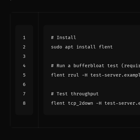
# Install
# Run a bufferbloat test (requi
flent rrul -H test-server.examp
# Test throughput
flent tcp_2down -H test-server.