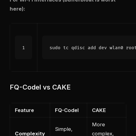
here):
FQ-Codel vs CAKE
Feature
FQ-Codel
CAKE
More
Simple,
Complexity
complex,