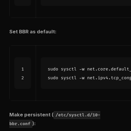
Set BBR as default:
sudo sysctl -w net.core.default
sudo sysctl -w net.ipv4.tcp_con
Make persistent (
/etc/sysctl.d/10-
):
bbr.conf