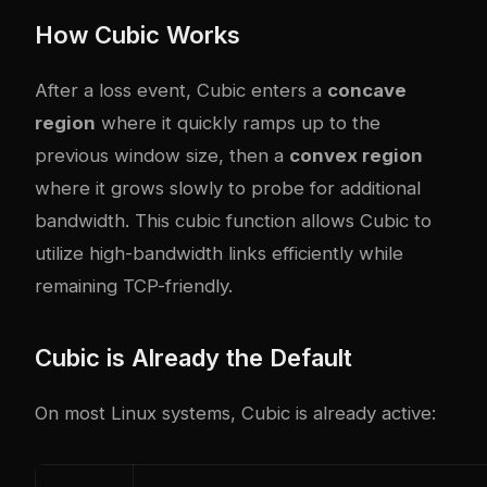
How Cubic Works
After a loss event, Cubic enters a
concave
region
where it quickly ramps up to the
previous window size, then a
convex region
where it grows slowly to probe for additional
bandwidth. This cubic function allows Cubic to
utilize high-bandwidth links efficiently while
remaining TCP-friendly.
Cubic is Already the Default
On most Linux systems, Cubic is already active: