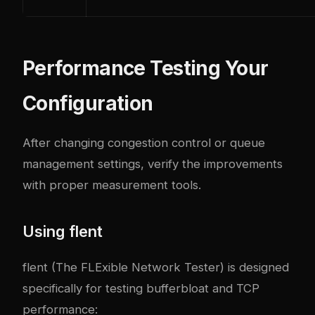
Performance Testing Your
Configuration
After changing congestion control or queue
management settings, verify the improvements
with proper measurement tools.
Using flent
flent
(The FLExible Network Tester) is designed
specifically for testing bufferbloat and TCP
performance: