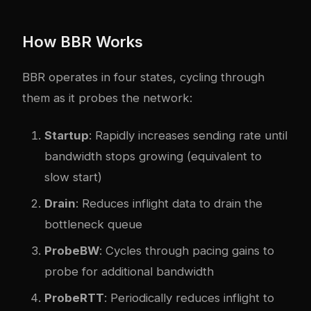
How BBR Works
BBR operates in four states, cycling through
them as it probes the network:
Startup
: Rapidly increases sending rate until
bandwidth stops growing (equivalent to
slow start)
Drain
: Reduces inflight data to drain the
bottleneck queue
ProbeBW
: Cycles through pacing gains to
probe for additional bandwidth
ProbeRTT
: Periodically reduces inflight to