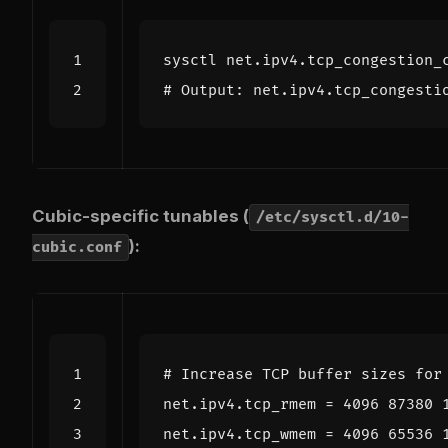
# Output: net.ipv4.tcp_congesti
Cubic-specific tunables (
/etc/sysctl.d/10-
):
cubic.conf
# Increase TCP buffer sizes for
net.ipv4.tcp_rmem
=
4096 87380 
net.ipv4.tcp_wmem
=
4096 65536 