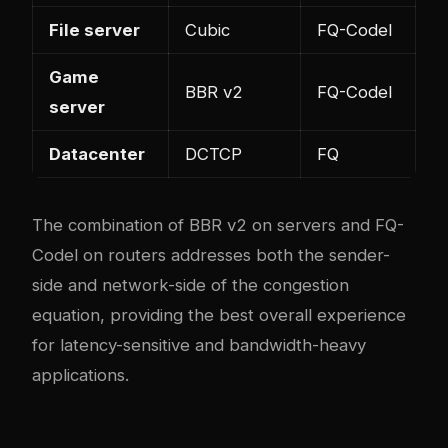
File server
Cubic
FQ-Codel
Game
BBR v2
FQ-Codel
server
Datacenter
DCTCP
FQ
The combination of BBR v2 on servers and FQ-
Codel on routers addresses both the sender-
side and network-side of the congestion
equation, providing the best overall experience
for latency-sensitive and bandwidth-heavy
applications.