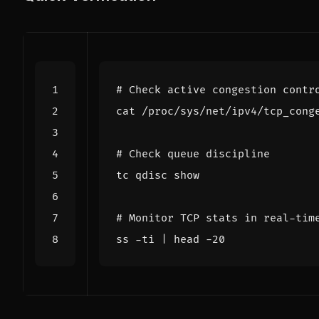
# Check active congestion contr
# Check queue discipline
# Monitor TCP stats in real-tim
ss -ti 
|