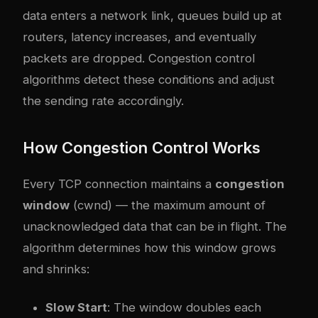
data enters a network link, queues build up at
routers, latency increases, and eventually
packets are dropped. Congestion control
algorithms detect these conditions and adjust
the sending rate accordingly.
How Congestion Control Works
Every TCP connection maintains a
congestion
window
(cwnd) — the maximum amount of
unacknowledged data that can be in flight. The
algorithm determines how this window grows
and shrinks:
Slow Start
: The window doubles each