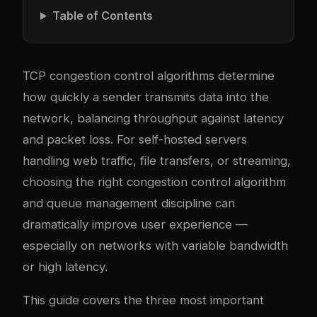
Table of Contents
TCP congestion control algorithms determine
how quickly a sender transmits data into the
network, balancing throughput against latency
and packet loss. For self-hosted servers
handling web traffic, file transfers, or streaming,
choosing the right congestion control algorithm
and queue management discipline can
dramatically improve user experience —
especially on networks with variable bandwidth
or high latency.
This guide covers the three most important