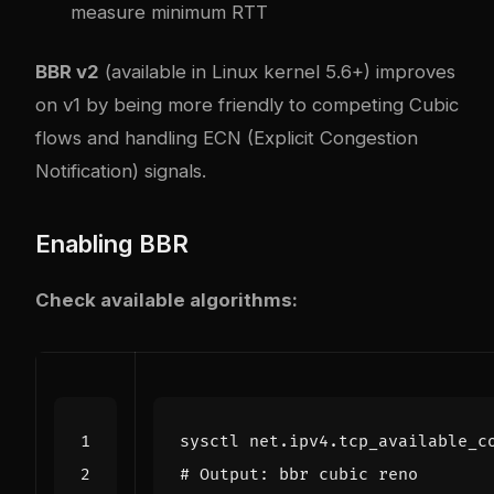
measure minimum RTT
BBR v2
(available in Linux kernel 5.6+) improves
on v1 by being more friendly to competing Cubic
flows and handling ECN (Explicit Congestion
Notification) signals.
Enabling BBR
Check available algorithms:
# Output: bbr cubic reno