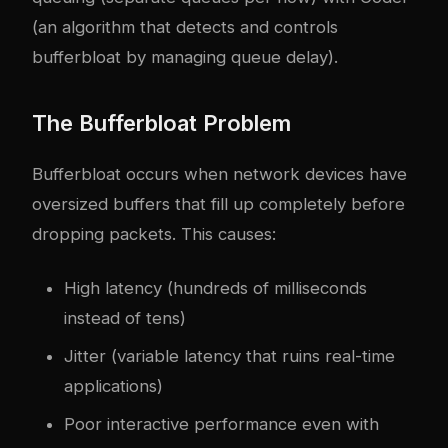
(an algorithm that detects and controls
bufferbloat by managing queue delay).
The Bufferbloat Problem
Bufferbloat occurs when network devices have
oversized buffers that fill up completely before
dropping packets. This causes:
High latency (hundreds of milliseconds
instead of tens)
Jitter (variable latency that ruins real-time
applications)
Poor interactive performance even with