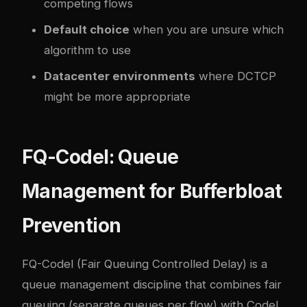
competing flows
Default choice
when you are unsure which
algorithm to use
Datacenter environments
where DCTCP
might be more appropriate
FQ-Codel: Queue
Management for Bufferbloat
Prevention
FQ-Codel (Fair Queuing Controlled Delay) is a
queue management discipline that combines fair
queuing (separate queues per flow) with Codel