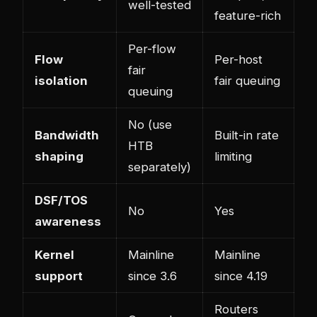
well-tested
feature-rich
Per-flow
Flow
Per-host
fair
isolation
fair queuing
queuing
No (use
Bandwidth
Built-in rate
HTB
shaping
limiting
separately)
DSF/TOS
No
Yes
awareness
Kernel
Mainline
Mainline
support
since 3.6
since 4.19
Routers