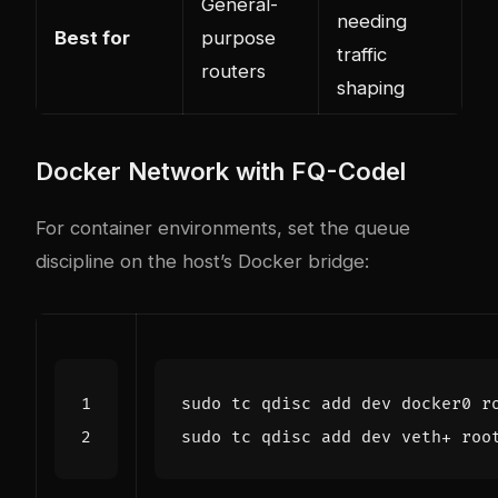
General-
needing
Best for
purpose
traffic
routers
shaping
Docker Network with FQ-Codel
For container environments, set the queue
discipline on the host’s Docker bridge: