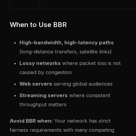
When to Use BBR
High-bandwidth, high-latency paths
(long-distance transfers, satellite links)
Lossy networks
where packet loss is not
caused by congestion
Web servers
serving global audiences
Streaming servers
where consistent
throughput matters
Avoid BBR when:
Your network has strict
fairness requirements with many competing