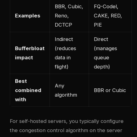
BBR, Cubic,
FQ-Codel,
Examples
Reno,
CAKE, RED,
DCTCP
PIE
Indirect
Direct
Bufferbloat
(reduces
(manages
impact
data in
queue
flight)
depth)
Best
Any
combined
BBR or Cubic
algorithm
with
For self-hosted servers, you typically configure
the congestion control algorithm on the server