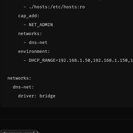
- 
./hosts:/etc/hosts:ro
cap_add
:
- 
NET_ADMIN
networks
:
- 
dns-net
environment
:
- 
DHCP_RANGE=192.168.1.50,192.168.1.150,1
networks
:
dns-net
:
driver
:
bridge