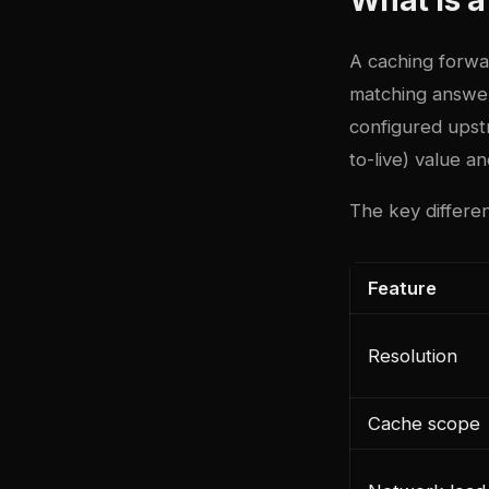
A caching forwar
matching answer
configured upst
to-live) value an
The key differen
Feature
Resolution
Cache scope