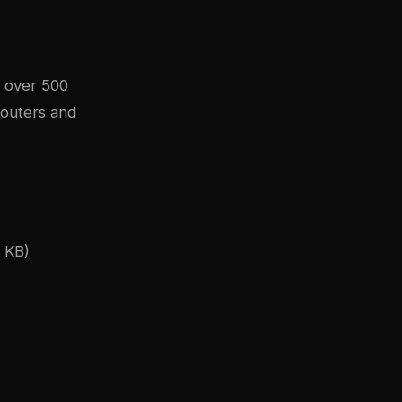
g over 500
routers and
 KB)