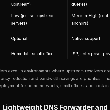
upstream)
queries)
Low (just set upstream
Medium-High (root h
servers)
anchors)
Optional
Native support
Home lab, small office
ISP, enterprise, pr
ers excel in environments where upstream resolvers are
latency reduction and bandwidth savings are priorities. Th
oyment for home networks, small offices, and containe
 Lightweight DNS Forwarder and