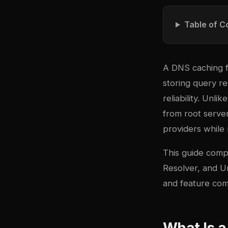
Table of C
A DNS caching f
storing query re
reliability. Unl
from root serve
providers while 
This guide com
Resolver, and U
and feature comp
What Is 