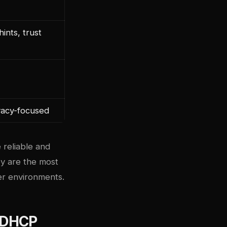
ints, trust
ivacy-focused
 reliable and
ey are the most
r environments.
 DHCP