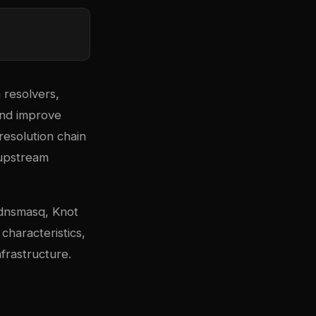
 resolvers,
and improve
resolution chain
 upstream
dnsmasq, Knot
haracteristics,
frastructure.