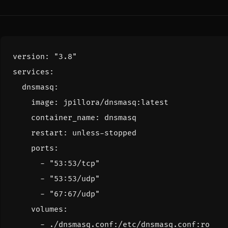
version
:
"3.8"
services
:
dnsmasq
:
image
:
jpillora/dnsmasq:latest
container_name
:
dnsmasq
restart
:
unless-stopped
ports
:
- 
"53:53/tcp"
- 
"53:53/udp"
- 
"67:67/udp"
volumes
:
- 
./dnsmasq.conf:/etc/dnsmasq.conf:ro