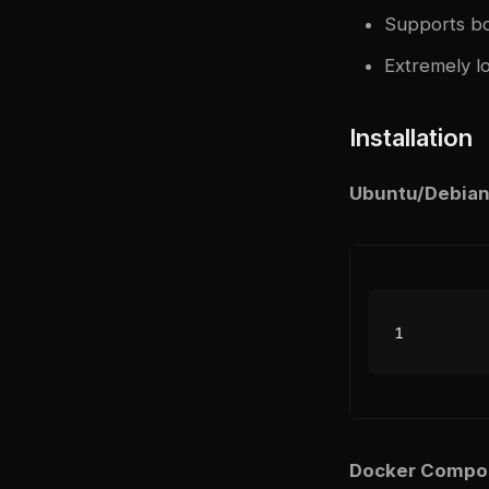
Supports bo
Extremely l
Installation
Ubuntu/Debian
Docker Compo