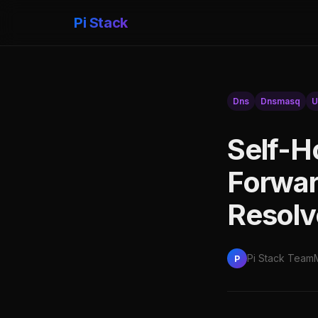
Pi Stack
Dns
Dnsmasq
U
Self-H
Forwar
Resolv
Pi Stack Team
P