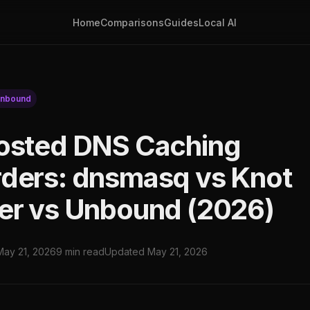
Home
Comparisons
Guides
Local AI
nbound
osted DNS Caching
ders: dnsmasq vs Knot
er vs Unbound (2026)
May 21, 2026
9 min read
Updated May 21, 2026