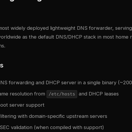
most widely deployed lightweight DNS forwarder, servin
 worldwide as the default DNS/DHCP stack in most home 
ns.
es
S forwarding and DHCP server in a single binary (~200
ame resolution from
and DHCP leases
/etc/hosts
oot server support
iltering with domain-specific upstream servers
SSEC validation (when compiled with support)