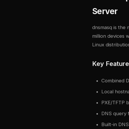
Server
dnsmasq
is the 
million devices
Linux distributio
Key Featur
Combined DN
Local hostn
PXE/TFTP b
DNS query f
Built-in DN