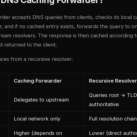
der accepts DNS queries from clients, checks its local c
, and if no cached entry exists, forwards the query to o
ream resolvers. The response is then cached according t
d returned to the client.
ces from a recursive resolver:
Caching Forwarder
Recursive Resolver
Queries root → TL
Delegates to upstream
authoritative
Local network only
Full resolution chai
Higher (depends on
Lower (direct author