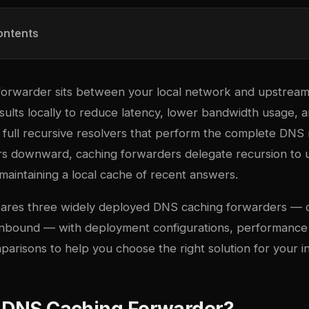
ontents
orwarder sits between your local network and upstream
sults locally to reduce latency, lower bandwidth usage, 
ike full recursive resolvers that perform the complete DNS 
rs downward, caching forwarders delegate recursion to
maintaining a local cache of recent answers.
pares three widely deployed DNS caching forwarders — 
nbound — with deployment configurations, performance c
arisons to help you choose the right solution for your in
a DNS Caching Forwarder?