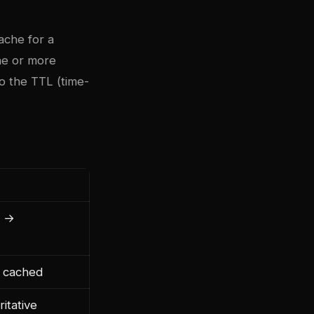
ache for a
ne or more
o the TTL (time-
D →
n cached
itative