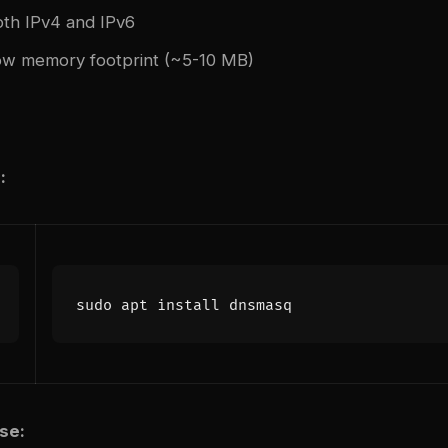
th IPv4 and IPv6
ow memory footprint (~5-10 MB)
:
se: