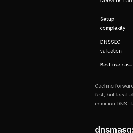
Network load
Setup
complexity
DNSSEC
validation
Best use case
Caching forward
fast, but local 
common DNS depl
dnsmasq: