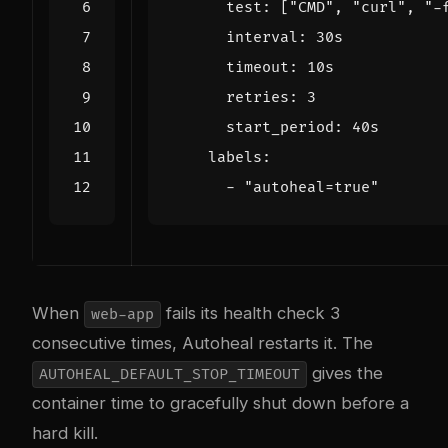
test
:
[
"CMD"
,
"curl"
,
"-
interval
:
30s
timeout
:
10s
retries
:
3
start_period
:
40s
labels
:
- 
"autoheal=true"
When
fails its health check 3
web-app
consecutive times, Autoheal restarts it. The
gives the
AUTOHEAL_DEFAULT_STOP_TIMEOUT
container time to gracefully shut down before a
hard kill.