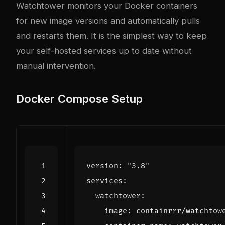
Watchtower monitors your Docker containers
for new image versions and automatically pulls
and restarts them. It is the simplest way to keep
your self-hosted services up to date without
manual intervention.
Docker Compose Setup
version
:
"3.8"
services
:
watchtower
:
image
:
containrrr/watchtow