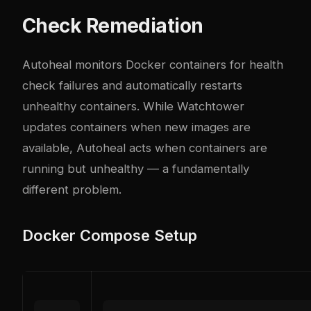
Check Remediation
Autoheal monitors Docker containers for health
check failures and automatically restarts
unhealthy containers. While Watchtower
updates containers when new images are
available, Autoheal acts when containers are
running but unhealthy — a fundamentally
different problem.
Docker Compose Setup