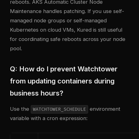
reboots. AKS Automatic Cluster Node
Maintenance handles patching. If you use self-
managed node groups or self-managed
Kubernetes on cloud VMs, Kured is still useful
for coordinating safe reboots across your node
pool.
Q: How do I prevent Watchtower
from updating containers during
business hours?
Use the
environment
WATCHTOWER_SCHEDULE
variable with a cron expression: