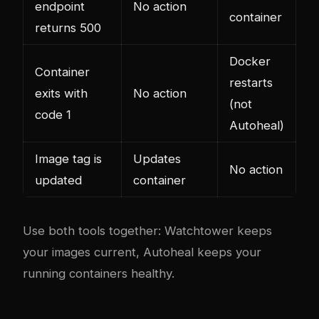
endpoint
No action
container
returns 500
Docker
Container
restarts
exits with
No action
(not
code 1
Autoheal)
Image tag is
Updates
No action
updated
container
Use both tools together: Watchtower keeps
your images current, Autoheal keeps your
running containers healthy.