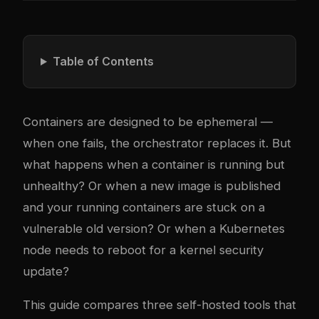
Table of Contents
Containers are designed to be ephemeral —
when one fails, the orchestrator replaces it. But
what happens when a container is running but
unhealthy? Or when a new image is published
and your running containers are stuck on a
vulnerable old version? Or when a Kubernetes
node needs to reboot for a kernel security
update?
This guide compares three self-hosted tools that