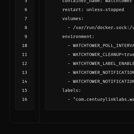
container_name
:
watchtower
restart
:
unless-stopped
volumes
:
- 
/var/run/docker.sock:/
environment
:
- 
WATCHTOWER_POLL_INTERV
- 
WATCHTOWER_CLEANUP=tru
- 
WATCHTOWER_LABEL_ENABL
- 
WATCHTOWER_NOTIFICATIO
- 
WATCHTOWER_NOTIFICATIO
labels
:
- 
"com.centurylinklabs.w