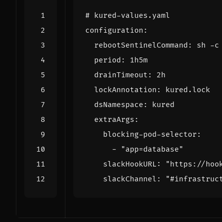
# kured-values.yaml
configuration
:
rebootSentinelCommand
:
sh -c
period
:
1h5m
drainTimeout
:
2h
lockAnnotation
:
kured.lock
dsNamespace
:
kured
extraArgs
:
blocking-pod-selector
:
- 
"app=database"
slackHookURL
:
"https://hoo
slackChannel
:
"#infrastruc