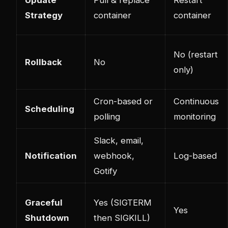
Strategy
container
container
No (restart
Rollback
No
only)
Cron-based or
Continuous
Scheduling
polling
monitoring
Slack, email,
Notification
webhook,
Log-based
Gotify
Graceful
Yes (SIGTERM
Yes
Shutdown
then SIGKILL)