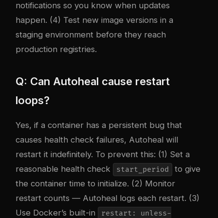
notifications so you know when updates
happen. (4) Test new image versions in a
staging environment before they reach
production registries.
Q: Can Autoheal cause restart
loops?
Yes, if a container has a persistent bug that
causes health check failures, Autoheal will
restart it indefinitely. To prevent this: (1) Set a
reasonable health check
to give
start_period
the container time to initialize. (2) Monitor
restart counts — Autoheal logs each restart. (3)
Use Docker’s built-in
restart: unless-