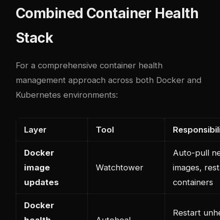
Combined Container Health
Stack
For a comprehensive container health
management approach across both Docker and
Kubernetes environments:
Layer
Tool
Responsibil
Docker
Auto-pull n
image
Watchtower
images, rest
updates
containers
Docker
Restart unh
health
Autoheal