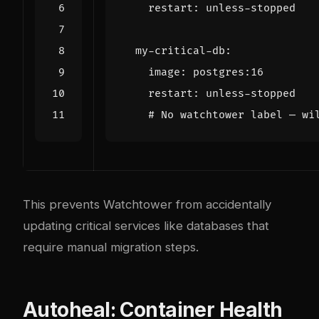
restart
:
unless-stopped
my-critical-db
:
image
:
postgres:16
restart
:
unless-stopped
# No watchtower label — wi
This prevents Watchtower from accidentally
updating critical services like databases that
require manual migration steps.
Autoheal: Container Health