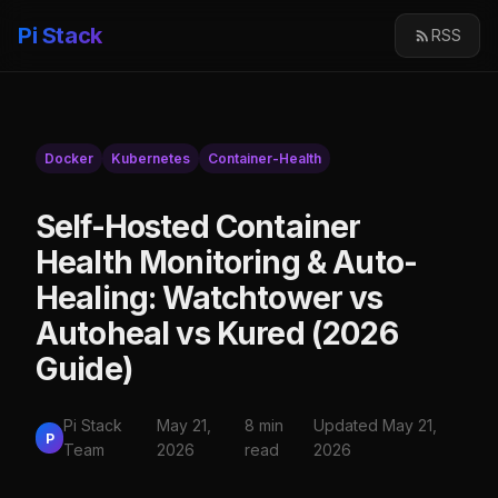
Pi Stack
RSS
Docker
Kubernetes
Container-Health
Self-Hosted Container
Health Monitoring & Auto-
Healing: Watchtower vs
Autoheal vs Kured (2026
Guide)
Pi Stack
May 21,
8 min
Updated May 21,
P
Team
2026
read
2026