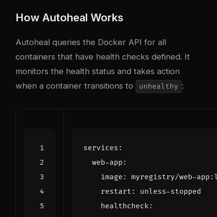
How Autoheal Works
Autoheal queries the Docker API for all
containers that have health checks defined. It
monitors the health status and takes action
when a container transitions to
:
unhealthy
services
:
web-app
:
image
:
myregistry/web-app:
restart
:
unless-stopped
healthcheck
: