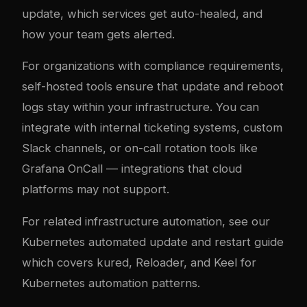
update, which services get auto-healed, and
how your team gets alerted.
For organizations with compliance requirements,
self-hosted tools ensure that update and reboot
logs stay within your infrastructure. You can
integrate with internal ticketing systems, custom
Slack channels, or on-call rotation tools like
Grafana OnCall — integrations that cloud
platforms may not support.
For related infrastructure automation, see our
Kubernetes automated update and restart guide
which covers kured, Reloader, and Keel for
Kubernetes automation patterns.