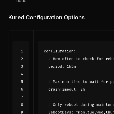
node.
Kured Configuration Options
configuration
:
# How often to check for reb
period
:
1h5m
# Maximum time to wait for p
drainTimeout
:
2h
# Only reboot during mainten
rebootDays
:
"mon,tue,wed,thu