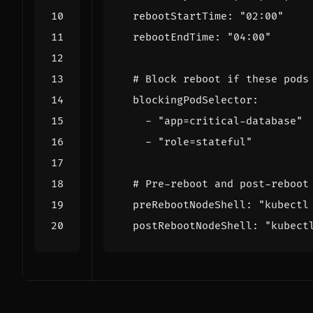
rebootStartTime
:
"02:00"
rebootEndTime
:
"04:00"
# Block reboot if these pods
blockingPodSelector
:
- 
"app=critical-database"
- 
"role=stateful"
# Pre-reboot and post-reboot
preRebootNodeShell
:
"kubectl
postRebootNodeShell
:
"kubect