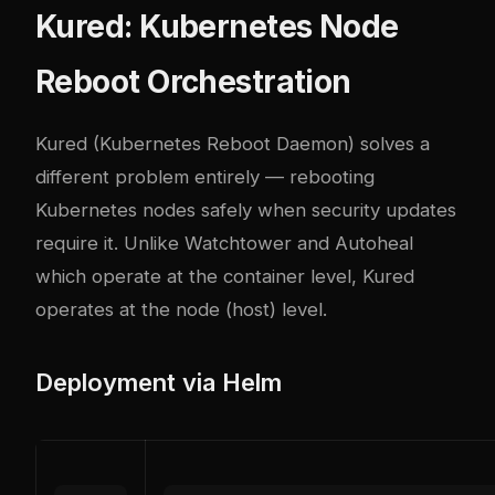
Kured: Kubernetes Node
Reboot Orchestration
Kured (Kubernetes Reboot Daemon) solves a
different problem entirely — rebooting
Kubernetes nodes safely when security updates
require it. Unlike Watchtower and Autoheal
which operate at the container level, Kured
operates at the node (host) level.
Deployment via Helm