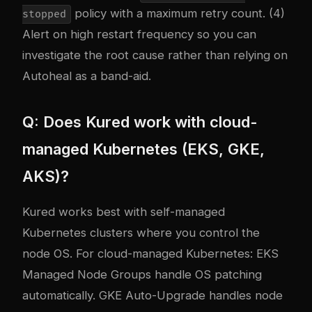
policy with a maximum retry count. (4)
stopped
Alert on high restart frequency so you can
investigate the root cause rather than relying on
Autoheal as a band-aid.
Q: Does Kured work with cloud-
managed Kubernetes (EKS, GKE,
AKS)?
Kured works best with self-managed
Kubernetes clusters where you control the
node OS. For cloud-managed Kubernetes: EKS
Managed Node Groups handle OS patching
automatically. GKE Auto-Upgrade handles node