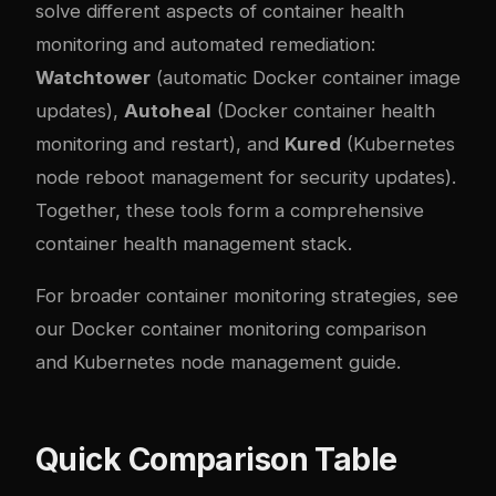
solve different aspects of container health
monitoring and automated remediation:
Watchtower
(automatic Docker container image
updates),
Autoheal
(Docker container health
monitoring and restart), and
Kured
(Kubernetes
node reboot management for security updates).
Together, these tools form a comprehensive
container health management stack.
For broader container monitoring strategies, see
our
Docker container monitoring comparison
and
Kubernetes node management guide
.
Quick Comparison Table