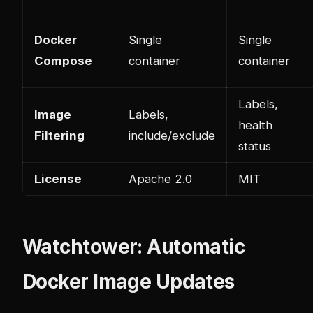
Docker
Single
Single
Compose
container
container
Labels,
Image
Labels,
health
Filtering
include/exclude
status
License
Apache 2.0
MIT
Watchtower: Automatic
Docker Image Updates