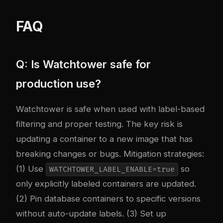
FAQ
Q: Is Watchtower safe for
production use?
Watchtower is safe when used with label-based
filtering and proper testing. The key risk is
updating a container to a new image that has
breaking changes or bugs. Mitigation strategies:
(1) Use
so
WATCHTOWER_LABEL_ENABLE=true
only explicitly labeled containers are updated.
(2) Pin database containers to specific versions
without auto-update labels. (3) Set up