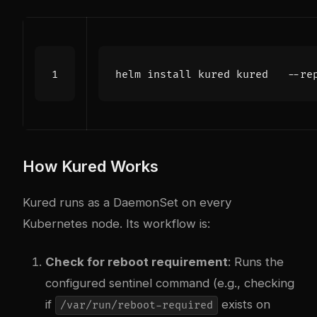
How Kured Works
Kured runs as a DaemonSet on every
Kubernetes node. Its workflow is:
Check for reboot requirement
: Runs the
configured sentinel command (e.g., checking
if
exists on
/var/run/reboot-required