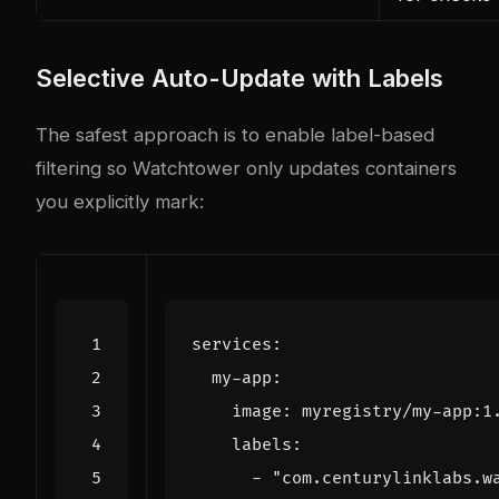
Selective Auto-Update with Labels
The safest approach is to enable label-based
filtering so Watchtower only updates containers
you explicitly mark:
services
:
my-app
:
image
:
myregistry/my-app:1
labels
:
- 
"com.centurylinklabs.w