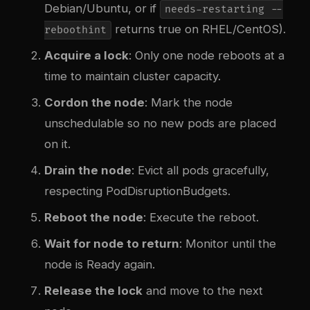
Debian/Ubuntu, or if
needs-restarting --
returns true on RHEL/CentOS).
reboothint
Acquire a lock
: Only one node reboots at a
time to maintain cluster capacity.
Cordon the node
: Mark the node
unschedulable so no new pods are placed
on it.
Drain the node
: Evict all pods gracefully,
respecting PodDisruptionBudgets.
Reboot the node
: Execute the reboot.
Wait for node to return
: Monitor until the
node is Ready again.
Release the lock
and move to the next