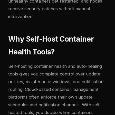
unhealthy containers get restarted, and nodes
receive security patches without manual
intervention.
Why Self-Host Container
Health Tools?
Self-hosting container health and auto-healing
tools gives you complete control over update
policies, maintenance windows, and notification
routing. Cloud-based container management
platforms often enforce their own update
schedules and notification channels. With self-
hosted tools, you decide when containers