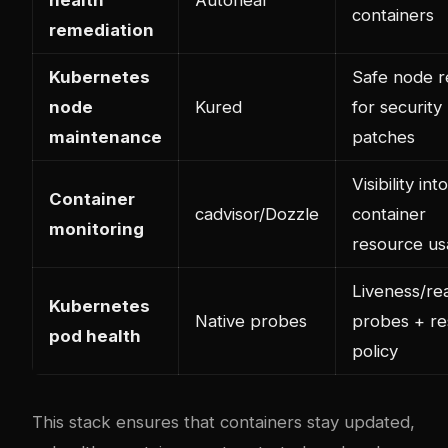
containers
remediation
Kubernetes
Safe node r
node
Kured
for security
maintenance
patches
Visibility into
Container
cadvisor/Dozzle
container
monitoring
resource u
Liveness/re
Kubernetes
Native probes
probes + re
pod health
policy
This stack ensures that containers stay updated,