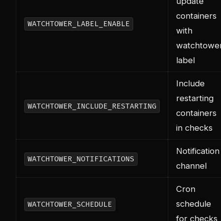
update
containers
WATCHTOWER_LABEL_ENABLE
with
watchtowe
label
Include
restarting
WATCHTOWER_INCLUDE_RESTARTING
containers
in checks
Notification
WATCHTOWER_NOTIFICATIONS
channel
Cron
schedule
WATCHTOWER_SCHEDULE
for checks