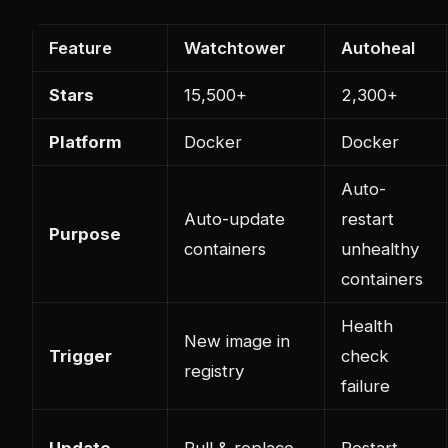
Feature
Watchtower
Autoheal
Stars
15,500+
2,300+
Platform
Docker
Docker
Auto-
Auto-update
restart
Purpose
containers
unhealthy
containers
Health
New image in
Trigger
check
registry
failure
Update
Pull & replace
Restart