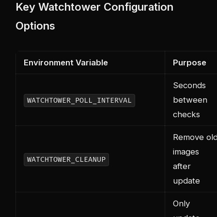
Key Watchtower Configuration
Options
Environment Variable
Purpose
Seconds
between
WATCHTOWER_POLL_INTERVAL
checks
Remove ol
images
WATCHTOWER_CLEANUP
after
update
Only