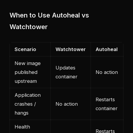
When to Use Autoheal vs
Watchtower
Scenario
Watchtower
Autoheal
New image
Updates
published
No action
container
upstream
Application
Restarts
crashes /
No action
container
hangs
Health
Restarts