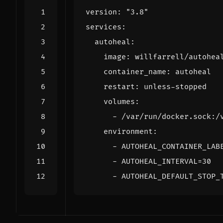
version
:
"3.8"
services
:
autoheal
:
image
:
willfarrell/autohea
container_name
:
autoheal
restart
:
unless-stopped
volumes
:
- 
/var/run/docker.sock:/
environment
:
- 
AUTOHEAL_CONTAINER_LAB
- 
AUTOHEAL_INTERVAL=30
- 
AUTOHEAL_DEFAULT_STOP_