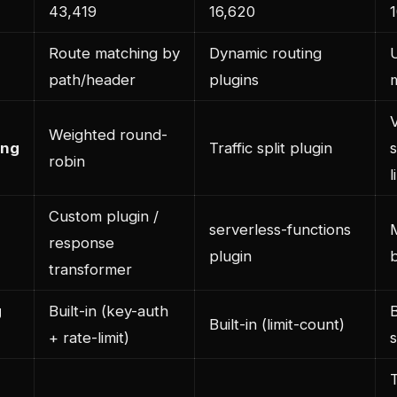
43,419
16,620
Route matching by
Dynamic routing
path/header
plugins
Weighted round-
ing
Traffic split plugin
s
robin
l
Custom plugin /
serverless-functions
response
plugin
transformer
g
Built-in (key-auth
B
Built-in (limit-count)
+ rate-limit)
s