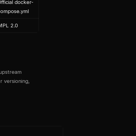
fficial docker-
compose.yml
MPL 2.0
upstream
r versioning,