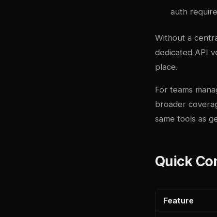
auth require
Without a centra
dedicated API ve
place.
For teams manag
broader coverag
same tools as g
Quick Co
Feature