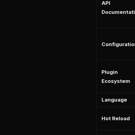
API
Documentat
Configuratio
Plugin
Ecosystem
Language
Hot Reload