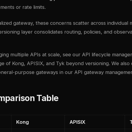
ments or rate limits.
lized gateway, these concerns scatter across individual 
rsioning layer consolidates routing, policies, and observab
ing multiple APIs at scale, see our
API lifecycle manage
e of Kong, APISIX, and Tyk beyond versioning. We also
eneral-purpose gateways in our
API gateway management
mparison Table
Kong
APISIX