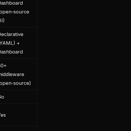
Dashboard
(open-source
I)
eclarative
(YAML) +
Dashboard
50+
middleware
(open-source)
Go
Yes