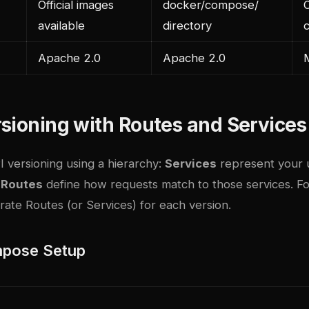
Official images
docker/compose/
O
available
directory
Apache 2.0
Apache 2.0
sioning with Routes and Services
 versioning using a hierarchy:
Services
represent your 
d
Routes
define how requests match to those services. Fo
ate Routes (or Services) for each version.
pose Setup