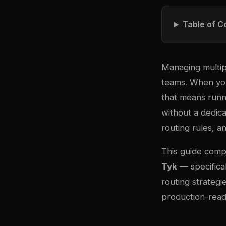
Table of C
Managing multip
teams. When you
that means runn
without a dedic
routing rules, a
This guide com
Tyk
— specifical
routing strateg
production-read