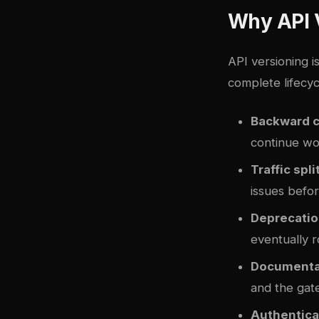
Why API 
API versioning i
complete lifecy
Backward c
continue wor
Traffic spli
issues befor
Deprecatio
eventually r
Documentat
and the gat
Authenticat