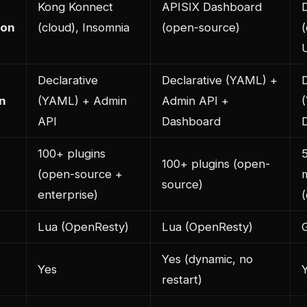
Kong Konnect
APISIX Dashboard
ion
(cloud), Insomnia
(open-source)
U
Declarative
Declarative (YAML) +
D
n
(YAML) + Admin
Admin API +
API
Dashboard
100+ plugins
100+ plugins (open-
(open-source +
source)
enterprise)
Lua (OpenResty)
Lua (OpenResty)
Yes (dynamic, no
Yes
restart)