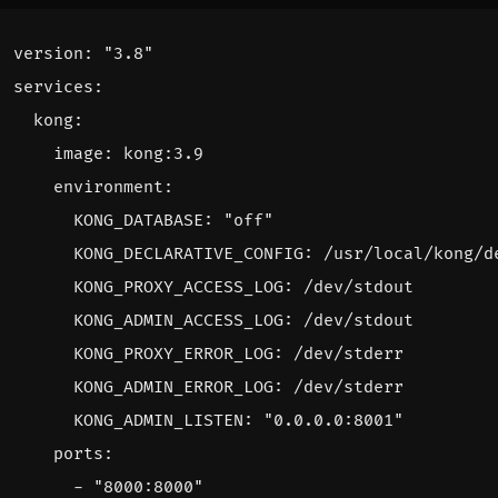
version
:
"3.8"
services
:
kong
:
image
:
kong:3.9
environment
:
KONG_DATABASE
:
"off"
KONG_DECLARATIVE_CONFIG
:
/usr/local/kong/d
KONG_PROXY_ACCESS_LOG
:
/dev/stdout
KONG_ADMIN_ACCESS_LOG
:
/dev/stdout
KONG_PROXY_ERROR_LOG
:
/dev/stderr
KONG_ADMIN_ERROR_LOG
:
/dev/stderr
KONG_ADMIN_LISTEN
:
"0.0.0.0:8001"
ports
:
- 
"8000:8000"