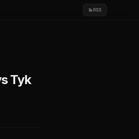
RSS
s Tyk