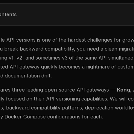
ontents
le API versions is one of the hardest challenges for gro
 break backward compatibility, you need a clean migra
ing v1, v2, and sometimes v3 of the same API simultaneou
ated API gateway quickly becomes a nightmare of custo
nd documentation drift.
pares three leading open-source API gateways —
Kong
,
ly focused on their API versioning capabilities. We will c
ies, backward compatibility patterns, deprecation workfl
y Docker Compose configurations for each.