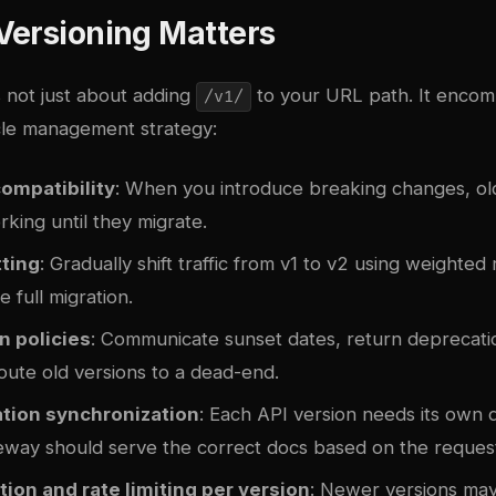
Versioning Matters
s not just about adding
to your URL path. It encom
/v1/
cle management strategy:
ompatibility
: When you introduce breaking changes, old
king until they migrate.
tting
: Gradually shift traffic from v1 to v2 using weighted
e full migration.
n policies
: Communicate sunset dates, return deprecati
oute old versions to a dead-end.
ion synchronization
: Each API version needs its own
eway should serve the correct docs based on the reques
ion and rate limiting per version
: Newer versions may