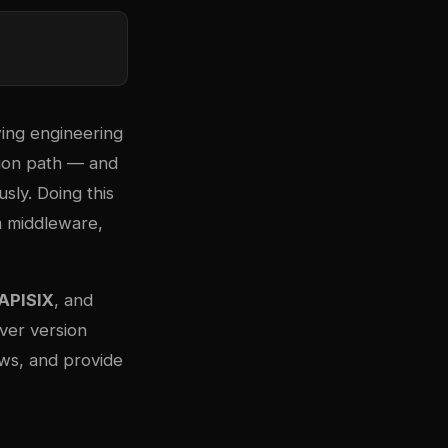
wing engineering
tion path — and
sly. Doing this
m middleware,
APISIX
, and
over version
ows, and provide