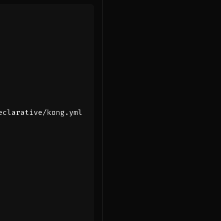
eclarative/kong.yml