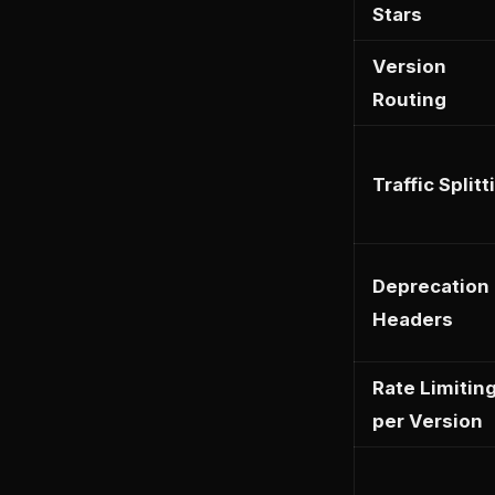
Stars
Version
Routing
Traffic Splitt
Deprecation
Headers
Rate Limitin
per Version