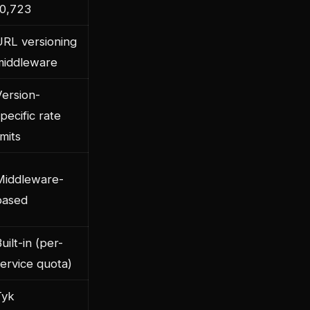
10,723
URL versioning
middleware
Version-
pecific rate
imits
Middleware-
based
uilt-in (per-
ervice quota)
Tyk