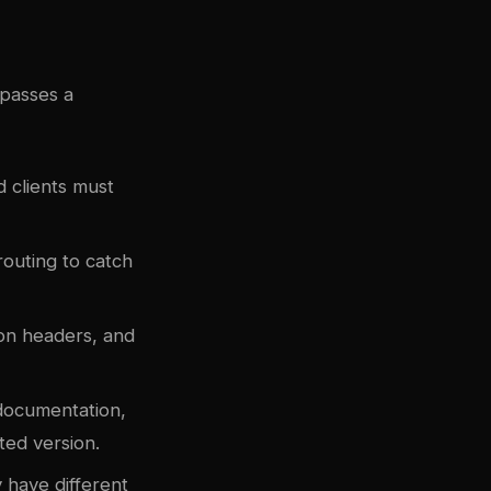
passes a
 clients must
 routing to catch
on headers, and
 documentation,
ted version.
 have different