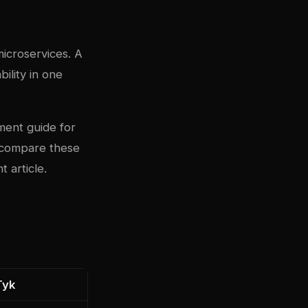
microservices. A
ility in one
ment guide
for
 compare these
 article
.
Tyk