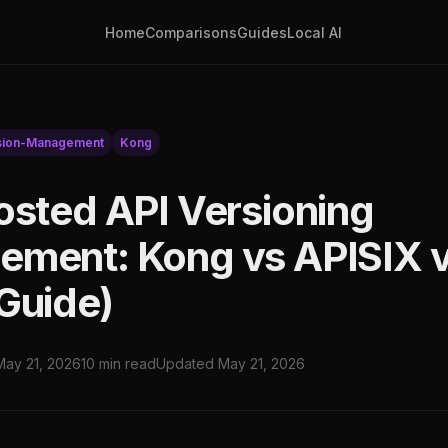
Home
Comparisons
Guides
Local AI
sion-Management
Kong
osted API Versioning
ment: Kong vs APISIX v
Guide)
May 21, 2026
10 min read
Updated May 21, 2026