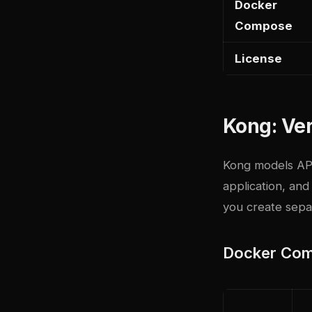
Docker
Compose
License
Kong: Ver
Kong models API
application, an
you create separ
Docker Com