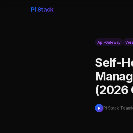
Pi Stack
Api-Gateway
Ver
Self-H
Manage
(2026 
Pi Stack Team
P