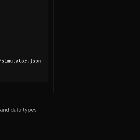
/simulator.json
 and data types