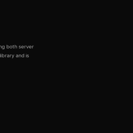
ing both server
ibrary and is