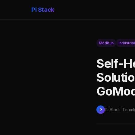
Pi Stack
Modbus
Industrial
Self-H
Soluti
GoModb
Pi Stack Team
P