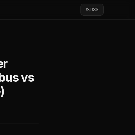
RSS
er
bus vs
)