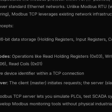
ver standard Ethernet networks. Unlike Modbus RTU (w
iring), Modbus TCP leverages existing network infrastruc
cepts:
 16-bit data storage (Holding Registers, Input Registers, Co
Codes
: Operations like Read Holding Registers (0x03), Wri
06), Read Coils (0x01)
ve device identifier within a TCP connection
ver
: The client (master) initiates requests; the server (s
odbus TCP server lets you simulate PLCs, test SCADA sy
velop Modbus monitoring tools without physical industria