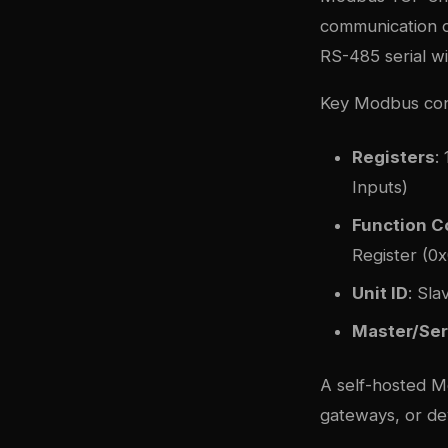
communication o
RS-485 serial w
Key Modbus con
Registers
:
Inputs)
Function 
Register (0x
Unit ID
: Sla
Master/Ser
A self-hosted M
gateways, or de