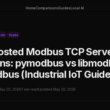
Home
Comparisons
Guides
Local AI
-Iot
Scada
osted Modbus TCP Serv
ons: pymodbus vs libmod
us (Industrial IoT Guide
May 20, 2026
7 min read
Updated May 20, 2026