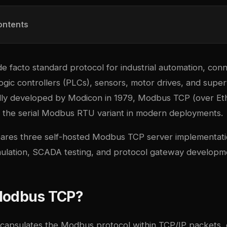
ontents
de facto standard protocol for industrial automation, con
gic controllers (PLCs), sensors, motor drives, and super
ally developed by Modicon in 1979, Modbus TCP (over Et
d the serial Modbus RTU variant in modern deployments.
ares three self-hosted Modbus TCP server implementati
simulation, SCADA testing, and protocol gateway developm
Modbus TCP?
apsulates the Modbus protocol within TCP/IP packets, 