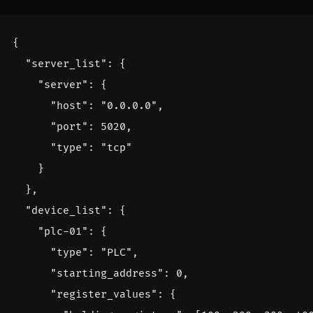
{
"server_list"
:
{
"server"
:
{
"host"
:
"0.0.0.0"
,
"port"
:
5020
,
"type"
:
"tcp"
}
},
"device_list"
:
{
"plc-01"
:
{
"type"
:
"PLC"
,
"starting_address"
:
0
,
"register_values"
:
{