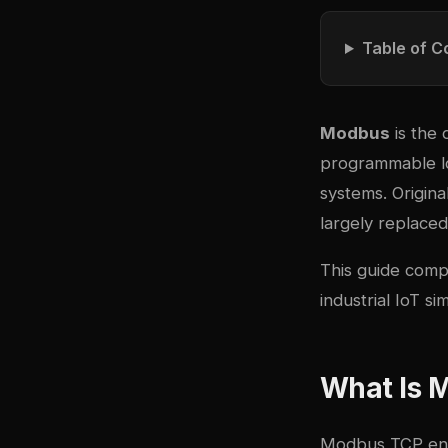
Table of C
Modbus
is the 
programmable lo
systems. Origin
largely replace
This guide comp
industrial IoT 
What Is 
Modbus TCP enc