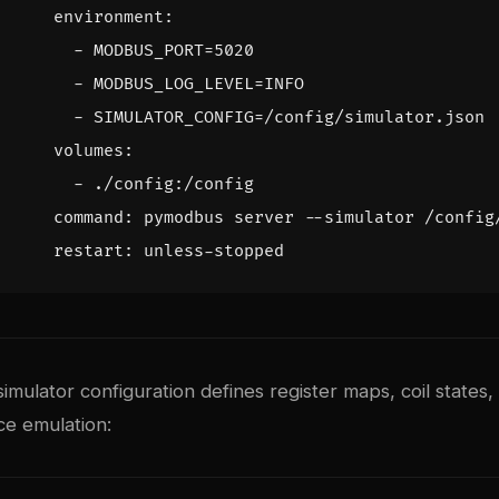
environment
:
- 
MODBUS_PORT=5020
- 
MODBUS_LOG_LEVEL=INFO
- 
SIMULATOR_CONFIG=/config/simulator.json
volumes
:
- 
./config:/config
command
:
pymodbus server --simulator /config
restart
:
unless-stopped
ulator configuration defines register maps, coil states,
ice emulation: