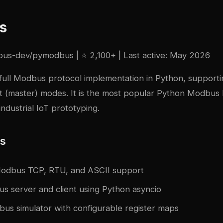
s
bus-dev/pymodbus
| ⭐ 2,100+ | Last active: May 2026
 full Modbus protocol implementation in Python, support
nt (master) modes. It is the most popular Python Modbus l
industrial IoT prototyping.
es
odbus TCP, RTU, and ASCII support
s server and client using Python asyncio
bus simulator with configurable register maps