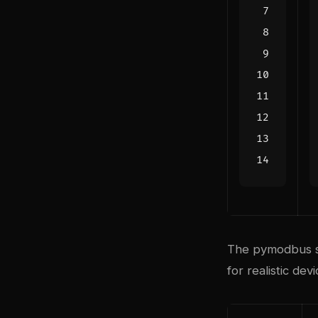
The pymodbus sim
for realistic dev