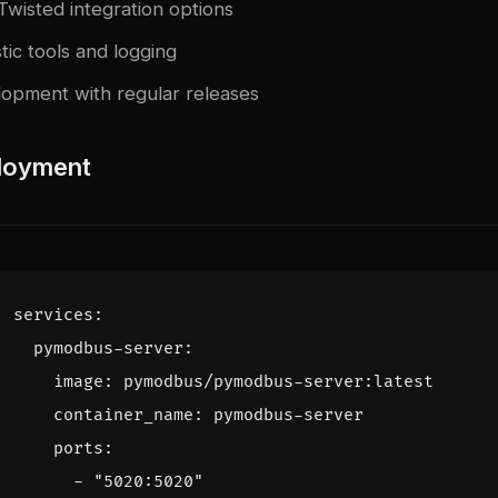
Twisted integration options
tic tools and logging
lopment with regular releases
loyment
services
:
pymodbus-server
:
image
:
pymodbus/pymodbus-server:latest
container_name
:
pymodbus-server
ports
:
- 
"5020:5020"