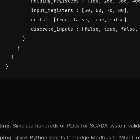
"holding_registers"
:
[
100
,
200
,
300
,
40
"input_registers"
:
[
50
,
60
,
70
,
80
],
"coils"
:
[
true
,
false
,
true
,
false
],
"discrete_inputs"
:
[
false
,
true
,
false
,
}
}
}
}
ting
: Simulate hundreds of PLCs for SCADA system valid
yping
: Quick Python scripts to bridge Modbus to MQTT 