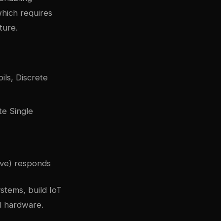
hich requires
ture.
ils, Discrete
te Single
lave) responds
stems, build IoT
l hardware.