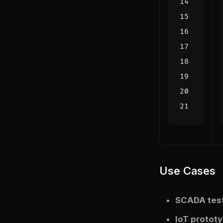
Use Cases
SCADA tes
IoT protot