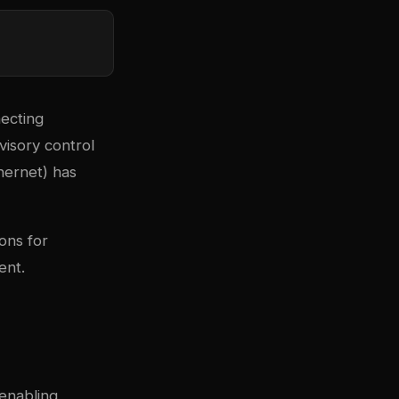
necting
visory control
hernet) has
ons for
ent.
enabling