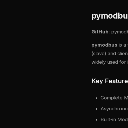
pymodbu
GitHub
:
pymod
pymodbus
is a
(slave) and clie
widely used for 
Key Featur
Complete M
Asynchronou
Built-in Mod