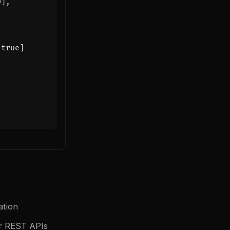
0
],
true
]
ation
or REST APIs