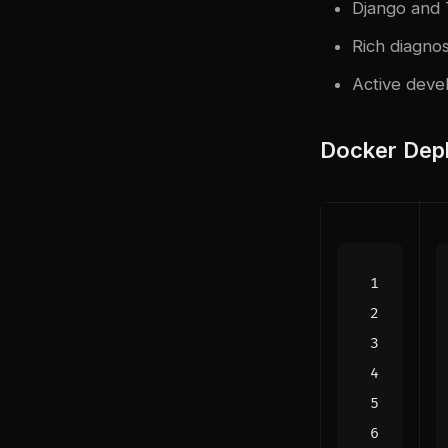
Django and 
Rich diagnos
Active deve
Docker Dep