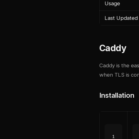
Usage
Last Updated
Caddy
Caddy is the ea
when TLS is conf
Installation