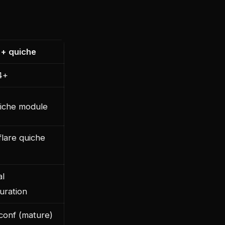
 + quiche
4+
uiche module
flare quiche
l
uration
conf (mature)