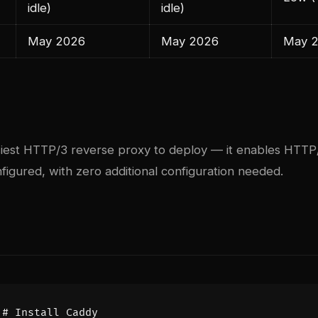
idle)
idle)
May 2026
May 2026
May 
siest HTTP/3 reverse proxy to deploy — it enables HTTP/
igured, with zero additional configuration needed.
# Install Caddy