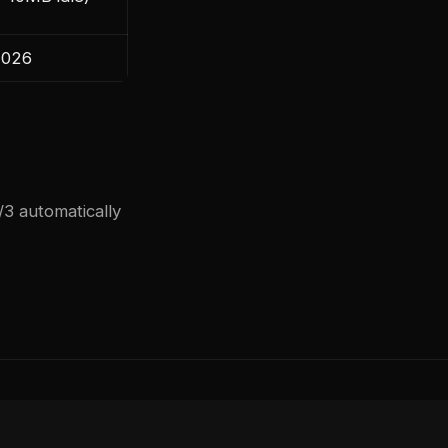
2026
3 automatically