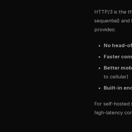
HTTP/3 is the t
sequential) and
provides:
No head-of
Faster con
Better mob
to cellular)
Built-in en
For self-hosted
high-latency co