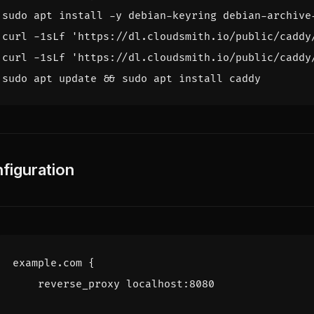
curl -1sLf 
'https://dl.cloudsmith.io/public/caddy
curl -1sLf 
'https://dl.cloudsmith.io/public/caddy
sudo apt update 
&&
figuration
example.com
{
reverse_proxy
localhost
:
8080