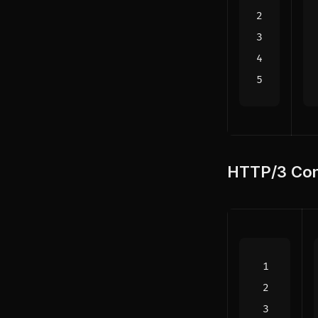
HTTP/3 Con