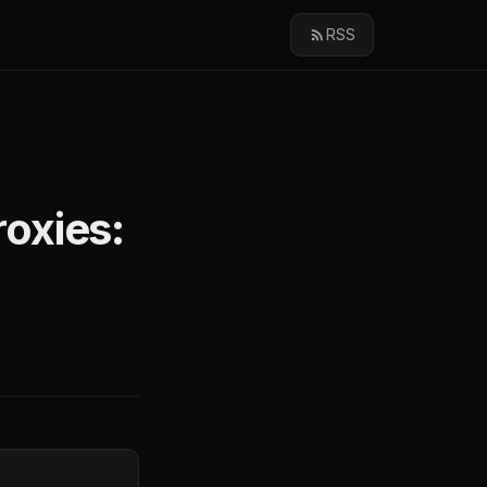
RSS
oxies: