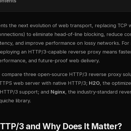
ontents
ts the next evolution of web transport, replacing TCP 
nnections) to eliminate head-of-line blocking, reduce co
atency, and improve performance on lossy networks. For 
 deploying an HTTP/3-capable reverse proxy means faste
erformance, and future-proof web delivery.
we compare three open-source HTTP/3 reverse proxy solu
HTTPS web server with native HTTP/3;
H2O
, the optimi
g HTTP/3 support; and
Nginx
, the industry-standard reve
uiche library.
HTTP/3 and Why Does It Matter?