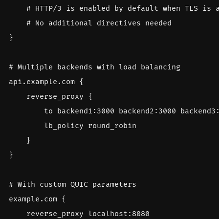
}
api.example.com
{
reverse_proxy
{
to
backend1
:
3000
backend2
:
3000
backend3
lb_policy
round_robin
}
}
example.com
{
reverse_proxy
localhost
:
8080