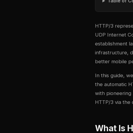
Table of C
HTTP/3 represen
UDP Internet Co
establishment l
infrastructure,
better mobile p
In this guide, 
the automatic 
with pioneerin
HTTP/3 via the q
What Is 