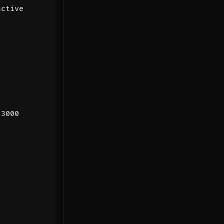
:
3000