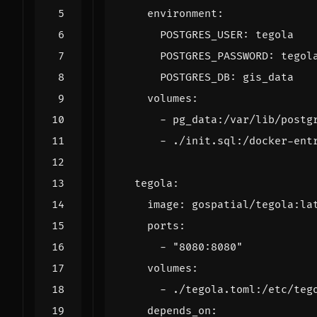
environment
:
POSTGRES_USER
:
tegola
POSTGRES_PASSWORD
:
tegol
POSTGRES_DB
:
gis_data
volumes
:
- 
pg_data:/var/lib/postg
- 
./init.sql:/docker-ent
tegola
:
image
:
gospatial/tegola:la
ports
:
- 
"8080:8080"
volumes
:
- 
./tegola.toml:/etc/teg
depends_on
: