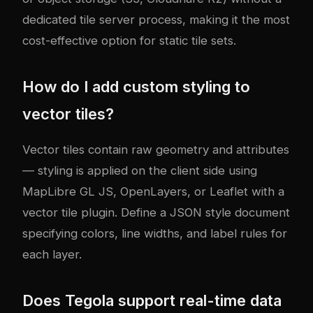
dedicated tile server process, making it the most
cost-effective option for static tile sets.
How do I add custom styling to
vector tiles?
Vector tiles contain raw geometry and attributes
— styling is applied on the client side using
MapLibre GL JS, OpenLayers, or Leaflet with a
vector tile plugin. Define a JSON style document
specifying colors, line widths, and label rules for
each layer.
Does Tegola support real-time data