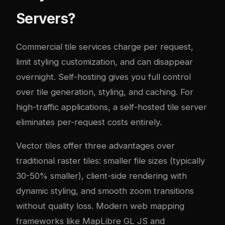
Servers?
Commercial tile services charge per request,
limit styling customization, and can disappear
overnight. Self-hosting gives you full control
over tile generation, styling, and caching. For
high-traffic applications, a self-hosted tile server
eliminates per-request costs entirely.
Vector tiles offer three advantages over
traditional raster tiles: smaller file sizes (typically
30-50% smaller), client-side rendering with
dynamic styling, and smooth zoom transitions
without quality loss. Modern web mapping
frameworks like MapLibre GL JS and