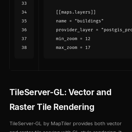
[[
maps
.
layers
]]
name
=
"buildings"
provider_layer
=
"postgis_pr
min_zoom
=
12
max_zoom
=
17
TileServer-GL: Vector and
Raster Tile Rendering
TileServer-GL
by MapTiler provides both vector