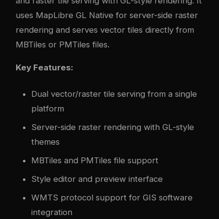
and raster tile serving with GL-style rendering. It
uses MapLibre GL Native for server-side raster
rendering and serves vector tiles directly from
MBTiles or PMTiles files.
Key Features:
Dual vector/raster tile serving from a single
platform
Server-side raster rendering with GL-style
themes
MBTiles and PMTiles file support
Style editor and preview interface
WMTS protocol support for GIS software
integration