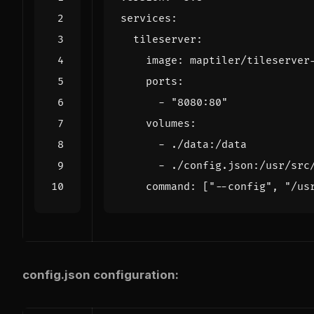
services
:
tileserver
:
image
:
maptiler/tileserver
ports
:
- 
"8080:80"
volumes
:
- 
./data:/data
- 
./config.json:/usr/src
command
:
[
"--config"
,
"/us
config.json configuration: