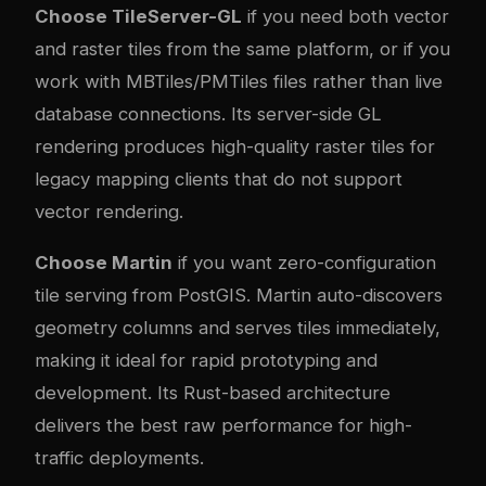
Choose TileServer-GL
if you need both vector
and raster tiles from the same platform, or if you
work with MBTiles/PMTiles files rather than live
database connections. Its server-side GL
rendering produces high-quality raster tiles for
legacy mapping clients that do not support
vector rendering.
Choose Martin
if you want zero-configuration
tile serving from PostGIS. Martin auto-discovers
geometry columns and serves tiles immediately,
making it ideal for rapid prototyping and
development. Its Rust-based architecture
delivers the best raw performance for high-
traffic deployments.