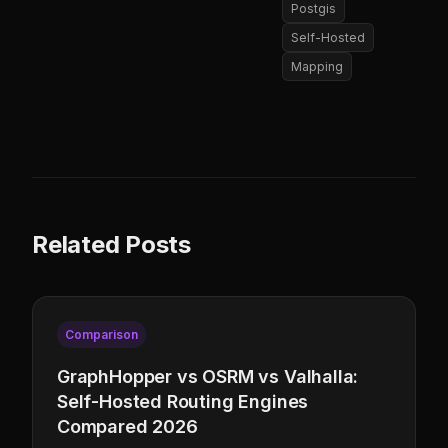
Postgis
Self-Hosted
Mapping
Related Posts
Comparison
GraphHopper vs OSRM vs Valhalla:
Self-Hosted Routing Engines
Compared 2026