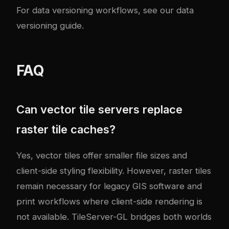
For data versioning workflows, see our
data
versioning guide
.
FAQ
Can vector tile servers replace
raster tile caches?
Yes, vector tiles offer smaller file sizes and
client-side styling flexibility. However, raster tiles
remain necessary for legacy GIS software and
print workflows where client-side rendering is
not available. TileServer-GL bridges both worlds