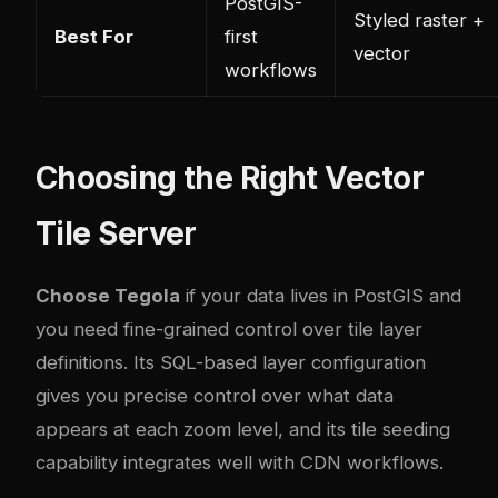
PostGIS-
Styled raster +
Best For
first
vector
workflows
Choosing the Right Vector
Tile Server
Choose Tegola
if your data lives in PostGIS and
you need fine-grained control over tile layer
definitions. Its SQL-based layer configuration
gives you precise control over what data
appears at each zoom level, and its tile seeding
capability integrates well with CDN workflows.