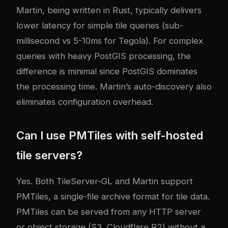
Martin, being written in Rust, typically delivers
lower latency for simple tile queries (sub-
millisecond vs 5-10ms for Tegola). For complex
queries with heavy PostGIS processing, the
difference is minimal since PostGIS dominates
the processing time. Martin’s auto-discovery also
eliminates configuration overhead.
Can I use PMTiles with self-hosted
tile servers?
Yes. Both TileServer-GL and Martin support
PMTiles, a single-file archive format for tile data.
PMTiles can be served from any HTTP server
or object storage (S3, Cloudflare R2) without a