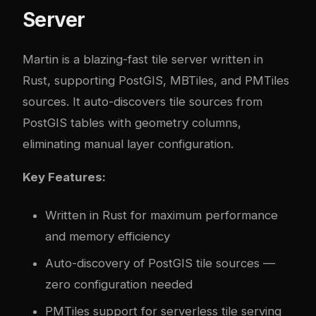
Server
Martin
is a blazing-fast tile server written in
Rust, supporting PostGIS, MBTiles, and PMTiles
sources. It auto-discovers tile sources from
PostGIS tables with geometry columns,
eliminating manual layer configuration.
Key Features:
Written in Rust for maximum performance
and memory efficiency
Auto-discovery of PostGIS tile sources —
zero configuration needed
PMTiles support for serverless tile serving