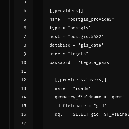
[[
providers
]]
name
=
"postgis_provider"
type
=
"postgis"
host
=
"postgis:5432"
database
=
"gis_data"
user
=
"tegola"
password
=
"tegola_pass"
[[
providers
.
layers
]]
name
=
"roads"
geometry_fieldname
=
"geom"
id_fieldname
=
"gid"
sql
=
"SELECT gid, ST_AsBina