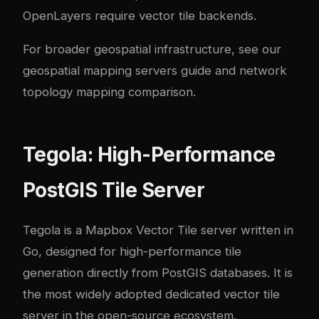
OpenLayers require vector tile backends.
For broader geospatial infrastructure, see our
geospatial mapping servers guide
and
network
topology mapping comparison
.
Tegola: High-Performance
PostGIS Tile Server
Tegola
is a Mapbox Vector Tile server written in
Go, designed for high-performance tile
generation directly from PostGIS databases. It is
the most widely adopted dedicated vector tile
server in the open-source ecosystem.