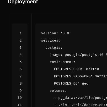
Deployment
version
:
'3.8'
services
:
postgis
:
image
:
postgis/postgis:16-
environment
:
POSTGRES_USER
:
martin
POSTGRES_PASSWORD
:
marti
POSTGRES_DB
:
geo
volumes
:
- 
pg_data:/var/lib/postg
- 
./init.sql:/docker-ent