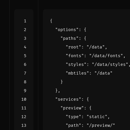
{
"options"
:
{
"paths"
:
{
"root"
:
"/data"
,
"fonts"
:
"/data/fonts"
,
"styles"
:
"/data/styles"
"mbtiles"
:
"/data"
}
},
"services"
:
{
"preview"
:
{
"type"
:
"static"
,
"path"
:
"/preview/"