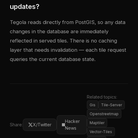
updates?
Tegola reads directly from PostGIS, so any data
changes in the database are immediately
reflected in served tiles. There is no caching
layer that needs invalidation — each tile request
queries the current database state.
Related topics:
Gis
Tile-Server
Openstreetmap
Hacker
Maptiler
Share:
X/Twitter
News
Vector-Tiles