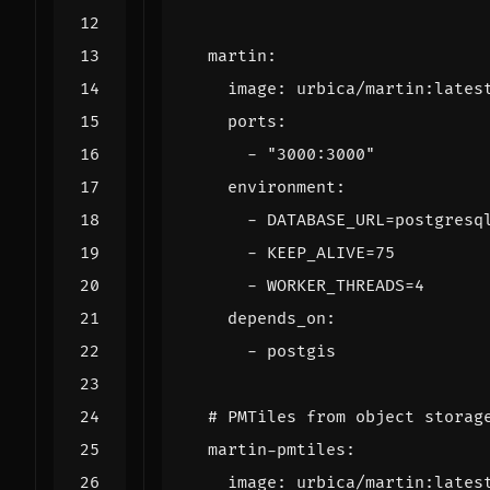
martin
:
image
:
urbica/martin:lates
ports
:
- 
"3000:3000"
environment
:
- 
DATABASE_URL=postgresq
- 
KEEP_ALIVE=75
- 
WORKER_THREADS=4
depends_on
:
- 
postgis
# PMTiles from object storag
martin-pmtiles
:
image
:
urbica/martin:lates