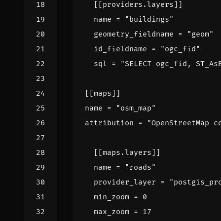
[[
providers
.
layers
]]
name
=
"buildings"
geometry_fieldname
=
"geom"
id_fieldname
=
"ogc_fid"
sql
=
"SELECT ogc_fid, ST_As
[[
maps
]]
name
=
"osm_map"
attribution
=
"OpenStreetMap c
[[
maps
.
layers
]]
name
=
"roads"
provider_layer
=
"postgis_pr
min_zoom
=
0
max_zoom
=
17