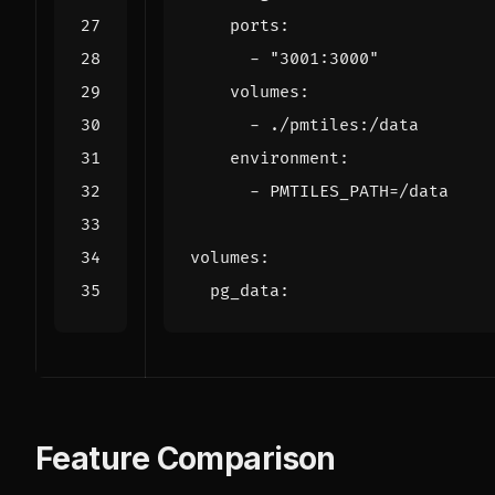
ports
:
- 
"3001:3000"
volumes
:
- 
./pmtiles:/data
environment
:
- 
PMTILES_PATH=/data
volumes
:
pg_data
:
Feature Comparison