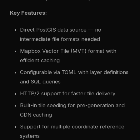
Key Features:
Direct PostGIS data source — no
intermediate file formats needed
Mapbox Vector Tile (MVT) format with
efficient caching
Configurable via TOML with layer definitions
and SQL queries
HTTP/2 support for faster tile delivery
Built-in tile seeding for pre-generation and
CDN caching
Support for multiple coordinate reference
systems