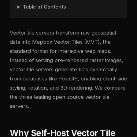
Table of Contents
Vector tile servers transform raw geospatial
data into Mapbox Vector Tiles (MVT), the
standard format for interactive web maps.
Instead of serving pre-rendered raster images,
vector tile servers generate tiles dynamically
from databases like PostGIS, enabling client-side
styling, rotation, and 3D rendering. We compare
the three leading open-source vector tile
servers.
Why Self-Host Vector Tile