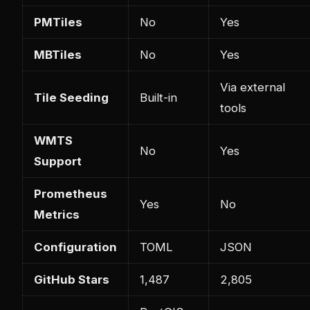
PMTiles
No
Yes
MBTiles
No
Yes
Via external
Tile Seeding
Built-in
tools
WMTS
No
Yes
Support
Prometheus
Yes
No
Metrics
Configuration
TOML
JSON
GitHub Stars
1,487
2,805