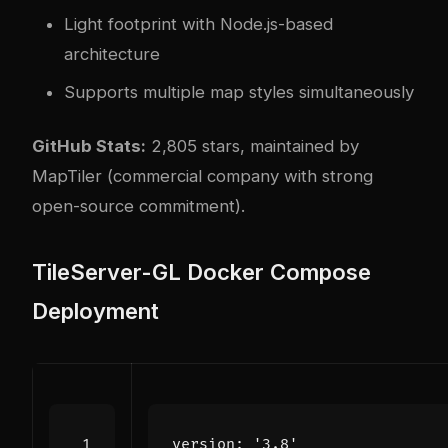
Light footprint with Node.js-based
architecture
Supports multiple map styles simultaneously
GitHub Stats:
2,805 stars, maintained by
MapTiler (commercial company with strong
open-source commitment).
TileServer-GL Docker Compose
Deployment
version
:
'3.8'