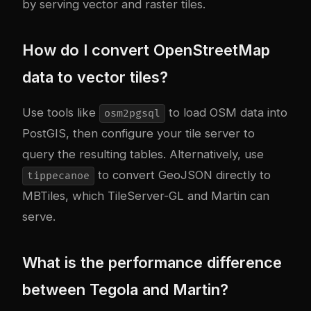
by serving vector and raster tiles.
How do I convert OpenStreetMap
data to vector tiles?
Use tools like
to load OSM data into
osm2pgsql
PostGIS, then configure your tile server to
query the resulting tables. Alternatively, use
to convert GeoJSON directly to
tippecanoe
MBTiles, which TileServer-GL and Martin can
serve.
What is the performance difference
between Tegola and Martin?