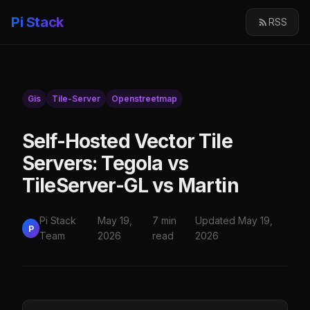
Pi Stack
RSS
Gis
Tile-Server
Openstreetmap
Self-Hosted Vector Tile
Servers: Tegola vs
TileServer-GL vs Martin
Pi Stack
May 19,
7 min
Updated May 19,
P
Team
2026
read
2026