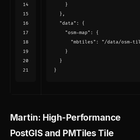
}
},
"data"
:
{
"osm-map"
:
{
"mbtiles"
:
"/data/osm-ti
}
}
}
Martin: High-Performance
PostGIS and PMTiles Tile