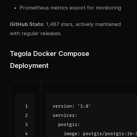
Prometheus metrics export for monitoring
GitHub Stats:
1,487 stars, actively maintained
with regular releases.
Tegola Docker Compose
Deployment
version
:
'3.8'
services
:
postgis
:
image
:
postgis/postgis:16-