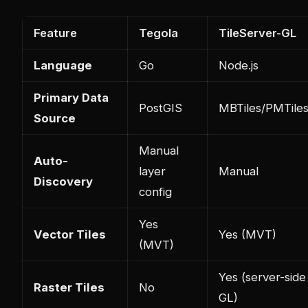
Feature
Tegola
TileServer-GL
Language
Go
Node.js
Primary Data
PostGIS
MBTiles/PMTile
Source
Manual
Auto-
layer
Manual
Discovery
config
Yes
Vector Tiles
Yes (MVT)
(MVT)
Yes (server-side
Raster Tiles
No
GL)