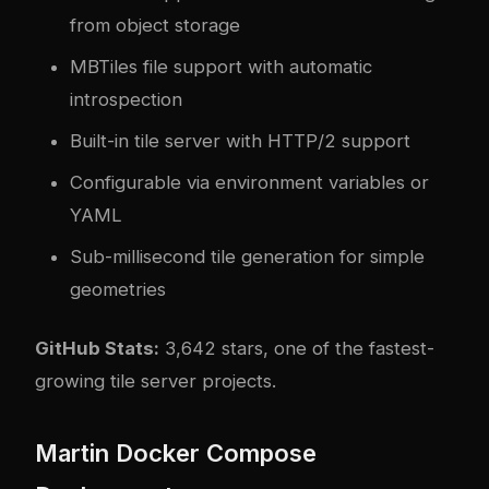
from object storage
MBTiles file support with automatic
introspection
Built-in tile server with HTTP/2 support
Configurable via environment variables or
YAML
Sub-millisecond tile generation for simple
geometries
GitHub Stats:
3,642 stars, one of the fastest-
growing tile server projects.
Martin Docker Compose