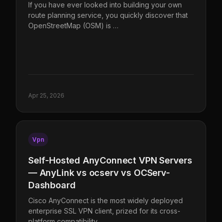
If you have ever looked into building your own
route planning service, you quickly discover that
OpenStreetMap (OSM) is …
Apr 25, 2026
Vpn
Self-Hosted AnyConnect VPN Servers
— AnyLink vs ocserv vs OCServ-
Dashboard
Cisco AnyConnect is the most widely deployed
enterprise SSL VPN client, prized for its cross-
platform compatibility, …