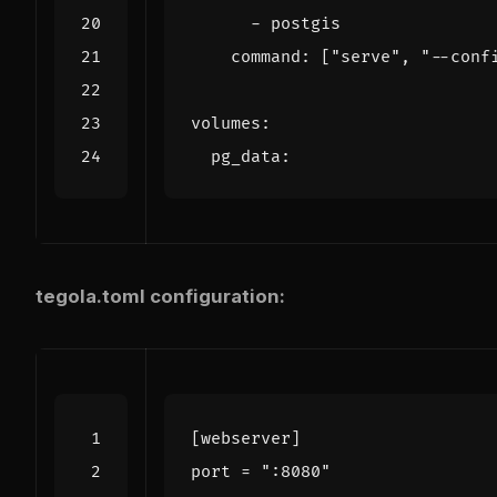
- 
postgis
command
:
[
"serve"
,
"--conf
volumes
:
pg_data
:
tegola.toml configuration:
[
webserver
]
port
=
":8080"