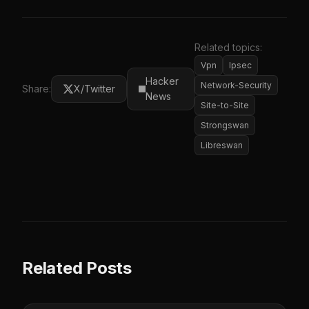
Related topics:
Vpn
Ipsec
Hacker
Network-Security
Share:
X/Twitter
News
Site-to-Site
Strongswan
Libreswan
Related Posts