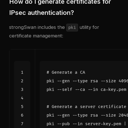
How do I generate certificates for
IPsec authentication?
strongSwan includes the
utility for
pki
certificate management:
# Generate a CA
pki --gen --type rsa --size 
409
pki --self --ca --in ca-key.pem
# Generate a server certificate
pki --gen --type rsa --size 
204
pki --pub --in server-key.pem 
|