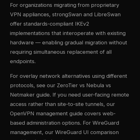
For organizations migrating from proprietary
VPN appliances, strongSwan and LibreSwan
offer standards-compliant IKEv2
implementations that interoperate with existing
hardware — enabling gradual migration without
requiring simultaneous replacement of all
endpoints.
For overlay network alternatives using different
protocols, see our
ZeroTier vs Nebula vs
Netmaker guide
. If you need user-facing remote
access rather than site-to-site tunnels, our
OpenVPN management guide
covers web-
based administration options. For WireGuard
management, our
WireGuard UI comparison