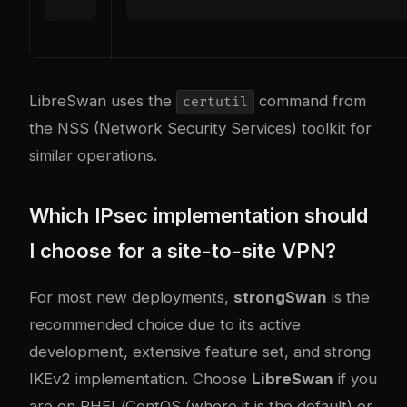
LibreSwan uses the
command from
certutil
the NSS (Network Security Services) toolkit for
similar operations.
Which IPsec implementation should
I choose for a site-to-site VPN?
For most new deployments,
strongSwan
is the
recommended choice due to its active
development, extensive feature set, and strong
IKEv2 implementation. Choose
LibreSwan
if you
are on RHEL/CentOS (where it is the default) or