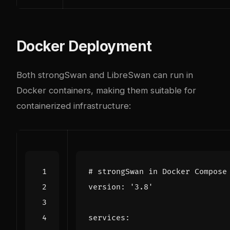
Docker Deployment
Both strongSwan and LibreSwan can run in
Docker containers, making them suitable for
containerized infrastructure:
# strongSwan in Docker Compose
version
:
'3.8'
services
: