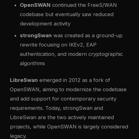
OpenSWAN
continued the FreeS/WAN
codebase but eventually saw reduced
development activity
strongSwan
was created as a ground-up
rewrite focusing on IKEv2, EAP
authentication, and modern cryptographic
algorithms
LibreSwan
emerged in 2012 as a fork of
OpenSWAN, aiming to modernize the codebase
and add support for contemporary security
requirements. Today, strongSwan and
LibreSwan are the two actively maintained
projects, while OpenSWAN is largely considered
legacy.