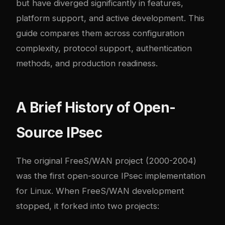
but have diverged significantly in features,
platform support, and active development. This
guide compares them across configuration
complexity, protocol support, authentication
methods, and production readiness.
A Brief History of Open-
Source IPsec
The original FreeS/WAN project (2000-2004)
was the first open-source IPsec implementation
for Linux. When FreeS/WAN development
stopped, it forked into two projects: