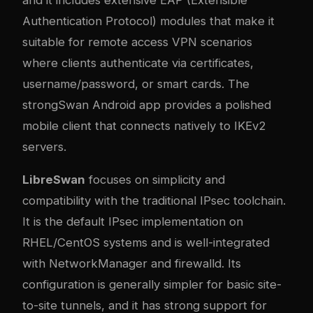
Authentication Protocol) modules that make it
suitable for remote access VPN scenarios
where clients authenticate via certificates,
username/password, or smart cards. The
strongSwan Android app provides a polished
mobile client that connects natively to IKEv2
servers.
LibreSwan
focuses on simplicity and
compatibility with the traditional IPsec toolchain.
It is the default IPsec implementation on
RHEL/CentOS systems and is well-integrated
with NetworkManager and firewalld. Its
configuration is generally simpler for basic site-
to-site tunnels, and it has strong support for