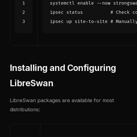
systemctl 
enable
ipsec status          
# Check c
ipsec up site-to-site 
# Manuall
Installing and Configuring
LibreSwan
LibreSwan packages are available for most
distributions: