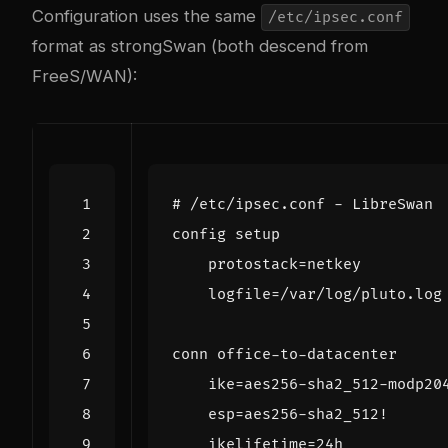
Configuration uses the same
/etc/ipsec.conf
format as strongSwan (both descend from
FreeS/WAN):
# /etc/ipsec.conf - LibreSwan
config
setup
protostack
=
netkey
logfile
=/
var
/
log
/
pluto
.
log
conn
office
-
to
-
datacenter
ike
=
aes256
-
sha2_512
-
modp20
esp
=
aes256
-
sha2_512
!
ikelifetime
=
24
h