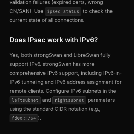
validation failures (expired certs, wrong
CN/SAN). Use
to check the
ipsec status
current state of all connections.
Does IPsec work with IPv6?
Yes, both strongSwan and LibreSwan fully
support IPv6. strongSwan has more
comprehensive IPv6 support, including IPv6-in-
IPv6 tunneling and IPv6 address assignment for
remote clients. Configure IPv6 subnets in the
and
parameters
leftsubnet
rightsubnet
using the standard CIDR notation (e.g.,
).
fd00::/64