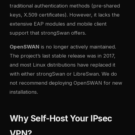
traditional authentication methods (pre-shared
keys, X.509 certificates). However, it lacks the
extensive EAP modules and mobile client
support that strongSwan offers.
OpenSWAN
is no longer actively maintained.
The project’s last stable release was in 2017,
and most Linux distributions have replaced it
with either strongSwan or LibreSwan. We do
not recommend deploying OpenSWAN for new
installations.
Why Self-Host Your IPsec
VPN?