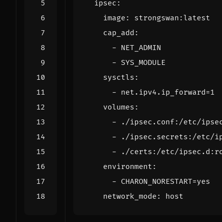
ipsec
:
image
:
strongswan:latest
cap_add
:
- 
NET_ADMIN
- 
SYS_MODULE
sysctls
:
- 
net.ipv4.ip_forward=1
volumes
:
- 
./ipsec.conf:/etc/ipse
- 
./ipsec.secrets:/etc/i
- 
./certs:/etc/ipsec.d:r
environment
:
- 
CHARON_NORESTART=yes
network_mode
:
host