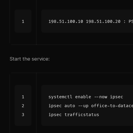
Start the service:
systemctl 
enable