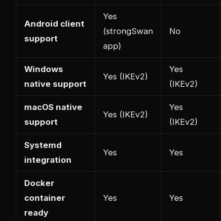
Yes
Android client
(strongSwan
No
support
app)
Windows
Yes
Yes (IKEv2)
native support
(IKEv2)
macOS native
Yes
Yes (IKEv2)
support
(IKEv2)
Systemd
Yes
Yes
integration
Docker
container
Yes
Yes
ready