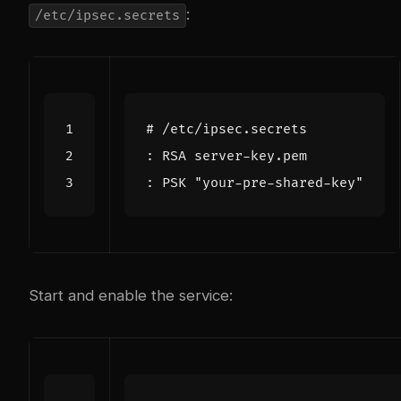
:
/etc/ipsec.secrets
Start and enable the service: