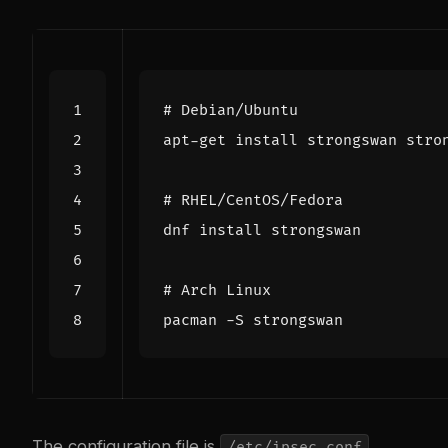
# Debian/Ubuntu
# RHEL/CentOS/Fedora
# Arch Linux
The configuration file is
.
/etc/ipsec.conf