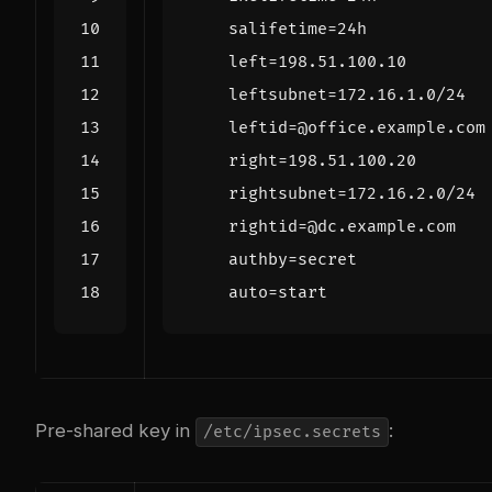
salifetime
=
24
h
left
=
198.51
.
100.10
leftsubnet
=
172.16
.
1.0
/
24
leftid
=
@
office
.
example
.
com
right
=
198.51
.
100.20
rightsubnet
=
172.16
.
2.0
/
24
rightid
=
@
dc
.
example
.
com
authby
=
secret
auto
=
start
Pre-shared key in
:
/etc/ipsec.secrets