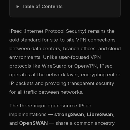
Table of Contents
IPsec (Internet Protocol Security) remains the
gold standard for site-to-site VPN connections
between data centers, branch offices, and cloud
environments. Unlike user-focused VPN
protocols like WireGuard or OpenVPN, IPsec
operates at the network layer, encrypting entire
IP packets and providing transparent security
for all traffic between networks.
The three major open-source IPsec
implementations —
strongSwan
,
LibreSwan
,
and
OpenSWAN
— share a common ancestry