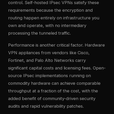
control. Self-hosted IPsec VPNs satisfy these
requirements because the encryption and
routing happen entirely on infrastructure you
own and operate, with no intermediary
processing the tunneled traffic.
Performance is another critical factor. Hardware
VPN appliances from vendors like Cisco,
Fortinet, and Palo Alto Networks carry
significant capital costs and licensing fees. Open-
source IPsec implementations running on
commodity hardware can achieve comparable
throughput at a fraction of the cost, with the
added benefit of community-driven security
audits and rapid vulnerability patches.