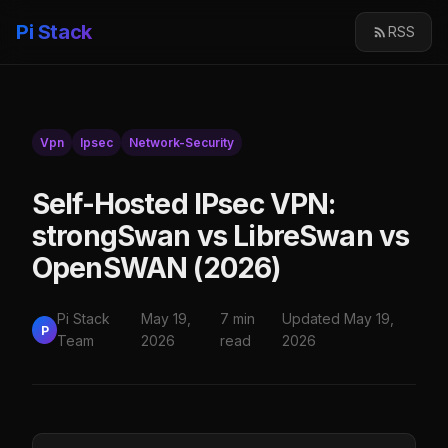
Pi Stack
RSS
Vpn
Ipsec
Network-Security
Self-Hosted IPsec VPN:
strongSwan vs LibreSwan vs
OpenSWAN (2026)
Pi Stack
May 19,
7 min
Updated May 19,
P
Team
2026
read
2026