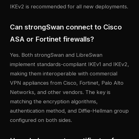
IKEv2 is recommended for all new deployments.
Can strongSwan connect to Cisco
ASA or Fortinet firewalls?
Yes. Both strongSwan and LibreSwan
implement standards-compliant IKEv1 and IKEv2,
making them interoperable with commercial
VPN appliances from Cisco, Fortinet, Palo Alto
Networks, and other vendors. The key is
matching the encryption algorithms,
authentication method, and Diffie-Hellman group
configured on both sides.