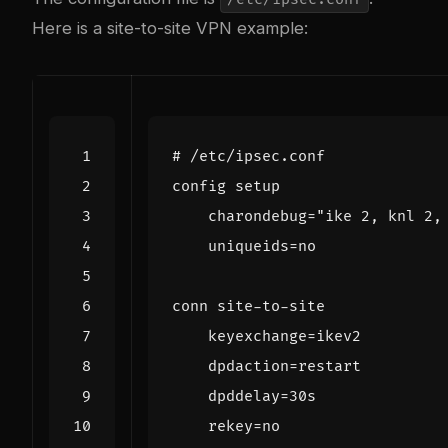
Here is a site-to-site VPN example: