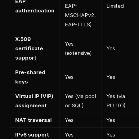
EAP
EAP-
Limited
authentication
MSCHAPv2,
EAP-TTLS)
X.509
Yes
certificate
Yes
(extensive)
support
Pre-shared
Yes
Yes
keys
Virtual IP (VIP)
Yes (via pool
Yes (via
assignment
or SQL)
PLUTO)
NAT traversal
Yes
Yes
IPv6 support
Yes
Yes