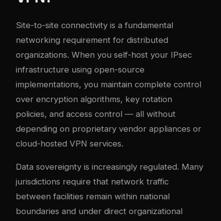
Site-to-site connectivity is a fundamental
networking requirement for distributed
organizations. When you self-host your IPsec
infrastructure using open-source
implementations, you maintain complete control
over encryption algorithms, key rotation
policies, and access control — all without
depending on proprietary vendor appliances or
cloud-hosted VPN services.
Data sovereignty is increasingly regulated. Many
jurisdictions require that network traffic
between facilities remain within national
boundaries and under direct organizational