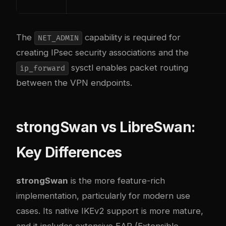
The
capability is required for
NET_ADMIN
creating IPsec security associations and the
sysctl enables packet routing
ip_forward
between the VPN endpoints.
strongSwan vs LibreSwan:
Key Differences
strongSwan
is the more feature-rich
implementation, particularly for modern use
cases. Its native IKEv2 support is more mature,
and it includes extensive EAP (Extensible