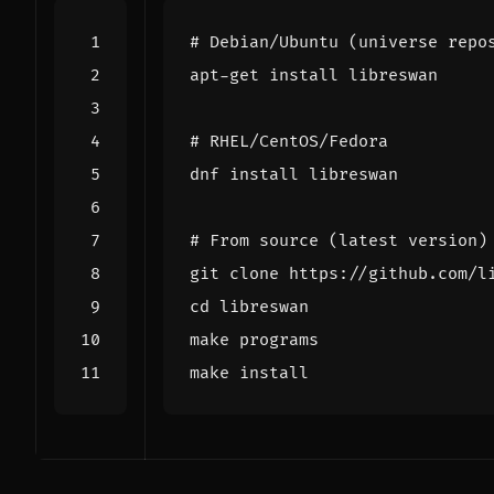
# Debian/Ubuntu (universe repo
# RHEL/CentOS/Fedora
# From source (latest version)
cd