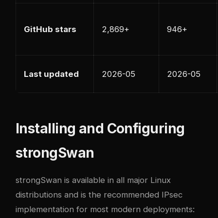
GitHub stars
2,869+
946+
Last updated
2026-05
2026-05
Installing and Configuring
strongSwan
strongSwan is available in all major Linux
distributions and is the recommended IPsec
implementation for most modern deployments: