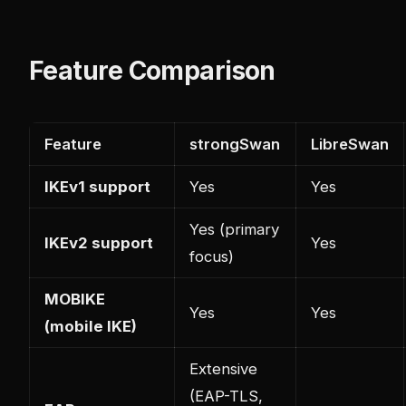
Feature Comparison
Feature
strongSwan
LibreSwan
IKEv1 support
Yes
Yes
Yes (primary
IKEv2 support
Yes
focus)
MOBIKE
Yes
Yes
(mobile IKE)
Extensive
(EAP-TLS,