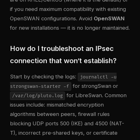
if you need maximum compatibility with existing
OpenSWAN configurations. Avoid
OpenSWAN
for new installations — it is no longer maintained.
How do I troubleshoot an IPsec
connection that won’t establish?
Start by checking the logs:
journalctl -u
for strongSwan or
strongswan-starter -f
for LibreSwan. Common
/var/log/pluto.log
issues include: mismatched encryption
algorithms between peers, firewall rules
blocking UDP ports 500 (IKE) and 4500 (NAT-
T), incorrect pre-shared keys, or certificate