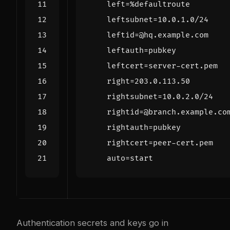
Authentication secrets and keys go in