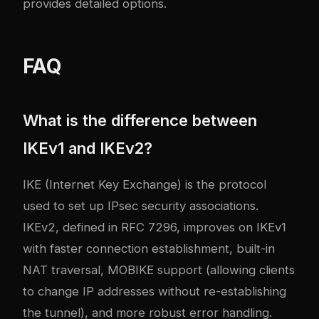
provides detailed options.
FAQ
What is the difference between
IKEv1 and IKEv2?
IKE (Internet Key Exchange) is the protocol
used to set up IPsec security associations.
IKEv2, defined in RFC 7296, improves on IKEv1
with faster connection establishment, built-in
NAT traversal, MOBIKE support (allowing clients
to change IP addresses without re-establishing
the tunnel), and more robust error handling.