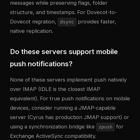
messages while preserving flags, folder
structure, and timestamps. For Dovecot-to-
Dovecot migration,
provides faster,
dsync
native replication.
Do these servers support mobile
push notifications?
None of these servers implement push natively
over IMAP (IDLE is the closest IMAP
equivalent). For true push notifications on mobile
devices, consider running a JMAP-capable
server (Cyrus has production JMAP support) or
using a synchronization bridge like
for
zpush
Exchange ActiveSync compatibility.