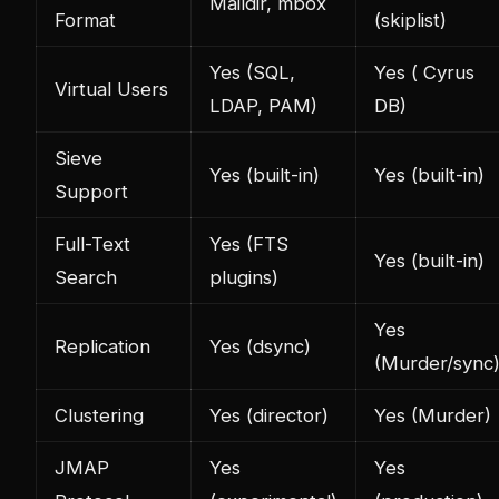
Maildir, mbox
Format
(skiplist)
Yes (SQL,
Yes ( Cyrus
Virtual Users
LDAP, PAM)
DB)
Sieve
Yes (built-in)
Yes (built-in)
Support
Full-Text
Yes (FTS
Yes (built-in)
Search
plugins)
Yes
Replication
Yes (dsync)
(Murder/sync
Clustering
Yes (director)
Yes (Murder)
JMAP
Yes
Yes