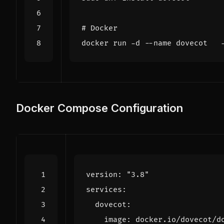
# Docker
Docker Compose Configuration
version
:
"3.8"
services
:
dovecot
:
image
:
docker.io/dovecot/d