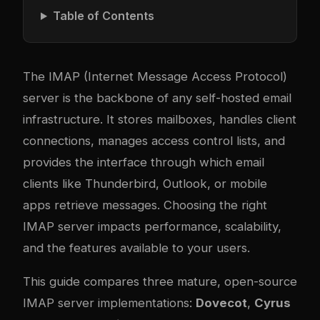
Table of Contents
The IMAP (Internet Message Access Protocol)
server is the backbone of any self-hosted email
infrastructure. It stores mailboxes, handles client
connections, manages access control lists, and
provides the interface through which email
clients like Thunderbird, Outlook, or mobile
apps retrieve messages. Choosing the right
IMAP server impacts performance, scalability,
and the features available to your users.
This guide compares three mature, open-source
IMAP server implementations:
Dovecot
,
Cyrus