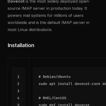
Dovecot
is the most widely deployed open-
source IMAP server in production today. It
powers mail systems for millions of users
worldwide and is the default IMAP server in
most Linux distributions.
Installation
# Debian/Ubuntu
# RHEL/CentOS