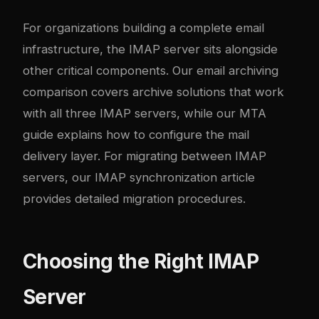
For organizations building a complete email
infrastructure, the IMAP server sits alongside
other critical components. Our
email archiving
comparison
covers archive solutions that work
with all three IMAP servers, while our
MTA
guide
explains how to configure the mail
delivery layer. For migrating between IMAP
servers, our
IMAP synchronization article
provides detailed migration procedures.
Choosing the Right IMAP
Server