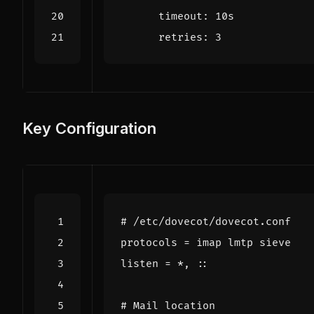
timeout
:
10s
retries
:
3
Key Configuration
# /etc/dovecot/dovecot.conf
protocols
=
imap
lmtp
sieve
listen
=
*
,
::
# Mail location