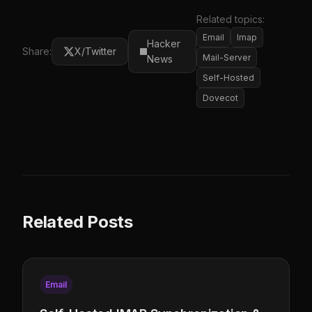
Related topics:
Email
Imap
Hacker
Share:
X/Twitter
Mail-Server
News
Self-Hosted
Dovecot
Related Posts
Email