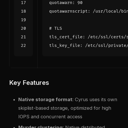
quotawarn
:
90
quotawarnscript
:
/
usr
/
local
/
bi
# TLS
tls_cert_file
:
/
etc
/
ssl
/
certs
/
tls_key_file
:
/
etc
/
ssl
/
private
Key Features
Native storage format
: Cyrus uses its own
skiplist-based storage, optimized for high
IOPS and concurrent access
Murder clustering
: Native distributed