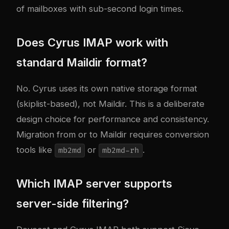
of mailboxes with sub-second login times.
Does Cyrus IMAP work with
standard Maildir format?
No. Cyrus uses its own native storage format
(skiplist-based), not Maildir. This is a deliberate
design choice for performance and consistency.
Migration from or to Maildir requires conversion
tools like
or
.
mb2md
mb2md-rh
Which IMAP server supports
server-side filtering?