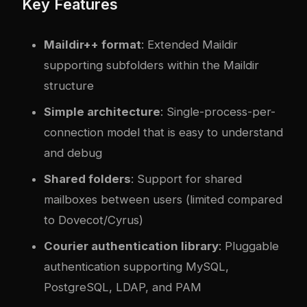
Key Features
Maildir++ format
: Extended Maildir
supporting subfolders within the Maildir
structure
Simple architecture
: Single-process-per-
connection model that is easy to understand
and debug
Shared folders
: Support for shared
mailboxes between users (limited compared
to Dovecot/Cyrus)
Courier authentication library
: Pluggable
authentication supporting MySQL,
PostgreSQL, LDAP, and PAM