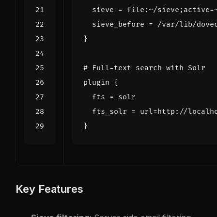
sieve
=
file
:
~/
sieve
;
active
=
sieve_before
=
/
var
/
lib
/
dove
}
# Full-text search with Solr
plugin
{
fts
=
solr
fts_solr
=
url
=
http
:
//
localh
}
Key Features