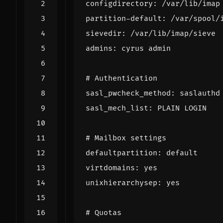
configdirectory
:
/
var
/
lib
/
imap
partition
-
default
:
/
var
/
spool
/
sievedir
:
/
var
/
lib
/
imap
/
sieve
admins
:
cyrus
admin
# Authentication
sasl_pwcheck_method
:
saslauthd
sasl_mech_list
:
PLAIN
LOGIN
# Mailbox settings
defaultpartition
:
default
virtdomains
:
yes
unixhierarchysep
:
yes
# Quotas