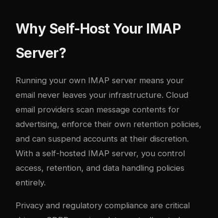
Why Self-Host Your IMAP
Server?
Running your own IMAP server means your
email never leaves your infrastructure. Cloud
email providers scan message contents for
advertising, enforce their own retention policies,
and can suspend accounts at their discretion.
With a self-hosted IMAP server, you control
access, retention, and data handling policies
entirely.
Privacy and regulatory compliance are critical