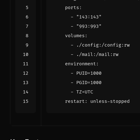
ports
:
- 
"143:143"
- 
"993:993"
volumes
:
- 
./config:/config:rw
- 
./mail:/mail:rw
environment
:
- 
PUID=1000
- 
PGID=1000
- 
TZ=UTC
restart
:
unless-stopped