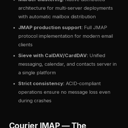
architecture for multi-server deployments
with automatic mailbox distribution
JMAP production support
: Full JMAP
protocol implementation for modern email
clients
Sieve with CalDAV/CardDAV
: Unified
messaging, calendar, and contacts server in
a single platform
Strict consistency
: ACID-compliant
operations ensure no message loss even
during crashes
Courier IMAP — The