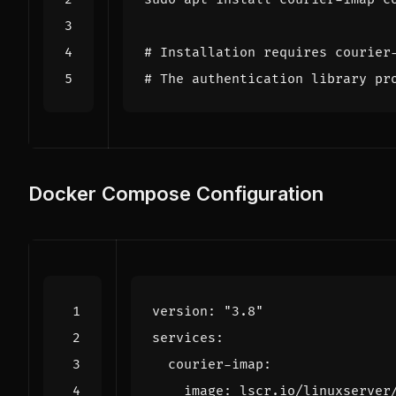
# Installation requires courier
# The authentication library pr
Docker Compose Configuration
version
:
"3.8"
services
:
courier-imap
:
image
:
lscr.io/linuxserver