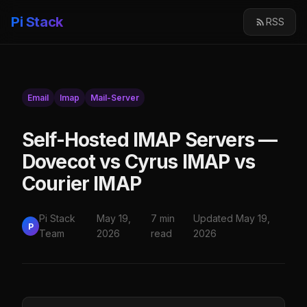
Pi Stack
RSS
Email
Imap
Mail-Server
Self-Hosted IMAP Servers —
Dovecot vs Cyrus IMAP vs
Courier IMAP
Pi Stack
May 19,
7 min
Updated May 19,
P
Team
2026
read
2026