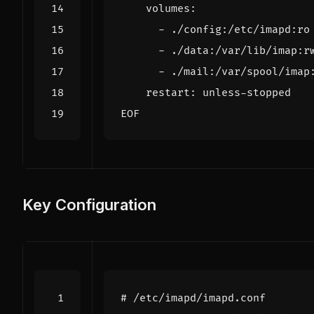
EOF
Key Configuration
# /etc/imapd/imapd.conf