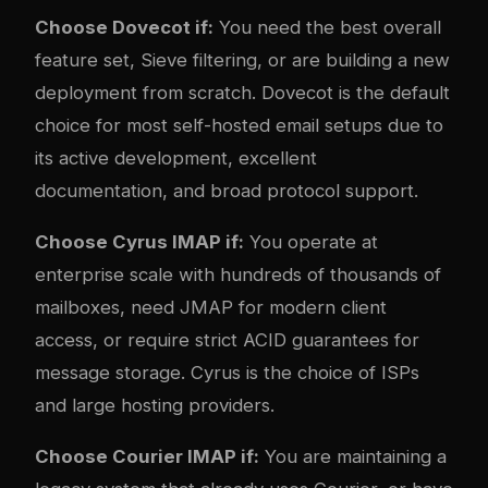
Choose Dovecot if:
You need the best overall
feature set, Sieve filtering, or are building a new
deployment from scratch. Dovecot is the default
choice for most self-hosted email setups due to
its active development, excellent
documentation, and broad protocol support.
Choose Cyrus IMAP if:
You operate at
enterprise scale with hundreds of thousands of
mailboxes, need JMAP for modern client
access, or require strict ACID guarantees for
message storage. Cyrus is the choice of ISPs
and large hosting providers.
Choose Courier IMAP if:
You are maintaining a