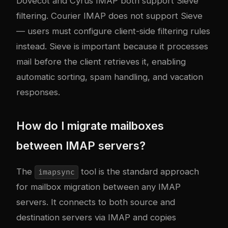
Dovecot and Cyrus IMAP both support Sieve
filtering. Courier IMAP does not support Sieve
— users must configure client-side filtering rules
instead. Sieve is important because it processes
mail before the client retrieves it, enabling
automatic sorting, spam handling, and vacation
responses.
How do I migrate mailboxes
between IMAP servers?
The
tool is the standard approach
imapsync
for mailbox migration between any IMAP
servers. It connects to both source and
destination servers via IMAP and copies