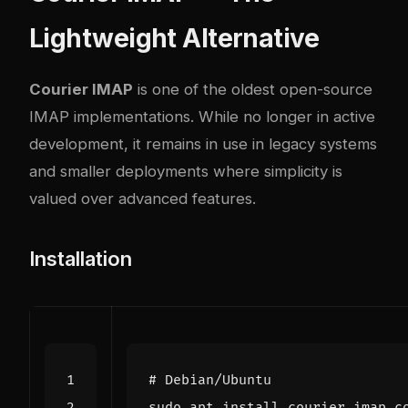
Lightweight Alternative
Courier IMAP
is one of the oldest open-source
IMAP implementations. While no longer in active
development, it remains in use in legacy systems
and smaller deployments where simplicity is
valued over advanced features.
Installation
# Debian/Ubuntu