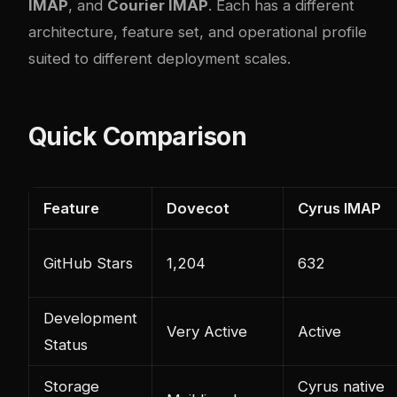
IMAP
, and
Courier IMAP
. Each has a different
architecture, feature set, and operational profile
suited to different deployment scales.
Quick Comparison
Feature
Dovecot
Cyrus IMAP
GitHub Stars
1,204
632
Development
Very Active
Active
Status
Storage
Cyrus native