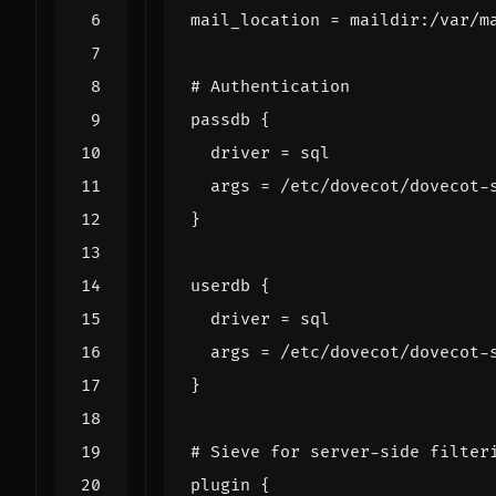
mail_location
=
maildir
:
/
var
/
m
# Authentication
passdb
{
driver
=
sql
args
=
/
etc
/
dovecot
/
dovecot
-
}
userdb
{
driver
=
sql
args
=
/
etc
/
dovecot
/
dovecot
-
}
# Sieve for server-side filter
plugin
{