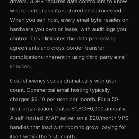
drivers. GDPR requires data controllers to know
where personal data is stored and processed.
When you self-host, every email byte resides on
hardware you own or lease, with audit logs you
control. This eliminates the data processing
agreements and cross-border transfer
complications inherent in using third-party email
services.
Cost efficiency scales dramatically with user
count. Commercial email hosting typically
charges $3-10 per user per month. For a 50-
user organization, that is $1,800-6,000 annually.
A self-hosted IMAP server on a $20/month VPS
handles that load with room to grow, paying for
itself within the first month.