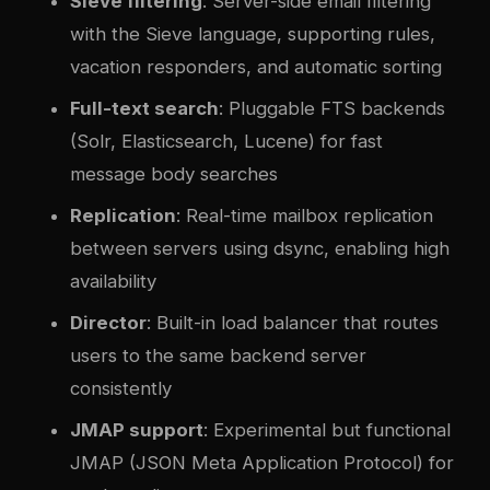
Sieve filtering
: Server-side email filtering
with the Sieve language, supporting rules,
vacation responders, and automatic sorting
Full-text search
: Pluggable FTS backends
(Solr, Elasticsearch, Lucene) for fast
message body searches
Replication
: Real-time mailbox replication
between servers using dsync, enabling high
availability
Director
: Built-in load balancer that routes
users to the same backend server
consistently
JMAP support
: Experimental but functional
JMAP (JSON Meta Application Protocol) for