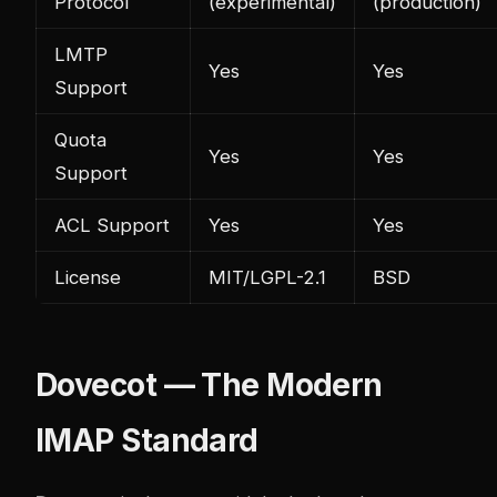
Protocol
(experimental)
(production)
LMTP
Yes
Yes
Support
Quota
Yes
Yes
Support
ACL Support
Yes
Yes
License
MIT/LGPL-2.1
BSD
Dovecot — The Modern
IMAP Standard