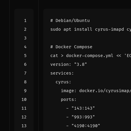
# Debian/Ubuntu
# Docker Compose
cat > docker-compose.yml 