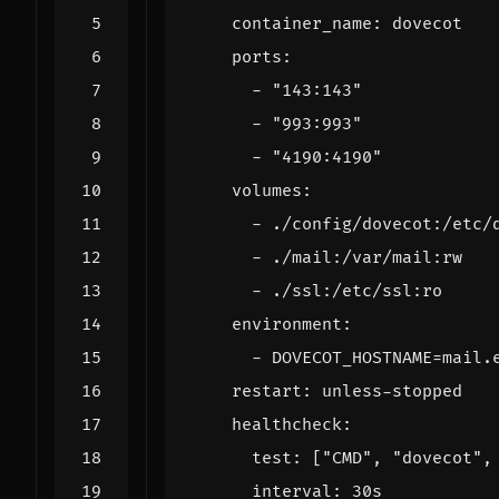
container_name
:
dovecot
ports
:
- 
"143:143"
- 
"993:993"
- 
"4190:4190"
volumes
:
- 
./config/dovecot:/etc/
- 
./mail:/var/mail:rw
- 
./ssl:/etc/ssl:ro
environment
:
- 
DOVECOT_HOSTNAME=mail.
restart
:
unless-stopped
healthcheck
:
test
:
[
"CMD"
,
"dovecot"
,
interval
:
30s