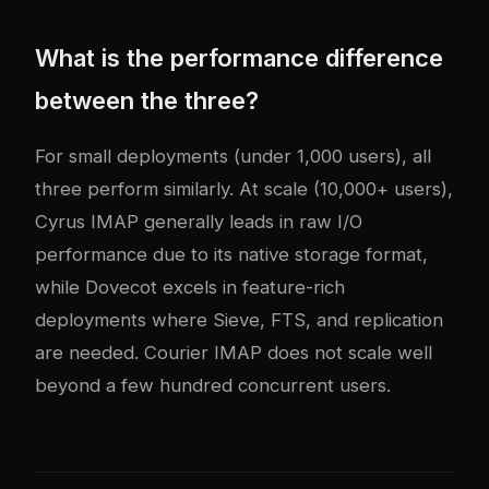
What is the performance difference
between the three?
For small deployments (under 1,000 users), all
three perform similarly. At scale (10,000+ users),
Cyrus IMAP generally leads in raw I/O
performance due to its native storage format,
while Dovecot excels in feature-rich
deployments where Sieve, FTS, and replication
are needed. Courier IMAP does not scale well
beyond a few hundred concurrent users.