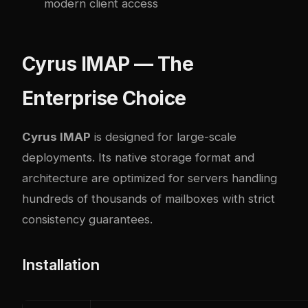
modern client access
Cyrus IMAP — The
Enterprise Choice
Cyrus IMAP
is designed for large-scale
deployments. Its native storage format and
architecture are optimized for servers handling
hundreds of thousands of mailboxes with strict
consistency guarantees.
Installation