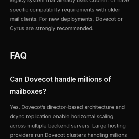
legacy system that already uses Courier, or have
specific compatibility requirements with older
mail clients. For new deployments, Dovecot or
Cyrus are strongly recommended.
FAQ
Can Dovecot handle millions of
mailboxes?
Yes. Dovecot’s director-based architecture and
dsync replication enable horizontal scaling
across multiple backend servers. Large hosting
providers run Dovecot clusters handling millions