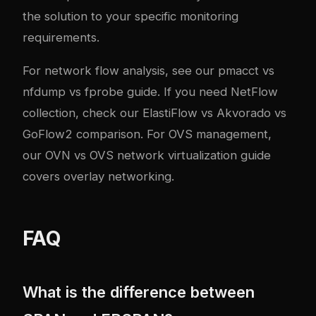
the solution to your specific monitoring
requirements.
For network flow analysis, see our
pmacct vs
nfdump vs fprobe guide
. If you need NetFlow
collection, check our
ElastiFlow vs Akvorado vs
GoFlow2 comparison
. For OVS management,
our
OVN vs OVS network virtualization guide
covers overlay networking.
FAQ
What is the difference between