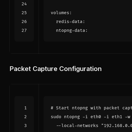
volumes
:
redis-data
:
ntopng-data
:
Packet Capture Configuration
# Start ntopng with packet cap
sudo ntopng -i eth0 -i eth1 -w
  --local-networks 
"192.168.0.