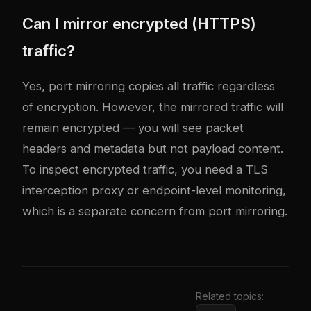
Can I mirror encrypted (HTTPS)
traffic?
Yes, port mirroring copies all traffic regardless
of encryption. However, the mirrored traffic will
remain encrypted — you will see packet
headers and metadata but not payload content.
To inspect encrypted traffic, you need a TLS
interception proxy or endpoint-level monitoring,
which is a separate concern from port mirroring.
Related topics: