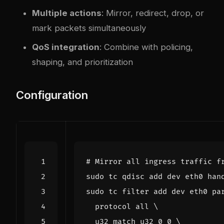
Multiple actions
: Mirror, redirect, drop, or
mark packets simultaneously
QoS integration
: Combine with policing,
shaping, and prioritization
Configuration
# Mirror all ingress traffic f
sudo tc filter add dev eth0 pa
  protocol all 
  u32 match u32 
0
0