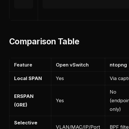
Comparison Table
Feature
Open vSwitch
ntopng
Local SPAN
Yes
Via capt
No
ERSPAN
Yes
(endpoi
(GRE)
only)
Selective
VLAN/MAC/IP/Port
BPF filte