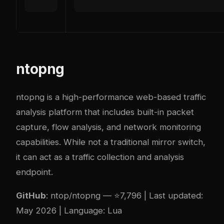
ntopng
ntopng is a high-performance web-based traffic
analysis platform that includes built-in packet
capture, flow analysis, and network monitoring
capabilities. While not a traditional mirror switch,
it can act as a traffic collection and analysis
endpoint.
GitHub
:
ntop/ntopng
— ⭐7,796 | Last updated:
May 2026 | Language: Lua