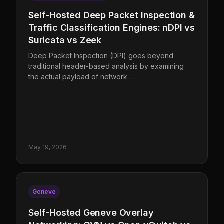
Self-Hosted Deep Packet Inspection &
Traffic Classification Engines: nDPI vs
Suricata vs Zeek
Deep Packet Inspection (DPI) goes beyond
traditional header-based analysis by examining
the actual payload of network …
May 19, 2026
Geneve
Self-Hosted Geneve Overlay