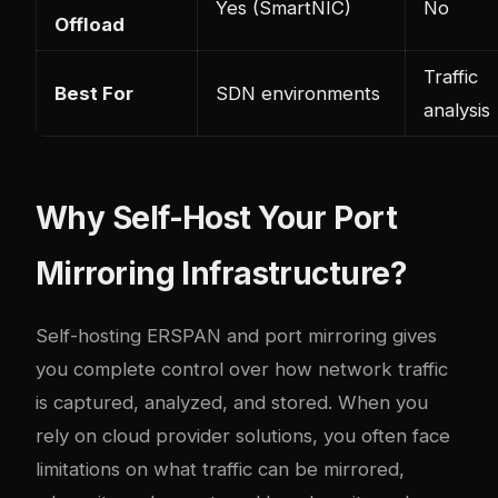
Yes (SmartNIC)
No
Offload
Traffic
Best For
SDN environments
analysis
Why Self-Host Your Port
Mirroring Infrastructure?
Self-hosting ERSPAN and port mirroring gives
you complete control over how network traffic
is captured, analyzed, and stored. When you
rely on cloud provider solutions, you often face
limitations on what traffic can be mirrored,