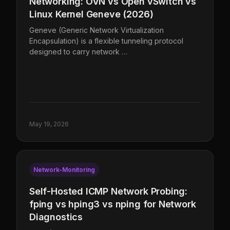
Networking: OVN vs Open vSwitch vs
Linux Kernel Geneve (2026)
Geneve (Generic Network Virtualization
Encapsulation) is a flexible tunneling protocol
designed to carry network …
May 19, 2026
Network-Monitoring
Self-Hosted ICMP Network Probing:
fping vs hping3 vs nping for Network
Diagnostics