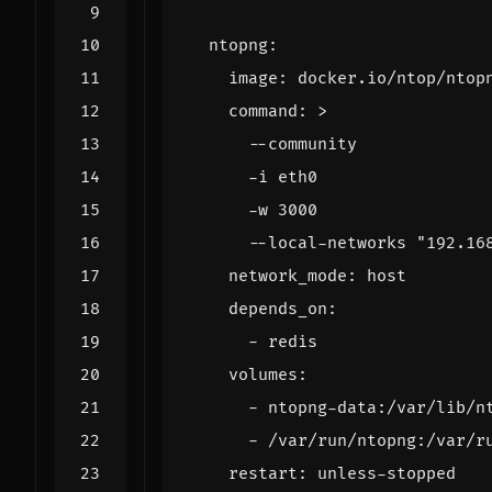
ntopng
:
image
:
docker.io/ntop/ntop
command
:
>
      --local-networks "192.16
network_mode
:
host
depends_on
:
- 
redis
volumes
:
- 
ntopng-data:/var/lib/n
- 
/var/run/ntopng:/var/r
restart
:
unless-stopped