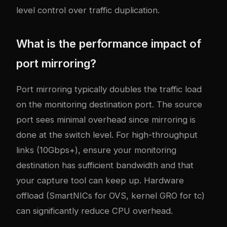
level control over traffic duplication.
What is the performance impact of
port mirroring?
Port mirroring typically doubles the traffic load
on the monitoring destination port. The source
port sees minimal overhead since mirroring is
done at the switch level. For high-throughput
links (10Gbps+), ensure your monitoring
destination has sufficient bandwidth and that
your capture tool can keep up. Hardware
offload (SmartNICs for OVS, kernel GRO for tc)
can significantly reduce CPU overhead.