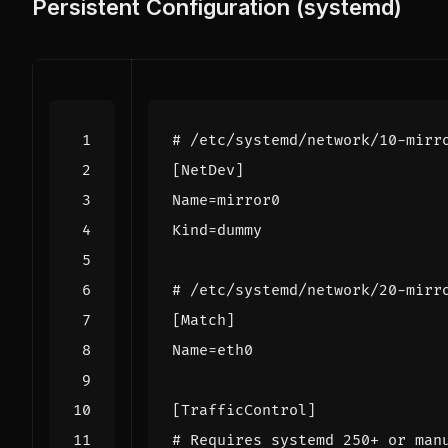
Persistent Configuration (systemd)
# /etc/systemd/network/10-mirr
[NetDev]
Name
=
mirror0
Kind
=
dummy
# /etc/systemd/network/20-mirr
[Match]
Name
=
eth0
[TrafficControl]
# Requires systemd 250+ or man