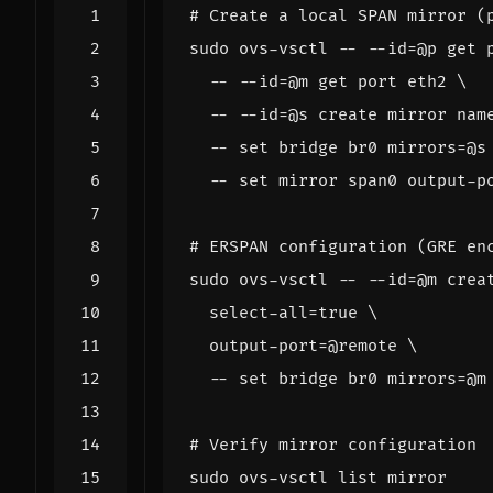
# Create a local SPAN mirror (
sudo ovs-vsctl -- --id
=
@p get 
  -- --id
=
@m get port eth2 
  -- --id
=
@s create mirror 
nam
  -- 
set
 bridge br0 
mirrors
=
@s
  -- 
set
 mirror span0 output-p
# ERSPAN configuration (GRE en
sudo ovs-vsctl -- --id
=
@m crea
select
-all
=
true
  output-port
=
@remote 
  -- 
set
 bridge br0 
mirrors
=
# Verify mirror configuration