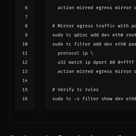
# Mirror egress traffic with p
sudo tc filter add dev eth0 pa
  protocol ip 
  u32 match ip dport 
80
 0xffff
# Verify tc rules