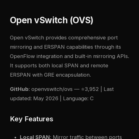
Open vSwitch (OVS)
Open vSwitch provides comprehensive port
mirroring and ERSPAN capabilities through its
OpenFlow integration and built-in mirroring APIs.
It supports both local SPAN and remote
ERSPAN with GRE encapsulation.
GitHub
:
openvswitch/ovs
— ⭐3,952 | Last
updated: May 2026 | Language: C
Key Features
Local SPAN
: Mirror traffic between ports