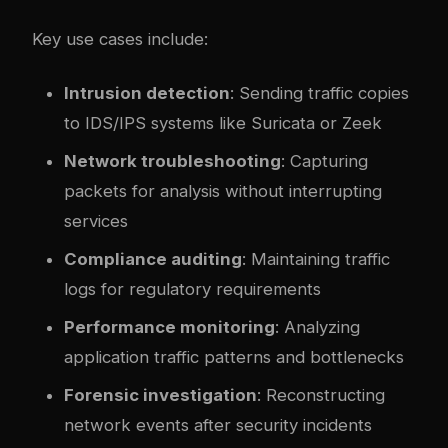
Key use cases include:
Intrusion detection
: Sending traffic copies
to IDS/IPS systems like Suricata or Zeek
Network troubleshooting
: Capturing
packets for analysis without interrupting
services
Compliance auditing
: Maintaining traffic
logs for regulatory requirements
Performance monitoring
: Analyzing
application traffic patterns and bottlenecks
Forensic investigation
: Reconstructing
network events after security incidents