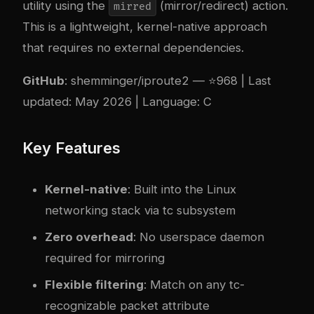
utility using the
(mirror/redirect) action.
mirred
This is a lightweight, kernel-native approach
that requires no external dependencies.
GitHub
:
shemminger/iproute2
— ⭐968 | Last
updated: May 2026 | Language: C
Key Features
Kernel-native
: Built into the Linux
networking stack via tc subsystem
Zero overhead
: No userspace daemon
required for mirroring
Flexible filtering
: Match on any tc-
recognizable packet attribute