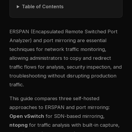
Table of Contents
ERSPAN (Encapsulated Remote Switched Port
Analyzer) and port mirroring are essential
techniques for network traffic monitoring,
allowing administrators to copy and redirect
traffic flows for analysis, security inspection, and
troubleshooting without disrupting production
traffic.
This guide compares three self-hosted
approaches to ERSPAN and port mirroring:
Open vSwitch
for SDN-based mirroring,
ntopng
for traffic analysis with built-in capture,