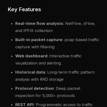
Key Features
Real-time flow analysis
: NetFlow, sFlow,
and IPFIX collection
Built-in packet capture
: pcap-based traffic
capture with filtering
Web dashboard
: Interactive traffic
visualization and alerting
Historical data
: Long-term traffic pattern
analysis with RRD storage
Protocol detection
: Deep packet
inspection for 5,000+ protocols
REST API
: Programmatic access to traffic