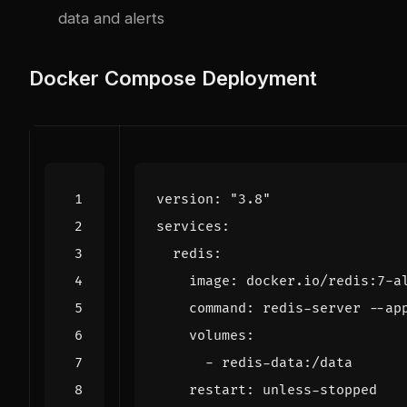
data and alerts
Docker Compose Deployment
version
:
"3.8"
services
:
redis
:
image
:
docker.io/redis:7-a
command
:
redis-server --ap
volumes
:
- 
redis-data:/data
restart
:
unless-stopped