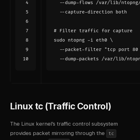
  --dump-flows /var/lib/ntopng
# Filter traffic for capture
sudo ntopng -i eth0 
  --packet-filter 
"tcp port 80
Linux tc (Traffic Control)
The Linux kernel’s traffic control subsystem
provides packet mirroring through the
tc