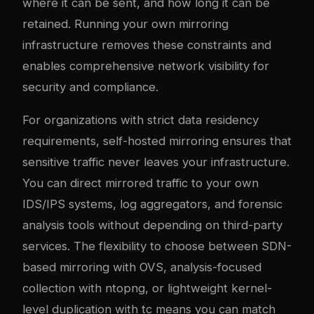
where it can be sent, and how long it can be
retained. Running your own mirroring
infrastructure removes these constraints and
enables comprehensive network visibility for
security and compliance.
For organizations with strict data residency
requirements, self-hosted mirroring ensures that
sensitive traffic never leaves your infrastructure.
You can direct mirrored traffic to your own
IDS/IPS systems, log aggregators, and forensic
analysis tools without depending on third-party
services. The flexibility to choose between SDN-
based mirroring with OVS, analysis-focused
collection with ntopng, or lightweight kernel-
level duplication with tc means you can match