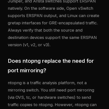
Juniper, and Arista switches support ERSPAN
natively. On the software side, Open vSwitch
supports ERSPAN output, and Linux can create
gretap interfaces for GRE-encapsulated traffic.
Always verify that both the source and
destination devices support the same ERSPAN
version (v1, v2, or v3).
Does ntopng replace the need for
port mirroring?
ntopng is a traffic analysis platform, not a
mirroring switch. You still need port mirroring
(via OVS, tc, or hardware switches) to send
traffic copies to ntopng. However, ntopng can