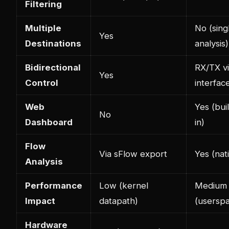
Filtering
Multiple
No (sing
Yes
Destinations
analysis)
Bidirectional
RX/TX v
Yes
Control
interfac
Web
Yes (buil
No
Dashboard
in)
Flow
Via sFlow export
Yes (nat
Analysis
Performance
Low (kernel
Medium
Impact
datapath)
(usersp
Hardware