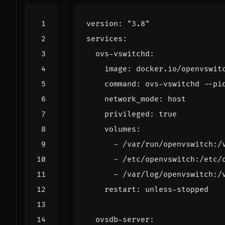
version
:
"3.8"
services
:
ovs-vswitchd
:
image
:
docker.io/openvswit
command
:
ovs-vswitchd --pi
network_mode
:
host
privileged
:
true
volumes
:
- 
/var/run/openvswitch:/
- 
/etc/openvswitch:/etc/
- 
/var/log/openvswitch:/
restart
:
unless-stopped
ovsdb-server
: