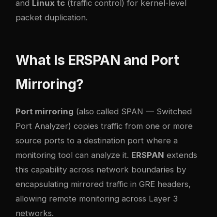
and
Linux tc
(traffic control) for kernel-level
packet duplication.
What Is ERSPAN and Port
Mirroring?
Port mirroring
(also called SPAN — Switched
Port Analyzer) copies traffic from one or more
source ports to a destination port where a
monitoring tool can analyze it.
ERSPAN
extends
this capability across network boundaries by
encapsulating mirrored traffic in GRE headers,
allowing remote monitoring across Layer 3
networks.