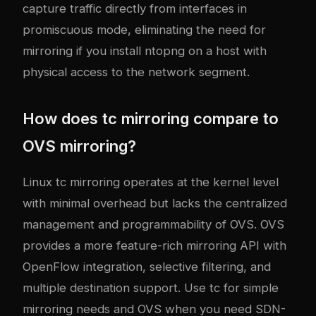
capture traffic directly from interfaces in
promiscuous mode, eliminating the need for
mirroring if you install ntopng on a host with
physical access to the network segment.
How does tc mirroring compare to
OVS mirroring?
Linux tc mirroring operates at the kernel level
with minimal overhead but lacks the centralized
management and programmability of OVS. OVS
provides a more feature-rich mirroring API with
OpenFlow integration, selective filtering, and
multiple destination support. Use tc for simple
mirroring needs and OVS when you need SDN-