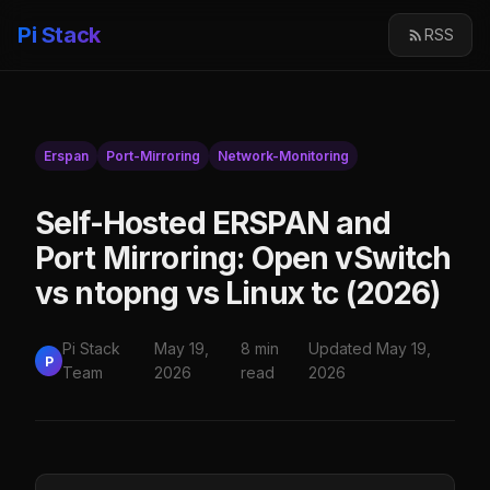
Pi Stack
RSS
Erspan
Port-Mirroring
Network-Monitoring
Self-Hosted ERSPAN and
Port Mirroring: Open vSwitch
vs ntopng vs Linux tc (2026)
Pi Stack
May 19,
8 min
Updated May 19,
P
Team
2026
read
2026