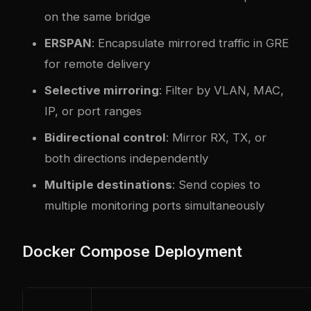
on the same bridge
ERSPAN
: Encapsulate mirrored traffic in GRE
for remote delivery
Selective mirroring
: Filter by VLAN, MAC,
IP, or port ranges
Bidirectional control
: Mirror RX, TX, or
both directions independently
Multiple destinations
: Send copies to
multiple monitoring ports simultaneously
Docker Compose Deployment