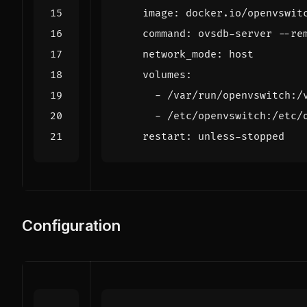
image
:
docker.io/openvswit
command
:
ovsdb-server --re
network_mode
:
host
volumes
:
- 
/var/run/openvswitch:/
- 
/etc/openvswitch:/etc/
restart
:
unless-stopped
Configuration