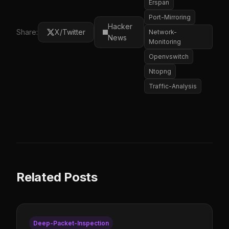
Erspan
Port-Mirroring
Hacker
Share:
X/Twitter
Network-
News
Monitoring
Openvswitch
Ntopng
Traffic-Analysis
Related Posts
Deep-Packet-Inspection