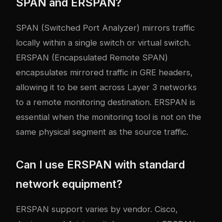
SPAN and ERSPAN?
SPAN (Switched Port Analyzer) mirrors traffic
locally within a single switch or virtual switch.
ERSPAN (Encapsulated Remote SPAN)
encapsulates mirrored traffic in GRE headers,
allowing it to be sent across Layer 3 networks
to a remote monitoring destination. ERSPAN is
essential when the monitoring tool is not on the
same physical segment as the source traffic.
Can I use ERSPAN with standard
network equipment?
ERSPAN support varies by vendor. Cisco,