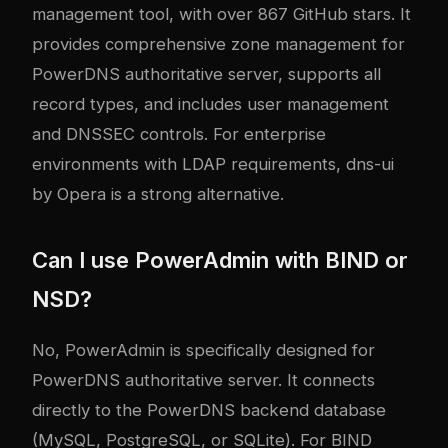
management tool, with over 867 GitHub stars. It
provides comprehensive zone management for
PowerDNS authoritative server, supports all
record types, and includes user management
and DNSSEC controls. For enterprise
environments with LDAP requirements, dns-ui
by Opera is a strong alternative.
Can I use PowerAdmin with BIND or
NSD?
No, PowerAdmin is specifically designed for
PowerDNS authoritative server. It connects
directly to the PowerDNS backend database
(MySQL, PostgreSQL, or SQLite). For BIND