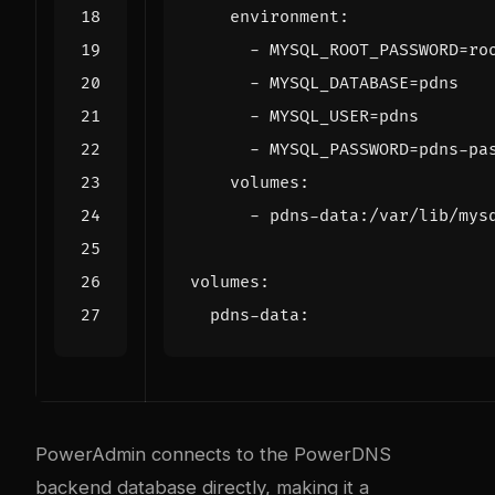
environment
:
- 
MYSQL_ROOT_PASSWORD=ro
- 
MYSQL_DATABASE=pdns
- 
MYSQL_USER=pdns
- 
MYSQL_PASSWORD=pdns-pa
volumes
:
- 
pdns-data:/var/lib/mys
volumes
:
pdns-data
:
PowerAdmin connects to the PowerDNS
backend database directly, making it a