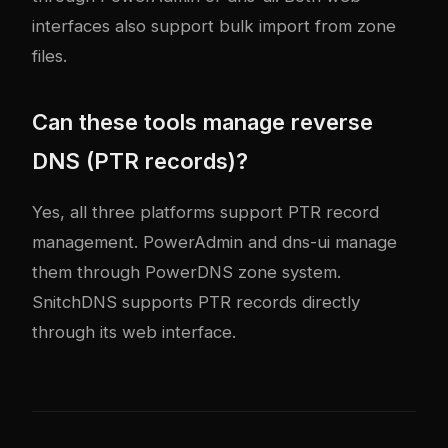
interfaces also support bulk import from zone
files.
Can these tools manage reverse
DNS (PTR records)?
Yes, all three platforms support PTR record
management. PowerAdmin and dns-ui manage
them through PowerDNS zone system.
SnitchDNS supports PTR records directly
through its web interface.