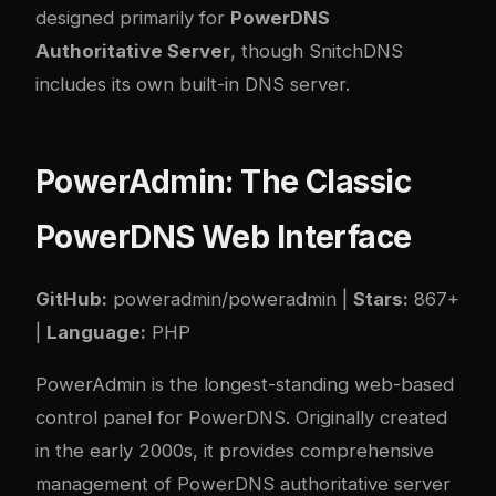
designed primarily for
PowerDNS
Authoritative Server
, though SnitchDNS
includes its own built-in DNS server.
PowerAdmin: The Classic
PowerDNS Web Interface
GitHub:
poweradmin/poweradmin
|
Stars:
867+
|
Language:
PHP
PowerAdmin is the longest-standing web-based
control panel for PowerDNS. Originally created
in the early 2000s, it provides comprehensive
management of PowerDNS authoritative server