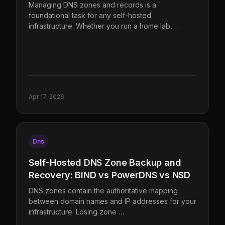
Managing DNS zones and records is a
foundational task for any self-hosted
infrastructure. Whether you run a home lab, …
Apr 17, 2026
Dns
Self-Hosted DNS Zone Backup and
Recovery: BIND vs PowerDNS vs NSD
DNS zones contain the authoritative mapping
between domain names and IP addresses for your
infrastructure. Losing zone …