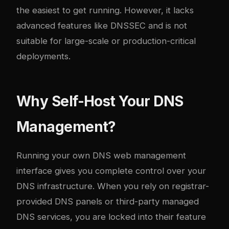
the easiest to get running. However, it lacks
advanced features like DNSSEC and is not
suitable for large-scale or production-critical
deployments.
Why Self-Host Your DNS
Management?
Running your own DNS web management
interface gives you complete control over your
DNS infrastructure. When you rely on registrar-
provided DNS panels or third-party managed
DNS services, you are locked into their feature