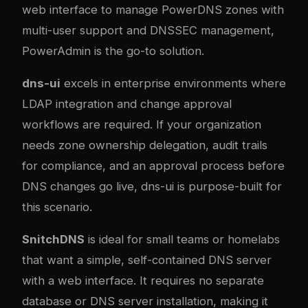
web interface to manage PowerDNS zones with
multi-user support and DNSSEC management,
PowerAdmin is the go-to solution.
dns-ui
excels in enterprise environments where
LDAP integration and change approval
workflows are required. If your organization
needs zone ownership delegation, audit trails
for compliance, and an approval process before
DNS changes go live, dns-ui is purpose-built for
this scenario.
SnitchDNS
is ideal for small teams or homelabs
that want a simple, self-contained DNS server
with a web interface. It requires no separate
database or DNS server installation, making it