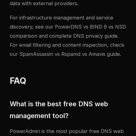
data with external providers.
For infrastructure management and service
discovery, see our
PowerDNS vs BIND 9 vs NSD
comparison
and
complete DNS privacy guide
.
For email filtering and content inspection, check
our
SpamAssassin vs Rspamd vs Amavis guide
.
FAQ
What is the best free DNS web
management tool?
PowerAdmin is the most popular free DNS web