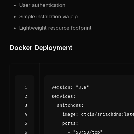
User authentication
Simple installation via pip
Lightweight resource footprint
Docker Deployment
version
:
"3.8"
services
:
snitchdns
:
image
:
ctxis/snitchdns:lat
ports
:
- 
"53:53/tcp"