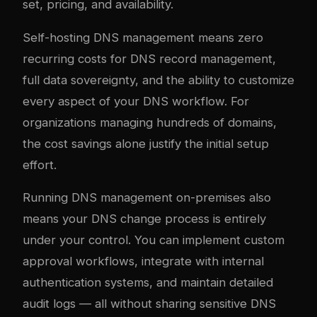
set, pricing, and availability.
Self-hosting DNS management means zero
recurring costs for DNS record management,
full data sovereignty, and the ability to customize
every aspect of your DNS workflow. For
organizations managing hundreds of domains,
the cost savings alone justify the initial setup
effort.
Running DNS management on-premises also
means your DNS change process is entirely
under your control. You can implement custom
approval workflows, integrate with internal
authentication systems, and maintain detailed
audit logs — all without sharing sensitive DNS