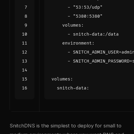
- 
"53:53/udp"
- 
"5380:5380"
volumes
:
- 
snitch-data:/data
environment
:
- 
SNITCH_ADMIN_USER=admi
- 
SNITCH_ADMIN_PASSWORD=
volumes
:
snitch-data
:
SnitchDNS is the simplest to deploy for small to