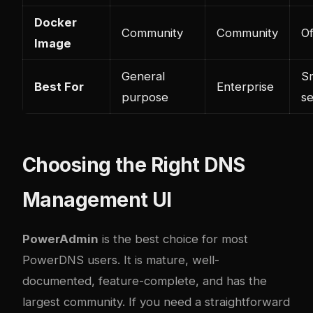
Docker
Community
Community
Of
Image
General
Sm
Best For
Enterprise
purpose
s
Choosing the Right DNS
Management UI
PowerAdmin
is the best choice for most
PowerDNS users. It is mature, well-
documented, feature-complete, and has the
largest community. If you need a straightforward