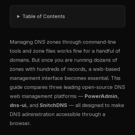
Table of Contents
Managing DNS zones through command-line
tools and zone files works fine for a handful of
domains. But once you are running dozens of
zones with hundreds of records, a web-based
management interface becomes essential. This
guide compares three leading open-source DNS
web management platforms —
PowerAdmin
,
dns-ui
, and
SnitchDNS
— all designed to make
DNS administration accessible through a
browser.