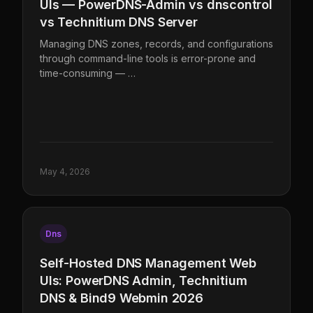
UIs — PowerDNS-Admin vs dnscontrol
vs Technitium DNS Server
Managing DNS zones, records, and configurations
through command-line tools is error-prone and
time-consuming — …
May 4, 2026
Dns
Self-Hosted DNS Management Web
UIs: PowerDNS Admin, Technitium
DNS & Bind9 Webmin 2026