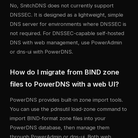
No, SnitchDNS does not currently support
DNSSEC. It is designed as a lightweight, simple
DNS server for environments where DNSSEC is
not required. For DNSSEC-capable self-hosted
DNS with web management, use PowerAdmin
or dns-ui with PowerDNS.
How do I migrate from BIND zone
files to PowerDNS with a web UI?
PowerDNS provides built-in zone import tools.
You can use the pdnsutil load-zone command to
import BIND-format zone files into your
PowerDNS database, then manage them
through PowerAdmin or dns-ui. Both web