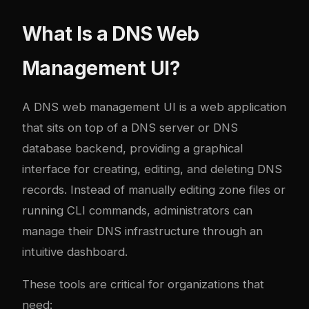
What Is a DNS Web
Management UI?
A DNS web management UI is a web application
that sits on top of a DNS server or DNS
database backend, providing a graphical
interface for creating, editing, and deleting DNS
records. Instead of manually editing zone files or
running CLI commands, administrators can
manage their DNS infrastructure through an
intuitive dashboard.
These tools are critical for organizations that
need: