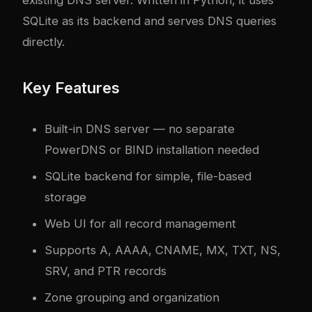
existing DNS server. Written in Python, it uses
SQLite as its backend and serves DNS queries
directly.
Key Features
Built-in DNS server — no separate
PowerDNS or BIND installation needed
SQLite backend for simple, file-based
storage
Web UI for all record management
Supports A, AAAA, CNAME, MX, TXT, NS,
SRV, and PTR records
Zone grouping and organization