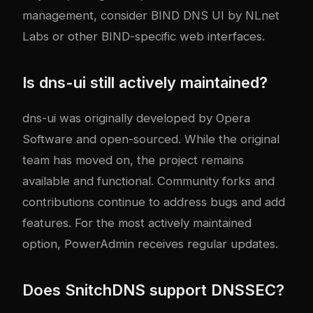
management, consider BIND DNS UI by NLnet
Labs or other BIND-specific web interfaces.
Is dns-ui still actively maintained?
dns-ui was originally developed by Opera
Software and open-sourced. While the original
team has moved on, the project remains
available and functional. Community forks and
contributions continue to address bugs and add
features. For the most actively maintained
option, PowerAdmin receives regular updates.
Does SnitchDNS support DNSSEC?