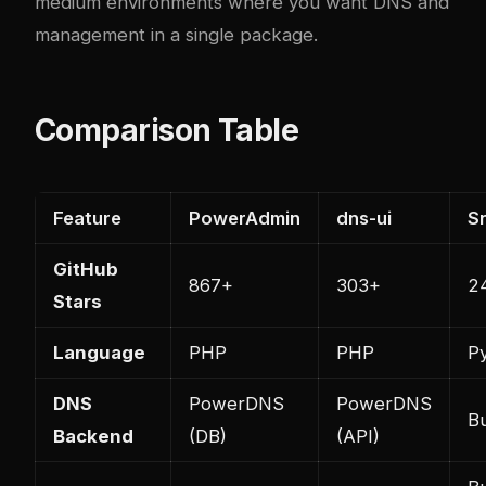
medium environments where you want DNS and
management in a single package.
Comparison Table
Feature
PowerAdmin
dns-ui
S
GitHub
867+
303+
2
Stars
Language
PHP
PHP
P
DNS
PowerDNS
PowerDNS
Bu
Backend
(DB)
(API)