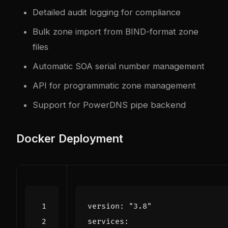
Detailed audit logging for compliance
Bulk zone import from BIND-format zone
files
Automatic SOA serial number management
API for programmatic zone management
Support for PowerDNS pipe backend
Docker Deployment
version
:
"3.8"
services
: