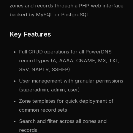
zones and records through a PHP web interface
backed by MySQL or PostgreSQL.
Key Features
Full CRUD operations for all PowerDNS
record types (A, AAAA, CNAME, MX, TXT,
SRV, NAPTR, SSHFP)
User management with granular permissions
(superadmin, admin, user)
Zone templates for quick deployment of
common record sets
Search and filter across all zones and
records