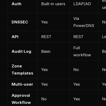
Bu
Auth
Built-in users
LDAP/AD
u
Via
DNSSEC
Yes
N
PowerDNS
API
REST
REST
Li
Full
Audit Log
Basic
Ba
workflow
Zone
Yes
No
N
Templates
Multi-user
Yes
Yes
Y
Approval
No
Yes
N
Workflow