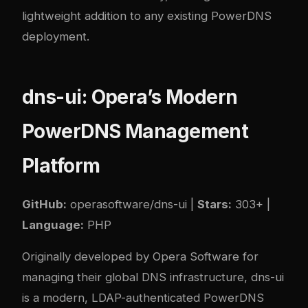
lightweight addition to any existing PowerDNS
deployment.
dns-ui: Opera’s Modern
PowerDNS Management
Platform
GitHub:
operasoftware/dns-ui
|
Stars:
303+ |
Language:
PHP
Originally developed by Opera Software for
managing their global DNS infrastructure, dns-ui
is a modern, LDAP-authenticated PowerDNS