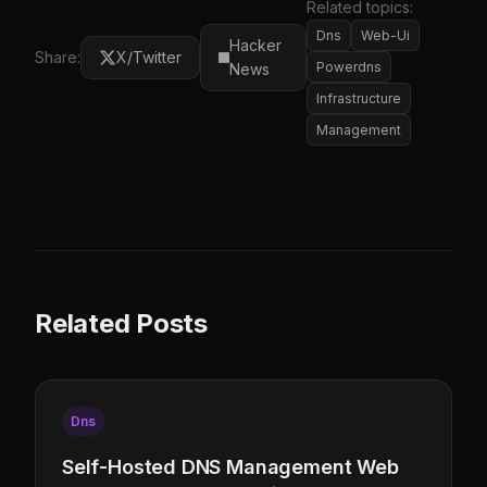
Related topics:
Dns
Web-Ui
Hacker
Share:
X/Twitter
Powerdns
News
Infrastructure
Management
Related Posts
Dns
Self-Hosted DNS Management Web