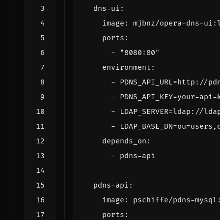
dns-ui
:
image
:
mjbnz/opera-dns-ui:
ports
:
- 
"8080:80"
environment
:
- 
PDNS_API_URL=http://pd
- 
PDNS_API_KEY=your-api-
- 
LDAP_SERVER=ldap://lda
- 
LDAP_BASE_DN=ou=users,
depends_on
:
- 
pdns-api
pdns-api
:
image
:
pschiffe/pdns-mysql
ports
: