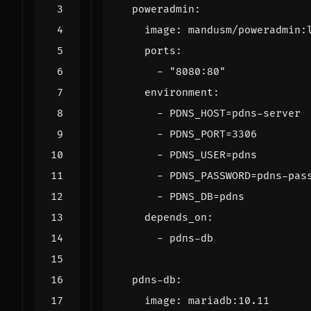
poweradmin
:
image
:
mandusm/poweradmin:
ports
:
- 
"8080:80"
environment
:
- 
PDNS_HOST=pdns-server
- 
PDNS_PORT=3306
- 
PDNS_USER=pdns
- 
PDNS_PASSWORD=pdns-pas
- 
PDNS_DB=pdns
depends_on
:
- 
pdns-db
pdns-db
:
image
:
mariadb:10.11