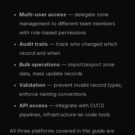
Multi-user access
— delegate zone
management to different team members
with role-based permissions
Audit trails
— track who changed which
record and when
Bulk operations
— import/export zone
data, mass update records
Validation
— prevent invalid record types,
enforce naming conventions
API access
— integrate with CI/CD
pipelines, infrastructure-as-code tools
All three platforms covered in this guide are