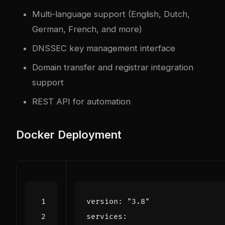
Multi-language support (English, Dutch,
German, French, and more)
DNSSEC key management interface
Domain transfer and registrar integration
support
REST API for automation
Docker Deployment
version
:
"3.8"
services
: