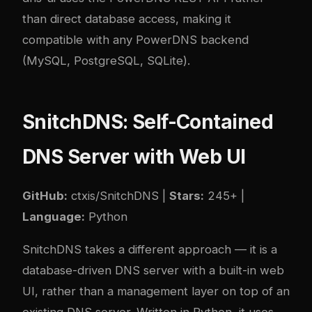
than direct database access, making it
compatible with any PowerDNS backend
(MySQL, PostgreSQL, SQLite).
SnitchDNS: Self-Contained
DNS Server with Web UI
GitHub:
ctxis/SnitchDNS
|
Stars:
245+ |
Language:
Python
SnitchDNS takes a different approach — it is a
database-driven DNS server with a built-in web
UI, rather than a management layer on top of an