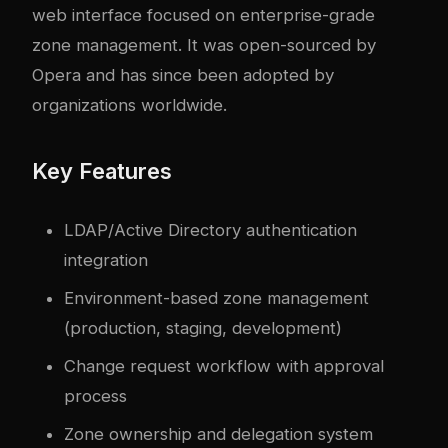
web interface focused on enterprise-grade
zone management. It was open-sourced by
Opera and has since been adopted by
organizations worldwide.
Key Features
LDAP/Active Directory authentication
integration
Environment-based zone management
(production, staging, development)
Change request workflow with approval
process
Zone ownership and delegation system