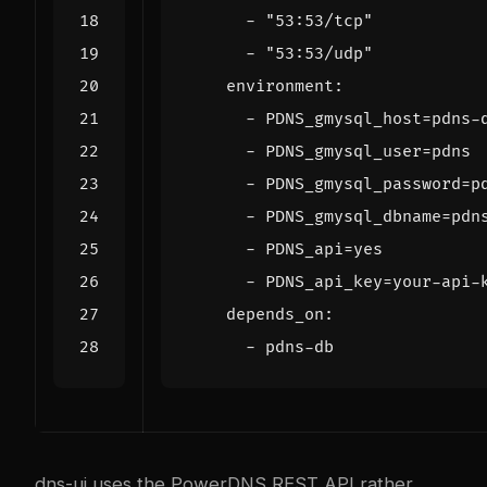
- 
"53:53/tcp"
- 
"53:53/udp"
environment
:
- 
PDNS_gmysql_host=pdns-
- 
PDNS_gmysql_user=pdns
- 
PDNS_gmysql_password=p
- 
PDNS_gmysql_dbname=pdn
- 
PDNS_api=yes
- 
PDNS_api_key=your-api-
depends_on
:
- 
pdns-db
dns-ui uses the PowerDNS REST API rather