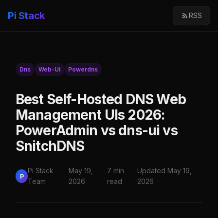
Pi Stack
RSS
Dns
Web-Ui
Powerdns
Best Self-Hosted DNS Web
Management UIs 2026:
PowerAdmin vs dns-ui vs
SnitchDNS
Pi Stack
May 19,
7 min
Updated May 19,
P
Team
2026
read
2026