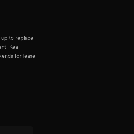
 up to replace
ent, Kea
kends for lease