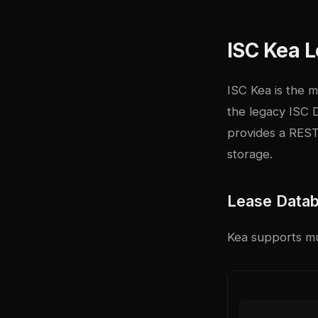
ISC Kea 
ISC Kea
is the 
the legacy ISC 
provides a REST
storage.
Lease Data
Kea supports mu