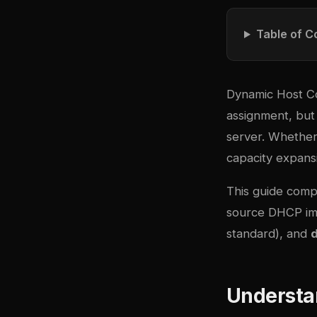
Table of C
Dynamic Host Co
assignment, but
server. Whether 
capacity expansi
This guide comp
source DHCP im
standard), and
Understa