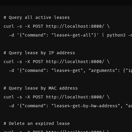
# Query all active leases
curl -s -X POST http://localhost:8000/ 
  -d 
'{"command": "lease4-get-all"}'
|
# Query lease by IP address
curl -s -X POST http://localhost:8000/ 
  -d 
'{"command": "lease4-get", "arguments": {"i
# Query lease by MAC address
curl -s -X POST http://localhost:8000/ 
  -d 
'{"command": "lease4-get-by-hw-address", "a
# Delete an expired lease