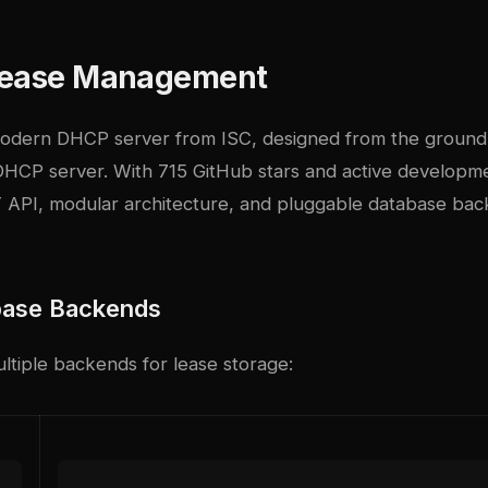
Lease Management
modern DHCP server from ISC, designed from the ground
DHCP server. With 715 GitHub stars and active developm
 API, modular architecture, and pluggable database bac
base Backends
ltiple backends for lease storage: