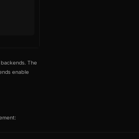
 backends. The
kends enable
gement: