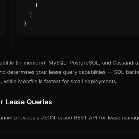
}
}
}
emfile (in-memory), MySQL, PostgreSQL, and Cassandra
nd determines your lease query capabilities — SQL bac
 while Memfile is fastest for small deployments.
r Lease Queries
hannel provides a JSON-based REST API for lease mana