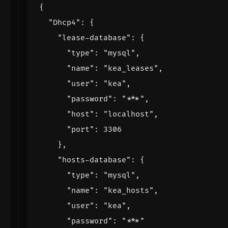
{
"Dhcp4"
:
{
"lease-database"
:
{
"type"
:
"mysql"
,
"name"
:
"kea_leases"
,
"user"
:
"kea"
,
"password"
:
"***"
,
"host"
:
"localhost"
,
"port"
:
3306
},
"hosts-database"
:
{
"type"
:
"mysql"
,
"name"
:
"kea_hosts"
,
"user"
:
"kea"
,
"password"
:
"***"