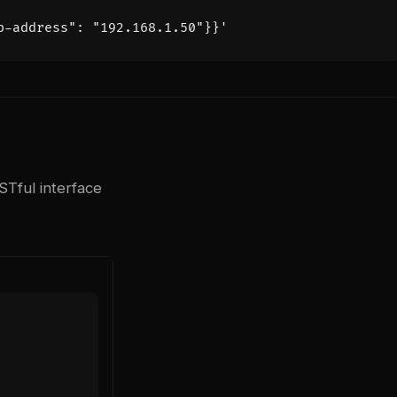
p-address": "192.168.1.50"}}'
Tful interface