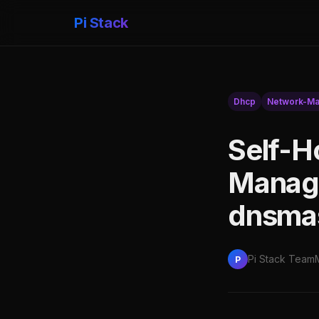
Pi Stack
Dhcp
Network-M
Self-H
Manage
dnsmas
Pi Stack Team
P