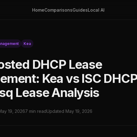
Home
Comparisons
Guides
Local AI
anagement
Kea
osted DHCP Lease
ment: Kea vs ISC DHCP
q Lease Analysis
May 19, 2026
7 min read
Updated May 19, 2026