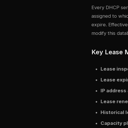
Every DHCP serv
assigned to wh
expire. Effecti
modify this data
Key Lease 
Lease insp
Lease expi
IP address 
Lease rene
Historical 
Capacity p