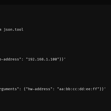
p-address": "192.168.1.100"}}'
rguments": {"hw-address": "aa:bb:cc:dd:ee:ff"}}'