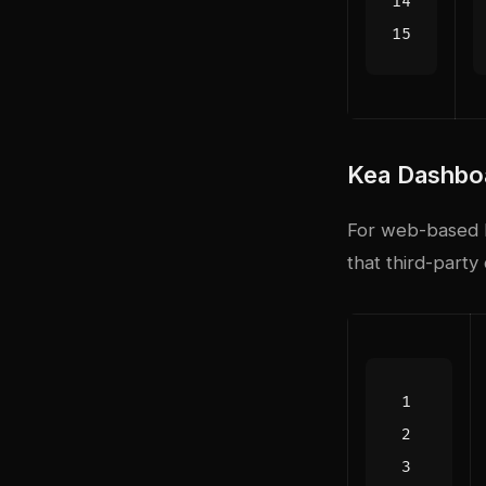
Kea Dashbo
For web-based l
that third-part