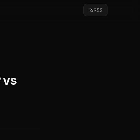
RSS
 vs