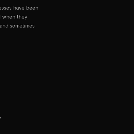
resses have been
d when they
, and sometimes
e