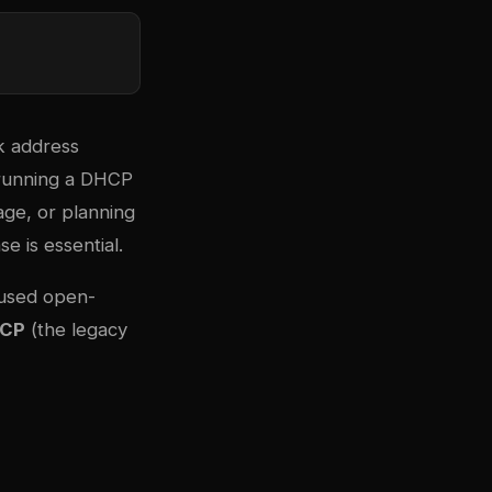
k address
 running a DHCP
age, or planning
e is essential.
-used open-
HCP
(the legacy