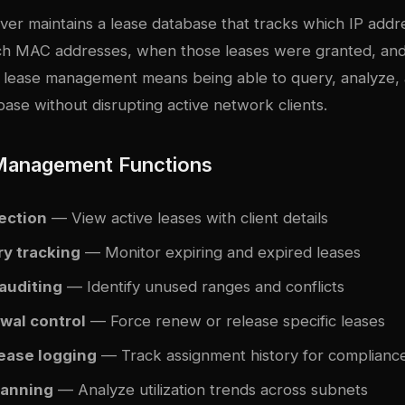
er maintains a lease database that tracks which IP add
ich MAC addresses, when those leases were granted, an
ve lease management means being able to query, analyze
base without disrupting active network clients.
Management Functions
ection
— View active leases with client details
ry tracking
— Monitor expiring and expired leases
auditing
— Identify unused ranges and conflicts
wal control
— Force renew or release specific leases
lease logging
— Track assignment history for complianc
lanning
— Analyze utilization trends across subnets