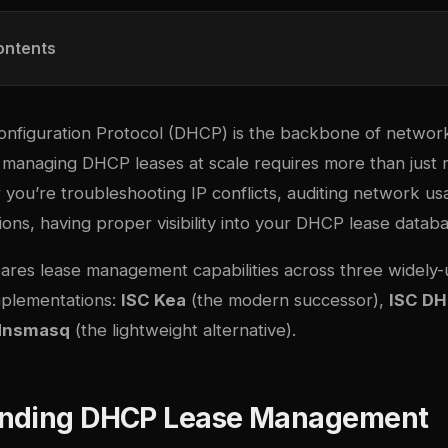
ontents
nfiguration Protocol (DHCP) is the backbone of networ
 managing DHCP leases at scale requires more than just
you’re troubleshooting IP conflicts, auditing network us
ons, having proper visibility into your DHCP lease databas
ares lease management capabilities across three widely
plementations:
ISC Kea
(the modern successor),
ISC D
dnsmasq
(the lightweight alternative).
nding DHCP Lease Management