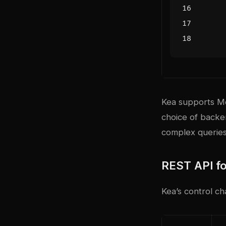
Kea supports M
choice of backe
complex queries,
REST API fo
Kea’s control c