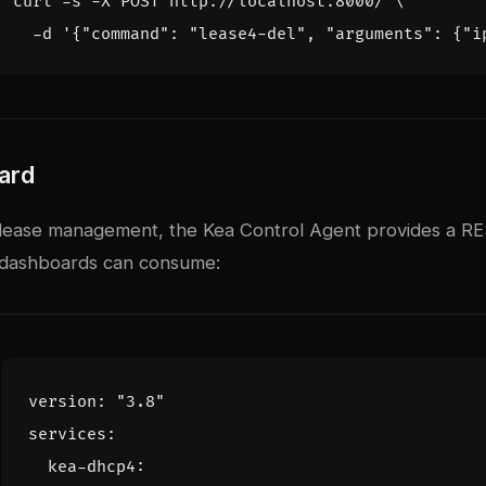
curl -s -X POST http://localhost:8000/ 
  -d 
'{"command": "lease4-del", "arguments": {"i
ard
ease management, the Kea Control Agent provides a RES
y dashboards can consume:
version
:
"3.8"
services
:
kea-dhcp4
: