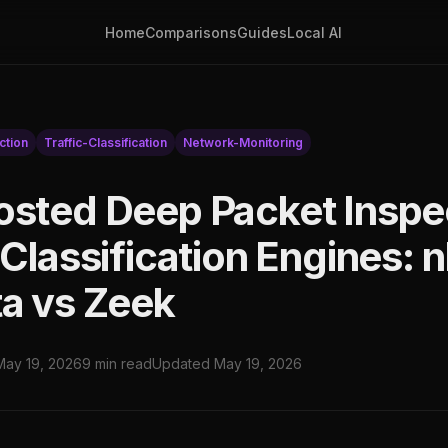
Home
Comparisons
Guides
Local AI
ction
Traffic-Classification
Network-Monitoring
osted Deep Packet Inspe
 Classification Engines: 
ta vs Zeek
May 19, 2026
9 min read
Updated May 19, 2026