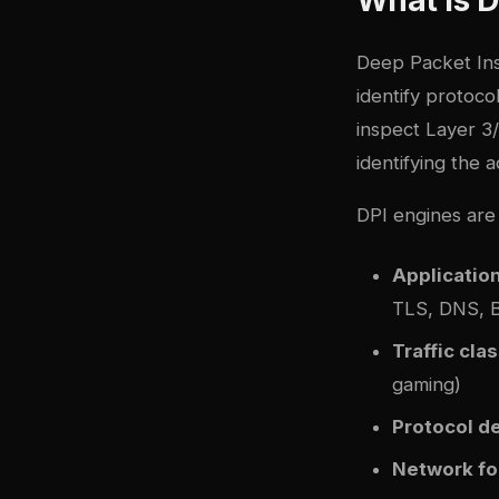
Deep Packet Ins
identify protocol
inspect Layer 3/
identifying the 
DPI engines are 
Application
TLS, DNS, Bi
Traffic clas
gaming)
Protocol d
Network fo