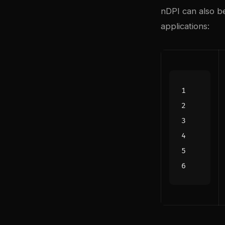
nDPI can also be
applications: