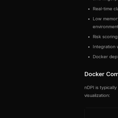
Real-time cl
Low memory
environmen
Risk scoring
Integration 
Docker depl
Docker Com
nDPI is typicall
visualization: