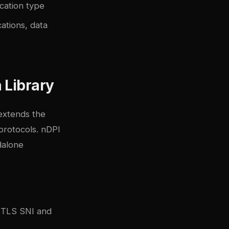
ication type
ations, data
 Library
 extends the
protocols. nDPI
ndalone
a TLS SNI and