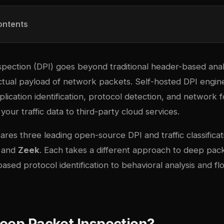
ontents
pection (DPI) goes beyond traditional header-based anal
ctual payload of network packets. Self-hosted DPI engine
pplication identification, protocol detection, and network 
your traffic data to third-party cloud services.
res three leading open-source DPI and traffic classificat
, and
Zeek
. Each takes a different approach to deep pack
ased protocol identification to behavioral analysis and fl
eep Packet Inspection?