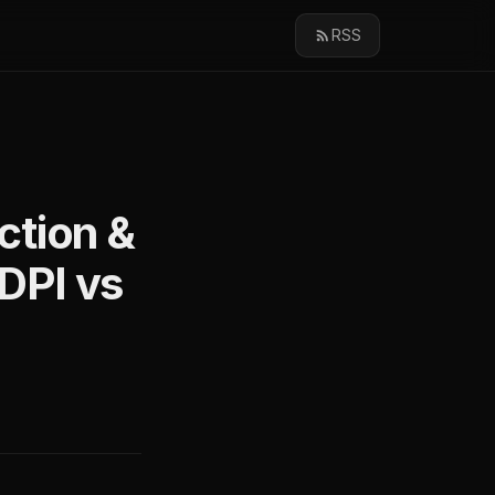
RSS
ction &
nDPI vs