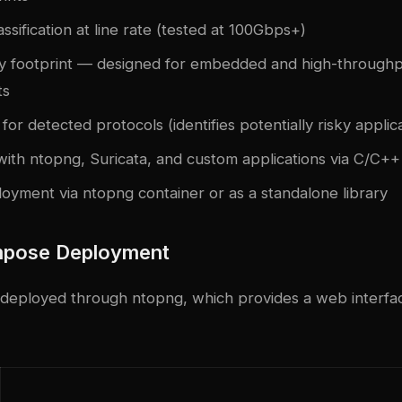
assification at line rate (tested at 100Gbps+)
 footprint — designed for embedded and high-through
ts
 for detected protocols (identifies potentially risky applic
with ntopng, Suricata, and custom applications via C/C++
oyment via ntopng container or as a standalone library
pose Deployment
y deployed through ntopng, which provides a web interface