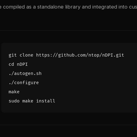
 compiled as a standalone library and integrated into cu
cd