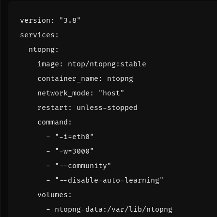
version
:
"3.8"
services
:
ntopng
:
image
:
ntop/ntopng:stable
container_name
:
ntopng
network_mode
:
"host"
restart
:
unless-stopped
command
:
- 
"-i=eth0"
- 
"-w=3000"
- 
"--community"
- 
"--disable-auto-learning"
volumes
:
- 
ntopng-data:/var/lib/ntopng