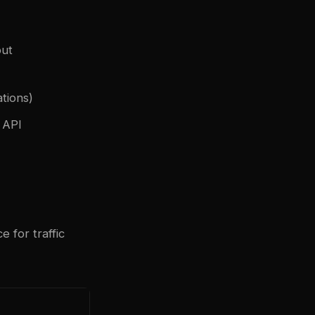
put
ations)
 API
 for traffic