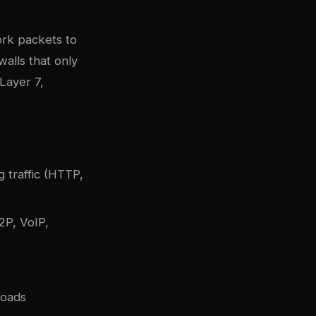
rk packets to
ewalls that only
Layer 7,
g traffic (HTTP,
2P, VoIP,
loads