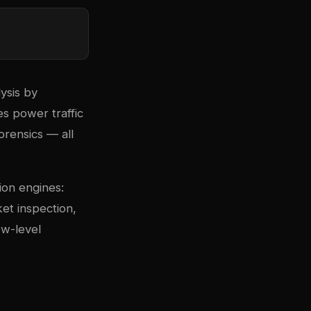
ysis by
s power traffic
forensics — all
ion engines:
et inspection,
ow-level