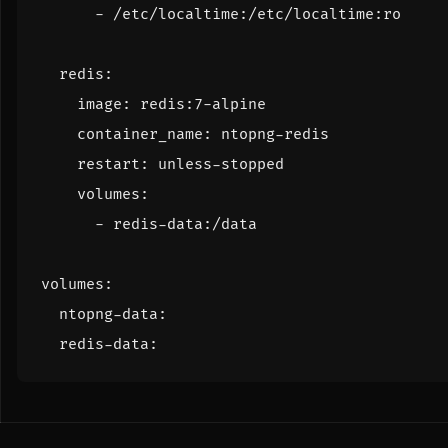
- 
/etc/localtime:/etc/localtime:ro
redis
:
image
:
redis:7-alpine
container_name
:
ntopng-redis
restart
:
unless-stopped
volumes
:
- 
redis-data:/data
volumes
:
ntopng-data
:
redis-data
: