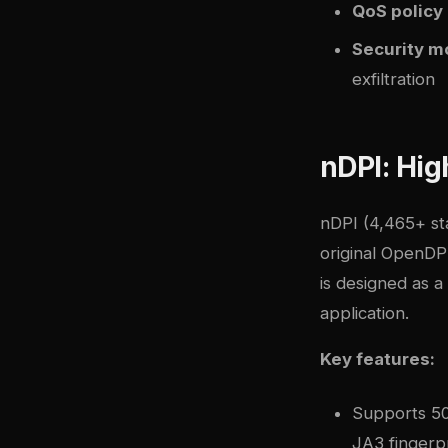
QoS policy
Security m
exfiltration
nDPI: Hig
nDPI
(4,465+ sta
original OpenDP
is designed as a
application.
Key features:
Supports 500
JA3 fingerpr