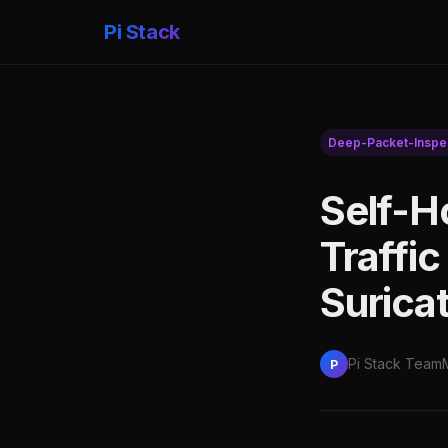
Pi Stack
Deep-Packet-Inspe
Self-H
Traffic
Surica
Pi Stack Team
P