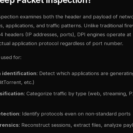
pection examines both the header and payload of netwo
s, applications, and traffic patterns. Unlike traditional fir
4 headers (IP addresses, ports), DPI engines operate at 
actual application protocol regardless of port number.
used for:
 identification
: Detect which applications are generatin
tTorrent, etc.)
sification
: Categorize traffic by type (web, streaming, P
etection
: Identify protocols even on non-standard ports
rensics
: Reconstruct sessions, extract files, analyze pay