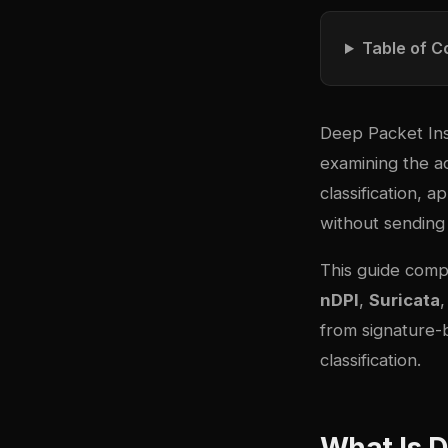
Table of C
Deep Packet Ins
examining the a
classification, a
without sending 
This guide compa
nDPI
,
Suricata
from signature-b
classification.
What Is D