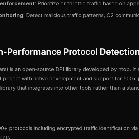
 enforcement
: Prioritize or throttle traffic based on appl
onitoring
: Detect malicious traffic patterns, C2 communic
h-Performance Protocol Detection
rs) is an open-source DPI library developed by ntop. It
I project with active development and support for 500+ 
 library that integrates into other tools rather than a sta
+ protocols including encrypted traffic identification vi
ints