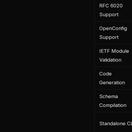
RFC 6020
Support
OpenConfig
Support
IETF Module
Validation
Code
Generation
Schema
Compilation
Standalone C