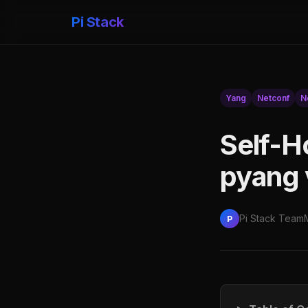
Pi Stack
Yang
Netconf
N
Self-H
pyang 
Pi Stack Team
P