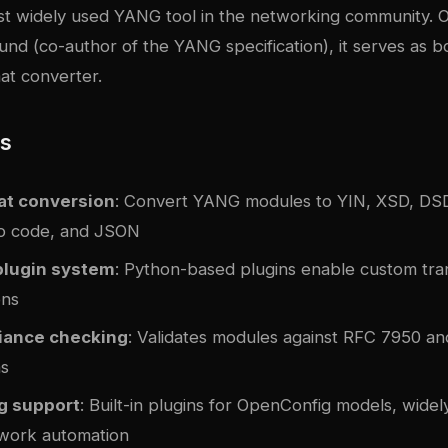
st widely used YANG tool in the networking community. Or
und (co-author of the YANG specification), it serves as bo
at converter.
es
at conversion
: Convert YANG modules to YIN, XSD, DSD
Go code, and JSON
plugin system
: Python-based plugins enable custom tra
ons
iance checking
: Validates modules against RFC 7950 a
ns
g support
: Built-in plugins for OpenConfig models, widel
work automation