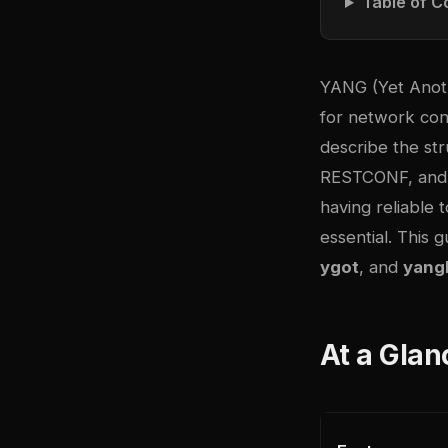
Table of C
YANG (Yet Anot
for network co
describe the st
RESTCONF, and 
having reliable 
essential. This
ygot
, and
yangl
At a Glan