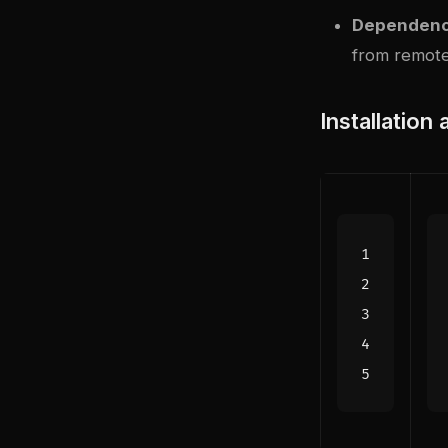
Dependenc
from remote
Installation