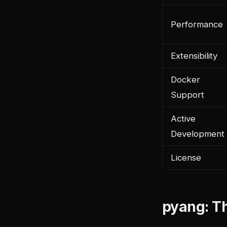
Performance
Extensibility
Docker
Support
Active
Development
License
pyang: T