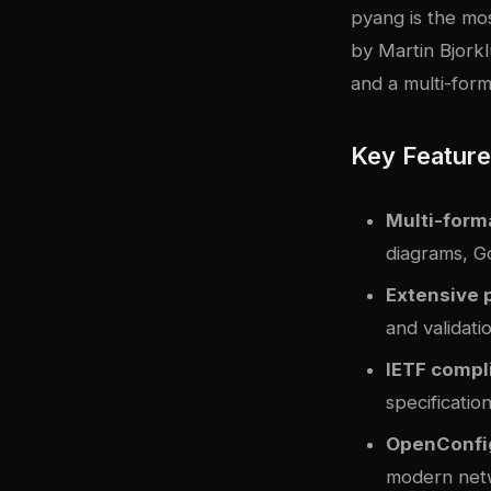
pyang
is the mo
by Martin Bjorkl
and a multi-form
Key Featur
Multi-form
diagrams, 
Extensive 
and validati
IETF compl
specificatio
OpenConfi
modern net