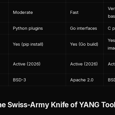
Ver
Moderate
Fast
bas
Python plugins
Go interfaces
C p
Yes
Yes (pip install)
Yes (Go build)
ima
Active (2026)
Active (2026)
Act
BSD-3
Apache 2.0
BS
he Swiss-Army Knife of YANG Too