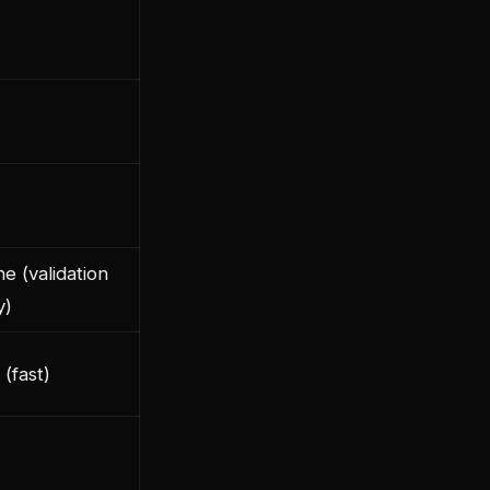
e (validation
y)
 (fast)