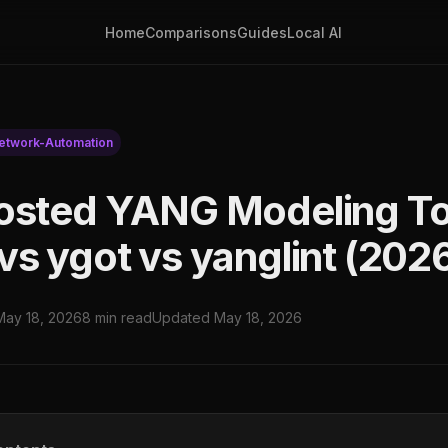
Home
Comparisons
Guides
Local AI
etwork-Automation
osted YANG Modeling T
vs ygot vs yanglint (202
May 18, 2026
8 min read
Updated May 18, 2026