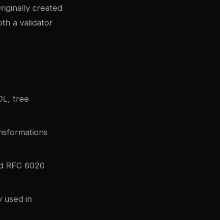
iginally created
th a validator
L, tree
nsformations
nd RFC 6020
y used in