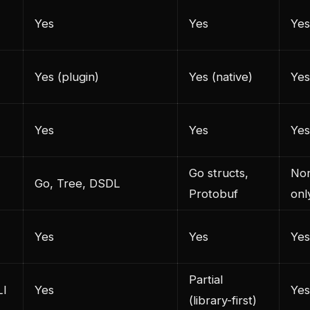
Yes
Yes
Yes
Yes (plugin)
Yes (native)
Yes
Yes
Yes
Yes
Go structs,
Non
Go, Tree, DSDL
Protobuf
onl
Yes
Yes
Yes
Partial
LI
Yes
Yes
(library-first)