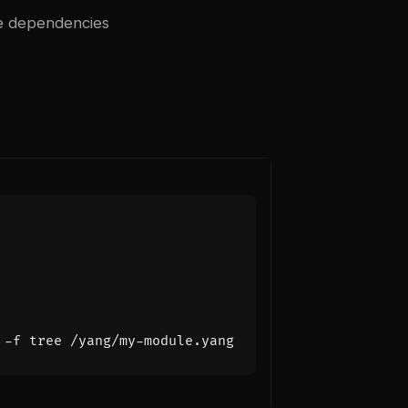
le dependencies