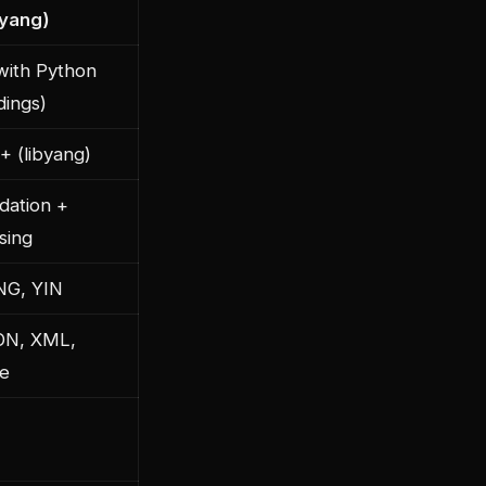
byang)
with Python
dings)
+ (libyang)
idation +
sing
NG, YIN
ON, XML,
e