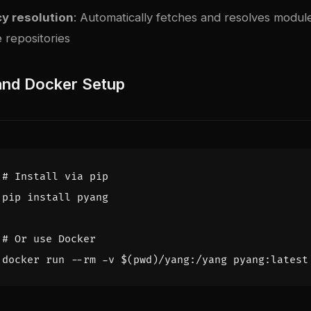
y resolution
: Automatically fetches and resolves modu
 repositories
 and Docker Setup
# Install via pip
# Or use Docker
docker run --rm -v 
$(
pwd
)