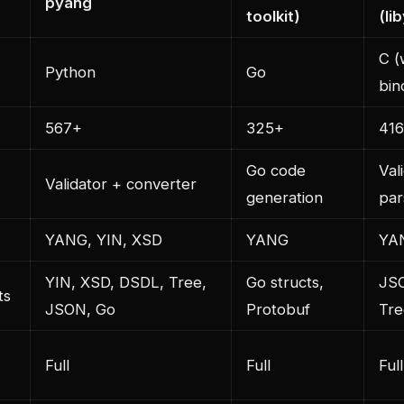
pyang
toolkit)
(li
C (
Python
Go
bin
567+
325+
416
Go code
Val
Validator + converter
generation
par
YANG, YIN, XSD
YANG
YA
YIN, XSD, DSDL, Tree,
Go structs,
JS
ts
JSON, Go
Protobuf
Tre
Full
Full
Full