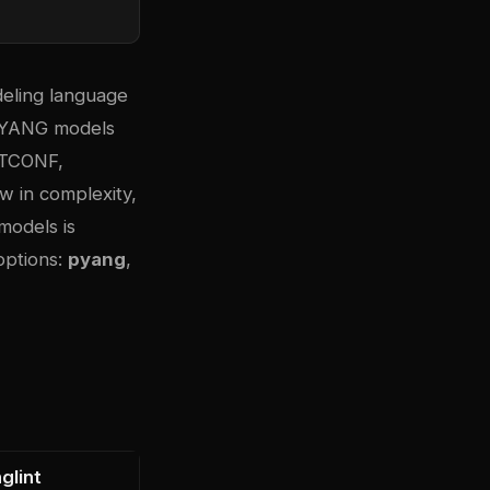
eling language
, YANG models
NETCONF,
 in complexity,
models is
options:
pyang
,
glint