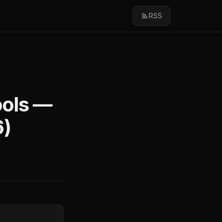
RSS
ools —
6)