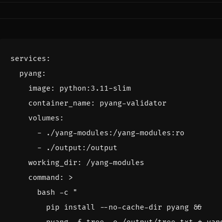
services
:
pyang
:
image
:
python:3.11-slim
container_name
:
pyang-validator
volumes
:
- 
./yang-modules:/yang-modules:ro
- 
./output:/output
working_dir
:
/yang-modules
command
:
>