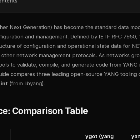
ontents
her Next Generation) has become the standard data mod
nfiguration and management. Defined by IETF RFC 7950
ructure of configuration and operational state data for 
other network management protocols. As networks grow
tools to validate, compile, and generate code from YANG 
 guide compares three leading open-source YANG tooling 
int
(from libyang).
ce: Comparison Table
ygot (yang
yan