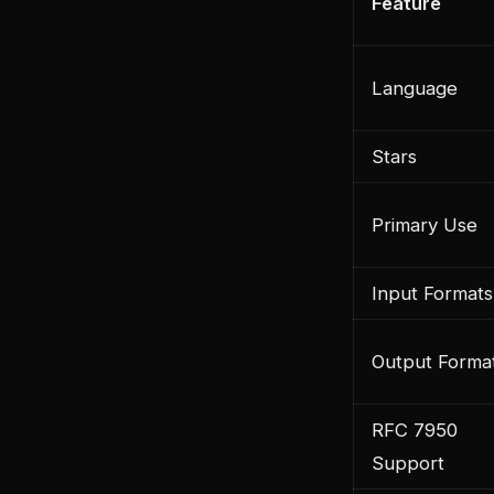
Feature
Language
Stars
Primary Use
Input Formats
Output Forma
RFC 7950
Support