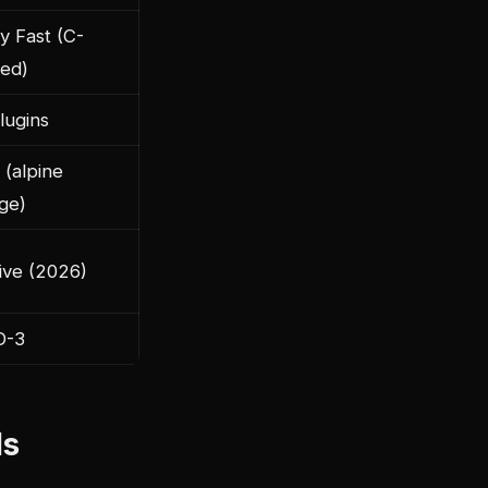
y Fast (C-
ed)
lugins
 (alpine
ge)
ive (2026)
D-3
ls